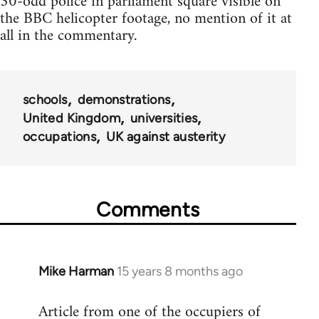
30-odd police in parliament square visible on
the BBC helicopter footage, no mention of it at
all in the commentary.
schools
demonstrations
United Kingdom
universities
occupations
UK against austerity
Comments
Mike Harman
15 years 8 months ago
In
reply
Article from one of the occupiers of
to