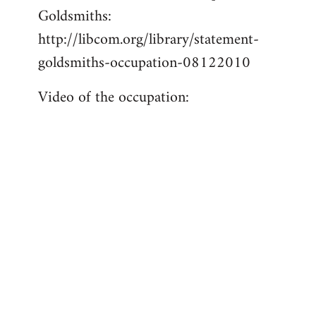
Goldsmiths:
Welcome
by
http://libcom.org/library/statement-
libcom.org
goldsmiths-occupation-08122010
Video of the occupation: