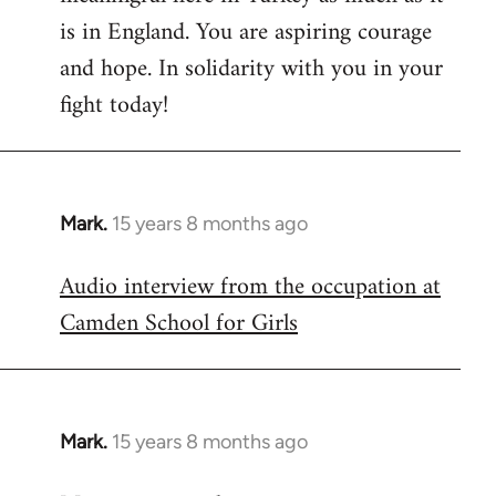
is in England. You are aspiring courage
and hope. In solidarity with you in your
fight today!
Mark.
15 years 8 months ago
In
reply
Audio interview from the occupation at
to
Camden School for Girls
Welcome
by
libcom.org
Mark.
15 years 8 months ago
In
reply