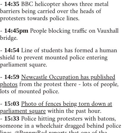
-
BBC helicopter shows three metal
14:35
barriers being carried over the heads of
protesters towards police lines.
-
People blocking traffic on Vauxhall
14:45pm
bridge.
-
Line of students has formed a human
14:54
shield to prevent mounted police entering
parliament square.
-
Newcastle Occupation has published
14:59
photos
from the protest there - lots of people,
lots of mounted police.
-
Photo of fences being torn down at
15:03
parliament square
within the past hour.
-
Police hitting protesters with batons,
15:33
someone in a wheelchair dragged behind police