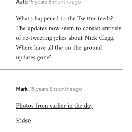
Auto
15 years 8 months ago
In
reply
What's happened to the Twitter feeds?
to
The updates now seem to consist entirely
Welcome
by
of re-tweeting jokes about Nick Clegg.
libcom.org
Where have all the on-the-ground
updates gone?
Mark.
15 years 8 months ago
In
reply
Photos from earlier in the day
to
Welcome
Video
by
libcom.org