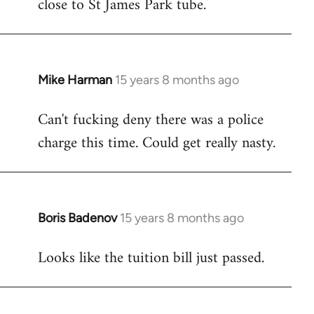
close to St James Park tube.
Mike Harman
15 years 8 months ago
In
reply
Can't fucking deny there was a police
to
charge this time. Could get really nasty.
Welcome
by
libcom.org
Boris Badenov
15 years 8 months ago
In
reply
Looks like the tuition bill just passed.
to
Welcome
by
libcom.org