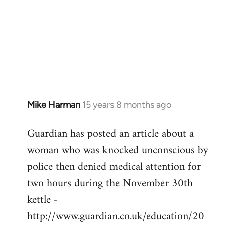
Mike Harman
15 years 8 months ago
In
reply
Guardian has posted an article about a
to
woman who was knocked unconscious by
Welcome
by
police then denied medical attention for
libcom.org
two hours during the November 30th
kettle -
http://www.guardian.co.uk/education/20