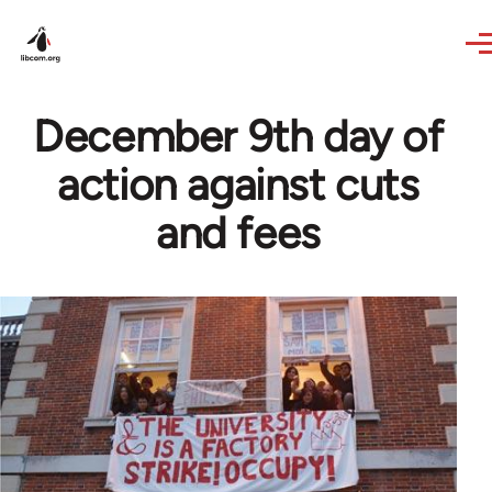
Skip to main content
December 9th day of
action against cuts
and fees