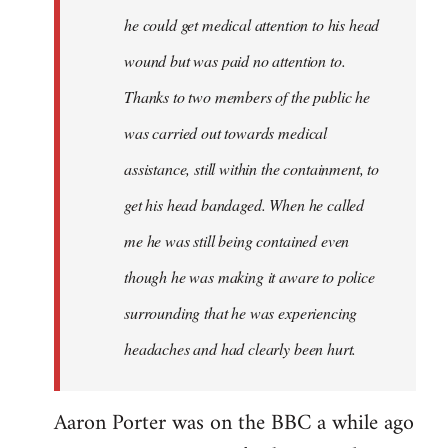
he could get medical attention to his head
wound but was paid no attention to.
Thanks to two members of the public he
was carried out towards medical
assistance, still within the containment, to
get his head bandaged. When he called
me he was still being contained even
though he was making it aware to police
surrounding that he was experiencing
headaches and had clearly been hurt.
Aaron Porter was on the BBC a while ago