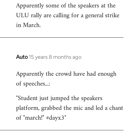
Apparently some of the speakers at the
to
ULU rally are calling for a general strike
Welcome
by
in March.
libcom.org
Auto
15 years 8 months ago
In
reply
Apparently the crowd have had enough
to
of speeches...:
Welcome
by
"Student just jumped the speakers
libcom.org
platform, grabbed the mic and led a chant
of "march!" #dayx3"