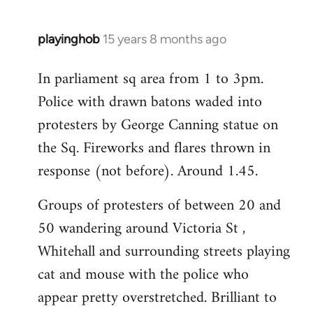
playinghob
15 years 8 months ago
In
reply
In parliament sq area from 1 to 3pm.
to
Police with drawn batons waded into
Welcome
by
protesters by George Canning statue on
libcom.org
the Sq. Fireworks and flares thrown in
response (not before). Around 1.45.
Groups of protesters of between 20 and
50 wandering around Victoria St ,
Whitehall and surrounding streets playing
cat and mouse with the police who
appear pretty overstretched. Brilliant to