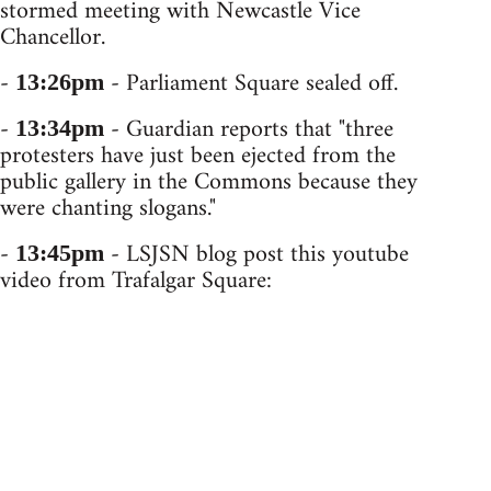
stormed meeting with Newcastle Vice
Chancellor.
-
- Parliament Square sealed off.
13:26pm
-
- Guardian reports that "three
13:34pm
protesters have just been ejected from the
public gallery in the Commons because they
were chanting slogans."
-
- LSJSN blog post this youtube
13:45pm
video from Trafalgar Square: