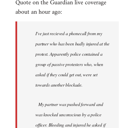
Quote on the Guardian live coverage
about an hour ago:
I've just recieved a phonecall from my
partner who has been badly injured at the
protest. Apparently police contained a
group of passive protesters who, when
asked if they could get out, were set
towards another blockade.
My partner was pushed forward and
was knocked unconscious by a police
officer. Bleeding and injured he asked if