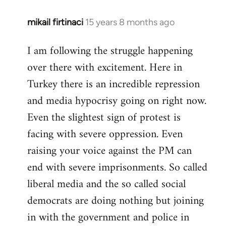
mikail firtinaci
15 years 8 months ago
In
reply
I am following the struggle happening
to
over there with excitement. Here in
Welcome
by
Turkey there is an incredible repression
libcom.org
and media hypocrisy going on right now.
Even the slightest sign of protest is
facing with severe oppression. Even
raising your voice against the PM can
end with severe imprisonments. So called
liberal media and the so called social
democrats are doing nothing but joining
in with the government and police in