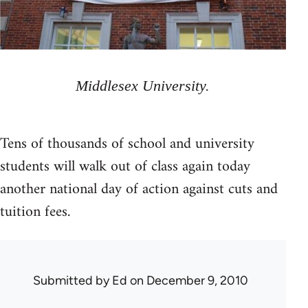
Middlesex University.
Tens of thousands of school and university
students will walk out of class again today
another national day of action against cuts and
tuition fees.
Submitted by
Ed
on December 9, 2010