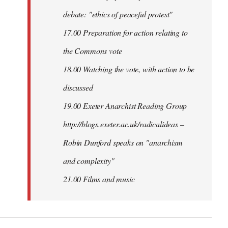
debate: "ethics of peaceful protest"
17.00 Preparation for action relating to
the Commons vote
18.00 Watching the vote, with action to be
discussed
1
9.00 Exeter Anarchist Reading Group
http://blogs.exeter.ac.uk/radicalideas –
Robin Dunford speaks on "anarchism
and complexity"
21.00 Films and music