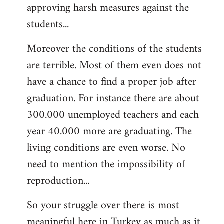
approving harsh measures against the
students...
Moreover the conditions of the students
are terrible. Most of them even does not
have a chance to find a proper job after
graduation. For instance there are about
300.000 unemployed teachers and each
year 40.000 more are graduating. The
living conditions are even worse. No
need to mention the impossibility of
reproduction...
So your struggle over there is most
meaningful here in Turkey as much as it