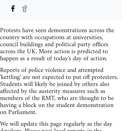
Protests have seen demonstrations across the
country with occupations at universities,
council buildings and political party offices
across the UK. More action is predicted to
happen as a result of today's day of action.
Reports of police violence and attempted
'kettling' are not expected to put off protesters.
Students will likely be joined by others also
affected by the austerity measures such as
members of the RMT, who are thought to be
having a block on the student demonstration
on Parliament.
We will update this page regularly as the day