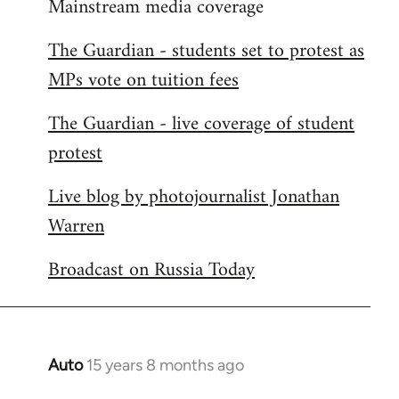
Mainstream media coverage
to
Welcome
The Guardian - students set to protest as
by
MPs vote on tuition fees
libcom.org
The Guardian - live coverage of student
protest
Live blog by photojournalist Jonathan
Warren
Broadcast on Russia Today
Auto
15 years 8 months ago
In
reply