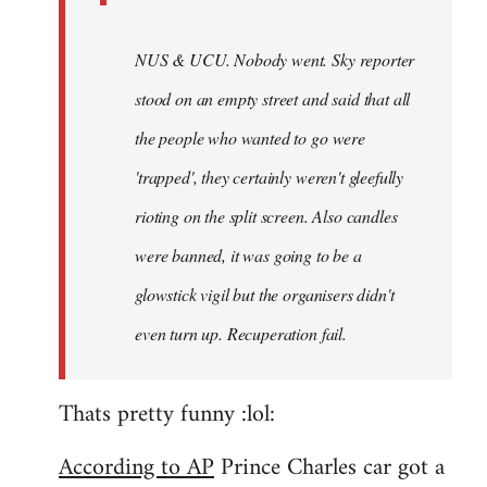
NUS & UCU. Nobody went. Sky reporter
stood on an empty street and said that all
the people who wanted to go were
'trapped', they certainly weren't gleefully
rioting on the split screen. Also candles
were banned, it was going to be a
glowstick vigil but the organisers didn't
even turn up. Recuperation fail.
Thats pretty funny :lol:
According to AP
Prince Charles car got a