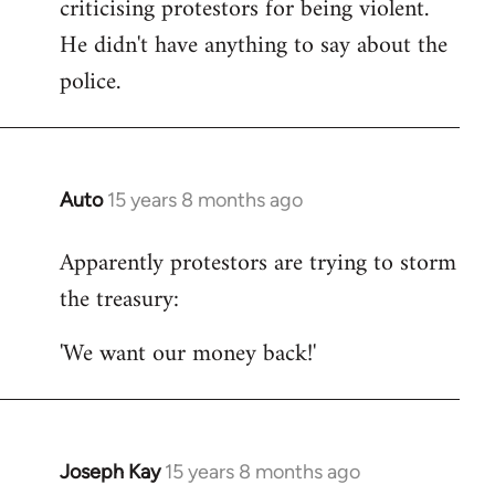
criticising protestors for being violent.
He didn't have anything to say about the
police.
Auto
15 years 8 months ago
In
reply
Apparently protestors are trying to storm
to
the treasury:
Welcome
by
'We want our money back!'
libcom.org
Joseph Kay
15 years 8 months ago
In