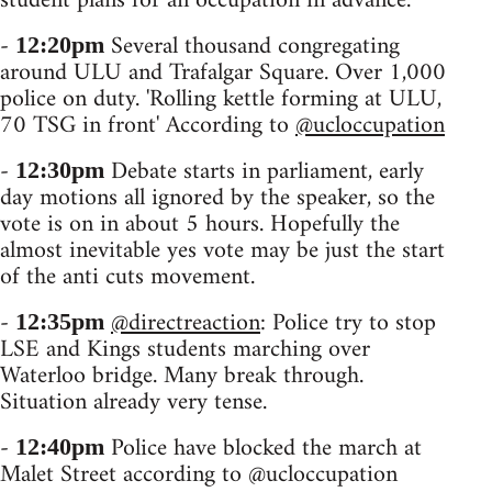
student plans for an occupation in advance.
-
Several thousand congregating
12:20pm
around ULU and Trafalgar Square. Over 1,000
police on duty. 'Rolling kettle forming at ULU,
70 TSG in front' According to
@ucloccupation
-
Debate starts in parliament, early
12:30pm
day motions all ignored by the speaker, so the
vote is on in about 5 hours. Hopefully the
almost inevitable yes vote may be just the start
of the anti cuts movement.
-
@directreaction
: Police try to stop
12:35pm
LSE and Kings students marching over
Waterloo bridge. Many break through.
Situation already very tense.
-
Police have blocked the march at
12:40pm
Malet Street according to @ucloccupation