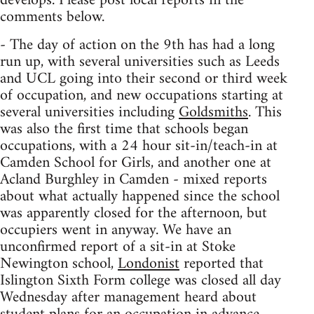
develops. Please post local reports in the
comments below.
- The day of action on the 9th has had a long
run up, with several universities such as Leeds
and UCL going into their second or third week
of occupation, and new occupations starting at
several universities including
Goldsmiths
. This
was also the first time that schools began
occupations, with a 24 hour sit-in/teach-in at
Camden School for Girls, and another one at
Acland Burghley in Camden - mixed reports
about what actually happened since the school
was apparently closed for the afternoon, but
occupiers went in anyway. We have an
unconfirmed report of a sit-in at Stoke
Newington school,
Londonist
reported that
Islington Sixth Form college was closed all day
Wednesday after management heard about