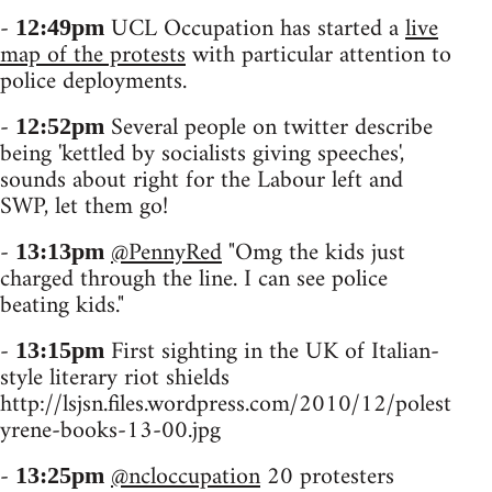
-
UCL Occupation has started a
live
12:49pm
map of the protests
with particular attention to
police deployments.
-
Several people on twitter describe
12:52pm
being 'kettled by socialists giving speeches',
sounds about right for the Labour left and
SWP, let them go!
-
@PennyRed
"Omg the kids just
13:13pm
charged through the line. I can see police
beating kids."
-
First sighting in the UK of Italian-
13:15pm
style literary riot shields
http://lsjsn.files.wordpress.com/2010/12/polest
yrene-books-13-00.jpg
-
@ncloccupation
20 protesters
13:25pm