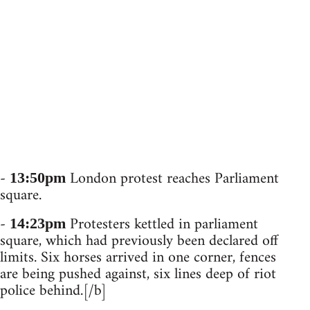
-
London protest reaches Parliament
13:50pm
square.
-
Protesters kettled in parliament
14:23pm
square, which had previously been declared off
limits. Six horses arrived in one corner, fences
are being pushed against, six lines deep of riot
police behind.[/b]