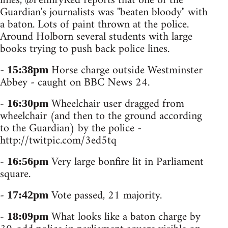
lines, @PennryRed reports that one of the
Guardian's journalists was "beaten bloody" with
a baton. Lots of paint thrown at the police.
Around Holborn several students with large
books trying to push back police lines.
-
Horse charge outside Westminster
15:38pm
Abbey - caught on BBC News 24.
-
Wheelchair user dragged from
16:30pm
wheelchair (and then to the ground according
to the Guardian) by the police -
http://twitpic.com/3ed5tq
-
Very large bonfire lit in Parliament
16:56pm
square.
-
Vote passed, 21 majority.
17:42pm
-
What looks like a baton charge by
18:09pm