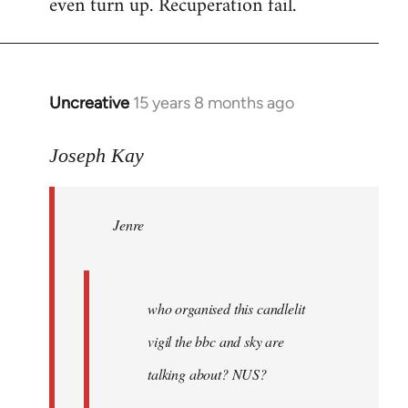
even turn up. Recuperation fail.
Uncreative
15 years 8 months ago
In
reply
to
Joseph Kay
Jenre
wrote:
Jenre
who
organised
by
Joseph
who organised this candlelit
Kay
vigil the bbc and sky are
talking about? NUS?