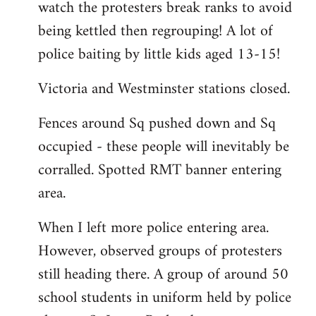
watch the protesters break ranks to avoid
being kettled then regrouping! A lot of
police baiting by little kids aged 13-15!
Victoria and Westminster stations closed.
Fences around Sq pushed down and Sq
occupied - these people will inevitably be
corralled. Spotted RMT banner entering
area.
When I left more police entering area.
However, observed groups of protesters
still heading there. A group of around 50
school students in uniform held by police