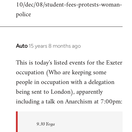
10/dec/08/student-fees-protests-woman-
police
Auto
15 years 8 months ago
In
reply
This is today's listed events for the Exeter
to
occupation (Who are keeping some
Welcome
by
people in occupation with a delegation
libcom.org
being sent to London), apparently
including a talk on Anarchism at 7:00pm:
9.30 Yoga