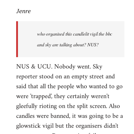
reply
to
Jenre
who
organised
who organised this candlelit vigil the bbc
this
candlelit
and sky are talking about? NUS?
by
Jenre
NUS & UCU. Nobody went. Sky
reporter stood on an empty street and
said that all the people who wanted to go
were 'trapped', they certainly weren't
gleefully rioting on the split screen. Also
candles were banned, it was going to be a
glowstick vigil but the organisers didn't