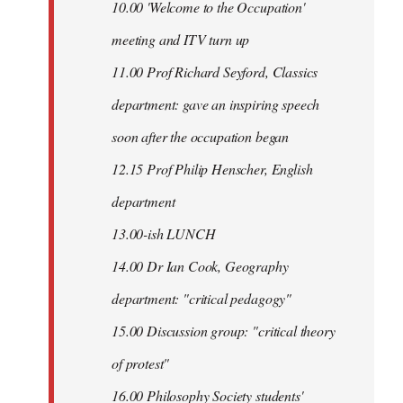
10.00 'Welcome to the Occupation'
meeting and ITV turn up
11.00 Prof Richard Seyford, Classics
department: gave an inspiring speech
soon after the occupation began
12.15 Prof Philip Henscher, English
department
13.00-ish LUNCH
14.00 Dr Ian Cook, Geography
department: "critical pedagogy"
15.00 Discussion group: "critical theory
of protest"
16.00 Philosophy Society students'