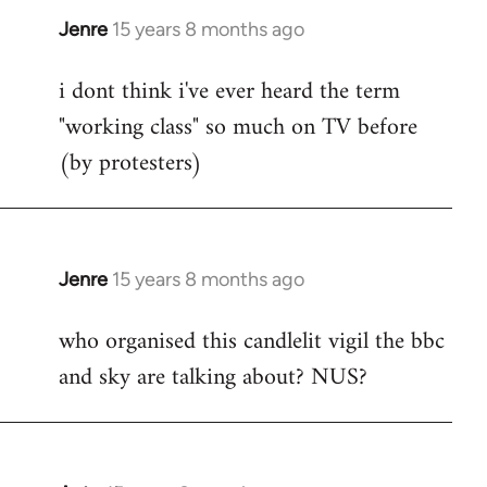
Jenre
15 years 8 months ago
In
reply
i dont think i've ever heard the term
to
"working class" so much on TV before
Welcome
by
(by protesters)
libcom.org
Jenre
15 years 8 months ago
In
reply
who organised this candlelit vigil the bbc
to
and sky are talking about? NUS?
Welcome
by
libcom.org