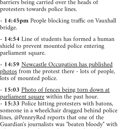
barriers being carried over the heads of
protesters towards police lines.
-
14:45pm
People blocking traffic on Vauxhall
bridge.
-
14:54
Line of students has formed a human
shield to prevent mounted police entering
parliament square.
-
14:59
Newcastle Occupation has published
photos
from the protest there - lots of people,
lots of mounted police.
-
15:03
Photo of fences being torn down at
parliament square
within the past hour.
-
15:33
Police hitting protesters with batons,
someone in a wheelchair dragged behind police
lines, @PennryRed reports that one of the
Guardian's journalists was "beaten bloody" with