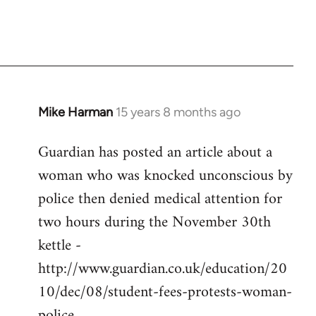
Mike Harman
15 years 8 months ago
In
reply
Guardian has posted an article about a
to
woman who was knocked unconscious by
Welcome
by
police then denied medical attention for
libcom.org
two hours during the November 30th
kettle -
http://www.guardian.co.uk/education/20
10/dec/08/student-fees-protests-woman-
police