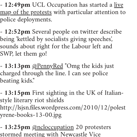
-
12:49pm
UCL Occupation has started a
live
map of the protests
with particular attention to
police deployments.
-
12:52pm
Several people on twitter describe
being 'kettled by socialists giving speeches',
sounds about right for the Labour left and
SWP, let them go!
-
13:13pm
@PennyRed
"Omg the kids just
charged through the line. I can see police
beating kids."
-
13:15pm
First sighting in the UK of Italian-
style literary riot shields
http://lsjsn.files.wordpress.com/2010/12/polest
yrene-books-13-00.jpg
-
13:25pm
@ncloccupation
20 protesters
stormed meeting with Newcastle Vice