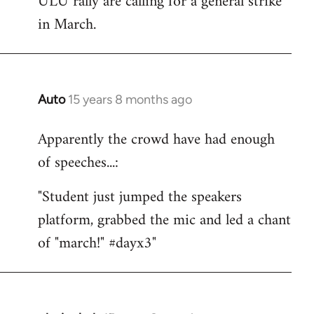
ULU rally are calling for a general strike
by
in March.
libcom.org
Auto
15 years 8 months ago
In
reply
Apparently the crowd have had enough
to
of speeches...:
Welcome
by
"Student just jumped the speakers
libcom.org
platform, grabbed the mic and led a chant
of "march!" #dayx3"