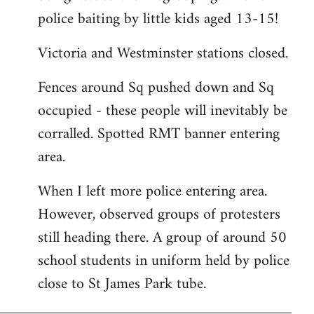
police baiting by little kids aged 13-15!
Victoria and Westminster stations closed.
Fences around Sq pushed down and Sq
occupied - these people will inevitably be
corralled. Spotted RMT banner entering
area.
When I left more police entering area.
However, observed groups of protesters
still heading there. A group of around 50
school students in uniform held by police
close to St James Park tube.