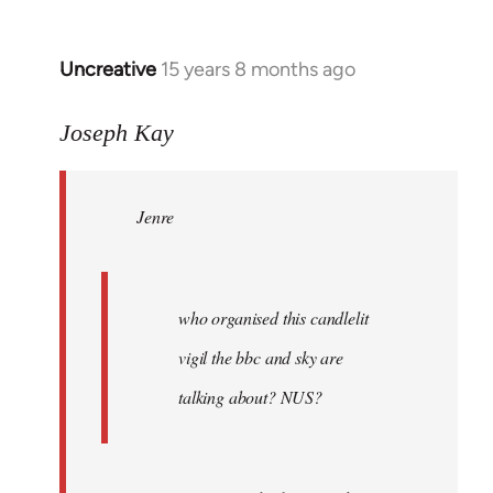
Uncreative
15 years 8 months ago
In
reply
to
Joseph Kay
Jenre
wrote:
Jenre
who
organised
by
Joseph
who organised this candlelit
Kay
vigil the bbc and sky are
talking about? NUS?