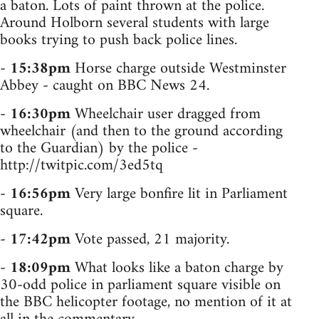
a baton. Lots of paint thrown at the police.
Around Holborn several students with large
books trying to push back police lines.
-
15:38pm
Horse charge outside Westminster
Abbey - caught on BBC News 24.
-
16:30pm
Wheelchair user dragged from
wheelchair (and then to the ground according
to the Guardian) by the police -
http://twitpic.com/3ed5tq
-
16:56pm
Very large bonfire lit in Parliament
square.
-
17:42pm
Vote passed, 21 majority.
-
18:09pm
What looks like a baton charge by
30-odd police in parliament square visible on
the BBC helicopter footage, no mention of it at