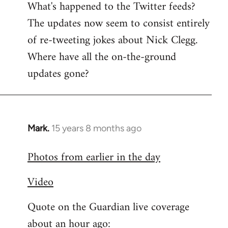
What's happened to the Twitter feeds?
to
The updates now seem to consist entirely
Welcome
by
of re-tweeting jokes about Nick Clegg.
libcom.org
Where have all the on-the-ground
updates gone?
Mark.
15 years 8 months ago
In
reply
Photos from earlier in the day
to
Welcome
Video
by
libcom.org
Quote on the Guardian live coverage
about an hour ago: