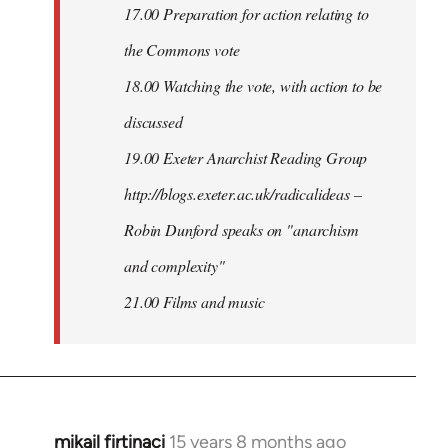
17.00 Preparation for action relating to
the Commons vote
18.00 Watching the vote, with action to be
discussed
1
9.00 Exeter Anarchist Reading Group
http://blogs.exeter.ac.uk/radicalideas –
Robin Dunford speaks on "anarchism
and complexity"
21.00 Films and music
mikail firtinaci
15 years 8 months ago
In