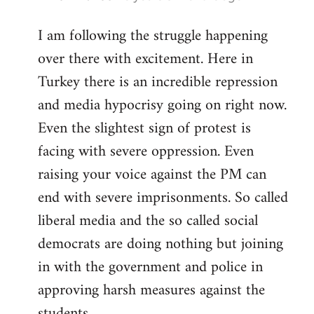
reply
I am following the struggle happening
to
over there with excitement. Here in
Welcome
by
Turkey there is an incredible repression
libcom.org
and media hypocrisy going on right now.
Even the slightest sign of protest is
facing with severe oppression. Even
raising your voice against the PM can
end with severe imprisonments. So called
liberal media and the so called social
democrats are doing nothing but joining
in with the government and police in
approving harsh measures against the
students...