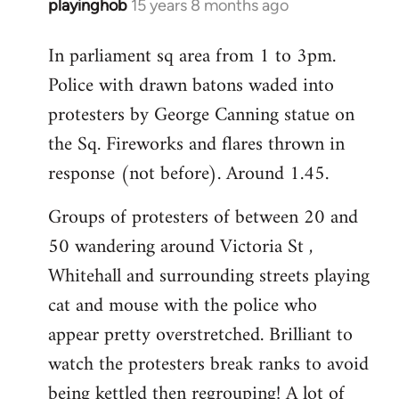
playinghob
15 years 8 months ago
In
reply
In parliament sq area from 1 to 3pm.
to
Police with drawn batons waded into
Welcome
by
protesters by George Canning statue on
libcom.org
the Sq. Fireworks and flares thrown in
response (not before). Around 1.45.
Groups of protesters of between 20 and
50 wandering around Victoria St ,
Whitehall and surrounding streets playing
cat and mouse with the police who
appear pretty overstretched. Brilliant to
watch the protesters break ranks to avoid
being kettled then regrouping! A lot of