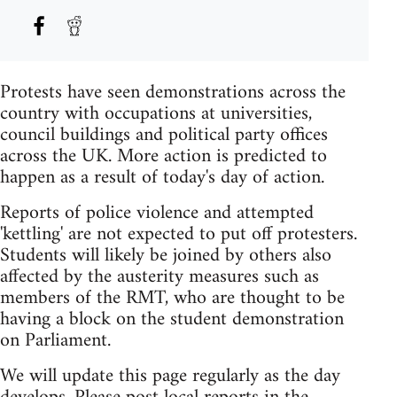
Protests have seen demonstrations across the
country with occupations at universities,
council buildings and political party offices
across the UK. More action is predicted to
happen as a result of today's day of action.
Reports of police violence and attempted
'kettling' are not expected to put off protesters.
Students will likely be joined by others also
affected by the austerity measures such as
members of the RMT, who are thought to be
having a block on the student demonstration
on Parliament.
We will update this page regularly as the day