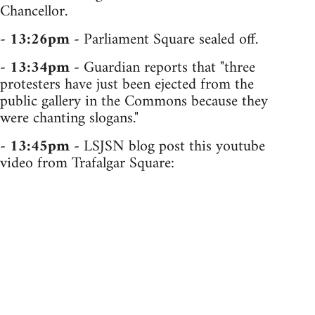
Chancellor.
-
13:26pm
- Parliament Square sealed off.
-
13:34pm
- Guardian reports that "three
protesters have just been ejected from the
public gallery in the Commons because they
were chanting slogans."
-
13:45pm
- LSJSN blog post this youtube
video from Trafalgar Square: