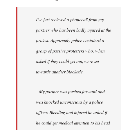
I've just recieved a phonecall from my
partner who has been badly injured at the
protest. Apparently police contained a
group of passive protesters who, when
asked if they could get out, were set
towards another blockade.
My partner was pushed forward and
was knocked unconscious by a police
officer. Bleeding and injured he asked if
he could get medical attention to his head