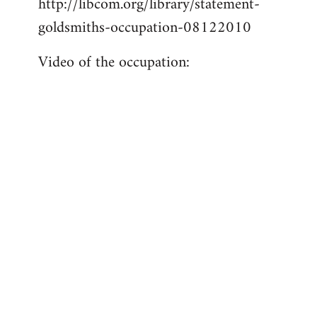
http://libcom.org/library/statement-
libcom.org
goldsmiths-occupation-08122010
Video of the occupation: