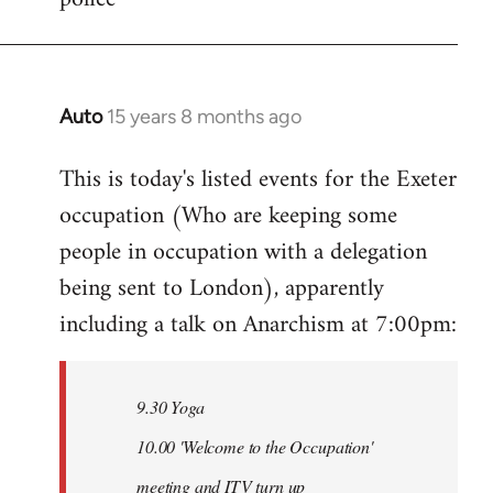
Auto
15 years 8 months ago
In
reply
This is today's listed events for the Exeter
to
occupation (Who are keeping some
Welcome
by
people in occupation with a delegation
libcom.org
being sent to London), apparently
including a talk on Anarchism at 7:00pm:
9.30 Yoga
10.00 'Welcome to the Occupation'
meeting and ITV turn up