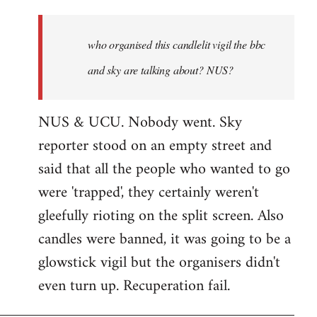
who
organised
who organised this candlelit vigil the bbc
this
candlelit
and sky are talking about? NUS?
by
Jenre
NUS & UCU. Nobody went. Sky
reporter stood on an empty street and
said that all the people who wanted to go
were 'trapped', they certainly weren't
gleefully rioting on the split screen. Also
candles were banned, it was going to be a
glowstick vigil but the organisers didn't
even turn up. Recuperation fail.