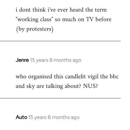
reply
i dont think i've ever heard the term
to
"working class" so much on TV before
Welcome
by
(by protesters)
libcom.org
Jenre
15 years 8 months ago
In
reply
who organised this candlelit vigil the bbc
to
and sky are talking about? NUS?
Welcome
by
libcom.org
Auto
15 years 8 months ago
In
reply