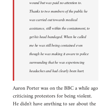
wound but was paid no attention to.
Thanks to two members of the public he
was carried out towards medical
assistance, still within the containment, to
get his head bandaged. When he called
me he was still being contained even
though he was making it aware to police
surrounding that he was experiencing
headaches and had clearly been hurt.
Aaron Porter was on the BBC a while ago
criticising protestors for being violent.
He didn't have anything to say about the