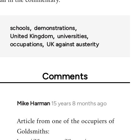
all in the commentary.
schools
demonstrations
United Kingdom
universities
occupations
UK against austerity
Comments
Mike Harman
15 years 8 months ago
In
reply
Article from one of the occupiers of
to
Goldsmiths:
Welcome
by