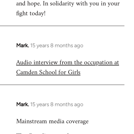
and hope. In solidarity with you in your
fight today!
Mark.
15 years 8 months ago
In
reply
Audio interview from the occupation at
to
Camden School for Girls
Welcome
by
libcom.org
Mark.
15 years 8 months ago
In
reply
Mainstream media coverage
to
Welcome