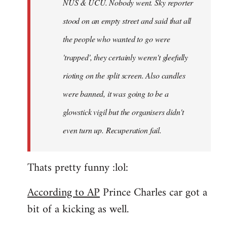
NUS & UCU. Nobody went. Sky reporter
stood on an empty street and said that all
the people who wanted to go were
'trapped', they certainly weren't gleefully
rioting on the split screen. Also candles
were banned, it was going to be a
glowstick vigil but the organisers didn't
even turn up. Recuperation fail.
Thats pretty funny :lol:
According to AP
Prince Charles car got a
bit of a kicking as well.