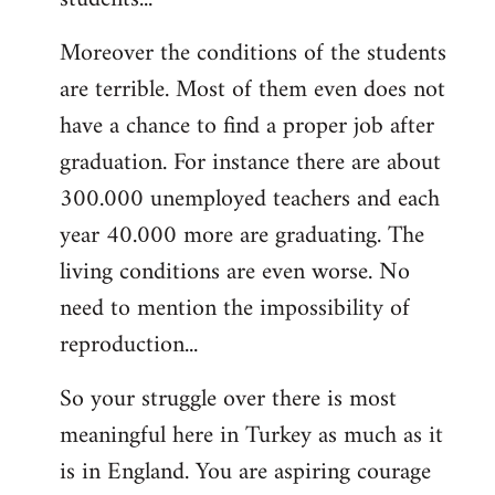
Moreover the conditions of the students
are terrible. Most of them even does not
have a chance to find a proper job after
graduation. For instance there are about
300.000 unemployed teachers and each
year 40.000 more are graduating. The
living conditions are even worse. No
need to mention the impossibility of
reproduction...
So your struggle over there is most
meaningful here in Turkey as much as it
is in England. You are aspiring courage