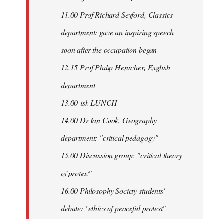
11.00 Prof Richard Seyford, Classics
department: gave an inspiring speech
soon after the occupation began
12.15 Prof Philip Henscher, English
department
13.00-ish LUNCH
14.00 Dr Ian Cook, Geography
department: "critical pedagogy"
15.00 Discussion group: "critical theory
of protest"
16.00 Philosophy Society students'
debate: "ethics of peaceful protest"