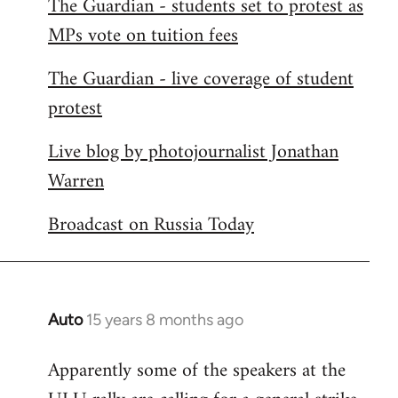
The Guardian - students set to protest as
by
MPs vote on tuition fees
libcom.org
The Guardian - live coverage of student
protest
Live blog by photojournalist Jonathan
Warren
Broadcast on Russia Today
Auto
15 years 8 months ago
In
reply
Apparently some of the speakers at the
to
Welcome