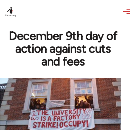
Skip to main content
December 9th day of
action against cuts
and fees