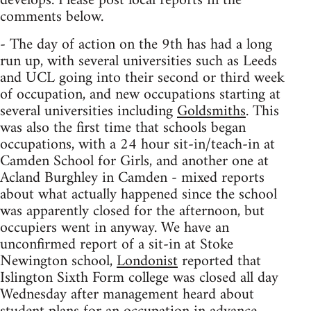
develops. Please post local reports in the
comments below.
- The day of action on the 9th has had a long
run up, with several universities such as Leeds
and UCL going into their second or third week
of occupation, and new occupations starting at
several universities including
Goldsmiths
. This
was also the first time that schools began
occupations, with a 24 hour sit-in/teach-in at
Camden School for Girls, and another one at
Acland Burghley in Camden - mixed reports
about what actually happened since the school
was apparently closed for the afternoon, but
occupiers went in anyway. We have an
unconfirmed report of a sit-in at Stoke
Newington school,
Londonist
reported that
Islington Sixth Form college was closed all day
Wednesday after management heard about