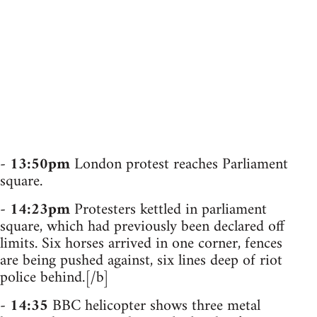
-
13:50pm
London protest reaches Parliament
square.
-
14:23pm
Protesters kettled in parliament
square, which had previously been declared off
limits. Six horses arrived in one corner, fences
are being pushed against, six lines deep of riot
police behind.[/b]
-
14:35
BBC helicopter shows three metal