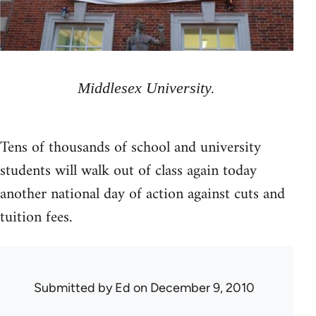
Middlesex University.
Tens of thousands of school and university
students will walk out of class again today
another national day of action against cuts and
tuition fees.
Submitted by
Ed
on December 9, 2010