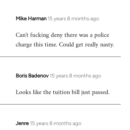
Mike Harman
15 years 8 months ago
In
reply
Can't fucking deny there was a police
to
charge this time. Could get really nasty.
Welcome
by
libcom.org
Boris Badenov
15 years 8 months ago
In
reply
Looks like the tuition bill just passed.
to
Welcome
by
libcom.org
Jenre
15 years 8 months ago
In