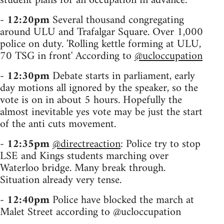
student plans for an occupation in advance.
-
12:20pm
Several thousand congregating
around ULU and Trafalgar Square. Over 1,000
police on duty. 'Rolling kettle forming at ULU,
70 TSG in front' According to
@ucloccupation
-
12:30pm
Debate starts in parliament, early
day motions all ignored by the speaker, so the
vote is on in about 5 hours. Hopefully the
almost inevitable yes vote may be just the start
of the anti cuts movement.
-
12:35pm
@directreaction
: Police try to stop
LSE and Kings students marching over
Waterloo bridge. Many break through.
Situation already very tense.
-
12:40pm
Police have blocked the march at
Malet Street according to @ucloccupation