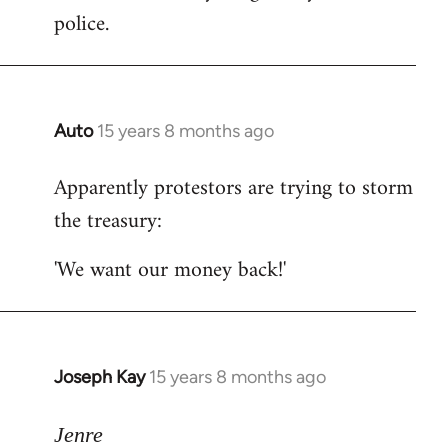
police.
Auto
15 years 8 months ago
In
reply
Apparently protestors are trying to storm
to
the treasury:
Welcome
by
'We want our money back!'
libcom.org
Joseph Kay
15 years 8 months ago
In
reply
to
Jenre