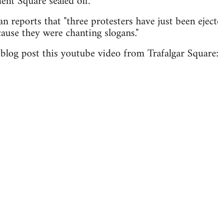
ent Square sealed off.
n reports that "three protesters have just been eject
use they were chanting slogans."
log post this youtube video from Trafalgar Square