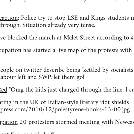
eaction
: Police try to stop LSE and Kings students
hrough. Situation already very tense.
ve blocked the march at Malet Street according to 
pation has started a
live map of the protests
with p
eople on twitter describe being 'kettled by socialists
Labour left and SWP, let them go!
Red
"Omg the kids just charged through the line. I ca
ting in the UK of Italian-style literary riot shields
wordpress.com/2010/12/polestyrene-books-13-00.jpg
upation
20 protesters stormed meeting with Newcast