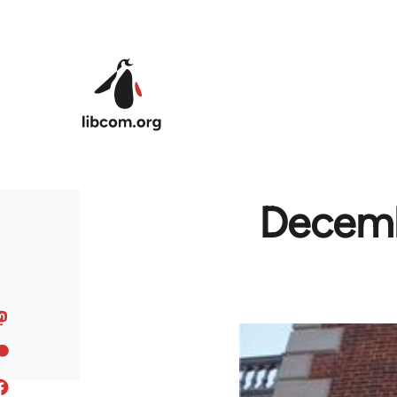
Skip to main content
Decembe