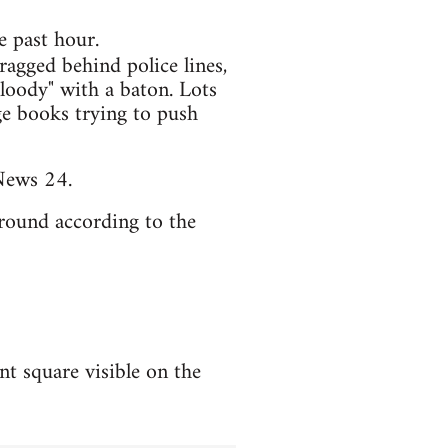
e past hour.
ragged behind police lines,
loody" with a baton. Lots
ge books trying to push
News 24.
round according to the
t square visible on the