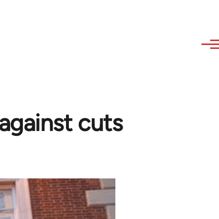
against cuts