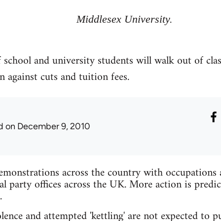
Middlesex University.
 school and university students will walk out of cla
n against cuts and tuition fees.
d
on December 9, 2010
emonstrations across the country with occupations at
al party offices across the UK. More action is predic
.
lence and attempted 'kettling' are not expected to pu