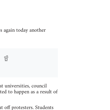
ss again today another
 universities, council
ted to happen as a result of
t off protesters. Students