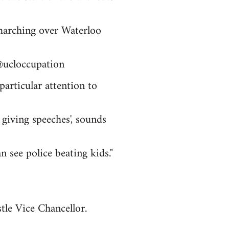
 marching over Waterloo
@ucloccupation
articular attention to
 giving speeches', sounds
n see police beating kids."
le Vice Chancellor.