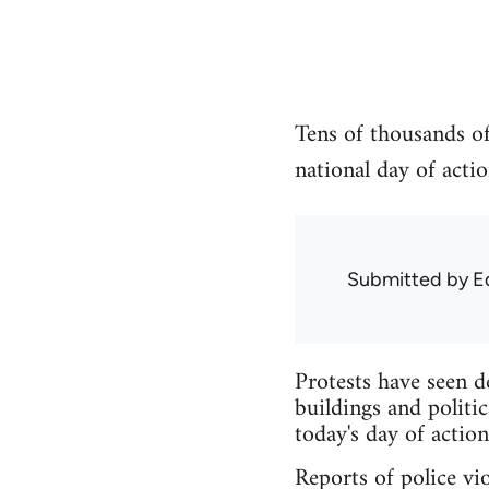
Tens of thousands of
national day of actio
Submitted by
E
Protests have seen d
buildings and politic
today's day of action
Reports of police vio