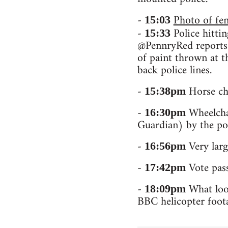
-
Photo of fe
15:03
-
Police hittin
15:33
@PennryRed reports t
of paint thrown at t
back police lines.
-
Horse ch
15:38pm
-
Wheelchai
16:30pm
Guardian) by the po
-
Very larg
16:56pm
-
Vote pass
17:42pm
-
What look
18:09pm
BBC helicopter foota