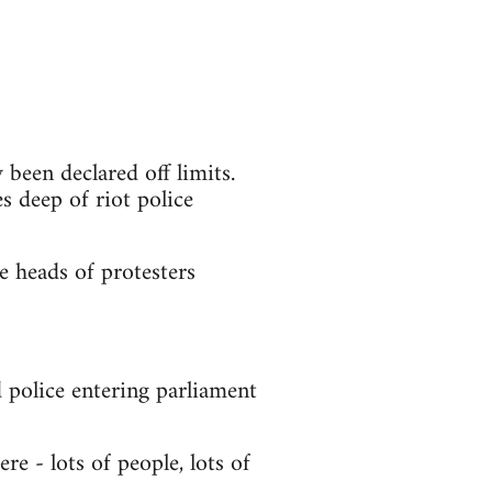
been declared off limits.
es deep of riot police
e heads of protesters
police entering parliament
re - lots of people, lots of