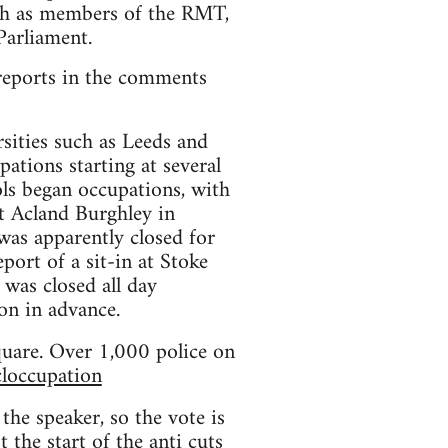
such as members of the RMT,
Parliament.
l reports in the comments
rsities such as Leeds and
ations starting at several
ools began occupations, with
t Acland Burghley in
as apparently closed for
ort of a sit-in at Stoke
 was closed all day
on in advance.
uare. Over 1,000 police on
loccupation
the speaker, so the vote is
 the start of the anti cuts