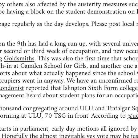
d by others also affected by the austerity measures 
be having a block on the student demonstration on 
page regularly as the day develops. Please post loca
on the 9th has had a long run up, with several unive
 second or third week of occupation, and new occup
ng
Goldsmiths
. This was also the first time that sch
ch-in at Camden School for Girls, and another one a
rts about what actually happened since the school w
ccupiers went in anyway. We have an unconfirmed rep
ondonist
reported that Islington Sixth Form college
agement heard about student plans for an occupati
housand congregating around ULU and Trafalgar Sq
e forming at ULU, 70 TSG in front' According to
@uc
arts in parliament, early day motions all ignored by 
Hopefully the almost inevitable yes vote may be just