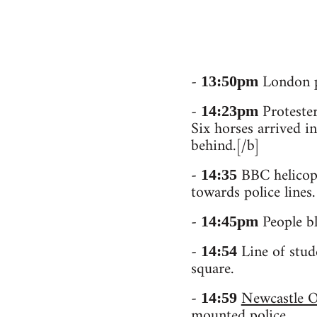
-
London pr
13:50pm
-
Protester
14:23pm
Six horses arrived in
behind.[/b]
-
BBC helicopt
14:35
towards police lines.
-
People bl
14:45pm
-
Line of stud
14:54
square.
-
Newcastle O
14:59
mounted police.