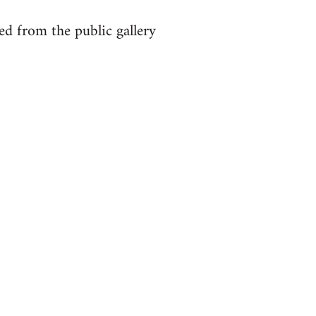
ed from the public gallery
: