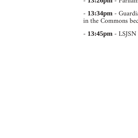
-
- Parliam
13:26pm
-
- Guardia
13:34pm
in the Commons beca
-
- LSJSN b
13:45pm