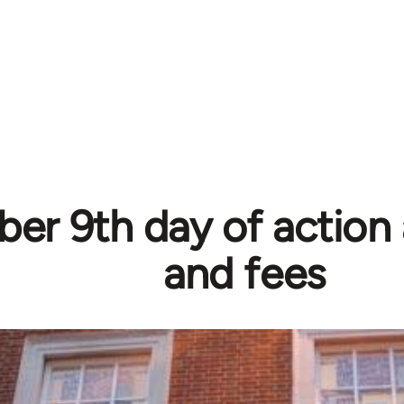
r 9th day of action 
and fees