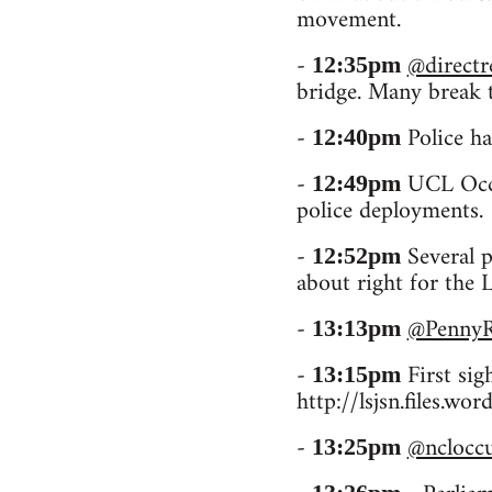
movement.
-
@directr
12:35pm
bridge. Many break t
-
Police ha
12:40pm
-
UCL Occu
12:49pm
police deployments.
-
Several p
12:52pm
about right for the 
-
@Penny
13:13pm
-
First sigh
13:15pm
http://lsjsn.files.
-
@nclocc
13:25pm