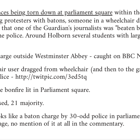
nces being torn down at parliament square
within th
g protesters with batons, someone in a wheelchair d
hat one of the Guardian's journalists was "beaten b
he police. Around Holborn several students with lar
arge outside Westminster Abbey - caught on BBC 
r user dragged from wheelchair (and then to the g
lice - http://twitpic.com/3ed5tq
e bonfire lit in Parliament square.
ed, 21 majority.
s like a baton charge by 30-odd police in parliamen
ge, no mention of it at all in the commentary.