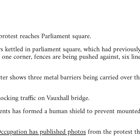
otest reaches Parliament square.
s kettled in parliament square, which had previously 
 one corner, fences are being pushed against, six lin
er shows three metal barriers being carried over th
ocking traffic on Vauxhall bridge.
ents has formed a human shield to prevent mounted 
ccupation has published photos
from the protest the