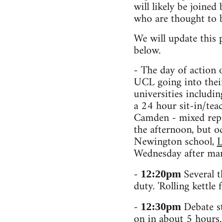
will likely be joine
who are thought to 
We will update this 
below.
- The day of action 
UCL going into their
universities includi
a 24 hour sit-in/tea
Camden - mixed repo
the afternoon, but o
Newington school,
L
Wednesday after man
-
Several t
12:20pm
duty. 'Rolling kettl
-
Debate st
12:30pm
on in about 5 hours. 