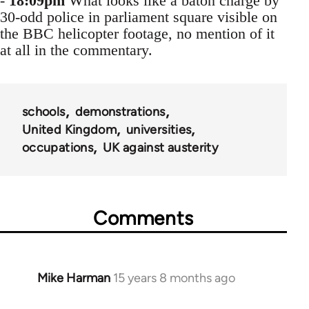
-
18:09pm
What looks like a baton charge by
30-odd police in parliament square visible on
the BBC helicopter footage, no mention of it
at all in the commentary.
schools
demonstrations
United Kingdom
universities
occupations
UK against austerity
Comments
Mike Harman
15 years 8 months ago
In
reply