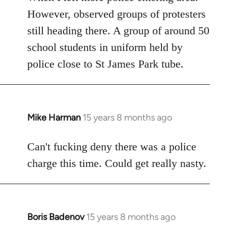
However, observed groups of protesters
still heading there. A group of around 50
school students in uniform held by
police close to St James Park tube.
Mike Harman
15 years 8 months ago
In
reply
to
Can't fucking deny there was a police
Welcome
charge this time. Could get really nasty.
by
libcom.org
Boris Badenov
15 years 8 months ago
In