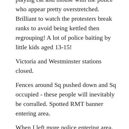
who appear pretty overstretched.
Brilliant to watch the protesters break
ranks to avoid being kettled then
regrouping! A lot of police baiting by
little kids aged 13-15!
Victoria and Westminster stations
closed.
Fences around Sq pushed down and Sq
occupied - these people will inevitably
be corralled. Spotted RMT banner
entering area.
When I left more police entering area.