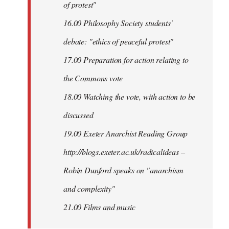
of protest"
16.00 Philosophy Society students'
debate: "ethics of peaceful protest"
17.00 Preparation for action relating to
the Commons vote
18.00 Watching the vote, with action to be
discussed
1
9.00 Exeter Anarchist Reading Group
http://blogs.exeter.ac.uk/radicalideas –
Robin Dunford speaks on "anarchism
and complexity"
21.00 Films and music