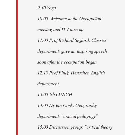
9.30 Yoga
10.00 'Welcome to the Occupation'
meeting and ITV turn up
11.00 Prof Richard Seyford, Classics
department: gave an inspiring speech
soon after the occupation began
12.15 Prof Philip Henscher, English
department
13.00-ish LUNCH
14.00 Dr Ian Cook, Geography
department: "critical pedagogy"
15.00 Discussion group: "critical theory