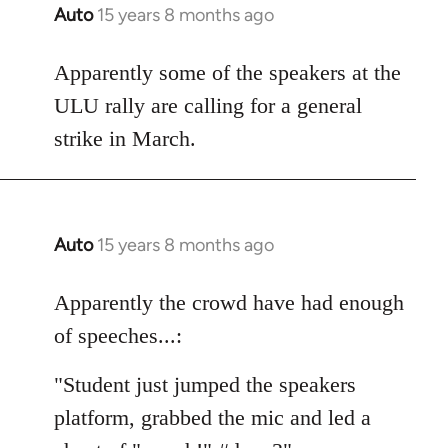
Auto
15 years 8 months ago
In
reply
to
Apparently some of the speakers at the
Welcome
ULU rally are calling for a general
by
strike in March.
libcom.org
Auto
15 years 8 months ago
In
reply
to
Apparently the crowd have had enough
Welcome
of speeches...:
by
libcom.org
"Student just jumped the speakers
platform, grabbed the mic and led a