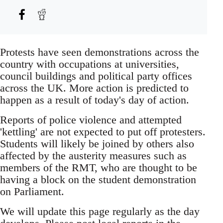
Protests have seen demonstrations across the
country with occupations at universities,
council buildings and political party offices
across the UK. More action is predicted to
happen as a result of today's day of action.
Reports of police violence and attempted
'kettling' are not expected to put off protesters.
Students will likely be joined by others also
affected by the austerity measures such as
members of the RMT, who are thought to be
having a block on the student demonstration
on Parliament.
We will update this page regularly as the day