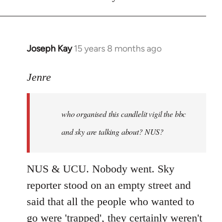
Joseph Kay
15 years 8 months ago
In
reply
to
Jenre
who
organised
who organised this candlelit vigil the bbc
this
candlelit
and sky are talking about? NUS?
by
Jenre
NUS & UCU. Nobody went. Sky
reporter stood on an empty street and
said that all the people who wanted to
go were 'trapped', they certainly weren't