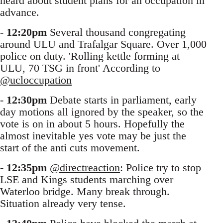
heard about student plans for an occupation in
advance.
-
12:20pm
Several thousand congregating
around ULU and Trafalgar Square. Over 1,000
police on duty. 'Rolling kettle forming at
ULU, 70 TSG in front' According to
@ucloccupation
-
12:30pm
Debate starts in parliament, early
day motions all ignored by the speaker, so the
vote is on in about 5 hours. Hopefully the
almost inevitable yes vote may be just the
start of the anti cuts movement.
-
12:35pm
@directreaction
: Police try to stop
LSE and Kings students marching over
Waterloo bridge. Many break through.
Situation already very tense.