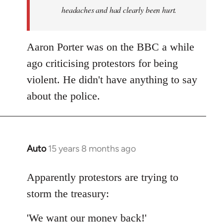
headaches and had clearly been hurt.
Aaron Porter was on the BBC a while
ago criticising protestors for being
violent. He didn't have anything to say
about the police.
Auto
15 years 8 months ago
In
reply
to
Apparently protestors are trying to
Welcome
storm the treasury:
by
libcom.org
'We want our money back!'