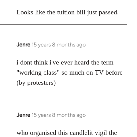
reply
to
Looks like the tuition bill just passed.
Welcome
by
libcom.org
Jenre
15 years 8 months ago
In
reply
to
i dont think i've ever heard the term
Welcome
"working class" so much on TV before
by
(by protesters)
libcom.org
Jenre
15 years 8 months ago
In
reply
to
who organised this candlelit vigil the