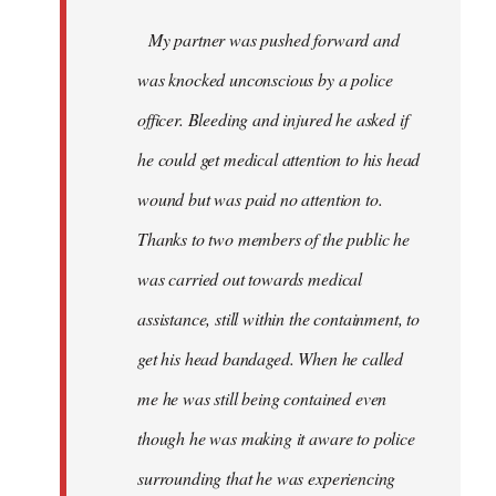
My partner was pushed forward and
was knocked unconscious by a police
officer. Bleeding and injured he asked if
he could get medical attention to his head
wound but was paid no attention to.
Thanks to two members of the public he
was carried out towards medical
assistance, still within the containment, to
get his head bandaged. When he called
me he was still being contained even
though he was making it aware to police
surrounding that he was experiencing