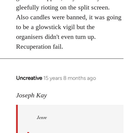
gleefully rioting on the split screen.
Also candles were banned, it was going
to be a glowstick vigil but the
organisers didn't even turn up.
Recuperation fail.
Uncreative
15 years 8 months ago
In
reply
to
Joseph Kay
Jenre
wrote:
Jenre
who
organised