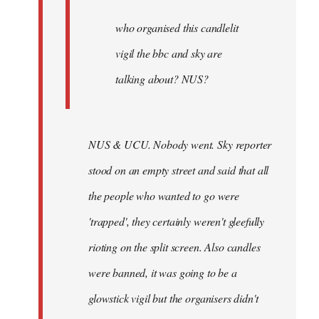
by
Joseph
who organised this candlelit
Kay
vigil the bbc and sky are
talking about? NUS?
NUS & UCU. Nobody went. Sky reporter
stood on an empty street and said that all
the people who wanted to go were
'trapped', they certainly weren't gleefully
rioting on the split screen. Also candles
were banned, it was going to be a
glowstick vigil but the organisers didn't