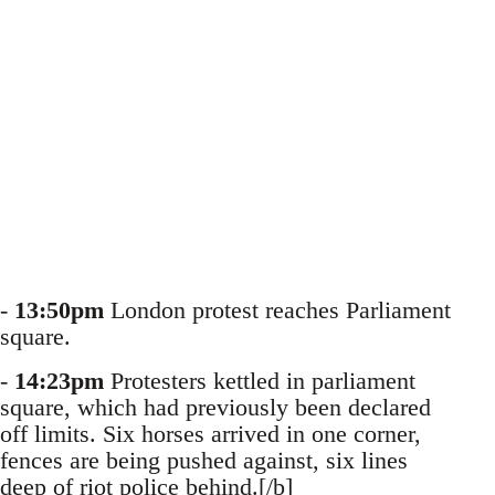
-
13:50pm
London protest reaches Parliament
square.
-
14:23pm
Protesters kettled in parliament
square, which had previously been declared
off limits. Six horses arrived in one corner,
fences are being pushed against, six lines
deep of riot police behind.[/b]