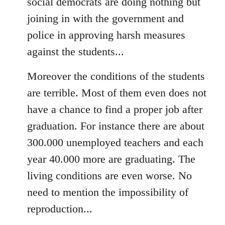
social democrats are doing nothing but
joining in with the government and
police in approving harsh measures
against the students...
Moreover the conditions of the students
are terrible. Most of them even does not
have a chance to find a proper job after
graduation. For instance there are about
300.000 unemployed teachers and each
year 40.000 more are graduating. The
living conditions are even worse. No
need to mention the impossibility of
reproduction...