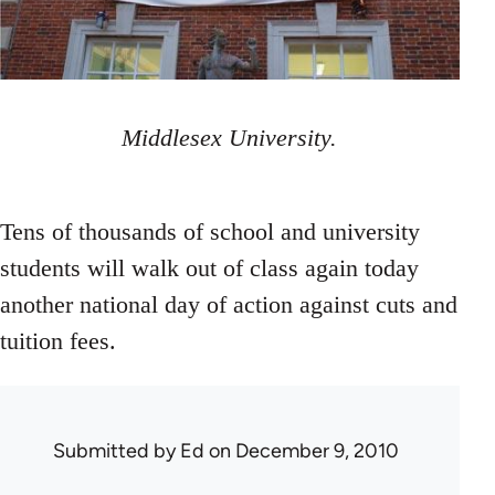
Middlesex University.
Tens of thousands of school and university
students will walk out of class again today
another national day of action against cuts and
tuition fees.
Submitted by
Ed
on December 9, 2010