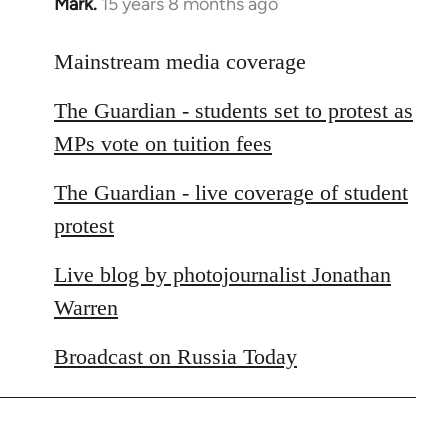
Mark.
15 years 8 months ago
In
reply
to
Mainstream media coverage
Welcome
The Guardian - students set to protest as
by
libcom.org
MPs vote on tuition fees
The Guardian - live coverage of student
protest
Live blog by photojournalist Jonathan
Warren
Broadcast on Russia Today