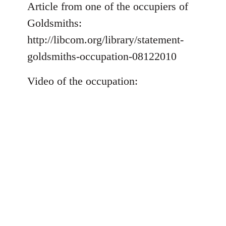
to
Article from one of the occupiers of
Welcome
Goldsmiths:
by
http://libcom.org/library/statement-
libcom.org
goldsmiths-occupation-08122010
Video of the occupation: