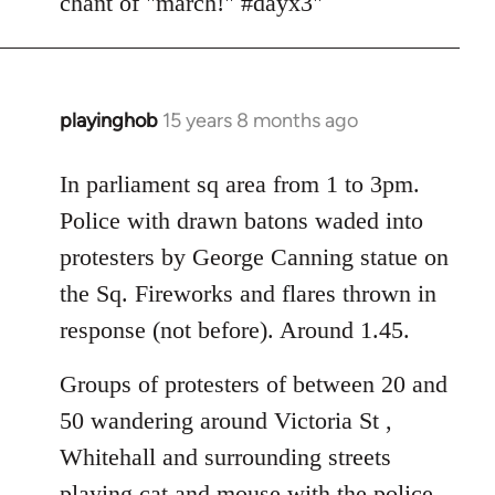
chant of "march!" #dayx3"
playinghob
15 years 8 months ago
In
reply
to
In parliament sq area from 1 to 3pm.
Welcome
Police with drawn batons waded into
by
protesters by George Canning statue on
libcom.org
the Sq. Fireworks and flares thrown in
response (not before). Around 1.45.
Groups of protesters of between 20 and
50 wandering around Victoria St ,
Whitehall and surrounding streets
playing cat and mouse with the police