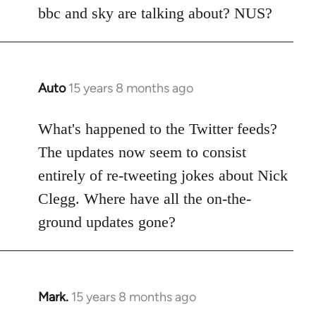
Welcome
bbc and sky are talking about? NUS?
by
libcom.org
Auto
15 years 8 months ago
In
reply
to
What's happened to the Twitter feeds?
Welcome
The updates now seem to consist
by
entirely of re-tweeting jokes about Nick
libcom.org
Clegg. Where have all the on-the-
ground updates gone?
Mark.
15 years 8 months ago
In