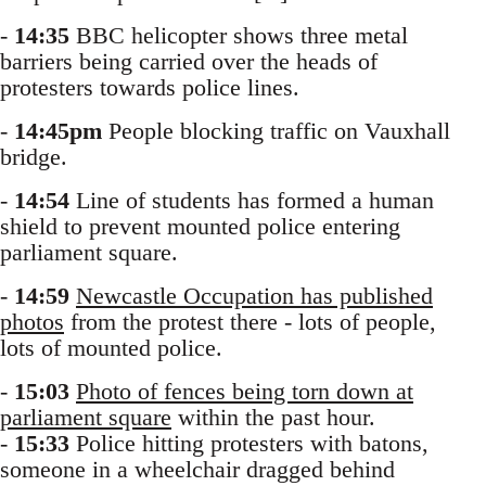
-
14:35
BBC helicopter shows three metal
barriers being carried over the heads of
protesters towards police lines.
-
14:45pm
People blocking traffic on Vauxhall
bridge.
-
14:54
Line of students has formed a human
shield to prevent mounted police entering
parliament square.
-
14:59
Newcastle Occupation has published
photos
from the protest there - lots of people,
lots of mounted police.
-
15:03
Photo of fences being torn down at
parliament square
within the past hour.
-
15:33
Police hitting protesters with batons,
someone in a wheelchair dragged behind