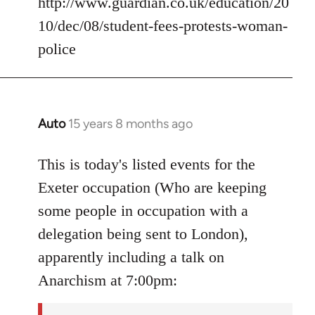
http://www.guardian.co.uk/education/20
10/dec/08/student-fees-protests-woman-
police
Auto
15 years 8 months ago
In
reply
to
This is today's listed events for the
Welcome
Exeter occupation (Who are keeping
by
some people in occupation with a
libcom.org
delegation being sent to London),
apparently including a talk on
Anarchism at 7:00pm: