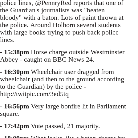
police lines, @PennryRed reports that one of
the Guardian's journalists was "beaten
bloody" with a baton. Lots of paint thrown at
the police. Around Holborn several students
with large books trying to push back police
lines.
-
15:38pm
Horse charge outside Westminster
Abbey - caught on BBC News 24.
-
16:30pm
Wheelchair user dragged from
wheelchair (and then to the ground according
to the Guardian) by the police -
http://twitpic.com/3ed5tq
-
16:56pm
Very large bonfire lit in Parliament
square.
-
17:42pm
Vote passed, 21 majority.