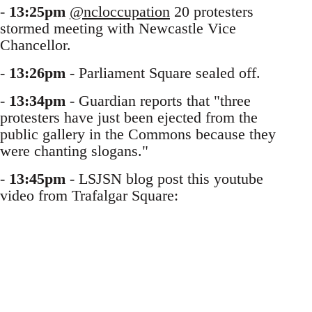
-
13:25pm
@ncloccupation
20 protesters
stormed meeting with Newcastle Vice
Chancellor.
-
13:26pm
- Parliament Square sealed off.
-
13:34pm
- Guardian reports that "three
protesters have just been ejected from the
public gallery in the Commons because they
were chanting slogans."
-
13:45pm
- LSJSN blog post this youtube
video from Trafalgar Square: