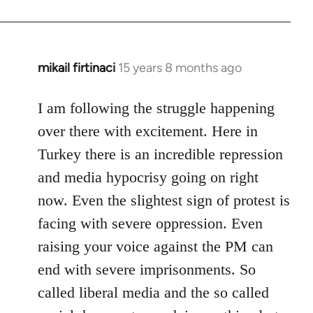
mikail firtinaci
15 years 8 months ago
In
reply
to
I am following the struggle happening
Welcome
over there with excitement. Here in
by
Turkey there is an incredible repression
libcom.org
and media hypocrisy going on right
now. Even the slightest sign of protest is
facing with severe oppression. Even
raising your voice against the PM can
end with severe imprisonments. So
called liberal media and the so called