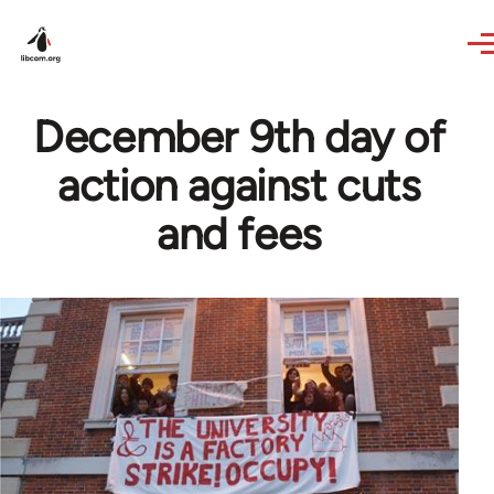
Skip to main content
December 9th day of
action against cuts
and fees