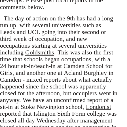
develops. Please post local reports in the
comments below.
- The day of action on the 9th has had a long
run up, with several universities such as
Leeds and UCL going into their second or
third week of occupation, and new
occupations starting at several universities
including
Goldsmiths
. This was also the first
time that schools began occupations, with a
24 hour sit-in/teach-in at Camden School for
Girls, and another one at Acland Burghley in
Camden - mixed reports about what actually
happened since the school was apparently
closed for the afternoon, but occupiers went in
anyway. We have an unconfirmed report of a
sit-in at Stoke Newington school,
Londonist
reported that Islington Sixth Form college was
closed all day Wednesday after management