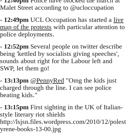
-
12:40pm
Police have blocked the march at
Malet Street according to @ucloccupation
-
12:49pm
UCL Occupation has started a
live
map of the protests
with particular attention to
police deployments.
-
12:52pm
Several people on twitter describe
being 'kettled by socialists giving speeches',
sounds about right for the Labour left and
SWP, let them go!
-
13:13pm
@PennyRed
"Omg the kids just
charged through the line. I can see police
beating kids."
-
13:15pm
First sighting in the UK of Italian-
style literary riot shields
http://lsjsn.files.wordpress.com/2010/12/polest
yrene-books-13-00.jpg