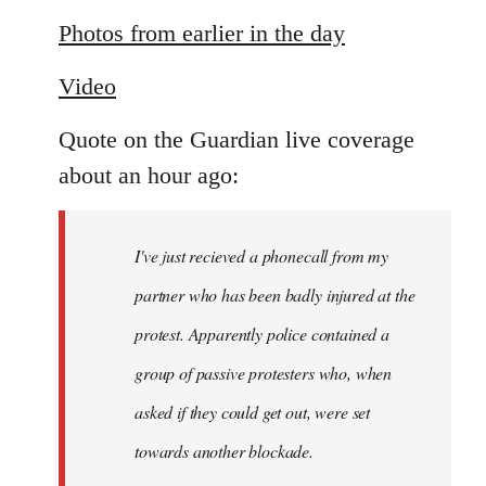
reply
to
Photos from earlier in the day
Welcome
Video
by
libcom.org
Quote on the Guardian live coverage
about an hour ago:
I've just recieved a phonecall from my
partner who has been badly injured at the
protest. Apparently police contained a
group of passive protesters who, when
asked if they could get out, were set
towards another blockade.