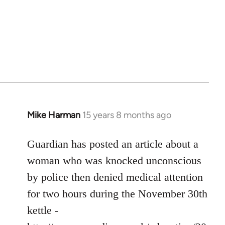
Mike Harman
15 years 8 months ago
In
reply
to
Guardian has posted an article about a
Welcome
woman who was knocked unconscious
by
by police then denied medical attention
libcom.org
for two hours during the November 30th
kettle -