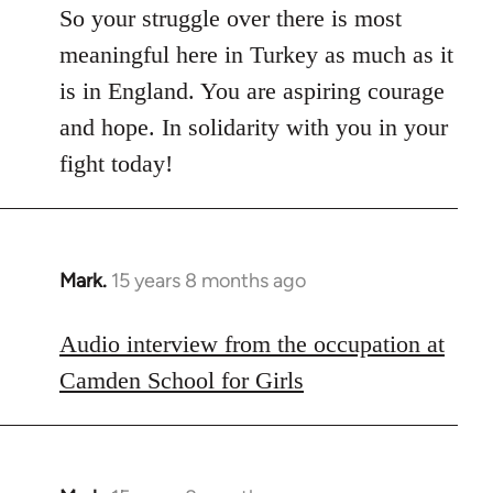
So your struggle over there is most
meaningful here in Turkey as much as it
is in England. You are aspiring courage
and hope. In solidarity with you in your
fight today!
Mark.
15 years 8 months ago
In
reply
to
Audio interview from the occupation at
Welcome
Camden School for Girls
by
libcom.org