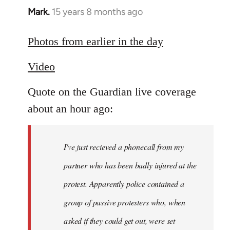
Mark.
15 years 8 months ago
In
reply
to
Photos from earlier in the day
Welcome
Video
by
libcom.org
Quote on the Guardian live coverage
about an hour ago:
I've just recieved a phonecall from my
partner who has been badly injured at the
protest. Apparently police contained a
group of passive protesters who, when
asked if they could get out, were set