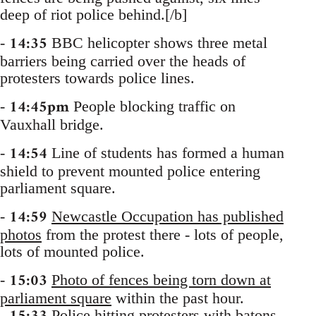
deep of riot police behind.[/b]
14:35
-
BBC helicopter shows three metal
barriers being carried over the heads of
protesters towards police lines.
14:45pm
-
People blocking traffic on
Vauxhall bridge.
14:54
-
Line of students has formed a human
shield to prevent mounted police entering
parliament square.
14:59
-
Newcastle Occupation has published
photos
from the protest there - lots of people,
lots of mounted police.
15:03
-
Photo of fences being torn down at
parliament square
within the past hour.
-
Police hitting protesters with batons,