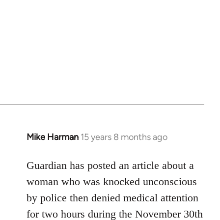
Mike Harman
15 years 8 months ago
In
reply
to
Guardian has posted an article about a
Welcome
woman who was knocked unconscious
by
by police then denied medical attention
libcom.org
for two hours during the November 30th