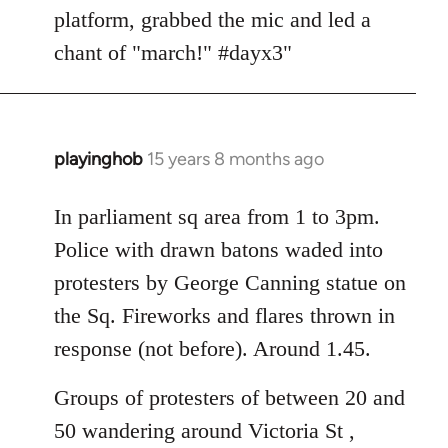
platform, grabbed the mic and led a
chant of "march!" #dayx3"
playinghob
15 years 8 months ago
In
reply
to
In parliament sq area from 1 to 3pm.
Welcome
Police with drawn batons waded into
by
protesters by George Canning statue on
libcom.org
the Sq. Fireworks and flares thrown in
response (not before). Around 1.45.
Groups of protesters of between 20 and
50 wandering around Victoria St ,