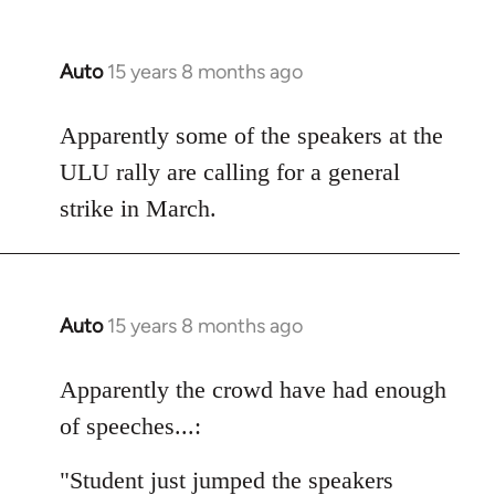
Auto
15 years 8 months ago
In
reply
to
Apparently some of the speakers at the
Welcome
ULU rally are calling for a general
by
strike in March.
libcom.org
Auto
15 years 8 months ago
In
reply
to
Apparently the crowd have had enough
Welcome
of speeches...:
by
libcom.org
"Student just jumped the speakers