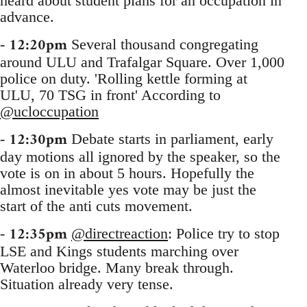
heard about student plans for an occupation in
advance.
12:20pm
-
Several thousand congregating
around ULU and Trafalgar Square. Over 1,000
police on duty. 'Rolling kettle forming at
ULU, 70 TSG in front' According to
@ucloccupation
12:30pm
-
Debate starts in parliament, early
day motions all ignored by the speaker, so the
vote is on in about 5 hours. Hopefully the
almost inevitable yes vote may be just the
start of the anti cuts movement.
12:35pm
-
@directreaction
: Police try to stop
LSE and Kings students marching over
Waterloo bridge. Many break through.
Situation already very tense.