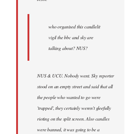
who
organised
by
Joseph
who organised this candlelit
Kay
vigil the bbc and sky are
talking about? NUS?
NUS & UCU. Nobody went. Sky reporter
stood on an empty street and said that all
the people who wanted to go were
'trapped', they certainly weren't gleefully
rioting on the split screen. Also candles
were banned, it was going to be a