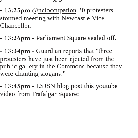
13:25pm
-
@ncloccupation
20 protesters
stormed meeting with Newcastle Vice
Chancellor.
13:26pm
-
- Parliament Square sealed off.
13:34pm
-
- Guardian reports that "three
protesters have just been ejected from the
public gallery in the Commons because they
were chanting slogans."
13:45pm
-
- LSJSN blog post this youtube
video from Trafalgar Square: