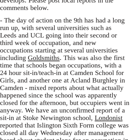
develops. Please post local reports in the
comments below.
- The day of action on the 9th has had a long
run up, with several universities such as
Leeds and UCL going into their second or
third week of occupation, and new
occupations starting at several universities
including
Goldsmiths
. This was also the first
time that schools began occupations, with a
24 hour sit-in/teach-in at Camden School for
Girls, and another one at Acland Burghley in
Camden - mixed reports about what actually
happened since the school was apparently
closed for the afternoon, but occupiers went in
anyway. We have an unconfirmed report of a
sit-in at Stoke Newington school,
Londonist
reported that Islington Sixth Form college was
closed all day Wednesday after management