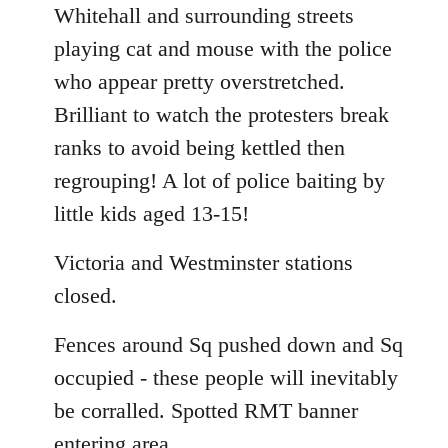
Whitehall and surrounding streets
playing cat and mouse with the police
who appear pretty overstretched.
Brilliant to watch the protesters break
ranks to avoid being kettled then
regrouping! A lot of police baiting by
little kids aged 13-15!
Victoria and Westminster stations
closed.
Fences around Sq pushed down and Sq
occupied - these people will inevitably
be corralled. Spotted RMT banner
entering area.