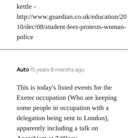
kettle -
http://www.guardian.co.uk/education/20
10/dec/08/student-fees-protests-woman-
police
Auto
15 years 8 months ago
In
reply
to
This is today's listed events for the
Welcome
Exeter occupation (Who are keeping
by
some people in occupation with a
libcom.org
delegation being sent to London),
apparently including a talk on