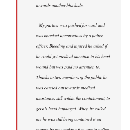
towards another blockade.
My partner was pushed forward and
was knocked unconscious by a police
officer. Bleeding and injured he asked if
he could get medical attention to his head
wound but was paid no attention to.
Thanks to two members of the public he
was carried out towards medical
assistance, still within the containment, to
get his head bandaged. When he called
me he was still being contained even
though he was making it aware to police