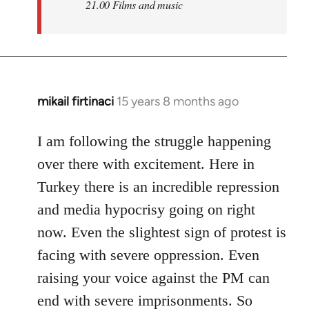
21.00 Films and music
mikail firtinaci
15 years 8 months ago
In
reply
to
I am following the struggle happening
Welcome
over there with excitement. Here in
by
Turkey there is an incredible repression
libcom.org
and media hypocrisy going on right
now. Even the slightest sign of protest is
facing with severe oppression. Even
raising your voice against the PM can
end with severe imprisonments. So