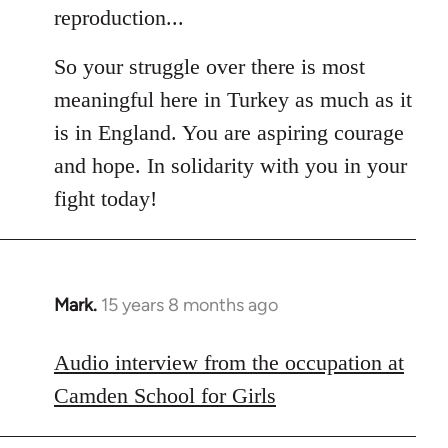
reproduction...
So your struggle over there is most
meaningful here in Turkey as much as it
is in England. You are aspiring courage
and hope. In solidarity with you in your
fight today!
Mark.
15 years 8 months ago
In
reply
to
Audio interview from the occupation at
Welcome
Camden School for Girls
by
libcom.org