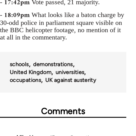
17:42pm
-
Vote passed, 21 majority.
18:09pm
-
What looks like a baton charge by
30-odd police in parliament square visible on
the BBC helicopter footage, no mention of it
at all in the commentary.
schools
demonstrations
United Kingdom
universities
occupations
UK against austerity
Comments