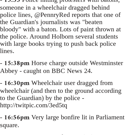
15:33
someone in a wheelchair dragged behind
police lines, @PennryRed reports that one of
the Guardian's journalists was "beaten
bloody" with a baton. Lots of paint thrown at
the police. Around Holborn several students
with large books trying to push back police
lines.
15:38pm
-
Horse charge outside Westminster
Abbey - caught on BBC News 24.
16:30pm
-
Wheelchair user dragged from
wheelchair (and then to the ground according
to the Guardian) by the police -
http://twitpic.com/3ed5tq
16:56pm
-
Very large bonfire lit in Parliament
square.