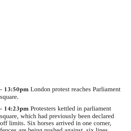
13:50pm
-
London protest reaches Parliament
square.
14:23pm
-
Protesters kettled in parliament
square, which had previously been declared
off limits. Six horses arrived in one corner,
fences are being pushed against, six lines