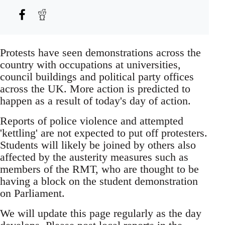
Protests have seen demonstrations across the
country with occupations at universities,
council buildings and political party offices
across the UK. More action is predicted to
happen as a result of today's day of action.
Reports of police violence and attempted
'kettling' are not expected to put off protesters.
Students will likely be joined by others also
affected by the austerity measures such as
members of the RMT, who are thought to be
having a block on the student demonstration
on Parliament.
We will update this page regularly as the day