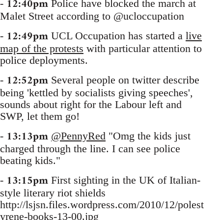
12:40pm
-
Police have blocked the march at
Malet Street according to @ucloccupation
12:49pm
-
UCL Occupation has started a
live
map of the protests
with particular attention to
police deployments.
12:52pm
-
Several people on twitter describe
being 'kettled by socialists giving speeches',
sounds about right for the Labour left and
SWP, let them go!
13:13pm
-
@PennyRed
"Omg the kids just
charged through the line. I can see police
beating kids."
13:15pm
-
First sighting in the UK of Italian-
style literary riot shields
http://lsjsn.files.wordpress.com/2010/12/polest
yrene-books-13-00.jpg