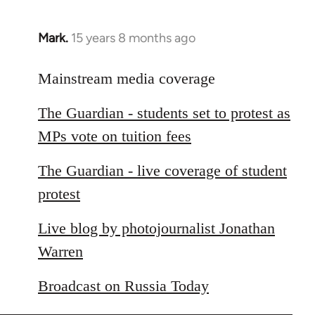
Mark.
15 years 8 months ago
In
reply
to
Mainstream media coverage
Welcome
The Guardian - students set to protest as
by
libcom.org
MPs vote on tuition fees
The Guardian - live coverage of student
protest
Live blog by photojournalist Jonathan
Warren
Broadcast on Russia Today