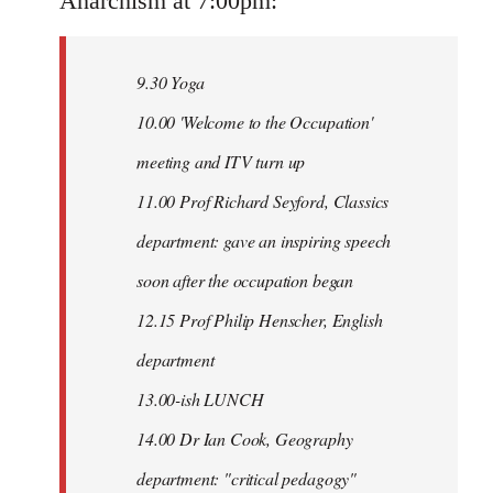
Anarchism at 7:00pm:
9.30 Yoga
10.00 'Welcome to the Occupation'
meeting and ITV turn up
11.00 Prof Richard Seyford, Classics
department: gave an inspiring speech
soon after the occupation began
12.15 Prof Philip Henscher, English
department
13.00-ish LUNCH
14.00 Dr Ian Cook, Geography
department: "critical pedagogy"