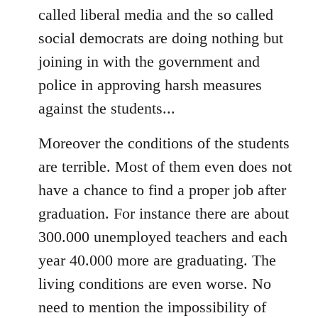
called liberal media and the so called
social democrats are doing nothing but
joining in with the government and
police in approving harsh measures
against the students...
Moreover the conditions of the students
are terrible. Most of them even does not
have a chance to find a proper job after
graduation. For instance there are about
300.000 unemployed teachers and each
year 40.000 more are graduating. The
living conditions are even worse. No
need to mention the impossibility of