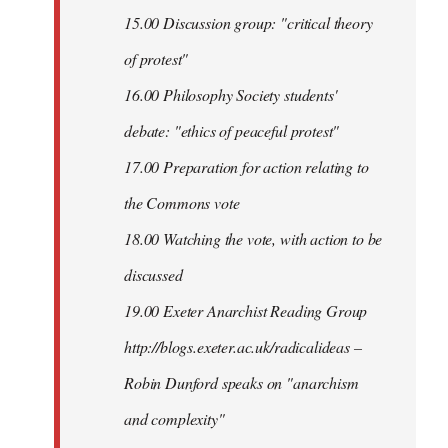
15.00 Discussion group: "critical theory
of protest"
16.00 Philosophy Society students'
debate: "ethics of peaceful protest"
17.00 Preparation for action relating to
the Commons vote
18.00 Watching the vote, with action to be
discussed
1
9.00 Exeter Anarchist Reading Group
http://blogs.exeter.ac.uk/radicalideas –
Robin Dunford speaks on "anarchism
and complexity"