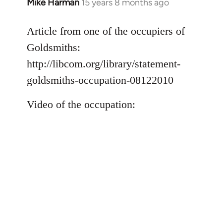
Mike Harman
15 years 8 months ago
In
reply
to
Article from one of the occupiers of
Welcome
Goldsmiths:
by
http://libcom.org/library/statement-
libcom.org
goldsmiths-occupation-08122010
Video of the occupation: