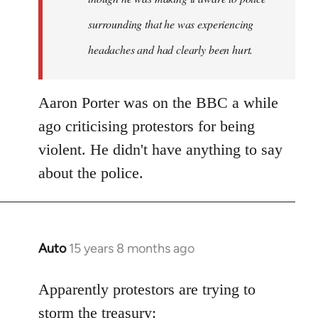
surrounding that he was experiencing
headaches and had clearly been hurt.
Aaron Porter was on the BBC a while
ago criticising protestors for being
violent. He didn't have anything to say
about the police.
Auto
15 years 8 months ago
In
reply
to
Apparently protestors are trying to
Welcome
storm the treasury: