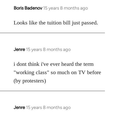
Boris Badenov
15 years 8 months ago
In
reply
to
Looks like the tuition bill just passed.
Welcome
by
libcom.org
Jenre
15 years 8 months ago
In
reply
to
i dont think i've ever heard the term
Welcome
"working class" so much on TV before
by
(by protesters)
libcom.org
Jenre
15 years 8 months ago
In