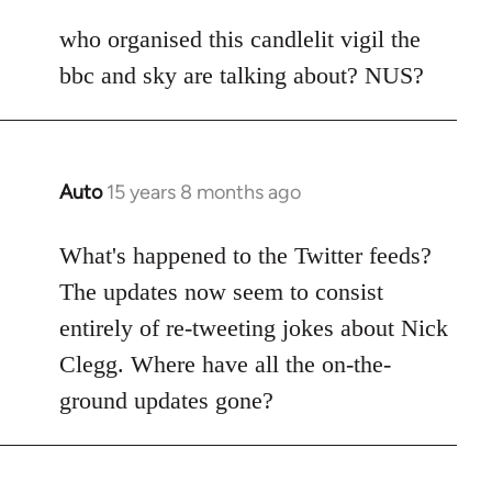
reply
to
who organised this candlelit vigil the
Welcome
bbc and sky are talking about? NUS?
by
libcom.org
Auto
15 years 8 months ago
In
reply
to
What's happened to the Twitter feeds?
Welcome
The updates now seem to consist
by
entirely of re-tweeting jokes about Nick
libcom.org
Clegg. Where have all the on-the-
ground updates gone?