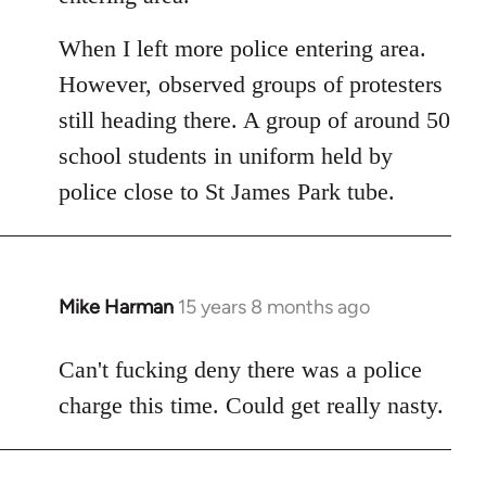
When I left more police entering area.
However, observed groups of protesters
still heading there. A group of around 50
school students in uniform held by
police close to St James Park tube.
Mike Harman
15 years 8 months ago
In
reply
to
Can't fucking deny there was a police
Welcome
charge this time. Could get really nasty.
by
libcom.org