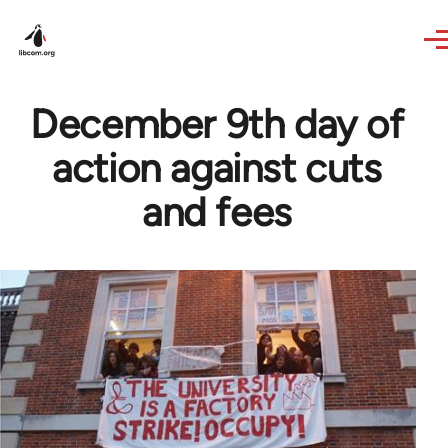
Skip to main content
December 9th day of
action against cuts
and fees