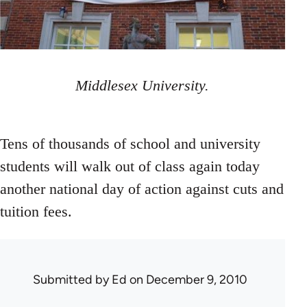
Middlesex University.
Tens of thousands of school and university
students will walk out of class again today
another national day of action against cuts and
tuition fees.
Submitted by
Ed
on December 9, 2010