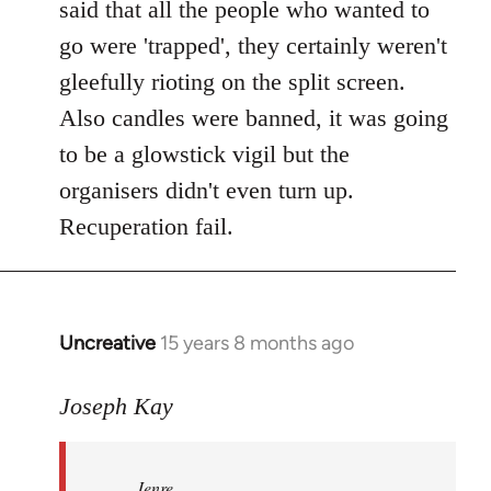
said that all the people who wanted to
go were 'trapped', they certainly weren't
gleefully rioting on the split screen.
Also candles were banned, it was going
to be a glowstick vigil but the
organisers didn't even turn up.
Recuperation fail.
Uncreative
15 years 8 months ago
In
reply
to
Joseph Kay
Jenre
wrote:
Jenre