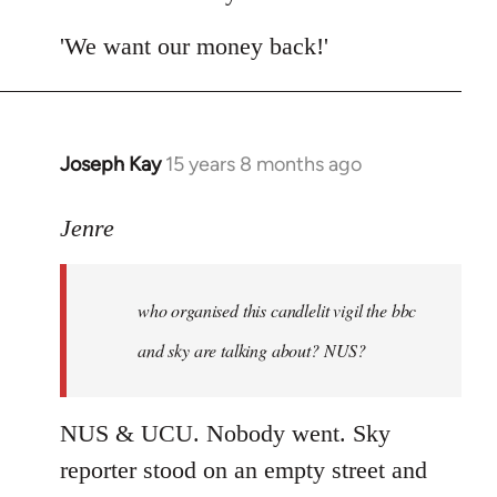
by
libcom.org
'We want our money back!'
Joseph Kay
15 years 8 months ago
In
reply
to
Jenre
who
organised
who organised this candlelit vigil the bbc
this
candlelit
and sky are talking about? NUS?
by
Jenre
NUS & UCU. Nobody went. Sky
reporter stood on an empty street and