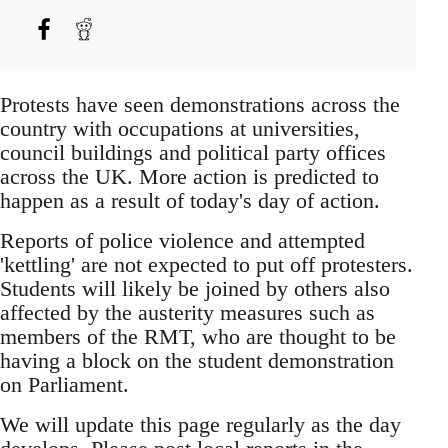
Protests have seen demonstrations across the
country with occupations at universities,
council buildings and political party offices
across the UK. More action is predicted to
happen as a result of today's day of action.
Reports of police violence and attempted
'kettling' are not expected to put off protesters.
Students will likely be joined by others also
affected by the austerity measures such as
members of the RMT, who are thought to be
having a block on the student demonstration
on Parliament.
We will update this page regularly as the day