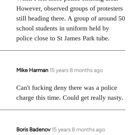
However, observed groups of protesters
still heading there. A group of around 50
school students in uniform held by
police close to St James Park tube.
Mike Harman
15 years 8 months ago
In
reply
to
Can't fucking deny there was a police
Welcome
charge this time. Could get really nasty.
by
libcom.org
Boris Badenov
15 years 8 months ago
In