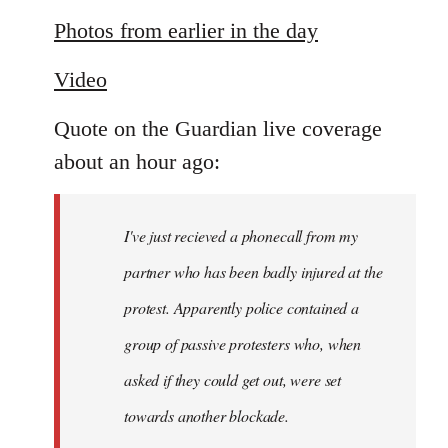
reply
to
Photos from earlier in the day
Welcome
Video
by
libcom.org
Quote on the Guardian live coverage
about an hour ago:
I've just recieved a phonecall from my
partner who has been badly injured at the
protest. Apparently police contained a
group of passive protesters who, when
asked if they could get out, were set
towards another blockade.