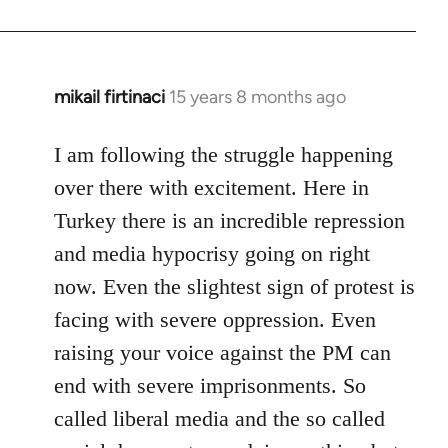
mikail firtinaci
15 years 8 months ago
In
reply
to
I am following the struggle happening
Welcome
over there with excitement. Here in
by
Turkey there is an incredible repression
libcom.org
and media hypocrisy going on right
now. Even the slightest sign of protest is
facing with severe oppression. Even
raising your voice against the PM can
end with severe imprisonments. So
called liberal media and the so called