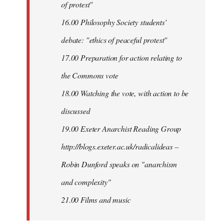
of protest"
16.00 Philosophy Society students'
debate: "ethics of peaceful protest"
17.00 Preparation for action relating to
the Commons vote
18.00 Watching the vote, with action to be
discussed
1
9.00 Exeter Anarchist Reading Group
http://blogs.exeter.ac.uk/radicalideas –
Robin Dunford speaks on "anarchism
and complexity"
21.00 Films and music