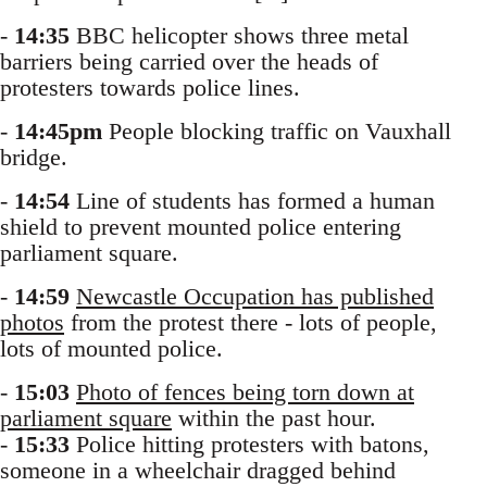
-
14:35
BBC helicopter shows three metal
barriers being carried over the heads of
protesters towards police lines.
-
14:45pm
People blocking traffic on Vauxhall
bridge.
-
14:54
Line of students has formed a human
shield to prevent mounted police entering
parliament square.
-
14:59
Newcastle Occupation has published
photos
from the protest there - lots of people,
lots of mounted police.
-
15:03
Photo of fences being torn down at
parliament square
within the past hour.
-
15:33
Police hitting protesters with batons,
someone in a wheelchair dragged behind