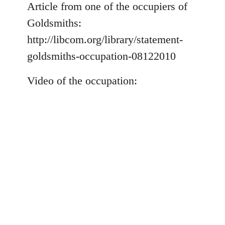
to
Article from one of the occupiers of
Welcome
Goldsmiths:
by
http://libcom.org/library/statement-
libcom.org
goldsmiths-occupation-08122010
Video of the occupation: