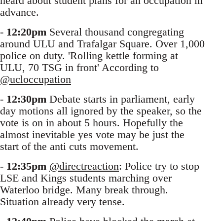
heard about student plans for an occupation in
advance.
-
12:20pm
Several thousand congregating
around ULU and Trafalgar Square. Over 1,000
police on duty. 'Rolling kettle forming at
ULU, 70 TSG in front' According to
@ucloccupation
-
12:30pm
Debate starts in parliament, early
day motions all ignored by the speaker, so the
vote is on in about 5 hours. Hopefully the
almost inevitable yes vote may be just the
start of the anti cuts movement.
-
12:35pm
@directreaction
: Police try to stop
LSE and Kings students marching over
Waterloo bridge. Many break through.
Situation already very tense.