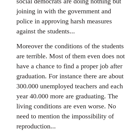
social democrats are doing nothing but
joining in with the government and
police in approving harsh measures
against the students...
Moreover the conditions of the students
are terrible. Most of them even does not
have a chance to find a proper job after
graduation. For instance there are about
300.000 unemployed teachers and each
year 40.000 more are graduating. The
living conditions are even worse. No
need to mention the impossibility of
reproduction...