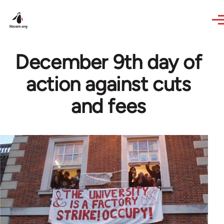
Skip to main content
December 9th day of
action against cuts
and fees