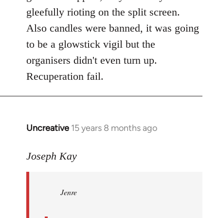
gleefully rioting on the split screen.
Also candles were banned, it was going
to be a glowstick vigil but the
organisers didn't even turn up.
Recuperation fail.
Uncreative
15 years 8 months ago
In
reply
to
Joseph Kay
Jenre
wrote:
Jenre
who
organised