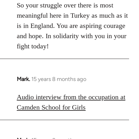
So your struggle over there is most
meaningful here in Turkey as much as it
is in England. You are aspiring courage
and hope. In solidarity with you in your
fight today!
Mark.
15 years 8 months ago
In
reply
to
Audio interview from the occupation at
Welcome
Camden School for Girls
by
libcom.org