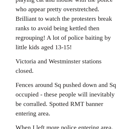
who appear pretty overstretched.
Brilliant to watch the protesters break
ranks to avoid being kettled then
regrouping! A lot of police baiting by
little kids aged 13-15!
Victoria and Westminster stations
closed.
Fences around Sq pushed down and Sq
occupied - these people will inevitably
be corralled. Spotted RMT banner
entering area.
When I left more police entering area.