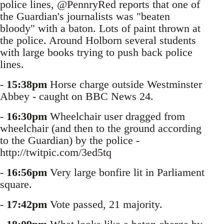
police lines, @PennryRed reports that one of
the Guardian's journalists was "beaten
bloody" with a baton. Lots of paint thrown at
the police. Around Holborn several students
with large books trying to push back police
lines.
-
15:38pm
Horse charge outside Westminster
Abbey - caught on BBC News 24.
-
16:30pm
Wheelchair user dragged from
wheelchair (and then to the ground according
to the Guardian) by the police -
http://twitpic.com/3ed5tq
-
16:56pm
Very large bonfire lit in Parliament
square.
-
17:42pm
Vote passed, 21 majority.