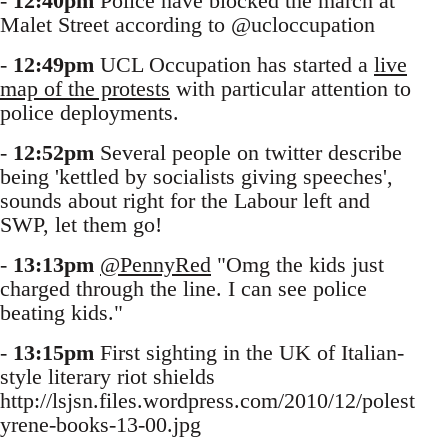
-
12:40pm
Police have blocked the march at
Malet Street according to @ucloccupation
-
12:49pm
UCL Occupation has started a
live
map of the protests
with particular attention to
police deployments.
-
12:52pm
Several people on twitter describe
being 'kettled by socialists giving speeches',
sounds about right for the Labour left and
SWP, let them go!
-
13:13pm
@PennyRed
"Omg the kids just
charged through the line. I can see police
beating kids."
-
13:15pm
First sighting in the UK of Italian-
style literary riot shields
http://lsjsn.files.wordpress.com/2010/12/polest
yrene-books-13-00.jpg