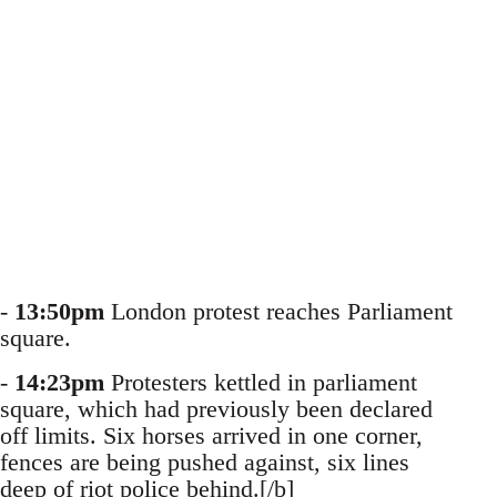
-
13:50pm
London protest reaches Parliament
square.
-
14:23pm
Protesters kettled in parliament
square, which had previously been declared
off limits. Six horses arrived in one corner,
fences are being pushed against, six lines
deep of riot police behind.[/b]