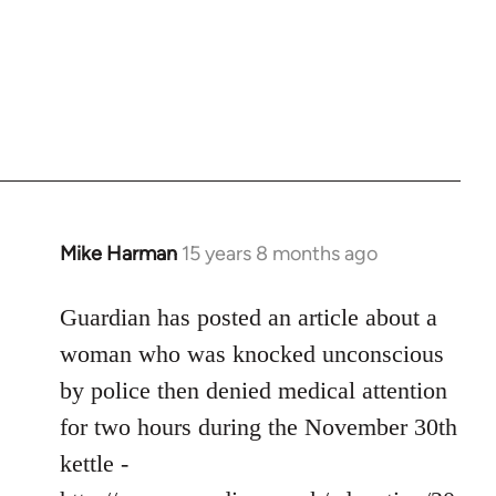
Mike Harman
15 years 8 months ago
In
reply
to
Guardian has posted an article about a
Welcome
woman who was knocked unconscious
by
by police then denied medical attention
libcom.org
for two hours during the November 30th
kettle -