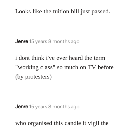
reply
to
Looks like the tuition bill just passed.
Welcome
by
libcom.org
Jenre
15 years 8 months ago
In
reply
to
i dont think i've ever heard the term
Welcome
"working class" so much on TV before
by
(by protesters)
libcom.org
Jenre
15 years 8 months ago
In
reply
to
who organised this candlelit vigil the