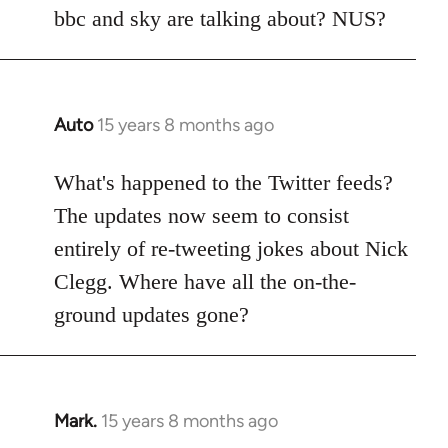
Welcome
bbc and sky are talking about? NUS?
by
libcom.org
Auto
15 years 8 months ago
In
reply
to
What's happened to the Twitter feeds?
Welcome
The updates now seem to consist
by
entirely of re-tweeting jokes about Nick
libcom.org
Clegg. Where have all the on-the-
ground updates gone?
Mark.
15 years 8 months ago
In