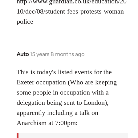
http://www.guardian.co.uk/education/20
10/dec/08/student-fees-protests-woman-
police
Auto
15 years 8 months ago
In
reply
to
This is today's listed events for the
Welcome
Exeter occupation (Who are keeping
by
some people in occupation with a
libcom.org
delegation being sent to London),
apparently including a talk on
Anarchism at 7:00pm: