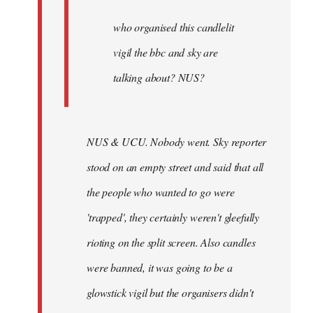
by
Joseph
who organised this candlelit
Kay
vigil the bbc and sky are
talking about? NUS?
NUS & UCU. Nobody went. Sky reporter
stood on an empty street and said that all
the people who wanted to go were
'trapped', they certainly weren't gleefully
rioting on the split screen. Also candles
were banned, it was going to be a
glowstick vigil but the organisers didn't