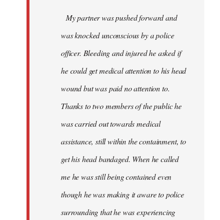
My partner was pushed forward and
was knocked unconscious by a police
officer. Bleeding and injured he asked if
he could get medical attention to his head
wound but was paid no attention to.
Thanks to two members of the public he
was carried out towards medical
assistance, still within the containment, to
get his head bandaged. When he called
me he was still being contained even
though he was making it aware to police
surrounding that he was experiencing