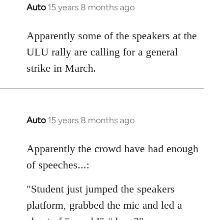
Auto
15 years 8 months ago
In
reply
to
Apparently some of the speakers at the
Welcome
ULU rally are calling for a general
by
strike in March.
libcom.org
Auto
15 years 8 months ago
In
reply
to
Apparently the crowd have had enough
Welcome
of speeches...:
by
libcom.org
"Student just jumped the speakers
platform, grabbed the mic and led a