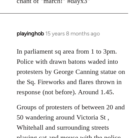
chant of "march!" #dayx3"
playinghob
15 years 8 months ago
In
reply
to
In parliament sq area from 1 to 3pm.
Welcome
Police with drawn batons waded into
by
protesters by George Canning statue on
libcom.org
the Sq. Fireworks and flares thrown in
response (not before). Around 1.45.
Groups of protesters of between 20 and
50 wandering around Victoria St ,
Whitehall and surrounding streets
playing cat and mouse with the police