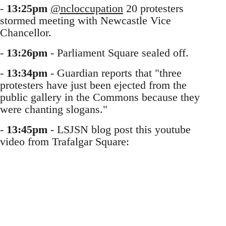
-
13:25pm
@ncloccupation
20 protesters
stormed meeting with Newcastle Vice
Chancellor.
-
13:26pm
- Parliament Square sealed off.
-
13:34pm
- Guardian reports that "three
protesters have just been ejected from the
public gallery in the Commons because they
were chanting slogans."
-
13:45pm
- LSJSN blog post this youtube
video from Trafalgar Square: