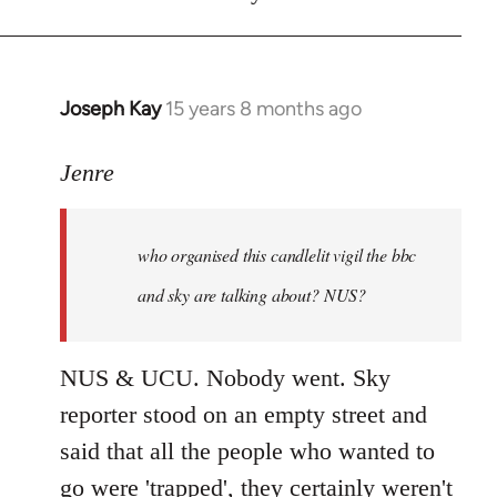
Joseph Kay
15 years 8 months ago
In
reply
to
Jenre
who
organised
who organised this candlelit vigil the bbc
this
candlelit
and sky are talking about? NUS?
by
Jenre
NUS & UCU. Nobody went. Sky
reporter stood on an empty street and
said that all the people who wanted to
go were 'trapped', they certainly weren't