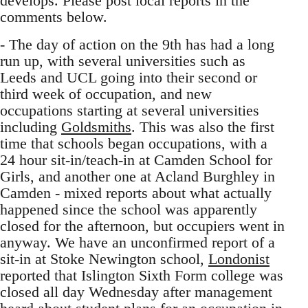
develops. Please post local reports in the
comments below.
- The day of action on the 9th has had a long
run up, with several universities such as
Leeds and UCL going into their second or
third week of occupation, and new
occupations starting at several universities
including
Goldsmiths
. This was also the first
time that schools began occupations, with a
24 hour sit-in/teach-in at Camden School for
Girls, and another one at Acland Burghley in
Camden - mixed reports about what actually
happened since the school was apparently
closed for the afternoon, but occupiers went in
anyway. We have an unconfirmed report of a
sit-in at Stoke Newington school,
Londonist
reported that Islington Sixth Form college was
closed all day Wednesday after management