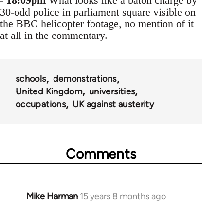
-
18:09pm
What looks like a baton charge by
30-odd police in parliament square visible on
the BBC helicopter footage, no mention of it
at all in the commentary.
schools
demonstrations
United Kingdom
universities
occupations
UK against austerity
Comments
Mike Harman
15 years 8 months ago
In
reply