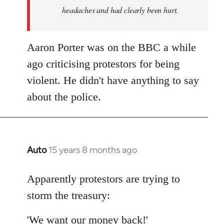
headaches and had clearly been hurt.
Aaron Porter was on the BBC a while
ago criticising protestors for being
violent. He didn't have anything to say
about the police.
Auto
15 years 8 months ago
In
reply
to
Apparently protestors are trying to
Welcome
storm the treasury:
by
libcom.org
'We want our money back!'