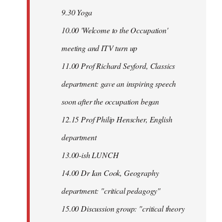
9.30 Yoga
10.00 'Welcome to the Occupation'
meeting and ITV turn up
11.00 Prof Richard Seyford, Classics
department: gave an inspiring speech
soon after the occupation began
12.15 Prof Philip Henscher, English
department
13.00-ish LUNCH
14.00 Dr Ian Cook, Geography
department: "critical pedagogy"
15.00 Discussion group: "critical theory