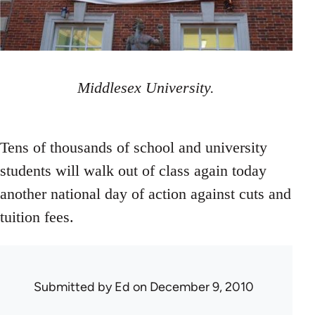
Middlesex University.
Tens of thousands of school and university
students will walk out of class again today
another national day of action against cuts and
tuition fees.
Submitted by
Ed
on December 9, 2010