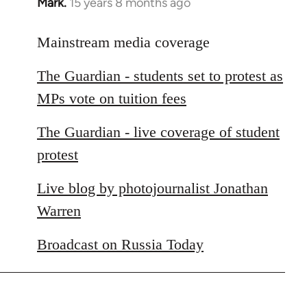
Mark.
15 years 8 months ago
In
reply
to
Mainstream media coverage
Welcome
The Guardian - students set to protest as
by
libcom.org
MPs vote on tuition fees
The Guardian - live coverage of student
protest
Live blog by photojournalist Jonathan
Warren
Broadcast on Russia Today