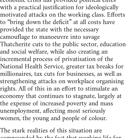
economic crisis has provided political elites
with a practical justification for ideologically
motivated attacks on the working class. Efforts
to “bring down the deficit” at all costs have
provided the state with the necessary
camouflage to manoeuvre into savage
Thatcherite cuts to the public sector, education
and social welfare, while also creating an
incremental process of privatisation of the
National Health Service, greater tax breaks for
millionaires, tax cuts for businesses, as well as
strengthening attacks on workplace organising
rights. All of this in an effort to stimulate an
economy that continues to stagnate, largely at
the expense of increased poverty and mass
unemployment, affecting most seriously
women, the young and people of colour.
The stark realities of this situation are