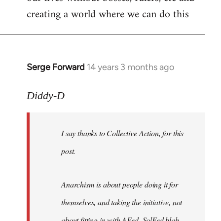
creating a world where we can do this
Serge Forward
14 years 3 months ago
In
reply
to
Diddy-D
Welcome
by
I say thanks to Collective Action, for this
libcom.org
post.
Anarchism is about people doing it for
themselves, and taking the initiative, not
about fitting in with AFed, SolFed blah