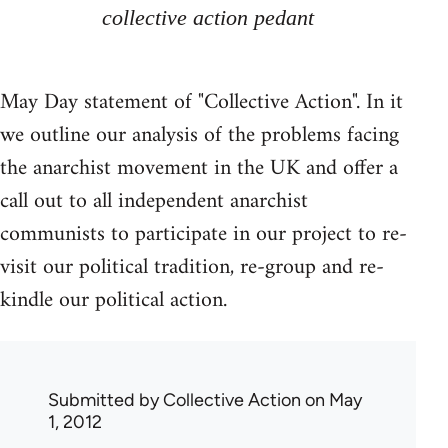
collective action pedant
May Day statement of "Collective Action". In it
we outline our analysis of the problems facing
the anarchist movement in the UK and offer a
call out to all independent anarchist
communists to participate in our project to re-
visit our political tradition, re-group and re-
kindle our political action.
Submitted by
Collective Action
on May
1, 2012