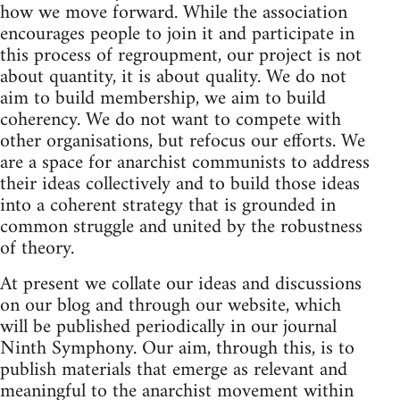
how we move forward. While the association
encourages people to join it and participate in
this process of regroupment, our project is not
about quantity, it is about quality. We do not
aim to build membership, we aim to build
coherency. We do not want to compete with
other organisations, but refocus our efforts. We
are a space for anarchist communists to address
their ideas collectively and to build those ideas
into a coherent strategy that is grounded in
common struggle and united by the robustness
of theory.
At present we collate our ideas and discussions
on our blog and through our website, which
will be published periodically in our journal
Ninth Symphony. Our aim, through this, is to
publish materials that emerge as relevant and
meaningful to the anarchist movement within