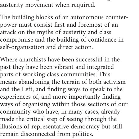
austerity movement when required.
The building blocks of an autonomous counter-
power must consist first and foremost of an
attack on the myths of austerity and class
compromise and the building of confidence in
self-organisation and direct action.
Where anarchists have been successful in the
past they have been vibrant and integrated
parts of working class communities. This
means abandoning the terrain of both activism
and the Left, and finding ways to speak to the
experiences of, and more importantly finding
ways of organising within those sections of our
community who have, in many cases, already
made the critical step of seeing through the
illusions of representative democracy but still
remain disconnected from politics.