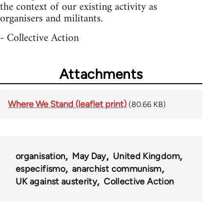
the context of our existing activity as
organisers and militants.
- Collective Action
Attachments
Where We Stand (leaflet print)
(80.66 KB)
organisation
May Day
United Kingdom
especifismo
anarchist communism
UK against austerity
Collective Action