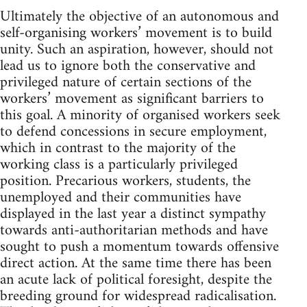
Ultimately the objective of an autonomous and
self-organising workers’ movement is to build
unity. Such an aspiration, however, should not
lead us to ignore both the conservative and
privileged nature of certain sections of the
workers’ movement as significant barriers to
this goal. A minority of organised workers seek
to defend concessions in secure employment,
which in contrast to the majority of the
working class is a particularly privileged
position. Precarious workers, students, the
unemployed and their communities have
displayed in the last year a distinct sympathy
towards anti-authoritarian methods and have
sought to push a momentum towards offensive
direct action. At the same time there has been
an acute lack of political foresight, despite the
breeding ground for widespread radicalisation.