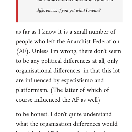
differences, if you get what I mean?
as far as I know it is a small number of
people who left the Anarchist Federation
(AF). Unless I'm wrong, there don't seem
to be any political differences at all, only
organisational differences, in that this lot
are influenced by especisfismo and
platformism. (The latter of which of
course influenced the AF as well)
to be honest, I don't quite understand
what the organisation differences would