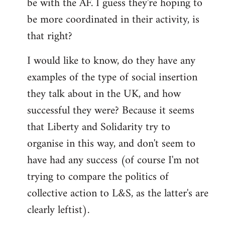
be with the AF. I guess they're hoping to
be more coordinated in their activity, is
that right?
I would like to know, do they have any
examples of the type of social insertion
they talk about in the UK, and how
successful they were? Because it seems
that Liberty and Solidarity try to
organise in this way, and don't seem to
have had any success (of course I'm not
trying to compare the politics of
collective action to L&S, as the latter's are
clearly leftist).