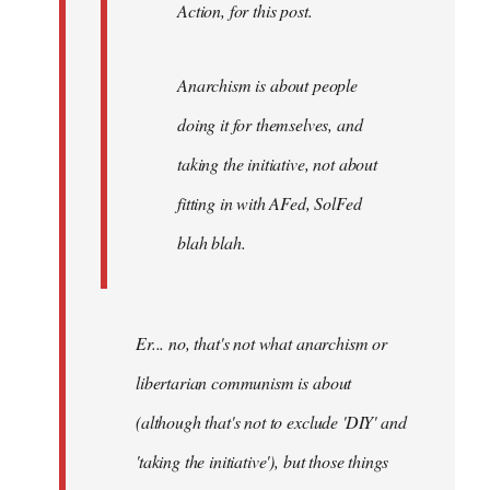
Action, for this post.
Anarchism is about people
doing it for themselves, and
taking the initiative, not about
fitting in with AFed, SolFed
blah blah.
Er... no, that's not what anarchism or
libertarian communism is about
(although that's not to exclude 'DIY' and
'taking the initiative'), but those things