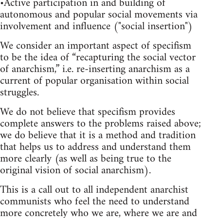
•Active participation in and building of
autonomous and popular social movements via
involvement and influence ("social insertion")
We consider an important aspect of specifism
to be the idea of “recapturing the social vector
of anarchism,” i.e. re-inserting anarchism as a
current of popular organisation within social
struggles.
We do not believe that specifism provides
complete answers to the problems raised above;
we do believe that it is a method and tradition
that helps us to address and understand them
more clearly (as well as being true to the
original vision of social anarchism).
This is a call out to all independent anarchist
communists who feel the need to understand
more concretely who we are, where we are and