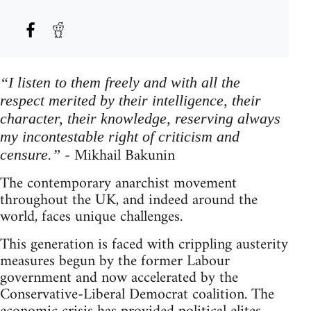
“I listen to them freely and with all the
respect merited by their intelligence, their
character, their knowledge, reserving always
my incontestable right of criticism and
- Mikhail Bakunin
censure.”
The contemporary anarchist movement
throughout the UK, and indeed around the
world, faces unique challenges.
This generation is faced with crippling austerity
measures begun by the former Labour
government and now accelerated by the
Conservative-Liberal Democrat coalition. The