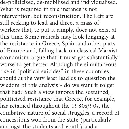
de-politicised, de-mobilised and individualised.
What is required in this instance is not
intervention, but reconstruction. The Left are
still seeking to lead and direct a mass of
workers that, to put it simply, does not exist at
this time. Some radicals may look longingly at
the resistance in Greece, Spain and other parts
of Europe and, falling back on classical Marxist
economism, argue that it must get substantially
worse to get better. Although the simultaneous
rise in “political suicides” in these countries
should at the very least lead us to question the
wisdom of this analysis - do we want it to get
that bad? Such a view ignores the sustained,
politicised resistance that Greece, for example,
has retained throughout the 1980s/90s, the
combative nature of social struggles, a record of
concessions won from the state (particularly
amongst the students and youth) and a