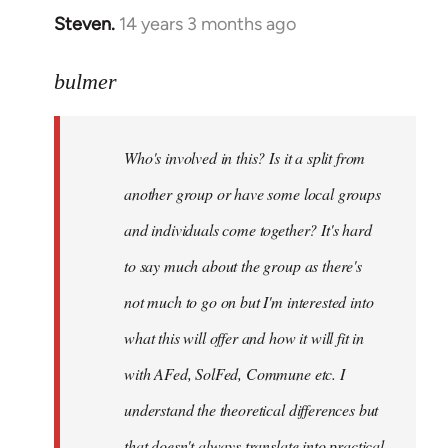
Steven.
14 years 3 months ago
In
reply
to
bulmer
Welcome
by
Who's involved in this? Is it a split from
libcom.org
another group or have some local groups
and individuals come together? It's hard
to say much about the group as there's
not much to go on but I'm interested into
what this will offer and how it will fit in
with AFed, SolFed, Commune etc. I
understand the theoretical differences but
that doesn't always translate into practical