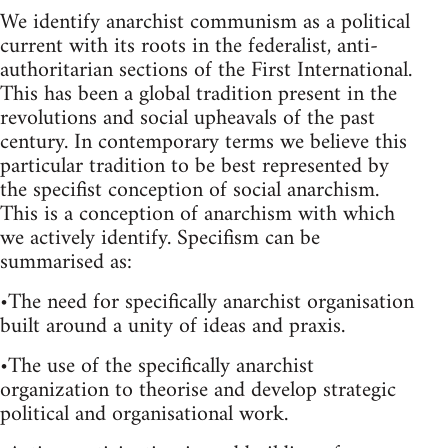
We identify anarchist communism as a political
current with its roots in the federalist, anti-
authoritarian sections of the First International.
This has been a global tradition present in the
revolutions and social upheavals of the past
century. In contemporary terms we believe this
particular tradition to be best represented by
the specifist conception of social anarchism.
This is a conception of anarchism with which
we actively identify. Specifism can be
summarised as:
•The need for specifically anarchist organisation
built around a unity of ideas and praxis.
•The use of the specifically anarchist
organization to theorise and develop strategic
political and organisational work.