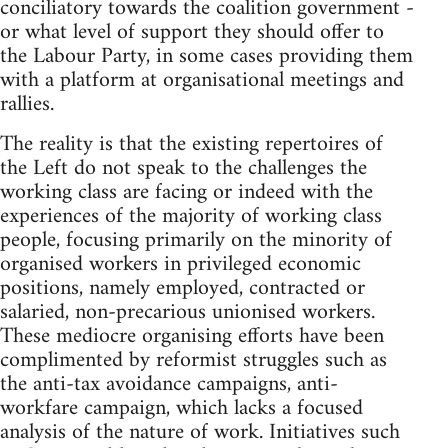
conciliatory towards the coalition government -
or what level of support they should offer to
the Labour Party, in some cases providing them
with a platform at organisational meetings and
rallies.
The reality is that the existing repertoires of
the Left do not speak to the challenges the
working class are facing or indeed with the
experiences of the majority of working class
people, focusing primarily on the minority of
organised workers in privileged economic
positions, namely employed, contracted or
salaried, non-precarious unionised workers.
These mediocre organising efforts have been
complimented by reformist struggles such as
the anti-tax avoidance campaigns, anti-
workfare campaign, which lacks a focused
analysis of the nature of work. Initiatives such