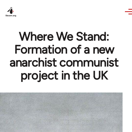
Skip to main content
Where We Stand:
Formation of a new
anarchist communist
project in the UK