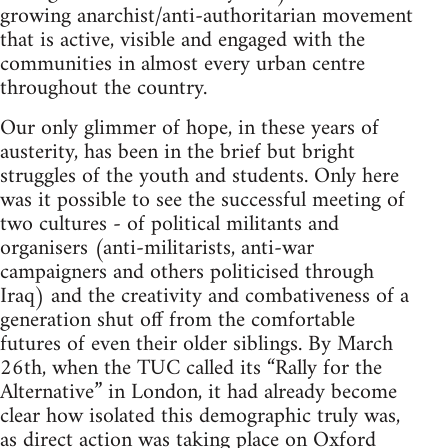
growing anarchist/anti-authoritarian movement
that is active, visible and engaged with the
communities in almost every urban centre
throughout the country.
Our only glimmer of hope, in these years of
austerity, has been in the brief but bright
struggles of the youth and students. Only here
was it possible to see the successful meeting of
two cultures - of political militants and
organisers (anti-militarists, anti-war
campaigners and others politicised through
Iraq) and the creativity and combativeness of a
generation shut off from the comfortable
futures of even their older siblings. By March
26th, when the TUC called its “Rally for the
Alternative” in London, it had already become
clear how isolated this demographic truly was,
as direct action was taking place on Oxford