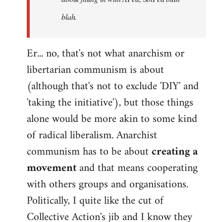
blah.
Er... no, that's not what anarchism or
libertarian communism is about
(although that's not to exclude 'DIY' and
'taking the initiative'), but those things
alone would be more akin to some kind
of radical liberalism. Anarchist
communism has to be about
creating a
movement
and that means cooperating
with others groups and organisations.
Politically, I quite like the cut of
Collective Action's jib and I know they