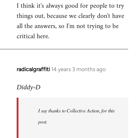
I think it's always good for people to try
things out, because we clearly don't have
all the answers, so I'm not trying to be
critical here.
radicalgraffiti
14 years 3 months ago
In
reply
to
Diddy-D
Welcome
by
I say thanks to Collective Action, for this
libcom.org
post.