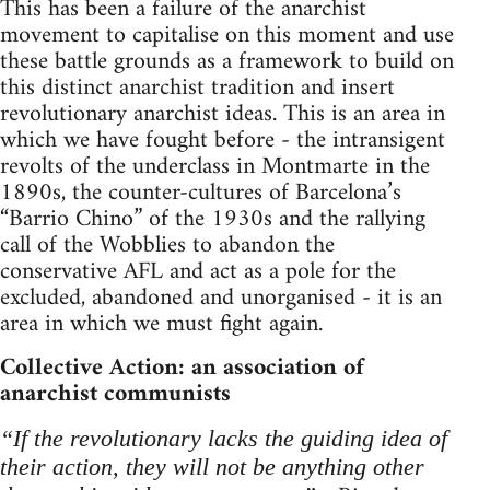
This has been a failure of the anarchist
movement to capitalise on this moment and use
these battle grounds as a framework to build on
this distinct anarchist tradition and insert
revolutionary anarchist ideas. This is an area in
which we have fought before - the intransigent
revolts of the underclass in Montmarte in the
1890s, the counter-cultures of Barcelona’s
“Barrio Chino” of the 1930s and the rallying
call of the Wobblies to abandon the
conservative AFL and act as a pole for the
excluded, abandoned and unorganised - it is an
area in which we must fight again.
Collective Action: an association of
anarchist communists
“If the revolutionary lacks the guiding idea of
their action, they will not be anything other