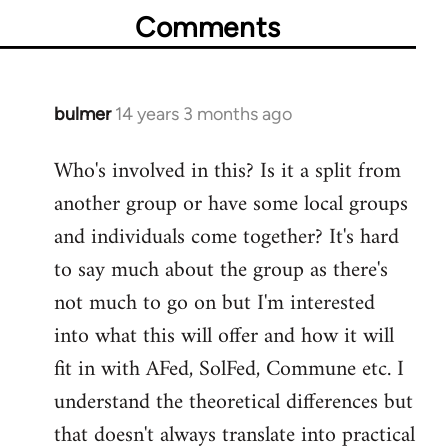
Comments
bulmer
14 years 3 months ago
In
reply
Who's involved in this? Is it a split from
to
another group or have some local groups
Welcome
by
and individuals come together? It's hard
libcom.org
to say much about the group as there's
not much to go on but I'm interested
into what this will offer and how it will
fit in with AFed, SolFed, Commune etc. I
understand the theoretical differences but
that doesn't always translate into practical