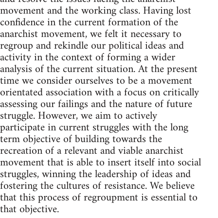
movement and the working class. Having lost
confidence in the current formation of the
anarchist movement, we felt it necessary to
regroup and rekindle our political ideas and
activity in the context of forming a wider
analysis of the current situation. At the present
time we consider ourselves to be a movement
orientated association with a focus on critically
assessing our failings and the nature of future
struggle. However, we aim to actively
participate in current struggles with the long
term objective of building towards the
recreation of a relevant and viable anarchist
movement that is able to insert itself into social
struggles, winning the leadership of ideas and
fostering the cultures of resistance. We believe
that this process of regroupment is essential to
that objective.