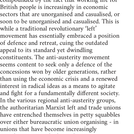
compounded by the fact that working life for
British people is increasingly in economic
sectors that are unorganised and casualised, or
soon to be unorganised and casualised. This is
while a traditional revolutionary ‘left’
movement has essentially embraced a position
of defence and retreat, cuing the outdated
appeal to its standard yet dwindling
constituents. The anti-austerity movement
seems content to seek only a defence of the
concessions won by older generations, rather
than using the economic crisis and a renewed
interest in radical ideas as a means to agitate
and fight for a fundamentally different society.
In the various regional anti-austerity groups,
the authoritarian Marxist left and trade unions
have entrenched themselves in petty squabbles
over either bureaucratic union organising - in
unions that have become increasingly