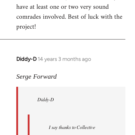
have at least one or two very sound
comrades involved. Best of luck with the
project!
Diddy-D
14 years 3 months ago
In
reply
to
Serge Forward
Welcome
by
Diddy-D
libcom.org
I say thanks to Collective