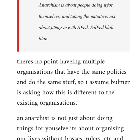
Anarchism is about people doing it for
themselves, and taking the initiative, not
about fitting in with AFed, SolFed blah
blah.
theres no point haveing multiple
organisations that have the same politics
and do the same stuff, so i assume bulmer
is asking how this is different to the
existing organisations.
an anarchist is not just about doing
things for youselve its about organising
our lives without bosses, rulers, etc and