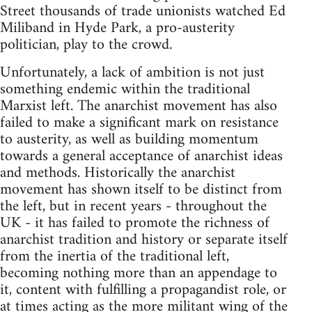
Street thousands of trade unionists watched Ed
Miliband in Hyde Park, a pro-austerity
politician, play to the crowd.
Unfortunately, a lack of ambition is not just
something endemic within the traditional
Marxist left. The anarchist movement has also
failed to make a significant mark on resistance
to austerity, as well as building momentum
towards a general acceptance of anarchist ideas
and methods. Historically the anarchist
movement has shown itself to be distinct from
the left, but in recent years - throughout the
UK - it has failed to promote the richness of
anarchist tradition and history or separate itself
from the inertia of the traditional left,
becoming nothing more than an appendage to
it, content with fulfilling a propagandist role, or
at times acting as the more militant wing of the