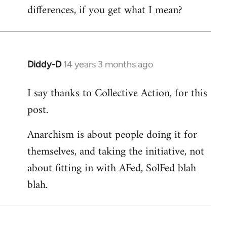
differences, if you get what I mean?
Diddy-D
14 years 3 months ago
In
reply
I say thanks to Collective Action, for this
to
post.
Welcome
by
Anarchism is about people doing it for
libcom.org
themselves, and taking the initiative, not
about fitting in with AFed, SolFed blah
blah.