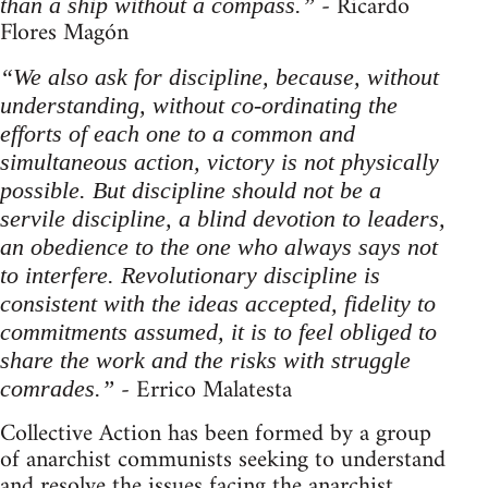
- Ricardo
than a ship without a compass.”
Flores Magón
“We also ask for discipline, because, without
understanding, without co-ordinating the
efforts of each one to a common and
simultaneous action, victory is not physically
possible. But discipline should not be a
servile discipline, a blind devotion to leaders,
an obedience to the one who always says not
to interfere. Revolutionary discipline is
consistent with the ideas accepted, fidelity to
commitments assumed, it is to feel obliged to
share the work and the risks with struggle
- Errico Malatesta
comrades.”
Collective Action has been formed by a group
of anarchist communists seeking to understand
and resolve the issues facing the anarchist