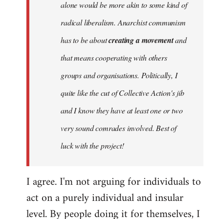
alone would be more akin to some kind of
radical liberalism. Anarchist communism
has to be about
creating a movement
and
that means cooperating with others
groups and organisations. Politically, I
quite like the cut of Collective Action's jib
and I know they have at least one or two
very sound comrades involved. Best of
luck with the project!
I agree. I'm not arguing for individuals to
act on a purely individual and insular
level. By people doing it for themselves, I