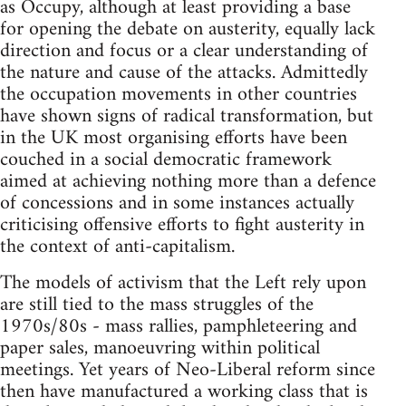
as Occupy, although at least providing a base
for opening the debate on austerity, equally lack
direction and focus or a clear understanding of
the nature and cause of the attacks. Admittedly
the occupation movements in other countries
have shown signs of radical transformation, but
in the UK most organising efforts have been
couched in a social democratic framework
aimed at achieving nothing more than a defence
of concessions and in some instances actually
criticising offensive efforts to fight austerity in
the context of anti-capitalism.
The models of activism that the Left rely upon
are still tied to the mass struggles of the
1970s/80s - mass rallies, pamphleteering and
paper sales, manoeuvring within political
meetings. Yet years of Neo-Liberal reform since
then have manufactured a working class that is