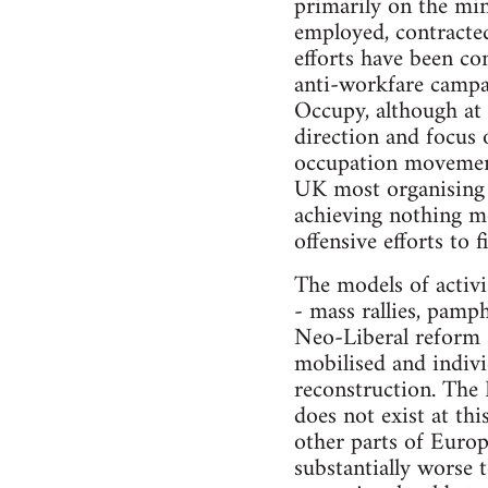
primarily on the min
employed, contracted
efforts have been co
anti-workfare campai
Occupy, although at 
direction and focus 
occupation movements
UK most organising 
achieving nothing mo
offensive efforts to f
The models of activi
- mass rallies, pamp
Neo-Liberal reform s
mobilised and individ
reconstruction. The L
does not exist at th
other parts of Europ
substantially worse t