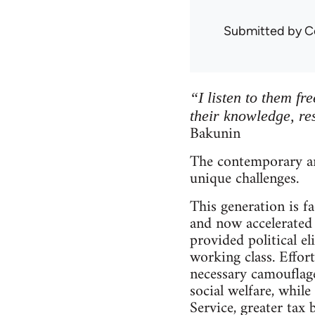
Submitted by
C
“I listen to them fr
their knowledge, re
Bakunin
The contemporary an
unique challenges.
This generation is 
and now accelerated 
provided political el
working class. Effort
necessary camouflage
social welfare, while
Service, greater tax 