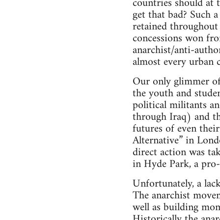
countries should at 
get that bad? Such a 
retained throughout 
concessions won fro
anarchist/anti-autho
almost every urban 
Our only glimmer of h
the youth and studen
political militants a
through Iraq) and th
futures of even thei
Alternative” in Lond
direct action was ta
in Hyde Park, a pro-a
Unfortunately, a lac
The anarchist moveme
well as building mo
Historically the ana