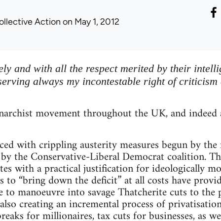
ollective Action
on May 1, 2012
eely and with all the respect merited by their intell
serving always my incontestable right of criticism
archist movement throughout the UK, and indeed a
faced with crippling austerity measures begun by t
by the Conservative-Liberal Democrat coalition. Th
ites with a practical justification for ideologically m
s to “bring down the deficit” at all costs have provi
 to manoeuvre into savage Thatcherite cuts to the p
 also creating an incremental process of privatisatio
breaks for millionaires, tax cuts for businesses, as w