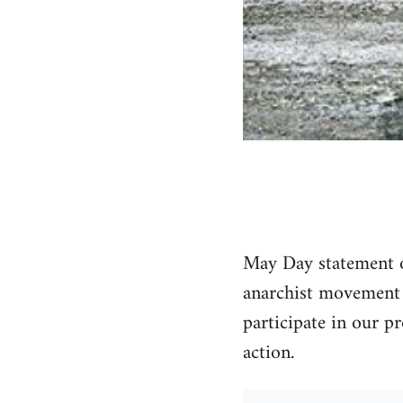
May Day statement of
anarchist movement i
participate in our pr
action.