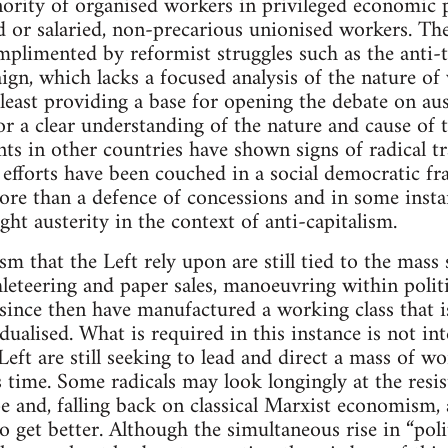
ority of organised workers in privileged economic 
 or salaried, non-precarious unionised workers. Th
mplimented by reformist struggles such as the anti-
gn, which lacks a focused analysis of the nature of 
least providing a base for opening the debate on aust
or a clear understanding of the nature and cause of 
 in other countries have shown signs of radical tr
efforts have been couched in a social democratic f
re than a defence of concessions and in some instanc
ight austerity in the context of anti-capitalism.
sm that the Left rely upon are still tied to the mas
hleteering and paper sales, manoeuvring within politi
ince then have manufactured a working class that is
ualised. What is required in this instance is not in
eft are still seeking to lead and direct a mass of wor
is time. Some radicals may look longingly at the resi
e and, falling back on classical Marxist economism, 
o get better. Although the simultaneous rise in “polit