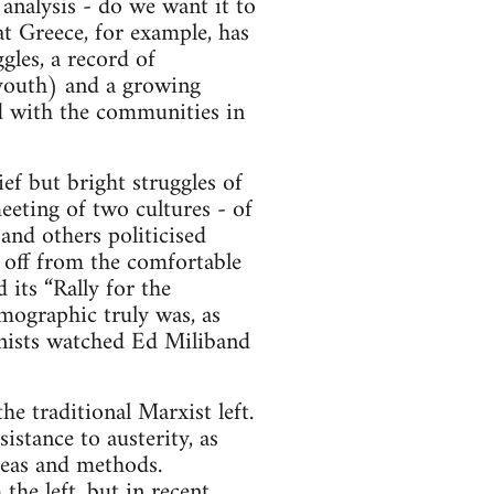
 analysis - do we want it to
at Greece, for example, has
gles, a record of
 youth) and a growing
ed with the communities in
ef but bright struggles of
eeting of two cultures - of
 and others politicised
 off from the comfortable
 its “Rally for the
mographic truly was, as
onists watched Ed Miliband
e traditional Marxist left.
istance to austerity, as
deas and methods.
the left, but in recent