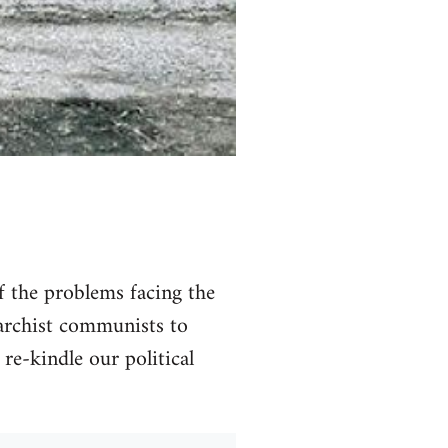
of the problems facing the
narchist communists to
 re-kindle our political