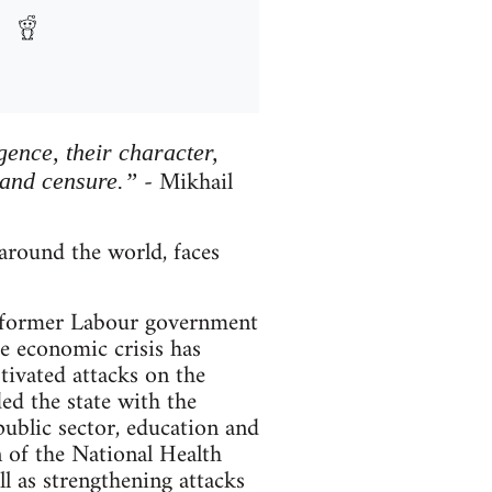
igence, their character,
- Mikhail
 and censure.”
round the world, faces
he former Labour government
e economic crisis has
otivated attacks on the
ded the state with the
ublic sector, education and
n of the National Health
ell as strengthening attacks