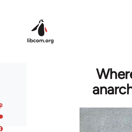
Skip to main content
Where
anarch