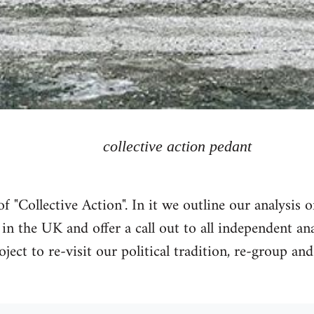
collective action pedant
 "Collective Action". In it we outline our analysis 
n the UK and offer a call out to all independent a
oject to re-visit our political tradition, re-group and