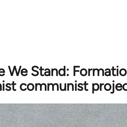
 We Stand: Formatio
ist communist projec