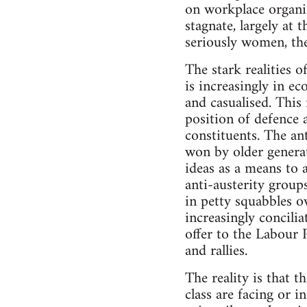
on workplace organis
stagnate, largely at
seriously women, th
The stark realities o
is increasingly in e
and casualised. This 
position of defence 
constituents. The an
won by older generat
ideas as a means to a
anti-austerity group
in petty squabbles o
increasingly concili
offer to the Labour 
and rallies.
The reality is that t
class are facing or 