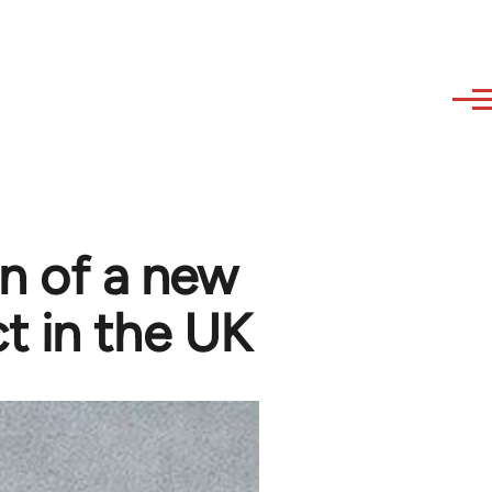
n of a new
t in the UK