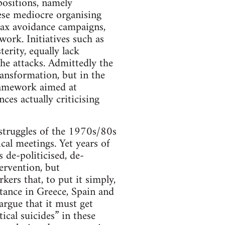
positions, namely
ese mediocre organising
tax avoidance campaigns,
work. Initiatives such as
erity, equally lack
the attacks. Admittedly the
ansformation, but in the
ramework aimed at
es actually criticising
s struggles of the 1970s/80s
cal meetings. Yet years of
 de-politicised, de-
tervention, but
kers that, to put it simply,
stance in Greece, Spain and
argue that it must get
ical suicides” in these