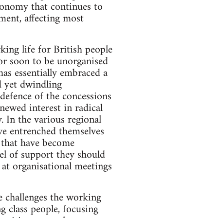
economy that continues to
ment, affecting most
king life for British people
 or soon to be unorganised
 has essentially embraced a
d yet dwindling
defence of the concessions
newed interest in radical
. In the various regional
ave entrenched themselves
s that have become
el of support they should
 at organisational meetings
he challenges the working
g class people, focusing