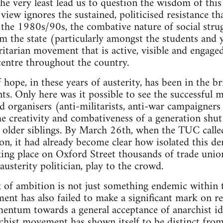
the very least lead us to question the wisdom of this
view ignores the sustained, politicised resistance th
the 1980s/90s, the combative nature of social strug
m the state (particularly amongst the students and
ritarian movement that is active, visible and engag
centre throughout the country.
ope, in these years of austerity, has been in the bri
ts. Only here was it possible to see the successful m
nd organisers (anti-militarists, anti-war campaigners
e creativity and combativeness of a generation shut
r older siblings. By March 26th, when the TUC called
on, it had already become clear how isolated this de
king place on Oxford Street thousands of trade uni
usterity politician, play to the crowd.
k of ambition is not just something endemic within th
nt has also failed to make a significant mark on res
mentum towards a general acceptance of anarchist i
rchist movement has shown itself to be distinct from 