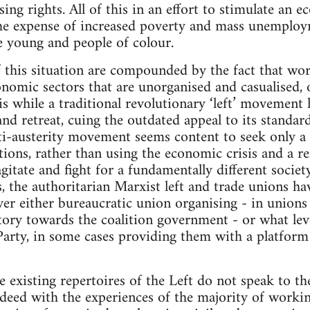
ing rights. All of this in an effort to stimulate an 
 the expense of increased poverty and mass unemploy
e young and people of colour.
f this situation are compounded by the fact that wor
conomic sectors that are unorganised and casualised,
is while a traditional revolutionary ‘left’ movement
and retreat, cuing the outdated appeal to its standar
ti-austerity movement seems content to seek only a 
ions, rather than using the economic crisis and a re
gitate and fight for a fundamentally different society
s, the authoritarian Marxist left and trade unions h
ver either bureaucratic union organising - in union
atory towards the coalition government - or what lev
Party, in some cases providing them with a platform
he existing repertoires of the Left do not speak to t
indeed with the experiences of the majority of workin