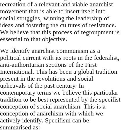
recreation of a relevant and viable anarchist
movement that is able to insert itself into
social struggles, winning the leadership of
ideas and fostering the cultures of resistance.
We believe that this process of regroupment is
essential to that objective.
We identify anarchist communism as a
political current with its roots in the federalist,
anti-authoritarian sections of the First
International. This has been a global tradition
present in the revolutions and social
upheavals of the past century. In
contemporary terms we believe this particular
tradition to be best represented by the specifist
conception of social anarchism. This is a
conception of anarchism with which we
actively identify. Specifism can be
summarised as: