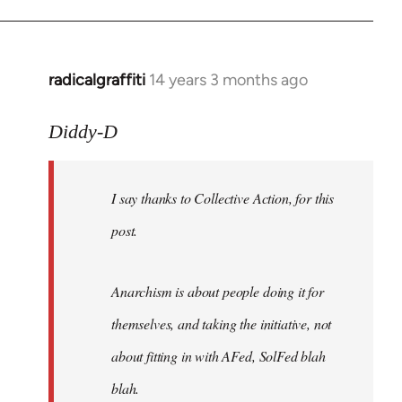
radicalgraffiti
14 years 3 months ago
In
reply
to
Diddy-D
Welcome
by
I say thanks to Collective Action, for this
libcom.org
post.
Anarchism is about people doing it for
themselves, and taking the initiative, not
about fitting in with AFed, SolFed blah
blah.