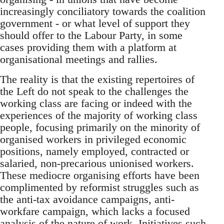
increasingly conciliatory towards the coalition
government - or what level of support they
should offer to the Labour Party, in some
cases providing them with a platform at
organisational meetings and rallies.
The reality is that the existing repertoires of
the Left do not speak to the challenges the
working class are facing or indeed with the
experiences of the majority of working class
people, focusing primarily on the minority of
organised workers in privileged economic
positions, namely employed, contracted or
salaried, non-precarious unionised workers.
These mediocre organising efforts have been
complimented by reformist struggles such as
the anti-tax avoidance campaigns, anti-
workfare campaign, which lacks a focused
analysis of the nature of work. Initiatives such