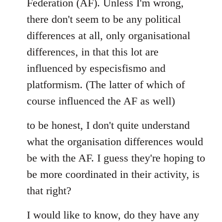
Federation (AF). Unless I'm wrong,
there don't seem to be any political
differences at all, only organisational
differences, in that this lot are
influenced by especisfismo and
platformism. (The latter of which of
course influenced the AF as well)
to be honest, I don't quite understand
what the organisation differences would
be with the AF. I guess they're hoping to
be more coordinated in their activity, is
that right?
I would like to know, do they have any