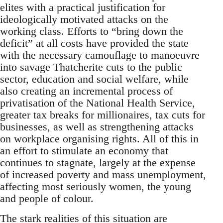
elites with a practical justification for
ideologically motivated attacks on the
working class. Efforts to “bring down the
deficit” at all costs have provided the state
with the necessary camouflage to manoeuvre
into savage Thatcherite cuts to the public
sector, education and social welfare, while
also creating an incremental process of
privatisation of the National Health Service,
greater tax breaks for millionaires, tax cuts for
businesses, as well as strengthening attacks
on workplace organising rights. All of this in
an effort to stimulate an economy that
continues to stagnate, largely at the expense
of increased poverty and mass unemployment,
affecting most seriously women, the young
and people of colour.
The stark realities of this situation are