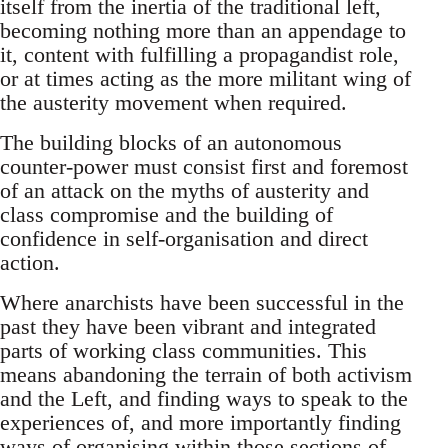
itself from the inertia of the traditional left,
becoming nothing more than an appendage to
it, content with fulfilling a propagandist role,
or at times acting as the more militant wing of
the austerity movement when required.
The building blocks of an autonomous
counter-power must consist first and foremost
of an attack on the myths of austerity and
class compromise and the building of
confidence in self-organisation and direct
action.
Where anarchists have been successful in the
past they have been vibrant and integrated
parts of working class communities. This
means abandoning the terrain of both activism
and the Left, and finding ways to speak to the
experiences of, and more importantly finding
ways of organising within those sections of