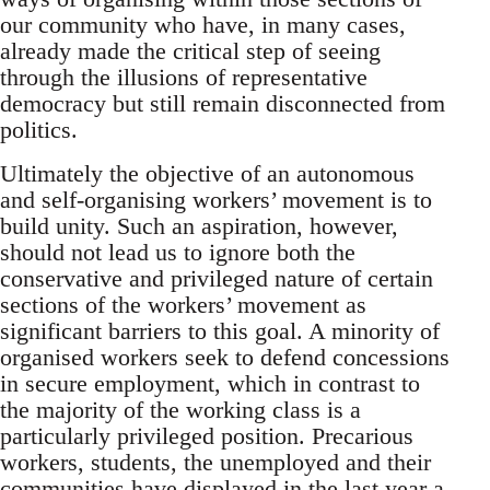
our community who have, in many cases,
already made the critical step of seeing
through the illusions of representative
democracy but still remain disconnected from
politics.
Ultimately the objective of an autonomous
and self-organising workers’ movement is to
build unity. Such an aspiration, however,
should not lead us to ignore both the
conservative and privileged nature of certain
sections of the workers’ movement as
significant barriers to this goal. A minority of
organised workers seek to defend concessions
in secure employment, which in contrast to
the majority of the working class is a
particularly privileged position. Precarious
workers, students, the unemployed and their
communities have displayed in the last year a