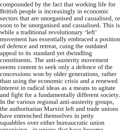
compounded by the fact that working life for
British people is increasingly in economic
sectors that are unorganised and casualised, or
soon to be unorganised and casualised. This is
while a traditional revolutionary ‘left’
movement has essentially embraced a position
of defence and retreat, cuing the outdated
appeal to its standard yet dwindling
constituents. The anti-austerity movement
seems content to seek only a defence of the
concessions won by older generations, rather
than using the economic crisis and a renewed
interest in radical ideas as a means to agitate
and fight for a fundamentally different society.
In the various regional anti-austerity groups,
the authoritarian Marxist left and trade unions
have entrenched themselves in petty
squabbles over either bureaucratic union
organising - in unions that have become