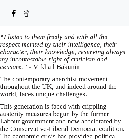
“I listen to them freely and with all the
respect merited by their intelligence, their
character, their knowledge, reserving always
my incontestable right of criticism and
censure.”
- Mikhail Bakunin
The contemporary anarchist movement
throughout the UK, and indeed around the
world, faces unique challenges.
This generation is faced with crippling
austerity measures begun by the former
Labour government and now accelerated by
the Conservative-Liberal Democrat coalition.
The economic crisis has provided political