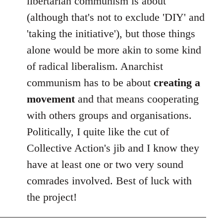
libertarian communism is about
(although that's not to exclude 'DIY' and
'taking the initiative'), but those things
alone would be more akin to some kind
of radical liberalism. Anarchist
communism has to be about
creating a
movement
and that means cooperating
with others groups and organisations.
Politically, I quite like the cut of
Collective Action's jib and I know they
have at least one or two very sound
comrades involved. Best of luck with
the project!