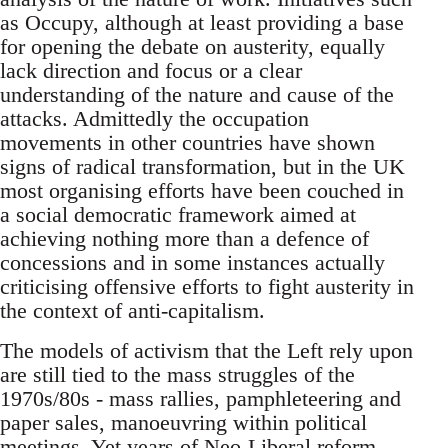
as Occupy, although at least providing a base
for opening the debate on austerity, equally
lack direction and focus or a clear
understanding of the nature and cause of the
attacks. Admittedly the occupation
movements in other countries have shown
signs of radical transformation, but in the UK
most organising efforts have been couched in
a social democratic framework aimed at
achieving nothing more than a defence of
concessions and in some instances actually
criticising offensive efforts to fight austerity in
the context of anti-capitalism.
The models of activism that the Left rely upon
are still tied to the mass struggles of the
1970s/80s - mass rallies, pamphleteering and
paper sales, manoeuvring within political
meetings. Yet years of Neo-Liberal reform