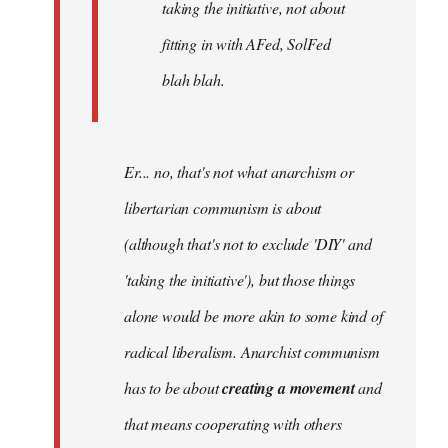
taking the initiative, not about
fitting in with AFed, SolFed
blah blah.
Er... no, that's not what anarchism or
libertarian communism is about
(although that's not to exclude 'DIY' and
'taking the initiative'), but those things
alone would be more akin to some kind of
radical liberalism. Anarchist communism
has to be about
creating a movement
and
that means cooperating with others