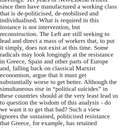
since then have manufactured a working class
that is de-politicised, de-mobilised and
individualised. What is required in this
instance is not intervention, but
reconstruction. The Left are still seeking to
lead and direct a mass of workers that, to put
it simply, does not exist at this time. Some
radicals may look longingly at the resistance
in Greece, Spain and other parts of Europe
and, falling back on classical Marxist
economism, argue that it must get
substantially worse to get better. Although the
simultaneous rise in “political suicides” in
these countries should at the very least lead us
to question the wisdom of this analysis - do
we want it to get that bad? Such a view
ignores the sustained, politicised resistance
that Greece, for example, has retained