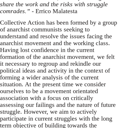
share the work and the risks with struggle
comrades.”
- Errico Malatesta
Collective Action has been formed by a group
of anarchist communists seeking to
understand and resolve the issues facing the
anarchist movement and the working class.
Having lost confidence in the current
formation of the anarchist movement, we felt
it necessary to regroup and rekindle our
political ideas and activity in the context of
forming a wider analysis of the current
situation. At the present time we consider
ourselves to be a movement orientated
association with a focus on critically
assessing our failings and the nature of future
struggle. However, we aim to actively
participate in current struggles with the long
term objective of building towards the