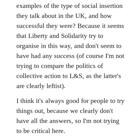
examples of the type of social insertion
they talk about in the UK, and how
successful they were? Because it seems
that Liberty and Solidarity try to
organise in this way, and don't seem to
have had any success (of course I'm not
trying to compare the politics of
collective action to L&S, as the latter's
are clearly leftist).
I think it's always good for people to try
things out, because we clearly don't
have all the answers, so I'm not trying
to be critical here.