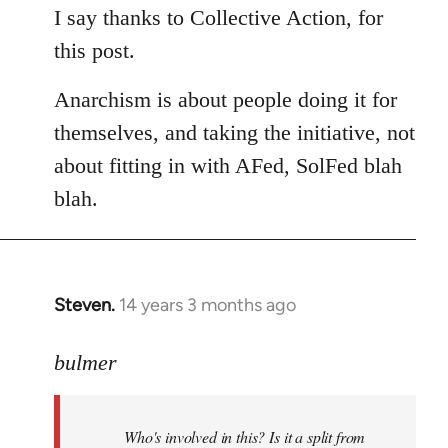
to
I say thanks to Collective Action, for
Welcome
this post.
by
libcom.org
Anarchism is about people doing it for
themselves, and taking the initiative, not
about fitting in with AFed, SolFed blah
blah.
Steven.
14 years 3 months ago
In
reply
to
bulmer
Welcome
by
Who's involved in this? Is it a split from
libcom.org