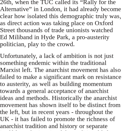
26th, when the TUC called its “Rally for the
Alternative” in London, it had already become
clear how isolated this demographic truly was,
as direct action was taking place on Oxford
Street thousands of trade unionists watched
Ed Miliband in Hyde Park, a pro-austerity
politician, play to the crowd.
Unfortunately, a lack of ambition is not just
something endemic within the traditional
Marxist left. The anarchist movement has also
failed to make a significant mark on resistance
to austerity, as well as building momentum
towards a general acceptance of anarchist
ideas and methods. Historically the anarchist
movement has shown itself to be distinct from
the left, but in recent years - throughout the
UK - it has failed to promote the richness of
anarchist tradition and history or separate