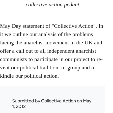
collective action pedant
May Day statement of "Collective Action". In
it we outline our analysis of the problems
facing the anarchist movement in the UK and
offer a call out to all independent anarchist
communists to participate in our project to re-
visit our political tradition, re-group and re-
kindle our political action.
Submitted by
Collective Action
on May
1, 2012