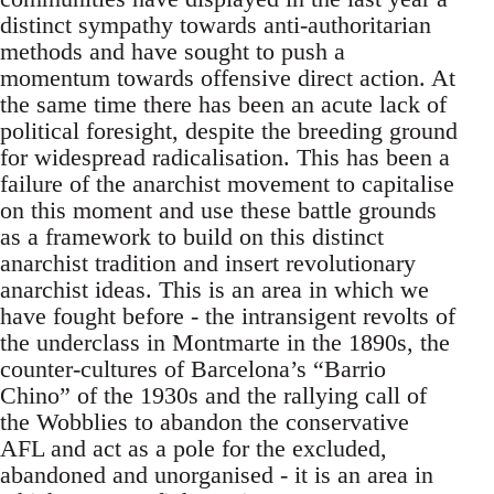
distinct sympathy towards anti-authoritarian
methods and have sought to push a
momentum towards offensive direct action. At
the same time there has been an acute lack of
political foresight, despite the breeding ground
for widespread radicalisation. This has been a
failure of the anarchist movement to capitalise
on this moment and use these battle grounds
as a framework to build on this distinct
anarchist tradition and insert revolutionary
anarchist ideas. This is an area in which we
have fought before - the intransigent revolts of
the underclass in Montmarte in the 1890s, the
counter-cultures of Barcelona’s “Barrio
Chino” of the 1930s and the rallying call of
the Wobblies to abandon the conservative
AFL and act as a pole for the excluded,
abandoned and unorganised - it is an area in