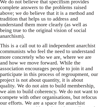
We do not believe that specifism provides
complete answers to the problems raised
above; we do believe that it is a method and
tradition that helps us to address and
understand them more clearly (as well as
being true to the original vision of social
anarchism).
This is a call out to all independent anarchist
communists who feel the need to understand
more concretely who we are, where we are
and how we move forward. While the
association encourages people to join it and
participate in this process of regroupment, our
project is not about quantity, it is about
quality. We do not aim to build membership,
we aim to build coherency. We do not want to
compete with other organisations, but refocus
our efforts. We are a space for anarchist