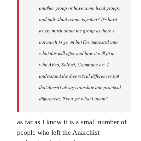
another group or have some local groups
and individuals come together? It's hard
to say much about the group as there's
not much to go on but I'm interested into
what this will offer and how it will fit in
with AFed, SolFed, Commune etc. I
understand the theoretical differences but
that doesn't always translate into practical
differences, if you get what I mean?
as far as I know it is a small number of
people who left the Anarchist