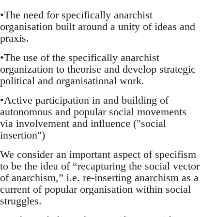
•The need for specifically anarchist
organisation built around a unity of ideas and
praxis.
•The use of the specifically anarchist
organization to theorise and develop strategic
political and organisational work.
•Active participation in and building of
autonomous and popular social movements
via involvement and influence ("social
insertion")
We consider an important aspect of specifism
to be the idea of “recapturing the social vector
of anarchism,” i.e. re-inserting anarchism as a
current of popular organisation within social
struggles.