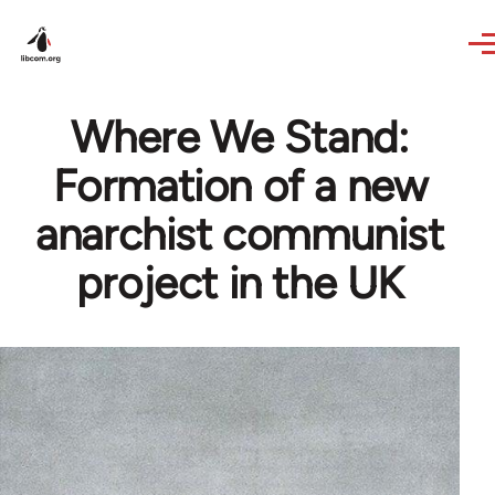
Skip to main content
Where We Stand:
Formation of a new
anarchist communist
project in the UK