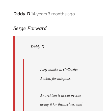
Diddy-D
14 years 3 months ago
In
reply
to
Serge Forward
Welcome
by
Diddy-D
libcom.org
I say thanks to Collective
Action, for this post.
Anarchism is about people
doing it for themselves, and