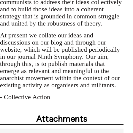
communists to address their ideas collectively
and to build those ideas into a coherent
strategy that is grounded in common struggle
and united by the robustness of theory.
At present we collate our ideas and
discussions on our blog and through our
website, which will be published periodically
in our journal Ninth Symphony. Our aim,
through this, is to publish materials that
emerge as relevant and meaningful to the
anarchist movement within the context of our
existing activity as organisers and militants.
- Collective Action
Attachments