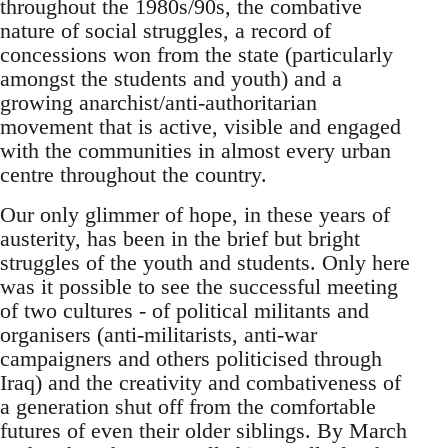
throughout the 1980s/90s, the combative
nature of social struggles, a record of
concessions won from the state (particularly
amongst the students and youth) and a
growing anarchist/anti-authoritarian
movement that is active, visible and engaged
with the communities in almost every urban
centre throughout the country.
Our only glimmer of hope, in these years of
austerity, has been in the brief but bright
struggles of the youth and students. Only here
was it possible to see the successful meeting
of two cultures - of political militants and
organisers (anti-militarists, anti-war
campaigners and others politicised through
Iraq) and the creativity and combativeness of
a generation shut off from the comfortable
futures of even their older siblings. By March