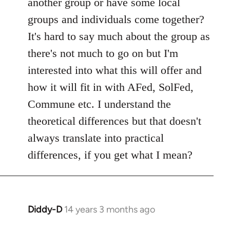
another group or have some local
by
groups and individuals come together?
libcom.org
It's hard to say much about the group as
there's not much to go on but I'm
interested into what this will offer and
how it will fit in with AFed, SolFed,
Commune etc. I understand the
theoretical differences but that doesn't
always translate into practical
differences, if you get what I mean?
Diddy-D
14 years 3 months ago
In
reply