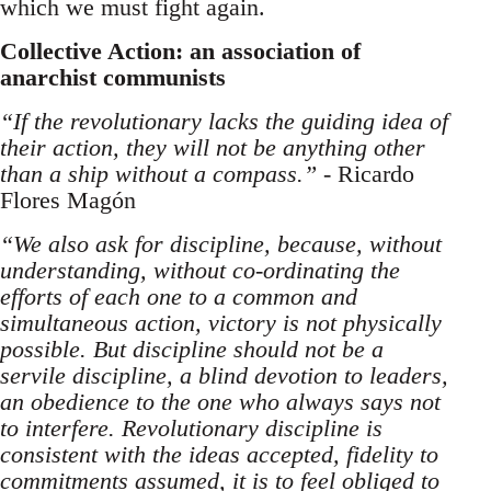
which we must fight again.
Collective Action: an association of
anarchist communists
“If the revolutionary lacks the guiding idea of
their action, they will not be anything other
than a ship without a compass.”
- Ricardo
Flores Magón
“We also ask for discipline, because, without
understanding, without co-ordinating the
efforts of each one to a common and
simultaneous action, victory is not physically
possible. But discipline should not be a
servile discipline, a blind devotion to leaders,
an obedience to the one who always says not
to interfere. Revolutionary discipline is
consistent with the ideas accepted, fidelity to
commitments assumed, it is to feel obliged to