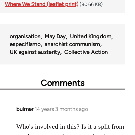
Where We Stand (leaflet print)
(80.66 KB)
organisation
May Day
United Kingdom
especifismo
anarchist communism
UK against austerity
Collective Action
Comments
bulmer
14 years 3 months ago
In
reply
to
Who's involved in this? Is it a split from
Welcome