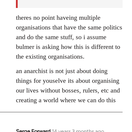
theres no point haveing multiple
organisations that have the same politics
and do the same stuff, so i assume
bulmer is asking how this is different to
the existing organisations.
an anarchist is not just about doing
things for youselve its about organising
our lives without bosses, rulers, etc and
creating a world where we can do this
Serge Forward
14 years 3 months ago
In