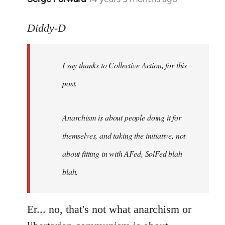
reply
to
Diddy-D
Welcome
by
I say thanks to Collective Action, for this
libcom.org
post.
Anarchism is about people doing it for
themselves, and taking the initiative, not
about fitting in with AFed, SolFed blah
blah.
Er... no, that's not what anarchism or