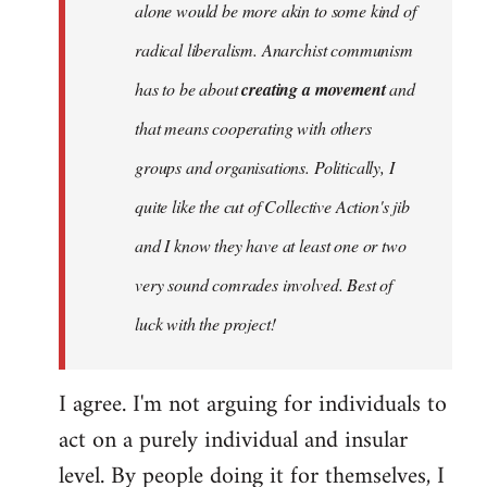
alone would be more akin to some kind of
radical liberalism. Anarchist communism
has to be about
creating a movement
and
that means cooperating with others
groups and organisations. Politically, I
quite like the cut of Collective Action's jib
and I know they have at least one or two
very sound comrades involved. Best of
luck with the project!
I agree. I'm not arguing for individuals to
act on a purely individual and insular
level. By people doing it for themselves, I