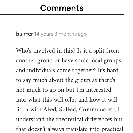
Comments
bulmer
14 years 3 months ago
In
reply
Who's involved in this? Is it a split from
to
another group or have some local groups
Welcome
by
and individuals come together? It's hard
libcom.org
to say much about the group as there's
not much to go on but I'm interested
into what this will offer and how it will
fit in with AFed, SolFed, Commune etc. I
understand the theoretical differences but
that doesn't always translate into practical