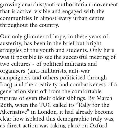
growing anarchist/anti-authoritarian movement
that is active, visible and engaged with the
communities in almost every urban centre
throughout the country.
Our only glimmer of hope, in these years of
austerity, has been in the brief but bright
struggles of the youth and students. Only here
was it possible to see the successful meeting of
two cultures - of political militants and
organisers (anti-militarists, anti-war
campaigners and others politicised through
Iraq) and the creativity and combativeness of a
generation shut off from the comfortable
futures of even their older siblings. By March
26th, when the TUC called its “Rally for the
Alternative” in London, it had already become
clear how isolated this demographic truly was,
as direct action was taking place on Oxford