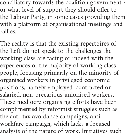
conciliatory towards the coalition government -
or what level of support they should offer to
the Labour Party, in some cases providing them
with a platform at organisational meetings and
rallies.
The reality is that the existing repertoires of
the Left do not speak to the challenges the
working class are facing or indeed with the
experiences of the majority of working class
people, focusing primarily on the minority of
organised workers in privileged economic
positions, namely employed, contracted or
salaried, non-precarious unionised workers.
These mediocre organising efforts have been
complimented by reformist struggles such as
the anti-tax avoidance campaigns, anti-
workfare campaign, which lacks a focused
analysis of the nature of work. Initiatives such