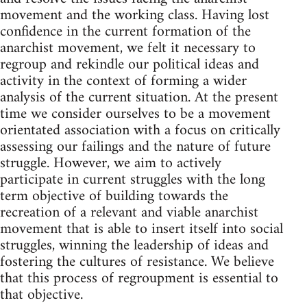
movement and the working class. Having lost
confidence in the current formation of the
anarchist movement, we felt it necessary to
regroup and rekindle our political ideas and
activity in the context of forming a wider
analysis of the current situation. At the present
time we consider ourselves to be a movement
orientated association with a focus on critically
assessing our failings and the nature of future
struggle. However, we aim to actively
participate in current struggles with the long
term objective of building towards the
recreation of a relevant and viable anarchist
movement that is able to insert itself into social
struggles, winning the leadership of ideas and
fostering the cultures of resistance. We believe
that this process of regroupment is essential to
that objective.