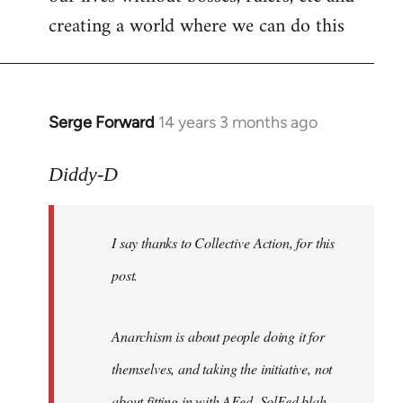
creating a world where we can do this
Serge Forward
14 years 3 months ago
In
reply
to
Diddy-D
Welcome
by
I say thanks to Collective Action, for this
libcom.org
post.
Anarchism is about people doing it for
themselves, and taking the initiative, not
about fitting in with AFed, SolFed blah