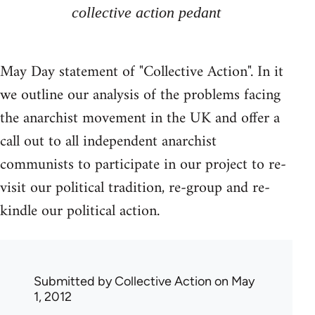
collective action pedant
May Day statement of "Collective Action". In it
we outline our analysis of the problems facing
the anarchist movement in the UK and offer a
call out to all independent anarchist
communists to participate in our project to re-
visit our political tradition, re-group and re-
kindle our political action.
Submitted by
Collective Action
on May
1, 2012