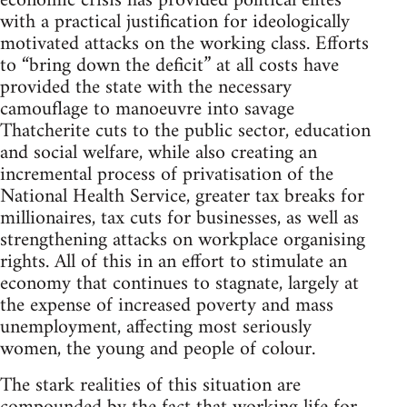
economic crisis has provided political elites
with a practical justification for ideologically
motivated attacks on the working class. Efforts
to “bring down the deficit” at all costs have
provided the state with the necessary
camouflage to manoeuvre into savage
Thatcherite cuts to the public sector, education
and social welfare, while also creating an
incremental process of privatisation of the
National Health Service, greater tax breaks for
millionaires, tax cuts for businesses, as well as
strengthening attacks on workplace organising
rights. All of this in an effort to stimulate an
economy that continues to stagnate, largely at
the expense of increased poverty and mass
unemployment, affecting most seriously
women, the young and people of colour.
The stark realities of this situation are