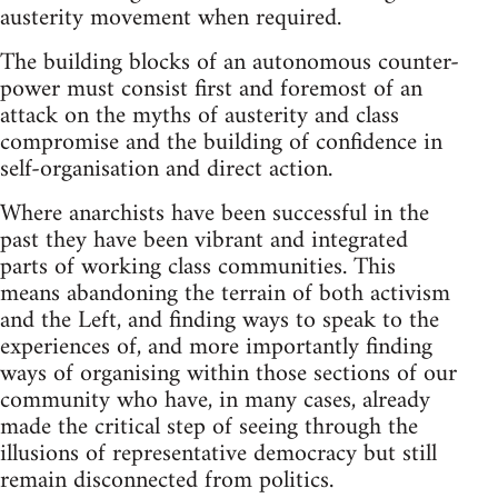
austerity movement when required.
The building blocks of an autonomous counter-
power must consist first and foremost of an
attack on the myths of austerity and class
compromise and the building of confidence in
self-organisation and direct action.
Where anarchists have been successful in the
past they have been vibrant and integrated
parts of working class communities. This
means abandoning the terrain of both activism
and the Left, and finding ways to speak to the
experiences of, and more importantly finding
ways of organising within those sections of our
community who have, in many cases, already
made the critical step of seeing through the
illusions of representative democracy but still
remain disconnected from politics.