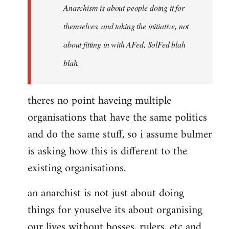
Anarchism is about people doing it for
themselves, and taking the initiative, not
about fitting in with AFed, SolFed blah
blah.
theres no point haveing multiple
organisations that have the same politics
and do the same stuff, so i assume bulmer
is asking how this is different to the
existing organisations.
an anarchist is not just about doing
things for youselve its about organising
our lives without bosses, rulers, etc and