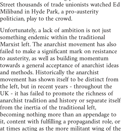
Street thousands of trade unionists watched Ed
Miliband in Hyde Park, a pro-austerity
politician, play to the crowd.
Unfortunately, a lack of ambition is not just
something endemic within the traditional
Marxist left. The anarchist movement has also
failed to make a significant mark on resistance
to austerity, as well as building momentum
towards a general acceptance of anarchist ideas
and methods. Historically the anarchist
movement has shown itself to be distinct from
the left, but in recent years - throughout the
UK - it has failed to promote the richness of
anarchist tradition and history or separate itself
from the inertia of the traditional left,
becoming nothing more than an appendage to
it, content with fulfilling a propagandist role, or
at times acting as the more militant wing of the