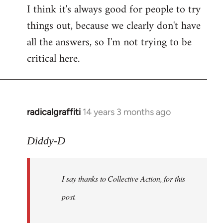
I think it's always good for people to try
things out, because we clearly don't have
all the answers, so I'm not trying to be
critical here.
radicalgraffiti
14 years 3 months ago
In
reply
to
Diddy-D
Welcome
by
I say thanks to Collective Action, for this
libcom.org
post.