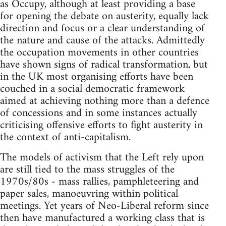
as Occupy, although at least providing a base
for opening the debate on austerity, equally lack
direction and focus or a clear understanding of
the nature and cause of the attacks. Admittedly
the occupation movements in other countries
have shown signs of radical transformation, but
in the UK most organising efforts have been
couched in a social democratic framework
aimed at achieving nothing more than a defence
of concessions and in some instances actually
criticising offensive efforts to fight austerity in
the context of anti-capitalism.
The models of activism that the Left rely upon
are still tied to the mass struggles of the
1970s/80s - mass rallies, pamphleteering and
paper sales, manoeuvring within political
meetings. Yet years of Neo-Liberal reform since
then have manufactured a working class that is