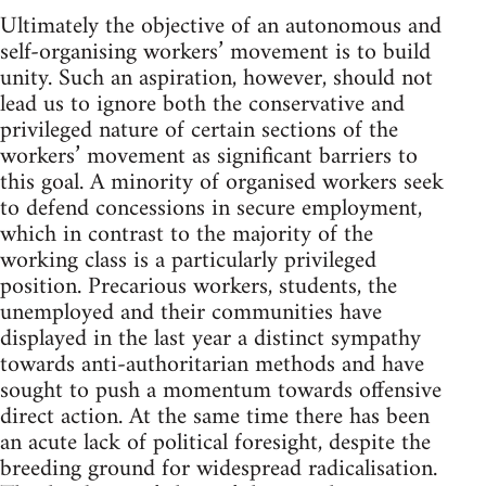
Ultimately the objective of an autonomous and
self-organising workers’ movement is to build
unity. Such an aspiration, however, should not
lead us to ignore both the conservative and
privileged nature of certain sections of the
workers’ movement as significant barriers to
this goal. A minority of organised workers seek
to defend concessions in secure employment,
which in contrast to the majority of the
working class is a particularly privileged
position. Precarious workers, students, the
unemployed and their communities have
displayed in the last year a distinct sympathy
towards anti-authoritarian methods and have
sought to push a momentum towards offensive
direct action. At the same time there has been
an acute lack of political foresight, despite the
breeding ground for widespread radicalisation.