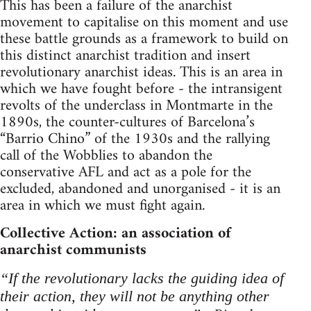
This has been a failure of the anarchist
movement to capitalise on this moment and use
these battle grounds as a framework to build on
this distinct anarchist tradition and insert
revolutionary anarchist ideas. This is an area in
which we have fought before - the intransigent
revolts of the underclass in Montmarte in the
1890s, the counter-cultures of Barcelona’s
“Barrio Chino” of the 1930s and the rallying
call of the Wobblies to abandon the
conservative AFL and act as a pole for the
excluded, abandoned and unorganised - it is an
area in which we must fight again.
Collective Action: an association of
anarchist communists
“If the revolutionary lacks the guiding idea of
their action, they will not be anything other