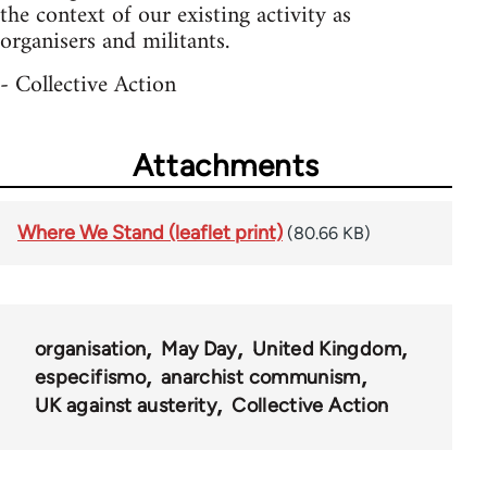
the context of our existing activity as
organisers and militants.
- Collective Action
Attachments
Where We Stand (leaflet print)
(80.66 KB)
organisation
May Day
United Kingdom
especifismo
anarchist communism
UK against austerity
Collective Action