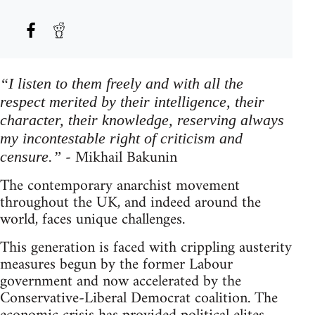
“I listen to them freely and with all the
respect merited by their intelligence, their
character, their knowledge, reserving always
my incontestable right of criticism and
- Mikhail Bakunin
censure.”
The contemporary anarchist movement
throughout the UK, and indeed around the
world, faces unique challenges.
This generation is faced with crippling austerity
measures begun by the former Labour
government and now accelerated by the
Conservative-Liberal Democrat coalition. The