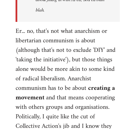
blah.
Er... no, that's not what anarchism or
libertarian communism is about
(although that's not to exclude 'DIY' and
'taking the initiative'), but those things
alone would be more akin to some kind
of radical liberalism. Anarchist
communism has to be about
creating a
movement
and that means cooperating
with others groups and organisations.
Politically, I quite like the cut of
Collective Action's jib and I know they