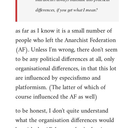
differences, if you get what I mean?
as far as I know it is a small number of
people who left the Anarchist Federation
(AF). Unless I'm wrong, there don't seem
to be any political differences at all, only
organisational differences, in that this lot
are influenced by especisfismo and
platformism. (The latter of which of
course influenced the AF as well)
to be honest, I don't quite understand
what the organisation differences would