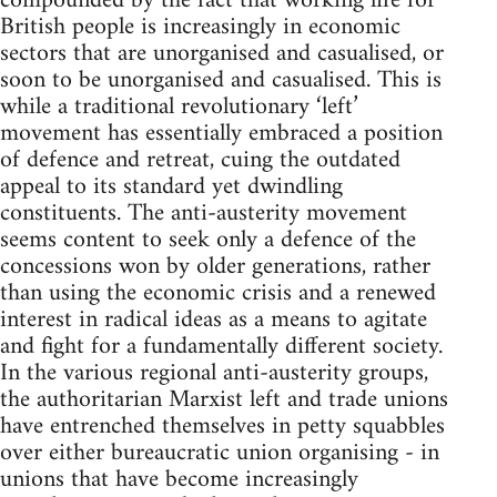
compounded by the fact that working life for
British people is increasingly in economic
sectors that are unorganised and casualised, or
soon to be unorganised and casualised. This is
while a traditional revolutionary ‘left’
movement has essentially embraced a position
of defence and retreat, cuing the outdated
appeal to its standard yet dwindling
constituents. The anti-austerity movement
seems content to seek only a defence of the
concessions won by older generations, rather
than using the economic crisis and a renewed
interest in radical ideas as a means to agitate
and fight for a fundamentally different society.
In the various regional anti-austerity groups,
the authoritarian Marxist left and trade unions
have entrenched themselves in petty squabbles
over either bureaucratic union organising - in
unions that have become increasingly