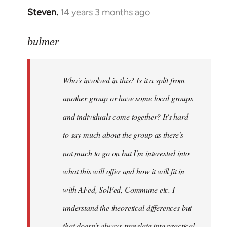
Steven.
14 years 3 months ago
In
reply
to
bulmer
Welcome
by
Who's involved in this? Is it a split from
libcom.org
another group or have some local groups
and individuals come together? It's hard
to say much about the group as there's
not much to go on but I'm interested into
what this will offer and how it will fit in
with AFed, SolFed, Commune etc. I
understand the theoretical differences but
that doesn't always translate into practical