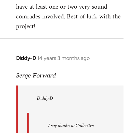
have at least one or two very sound
comrades involved. Best of luck with the
project!
Diddy-D
14 years 3 months ago
In
reply
to
Serge Forward
Welcome
by
Diddy-D
libcom.org
I say thanks to Collective