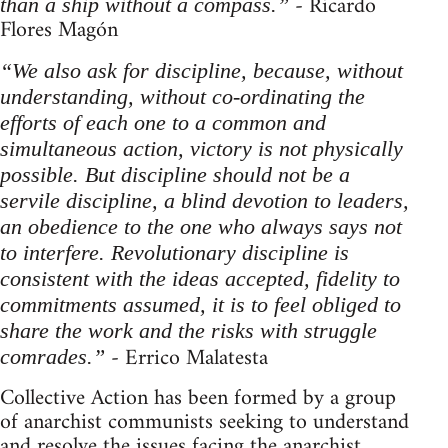
- Ricardo
than a ship without a compass.”
Flores Magón
“We also ask for discipline, because, without
understanding, without co-ordinating the
efforts of each one to a common and
simultaneous action, victory is not physically
possible. But discipline should not be a
servile discipline, a blind devotion to leaders,
an obedience to the one who always says not
to interfere. Revolutionary discipline is
consistent with the ideas accepted, fidelity to
commitments assumed, it is to feel obliged to
share the work and the risks with struggle
- Errico Malatesta
comrades.”
Collective Action has been formed by a group
of anarchist communists seeking to understand
and resolve the issues facing the anarchist