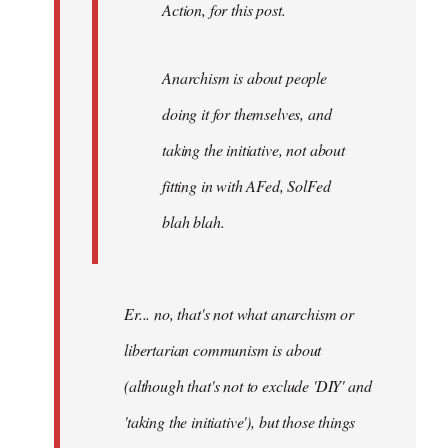
Action, for this post.
Anarchism is about people
doing it for themselves, and
taking the initiative, not about
fitting in with AFed, SolFed
blah blah.
Er... no, that's not what anarchism or
libertarian communism is about
(although that's not to exclude 'DIY' and
'taking the initiative'), but those things