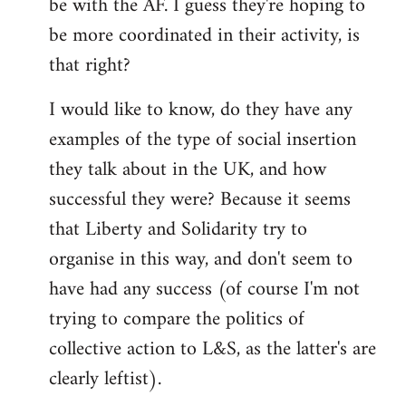
be with the AF. I guess they're hoping to
be more coordinated in their activity, is
that right?
I would like to know, do they have any
examples of the type of social insertion
they talk about in the UK, and how
successful they were? Because it seems
that Liberty and Solidarity try to
organise in this way, and don't seem to
have had any success (of course I'm not
trying to compare the politics of
collective action to L&S, as the latter's are
clearly leftist).