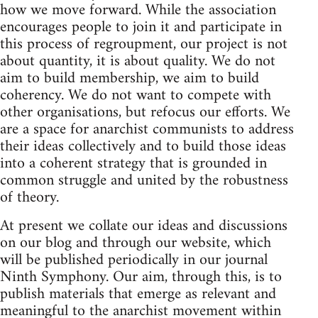
how we move forward. While the association
encourages people to join it and participate in
this process of regroupment, our project is not
about quantity, it is about quality. We do not
aim to build membership, we aim to build
coherency. We do not want to compete with
other organisations, but refocus our efforts. We
are a space for anarchist communists to address
their ideas collectively and to build those ideas
into a coherent strategy that is grounded in
common struggle and united by the robustness
of theory.
At present we collate our ideas and discussions
on our blog and through our website, which
will be published periodically in our journal
Ninth Symphony. Our aim, through this, is to
publish materials that emerge as relevant and
meaningful to the anarchist movement within