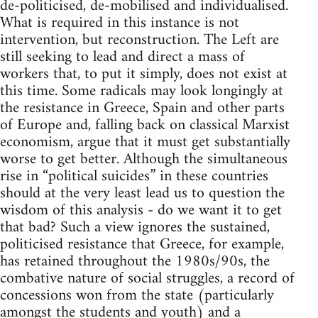
de-politicised, de-mobilised and individualised.
What is required in this instance is not
intervention, but reconstruction. The Left are
still seeking to lead and direct a mass of
workers that, to put it simply, does not exist at
this time. Some radicals may look longingly at
the resistance in Greece, Spain and other parts
of Europe and, falling back on classical Marxist
economism, argue that it must get substantially
worse to get better. Although the simultaneous
rise in “political suicides” in these countries
should at the very least lead us to question the
wisdom of this analysis - do we want it to get
that bad? Such a view ignores the sustained,
politicised resistance that Greece, for example,
has retained throughout the 1980s/90s, the
combative nature of social struggles, a record of
concessions won from the state (particularly
amongst the students and youth) and a