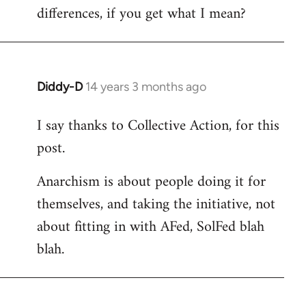
differences, if you get what I mean?
Diddy-D
14 years 3 months ago
In
reply
I say thanks to Collective Action, for this
to
post.
Welcome
by
Anarchism is about people doing it for
libcom.org
themselves, and taking the initiative, not
about fitting in with AFed, SolFed blah
blah.