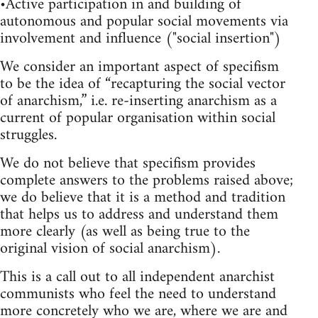
•Active participation in and building of
autonomous and popular social movements via
involvement and influence ("social insertion")
We consider an important aspect of specifism
to be the idea of “recapturing the social vector
of anarchism,” i.e. re-inserting anarchism as a
current of popular organisation within social
struggles.
We do not believe that specifism provides
complete answers to the problems raised above;
we do believe that it is a method and tradition
that helps us to address and understand them
more clearly (as well as being true to the
original vision of social anarchism).
This is a call out to all independent anarchist
communists who feel the need to understand
more concretely who we are, where we are and