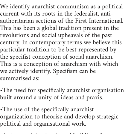
We identify anarchist communism as a political
current with its roots in the federalist, anti-
authoritarian sections of the First International.
This has been a global tradition present in the
revolutions and social upheavals of the past
century. In contemporary terms we believe this
particular tradition to be best represented by
the specifist conception of social anarchism.
This is a conception of anarchism with which
we actively identify. Specifism can be
summarised as:
•The need for specifically anarchist organisation
built around a unity of ideas and praxis.
•The use of the specifically anarchist
organization to theorise and develop strategic
political and organisational work.