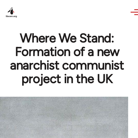
Skip to main content
Where We Stand:
Formation of a new
anarchist communist
project in the UK