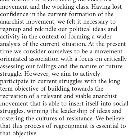
movement and the working class. Having lost
confidence in the current formation of the
anarchist movement, we felt it necessary to
regroup and rekindle our political ideas and
activity in the context of forming a wider
analysis of the current situation. At the present
time we consider ourselves to be a movement
orientated association with a focus on critically
assessing our failings and the nature of future
struggle. However, we aim to actively
participate in current struggles with the long
term objective of building towards the
recreation of a relevant and viable anarchist
movement that is able to insert itself into social
struggles, winning the leadership of ideas and
fostering the cultures of resistance. We believe
that this process of regroupment is essential to
that objective.