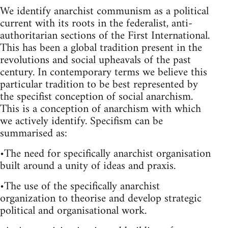
We identify anarchist communism as a political
current with its roots in the federalist, anti-
authoritarian sections of the First International.
This has been a global tradition present in the
revolutions and social upheavals of the past
century. In contemporary terms we believe this
particular tradition to be best represented by
the specifist conception of social anarchism.
This is a conception of anarchism with which
we actively identify. Specifism can be
summarised as:
•The need for specifically anarchist organisation
built around a unity of ideas and praxis.
•The use of the specifically anarchist
organization to theorise and develop strategic
political and organisational work.