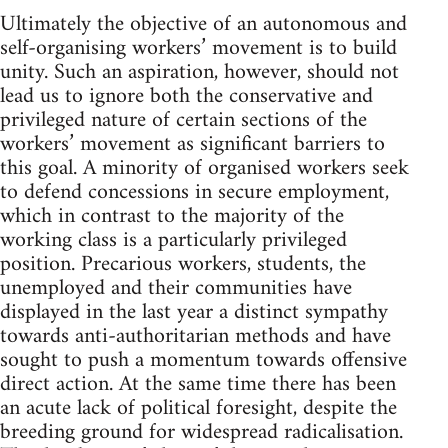
Ultimately the objective of an autonomous and
self-organising workers’ movement is to build
unity. Such an aspiration, however, should not
lead us to ignore both the conservative and
privileged nature of certain sections of the
workers’ movement as significant barriers to
this goal. A minority of organised workers seek
to defend concessions in secure employment,
which in contrast to the majority of the
working class is a particularly privileged
position. Precarious workers, students, the
unemployed and their communities have
displayed in the last year a distinct sympathy
towards anti-authoritarian methods and have
sought to push a momentum towards offensive
direct action. At the same time there has been
an acute lack of political foresight, despite the
breeding ground for widespread radicalisation.