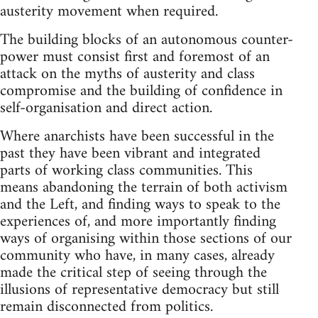
austerity movement when required.
The building blocks of an autonomous counter-
power must consist first and foremost of an
attack on the myths of austerity and class
compromise and the building of confidence in
self-organisation and direct action.
Where anarchists have been successful in the
past they have been vibrant and integrated
parts of working class communities. This
means abandoning the terrain of both activism
and the Left, and finding ways to speak to the
experiences of, and more importantly finding
ways of organising within those sections of our
community who have, in many cases, already
made the critical step of seeing through the
illusions of representative democracy but still
remain disconnected from politics.