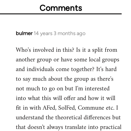
Comments
bulmer
14 years 3 months ago
In
reply
Who's involved in this? Is it a split from
to
another group or have some local groups
Welcome
by
and individuals come together? It's hard
libcom.org
to say much about the group as there's
not much to go on but I'm interested
into what this will offer and how it will
fit in with AFed, SolFed, Commune etc. I
understand the theoretical differences but
that doesn't always translate into practical