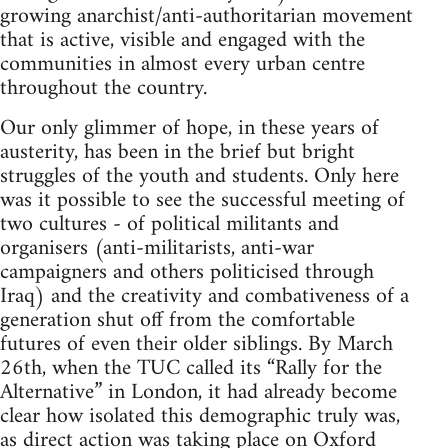
growing anarchist/anti-authoritarian movement
that is active, visible and engaged with the
communities in almost every urban centre
throughout the country.
Our only glimmer of hope, in these years of
austerity, has been in the brief but bright
struggles of the youth and students. Only here
was it possible to see the successful meeting of
two cultures - of political militants and
organisers (anti-militarists, anti-war
campaigners and others politicised through
Iraq) and the creativity and combativeness of a
generation shut off from the comfortable
futures of even their older siblings. By March
26th, when the TUC called its “Rally for the
Alternative” in London, it had already become
clear how isolated this demographic truly was,
as direct action was taking place on Oxford