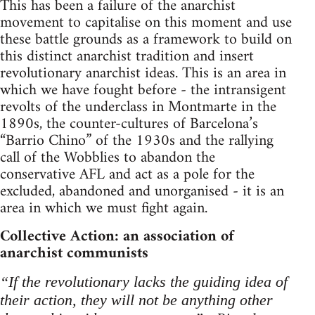
This has been a failure of the anarchist
movement to capitalise on this moment and use
these battle grounds as a framework to build on
this distinct anarchist tradition and insert
revolutionary anarchist ideas. This is an area in
which we have fought before - the intransigent
revolts of the underclass in Montmarte in the
1890s, the counter-cultures of Barcelona’s
“Barrio Chino” of the 1930s and the rallying
call of the Wobblies to abandon the
conservative AFL and act as a pole for the
excluded, abandoned and unorganised - it is an
area in which we must fight again.
Collective Action: an association of
anarchist communists
“If the revolutionary lacks the guiding idea of
their action, they will not be anything other