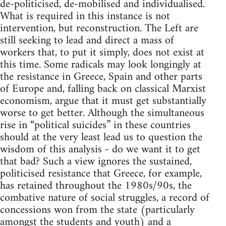
de-politicised, de-mobilised and individualised.
What is required in this instance is not
intervention, but reconstruction. The Left are
still seeking to lead and direct a mass of
workers that, to put it simply, does not exist at
this time. Some radicals may look longingly at
the resistance in Greece, Spain and other parts
of Europe and, falling back on classical Marxist
economism, argue that it must get substantially
worse to get better. Although the simultaneous
rise in “political suicides” in these countries
should at the very least lead us to question the
wisdom of this analysis - do we want it to get
that bad? Such a view ignores the sustained,
politicised resistance that Greece, for example,
has retained throughout the 1980s/90s, the
combative nature of social struggles, a record of
concessions won from the state (particularly
amongst the students and youth) and a