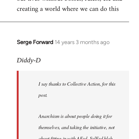
creating a world where we can do this
Serge Forward
14 years 3 months ago
In
reply
to
Diddy-D
Welcome
by
I say thanks to Collective Action, for this
libcom.org
post.
Anarchism is about people doing it for
themselves, and taking the initiative, not
about fitting in with AFed, SolFed blah