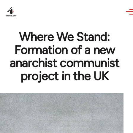
Skip to main content
Where We Stand:
Formation of a new
anarchist communist
project in the UK