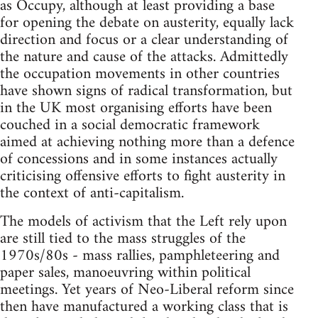
as Occupy, although at least providing a base
for opening the debate on austerity, equally lack
direction and focus or a clear understanding of
the nature and cause of the attacks. Admittedly
the occupation movements in other countries
have shown signs of radical transformation, but
in the UK most organising efforts have been
couched in a social democratic framework
aimed at achieving nothing more than a defence
of concessions and in some instances actually
criticising offensive efforts to fight austerity in
the context of anti-capitalism.
The models of activism that the Left rely upon
are still tied to the mass struggles of the
1970s/80s - mass rallies, pamphleteering and
paper sales, manoeuvring within political
meetings. Yet years of Neo-Liberal reform since
then have manufactured a working class that is