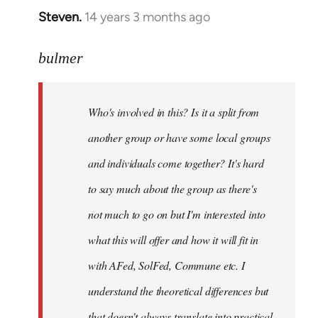
Steven.
14 years 3 months ago
In
reply
to
bulmer
Welcome
by
Who's involved in this? Is it a split from
libcom.org
another group or have some local groups
and individuals come together? It's hard
to say much about the group as there's
not much to go on but I'm interested into
what this will offer and how it will fit in
with AFed, SolFed, Commune etc. I
understand the theoretical differences but
that doesn't always translate into practical