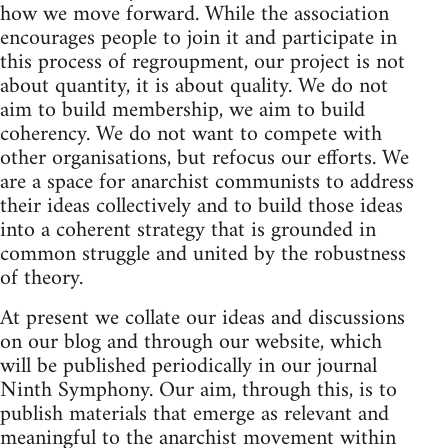
how we move forward. While the association
encourages people to join it and participate in
this process of regroupment, our project is not
about quantity, it is about quality. We do not
aim to build membership, we aim to build
coherency. We do not want to compete with
other organisations, but refocus our efforts. We
are a space for anarchist communists to address
their ideas collectively and to build those ideas
into a coherent strategy that is grounded in
common struggle and united by the robustness
of theory.
At present we collate our ideas and discussions
on our blog and through our website, which
will be published periodically in our journal
Ninth Symphony. Our aim, through this, is to
publish materials that emerge as relevant and
meaningful to the anarchist movement within