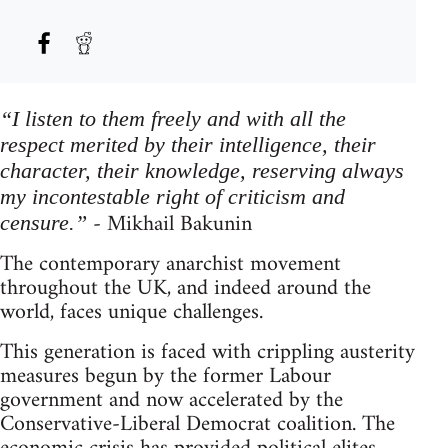
“I listen to them freely and with all the
respect merited by their intelligence, their
character, their knowledge, reserving always
my incontestable right of criticism and
- Mikhail Bakunin
censure.”
The contemporary anarchist movement
throughout the UK, and indeed around the
world, faces unique challenges.
This generation is faced with crippling austerity
measures begun by the former Labour
government and now accelerated by the
Conservative-Liberal Democrat coalition. The