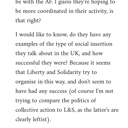
be with the AF. I guess they're hoping to
be more coordinated in their activity, is
that right?
I would like to know, do they have any
examples of the type of social insertion
they talk about in the UK, and how
successful they were? Because it seems
that Liberty and Solidarity try to
organise in this way, and don't seem to
have had any success (of course I'm not
trying to compare the politics of
collective action to L&S, as the latter's are
clearly leftist).