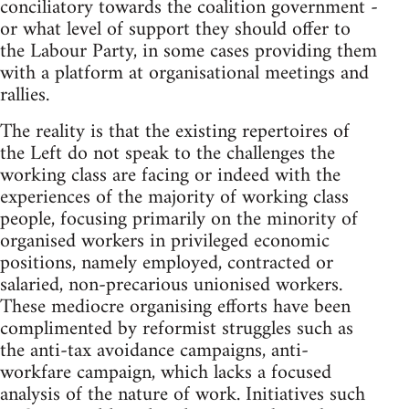
conciliatory towards the coalition government -
or what level of support they should offer to
the Labour Party, in some cases providing them
with a platform at organisational meetings and
rallies.
The reality is that the existing repertoires of
the Left do not speak to the challenges the
working class are facing or indeed with the
experiences of the majority of working class
people, focusing primarily on the minority of
organised workers in privileged economic
positions, namely employed, contracted or
salaried, non-precarious unionised workers.
These mediocre organising efforts have been
complimented by reformist struggles such as
the anti-tax avoidance campaigns, anti-
workfare campaign, which lacks a focused
analysis of the nature of work. Initiatives such