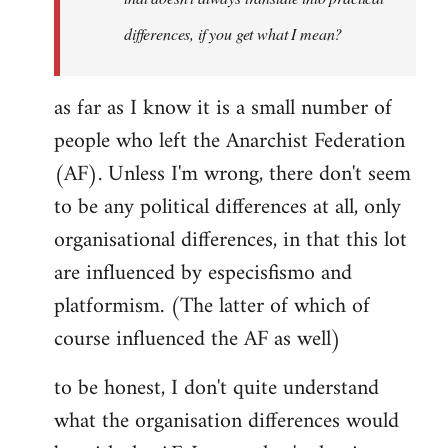
differences, if you get what I mean?
as far as I know it is a small number of
people who left the Anarchist Federation
(AF). Unless I'm wrong, there don't seem
to be any political differences at all, only
organisational differences, in that this lot
are influenced by especisfismo and
platformism. (The latter of which of
course influenced the AF as well)
to be honest, I don't quite understand
what the organisation differences would