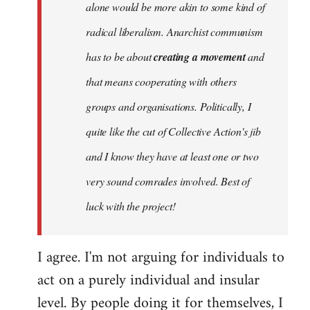
alone would be more akin to some kind of
radical liberalism. Anarchist communism
has to be about
creating a movement
and
that means cooperating with others
groups and organisations. Politically, I
quite like the cut of Collective Action's jib
and I know they have at least one or two
very sound comrades involved. Best of
luck with the project!
I agree. I'm not arguing for individuals to
act on a purely individual and insular
level. By people doing it for themselves, I