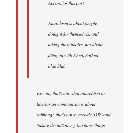
Action, for this post.
Anarchism is about people
doing it for themselves, and
taking the initiative, not about
fitting in with AFed, SolFed
blah blah.
Er... no, that's not what anarchism or
libertarian communism is about
(although that's not to exclude 'DIY' and
'taking the initiative'), but those things