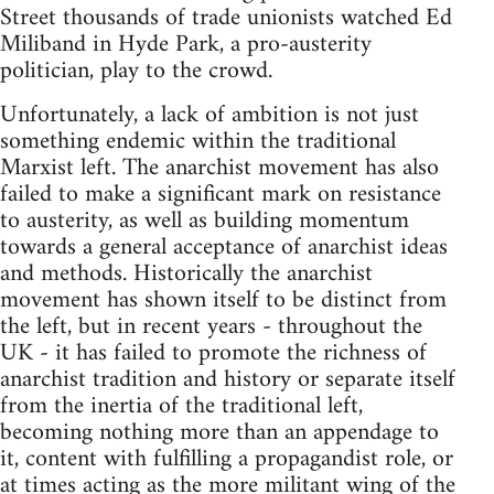
Street thousands of trade unionists watched Ed
Miliband in Hyde Park, a pro-austerity
politician, play to the crowd.
Unfortunately, a lack of ambition is not just
something endemic within the traditional
Marxist left. The anarchist movement has also
failed to make a significant mark on resistance
to austerity, as well as building momentum
towards a general acceptance of anarchist ideas
and methods. Historically the anarchist
movement has shown itself to be distinct from
the left, but in recent years - throughout the
UK - it has failed to promote the richness of
anarchist tradition and history or separate itself
from the inertia of the traditional left,
becoming nothing more than an appendage to
it, content with fulfilling a propagandist role, or
at times acting as the more militant wing of the