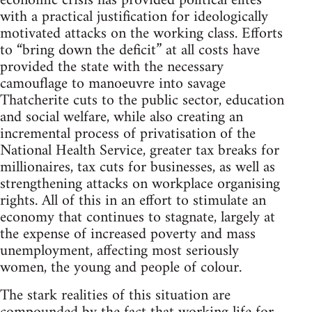
economic crisis has provided political elites
with a practical justification for ideologically
motivated attacks on the working class. Efforts
to “bring down the deficit” at all costs have
provided the state with the necessary
camouflage to manoeuvre into savage
Thatcherite cuts to the public sector, education
and social welfare, while also creating an
incremental process of privatisation of the
National Health Service, greater tax breaks for
millionaires, tax cuts for businesses, as well as
strengthening attacks on workplace organising
rights. All of this in an effort to stimulate an
economy that continues to stagnate, largely at
the expense of increased poverty and mass
unemployment, affecting most seriously
women, the young and people of colour.
The stark realities of this situation are