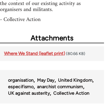
the context of our existing activity as
organisers and militants.
- Collective Action
Attachments
Where We Stand (leaflet print)
(80.66 KB)
organisation
May Day
United Kingdom
especifismo
anarchist communism
UK against austerity
Collective Action