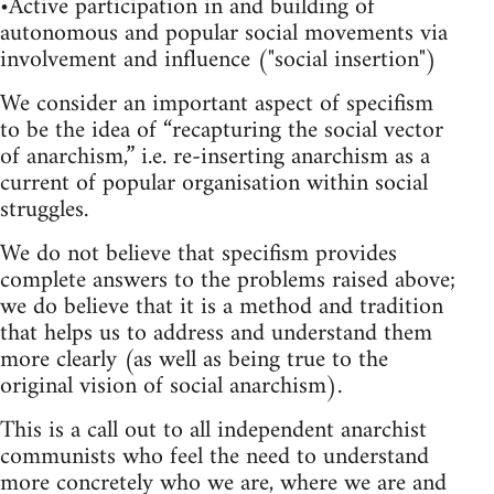
•Active participation in and building of
autonomous and popular social movements via
involvement and influence ("social insertion")
We consider an important aspect of specifism
to be the idea of “recapturing the social vector
of anarchism,” i.e. re-inserting anarchism as a
current of popular organisation within social
struggles.
We do not believe that specifism provides
complete answers to the problems raised above;
we do believe that it is a method and tradition
that helps us to address and understand them
more clearly (as well as being true to the
original vision of social anarchism).
This is a call out to all independent anarchist
communists who feel the need to understand
more concretely who we are, where we are and