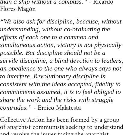
- Ricardo
than a ship without a compass.”
Flores Magón
“We also ask for discipline, because, without
understanding, without co-ordinating the
efforts of each one to a common and
simultaneous action, victory is not physically
possible. But discipline should not be a
servile discipline, a blind devotion to leaders,
an obedience to the one who always says not
to interfere. Revolutionary discipline is
consistent with the ideas accepted, fidelity to
commitments assumed, it is to feel obliged to
share the work and the risks with struggle
- Errico Malatesta
comrades.”
Collective Action has been formed by a group
of anarchist communists seeking to understand
and resolve the issues facing the anarchist