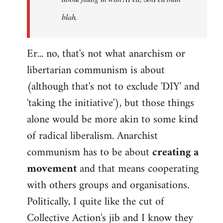
blah.
Er... no, that's not what anarchism or
libertarian communism is about
(although that's not to exclude 'DIY' and
'taking the initiative'), but those things
alone would be more akin to some kind
of radical liberalism. Anarchist
communism has to be about
creating a
movement
and that means cooperating
with others groups and organisations.
Politically, I quite like the cut of
Collective Action's jib and I know they