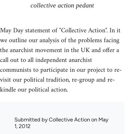
collective action pedant
May Day statement of "Collective Action". In it
we outline our analysis of the problems facing
the anarchist movement in the UK and offer a
call out to all independent anarchist
communists to participate in our project to re-
visit our political tradition, re-group and re-
kindle our political action.
Submitted by
Collective Action
on May
1, 2012