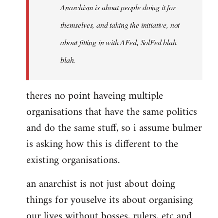
Anarchism is about people doing it for
themselves, and taking the initiative, not
about fitting in with AFed, SolFed blah
blah.
theres no point haveing multiple
organisations that have the same politics
and do the same stuff, so i assume bulmer
is asking how this is different to the
existing organisations.
an anarchist is not just about doing
things for youselve its about organising
our lives without bosses, rulers, etc and