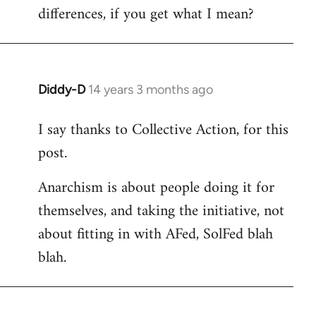
differences, if you get what I mean?
Diddy-D
14 years 3 months ago
In
reply
I say thanks to Collective Action, for this
to
post.
Welcome
by
Anarchism is about people doing it for
libcom.org
themselves, and taking the initiative, not
about fitting in with AFed, SolFed blah
blah.