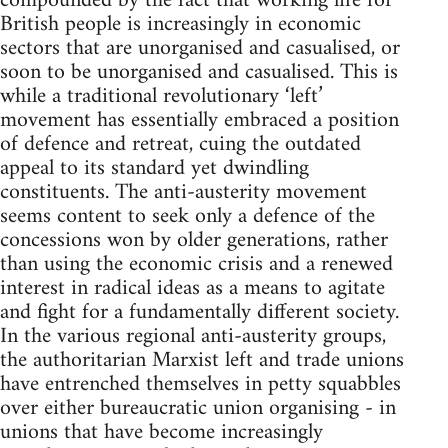
compounded by the fact that working life for
British people is increasingly in economic
sectors that are unorganised and casualised, or
soon to be unorganised and casualised. This is
while a traditional revolutionary ‘left’
movement has essentially embraced a position
of defence and retreat, cuing the outdated
appeal to its standard yet dwindling
constituents. The anti-austerity movement
seems content to seek only a defence of the
concessions won by older generations, rather
than using the economic crisis and a renewed
interest in radical ideas as a means to agitate
and fight for a fundamentally different society.
In the various regional anti-austerity groups,
the authoritarian Marxist left and trade unions
have entrenched themselves in petty squabbles
over either bureaucratic union organising - in
unions that have become increasingly