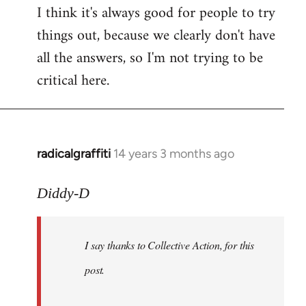
I think it's always good for people to try
things out, because we clearly don't have
all the answers, so I'm not trying to be
critical here.
radicalgraffiti
14 years 3 months ago
In
reply
to
Diddy-D
Welcome
by
I say thanks to Collective Action, for this
libcom.org
post.