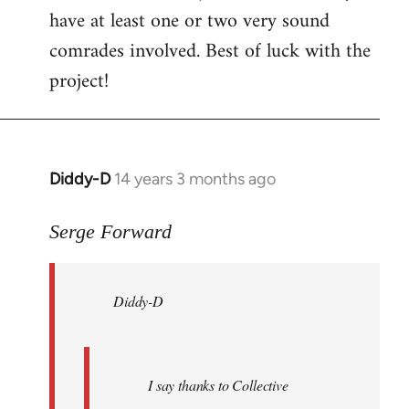
have at least one or two very sound
comrades involved. Best of luck with the
project!
Diddy-D
14 years 3 months ago
In
reply
to
Serge Forward
Welcome
by
Diddy-D
libcom.org
I say thanks to Collective