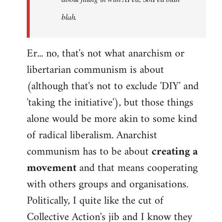
blah.
Er... no, that's not what anarchism or
libertarian communism is about
(although that's not to exclude 'DIY' and
'taking the initiative'), but those things
alone would be more akin to some kind
of radical liberalism. Anarchist
communism has to be about
creating a
movement
and that means cooperating
with others groups and organisations.
Politically, I quite like the cut of
Collective Action's jib and I know they