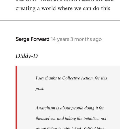
creating a world where we can do this
Serge Forward
14 years 3 months ago
In
reply
to
Diddy-D
Welcome
by
I say thanks to Collective Action, for this
libcom.org
post.
Anarchism is about people doing it for
themselves, and taking the initiative, not
about fitting in with AFed, SolFed blah