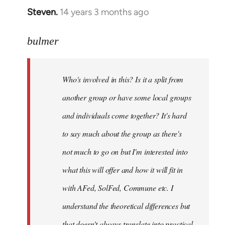
Steven.
14 years 3 months ago
In
reply
to
bulmer
Welcome
by
Who's involved in this? Is it a split from
libcom.org
another group or have some local groups
and individuals come together? It's hard
to say much about the group as there's
not much to go on but I'm interested into
what this will offer and how it will fit in
with AFed, SolFed, Commune etc. I
understand the theoretical differences but
that doesn't always translate into practical