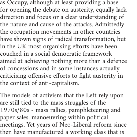
as Occupy, although at least providing a base
for opening the debate on austerity, equally lack
direction and focus or a clear understanding of
the nature and cause of the attacks. Admittedly
the occupation movements in other countries
have shown signs of radical transformation, but
in the UK most organising efforts have been
couched in a social democratic framework
aimed at achieving nothing more than a defence
of concessions and in some instances actually
criticising offensive efforts to fight austerity in
the context of anti-capitalism.
The models of activism that the Left rely upon
are still tied to the mass struggles of the
1970s/80s - mass rallies, pamphleteering and
paper sales, manoeuvring within political
meetings. Yet years of Neo-Liberal reform since
then have manufactured a working class that is