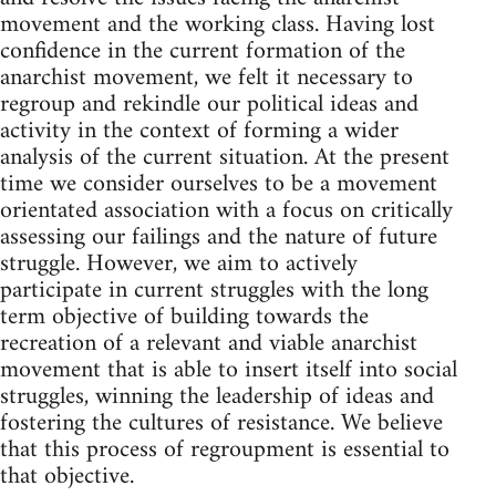
movement and the working class. Having lost
confidence in the current formation of the
anarchist movement, we felt it necessary to
regroup and rekindle our political ideas and
activity in the context of forming a wider
analysis of the current situation. At the present
time we consider ourselves to be a movement
orientated association with a focus on critically
assessing our failings and the nature of future
struggle. However, we aim to actively
participate in current struggles with the long
term objective of building towards the
recreation of a relevant and viable anarchist
movement that is able to insert itself into social
struggles, winning the leadership of ideas and
fostering the cultures of resistance. We believe
that this process of regroupment is essential to
that objective.