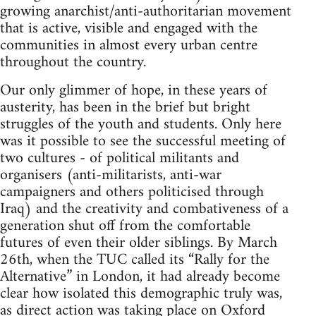
growing anarchist/anti-authoritarian movement
that is active, visible and engaged with the
communities in almost every urban centre
throughout the country.
Our only glimmer of hope, in these years of
austerity, has been in the brief but bright
struggles of the youth and students. Only here
was it possible to see the successful meeting of
two cultures - of political militants and
organisers (anti-militarists, anti-war
campaigners and others politicised through
Iraq) and the creativity and combativeness of a
generation shut off from the comfortable
futures of even their older siblings. By March
26th, when the TUC called its “Rally for the
Alternative” in London, it had already become
clear how isolated this demographic truly was,
as direct action was taking place on Oxford