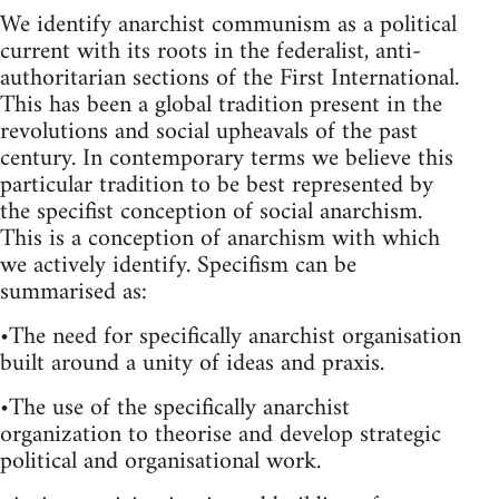
We identify anarchist communism as a political
current with its roots in the federalist, anti-
authoritarian sections of the First International.
This has been a global tradition present in the
revolutions and social upheavals of the past
century. In contemporary terms we believe this
particular tradition to be best represented by
the specifist conception of social anarchism.
This is a conception of anarchism with which
we actively identify. Specifism can be
summarised as:
•The need for specifically anarchist organisation
built around a unity of ideas and praxis.
•The use of the specifically anarchist
organization to theorise and develop strategic
political and organisational work.