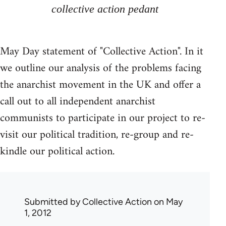
collective action pedant
May Day statement of "Collective Action". In it
we outline our analysis of the problems facing
the anarchist movement in the UK and offer a
call out to all independent anarchist
communists to participate in our project to re-
visit our political tradition, re-group and re-
kindle our political action.
Submitted by
Collective Action
on May
1, 2012