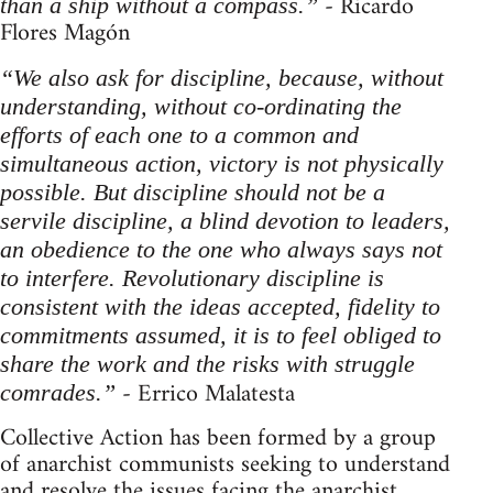
- Ricardo
than a ship without a compass.”
Flores Magón
“We also ask for discipline, because, without
understanding, without co-ordinating the
efforts of each one to a common and
simultaneous action, victory is not physically
possible. But discipline should not be a
servile discipline, a blind devotion to leaders,
an obedience to the one who always says not
to interfere. Revolutionary discipline is
consistent with the ideas accepted, fidelity to
commitments assumed, it is to feel obliged to
share the work and the risks with struggle
- Errico Malatesta
comrades.”
Collective Action has been formed by a group
of anarchist communists seeking to understand
and resolve the issues facing the anarchist