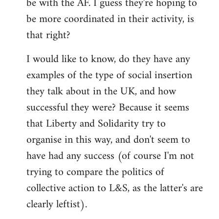
be with the AF. I guess they're hoping to
be more coordinated in their activity, is
that right?
I would like to know, do they have any
examples of the type of social insertion
they talk about in the UK, and how
successful they were? Because it seems
that Liberty and Solidarity try to
organise in this way, and don't seem to
have had any success (of course I'm not
trying to compare the politics of
collective action to L&S, as the latter's are
clearly leftist).