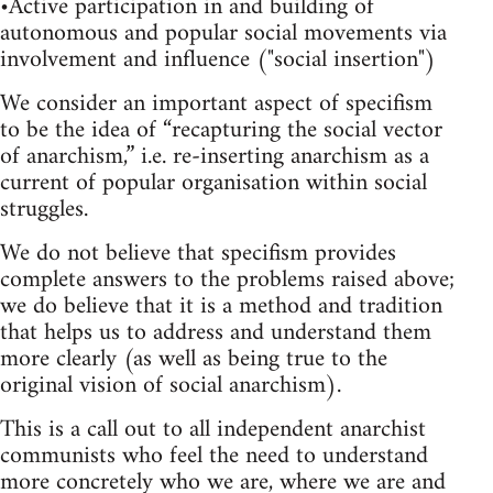
•Active participation in and building of
autonomous and popular social movements via
involvement and influence ("social insertion")
We consider an important aspect of specifism
to be the idea of “recapturing the social vector
of anarchism,” i.e. re-inserting anarchism as a
current of popular organisation within social
struggles.
We do not believe that specifism provides
complete answers to the problems raised above;
we do believe that it is a method and tradition
that helps us to address and understand them
more clearly (as well as being true to the
original vision of social anarchism).
This is a call out to all independent anarchist
communists who feel the need to understand
more concretely who we are, where we are and