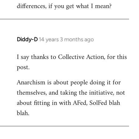
differences, if you get what I mean?
Diddy-D
14 years 3 months ago
In
reply
I say thanks to Collective Action, for this
to
post.
Welcome
by
Anarchism is about people doing it for
libcom.org
themselves, and taking the initiative, not
about fitting in with AFed, SolFed blah
blah.