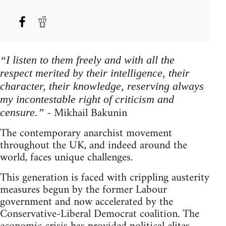
“I listen to them freely and with all the
respect merited by their intelligence, their
character, their knowledge, reserving always
my incontestable right of criticism and
- Mikhail Bakunin
censure.”
The contemporary anarchist movement
throughout the UK, and indeed around the
world, faces unique challenges.
This generation is faced with crippling austerity
measures begun by the former Labour
government and now accelerated by the
Conservative-Liberal Democrat coalition. The