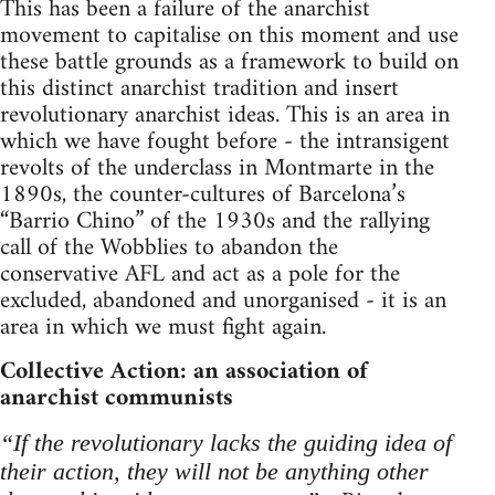
This has been a failure of the anarchist
movement to capitalise on this moment and use
these battle grounds as a framework to build on
this distinct anarchist tradition and insert
revolutionary anarchist ideas. This is an area in
which we have fought before - the intransigent
revolts of the underclass in Montmarte in the
1890s, the counter-cultures of Barcelona’s
“Barrio Chino” of the 1930s and the rallying
call of the Wobblies to abandon the
conservative AFL and act as a pole for the
excluded, abandoned and unorganised - it is an
area in which we must fight again.
Collective Action: an association of
anarchist communists
“If the revolutionary lacks the guiding idea of
their action, they will not be anything other