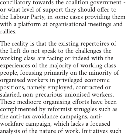
conciliatory towards the coalition government -
or what level of support they should offer to
the Labour Party, in some cases providing them
with a platform at organisational meetings and
rallies.
The reality is that the existing repertoires of
the Left do not speak to the challenges the
working class are facing or indeed with the
experiences of the majority of working class
people, focusing primarily on the minority of
organised workers in privileged economic
positions, namely employed, contracted or
salaried, non-precarious unionised workers.
These mediocre organising efforts have been
complimented by reformist struggles such as
the anti-tax avoidance campaigns, anti-
workfare campaign, which lacks a focused
analysis of the nature of work. Initiatives such