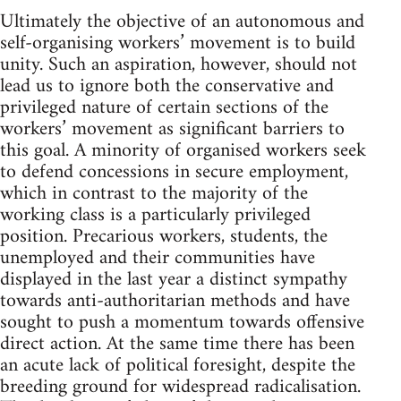
Ultimately the objective of an autonomous and
self-organising workers’ movement is to build
unity. Such an aspiration, however, should not
lead us to ignore both the conservative and
privileged nature of certain sections of the
workers’ movement as significant barriers to
this goal. A minority of organised workers seek
to defend concessions in secure employment,
which in contrast to the majority of the
working class is a particularly privileged
position. Precarious workers, students, the
unemployed and their communities have
displayed in the last year a distinct sympathy
towards anti-authoritarian methods and have
sought to push a momentum towards offensive
direct action. At the same time there has been
an acute lack of political foresight, despite the
breeding ground for widespread radicalisation.