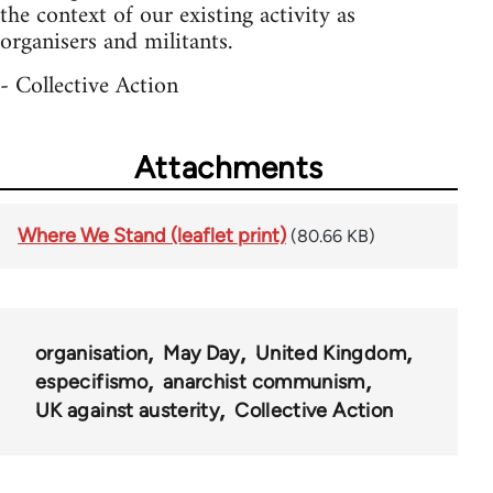
the context of our existing activity as
organisers and militants.
- Collective Action
Attachments
Where We Stand (leaflet print)
(80.66 KB)
organisation
May Day
United Kingdom
especifismo
anarchist communism
UK against austerity
Collective Action