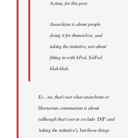
Action, for this post.
Anarchism is about people
doing it for themselves, and
taking the initiative, not about
fitting in with AFed, SolFed
blah blah.
Er... no, that's not what anarchism or
libertarian communism is about
(although that's not to exclude 'DIY' and
'taking the initiative'), but those things