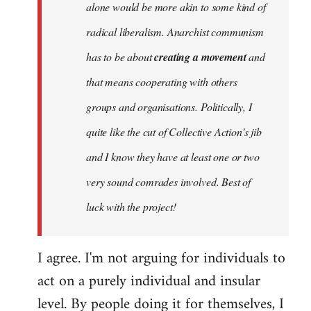
alone would be more akin to some kind of
radical liberalism. Anarchist communism
has to be about
creating a movement
and
that means cooperating with others
groups and organisations. Politically, I
quite like the cut of Collective Action's jib
and I know they have at least one or two
very sound comrades involved. Best of
luck with the project!
I agree. I'm not arguing for individuals to
act on a purely individual and insular
level. By people doing it for themselves, I