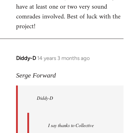
have at least one or two very sound
comrades involved. Best of luck with the
project!
Diddy-D
14 years 3 months ago
In
reply
to
Serge Forward
Welcome
by
Diddy-D
libcom.org
I say thanks to Collective