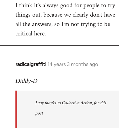
I think it's always good for people to try
things out, because we clearly don't have
all the answers, so I'm not trying to be
critical here.
radicalgraffiti
14 years 3 months ago
In
reply
to
Diddy-D
Welcome
by
I say thanks to Collective Action, for this
libcom.org
post.