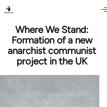
Skip to main content
Where We Stand:
Formation of a new
anarchist communist
project in the UK