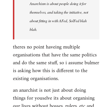
Anarchism is about people doing it for
themselves, and taking the initiative, not
about fitting in with AFed, SolFed blah
blah.
theres no point haveing multiple
organisations that have the same politics
and do the same stuff, so i assume bulmer
is asking how this is different to the
existing organisations.
an anarchist is not just about doing
things for youselve its about organising
our lives without bosses, rulers, etc and