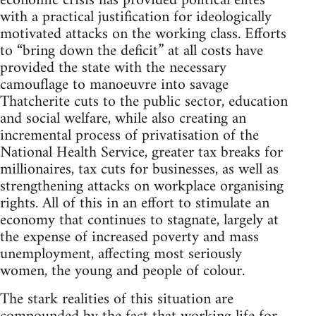
economic crisis has provided political elites
with a practical justification for ideologically
motivated attacks on the working class. Efforts
to “bring down the deficit” at all costs have
provided the state with the necessary
camouflage to manoeuvre into savage
Thatcherite cuts to the public sector, education
and social welfare, while also creating an
incremental process of privatisation of the
National Health Service, greater tax breaks for
millionaires, tax cuts for businesses, as well as
strengthening attacks on workplace organising
rights. All of this in an effort to stimulate an
economy that continues to stagnate, largely at
the expense of increased poverty and mass
unemployment, affecting most seriously
women, the young and people of colour.
The stark realities of this situation are