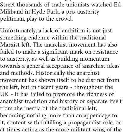
Street thousands of trade unionists watched Ed
Miliband in Hyde Park, a pro-austerity
politician, play to the crowd.
Unfortunately, a lack of ambition is not just
something endemic within the traditional
Marxist left. The anarchist movement has also
failed to make a significant mark on resistance
to austerity, as well as building momentum
towards a general acceptance of anarchist ideas
and methods. Historically the anarchist
movement has shown itself to be distinct from
the left, but in recent years - throughout the
UK - it has failed to promote the richness of
anarchist tradition and history or separate itself
from the inertia of the traditional left,
becoming nothing more than an appendage to
it, content with fulfilling a propagandist role, or
at times acting as the more militant wing of the