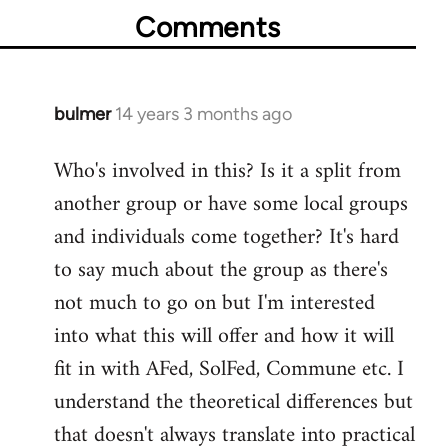
Comments
bulmer
14 years 3 months ago
In
reply
Who's involved in this? Is it a split from
to
another group or have some local groups
Welcome
by
and individuals come together? It's hard
libcom.org
to say much about the group as there's
not much to go on but I'm interested
into what this will offer and how it will
fit in with AFed, SolFed, Commune etc. I
understand the theoretical differences but
that doesn't always translate into practical