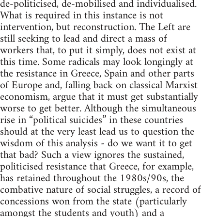
de-politicised, de-mobilised and individualised.
What is required in this instance is not
intervention, but reconstruction. The Left are
still seeking to lead and direct a mass of
workers that, to put it simply, does not exist at
this time. Some radicals may look longingly at
the resistance in Greece, Spain and other parts
of Europe and, falling back on classical Marxist
economism, argue that it must get substantially
worse to get better. Although the simultaneous
rise in “political suicides” in these countries
should at the very least lead us to question the
wisdom of this analysis - do we want it to get
that bad? Such a view ignores the sustained,
politicised resistance that Greece, for example,
has retained throughout the 1980s/90s, the
combative nature of social struggles, a record of
concessions won from the state (particularly
amongst the students and youth) and a