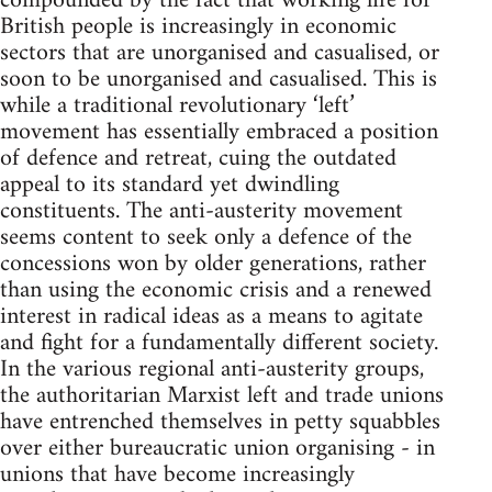
compounded by the fact that working life for
British people is increasingly in economic
sectors that are unorganised and casualised, or
soon to be unorganised and casualised. This is
while a traditional revolutionary ‘left’
movement has essentially embraced a position
of defence and retreat, cuing the outdated
appeal to its standard yet dwindling
constituents. The anti-austerity movement
seems content to seek only a defence of the
concessions won by older generations, rather
than using the economic crisis and a renewed
interest in radical ideas as a means to agitate
and fight for a fundamentally different society.
In the various regional anti-austerity groups,
the authoritarian Marxist left and trade unions
have entrenched themselves in petty squabbles
over either bureaucratic union organising - in
unions that have become increasingly