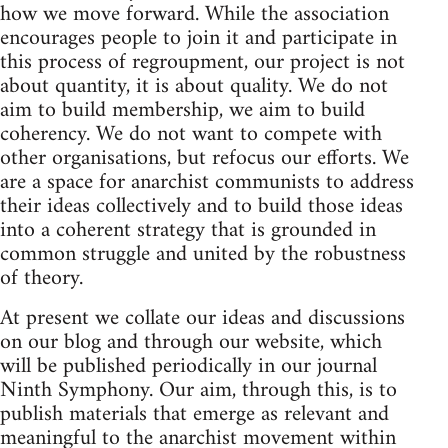
how we move forward. While the association
encourages people to join it and participate in
this process of regroupment, our project is not
about quantity, it is about quality. We do not
aim to build membership, we aim to build
coherency. We do not want to compete with
other organisations, but refocus our efforts. We
are a space for anarchist communists to address
their ideas collectively and to build those ideas
into a coherent strategy that is grounded in
common struggle and united by the robustness
of theory.
At present we collate our ideas and discussions
on our blog and through our website, which
will be published periodically in our journal
Ninth Symphony. Our aim, through this, is to
publish materials that emerge as relevant and
meaningful to the anarchist movement within