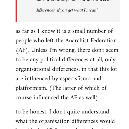
differences, if you get what I mean?
as far as I know it is a small number of
people who left the Anarchist Federation
(AF). Unless I'm wrong, there don't seem
to be any political differences at all, only
organisational differences, in that this lot
are influenced by especisfismo and
platformism. (The latter of which of
course influenced the AF as well)
to be honest, I don't quite understand
what the organisation differences would