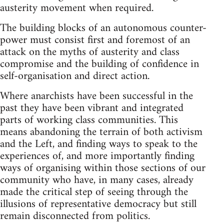
austerity movement when required.
The building blocks of an autonomous counter-
power must consist first and foremost of an
attack on the myths of austerity and class
compromise and the building of confidence in
self-organisation and direct action.
Where anarchists have been successful in the
past they have been vibrant and integrated
parts of working class communities. This
means abandoning the terrain of both activism
and the Left, and finding ways to speak to the
experiences of, and more importantly finding
ways of organising within those sections of our
community who have, in many cases, already
made the critical step of seeing through the
illusions of representative democracy but still
remain disconnected from politics.