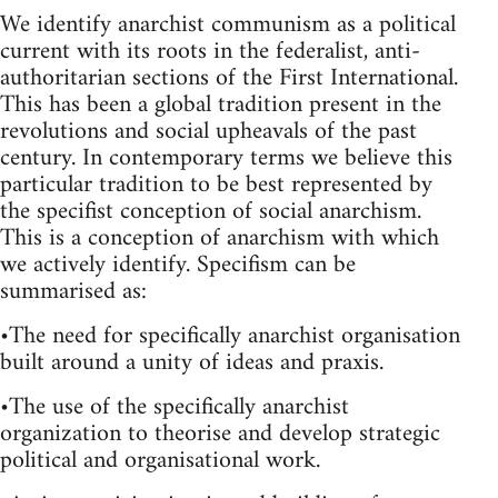
We identify anarchist communism as a political
current with its roots in the federalist, anti-
authoritarian sections of the First International.
This has been a global tradition present in the
revolutions and social upheavals of the past
century. In contemporary terms we believe this
particular tradition to be best represented by
the specifist conception of social anarchism.
This is a conception of anarchism with which
we actively identify. Specifism can be
summarised as:
•The need for specifically anarchist organisation
built around a unity of ideas and praxis.
•The use of the specifically anarchist
organization to theorise and develop strategic
political and organisational work.