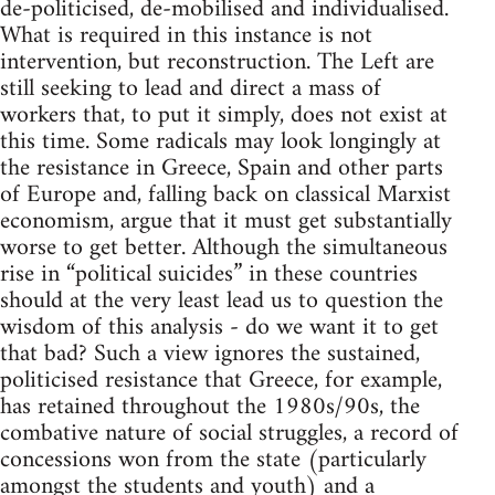
de-politicised, de-mobilised and individualised.
What is required in this instance is not
intervention, but reconstruction. The Left are
still seeking to lead and direct a mass of
workers that, to put it simply, does not exist at
this time. Some radicals may look longingly at
the resistance in Greece, Spain and other parts
of Europe and, falling back on classical Marxist
economism, argue that it must get substantially
worse to get better. Although the simultaneous
rise in “political suicides” in these countries
should at the very least lead us to question the
wisdom of this analysis - do we want it to get
that bad? Such a view ignores the sustained,
politicised resistance that Greece, for example,
has retained throughout the 1980s/90s, the
combative nature of social struggles, a record of
concessions won from the state (particularly
amongst the students and youth) and a