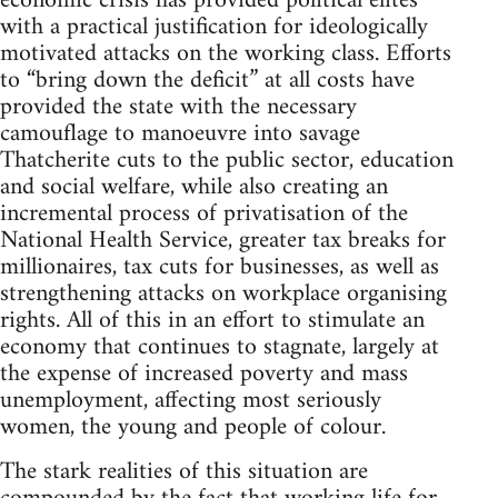
economic crisis has provided political elites
with a practical justification for ideologically
motivated attacks on the working class. Efforts
to “bring down the deficit” at all costs have
provided the state with the necessary
camouflage to manoeuvre into savage
Thatcherite cuts to the public sector, education
and social welfare, while also creating an
incremental process of privatisation of the
National Health Service, greater tax breaks for
millionaires, tax cuts for businesses, as well as
strengthening attacks on workplace organising
rights. All of this in an effort to stimulate an
economy that continues to stagnate, largely at
the expense of increased poverty and mass
unemployment, affecting most seriously
women, the young and people of colour.
The stark realities of this situation are