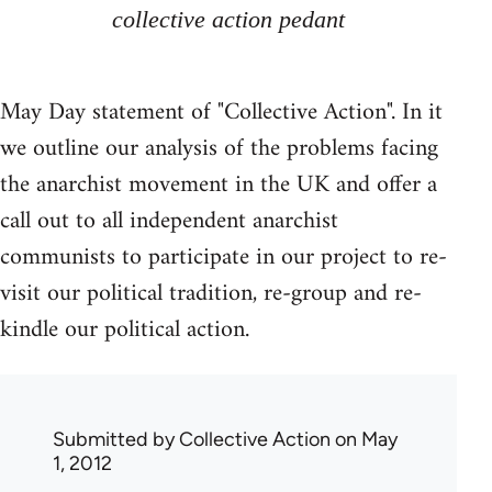
collective action pedant
May Day statement of "Collective Action". In it
we outline our analysis of the problems facing
the anarchist movement in the UK and offer a
call out to all independent anarchist
communists to participate in our project to re-
visit our political tradition, re-group and re-
kindle our political action.
Submitted by
Collective Action
on May
1, 2012