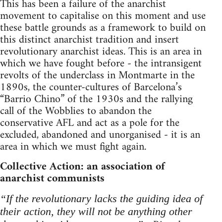
This has been a failure of the anarchist
movement to capitalise on this moment and use
these battle grounds as a framework to build on
this distinct anarchist tradition and insert
revolutionary anarchist ideas. This is an area in
which we have fought before - the intransigent
revolts of the underclass in Montmarte in the
1890s, the counter-cultures of Barcelona’s
“Barrio Chino” of the 1930s and the rallying
call of the Wobblies to abandon the
conservative AFL and act as a pole for the
excluded, abandoned and unorganised - it is an
area in which we must fight again.
Collective Action: an association of
anarchist communists
“If the revolutionary lacks the guiding idea of
their action, they will not be anything other