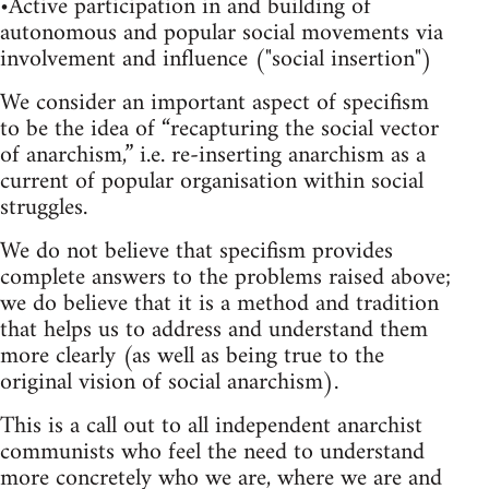
•Active participation in and building of
autonomous and popular social movements via
involvement and influence ("social insertion")
We consider an important aspect of specifism
to be the idea of “recapturing the social vector
of anarchism,” i.e. re-inserting anarchism as a
current of popular organisation within social
struggles.
We do not believe that specifism provides
complete answers to the problems raised above;
we do believe that it is a method and tradition
that helps us to address and understand them
more clearly (as well as being true to the
original vision of social anarchism).
This is a call out to all independent anarchist
communists who feel the need to understand
more concretely who we are, where we are and