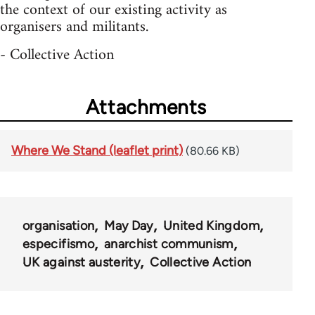
the context of our existing activity as
organisers and militants.
- Collective Action
Attachments
Where We Stand (leaflet print)
(80.66 KB)
organisation
May Day
United Kingdom
especifismo
anarchist communism
UK against austerity
Collective Action