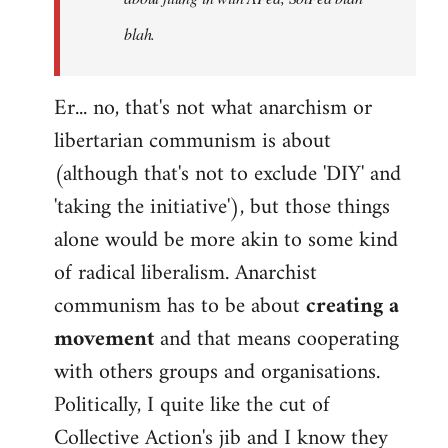
blah.
Er... no, that's not what anarchism or
libertarian communism is about
(although that's not to exclude 'DIY' and
'taking the initiative'), but those things
alone would be more akin to some kind
of radical liberalism. Anarchist
communism has to be about
creating a
movement
and that means cooperating
with others groups and organisations.
Politically, I quite like the cut of
Collective Action's jib and I know they