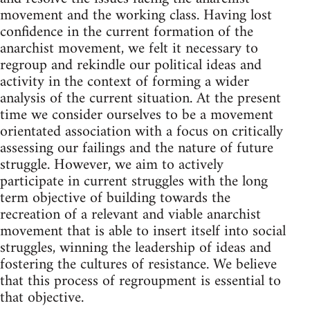
movement and the working class. Having lost
confidence in the current formation of the
anarchist movement, we felt it necessary to
regroup and rekindle our political ideas and
activity in the context of forming a wider
analysis of the current situation. At the present
time we consider ourselves to be a movement
orientated association with a focus on critically
assessing our failings and the nature of future
struggle. However, we aim to actively
participate in current struggles with the long
term objective of building towards the
recreation of a relevant and viable anarchist
movement that is able to insert itself into social
struggles, winning the leadership of ideas and
fostering the cultures of resistance. We believe
that this process of regroupment is essential to
that objective.