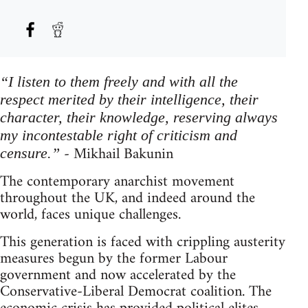
“I listen to them freely and with all the
respect merited by their intelligence, their
character, their knowledge, reserving always
my incontestable right of criticism and
- Mikhail Bakunin
censure.”
The contemporary anarchist movement
throughout the UK, and indeed around the
world, faces unique challenges.
This generation is faced with crippling austerity
measures begun by the former Labour
government and now accelerated by the
Conservative-Liberal Democrat coalition. The