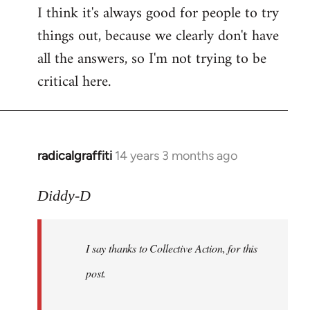
I think it's always good for people to try
things out, because we clearly don't have
all the answers, so I'm not trying to be
critical here.
radicalgraffiti
14 years 3 months ago
In
reply
to
Diddy-D
Welcome
by
I say thanks to Collective Action, for this
libcom.org
post.