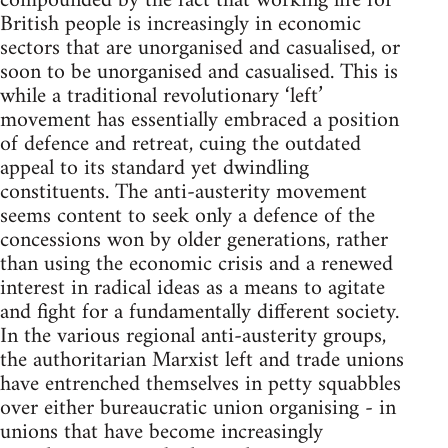
compounded by the fact that working life for
British people is increasingly in economic
sectors that are unorganised and casualised, or
soon to be unorganised and casualised. This is
while a traditional revolutionary ‘left’
movement has essentially embraced a position
of defence and retreat, cuing the outdated
appeal to its standard yet dwindling
constituents. The anti-austerity movement
seems content to seek only a defence of the
concessions won by older generations, rather
than using the economic crisis and a renewed
interest in radical ideas as a means to agitate
and fight for a fundamentally different society.
In the various regional anti-austerity groups,
the authoritarian Marxist left and trade unions
have entrenched themselves in petty squabbles
over either bureaucratic union organising - in
unions that have become increasingly