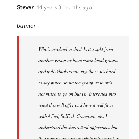
Steven.
14 years 3 months ago
In
reply
to
bulmer
Welcome
by
Who's involved in this? Is it a split from
libcom.org
another group or have some local groups
and individuals come together? It's hard
to say much about the group as there's
not much to go on but I'm interested into
what this will offer and how it will fit in
with AFed, SolFed, Commune etc. I
understand the theoretical differences but
that doesn't always translate into practical