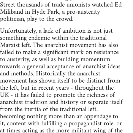
Street thousands of trade unionists watched Ed
Miliband in Hyde Park, a pro-austerity
politician, play to the crowd.
Unfortunately, a lack of ambition is not just
something endemic within the traditional
Marxist left. The anarchist movement has also
failed to make a significant mark on resistance
to austerity, as well as building momentum
towards a general acceptance of anarchist ideas
and methods. Historically the anarchist
movement has shown itself to be distinct from
the left, but in recent years - throughout the
UK - it has failed to promote the richness of
anarchist tradition and history or separate itself
from the inertia of the traditional left,
becoming nothing more than an appendage to
it, content with fulfilling a propagandist role, or
at times acting as the more militant wing of the