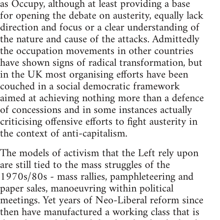
as Occupy, although at least providing a base
for opening the debate on austerity, equally lack
direction and focus or a clear understanding of
the nature and cause of the attacks. Admittedly
the occupation movements in other countries
have shown signs of radical transformation, but
in the UK most organising efforts have been
couched in a social democratic framework
aimed at achieving nothing more than a defence
of concessions and in some instances actually
criticising offensive efforts to fight austerity in
the context of anti-capitalism.
The models of activism that the Left rely upon
are still tied to the mass struggles of the
1970s/80s - mass rallies, pamphleteering and
paper sales, manoeuvring within political
meetings. Yet years of Neo-Liberal reform since
then have manufactured a working class that is