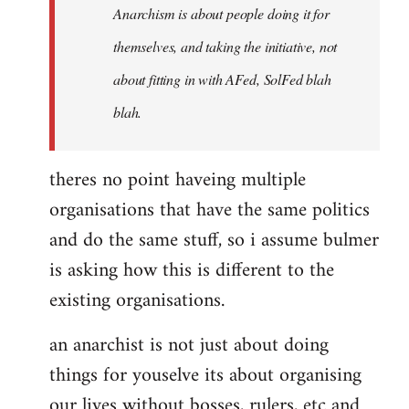
Anarchism is about people doing it for
themselves, and taking the initiative, not
about fitting in with AFed, SolFed blah
blah.
theres no point haveing multiple
organisations that have the same politics
and do the same stuff, so i assume bulmer
is asking how this is different to the
existing organisations.
an anarchist is not just about doing
things for youselve its about organising
our lives without bosses, rulers, etc and