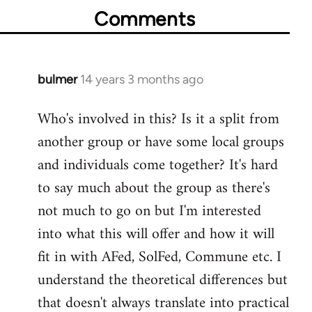
Comments
bulmer
14 years 3 months ago
In
reply
Who's involved in this? Is it a split from
to
another group or have some local groups
Welcome
by
and individuals come together? It's hard
libcom.org
to say much about the group as there's
not much to go on but I'm interested
into what this will offer and how it will
fit in with AFed, SolFed, Commune etc. I
understand the theoretical differences but
that doesn't always translate into practical