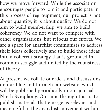
how we move forward. While the association
encourages people to join it and participate in
this process of regroupment, our project is not
about quantity, it is about quality. We do not
aim to build membership, we aim to build
coherency. We do not want to compete with
other organisations, but refocus our efforts. We
are a space for anarchist communists to address
their ideas collectively and to build those ideas
into a coherent strategy that is grounded in
common struggle and united by the robustness
of theory.
At present we collate our ideas and discussions
on our blog and through our website, which
will be published periodically in our journal
Ninth Symphony. Our aim, through this, is to
publish materials that emerge as relevant and
meaningful to the anarchist movement within