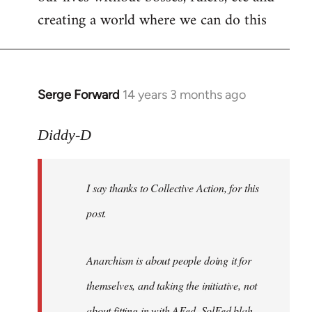
creating a world where we can do this
Serge Forward
14 years 3 months ago
In
reply
to
Diddy-D
Welcome
by
I say thanks to Collective Action, for this
libcom.org
post.
Anarchism is about people doing it for
themselves, and taking the initiative, not
about fitting in with AFed, SolFed blah