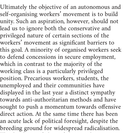
Ultimately the objective of an autonomous and
self-organising workers’ movement is to build
unity. Such an aspiration, however, should not
lead us to ignore both the conservative and
privileged nature of certain sections of the
workers’ movement as significant barriers to
this goal. A minority of organised workers seek
to defend concessions in secure employment,
which in contrast to the majority of the
working class is a particularly privileged
position. Precarious workers, students, the
unemployed and their communities have
displayed in the last year a distinct sympathy
towards anti-authoritarian methods and have
sought to push a momentum towards offensive
direct action. At the same time there has been
an acute lack of political foresight, despite the
breeding ground for widespread radicalisation.