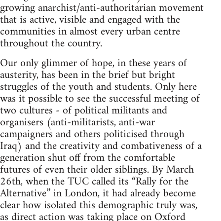
growing anarchist/anti-authoritarian movement
that is active, visible and engaged with the
communities in almost every urban centre
throughout the country.
Our only glimmer of hope, in these years of
austerity, has been in the brief but bright
struggles of the youth and students. Only here
was it possible to see the successful meeting of
two cultures - of political militants and
organisers (anti-militarists, anti-war
campaigners and others politicised through
Iraq) and the creativity and combativeness of a
generation shut off from the comfortable
futures of even their older siblings. By March
26th, when the TUC called its “Rally for the
Alternative” in London, it had already become
clear how isolated this demographic truly was,
as direct action was taking place on Oxford