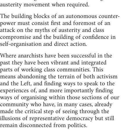
austerity movement when required.
The building blocks of an autonomous counter-
power must consist first and foremost of an
attack on the myths of austerity and class
compromise and the building of confidence in
self-organisation and direct action.
Where anarchists have been successful in the
past they have been vibrant and integrated
parts of working class communities. This
means abandoning the terrain of both activism
and the Left, and finding ways to speak to the
experiences of, and more importantly finding
ways of organising within those sections of our
community who have, in many cases, already
made the critical step of seeing through the
illusions of representative democracy but still
remain disconnected from politics.