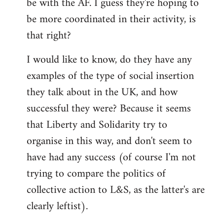
be with the AF. I guess they're hoping to
be more coordinated in their activity, is
that right?
I would like to know, do they have any
examples of the type of social insertion
they talk about in the UK, and how
successful they were? Because it seems
that Liberty and Solidarity try to
organise in this way, and don't seem to
have had any success (of course I'm not
trying to compare the politics of
collective action to L&S, as the latter's are
clearly leftist).