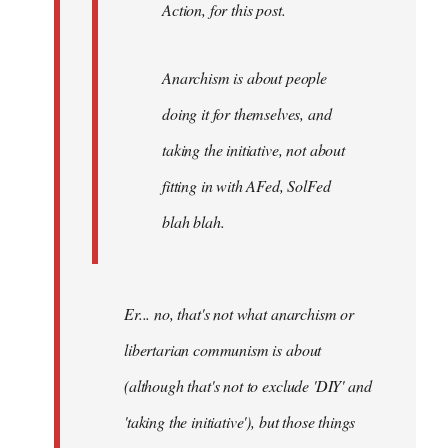
Action, for this post.
Anarchism is about people
doing it for themselves, and
taking the initiative, not about
fitting in with AFed, SolFed
blah blah.
Er... no, that's not what anarchism or
libertarian communism is about
(although that's not to exclude 'DIY' and
'taking the initiative'), but those things