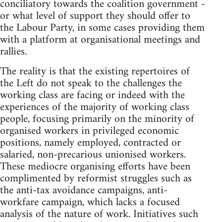
conciliatory towards the coalition government -
or what level of support they should offer to
the Labour Party, in some cases providing them
with a platform at organisational meetings and
rallies.
The reality is that the existing repertoires of
the Left do not speak to the challenges the
working class are facing or indeed with the
experiences of the majority of working class
people, focusing primarily on the minority of
organised workers in privileged economic
positions, namely employed, contracted or
salaried, non-precarious unionised workers.
These mediocre organising efforts have been
complimented by reformist struggles such as
the anti-tax avoidance campaigns, anti-
workfare campaign, which lacks a focused
analysis of the nature of work. Initiatives such