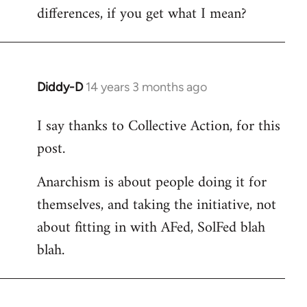
differences, if you get what I mean?
Diddy-D
14 years 3 months ago
In
reply
I say thanks to Collective Action, for this
to
post.
Welcome
by
Anarchism is about people doing it for
libcom.org
themselves, and taking the initiative, not
about fitting in with AFed, SolFed blah
blah.