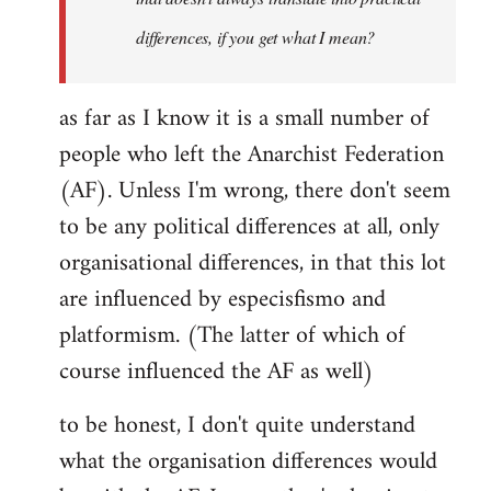
differences, if you get what I mean?
as far as I know it is a small number of
people who left the Anarchist Federation
(AF). Unless I'm wrong, there don't seem
to be any political differences at all, only
organisational differences, in that this lot
are influenced by especisfismo and
platformism. (The latter of which of
course influenced the AF as well)
to be honest, I don't quite understand
what the organisation differences would