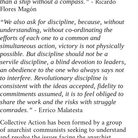
- Ricardo
than a ship without a compass.”
Flores Magón
“We also ask for discipline, because, without
understanding, without co-ordinating the
efforts of each one to a common and
simultaneous action, victory is not physically
possible. But discipline should not be a
servile discipline, a blind devotion to leaders,
an obedience to the one who always says not
to interfere. Revolutionary discipline is
consistent with the ideas accepted, fidelity to
commitments assumed, it is to feel obliged to
share the work and the risks with struggle
- Errico Malatesta
comrades.”
Collective Action has been formed by a group
of anarchist communists seeking to understand
and resolve the issues facing the anarchist