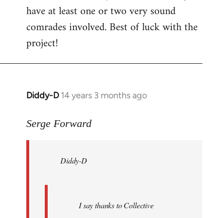
have at least one or two very sound
comrades involved. Best of luck with the
project!
Diddy-D
14 years 3 months ago
In
reply
to
Serge Forward
Welcome
by
Diddy-D
libcom.org
I say thanks to Collective