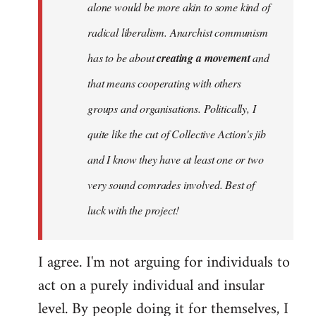
alone would be more akin to some kind of
radical liberalism. Anarchist communism
has to be about
creating a movement
and
that means cooperating with others
groups and organisations. Politically, I
quite like the cut of Collective Action's jib
and I know they have at least one or two
very sound comrades involved. Best of
luck with the project!
I agree. I'm not arguing for individuals to
act on a purely individual and insular
level. By people doing it for themselves, I