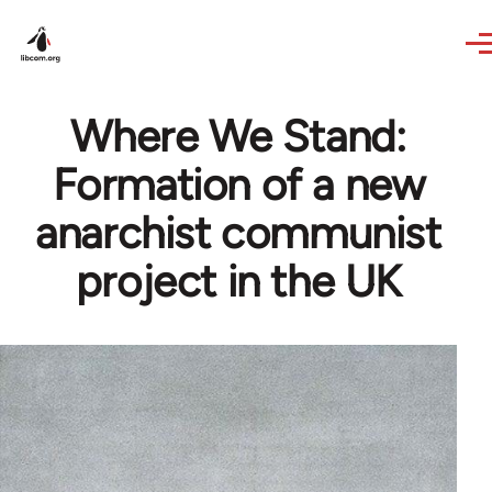
Skip to main content
Where We Stand:
Formation of a new
anarchist communist
project in the UK