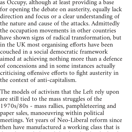
as Occupy, although at least providing a base
for opening the debate on austerity, equally lack
direction and focus or a clear understanding of
the nature and cause of the attacks. Admittedly
the occupation movements in other countries
have shown signs of radical transformation, but
in the UK most organising efforts have been
couched in a social democratic framework
aimed at achieving nothing more than a defence
of concessions and in some instances actually
criticising offensive efforts to fight austerity in
the context of anti-capitalism.
The models of activism that the Left rely upon
are still tied to the mass struggles of the
1970s/80s - mass rallies, pamphleteering and
paper sales, manoeuvring within political
meetings. Yet years of Neo-Liberal reform since
then have manufactured a working class that is