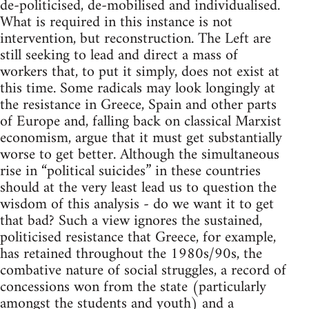
de-politicised, de-mobilised and individualised.
What is required in this instance is not
intervention, but reconstruction. The Left are
still seeking to lead and direct a mass of
workers that, to put it simply, does not exist at
this time. Some radicals may look longingly at
the resistance in Greece, Spain and other parts
of Europe and, falling back on classical Marxist
economism, argue that it must get substantially
worse to get better. Although the simultaneous
rise in “political suicides” in these countries
should at the very least lead us to question the
wisdom of this analysis - do we want it to get
that bad? Such a view ignores the sustained,
politicised resistance that Greece, for example,
has retained throughout the 1980s/90s, the
combative nature of social struggles, a record of
concessions won from the state (particularly
amongst the students and youth) and a