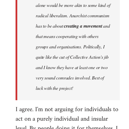
alone would be more akin to some kind of
radical liberalism. Anarchist communism
has to be about
creating a movement
and
that means cooperating with others
groups and organisations. Politically, I
quite like the cut of Collective Action's jib
and I know they have at least one or two
very sound comrades involved. Best of
luck with the project!
I agree. I'm not arguing for individuals to
act on a purely individual and insular
level. By people doing it for themselves, I