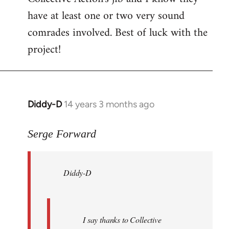
have at least one or two very sound
comrades involved. Best of luck with the
project!
Diddy-D
14 years 3 months ago
In
reply
to
Serge Forward
Welcome
by
Diddy-D
libcom.org
I say thanks to Collective