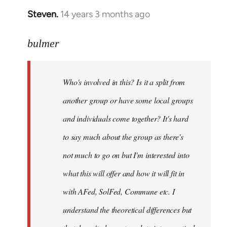
Steven.
14 years 3 months ago
In
reply
to
bulmer
Welcome
by
Who's involved in this? Is it a split from
libcom.org
another group or have some local groups
and individuals come together? It's hard
to say much about the group as there's
not much to go on but I'm interested into
what this will offer and how it will fit in
with AFed, SolFed, Commune etc. I
understand the theoretical differences but