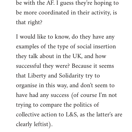
be with the AF. I guess they're hoping to
be more coordinated in their activity, is
that right?
I would like to know, do they have any
examples of the type of social insertion
they talk about in the UK, and how
successful they were? Because it seems
that Liberty and Solidarity try to
organise in this way, and don't seem to
have had any success (of course I'm not
trying to compare the politics of
collective action to L&S, as the latter's are
clearly leftist).