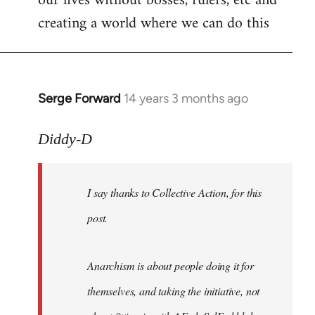
our lives without bosses, rulers, etc and
creating a world where we can do this
Serge Forward
14 years 3 months ago
In
reply
to
Diddy-D
Welcome
by
I say thanks to Collective Action, for this
libcom.org
post.
Anarchism is about people doing it for
themselves, and taking the initiative, not