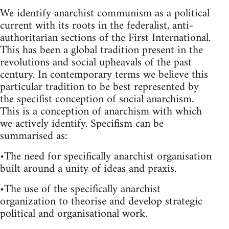
We identify anarchist communism as a political
current with its roots in the federalist, anti-
authoritarian sections of the First International.
This has been a global tradition present in the
revolutions and social upheavals of the past
century. In contemporary terms we believe this
particular tradition to be best represented by
the specifist conception of social anarchism.
This is a conception of anarchism with which
we actively identify. Specifism can be
summarised as:
•The need for specifically anarchist organisation
built around a unity of ideas and praxis.
•The use of the specifically anarchist
organization to theorise and develop strategic
political and organisational work.