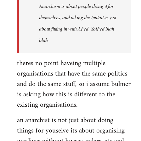
Anarchism is about people doing it for
themselves, and taking the initiative, not
about fitting in with AFed, SolFed blah
blah.
theres no point haveing multiple
organisations that have the same politics
and do the same stuff, so i assume bulmer
is asking how this is different to the
existing organisations.
an anarchist is not just about doing
things for youselve its about organising