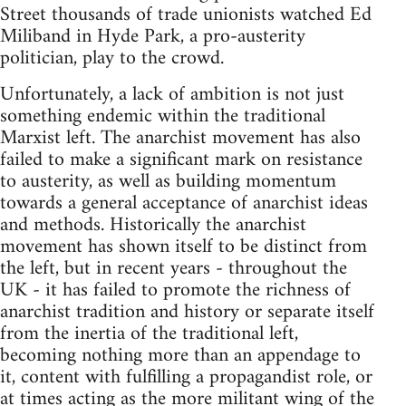
Street thousands of trade unionists watched Ed
Miliband in Hyde Park, a pro-austerity
politician, play to the crowd.
Unfortunately, a lack of ambition is not just
something endemic within the traditional
Marxist left. The anarchist movement has also
failed to make a significant mark on resistance
to austerity, as well as building momentum
towards a general acceptance of anarchist ideas
and methods. Historically the anarchist
movement has shown itself to be distinct from
the left, but in recent years - throughout the
UK - it has failed to promote the richness of
anarchist tradition and history or separate itself
from the inertia of the traditional left,
becoming nothing more than an appendage to
it, content with fulfilling a propagandist role, or
at times acting as the more militant wing of the