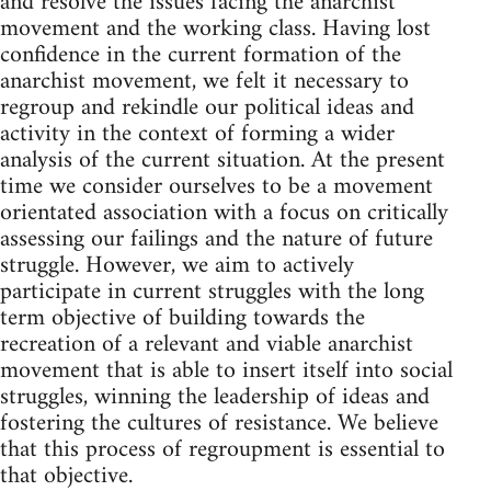
and resolve the issues facing the anarchist
movement and the working class. Having lost
confidence in the current formation of the
anarchist movement, we felt it necessary to
regroup and rekindle our political ideas and
activity in the context of forming a wider
analysis of the current situation. At the present
time we consider ourselves to be a movement
orientated association with a focus on critically
assessing our failings and the nature of future
struggle. However, we aim to actively
participate in current struggles with the long
term objective of building towards the
recreation of a relevant and viable anarchist
movement that is able to insert itself into social
struggles, winning the leadership of ideas and
fostering the cultures of resistance. We believe
that this process of regroupment is essential to
that objective.