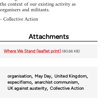
the context of our existing activity as
organisers and militants.
- Collective Action
Attachments
Where We Stand (leaflet print)
(80.66 KB)
organisation
May Day
United Kingdom
especifismo
anarchist communism
UK against austerity
Collective Action