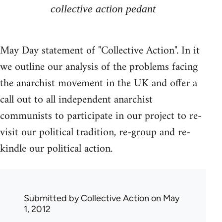
collective action pedant
May Day statement of "Collective Action". In it
we outline our analysis of the problems facing
the anarchist movement in the UK and offer a
call out to all independent anarchist
communists to participate in our project to re-
visit our political tradition, re-group and re-
kindle our political action.
Submitted by
Collective Action
on May
1, 2012