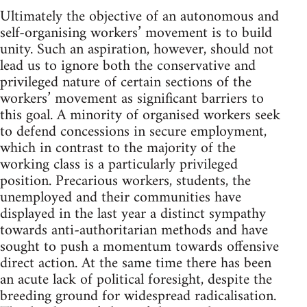
Ultimately the objective of an autonomous and
self-organising workers’ movement is to build
unity. Such an aspiration, however, should not
lead us to ignore both the conservative and
privileged nature of certain sections of the
workers’ movement as significant barriers to
this goal. A minority of organised workers seek
to defend concessions in secure employment,
which in contrast to the majority of the
working class is a particularly privileged
position. Precarious workers, students, the
unemployed and their communities have
displayed in the last year a distinct sympathy
towards anti-authoritarian methods and have
sought to push a momentum towards offensive
direct action. At the same time there has been
an acute lack of political foresight, despite the
breeding ground for widespread radicalisation.