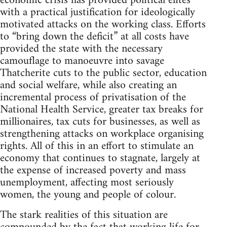
economic crisis has provided political elites
with a practical justification for ideologically
motivated attacks on the working class. Efforts
to “bring down the deficit” at all costs have
provided the state with the necessary
camouflage to manoeuvre into savage
Thatcherite cuts to the public sector, education
and social welfare, while also creating an
incremental process of privatisation of the
National Health Service, greater tax breaks for
millionaires, tax cuts for businesses, as well as
strengthening attacks on workplace organising
rights. All of this in an effort to stimulate an
economy that continues to stagnate, largely at
the expense of increased poverty and mass
unemployment, affecting most seriously
women, the young and people of colour.
The stark realities of this situation are