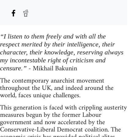
“I listen to them freely and with all the
respect merited by their intelligence, their
character, their knowledge, reserving always
my incontestable right of criticism and
- Mikhail Bakunin
censure.”
The contemporary anarchist movement
throughout the UK, and indeed around the
world, faces unique challenges.
This generation is faced with crippling austerity
measures begun by the former Labour
government and now accelerated by the
Conservative-Liberal Democrat coalition. The