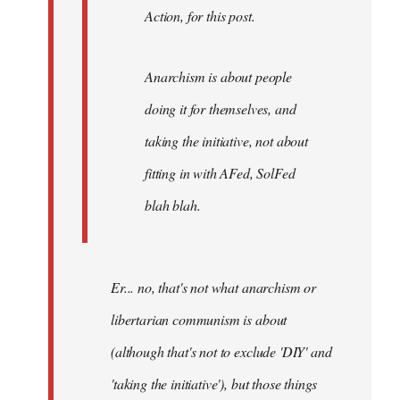
Action, for this post.
Anarchism is about people
doing it for themselves, and
taking the initiative, not about
fitting in with AFed, SolFed
blah blah.
Er... no, that's not what anarchism or
libertarian communism is about
(although that's not to exclude 'DIY' and
'taking the initiative'), but those things