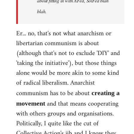
about fitting in with AFed, SolFed blah
blah.
Er... no, that's not what anarchism or
libertarian communism is about
(although that's not to exclude 'DIY' and
'taking the initiative'), but those things
alone would be more akin to some kind
of radical liberalism. Anarchist
communism has to be about
creating a
and that means cooperating
movement
with others groups and organisations.
Politically, I quite like the cut of
Collective Action's jib and I know they