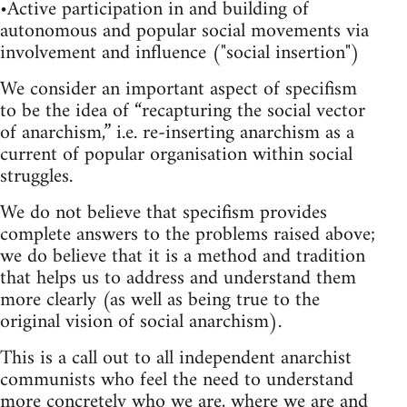
•Active participation in and building of
autonomous and popular social movements via
involvement and influence ("social insertion")
We consider an important aspect of specifism
to be the idea of “recapturing the social vector
of anarchism,” i.e. re-inserting anarchism as a
current of popular organisation within social
struggles.
We do not believe that specifism provides
complete answers to the problems raised above;
we do believe that it is a method and tradition
that helps us to address and understand them
more clearly (as well as being true to the
original vision of social anarchism).
This is a call out to all independent anarchist
communists who feel the need to understand
more concretely who we are, where we are and