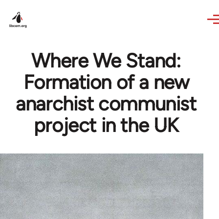
Skip to main content
Where We Stand:
Formation of a new
anarchist communist
project in the UK