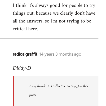
I think it's always good for people to try
things out, because we clearly don't have
all the answers, so I'm not trying to be
critical here.
radicalgraffiti
14 years 3 months ago
In
reply
to
Diddy-D
Welcome
by
I say thanks to Collective Action, for this
libcom.org
post.