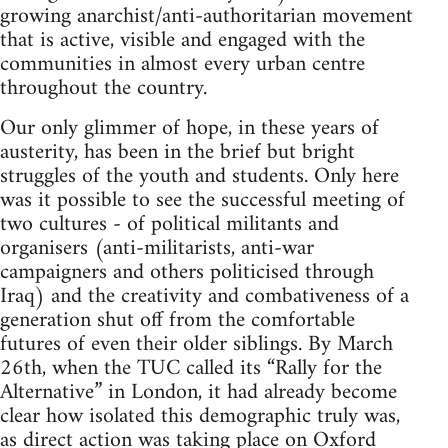
growing anarchist/anti-authoritarian movement
that is active, visible and engaged with the
communities in almost every urban centre
throughout the country.
Our only glimmer of hope, in these years of
austerity, has been in the brief but bright
struggles of the youth and students. Only here
was it possible to see the successful meeting of
two cultures - of political militants and
organisers (anti-militarists, anti-war
campaigners and others politicised through
Iraq) and the creativity and combativeness of a
generation shut off from the comfortable
futures of even their older siblings. By March
26th, when the TUC called its “Rally for the
Alternative” in London, it had already become
clear how isolated this demographic truly was,
as direct action was taking place on Oxford