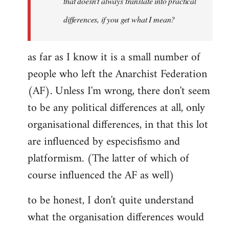
that doesn't always translate into practical
differences, if you get what I mean?
as far as I know it is a small number of
people who left the Anarchist Federation
(AF). Unless I'm wrong, there don't seem
to be any political differences at all, only
organisational differences, in that this lot
are influenced by especisfismo and
platformism. (The latter of which of
course influenced the AF as well)
to be honest, I don't quite understand
what the organisation differences would