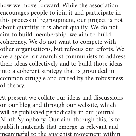
how we move forward. While the association
encourages people to join it and participate in
this process of regroupment, our project is not
about quantity, it is about quality. We do not
aim to build membership, we aim to build
coherency. We do not want to compete with
other organisations, but refocus our efforts. We
are a space for anarchist communists to address
their ideas collectively and to build those ideas
into a coherent strategy that is grounded in
common struggle and united by the robustness
of theory.
At present we collate our ideas and discussions
on our blog and through our website, which
will be published periodically in our journal
Ninth Symphony. Our aim, through this, is to
publish materials that emerge as relevant and
meaningful to the anarchist movement within