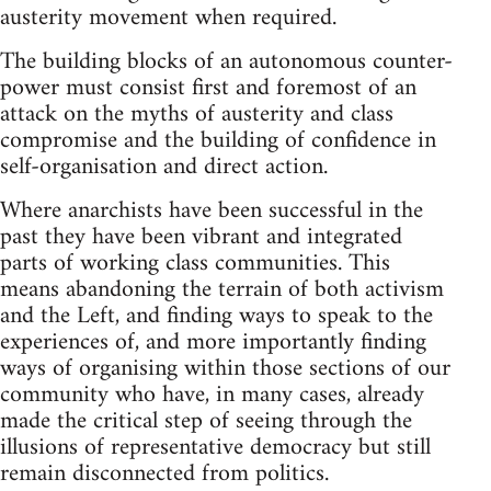
austerity movement when required.
The building blocks of an autonomous counter-
power must consist first and foremost of an
attack on the myths of austerity and class
compromise and the building of confidence in
self-organisation and direct action.
Where anarchists have been successful in the
past they have been vibrant and integrated
parts of working class communities. This
means abandoning the terrain of both activism
and the Left, and finding ways to speak to the
experiences of, and more importantly finding
ways of organising within those sections of our
community who have, in many cases, already
made the critical step of seeing through the
illusions of representative democracy but still
remain disconnected from politics.