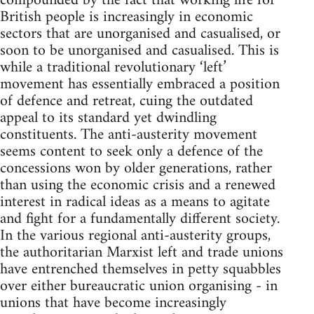
compounded by the fact that working life for
British people is increasingly in economic
sectors that are unorganised and casualised, or
soon to be unorganised and casualised. This is
while a traditional revolutionary ‘left’
movement has essentially embraced a position
of defence and retreat, cuing the outdated
appeal to its standard yet dwindling
constituents. The anti-austerity movement
seems content to seek only a defence of the
concessions won by older generations, rather
than using the economic crisis and a renewed
interest in radical ideas as a means to agitate
and fight for a fundamentally different society.
In the various regional anti-austerity groups,
the authoritarian Marxist left and trade unions
have entrenched themselves in petty squabbles
over either bureaucratic union organising - in
unions that have become increasingly