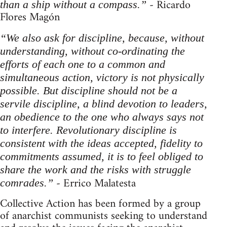
- Ricardo
than a ship without a compass.”
Flores Magón
“We also ask for discipline, because, without
understanding, without co-ordinating the
efforts of each one to a common and
simultaneous action, victory is not physically
possible. But discipline should not be a
servile discipline, a blind devotion to leaders,
an obedience to the one who always says not
to interfere. Revolutionary discipline is
consistent with the ideas accepted, fidelity to
commitments assumed, it is to feel obliged to
share the work and the risks with struggle
- Errico Malatesta
comrades.”
Collective Action has been formed by a group
of anarchist communists seeking to understand