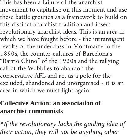
This has been a failure of the anarchist
movement to capitalise on this moment and use
these battle grounds as a framework to build on
this distinct anarchist tradition and insert
revolutionary anarchist ideas. This is an area in
which we have fought before - the intransigent
revolts of the underclass in Montmarte in the
1890s, the counter-cultures of Barcelona’s
“Barrio Chino” of the 1930s and the rallying
call of the Wobblies to abandon the
conservative AFL and act as a pole for the
excluded, abandoned and unorganised - it is an
area in which we must fight again.
Collective Action: an association of
anarchist communists
“If the revolutionary lacks the guiding idea of
their action, they will not be anything other