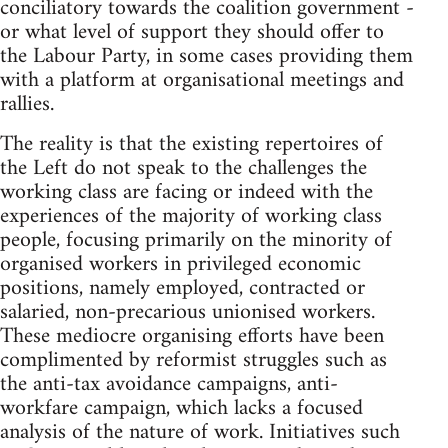
conciliatory towards the coalition government -
or what level of support they should offer to
the Labour Party, in some cases providing them
with a platform at organisational meetings and
rallies.
The reality is that the existing repertoires of
the Left do not speak to the challenges the
working class are facing or indeed with the
experiences of the majority of working class
people, focusing primarily on the minority of
organised workers in privileged economic
positions, namely employed, contracted or
salaried, non-precarious unionised workers.
These mediocre organising efforts have been
complimented by reformist struggles such as
the anti-tax avoidance campaigns, anti-
workfare campaign, which lacks a focused
analysis of the nature of work. Initiatives such