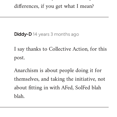
differences, if you get what I mean?
Diddy-D
14 years 3 months ago
In
reply
I say thanks to Collective Action, for this
to
post.
Welcome
by
Anarchism is about people doing it for
libcom.org
themselves, and taking the initiative, not
about fitting in with AFed, SolFed blah
blah.