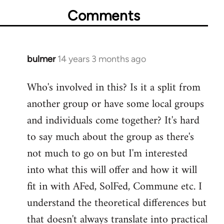
Comments
bulmer
14 years 3 months ago
In
reply
Who's involved in this? Is it a split from
to
another group or have some local groups
Welcome
by
and individuals come together? It's hard
libcom.org
to say much about the group as there's
not much to go on but I'm interested
into what this will offer and how it will
fit in with AFed, SolFed, Commune etc. I
understand the theoretical differences but
that doesn't always translate into practical