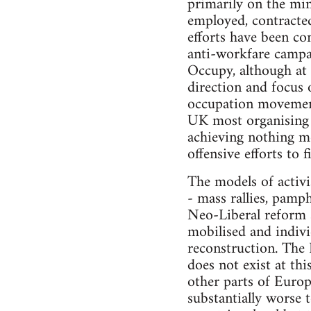
primarily on the min
employed, contracted
efforts have been co
anti-workfare campai
Occupy, although at 
direction and focus 
occupation movements
UK most organising 
achieving nothing mo
offensive efforts to f
The models of activi
- mass rallies, pamp
Neo-Liberal reform s
mobilised and individ
reconstruction. The L
does not exist at th
other parts of Europ
substantially worse t