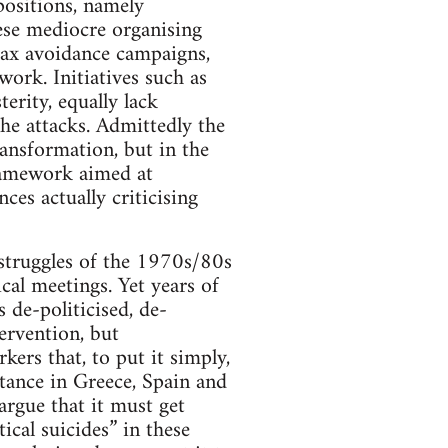
positions, namely
ese mediocre organising
tax avoidance campaigns,
work. Initiatives such as
erity, equally lack
the attacks. Admittedly the
ansformation, but in the
ramework aimed at
es actually criticising
s struggles of the 1970s/80s
cal meetings. Yet years of
 de-politicised, de-
tervention, but
kers that, to put it simply,
stance in Greece, Spain and
argue that it must get
ical suicides” in these