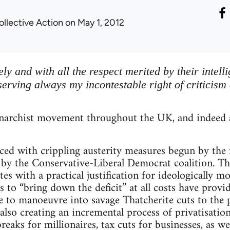
ollective Action
on May 1, 2012
eely and with all the respect merited by their intell
serving always my incontestable right of criticism
archist movement throughout the UK, and indeed a
faced with crippling austerity measures begun by t
by the Conservative-Liberal Democrat coalition. Th
ites with a practical justification for ideologically m
s to “bring down the deficit” at all costs have provi
 to manoeuvre into savage Thatcherite cuts to the p
 also creating an incremental process of privatisatio
breaks for millionaires, tax cuts for businesses, as w