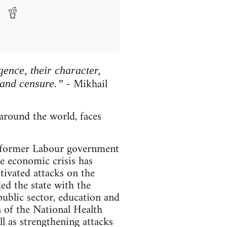
igence, their character,
- Mikhail
 and censure.”
round the world, faces
he former Labour government
e economic crisis has
otivated attacks on the
ded the state with the
ublic sector, education and
n of the National Health
ell as strengthening attacks