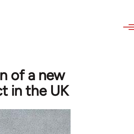
n of a new
t in the UK