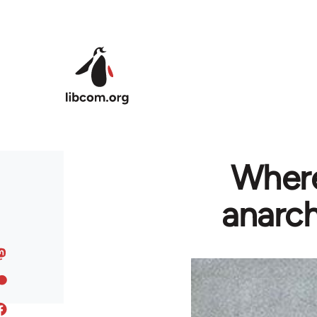
Skip to main content
Where
anarch