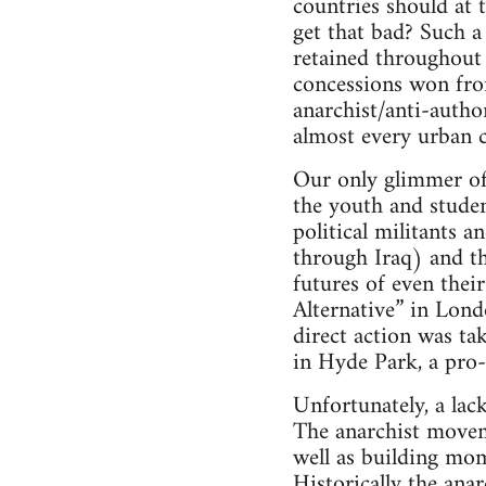
countries should at 
get that bad? Such a 
retained throughout 
concessions won fro
anarchist/anti-autho
almost every urban 
Our only glimmer of h
the youth and studen
political militants a
through Iraq) and th
futures of even thei
Alternative” in Lond
direct action was ta
in Hyde Park, a pro-a
Unfortunately, a lac
The anarchist moveme
well as building mo
Historically the ana