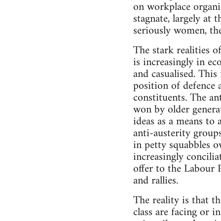
on workplace organis
stagnate, largely at
seriously women, th
The stark realities o
is increasingly in e
and casualised. This 
position of defence 
constituents. The an
won by older generat
ideas as a means to a
anti-austerity group
in petty squabbles o
increasingly concili
offer to the Labour 
and rallies.
The reality is that t
class are facing or 