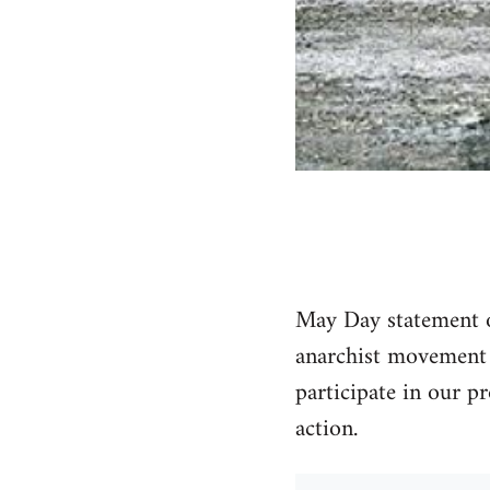
May Day statement of
anarchist movement i
participate in our pr
action.