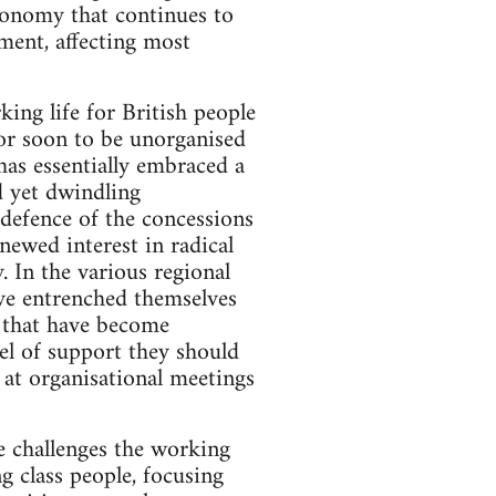
economy that continues to
ment, affecting most
king life for British people
 or soon to be unorganised
 has essentially embraced a
d yet dwindling
defence of the concessions
newed interest in radical
. In the various regional
ave entrenched themselves
s that have become
el of support they should
 at organisational meetings
he challenges the working
g class people, focusing