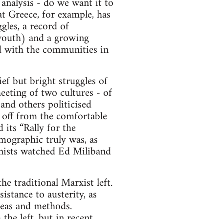
 analysis - do we want it to
at Greece, for example, has
gles, a record of
 youth) and a growing
ed with the communities in
ef but bright struggles of
eeting of two cultures - of
 and others politicised
 off from the comfortable
 its “Rally for the
mographic truly was, as
onists watched Ed Miliband
e traditional Marxist left.
istance to austerity, as
deas and methods.
the left, but in recent