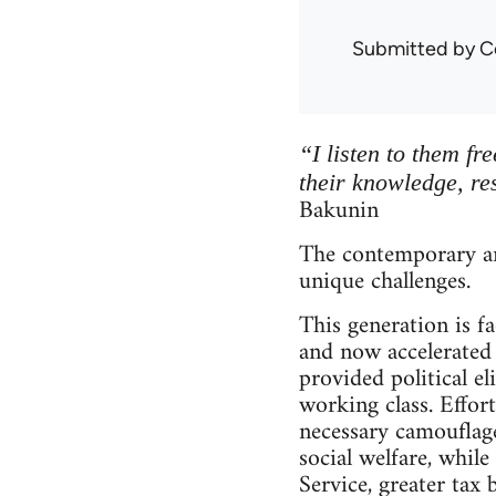
Submitted by
C
“I listen to them fr
their knowledge, re
Bakunin
The contemporary an
unique challenges.
This generation is 
and now accelerated 
provided political el
working class. Effort
necessary camouflage
social welfare, while
Service, greater tax 