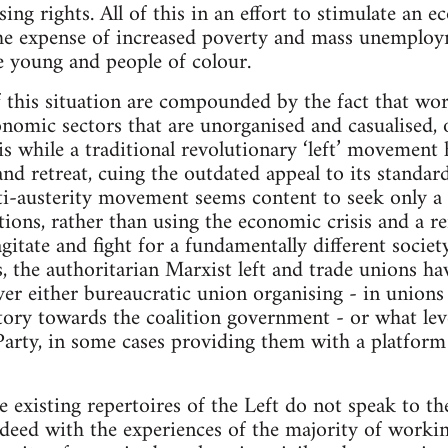
ing rights. All of this in an effort to stimulate an 
 the expense of increased poverty and mass unemploy
e young and people of colour.
f this situation are compounded by the fact that wor
conomic sectors that are unorganised and casualised,
is while a traditional revolutionary ‘left’ movement
and retreat, cuing the outdated appeal to its standar
ti-austerity movement seems content to seek only a 
ions, rather than using the economic crisis and a re
gitate and fight for a fundamentally different society
s, the authoritarian Marxist left and trade unions h
ver either bureaucratic union organising - in union
atory towards the coalition government - or what lev
Party, in some cases providing them with a platform
he existing repertoires of the Left do not speak to t
indeed with the experiences of the majority of workin