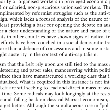
ority of organised workers in privileged economic 
 or salaried, non-precarious unionised workers. Th
mplimented by reformist struggles such as the anti-
gn, which lacks a focused analysis of the nature of 
least providing a base for opening the debate on aust
or a clear understanding of the nature and cause of 
 in other countries have shown signs of radical tr
efforts have been couched in a social democratic f
re than a defence of concessions and in some instanc
ight austerity in the context of anti-capitalism.
sm that the Left rely upon are still tied to the mas
hleteering and paper sales, manoeuvring within politi
ince then have manufactured a working class that is
ualised. What is required in this instance is not in
eft are still seeking to lead and direct a mass of wor
is time. Some radicals may look longingly at the resi
e and, falling back on classical Marxist economism, 
o get better. Although the simultaneous rise in “polit