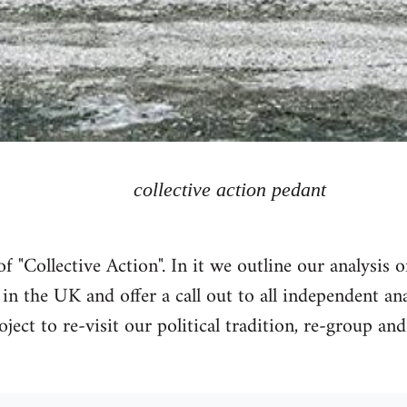
collective action pedant
 "Collective Action". In it we outline our analysis 
n the UK and offer a call out to all independent a
oject to re-visit our political tradition, re-group and