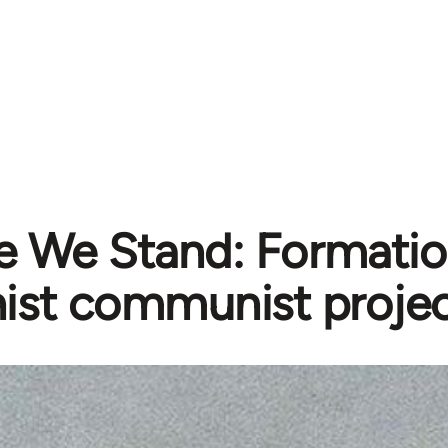
 We Stand: Formatio
ist communist projec