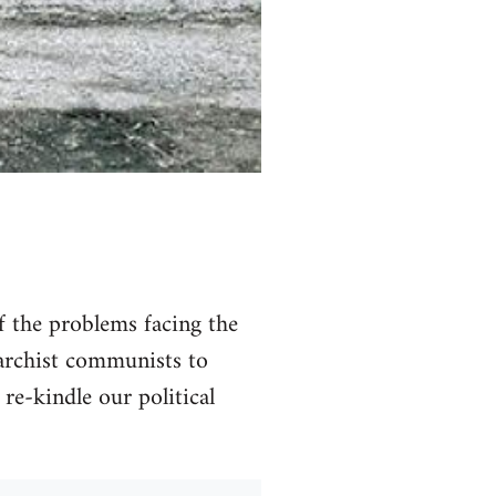
of the problems facing the
narchist communists to
 re-kindle our political