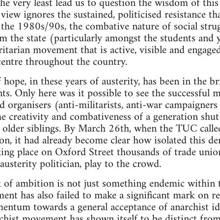
the very least lead us to question the wisdom of this
view ignores the sustained, politicised resistance th
the 1980s/90s, the combative nature of social strug
m the state (particularly amongst the students and
ritarian movement that is active, visible and engag
centre throughout the country.
ope, in these years of austerity, has been in the bri
ts. Only here was it possible to see the successful m
nd organisers (anti-militarists, anti-war campaigners
e creativity and combativeness of a generation shut
r older siblings. By March 26th, when the TUC called
on, it had already become clear how isolated this de
king place on Oxford Street thousands of trade uni
usterity politician, play to the crowd.
k of ambition is not just something endemic within th
nt has also failed to make a significant mark on res
mentum towards a general acceptance of anarchist i
rchist movement has shown itself to be distinct from 