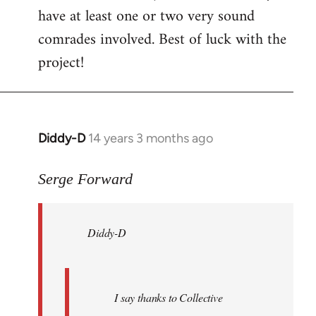
have at least one or two very sound
comrades involved. Best of luck with the
project!
Diddy-D
14 years 3 months ago
In
reply
to
Serge Forward
Welcome
by
Diddy-D
libcom.org
I say thanks to Collective