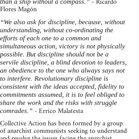
- Ricardo
than a ship without a compass.”
Flores Magón
“We also ask for discipline, because, without
understanding, without co-ordinating the
efforts of each one to a common and
simultaneous action, victory is not physically
possible. But discipline should not be a
servile discipline, a blind devotion to leaders,
an obedience to the one who always says not
to interfere. Revolutionary discipline is
consistent with the ideas accepted, fidelity to
commitments assumed, it is to feel obliged to
share the work and the risks with struggle
- Errico Malatesta
comrades.”
Collective Action has been formed by a group
of anarchist communists seeking to understand
and resolve the issues facing the anarchist