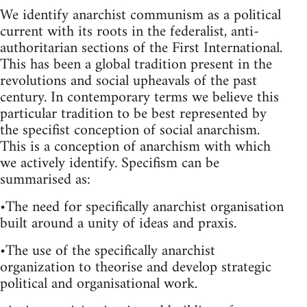
We identify anarchist communism as a political
current with its roots in the federalist, anti-
authoritarian sections of the First International.
This has been a global tradition present in the
revolutions and social upheavals of the past
century. In contemporary terms we believe this
particular tradition to be best represented by
the specifist conception of social anarchism.
This is a conception of anarchism with which
we actively identify. Specifism can be
summarised as:
•The need for specifically anarchist organisation
built around a unity of ideas and praxis.
•The use of the specifically anarchist
organization to theorise and develop strategic
political and organisational work.