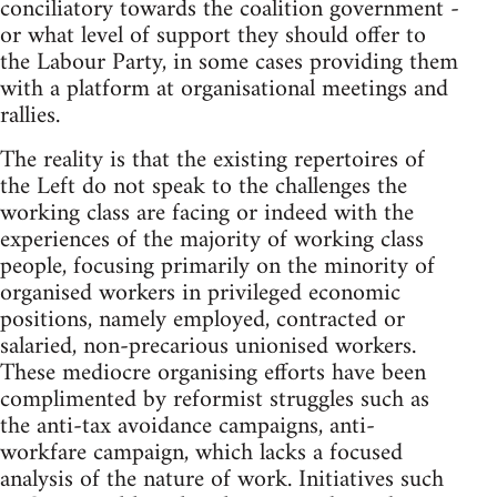
conciliatory towards the coalition government -
or what level of support they should offer to
the Labour Party, in some cases providing them
with a platform at organisational meetings and
rallies.
The reality is that the existing repertoires of
the Left do not speak to the challenges the
working class are facing or indeed with the
experiences of the majority of working class
people, focusing primarily on the minority of
organised workers in privileged economic
positions, namely employed, contracted or
salaried, non-precarious unionised workers.
These mediocre organising efforts have been
complimented by reformist struggles such as
the anti-tax avoidance campaigns, anti-
workfare campaign, which lacks a focused
analysis of the nature of work. Initiatives such