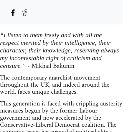
“I listen to them freely and with all the
respect merited by their intelligence, their
character, their knowledge, reserving always
my incontestable right of criticism and
- Mikhail Bakunin
censure.”
The contemporary anarchist movement
throughout the UK, and indeed around the
world, faces unique challenges.
This generation is faced with crippling austerity
measures begun by the former Labour
government and now accelerated by the
Conservative-Liberal Democrat coalition. The