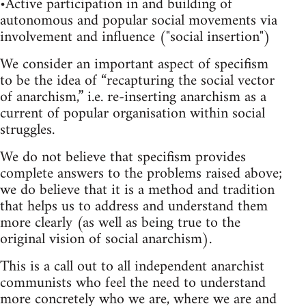
•Active participation in and building of
autonomous and popular social movements via
involvement and influence ("social insertion")
We consider an important aspect of specifism
to be the idea of “recapturing the social vector
of anarchism,” i.e. re-inserting anarchism as a
current of popular organisation within social
struggles.
We do not believe that specifism provides
complete answers to the problems raised above;
we do believe that it is a method and tradition
that helps us to address and understand them
more clearly (as well as being true to the
original vision of social anarchism).
This is a call out to all independent anarchist
communists who feel the need to understand
more concretely who we are, where we are and