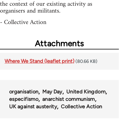
the context of our existing activity as
organisers and militants.
- Collective Action
Attachments
Where We Stand (leaflet print)
(80.66 KB)
organisation
May Day
United Kingdom
especifismo
anarchist communism
UK against austerity
Collective Action