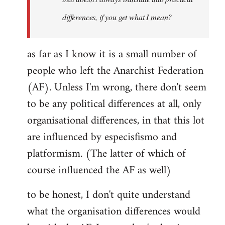
differences, if you get what I mean?
as far as I know it is a small number of
people who left the Anarchist Federation
(AF). Unless I'm wrong, there don't seem
to be any political differences at all, only
organisational differences, in that this lot
are influenced by especisfismo and
platformism. (The latter of which of
course influenced the AF as well)
to be honest, I don't quite understand
what the organisation differences would