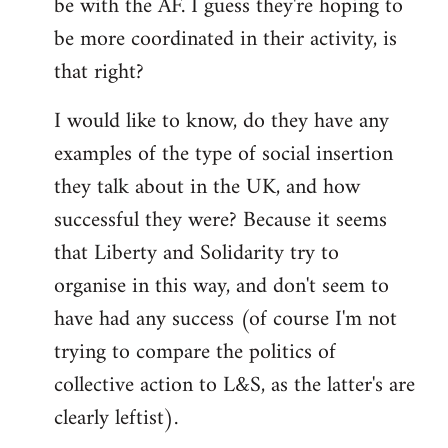
be with the AF. I guess they're hoping to
be more coordinated in their activity, is
that right?
I would like to know, do they have any
examples of the type of social insertion
they talk about in the UK, and how
successful they were? Because it seems
that Liberty and Solidarity try to
organise in this way, and don't seem to
have had any success (of course I'm not
trying to compare the politics of
collective action to L&S, as the latter's are
clearly leftist).