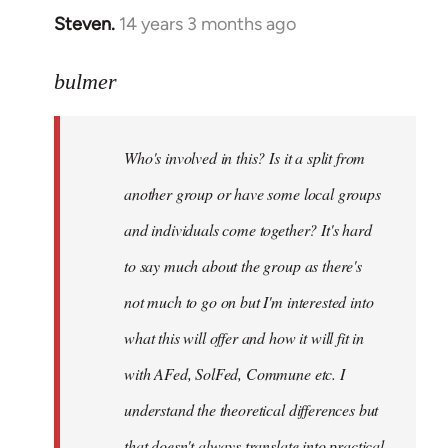
Steven.
14 years 3 months ago
In
reply
to
bulmer
Welcome
by
Who's involved in this? Is it a split from
libcom.org
another group or have some local groups
and individuals come together? It's hard
to say much about the group as there's
not much to go on but I'm interested into
what this will offer and how it will fit in
with AFed, SolFed, Commune etc. I
understand the theoretical differences but
that doesn't always translate into practical