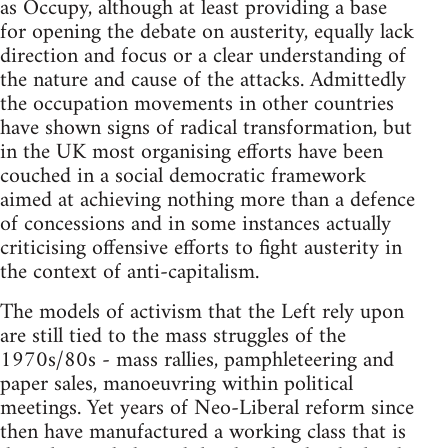
as Occupy, although at least providing a base
for opening the debate on austerity, equally lack
direction and focus or a clear understanding of
the nature and cause of the attacks. Admittedly
the occupation movements in other countries
have shown signs of radical transformation, but
in the UK most organising efforts have been
couched in a social democratic framework
aimed at achieving nothing more than a defence
of concessions and in some instances actually
criticising offensive efforts to fight austerity in
the context of anti-capitalism.
The models of activism that the Left rely upon
are still tied to the mass struggles of the
1970s/80s - mass rallies, pamphleteering and
paper sales, manoeuvring within political
meetings. Yet years of Neo-Liberal reform since
then have manufactured a working class that is