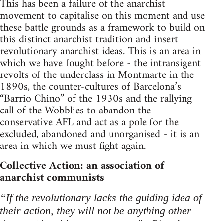
This has been a failure of the anarchist
movement to capitalise on this moment and use
these battle grounds as a framework to build on
this distinct anarchist tradition and insert
revolutionary anarchist ideas. This is an area in
which we have fought before - the intransigent
revolts of the underclass in Montmarte in the
1890s, the counter-cultures of Barcelona’s
“Barrio Chino” of the 1930s and the rallying
call of the Wobblies to abandon the
conservative AFL and act as a pole for the
excluded, abandoned and unorganised - it is an
area in which we must fight again.
Collective Action: an association of
anarchist communists
“If the revolutionary lacks the guiding idea of
their action, they will not be anything other