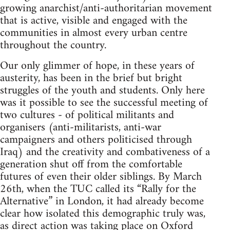
growing anarchist/anti-authoritarian movement
that is active, visible and engaged with the
communities in almost every urban centre
throughout the country.
Our only glimmer of hope, in these years of
austerity, has been in the brief but bright
struggles of the youth and students. Only here
was it possible to see the successful meeting of
two cultures - of political militants and
organisers (anti-militarists, anti-war
campaigners and others politicised through
Iraq) and the creativity and combativeness of a
generation shut off from the comfortable
futures of even their older siblings. By March
26th, when the TUC called its “Rally for the
Alternative” in London, it had already become
clear how isolated this demographic truly was,
as direct action was taking place on Oxford