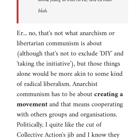
blah.
Er... no, that's not what anarchism or
libertarian communism is about
(although that's not to exclude 'DIY' and
'taking the initiative'), but those things
alone would be more akin to some kind
of radical liberalism. Anarchist
communism has to be about
creating a
movement
and that means cooperating
with others groups and organisations.
Politically, I quite like the cut of
Collective Action's jib and I know they