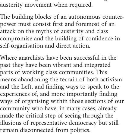
austerity movement when required.
The building blocks of an autonomous counter-
power must consist first and foremost of an
attack on the myths of austerity and class
compromise and the building of confidence in
self-organisation and direct action.
Where anarchists have been successful in the
past they have been vibrant and integrated
parts of working class communities. This
means abandoning the terrain of both activism
and the Left, and finding ways to speak to the
experiences of, and more importantly finding
ways of organising within those sections of our
community who have, in many cases, already
made the critical step of seeing through the
illusions of representative democracy but still
remain disconnected from politics.