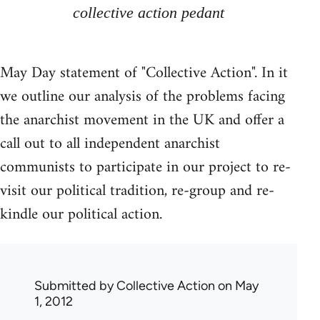
collective action pedant
May Day statement of "Collective Action". In it
we outline our analysis of the problems facing
the anarchist movement in the UK and offer a
call out to all independent anarchist
communists to participate in our project to re-
visit our political tradition, re-group and re-
kindle our political action.
Submitted by
Collective Action
on May
1, 2012