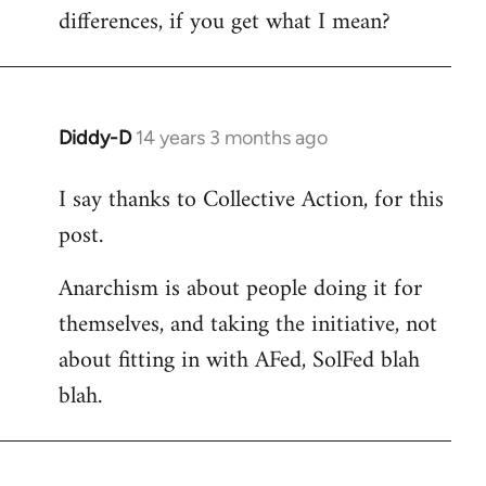
differences, if you get what I mean?
Diddy-D
14 years 3 months ago
In
reply
I say thanks to Collective Action, for this
to
post.
Welcome
by
Anarchism is about people doing it for
libcom.org
themselves, and taking the initiative, not
about fitting in with AFed, SolFed blah
blah.