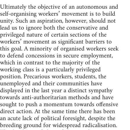
Ultimately the objective of an autonomous and
self-organising workers’ movement is to build
unity. Such an aspiration, however, should not
lead us to ignore both the conservative and
privileged nature of certain sections of the
workers’ movement as significant barriers to
this goal. A minority of organised workers seek
to defend concessions in secure employment,
which in contrast to the majority of the
working class is a particularly privileged
position. Precarious workers, students, the
unemployed and their communities have
displayed in the last year a distinct sympathy
towards anti-authoritarian methods and have
sought to push a momentum towards offensive
direct action. At the same time there has been
an acute lack of political foresight, despite the
breeding ground for widespread radicalisation.