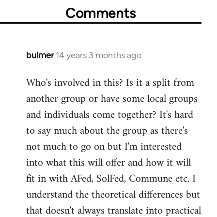
Comments
bulmer
14 years 3 months ago
In
reply
Who's involved in this? Is it a split from
to
another group or have some local groups
Welcome
by
and individuals come together? It's hard
libcom.org
to say much about the group as there's
not much to go on but I'm interested
into what this will offer and how it will
fit in with AFed, SolFed, Commune etc. I
understand the theoretical differences but
that doesn't always translate into practical