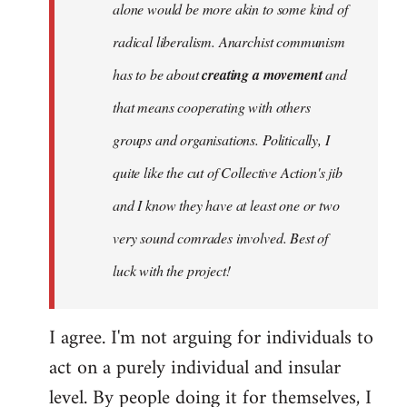
alone would be more akin to some kind of
radical liberalism. Anarchist communism
has to be about
creating a movement
and
that means cooperating with others
groups and organisations. Politically, I
quite like the cut of Collective Action's jib
and I know they have at least one or two
very sound comrades involved. Best of
luck with the project!
I agree. I'm not arguing for individuals to
act on a purely individual and insular
level. By people doing it for themselves, I