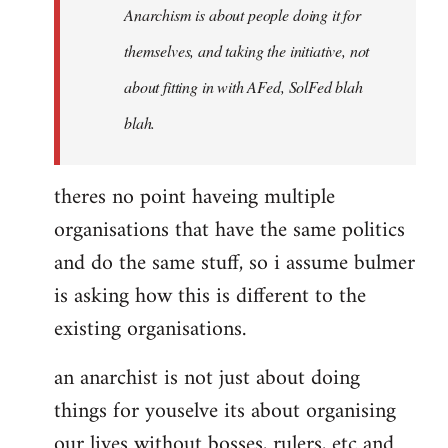
Anarchism is about people doing it for
themselves, and taking the initiative, not
about fitting in with AFed, SolFed blah
blah.
theres no point haveing multiple
organisations that have the same politics
and do the same stuff, so i assume bulmer
is asking how this is different to the
existing organisations.
an anarchist is not just about doing
things for youselve its about organising
our lives without bosses, rulers, etc and