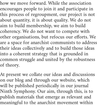
how we move forward. While the association
encourages people to join it and participate in
this process of regroupment, our project is not
about quantity, it is about quality. We do not
aim to build membership, we aim to build
coherency. We do not want to compete with
other organisations, but refocus our efforts. We
are a space for anarchist communists to address
their ideas collectively and to build those ideas
into a coherent strategy that is grounded in
common struggle and united by the robustness
of theory.
At present we collate our ideas and discussions
on our blog and through our website, which
will be published periodically in our journal
Ninth Symphony. Our aim, through this, is to
publish materials that emerge as relevant and
meaningful to the anarchist movement within