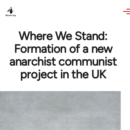
Skip to main content
Where We Stand:
Formation of a new
anarchist communist
project in the UK