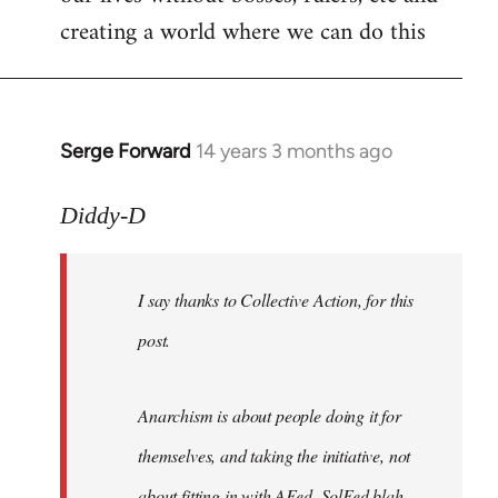
creating a world where we can do this
Serge Forward
14 years 3 months ago
In
reply
to
Diddy-D
Welcome
by
I say thanks to Collective Action, for this
libcom.org
post.
Anarchism is about people doing it for
themselves, and taking the initiative, not
about fitting in with AFed, SolFed blah