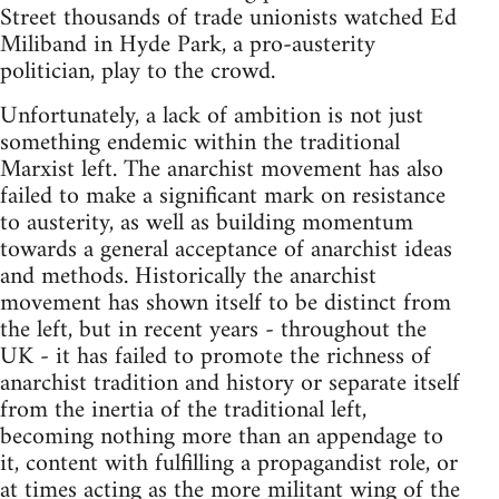
Street thousands of trade unionists watched Ed
Miliband in Hyde Park, a pro-austerity
politician, play to the crowd.
Unfortunately, a lack of ambition is not just
something endemic within the traditional
Marxist left. The anarchist movement has also
failed to make a significant mark on resistance
to austerity, as well as building momentum
towards a general acceptance of anarchist ideas
and methods. Historically the anarchist
movement has shown itself to be distinct from
the left, but in recent years - throughout the
UK - it has failed to promote the richness of
anarchist tradition and history or separate itself
from the inertia of the traditional left,
becoming nothing more than an appendage to
it, content with fulfilling a propagandist role, or
at times acting as the more militant wing of the