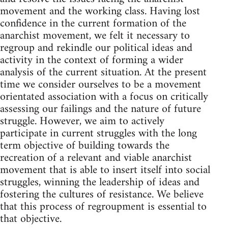
movement and the working class. Having lost
confidence in the current formation of the
anarchist movement, we felt it necessary to
regroup and rekindle our political ideas and
activity in the context of forming a wider
analysis of the current situation. At the present
time we consider ourselves to be a movement
orientated association with a focus on critically
assessing our failings and the nature of future
struggle. However, we aim to actively
participate in current struggles with the long
term objective of building towards the
recreation of a relevant and viable anarchist
movement that is able to insert itself into social
struggles, winning the leadership of ideas and
fostering the cultures of resistance. We believe
that this process of regroupment is essential to
that objective.