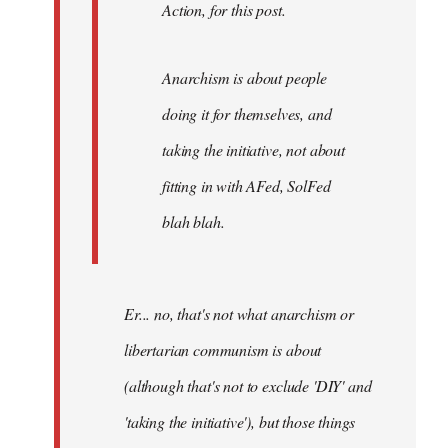
Action, for this post.
Anarchism is about people
doing it for themselves, and
taking the initiative, not about
fitting in with AFed, SolFed
blah blah.
Er... no, that's not what anarchism or
libertarian communism is about
(although that's not to exclude 'DIY' and
'taking the initiative'), but those things