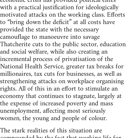
economic crisis has provided political elites
with a practical justification for ideologically
motivated attacks on the working class. Efforts
to “bring down the deficit” at all costs have
provided the state with the necessary
camouflage to manoeuvre into savage
Thatcherite cuts to the public sector, education
and social welfare, while also creating an
incremental process of privatisation of the
National Health Service, greater tax breaks for
millionaires, tax cuts for businesses, as well as
strengthening attacks on workplace organising
rights. All of this in an effort to stimulate an
economy that continues to stagnate, largely at
the expense of increased poverty and mass
unemployment, affecting most seriously
women, the young and people of colour.
The stark realities of this situation are