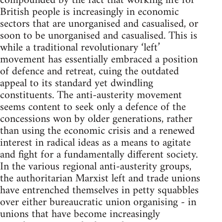
compounded by the fact that working life for
British people is increasingly in economic
sectors that are unorganised and casualised, or
soon to be unorganised and casualised. This is
while a traditional revolutionary ‘left’
movement has essentially embraced a position
of defence and retreat, cuing the outdated
appeal to its standard yet dwindling
constituents. The anti-austerity movement
seems content to seek only a defence of the
concessions won by older generations, rather
than using the economic crisis and a renewed
interest in radical ideas as a means to agitate
and fight for a fundamentally different society.
In the various regional anti-austerity groups,
the authoritarian Marxist left and trade unions
have entrenched themselves in petty squabbles
over either bureaucratic union organising - in
unions that have become increasingly