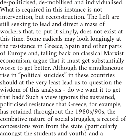
de-politicised, de-mobilised and individualised.
What is required in this instance is not
intervention, but reconstruction. The Left are
still seeking to lead and direct a mass of
workers that, to put it simply, does not exist at
this time. Some radicals may look longingly at
the resistance in Greece, Spain and other parts
of Europe and, falling back on classical Marxist
economism, argue that it must get substantially
worse to get better. Although the simultaneous
rise in “political suicides” in these countries
should at the very least lead us to question the
wisdom of this analysis - do we want it to get
that bad? Such a view ignores the sustained,
politicised resistance that Greece, for example,
has retained throughout the 1980s/90s, the
combative nature of social struggles, a record of
concessions won from the state (particularly
amongst the students and youth) and a