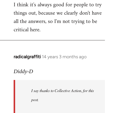
I think it's always good for people to try
things out, because we clearly don't have
all the answers, so I'm not trying to be
critical here.
radicalgraffiti
14 years 3 months ago
In
reply
to
Diddy-D
Welcome
by
I say thanks to Collective Action, for this
libcom.org
post.