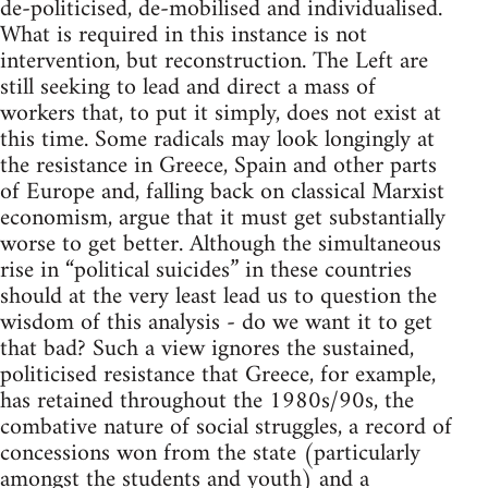
de-politicised, de-mobilised and individualised.
What is required in this instance is not
intervention, but reconstruction. The Left are
still seeking to lead and direct a mass of
workers that, to put it simply, does not exist at
this time. Some radicals may look longingly at
the resistance in Greece, Spain and other parts
of Europe and, falling back on classical Marxist
economism, argue that it must get substantially
worse to get better. Although the simultaneous
rise in “political suicides” in these countries
should at the very least lead us to question the
wisdom of this analysis - do we want it to get
that bad? Such a view ignores the sustained,
politicised resistance that Greece, for example,
has retained throughout the 1980s/90s, the
combative nature of social struggles, a record of
concessions won from the state (particularly
amongst the students and youth) and a