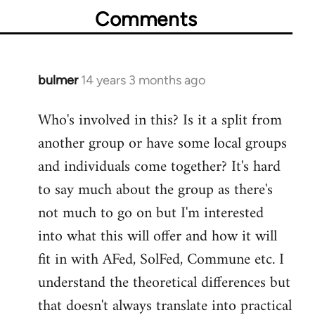
Comments
bulmer
14 years 3 months ago
In
reply
Who's involved in this? Is it a split from
to
another group or have some local groups
Welcome
by
and individuals come together? It's hard
libcom.org
to say much about the group as there's
not much to go on but I'm interested
into what this will offer and how it will
fit in with AFed, SolFed, Commune etc. I
understand the theoretical differences but
that doesn't always translate into practical