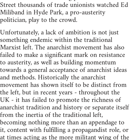
Street thousands of trade unionists watched Ed
Miliband in Hyde Park, a pro-austerity
politician, play to the crowd.
Unfortunately, a lack of ambition is not just
something endemic within the traditional
Marxist left. The anarchist movement has also
failed to make a significant mark on resistance
to austerity, as well as building momentum
towards a general acceptance of anarchist ideas
and methods. Historically the anarchist
movement has shown itself to be distinct from
the left, but in recent years - throughout the
UK - it has failed to promote the richness of
anarchist tradition and history or separate itself
from the inertia of the traditional left,
becoming nothing more than an appendage to
it, content with fulfilling a propagandist role, or
at times acting as the more militant wing of the