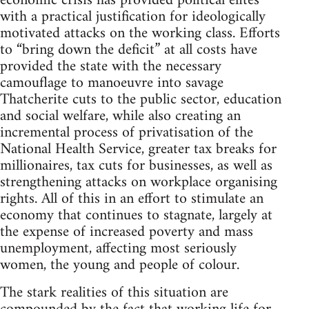
economic crisis has provided political elites
with a practical justification for ideologically
motivated attacks on the working class. Efforts
to “bring down the deficit” at all costs have
provided the state with the necessary
camouflage to manoeuvre into savage
Thatcherite cuts to the public sector, education
and social welfare, while also creating an
incremental process of privatisation of the
National Health Service, greater tax breaks for
millionaires, tax cuts for businesses, as well as
strengthening attacks on workplace organising
rights. All of this in an effort to stimulate an
economy that continues to stagnate, largely at
the expense of increased poverty and mass
unemployment, affecting most seriously
women, the young and people of colour.
The stark realities of this situation are