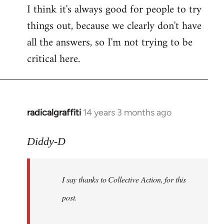
I think it's always good for people to try
things out, because we clearly don't have
all the answers, so I'm not trying to be
critical here.
radicalgraffiti
14 years 3 months ago
In
reply
to
Diddy-D
Welcome
by
I say thanks to Collective Action, for this
libcom.org
post.