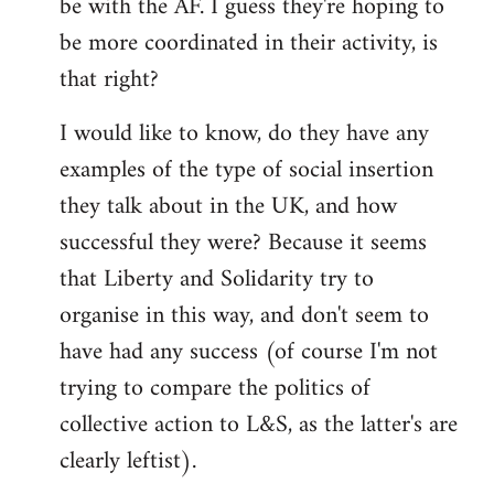
be with the AF. I guess they're hoping to
be more coordinated in their activity, is
that right?
I would like to know, do they have any
examples of the type of social insertion
they talk about in the UK, and how
successful they were? Because it seems
that Liberty and Solidarity try to
organise in this way, and don't seem to
have had any success (of course I'm not
trying to compare the politics of
collective action to L&S, as the latter's are
clearly leftist).