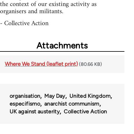
the context of our existing activity as
organisers and militants.
- Collective Action
Attachments
Where We Stand (leaflet print)
(80.66 KB)
organisation
May Day
United Kingdom
especifismo
anarchist communism
UK against austerity
Collective Action