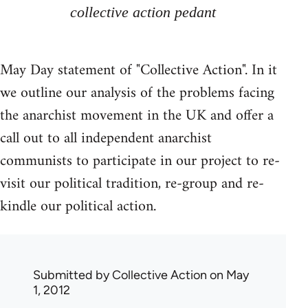
collective action pedant
May Day statement of "Collective Action". In it
we outline our analysis of the problems facing
the anarchist movement in the UK and offer a
call out to all independent anarchist
communists to participate in our project to re-
visit our political tradition, re-group and re-
kindle our political action.
Submitted by
Collective Action
on May
1, 2012