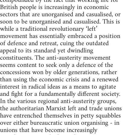
compounded by the fact that working life for
British people is increasingly in economic
sectors that are unorganised and casualised, or
soon to be unorganised and casualised. This is
while a traditional revolutionary ‘left’
movement has essentially embraced a position
of defence and retreat, cuing the outdated
appeal to its standard yet dwindling
constituents. The anti-austerity movement
seems content to seek only a defence of the
concessions won by older generations, rather
than using the economic crisis and a renewed
interest in radical ideas as a means to agitate
and fight for a fundamentally different society.
In the various regional anti-austerity groups,
the authoritarian Marxist left and trade unions
have entrenched themselves in petty squabbles
over either bureaucratic union organising - in
unions that have become increasingly