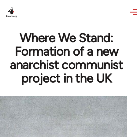
Skip to main content
Where We Stand:
Formation of a new
anarchist communist
project in the UK