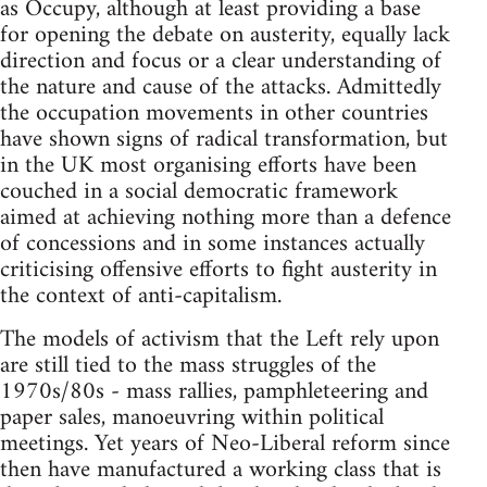
as Occupy, although at least providing a base
for opening the debate on austerity, equally lack
direction and focus or a clear understanding of
the nature and cause of the attacks. Admittedly
the occupation movements in other countries
have shown signs of radical transformation, but
in the UK most organising efforts have been
couched in a social democratic framework
aimed at achieving nothing more than a defence
of concessions and in some instances actually
criticising offensive efforts to fight austerity in
the context of anti-capitalism.
The models of activism that the Left rely upon
are still tied to the mass struggles of the
1970s/80s - mass rallies, pamphleteering and
paper sales, manoeuvring within political
meetings. Yet years of Neo-Liberal reform since
then have manufactured a working class that is