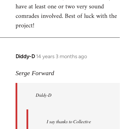
have at least one or two very sound
comrades involved. Best of luck with the
project!
Diddy-D
14 years 3 months ago
In
reply
to
Serge Forward
Welcome
by
Diddy-D
libcom.org
I say thanks to Collective