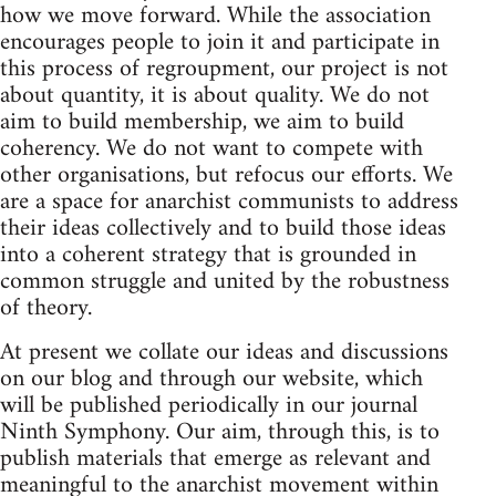
how we move forward. While the association
encourages people to join it and participate in
this process of regroupment, our project is not
about quantity, it is about quality. We do not
aim to build membership, we aim to build
coherency. We do not want to compete with
other organisations, but refocus our efforts. We
are a space for anarchist communists to address
their ideas collectively and to build those ideas
into a coherent strategy that is grounded in
common struggle and united by the robustness
of theory.
At present we collate our ideas and discussions
on our blog and through our website, which
will be published periodically in our journal
Ninth Symphony. Our aim, through this, is to
publish materials that emerge as relevant and
meaningful to the anarchist movement within