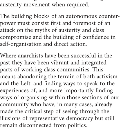
austerity movement when required.
The building blocks of an autonomous counter-
power must consist first and foremost of an
attack on the myths of austerity and class
compromise and the building of confidence in
self-organisation and direct action.
Where anarchists have been successful in the
past they have been vibrant and integrated
parts of working class communities. This
means abandoning the terrain of both activism
and the Left, and finding ways to speak to the
experiences of, and more importantly finding
ways of organising within those sections of our
community who have, in many cases, already
made the critical step of seeing through the
illusions of representative democracy but still
remain disconnected from politics.