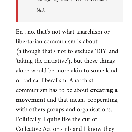
blah.
Er... no, that's not what anarchism or
libertarian communism is about
(although that's not to exclude 'DIY' and
'taking the initiative'), but those things
alone would be more akin to some kind
of radical liberalism. Anarchist
communism has to be about
creating a
movement
and that means cooperating
with others groups and organisations.
Politically, I quite like the cut of
Collective Action's jib and I know they