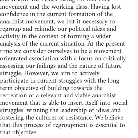
movement and the working class. Having lost
confidence in the current formation of the
anarchist movement, we felt it necessary to
regroup and rekindle our political ideas and
activity in the context of forming a wider
analysis of the current situation. At the present
time we consider ourselves to be a movement
orientated association with a focus on critically
assessing our failings and the nature of future
struggle. However, we aim to actively
participate in current struggles with the long
term objective of building towards the
recreation of a relevant and viable anarchist
movement that is able to insert itself into social
struggles, winning the leadership of ideas and
fostering the cultures of resistance. We believe
that this process of regroupment is essential to
that objective.