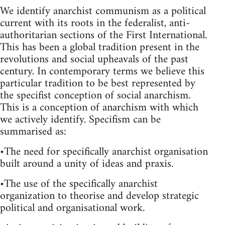
We identify anarchist communism as a political
current with its roots in the federalist, anti-
authoritarian sections of the First International.
This has been a global tradition present in the
revolutions and social upheavals of the past
century. In contemporary terms we believe this
particular tradition to be best represented by
the specifist conception of social anarchism.
This is a conception of anarchism with which
we actively identify. Specifism can be
summarised as:
•The need for specifically anarchist organisation
built around a unity of ideas and praxis.
•The use of the specifically anarchist
organization to theorise and develop strategic
political and organisational work.