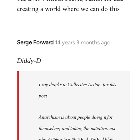
creating a world where we can do this
Serge Forward
14 years 3 months ago
In
reply
to
Diddy-D
Welcome
by
I say thanks to Collective Action, for this
libcom.org
post.
Anarchism is about people doing it for
themselves, and taking the initiative, not
about fitting in with AFed, SolFed blah