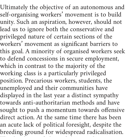
Ultimately the objective of an autonomous and
self-organising workers’ movement is to build
unity. Such an aspiration, however, should not
lead us to ignore both the conservative and
privileged nature of certain sections of the
workers’ movement as significant barriers to
this goal. A minority of organised workers seek
to defend concessions in secure employment,
which in contrast to the majority of the
working class is a particularly privileged
position. Precarious workers, students, the
unemployed and their communities have
displayed in the last year a distinct sympathy
towards anti-authoritarian methods and have
sought to push a momentum towards offensive
direct action. At the same time there has been
an acute lack of political foresight, despite the
breeding ground for widespread radicalisation.