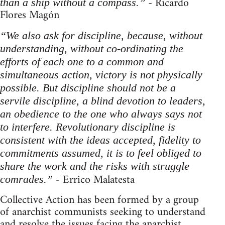
- Ricardo
than a ship without a compass.”
Flores Magón
“We also ask for discipline, because, without
understanding, without co-ordinating the
efforts of each one to a common and
simultaneous action, victory is not physically
possible. But discipline should not be a
servile discipline, a blind devotion to leaders,
an obedience to the one who always says not
to interfere. Revolutionary discipline is
consistent with the ideas accepted, fidelity to
commitments assumed, it is to feel obliged to
share the work and the risks with struggle
- Errico Malatesta
comrades.”
Collective Action has been formed by a group
of anarchist communists seeking to understand
and resolve the issues facing the anarchist