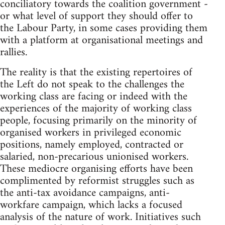
conciliatory towards the coalition government -
or what level of support they should offer to
the Labour Party, in some cases providing them
with a platform at organisational meetings and
rallies.
The reality is that the existing repertoires of
the Left do not speak to the challenges the
working class are facing or indeed with the
experiences of the majority of working class
people, focusing primarily on the minority of
organised workers in privileged economic
positions, namely employed, contracted or
salaried, non-precarious unionised workers.
These mediocre organising efforts have been
complimented by reformist struggles such as
the anti-tax avoidance campaigns, anti-
workfare campaign, which lacks a focused
analysis of the nature of work. Initiatives such