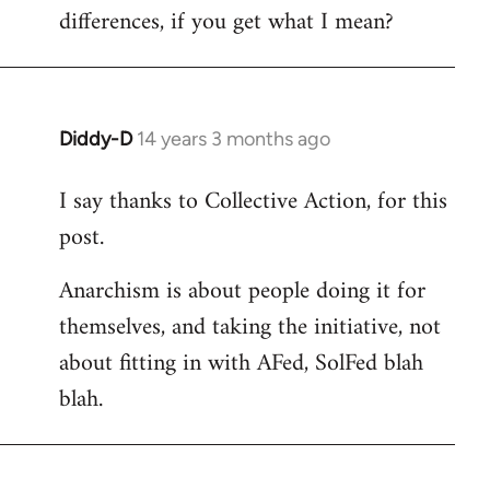
differences, if you get what I mean?
Diddy-D
14 years 3 months ago
In
reply
I say thanks to Collective Action, for this
to
post.
Welcome
by
Anarchism is about people doing it for
libcom.org
themselves, and taking the initiative, not
about fitting in with AFed, SolFed blah
blah.