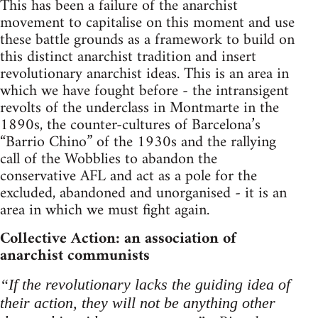
This has been a failure of the anarchist
movement to capitalise on this moment and use
these battle grounds as a framework to build on
this distinct anarchist tradition and insert
revolutionary anarchist ideas. This is an area in
which we have fought before - the intransigent
revolts of the underclass in Montmarte in the
1890s, the counter-cultures of Barcelona’s
“Barrio Chino” of the 1930s and the rallying
call of the Wobblies to abandon the
conservative AFL and act as a pole for the
excluded, abandoned and unorganised - it is an
area in which we must fight again.
Collective Action: an association of
anarchist communists
“If the revolutionary lacks the guiding idea of
their action, they will not be anything other