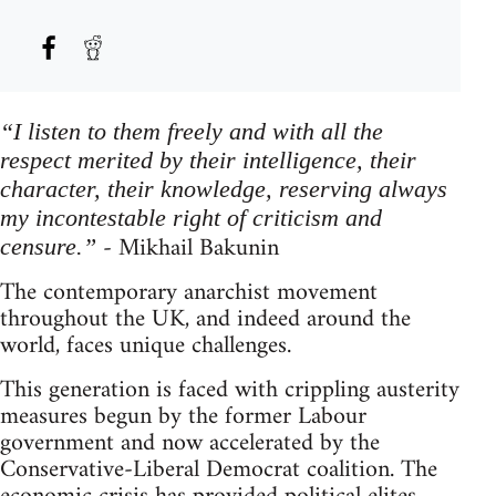
“I listen to them freely and with all the
respect merited by their intelligence, their
character, their knowledge, reserving always
my incontestable right of criticism and
- Mikhail Bakunin
censure.”
The contemporary anarchist movement
throughout the UK, and indeed around the
world, faces unique challenges.
This generation is faced with crippling austerity
measures begun by the former Labour
government and now accelerated by the
Conservative-Liberal Democrat coalition. The