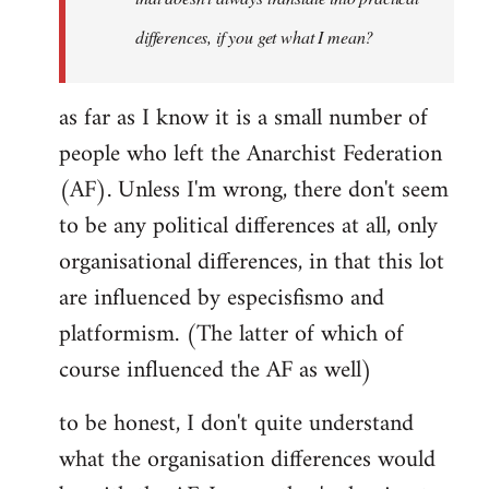
differences, if you get what I mean?
as far as I know it is a small number of
people who left the Anarchist Federation
(AF). Unless I'm wrong, there don't seem
to be any political differences at all, only
organisational differences, in that this lot
are influenced by especisfismo and
platformism. (The latter of which of
course influenced the AF as well)
to be honest, I don't quite understand
what the organisation differences would