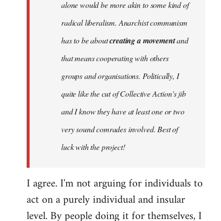
alone would be more akin to some kind of
radical liberalism. Anarchist communism
has to be about
creating a movement
and
that means cooperating with others
groups and organisations. Politically, I
quite like the cut of Collective Action's jib
and I know they have at least one or two
very sound comrades involved. Best of
luck with the project!
I agree. I'm not arguing for individuals to
act on a purely individual and insular
level. By people doing it for themselves, I