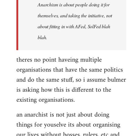
Anarchism is about people doing it for
themselves, and taking the initiative, not
about fitting in with AFed, SolFed blah
blah.
theres no point haveing multiple
organisations that have the same politics
and do the same stuff, so i assume bulmer
is asking how this is different to the
existing organisations.
an anarchist is not just about doing
things for youselve its about organising
our lives without bosses, rulers, etc and