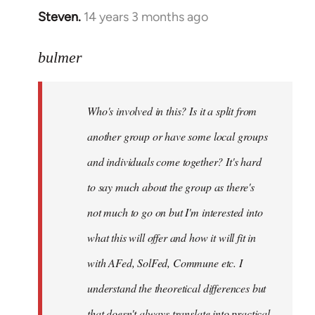
Steven.
14 years 3 months ago
In
reply
to
bulmer
Welcome
by
Who's involved in this? Is it a split from
libcom.org
another group or have some local groups
and individuals come together? It's hard
to say much about the group as there's
not much to go on but I'm interested into
what this will offer and how it will fit in
with AFed, SolFed, Commune etc. I
understand the theoretical differences but
that doesn't always translate into practical