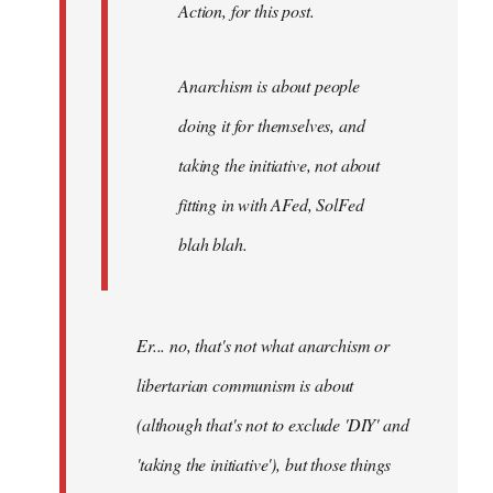
Action, for this post.
Anarchism is about people
doing it for themselves, and
taking the initiative, not about
fitting in with AFed, SolFed
blah blah.
Er... no, that's not what anarchism or
libertarian communism is about
(although that's not to exclude 'DIY' and
'taking the initiative'), but those things