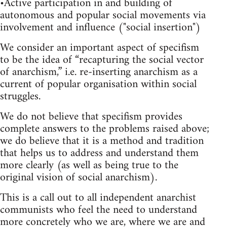
•Active participation in and building of
autonomous and popular social movements via
involvement and influence ("social insertion")
We consider an important aspect of specifism
to be the idea of “recapturing the social vector
of anarchism,” i.e. re-inserting anarchism as a
current of popular organisation within social
struggles.
We do not believe that specifism provides
complete answers to the problems raised above;
we do believe that it is a method and tradition
that helps us to address and understand them
more clearly (as well as being true to the
original vision of social anarchism).
This is a call out to all independent anarchist
communists who feel the need to understand
more concretely who we are, where we are and