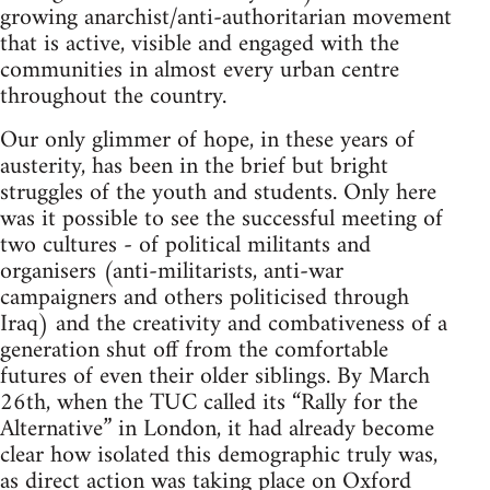
growing anarchist/anti-authoritarian movement
that is active, visible and engaged with the
communities in almost every urban centre
throughout the country.
Our only glimmer of hope, in these years of
austerity, has been in the brief but bright
struggles of the youth and students. Only here
was it possible to see the successful meeting of
two cultures - of political militants and
organisers (anti-militarists, anti-war
campaigners and others politicised through
Iraq) and the creativity and combativeness of a
generation shut off from the comfortable
futures of even their older siblings. By March
26th, when the TUC called its “Rally for the
Alternative” in London, it had already become
clear how isolated this demographic truly was,
as direct action was taking place on Oxford