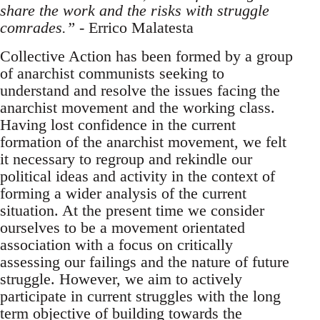
share the work and the risks with struggle
comrades.”
- Errico Malatesta
Collective Action has been formed by a group
of anarchist communists seeking to
understand and resolve the issues facing the
anarchist movement and the working class.
Having lost confidence in the current
formation of the anarchist movement, we felt
it necessary to regroup and rekindle our
political ideas and activity in the context of
forming a wider analysis of the current
situation. At the present time we consider
ourselves to be a movement orientated
association with a focus on critically
assessing our failings and the nature of future
struggle. However, we aim to actively
participate in current struggles with the long
term objective of building towards the