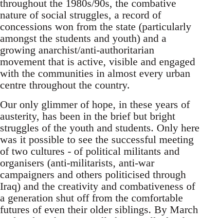
throughout the 1980s/90s, the combative
nature of social struggles, a record of
concessions won from the state (particularly
amongst the students and youth) and a
growing anarchist/anti-authoritarian
movement that is active, visible and engaged
with the communities in almost every urban
centre throughout the country.
Our only glimmer of hope, in these years of
austerity, has been in the brief but bright
struggles of the youth and students. Only here
was it possible to see the successful meeting
of two cultures - of political militants and
organisers (anti-militarists, anti-war
campaigners and others politicised through
Iraq) and the creativity and combativeness of
a generation shut off from the comfortable
futures of even their older siblings. By March