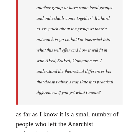
another group or have some local groups
and individuals come together? It's hard
to say much about the group as there's
not much to go on but I'm interested into
what this will offer and how it will fit in
with AFed, SolFed, Commune etc. I
understand the theoretical differences but
that doesn't always translate into practical
differences, if you get what I mean?
as far as I know it is a small number of
people who left the Anarchist