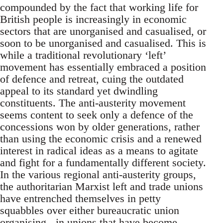
compounded by the fact that working life for
British people is increasingly in economic
sectors that are unorganised and casualised, or
soon to be unorganised and casualised. This is
while a traditional revolutionary ‘left’
movement has essentially embraced a position
of defence and retreat, cuing the outdated
appeal to its standard yet dwindling
constituents. The anti-austerity movement
seems content to seek only a defence of the
concessions won by older generations, rather
than using the economic crisis and a renewed
interest in radical ideas as a means to agitate
and fight for a fundamentally different society.
In the various regional anti-austerity groups,
the authoritarian Marxist left and trade unions
have entrenched themselves in petty
squabbles over either bureaucratic union
organising - in unions that have become