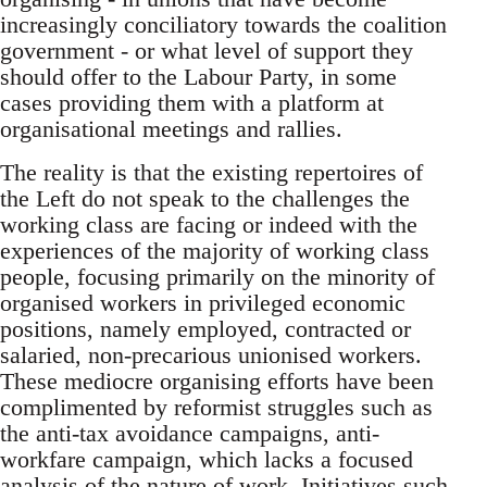
increasingly conciliatory towards the coalition
government - or what level of support they
should offer to the Labour Party, in some
cases providing them with a platform at
organisational meetings and rallies.
The reality is that the existing repertoires of
the Left do not speak to the challenges the
working class are facing or indeed with the
experiences of the majority of working class
people, focusing primarily on the minority of
organised workers in privileged economic
positions, namely employed, contracted or
salaried, non-precarious unionised workers.
These mediocre organising efforts have been
complimented by reformist struggles such as
the anti-tax avoidance campaigns, anti-
workfare campaign, which lacks a focused
analysis of the nature of work. Initiatives such