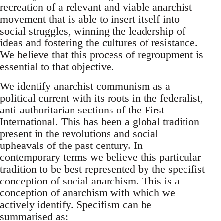
recreation of a relevant and viable anarchist
movement that is able to insert itself into
social struggles, winning the leadership of
ideas and fostering the cultures of resistance.
We believe that this process of regroupment is
essential to that objective.
We identify anarchist communism as a
political current with its roots in the federalist,
anti-authoritarian sections of the First
International. This has been a global tradition
present in the revolutions and social
upheavals of the past century. In
contemporary terms we believe this particular
tradition to be best represented by the specifist
conception of social anarchism. This is a
conception of anarchism with which we
actively identify. Specifism can be
summarised as: