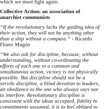
which we must fight again.
Collective Action: an association of
anarchist communists
“If the revolutionary lacks the guiding idea of
their action, they will not be anything other
than a ship without a compass.”
- Ricardo
Flores Magón
“We also ask for discipline, because, without
understanding, without co-ordinating the
efforts of each one to a common and
simultaneous action, victory is not physically
possible. But discipline should not be a
servile discipline, a blind devotion to leaders,
an obedience to the one who always says not
to interfere. Revolutionary discipline is
consistent with the ideas accepted, fidelity to
commitments assumed, it is to feel obliged to