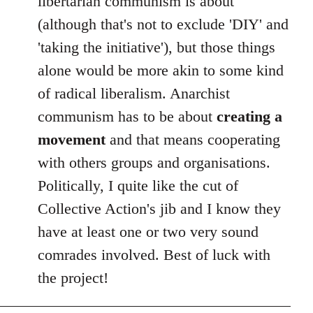
libertarian communism is about
(although that's not to exclude 'DIY' and
'taking the initiative'), but those things
alone would be more akin to some kind
of radical liberalism. Anarchist
communism has to be about
creating a
movement
and that means cooperating
with others groups and organisations.
Politically, I quite like the cut of
Collective Action's jib and I know they
have at least one or two very sound
comrades involved. Best of luck with
the project!