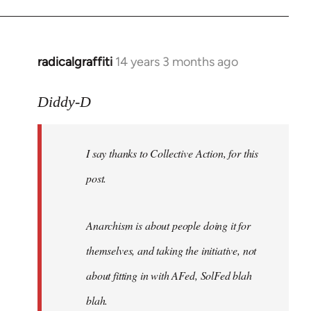
radicalgraffiti
14 years 3 months ago
In
reply
to
Diddy-D
Welcome
by
I say thanks to Collective Action, for this
libcom.org
post.
Anarchism is about people doing it for
themselves, and taking the initiative, not
about fitting in with AFed, SolFed blah
blah.