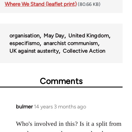
Where We Stand (leaflet print)
(80.66 KB)
organisation
May Day
United Kingdom
especifismo
anarchist communism
UK against austerity
Collective Action
Comments
bulmer
14 years 3 months ago
In
reply
to
Who's involved in this? Is it a split from
Welcome