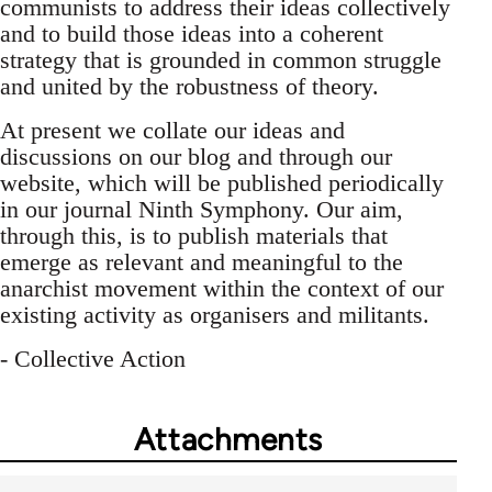
communists to address their ideas collectively
and to build those ideas into a coherent
strategy that is grounded in common struggle
and united by the robustness of theory.
At present we collate our ideas and
discussions on our blog and through our
website, which will be published periodically
in our journal Ninth Symphony. Our aim,
through this, is to publish materials that
emerge as relevant and meaningful to the
anarchist movement within the context of our
existing activity as organisers and militants.
- Collective Action
Attachments