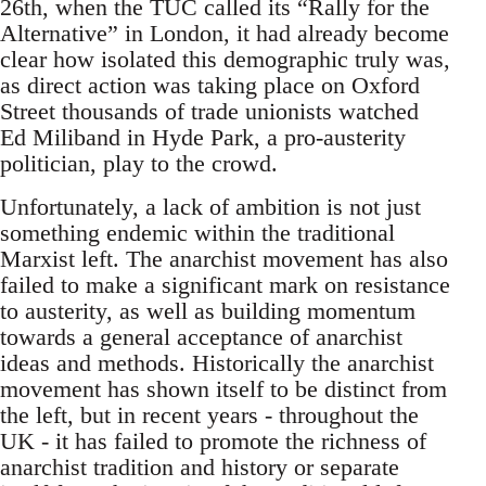
26th, when the TUC called its “Rally for the
Alternative” in London, it had already become
clear how isolated this demographic truly was,
as direct action was taking place on Oxford
Street thousands of trade unionists watched
Ed Miliband in Hyde Park, a pro-austerity
politician, play to the crowd.
Unfortunately, a lack of ambition is not just
something endemic within the traditional
Marxist left. The anarchist movement has also
failed to make a significant mark on resistance
to austerity, as well as building momentum
towards a general acceptance of anarchist
ideas and methods. Historically the anarchist
movement has shown itself to be distinct from
the left, but in recent years - throughout the
UK - it has failed to promote the richness of
anarchist tradition and history or separate