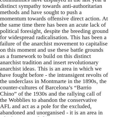
distinct sympathy towards anti-authoritarian
methods and have sought to push a
momentum towards offensive direct action. At
the same time there has been an acute lack of
political foresight, despite the breeding ground
for widespread radicalisation. This has been a
failure of the anarchist movement to capitalise
on this moment and use these battle grounds
as a framework to build on this distinct
anarchist tradition and insert revolutionary
anarchist ideas. This is an area in which we
have fought before - the intransigent revolts of
the underclass in Montmarte in the 1890s, the
counter-cultures of Barcelona’s “Barrio
Chino” of the 1930s and the rallying call of
the Wobblies to abandon the conservative
AFL and act as a pole for the excluded,
abandoned and unorganised - it is an area in