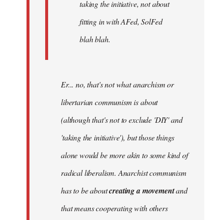
taking the initiative, not about
fitting in with AFed, SolFed
blah blah.
Er... no, that's not what anarchism or
libertarian communism is about
(although that's not to exclude 'DIY' and
'taking the initiative'), but those things
alone would be more akin to some kind of
radical liberalism. Anarchist communism
has to be about
creating a movement
and
that means cooperating with others