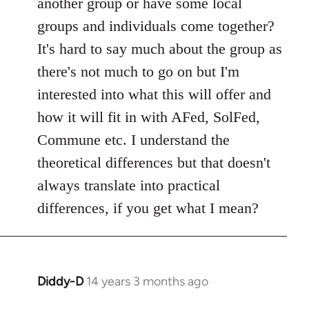
another group or have some local
by
groups and individuals come together?
libcom.org
It's hard to say much about the group as
there's not much to go on but I'm
interested into what this will offer and
how it will fit in with AFed, SolFed,
Commune etc. I understand the
theoretical differences but that doesn't
always translate into practical
differences, if you get what I mean?
Diddy-D
14 years 3 months ago
In
reply