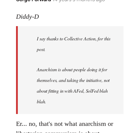
reply
to
Diddy-D
Welcome
by
I say thanks to Collective Action, for this
libcom.org
post.
Anarchism is about people doing it for
themselves, and taking the initiative, not
about fitting in with AFed, SolFed blah
blah.
Er... no, that's not what anarchism or