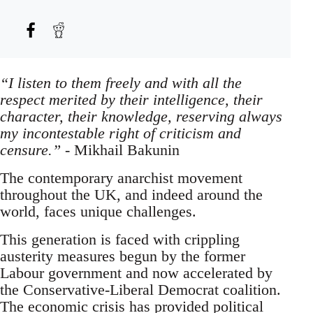
“I listen to them freely and with all the
respect merited by their intelligence, their
character, their knowledge, reserving always
my incontestable right of criticism and
censure.”
- Mikhail Bakunin
The contemporary anarchist movement
throughout the UK, and indeed around the
world, faces unique challenges.
This generation is faced with crippling
austerity measures begun by the former
Labour government and now accelerated by
the Conservative-Liberal Democrat coalition.
The economic crisis has provided political