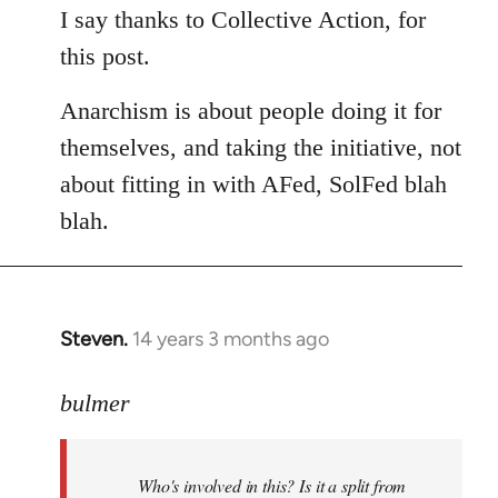
to
I say thanks to Collective Action, for
Welcome
this post.
by
libcom.org
Anarchism is about people doing it for
themselves, and taking the initiative, not
about fitting in with AFed, SolFed blah
blah.
Steven.
14 years 3 months ago
In
reply
to
bulmer
Welcome
by
Who's involved in this? Is it a split from
libcom.org