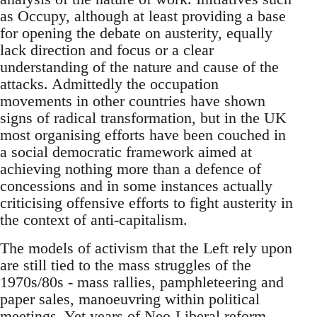
as Occupy, although at least providing a base
for opening the debate on austerity, equally
lack direction and focus or a clear
understanding of the nature and cause of the
attacks. Admittedly the occupation
movements in other countries have shown
signs of radical transformation, but in the UK
most organising efforts have been couched in
a social democratic framework aimed at
achieving nothing more than a defence of
concessions and in some instances actually
criticising offensive efforts to fight austerity in
the context of anti-capitalism.
The models of activism that the Left rely upon
are still tied to the mass struggles of the
1970s/80s - mass rallies, pamphleteering and
paper sales, manoeuvring within political
meetings. Yet years of Neo-Liberal reform