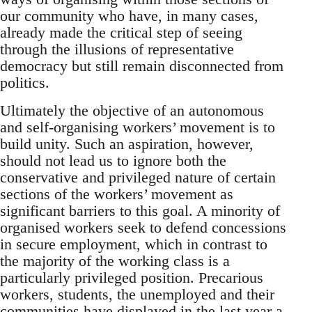
our community who have, in many cases,
already made the critical step of seeing
through the illusions of representative
democracy but still remain disconnected from
politics.
Ultimately the objective of an autonomous
and self-organising workers’ movement is to
build unity. Such an aspiration, however,
should not lead us to ignore both the
conservative and privileged nature of certain
sections of the workers’ movement as
significant barriers to this goal. A minority of
organised workers seek to defend concessions
in secure employment, which in contrast to
the majority of the working class is a
particularly privileged position. Precarious
workers, students, the unemployed and their
communities have displayed in the last year a