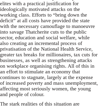
elites with a practical justification for
ideologically motivated attacks on the
working class. Efforts to “bring down the
deficit” at all costs have provided the state
with the necessary camouflage to manoeuvre
into savage Thatcherite cuts to the public
sector, education and social welfare, while
also creating an incremental process of
privatisation of the National Health Service,
greater tax breaks for millionaires, tax cuts for
businesses, as well as strengthening attacks
on workplace organising rights. All of this in
an effort to stimulate an economy that
continues to stagnate, largely at the expense
of increased poverty and mass unemployment,
affecting most seriously women, the young
and people of colour.
The stark realities of this situation are