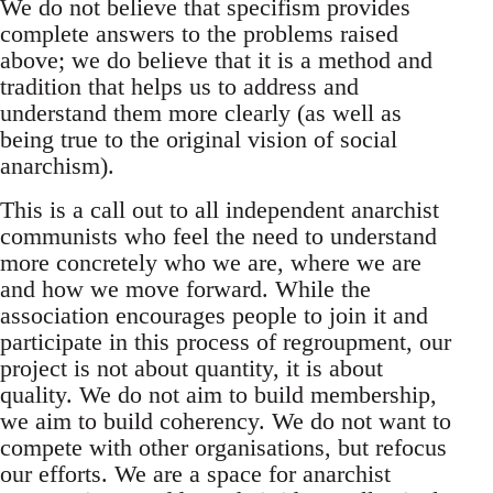
We do not believe that specifism provides
complete answers to the problems raised
above; we do believe that it is a method and
tradition that helps us to address and
understand them more clearly (as well as
being true to the original vision of social
anarchism).
This is a call out to all independent anarchist
communists who feel the need to understand
more concretely who we are, where we are
and how we move forward. While the
association encourages people to join it and
participate in this process of regroupment, our
project is not about quantity, it is about
quality. We do not aim to build membership,
we aim to build coherency. We do not want to
compete with other organisations, but refocus
our efforts. We are a space for anarchist