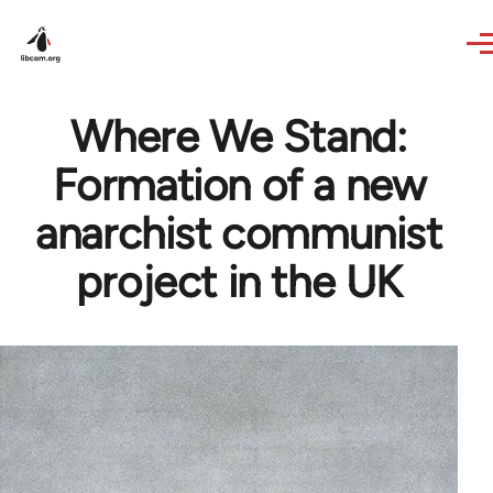
Skip to main content
Where We Stand:
Formation of a new
anarchist communist
project in the UK