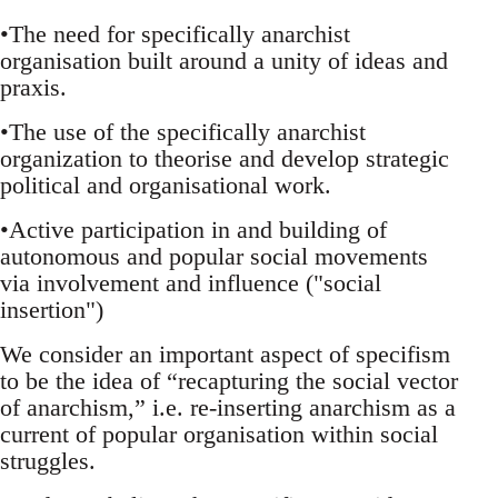
•The need for specifically anarchist
organisation built around a unity of ideas and
praxis.
•The use of the specifically anarchist
organization to theorise and develop strategic
political and organisational work.
•Active participation in and building of
autonomous and popular social movements
via involvement and influence ("social
insertion")
We consider an important aspect of specifism
to be the idea of “recapturing the social vector
of anarchism,” i.e. re-inserting anarchism as a
current of popular organisation within social
struggles.