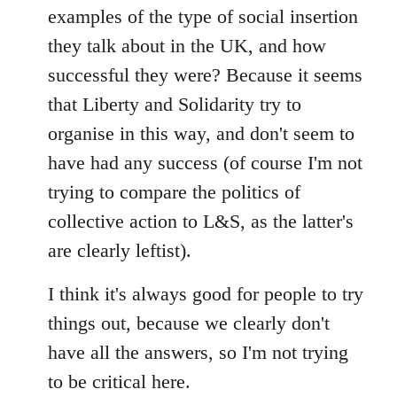
examples of the type of social insertion
they talk about in the UK, and how
successful they were? Because it seems
that Liberty and Solidarity try to
organise in this way, and don't seem to
have had any success (of course I'm not
trying to compare the politics of
collective action to L&S, as the latter's
are clearly leftist).
I think it's always good for people to try
things out, because we clearly don't
have all the answers, so I'm not trying
to be critical here.