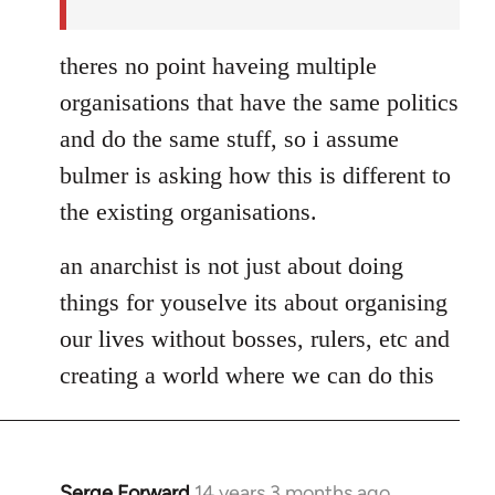
theres no point haveing multiple
organisations that have the same politics
and do the same stuff, so i assume
bulmer is asking how this is different to
the existing organisations.
an anarchist is not just about doing
things for youselve its about organising
our lives without bosses, rulers, etc and
creating a world where we can do this
Serge Forward
14 years 3 months ago
In