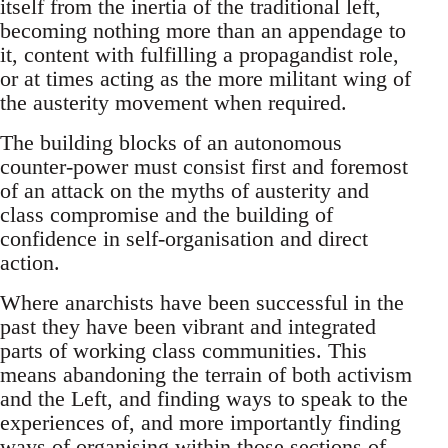
itself from the inertia of the traditional left,
becoming nothing more than an appendage to
it, content with fulfilling a propagandist role,
or at times acting as the more militant wing of
the austerity movement when required.
The building blocks of an autonomous
counter-power must consist first and foremost
of an attack on the myths of austerity and
class compromise and the building of
confidence in self-organisation and direct
action.
Where anarchists have been successful in the
past they have been vibrant and integrated
parts of working class communities. This
means abandoning the terrain of both activism
and the Left, and finding ways to speak to the
experiences of, and more importantly finding
ways of organising within those sections of