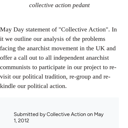
collective action pedant
May Day statement of "Collective Action". In
it we outline our analysis of the problems
facing the anarchist movement in the UK and
offer a call out to all independent anarchist
communists to participate in our project to re-
visit our political tradition, re-group and re-
kindle our political action.
Submitted by
Collective Action
on May
1, 2012