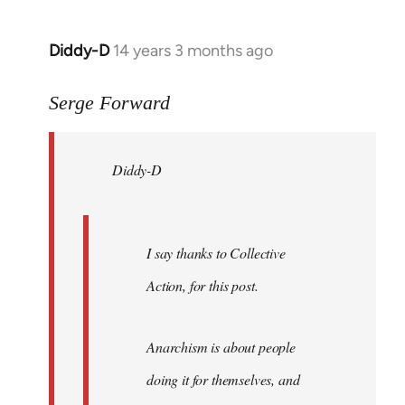
Diddy-D
14 years 3 months ago
In
reply
to
Serge Forward
Welcome
by
Diddy-D
libcom.org
I say thanks to Collective
Action, for this post.
Anarchism is about people
doing it for themselves, and