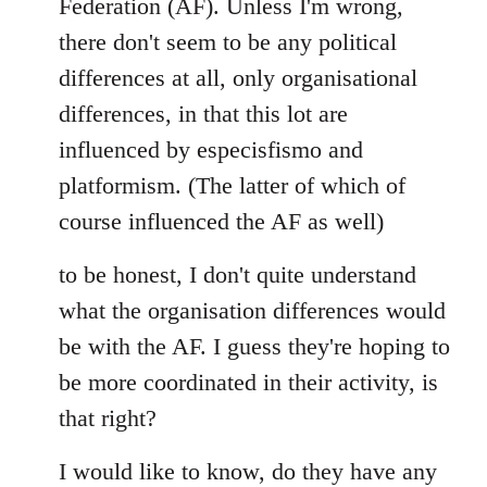
Federation (AF). Unless I'm wrong,
there don't seem to be any political
differences at all, only organisational
differences, in that this lot are
influenced by especisfismo and
platformism. (The latter of which of
course influenced the AF as well)
to be honest, I don't quite understand
what the organisation differences would
be with the AF. I guess they're hoping to
be more coordinated in their activity, is
that right?
I would like to know, do they have any