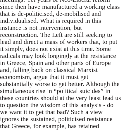
since then have manufactured a working class
that is de-politicised, de-mobilised and
individualised. What is required in this
instance is not intervention, but
reconstruction. The Left are still seeking to
lead and direct a mass of workers that, to put
it simply, does not exist at this time. Some
radicals may look longingly at the resistance
in Greece, Spain and other parts of Europe
and, falling back on classical Marxist
economism, argue that it must get
substantially worse to get better. Although the
simultaneous rise in “political suicides” in
these countries should at the very least lead us
to question the wisdom of this analysis - do
we want it to get that bad? Such a view
ignores the sustained, politicised resistance
that Greece, for example, has retained