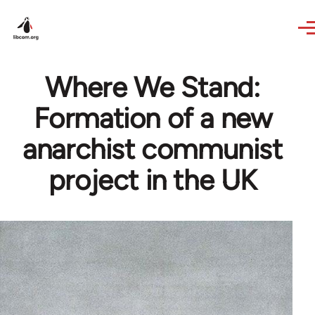
Skip to main content
Where We Stand:
Formation of a new
anarchist communist
project in the UK