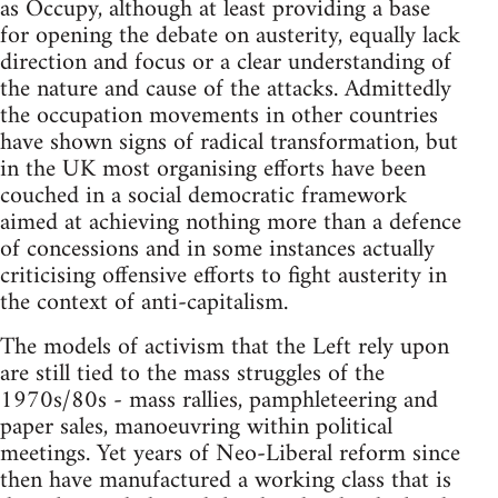
as Occupy, although at least providing a base
for opening the debate on austerity, equally lack
direction and focus or a clear understanding of
the nature and cause of the attacks. Admittedly
the occupation movements in other countries
have shown signs of radical transformation, but
in the UK most organising efforts have been
couched in a social democratic framework
aimed at achieving nothing more than a defence
of concessions and in some instances actually
criticising offensive efforts to fight austerity in
the context of anti-capitalism.
The models of activism that the Left rely upon
are still tied to the mass struggles of the
1970s/80s - mass rallies, pamphleteering and
paper sales, manoeuvring within political
meetings. Yet years of Neo-Liberal reform since
then have manufactured a working class that is