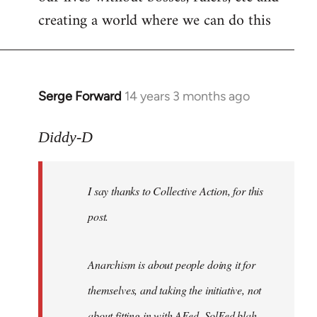
creating a world where we can do this
Serge Forward
14 years 3 months ago
In
reply
to
Diddy-D
Welcome
by
I say thanks to Collective Action, for this
libcom.org
post.
Anarchism is about people doing it for
themselves, and taking the initiative, not
about fitting in with AFed, SolFed blah