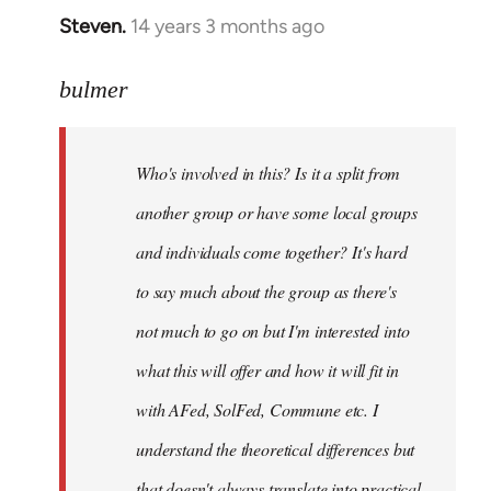
Steven.
14 years 3 months ago
In
reply
to
bulmer
Welcome
by
Who's involved in this? Is it a split from
libcom.org
another group or have some local groups
and individuals come together? It's hard
to say much about the group as there's
not much to go on but I'm interested into
what this will offer and how it will fit in
with AFed, SolFed, Commune etc. I
understand the theoretical differences but
that doesn't always translate into practical