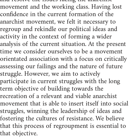
movement and the working class. Having lost
confidence in the current formation of the
anarchist movement, we felt it necessary to
regroup and rekindle our political ideas and
activity in the context of forming a wider
analysis of the current situation. At the present
time we consider ourselves to be a movement
orientated association with a focus on critically
assessing our failings and the nature of future
struggle. However, we aim to actively
participate in current struggles with the long
term objective of building towards the
recreation of a relevant and viable anarchist
movement that is able to insert itself into social
struggles, winning the leadership of ideas and
fostering the cultures of resistance. We believe
that this process of regroupment is essential to
that objective.