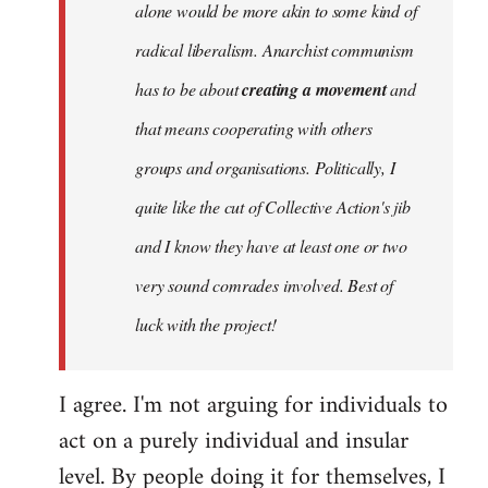
alone would be more akin to some kind of
radical liberalism. Anarchist communism
has to be about
creating a movement
and
that means cooperating with others
groups and organisations. Politically, I
quite like the cut of Collective Action's jib
and I know they have at least one or two
very sound comrades involved. Best of
luck with the project!
I agree. I'm not arguing for individuals to
act on a purely individual and insular
level. By people doing it for themselves, I