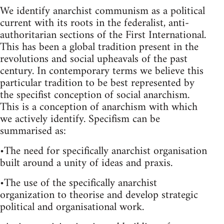
We identify anarchist communism as a political
current with its roots in the federalist, anti-
authoritarian sections of the First International.
This has been a global tradition present in the
revolutions and social upheavals of the past
century. In contemporary terms we believe this
particular tradition to be best represented by
the specifist conception of social anarchism.
This is a conception of anarchism with which
we actively identify. Specifism can be
summarised as:
•The need for specifically anarchist organisation
built around a unity of ideas and praxis.
•The use of the specifically anarchist
organization to theorise and develop strategic
political and organisational work.