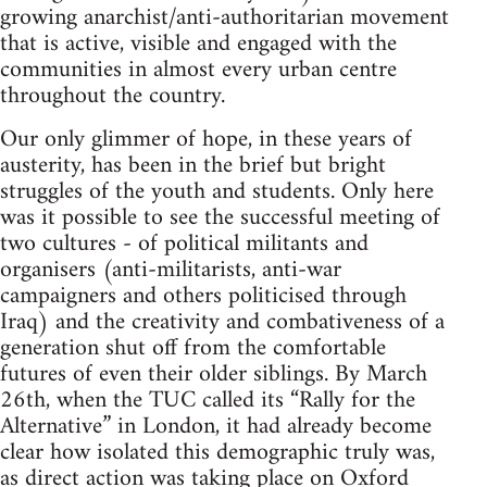
growing anarchist/anti-authoritarian movement
that is active, visible and engaged with the
communities in almost every urban centre
throughout the country.
Our only glimmer of hope, in these years of
austerity, has been in the brief but bright
struggles of the youth and students. Only here
was it possible to see the successful meeting of
two cultures - of political militants and
organisers (anti-militarists, anti-war
campaigners and others politicised through
Iraq) and the creativity and combativeness of a
generation shut off from the comfortable
futures of even their older siblings. By March
26th, when the TUC called its “Rally for the
Alternative” in London, it had already become
clear how isolated this demographic truly was,
as direct action was taking place on Oxford