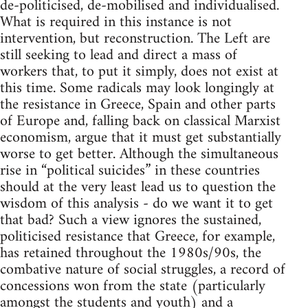
de-politicised, de-mobilised and individualised.
What is required in this instance is not
intervention, but reconstruction. The Left are
still seeking to lead and direct a mass of
workers that, to put it simply, does not exist at
this time. Some radicals may look longingly at
the resistance in Greece, Spain and other parts
of Europe and, falling back on classical Marxist
economism, argue that it must get substantially
worse to get better. Although the simultaneous
rise in “political suicides” in these countries
should at the very least lead us to question the
wisdom of this analysis - do we want it to get
that bad? Such a view ignores the sustained,
politicised resistance that Greece, for example,
has retained throughout the 1980s/90s, the
combative nature of social struggles, a record of
concessions won from the state (particularly
amongst the students and youth) and a