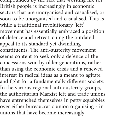
compounded by the fact that working life for
British people is increasingly in economic
sectors that are unorganised and casualised, or
soon to be unorganised and casualised. This is
while a traditional revolutionary ‘left’
movement has essentially embraced a position
of defence and retreat, cuing the outdated
appeal to its standard yet dwindling
constituents. The anti-austerity movement
seems content to seek only a defence of the
concessions won by older generations, rather
than using the economic crisis and a renewed
interest in radical ideas as a means to agitate
and fight for a fundamentally different society.
In the various regional anti-austerity groups,
the authoritarian Marxist left and trade unions
have entrenched themselves in petty squabbles
over either bureaucratic union organising - in
unions that have become increasingly