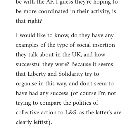
be with the AF. I guess they're hoping to
be more coordinated in their activity, is
that right?
I would like to know, do they have any
examples of the type of social insertion
they talk about in the UK, and how
successful they were? Because it seems
that Liberty and Solidarity try to
organise in this way, and don't seem to
have had any success (of course I'm not
trying to compare the politics of
collective action to L&S, as the latter's are
clearly leftist).