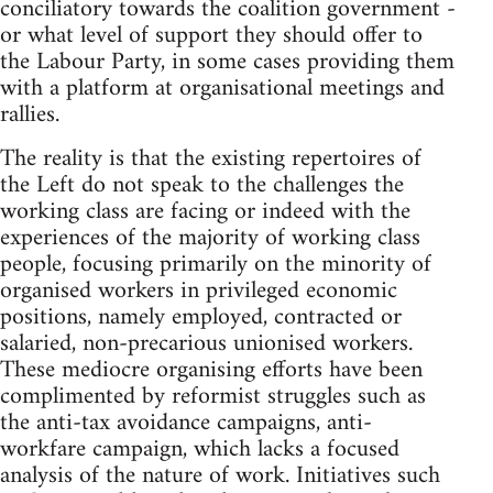
conciliatory towards the coalition government -
or what level of support they should offer to
the Labour Party, in some cases providing them
with a platform at organisational meetings and
rallies.
The reality is that the existing repertoires of
the Left do not speak to the challenges the
working class are facing or indeed with the
experiences of the majority of working class
people, focusing primarily on the minority of
organised workers in privileged economic
positions, namely employed, contracted or
salaried, non-precarious unionised workers.
These mediocre organising efforts have been
complimented by reformist struggles such as
the anti-tax avoidance campaigns, anti-
workfare campaign, which lacks a focused
analysis of the nature of work. Initiatives such