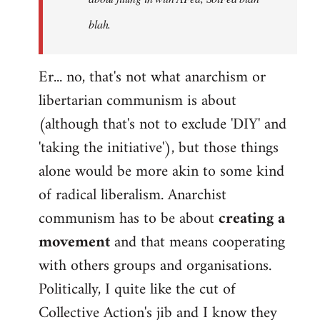
blah.
Er... no, that's not what anarchism or
libertarian communism is about
(although that's not to exclude 'DIY' and
'taking the initiative'), but those things
alone would be more akin to some kind
of radical liberalism. Anarchist
communism has to be about
creating a
movement
and that means cooperating
with others groups and organisations.
Politically, I quite like the cut of
Collective Action's jib and I know they