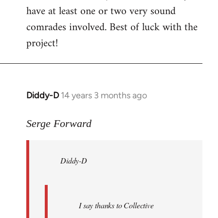
have at least one or two very sound
comrades involved. Best of luck with the
project!
Diddy-D
14 years 3 months ago
In
reply
to
Serge Forward
Welcome
by
Diddy-D
libcom.org
I say thanks to Collective