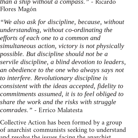
- Ricardo
than a ship without a compass.”
Flores Magón
“We also ask for discipline, because, without
understanding, without co-ordinating the
efforts of each one to a common and
simultaneous action, victory is not physically
possible. But discipline should not be a
servile discipline, a blind devotion to leaders,
an obedience to the one who always says not
to interfere. Revolutionary discipline is
consistent with the ideas accepted, fidelity to
commitments assumed, it is to feel obliged to
share the work and the risks with struggle
- Errico Malatesta
comrades.”
Collective Action has been formed by a group
of anarchist communists seeking to understand
and resolve the issues facing the anarchist