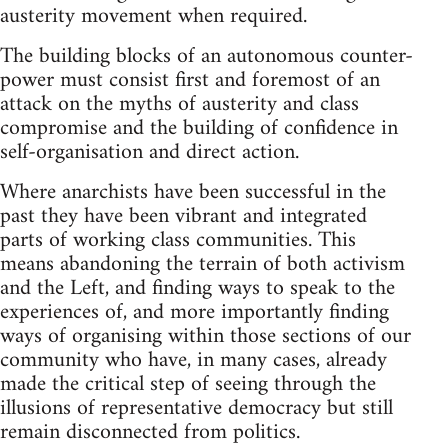
austerity movement when required.
The building blocks of an autonomous counter-
power must consist first and foremost of an
attack on the myths of austerity and class
compromise and the building of confidence in
self-organisation and direct action.
Where anarchists have been successful in the
past they have been vibrant and integrated
parts of working class communities. This
means abandoning the terrain of both activism
and the Left, and finding ways to speak to the
experiences of, and more importantly finding
ways of organising within those sections of our
community who have, in many cases, already
made the critical step of seeing through the
illusions of representative democracy but still
remain disconnected from politics.