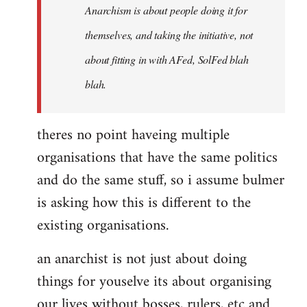
Anarchism is about people doing it for
themselves, and taking the initiative, not
about fitting in with AFed, SolFed blah
blah.
theres no point haveing multiple
organisations that have the same politics
and do the same stuff, so i assume bulmer
is asking how this is different to the
existing organisations.
an anarchist is not just about doing
things for youselve its about organising
our lives without bosses, rulers, etc and