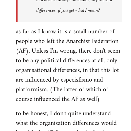
differences, if you get what I mean?
as far as I know it is a small number of
people who left the Anarchist Federation
(AF). Unless I'm wrong, there don't seem
to be any political differences at all, only
organisational differences, in that this lot
are influenced by especisfismo and
platformism. (The latter of which of
course influenced the AF as well)
to be honest, I don't quite understand
what the organisation differences would