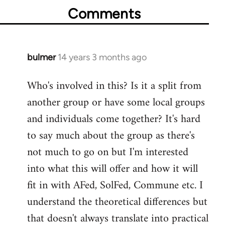
Comments
bulmer
14 years 3 months ago
In
reply
Who's involved in this? Is it a split from
to
another group or have some local groups
Welcome
by
and individuals come together? It's hard
libcom.org
to say much about the group as there's
not much to go on but I'm interested
into what this will offer and how it will
fit in with AFed, SolFed, Commune etc. I
understand the theoretical differences but
that doesn't always translate into practical