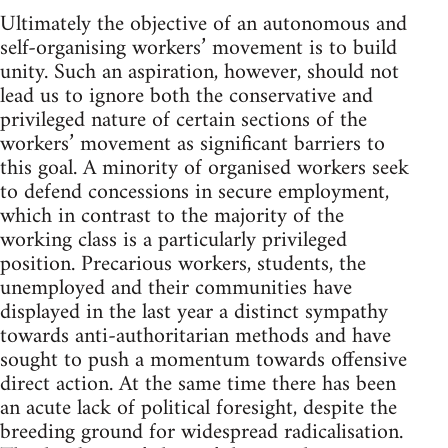
Ultimately the objective of an autonomous and
self-organising workers’ movement is to build
unity. Such an aspiration, however, should not
lead us to ignore both the conservative and
privileged nature of certain sections of the
workers’ movement as significant barriers to
this goal. A minority of organised workers seek
to defend concessions in secure employment,
which in contrast to the majority of the
working class is a particularly privileged
position. Precarious workers, students, the
unemployed and their communities have
displayed in the last year a distinct sympathy
towards anti-authoritarian methods and have
sought to push a momentum towards offensive
direct action. At the same time there has been
an acute lack of political foresight, despite the
breeding ground for widespread radicalisation.