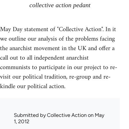
collective action pedant
May Day statement of "Collective Action". In it
we outline our analysis of the problems facing
the anarchist movement in the UK and offer a
call out to all independent anarchist
communists to participate in our project to re-
visit our political tradition, re-group and re-
kindle our political action.
Submitted by
Collective Action
on May
1, 2012