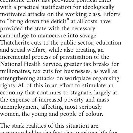
economic crisis has provided political elites
with a practical justification for ideologically
motivated attacks on the working class. Efforts
to “bring down the deficit” at all costs have
provided the state with the necessary
camouflage to manoeuvre into savage
Thatcherite cuts to the public sector, education
and social welfare, while also creating an
incremental process of privatisation of the
National Health Service, greater tax breaks for
millionaires, tax cuts for businesses, as well as
strengthening attacks on workplace organising
rights. All of this in an effort to stimulate an
economy that continues to stagnate, largely at
the expense of increased poverty and mass
unemployment, affecting most seriously
women, the young and people of colour.
The stark realities of this situation are