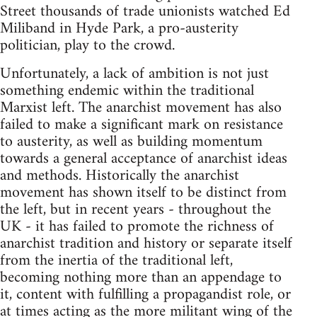
Street thousands of trade unionists watched Ed
Miliband in Hyde Park, a pro-austerity
politician, play to the crowd.
Unfortunately, a lack of ambition is not just
something endemic within the traditional
Marxist left. The anarchist movement has also
failed to make a significant mark on resistance
to austerity, as well as building momentum
towards a general acceptance of anarchist ideas
and methods. Historically the anarchist
movement has shown itself to be distinct from
the left, but in recent years - throughout the
UK - it has failed to promote the richness of
anarchist tradition and history or separate itself
from the inertia of the traditional left,
becoming nothing more than an appendage to
it, content with fulfilling a propagandist role, or
at times acting as the more militant wing of the