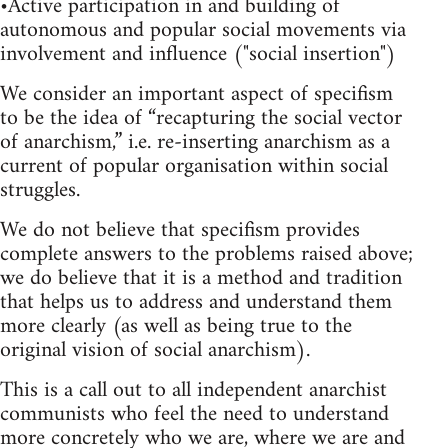
•Active participation in and building of
autonomous and popular social movements via
involvement and influence ("social insertion")
We consider an important aspect of specifism
to be the idea of “recapturing the social vector
of anarchism,” i.e. re-inserting anarchism as a
current of popular organisation within social
struggles.
We do not believe that specifism provides
complete answers to the problems raised above;
we do believe that it is a method and tradition
that helps us to address and understand them
more clearly (as well as being true to the
original vision of social anarchism).
This is a call out to all independent anarchist
communists who feel the need to understand
more concretely who we are, where we are and