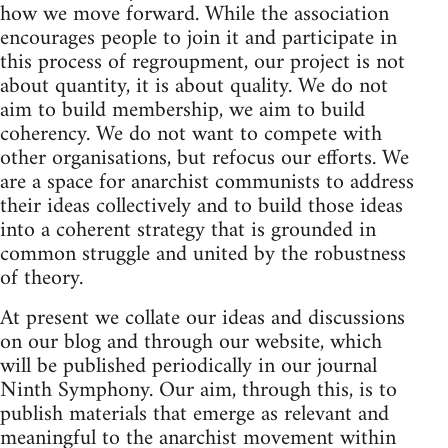
how we move forward. While the association
encourages people to join it and participate in
this process of regroupment, our project is not
about quantity, it is about quality. We do not
aim to build membership, we aim to build
coherency. We do not want to compete with
other organisations, but refocus our efforts. We
are a space for anarchist communists to address
their ideas collectively and to build those ideas
into a coherent strategy that is grounded in
common struggle and united by the robustness
of theory.
At present we collate our ideas and discussions
on our blog and through our website, which
will be published periodically in our journal
Ninth Symphony. Our aim, through this, is to
publish materials that emerge as relevant and
meaningful to the anarchist movement within