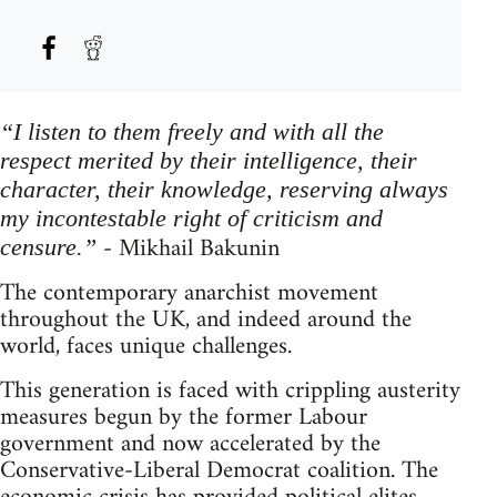
“I listen to them freely and with all the
respect merited by their intelligence, their
character, their knowledge, reserving always
my incontestable right of criticism and
- Mikhail Bakunin
censure.”
The contemporary anarchist movement
throughout the UK, and indeed around the
world, faces unique challenges.
This generation is faced with crippling austerity
measures begun by the former Labour
government and now accelerated by the
Conservative-Liberal Democrat coalition. The