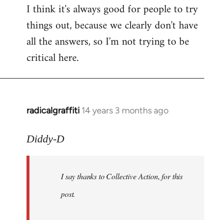
I think it's always good for people to try
things out, because we clearly don't have
all the answers, so I'm not trying to be
critical here.
radicalgraffiti
14 years 3 months ago
In
reply
to
Diddy-D
Welcome
by
I say thanks to Collective Action, for this
libcom.org
post.