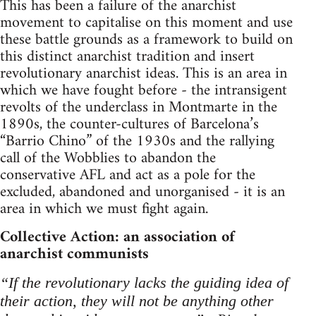
This has been a failure of the anarchist
movement to capitalise on this moment and use
these battle grounds as a framework to build on
this distinct anarchist tradition and insert
revolutionary anarchist ideas. This is an area in
which we have fought before - the intransigent
revolts of the underclass in Montmarte in the
1890s, the counter-cultures of Barcelona’s
“Barrio Chino” of the 1930s and the rallying
call of the Wobblies to abandon the
conservative AFL and act as a pole for the
excluded, abandoned and unorganised - it is an
area in which we must fight again.
Collective Action: an association of
anarchist communists
“If the revolutionary lacks the guiding idea of
their action, they will not be anything other