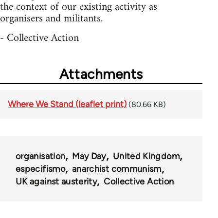
the context of our existing activity as
organisers and militants.
- Collective Action
Attachments
Where We Stand (leaflet print)
(80.66 KB)
organisation
May Day
United Kingdom
especifismo
anarchist communism
UK against austerity
Collective Action