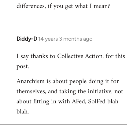
differences, if you get what I mean?
Diddy-D
14 years 3 months ago
In
reply
I say thanks to Collective Action, for this
to
post.
Welcome
by
Anarchism is about people doing it for
libcom.org
themselves, and taking the initiative, not
about fitting in with AFed, SolFed blah
blah.