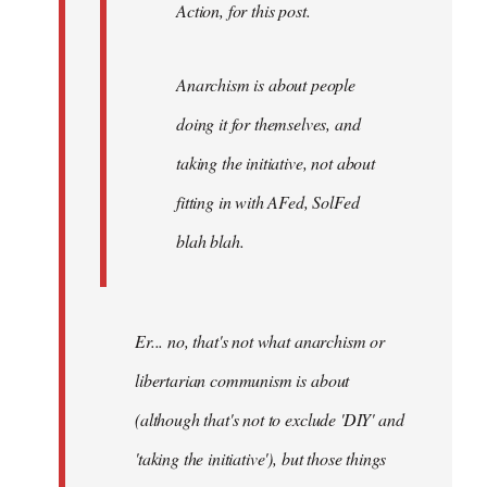
Action, for this post.
Anarchism is about people
doing it for themselves, and
taking the initiative, not about
fitting in with AFed, SolFed
blah blah.
Er... no, that's not what anarchism or
libertarian communism is about
(although that's not to exclude 'DIY' and
'taking the initiative'), but those things