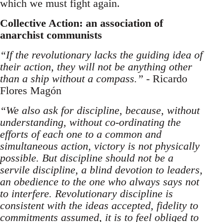
which we must fight again.
Collective Action: an association of
anarchist communists
“If the revolutionary lacks the guiding idea of
their action, they will not be anything other
than a ship without a compass.”
- Ricardo
Flores Magón
“We also ask for discipline, because, without
understanding, without co-ordinating the
efforts of each one to a common and
simultaneous action, victory is not physically
possible. But discipline should not be a
servile discipline, a blind devotion to leaders,
an obedience to the one who always says not
to interfere. Revolutionary discipline is
consistent with the ideas accepted, fidelity to
commitments assumed, it is to feel obliged to