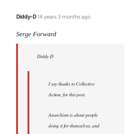
Diddy-D
14 years 3 months ago
In
reply
to
Serge Forward
Welcome
by
Diddy-D
libcom.org
I say thanks to Collective
Action, for this post.
Anarchism is about people
doing it for themselves, and