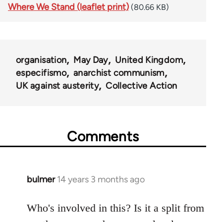
Where We Stand (leaflet print)
(80.66 KB)
organisation
May Day
United Kingdom
especifismo
anarchist communism
UK against austerity
Collective Action
Comments
bulmer
14 years 3 months ago
In
reply
to
Who's involved in this? Is it a split from
Welcome