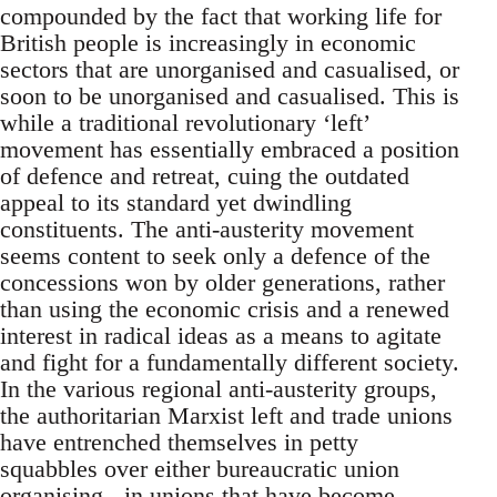
compounded by the fact that working life for
British people is increasingly in economic
sectors that are unorganised and casualised, or
soon to be unorganised and casualised. This is
while a traditional revolutionary ‘left’
movement has essentially embraced a position
of defence and retreat, cuing the outdated
appeal to its standard yet dwindling
constituents. The anti-austerity movement
seems content to seek only a defence of the
concessions won by older generations, rather
than using the economic crisis and a renewed
interest in radical ideas as a means to agitate
and fight for a fundamentally different society.
In the various regional anti-austerity groups,
the authoritarian Marxist left and trade unions
have entrenched themselves in petty
squabbles over either bureaucratic union
organising - in unions that have become