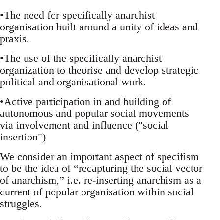
•The need for specifically anarchist
organisation built around a unity of ideas and
praxis.
•The use of the specifically anarchist
organization to theorise and develop strategic
political and organisational work.
•Active participation in and building of
autonomous and popular social movements
via involvement and influence ("social
insertion")
We consider an important aspect of specifism
to be the idea of “recapturing the social vector
of anarchism,” i.e. re-inserting anarchism as a
current of popular organisation within social
struggles.