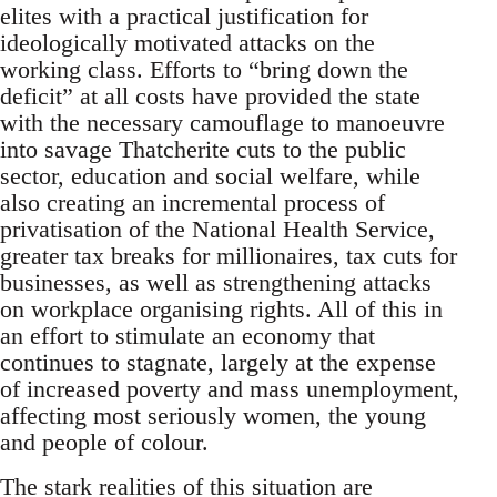
elites with a practical justification for
ideologically motivated attacks on the
working class. Efforts to “bring down the
deficit” at all costs have provided the state
with the necessary camouflage to manoeuvre
into savage Thatcherite cuts to the public
sector, education and social welfare, while
also creating an incremental process of
privatisation of the National Health Service,
greater tax breaks for millionaires, tax cuts for
businesses, as well as strengthening attacks
on workplace organising rights. All of this in
an effort to stimulate an economy that
continues to stagnate, largely at the expense
of increased poverty and mass unemployment,
affecting most seriously women, the young
and people of colour.
The stark realities of this situation are