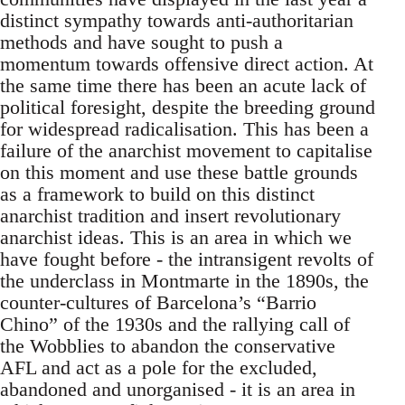
distinct sympathy towards anti-authoritarian
methods and have sought to push a
momentum towards offensive direct action. At
the same time there has been an acute lack of
political foresight, despite the breeding ground
for widespread radicalisation. This has been a
failure of the anarchist movement to capitalise
on this moment and use these battle grounds
as a framework to build on this distinct
anarchist tradition and insert revolutionary
anarchist ideas. This is an area in which we
have fought before - the intransigent revolts of
the underclass in Montmarte in the 1890s, the
counter-cultures of Barcelona’s “Barrio
Chino” of the 1930s and the rallying call of
the Wobblies to abandon the conservative
AFL and act as a pole for the excluded,
abandoned and unorganised - it is an area in