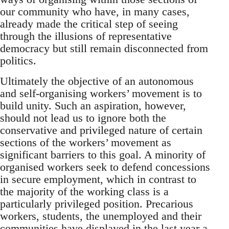
our community who have, in many cases,
already made the critical step of seeing
through the illusions of representative
democracy but still remain disconnected from
politics.
Ultimately the objective of an autonomous
and self-organising workers’ movement is to
build unity. Such an aspiration, however,
should not lead us to ignore both the
conservative and privileged nature of certain
sections of the workers’ movement as
significant barriers to this goal. A minority of
organised workers seek to defend concessions
in secure employment, which in contrast to
the majority of the working class is a
particularly privileged position. Precarious
workers, students, the unemployed and their
communities have displayed in the last year a