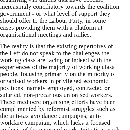
increasingly conciliatory towards the coalition
government - or what level of support they
should offer to the Labour Party, in some
cases providing them with a platform at
organisational meetings and rallies.
The reality is that the existing repertoires of
the Left do not speak to the challenges the
working class are facing or indeed with the
experiences of the majority of working class
people, focusing primarily on the minority of
organised workers in privileged economic
positions, namely employed, contracted or
salaried, non-precarious unionised workers.
These mediocre organising efforts have been
complimented by reformist struggles such as
the anti-tax avoidance campaigns, anti-
workfare campaign, which lacks a focused
analysis of the nature of work. Initiatives such