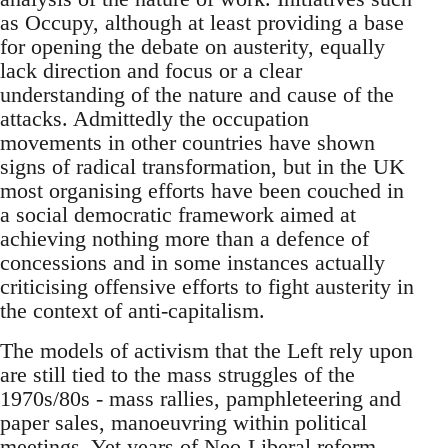
as Occupy, although at least providing a base
for opening the debate on austerity, equally
lack direction and focus or a clear
understanding of the nature and cause of the
attacks. Admittedly the occupation
movements in other countries have shown
signs of radical transformation, but in the UK
most organising efforts have been couched in
a social democratic framework aimed at
achieving nothing more than a defence of
concessions and in some instances actually
criticising offensive efforts to fight austerity in
the context of anti-capitalism.
The models of activism that the Left rely upon
are still tied to the mass struggles of the
1970s/80s - mass rallies, pamphleteering and
paper sales, manoeuvring within political
meetings. Yet years of Neo-Liberal reform