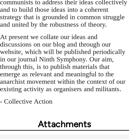
communists to address their ideas collectively
and to build those ideas into a coherent
strategy that is grounded in common struggle
and united by the robustness of theory.
At present we collate our ideas and
discussions on our blog and through our
website, which will be published periodically
in our journal Ninth Symphony. Our aim,
through this, is to publish materials that
emerge as relevant and meaningful to the
anarchist movement within the context of our
existing activity as organisers and militants.
- Collective Action
Attachments