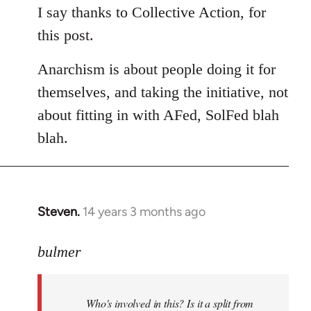
to
I say thanks to Collective Action, for
Welcome
this post.
by
libcom.org
Anarchism is about people doing it for
themselves, and taking the initiative, not
about fitting in with AFed, SolFed blah
blah.
Steven.
14 years 3 months ago
In
reply
to
bulmer
Welcome
by
Who's involved in this? Is it a split from
libcom.org