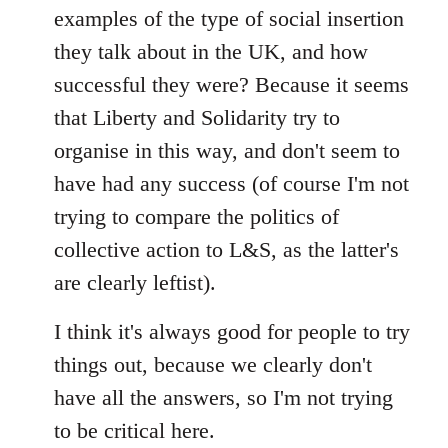
examples of the type of social insertion
they talk about in the UK, and how
successful they were? Because it seems
that Liberty and Solidarity try to
organise in this way, and don't seem to
have had any success (of course I'm not
trying to compare the politics of
collective action to L&S, as the latter's
are clearly leftist).
I think it's always good for people to try
things out, because we clearly don't
have all the answers, so I'm not trying
to be critical here.