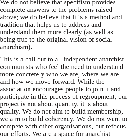
We do not believe that specifism provides
complete answers to the problems raised
above; we do believe that it is a method and
tradition that helps us to address and
understand them more clearly (as well as
being true to the original vision of social
anarchism).
This is a call out to all independent anarchist
communists who feel the need to understand
more concretely who we are, where we are
and how we move forward. While the
association encourages people to join it and
participate in this process of regroupment, our
project is not about quantity, it is about
quality. We do not aim to build membership,
we aim to build coherency. We do not want to
compete with other organisations, but refocus
our efforts. We are a space for anarchist