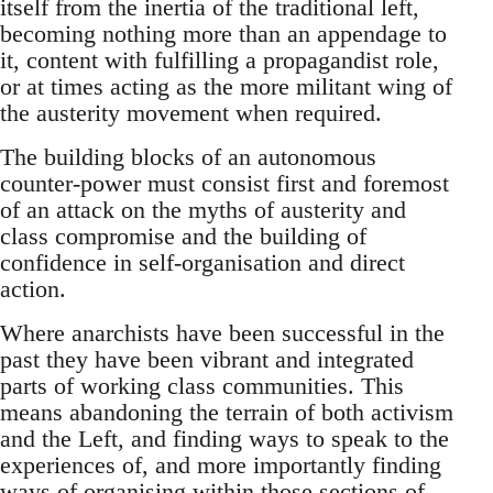
itself from the inertia of the traditional left,
becoming nothing more than an appendage to
it, content with fulfilling a propagandist role,
or at times acting as the more militant wing of
the austerity movement when required.
The building blocks of an autonomous
counter-power must consist first and foremost
of an attack on the myths of austerity and
class compromise and the building of
confidence in self-organisation and direct
action.
Where anarchists have been successful in the
past they have been vibrant and integrated
parts of working class communities. This
means abandoning the terrain of both activism
and the Left, and finding ways to speak to the
experiences of, and more importantly finding
ways of organising within those sections of