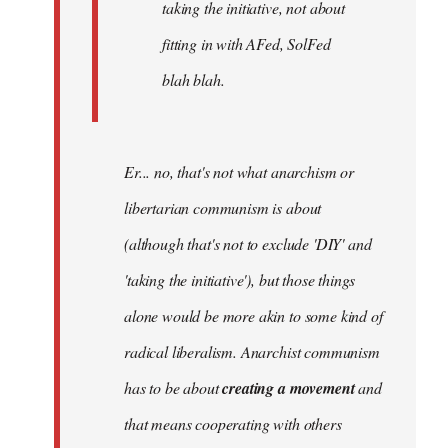
taking the initiative, not about
fitting in with AFed, SolFed
blah blah.
Er... no, that's not what anarchism or
libertarian communism is about
(although that's not to exclude 'DIY' and
'taking the initiative'), but those things
alone would be more akin to some kind of
radical liberalism. Anarchist communism
has to be about
creating a movement
and
that means cooperating with others