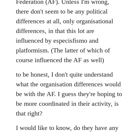
Federation (AF). Unless I'm wrong,
there don't seem to be any political
differences at all, only organisational
differences, in that this lot are
influenced by especisfismo and
platformism. (The latter of which of
course influenced the AF as well)
to be honest, I don't quite understand
what the organisation differences would
be with the AF. I guess they're hoping to
be more coordinated in their activity, is
that right?
I would like to know, do they have any