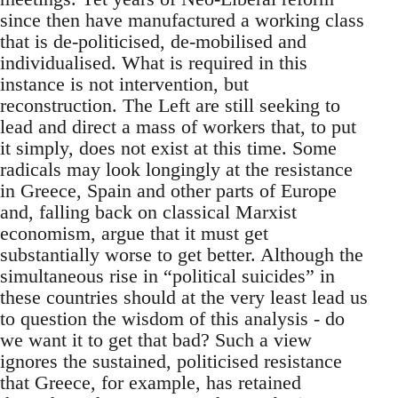
since then have manufactured a working class
that is de-politicised, de-mobilised and
individualised. What is required in this
instance is not intervention, but
reconstruction. The Left are still seeking to
lead and direct a mass of workers that, to put
it simply, does not exist at this time. Some
radicals may look longingly at the resistance
in Greece, Spain and other parts of Europe
and, falling back on classical Marxist
economism, argue that it must get
substantially worse to get better. Although the
simultaneous rise in “political suicides” in
these countries should at the very least lead us
to question the wisdom of this analysis - do
we want it to get that bad? Such a view
ignores the sustained, politicised resistance
that Greece, for example, has retained