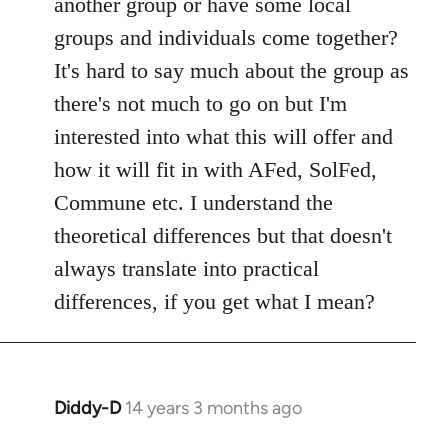
another group or have some local
by
groups and individuals come together?
libcom.org
It's hard to say much about the group as
there's not much to go on but I'm
interested into what this will offer and
how it will fit in with AFed, SolFed,
Commune etc. I understand the
theoretical differences but that doesn't
always translate into practical
differences, if you get what I mean?
Diddy-D
14 years 3 months ago
In
reply