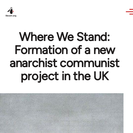
Skip to main content
Where We Stand:
Formation of a new
anarchist communist
project in the UK