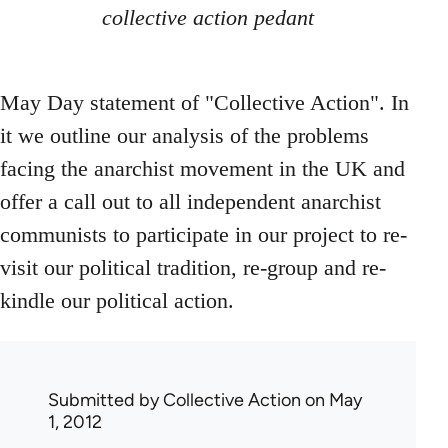
collective action pedant
May Day statement of "Collective Action". In
it we outline our analysis of the problems
facing the anarchist movement in the UK and
offer a call out to all independent anarchist
communists to participate in our project to re-
visit our political tradition, re-group and re-
kindle our political action.
Submitted by
Collective Action
on May
1, 2012