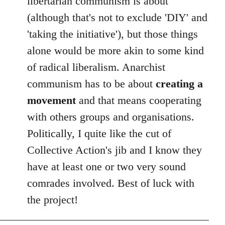
libertarian communism is about
(although that's not to exclude 'DIY' and
'taking the initiative'), but those things
alone would be more akin to some kind
of radical liberalism. Anarchist
communism has to be about
creating a
movement
and that means cooperating
with others groups and organisations.
Politically, I quite like the cut of
Collective Action's jib and I know they
have at least one or two very sound
comrades involved. Best of luck with
the project!