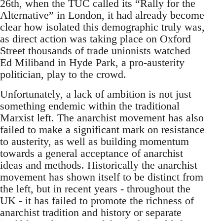
26th, when the TUC called its “Rally for the
Alternative” in London, it had already become
clear how isolated this demographic truly was,
as direct action was taking place on Oxford
Street thousands of trade unionists watched
Ed Miliband in Hyde Park, a pro-austerity
politician, play to the crowd.
Unfortunately, a lack of ambition is not just
something endemic within the traditional
Marxist left. The anarchist movement has also
failed to make a significant mark on resistance
to austerity, as well as building momentum
towards a general acceptance of anarchist
ideas and methods. Historically the anarchist
movement has shown itself to be distinct from
the left, but in recent years - throughout the
UK - it has failed to promote the richness of
anarchist tradition and history or separate