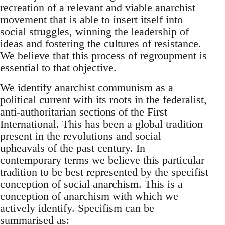
recreation of a relevant and viable anarchist
movement that is able to insert itself into
social struggles, winning the leadership of
ideas and fostering the cultures of resistance.
We believe that this process of regroupment is
essential to that objective.
We identify anarchist communism as a
political current with its roots in the federalist,
anti-authoritarian sections of the First
International. This has been a global tradition
present in the revolutions and social
upheavals of the past century. In
contemporary terms we believe this particular
tradition to be best represented by the specifist
conception of social anarchism. This is a
conception of anarchism with which we
actively identify. Specifism can be
summarised as: