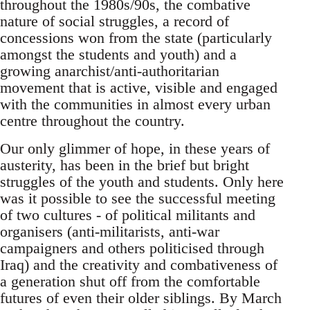
throughout the 1980s/90s, the combative
nature of social struggles, a record of
concessions won from the state (particularly
amongst the students and youth) and a
growing anarchist/anti-authoritarian
movement that is active, visible and engaged
with the communities in almost every urban
centre throughout the country.
Our only glimmer of hope, in these years of
austerity, has been in the brief but bright
struggles of the youth and students. Only here
was it possible to see the successful meeting
of two cultures - of political militants and
organisers (anti-militarists, anti-war
campaigners and others politicised through
Iraq) and the creativity and combativeness of
a generation shut off from the comfortable
futures of even their older siblings. By March