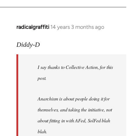
radicalgraffiti
14 years 3 months ago
In
reply
to
Diddy-D
Welcome
by
I say thanks to Collective Action, for this
libcom.org
post.
Anarchism is about people doing it for
themselves, and taking the initiative, not
about fitting in with AFed, SolFed blah
blah.