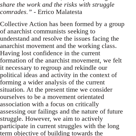
share the work and the risks with struggle
comrades.”
- Errico Malatesta
Collective Action has been formed by a group
of anarchist communists seeking to
understand and resolve the issues facing the
anarchist movement and the working class.
Having lost confidence in the current
formation of the anarchist movement, we felt
it necessary to regroup and rekindle our
political ideas and activity in the context of
forming a wider analysis of the current
situation. At the present time we consider
ourselves to be a movement orientated
association with a focus on critically
assessing our failings and the nature of future
struggle. However, we aim to actively
participate in current struggles with the long
term objective of building towards the