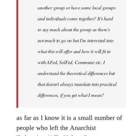
another group or have some local groups
and individuals come together? It's hard
to say much about the group as there's
not much to go on but I'm interested into
what this will offer and how it will fit in
with AFed, SolFed, Commune etc. I
understand the theoretical differences but
that doesn't always translate into practical
differences, if you get what I mean?
as far as I know it is a small number of
people who left the Anarchist