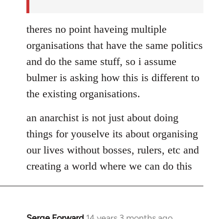
theres no point haveing multiple
organisations that have the same politics
and do the same stuff, so i assume
bulmer is asking how this is different to
the existing organisations.
an anarchist is not just about doing
things for youselve its about organising
our lives without bosses, rulers, etc and
creating a world where we can do this
Serge Forward
14 years 3 months ago
In