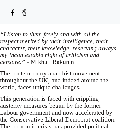
“I listen to them freely and with all the
respect merited by their intelligence, their
character, their knowledge, reserving always
my incontestable right of criticism and
censure.”
- Mikhail Bakunin
The contemporary anarchist movement
throughout the UK, and indeed around the
world, faces unique challenges.
This generation is faced with crippling
austerity measures begun by the former
Labour government and now accelerated by
the Conservative-Liberal Democrat coalition.
The economic crisis has provided political