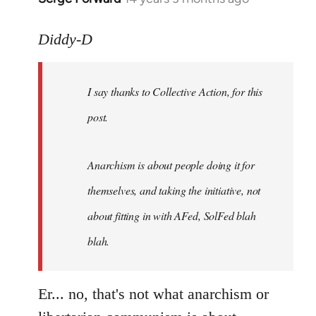
reply
to
Diddy-D
Welcome
by
I say thanks to Collective Action, for this
libcom.org
post.
Anarchism is about people doing it for
themselves, and taking the initiative, not
about fitting in with AFed, SolFed blah
blah.
Er... no, that's not what anarchism or