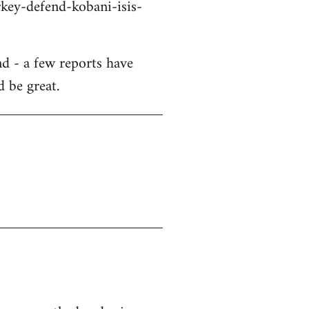
key-defend-kobani-isis-
d - a few reports have
d be great.