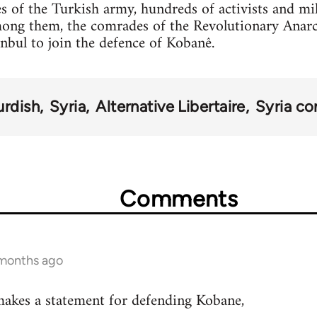
s of the Turkish army, hundreds of activists and mi
mong them, the comrades of the Revolutionary Anar
anbul to join the defence of Kobanê.
urdish
Syria
Alternative Libertaire
Syria con
Comments
 months ago
akes a statement for defending Kobane,