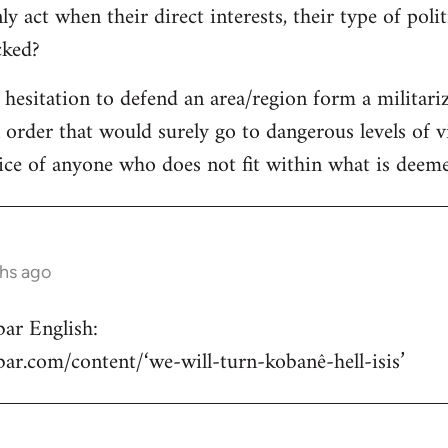
y act when their direct interests, their type of poli
acked?
e hesitation to defend an area/region form a militari
n order that would surely go to dangerous levels of v
ice of anyone who does not fit within what is deemed
ths ago
ar English:
hbar.com/content/‘we-will-turn-kobanê-hell-isis’