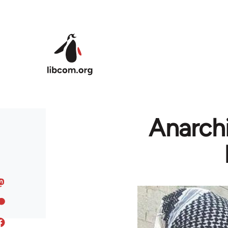
Skip to main content
Anarchi