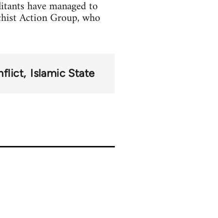
litants have managed to
chist Action Group, who
flict
Islamic State