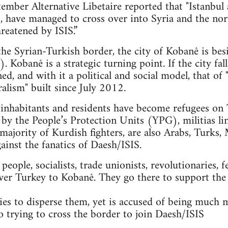
mber Alternative Libetaire reported that "Istanbul 
ts, have managed to cross over into Syria and the n
reatened by ISIS.”
 the Syrian-Turkish border, the city of Kobanê is bes
. Kobanê is a strategic turning point. If the city fal
ned, and with it a political and social model, that 
alism" built since July 2012.
nhabitants and residents have become refugees on T
 by the People’s Protection Units (YPG), militias li
majority of Kurdish fighters, are also Arabs, Turks, 
gainst the fanatics of Daesh/ISIS.
ople, socialists, trade unionists, revolutionaries, f
ver Turkey to Kobanê. They go there to support the
es to disperse them, yet is accused of being much 
so trying to cross the border to join Daesh/ISIS