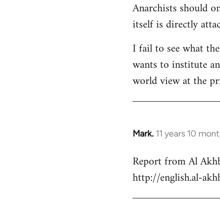
Anarchists should onl
Welcome
by
itself is directly att
libcom.org
I fail to see what th
wants to institute a
world view at the pr
Mark.
11 years 10 mon
In
reply
Report from Al Akhb
to
http://english.al-ak
Welcome
by
libcom.org