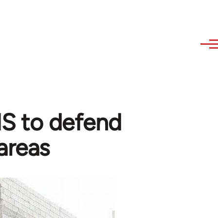
 IS to defend
areas