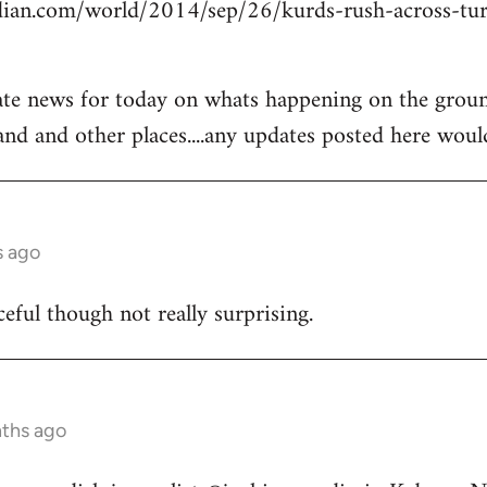
ian.com/world/2014/sep/26/kurds-rush-across-tur
ate news for today on whats happening on the groun
and and other places....any updates posted here woul
s ago
ceful though not really surprising.
nths ago