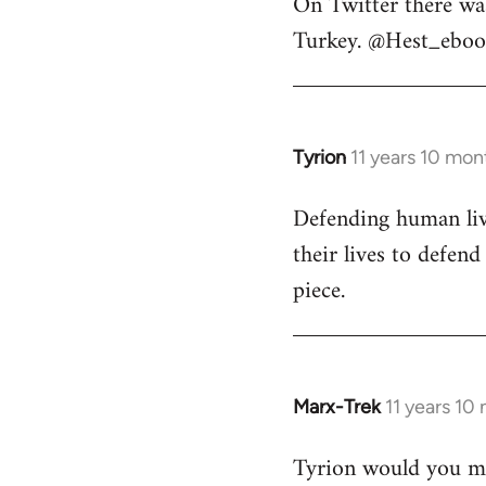
On Twitter there wa
to
Turkey. @Hest_ebook
Welcome
by
libcom.org
Tyrion
11 years 10 mon
In
reply
Defending human live
to
their lives to defen
Welcome
by
piece.
libcom.org
Marx-Trek
11 years 10
In
reply
Tyrion would you min
to