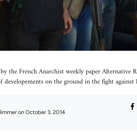
by the French Anarchist weekly paper Alternative Re
 of developements on the ground in the fight against 
limmer
on October 3, 2014