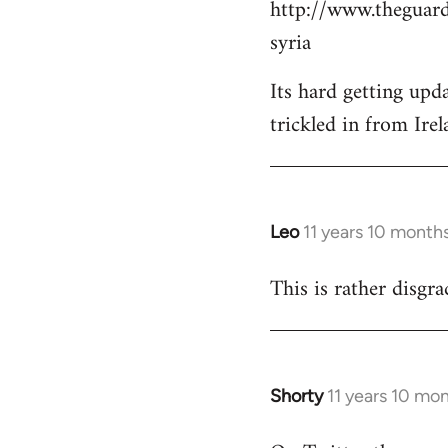
http://www.theguard
Welcome
by
syria
libcom.org
Its hard getting upd
trickled in from Irel
Leo
11 years 10 month
In
reply
This is rather disgra
to
Welcome
by
libcom.org
Shorty
11 years 10 mo
In
reply