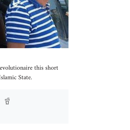
volutionaire this short
Islamic State.