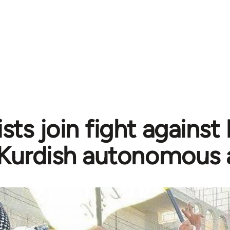
sts join fight against
Kurdish autonomous 