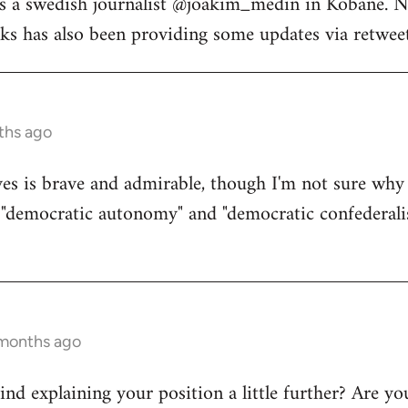
s a swedish journalist @joakim_medin in Kobane. N
s has also been providing some updates via retweet
ths ago
s is brave and admirable, though I'm not sure why 
d "democratic autonomy" and "democratic confederali
 months ago
d explaining your position a little further? Are yo