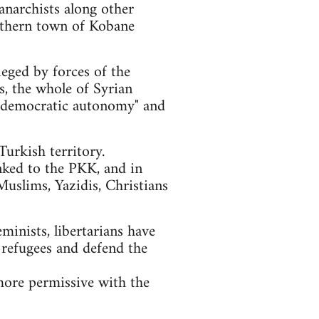
anarchists along other
orthern town of Kobane
ieged by forces of the
ls, the whole of Syrian
of "democratic autonomy" and
urkish territory.
nked to the PKK, and in
Muslims, Yazidis, Christians
eminists, libertarians have
 refugees and defend the
more permissive with the