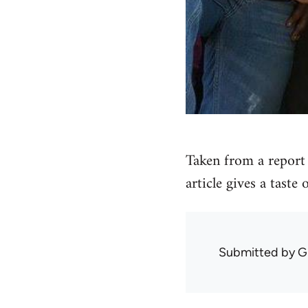
Taken from a report 
article gives a taste
Submitted by
G