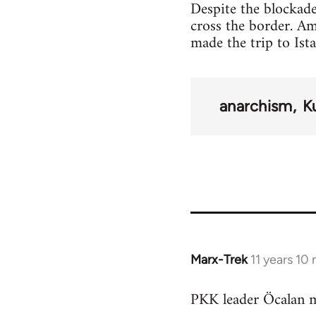
Despite the blockade
cross the border. A
made the trip to Ist
anarchism
K
Marx-Trek
11 years 10
In
reply
PKK leader Öcalan m
to