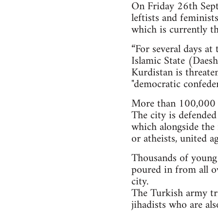
On Friday 26th Septe
leftists and feminis
which is currently th
“For several days at
Islamic State (Daesh)
Kurdistan is threate
"democratic confeder
More than 100,000 i
The city is defended
which alongside the 
or atheists, united a
Thousands of young pe
poured in from all o
city.
The Turkish army tri
jihadists who are al