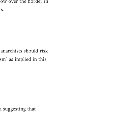
ow over the border in
s.
anarchists should risk
sm" as implied in this
u suggesting that