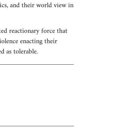
tics, and their world view in
zed reactionary force that
iolence enacting their
 as tolerable.