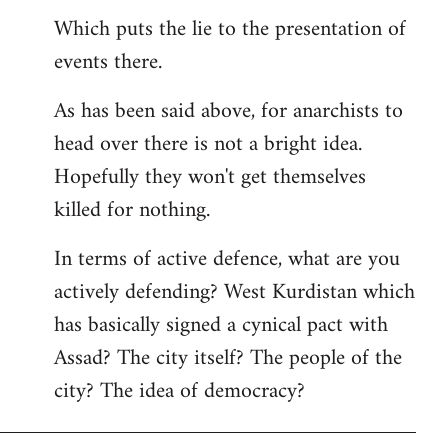
Which puts the lie to the presentation of
events there.
As has been said above, for anarchists to
head over there is not a bright idea.
Hopefully they won't get themselves
killed for nothing.
In terms of active defence, what are you
actively defending? West Kurdistan which
has basically signed a cynical pact with
Assad? The city itself? The people of the
city? The idea of democracy?