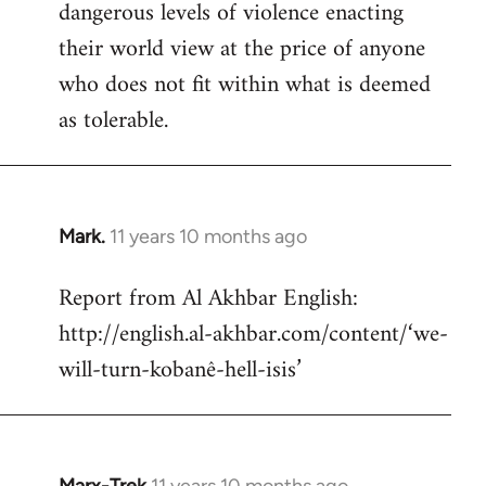
dangerous levels of violence enacting
their world view at the price of anyone
who does not fit within what is deemed
as tolerable.
Mark.
11 years 10 months ago
In
reply
Report from Al Akhbar English:
to
http://english.al-akhbar.com/content/‘we-
Welcome
by
will-turn-kobanê-hell-isis’
libcom.org