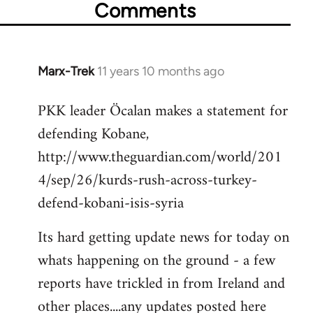
Comments
Marx-Trek
11 years 10 months ago
In
reply
PKK leader Öcalan makes a statement for
to
defending Kobane,
Welcome
by
http://www.theguardian.com/world/201
libcom.org
4/sep/26/kurds-rush-across-turkey-
defend-kobani-isis-syria
Its hard getting update news for today on
whats happening on the ground - a few
reports have trickled in from Ireland and
other places....any updates posted here