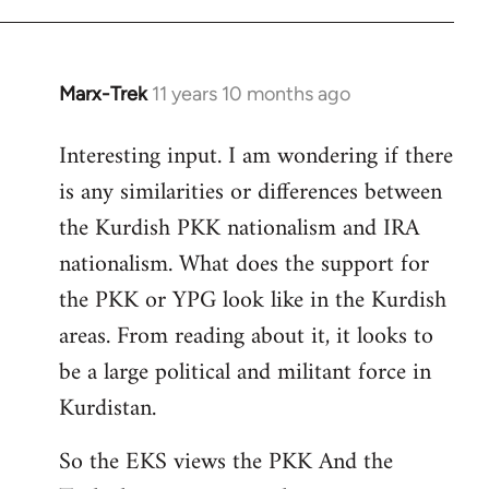
Marx-Trek
11 years 10 months ago
In
reply
Interesting input. I am wondering if there
to
is any similarities or differences between
Welcome
by
the Kurdish PKK nationalism and IRA
libcom.org
nationalism. What does the support for
the PKK or YPG look like in the Kurdish
areas. From reading about it, it looks to
be a large political and militant force in
Kurdistan.
So the EKS views the PKK And the