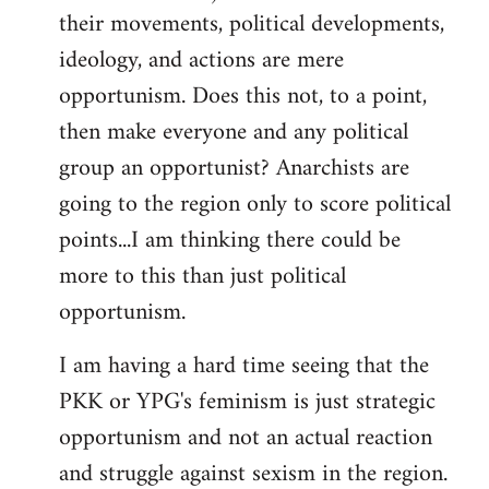
their movements, political developments,
ideology, and actions are mere
opportunism. Does this not, to a point,
then make everyone and any political
group an opportunist? Anarchists are
going to the region only to score political
points...I am thinking there could be
more to this than just political
opportunism.
I am having a hard time seeing that the
PKK or YPG's feminism is just strategic
opportunism and not an actual reaction
and struggle against sexism in the region.