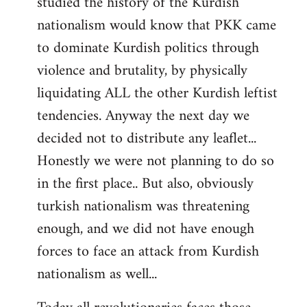
studied the history of the Kurdish
nationalism would know that PKK came
to dominate Kurdish politics through
violence and brutality, by physically
liquidating ALL the other Kurdish leftist
tendencies. Anyway the next day we
decided not to distribute any leaflet...
Honestly we were not planning to do so
in the first place.. But also, obviously
turkish nationalism was threatening
enough, and we did not have enough
forces to face an attack from Kurdish
nationalism as well...