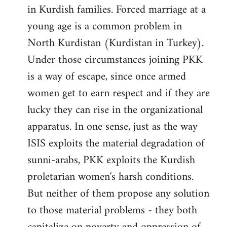
in Kurdish families. Forced marriage at a
young age is a common problem in
North Kurdistan (Kurdistan in Turkey).
Under those circumstances joining PKK
is a way of escape, since once armed
women get to earn respect and if they are
lucky they can rise in the organizational
apparatus. In one sense, just as the way
ISIS exploits the material degradation of
sunni-arabs, PKK exploits the Kurdish
proletarian women's harsh conditions.
But neither of them propose any solution
to those material problems - they both