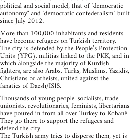
political and social model, that of "democratic
autonomy" and "democratic confederalism" built
since July 2012.
More than 100,000 inhabitants and residents
have become refugees on Turkish territory.
The city is defended by the People’s Protection
Units (YPG), militias linked to the PKK, and in
which alongside the majority of Kurdish
fighters, are also Arabs, Turks, Muslims, Yazidis,
Christians or atheists, united against the
fanatics of Daesh/ISIS.
Thousands of young people, socialists, trade
unionists, revolutionaries, feminists, libertarians
have poured in from all over Turkey to Kobanê.
They go there to support the refugees and
defend the city.
The Turkish army tries to disperse them, yet is