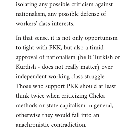
isolating any possible criticism against
nationalism, any possible defense of
workers' class interests.
In that sense, it is not only opportunism
to fight with PKK, but also a timid
approval of nationalism (be it Turkish or
Kurdish - does not really matter) over
independent working class struggle.
Those who support PKK should at least
think twice when criticizing Cheka
methods or state capitalism in general,
otherwise they would fall into an
anachronistic contradiction.