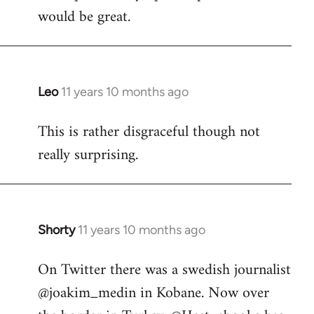
would be great.
Leo
11 years 10 months ago
In
reply
This is rather disgraceful though not
to
really surprising.
Welcome
by
libcom.org
Shorty
11 years 10 months ago
In
reply
On Twitter there was a swedish journalist
to
@joakim_medin in Kobane. Now over
Welcome
by