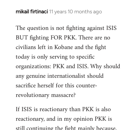
mikail firtinaci
11 years 10 months ago
In
reply
The question is not fighting against ISIS
to
BUT fighting FOR PKK. There are no
Welcome
by
civilians left in Kobane and the fight
libcom.org
today is only serving to specific
organizations: PKK and ISIS. Why should
any genuine internationalist should
sacrifice herself for this counter-
revolutionary massacre?
If ISIS is reactionary than PKK is also
reactionary, and in my opinion PKK is
still continuing the fight mainly because,