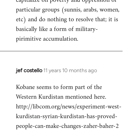
capitalize on poverty and oppression of
particular groups (sunnis, arabs, women,
etc) and do nothing to resolve that; it is
basically like a form of military-
pirimitive accumulation.
jef costello
11 years 10 months ago
In
reply
Kobane seems to form part of the
to
Western Kurdistan mentioned here.
Welcome
by
http://libcom.org/news/experiment-west-
libcom.org
kurdistan-syrian-kurdistan-has-proved-
people-can-make-changes-zaher-baher-2