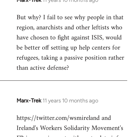
Marx-Trek
11 years 10 months ago
In
reply
But why? I fail to see why people in that
to
region, anarchists and other leftists who
Welcome
by
have chosen to fight against ISIS, would
libcom.org
be better off setting up help centers for
refugees, taking a passive position rather
than active defense?
Marx-Trek
11 years 10 months ago
In
reply
https://twitter.com/wsmireland and
to
Ireland's Workers Solidarity Movement's
Welcome
by