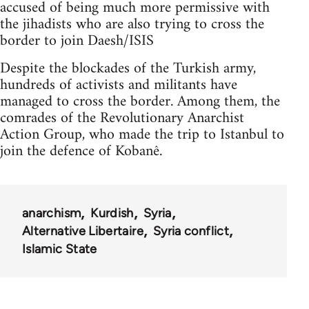
accused of being much more permissive with
the jihadists who are also trying to cross the
border to join Daesh/ISIS
Despite the blockades of the Turkish army,
hundreds of activists and militants have
managed to cross the border. Among them, the
comrades of the Revolutionary Anarchist
Action Group, who made the trip to Istanbul to
join the defence of Kobanê.
anarchism
Kurdish
Syria
Alternative Libertaire
Syria conflict
Islamic State