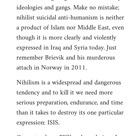
ideologies and gangs. Make no mistake;
nihilist suicidal anti-humanism is neither
a product of Islam nor Middle East, even
though it is more clearly and violently
expressed in Iraq and Syria today. Just
remember Brievik and his murderous
attach in Norway in 2011.
Nihilism is a widespread and dangerous
tendency and to kill it we need more
serious preparation, endurance, and time
than it takes to destroy its one particular
expression: ISIS.