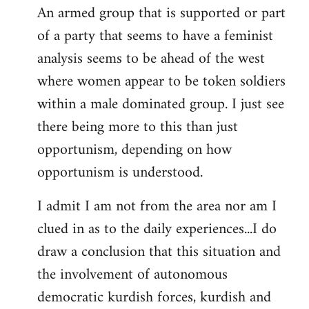
An armed group that is supported or part
of a party that seems to have a feminist
analysis seems to be ahead of the west
where women appear to be token soldiers
within a male dominated group. I just see
there being more to this than just
opportunism, depending on how
opportunism is understood.
I admit I am not from the area nor am I
clued in as to the daily experiences...I do
draw a conclusion that this situation and
the involvement of autonomous
democratic kurdish forces, kurdish and