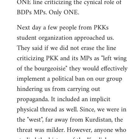
ONE line criticizing the cynical role of
BDPs MPs. Only ONE.
Next day a few people from PKKs
student organization approached us.
They said if we did not erase the line
criticizing PKK and its MPs as "left wing
of the bourgeoisie" they would effectively
implement a political ban on our group
hindering us from carrying out
propaganda. It included an implicit
physical thread as well. Since, we were in
the "west", far away from Kurdistan, the
threat was milder. However, anyone who