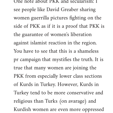
One note about PKK and secularism: I
see people like David Greaber sharing
women guerrilla pictures fighting on the
side of PKK as if it is a proof that PKK is
the guarantee of women's liberation
against islamist reaction in the region.
You have to see that this is a shameless
pr campaign that mystifies the truth. It is
true that many women are joining the
PKK from especially lower class sections
of Kurds in Turkey. However, Kurds in
Turkey tend to be more conservative and
religious than Turks (on avarage) and
Kurdish women are even more oppressed