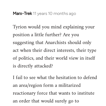
Marx-Trek
11 years 10 months ago
In
reply
Tyrion would you mind explaining your
to
position a little further? Are you
Welcome
by
suggesting that Anarchists should only
libcom.org
act when their direct interests, their type
of politics, and their world view in itself
is directly attacked?
I fail to see what the hesitation to defend
an area/region form a militarized
reactionary force that wants to institute
an order that would surely go to