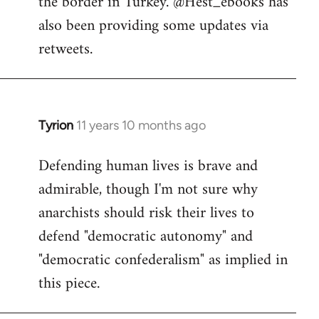
the border in Turkey. @Hest_ebooks has
libcom.org
also been providing some updates via
retweets.
Tyrion
11 years 10 months ago
In
reply
Defending human lives is brave and
to
admirable, though I'm not sure why
Welcome
by
anarchists should risk their lives to
libcom.org
defend "democratic autonomy" and
"democratic confederalism" as implied in
this piece.