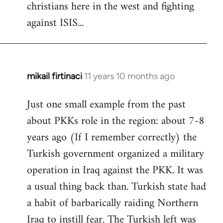
christians here in the west and fighting
against ISIS...
mikail firtinaci
11 years 10 months ago
In
reply
Just one small example from the past
to
about PKKs role in the region: about 7-8
Welcome
by
years ago (If I remember correctly) the
libcom.org
Turkish government organized a military
operation in Iraq against the PKK. It was
a usual thing back than. Turkish state had
a habit of barbarically raiding Northern
Iraq to instill fear. The Turkish left was