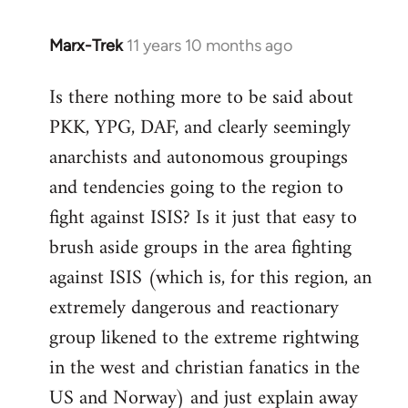
Marx-Trek
11 years 10 months ago
In
reply
Is there nothing more to be said about
to
PKK, YPG, DAF, and clearly seemingly
Welcome
by
anarchists and autonomous groupings
libcom.org
and tendencies going to the region to
fight against ISIS? Is it just that easy to
brush aside groups in the area fighting
against ISIS (which is, for this region, an
extremely dangerous and reactionary
group likened to the extreme rightwing
in the west and christian fanatics in the
US and Norway) and just explain away