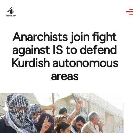
Skip to main content
Anarchists join fight
against IS to defend
Kurdish autonomous
areas