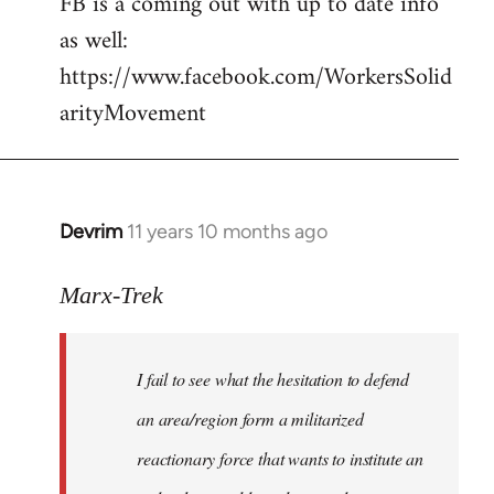
FB is a coming out with up to date info
libcom.org
as well:
https://www.facebook.com/WorkersSolid
arityMovement
Devrim
11 years 10 months ago
In
reply
to
Marx-Trek
Welcome
by
I fail to see what the hesitation to defend
libcom.org
an area/region form a militarized
reactionary force that wants to institute an