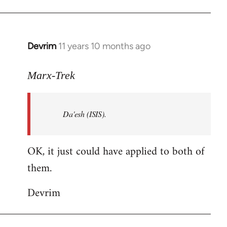
Welcome
by
libcom.org
Devrim
11 years 10 months ago
In
reply
to
Marx-Trek
Welcome
by
Da'esh (ISIS).
libcom.org
OK, it just could have applied to both of
them.
Devrim