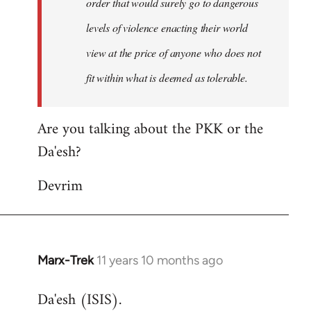
order that would surely go to dangerous
levels of violence enacting their world
view at the price of anyone who does not
fit within what is deemed as tolerable.
Are you talking about the PKK or the
Da'esh?
Devrim
Marx-Trek
11 years 10 months ago
In
reply
Da'esh (ISIS).
to