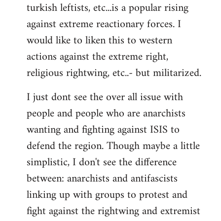
turkish leftists, etc...is a popular rising
against extreme reactionary forces. I
would like to liken this to western
actions against the extreme right,
religious rightwing, etc..- but militarized.
I just dont see the over all issue with
people and people who are anarchists
wanting and fighting against ISIS to
defend the region. Though maybe a little
simplistic, I don't see the difference
between: anarchists and antifascists
linking up with groups to protest and
fight against the rightwing and extremist