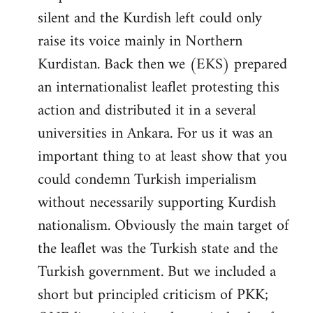
silent and the Kurdish left could only
raise its voice mainly in Northern
Kurdistan. Back then we (EKS) prepared
an internationalist leaflet protesting this
action and distributed it in a several
universities in Ankara. For us it was an
important thing to at least show that you
could condemn Turkish imperialism
without necessarily supporting Kurdish
nationalism. Obviously the main target of
the leaflet was the Turkish state and the
Turkish government. But we included a
short but principled criticism of PKK;