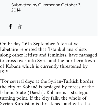
Submitted by
Glimmer
on October 3,
2014
On Friday 26th September Alternative
Libetaire reported that "Istanbul anarchists
along other leftists and feminists, have managed
to cross over into Syria and the northern town
of Kobane which is currently threatened by
ISIS.”
“For several days at the Syrian-Turkish border,
the city of Kobanê is besieged by forces of the
Islamic State (Daesh). Kobanê is a strategic
turning point. If the city falls, the whole of
Syrian Kurdistan is threatened, and with it a