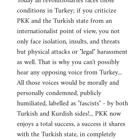
Today all revolutionaries faces those
conditions in Turkey; if you criticize
PKK and the Turkish state from an
internationalist point of view, you not
only face isolation, insults, and threats
but physical attacks or "legal" harassment
as well. That is why you can't possibly
hear any opposing voice from Turkey...
All those voices would be morally and
personally condemned, publicly
humiliated, labelled as "fascists" - by both
Turkish and Kurdish sides!... PKK now
enjoys a total success, a success it shares
with the Turkish state, in completely