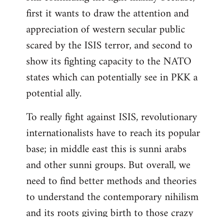
first it wants to draw the attention and
appreciation of western secular public
scared by the ISIS terror, and second to
show its fighting capacity to the NATO
states which can potentially see in PKK a
potential ally.
To really fight against ISIS, revolutionary
internationalists have to reach its popular
base; in middle east this is sunni arabs
and other sunni groups. But overall, we
need to find better methods and theories
to understand the contemporary nihilism
and its roots giving birth to those crazy