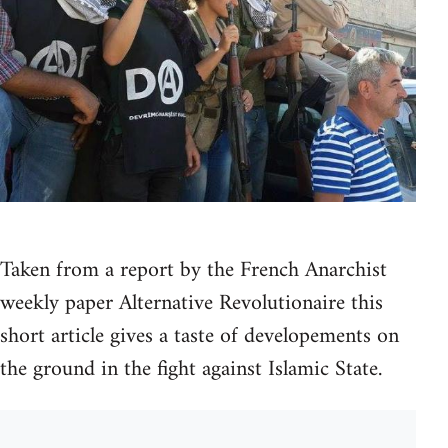
Taken from a report by the French Anarchist
weekly paper Alternative Revolutionaire this
short article gives a taste of developements on
the ground in the fight against Islamic State.