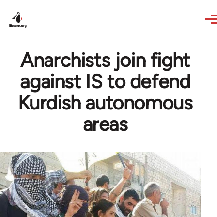
Skip to main content
Anarchists join fight
against IS to defend
Kurdish autonomous
areas