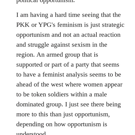
I am having a hard time seeing that the
PKK or YPG's feminism is just strategic
opportunism and not an actual reaction
and struggle against sexism in the
region. An armed group that is
supported or part of a party that seems
to have a feminist analysis seems to be
ahead of the west where women appear
to be token soldiers within a male
dominated group. I just see there being
more to this than just opportunism,
depending on how opportunism is
understood.