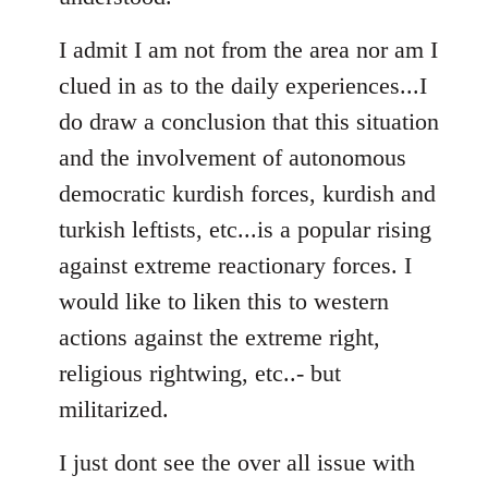
I admit I am not from the area nor am I
clued in as to the daily experiences...I
do draw a conclusion that this situation
and the involvement of autonomous
democratic kurdish forces, kurdish and
turkish leftists, etc...is a popular rising
against extreme reactionary forces. I
would like to liken this to western
actions against the extreme right,
religious rightwing, etc..- but
militarized.
I just dont see the over all issue with