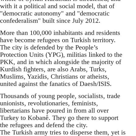
with it a political and social model, that of
"democratic autonomy" and "democratic
confederalism" built since July 2012.
More than 100,000 inhabitants and residents
have become refugees on Turkish territory.
The city is defended by the People’s
Protection Units (YPG), militias linked to the
PKK, and in which alongside the majority of
Kurdish fighters, are also Arabs, Turks,
Muslims, Yazidis, Christians or atheists,
united against the fanatics of Daesh/ISIS.
Thousands of young people, socialists, trade
unionists, revolutionaries, feminists,
libertarians have poured in from all over
Turkey to Kobanê. They go there to support
the refugees and defend the city.
The Turkish army tries to disperse them, yet is