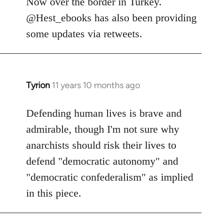
Now over the border in Turkey.
libcom.org
@Hest_ebooks has also been providing
some updates via retweets.
Tyrion
11 years 10 months ago
In
reply
to
Defending human lives is brave and
Welcome
admirable, though I'm not sure why
by
anarchists should risk their lives to
libcom.org
defend "democratic autonomy" and
"democratic confederalism" as implied
in this piece.