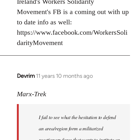
Ireland's Workers Solidarity
by
Movement's FB is a coming out with up
libcom.org
to date info as well:
https://www.facebook.com/WorkersSoli
darityMovement
Devrim
11 years 10 months ago
In
reply
to
Marx-Trek
Welcome
by
I fail to see what the hesitation to defend
libcom.org
an area/region form a militarized
reactionary force that wants to institute an