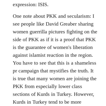
expression: ISIS.
One note about PKK and secularism: I
see people like David Greaber sharing
women guerrilla pictures fighting on the
side of PKK as if it is a proof that PKK
is the guarantee of women's liberation
against islamist reaction in the region.
You have to see that this is a shameless
pr campaign that mystifies the truth. It
is true that many women are joining the
PKK from especially lower class
sections of Kurds in Turkey. However,
Kurds in Turkey tend to be more