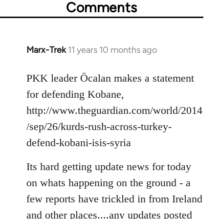
Comments
Marx-Trek
11 years 10 months ago
In
reply
to
PKK leader Öcalan makes a statement
Welcome
for defending Kobane,
by
http://www.theguardian.com/world/2014
libcom.org
/sep/26/kurds-rush-across-turkey-
defend-kobani-isis-syria
Its hard getting update news for today
on whats happening on the ground - a
few reports have trickled in from Ireland
and other places....any updates posted