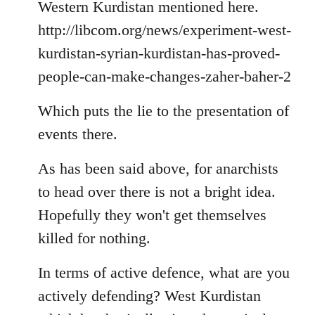
Welcome
Western Kurdistan mentioned here.
by
http://libcom.org/news/experiment-west-
libcom.org
kurdistan-syrian-kurdistan-has-proved-
people-can-make-changes-zaher-baher-2
Which puts the lie to the presentation of
events there.
As has been said above, for anarchists
to head over there is not a bright idea.
Hopefully they won't get themselves
killed for nothing.
In terms of active defence, what are you
actively defending? West Kurdistan