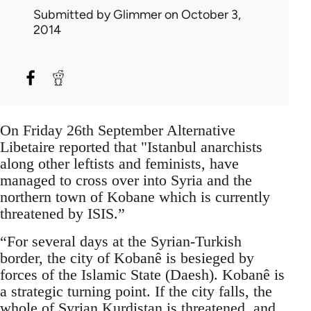
Submitted by
Glimmer
on October 3,
2014
On Friday 26th September Alternative
Libetaire reported that "Istanbul anarchists
along other leftists and feminists, have
managed to cross over into Syria and the
northern town of Kobane which is currently
threatened by ISIS.”
“For several days at the Syrian-Turkish
border, the city of Kobanê is besieged by
forces of the Islamic State (Daesh). Kobanê is
a strategic turning point. If the city falls, the
whole of Syrian Kurdistan is threatened, and