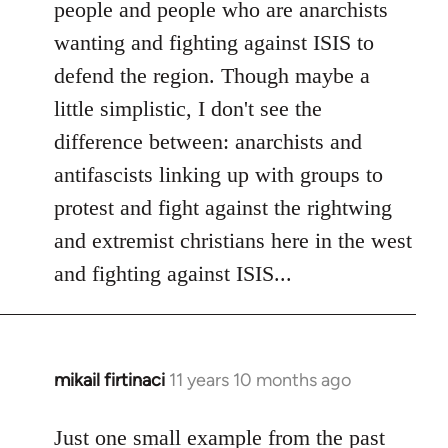
people and people who are anarchists
wanting and fighting against ISIS to
defend the region. Though maybe a
little simplistic, I don't see the
difference between: anarchists and
antifascists linking up with groups to
protest and fight against the rightwing
and extremist christians here in the west
and fighting against ISIS...
mikail firtinaci
11 years 10 months ago
In
reply
to
Just one small example from the past