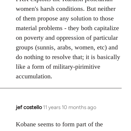
women's harsh conditions. But neither
of them propose any solution to those
material problems - they both capitalize
on poverty and oppression of particular
groups (sunnis, arabs, women, etc) and
do nothing to resolve that; it is basically
like a form of military-pirimitive
accumulation.
jef costello
11 years 10 months ago
In
reply
to
Kobane seems to form part of the