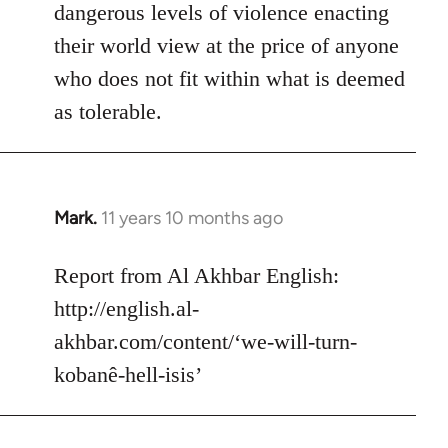
dangerous levels of violence enacting
their world view at the price of anyone
who does not fit within what is deemed
as tolerable.
Mark.
11 years 10 months ago
In
reply
to
Report from Al Akhbar English:
Welcome
http://english.al-
by
akhbar.com/content/‘we-will-turn-
libcom.org
kobanê-hell-isis’