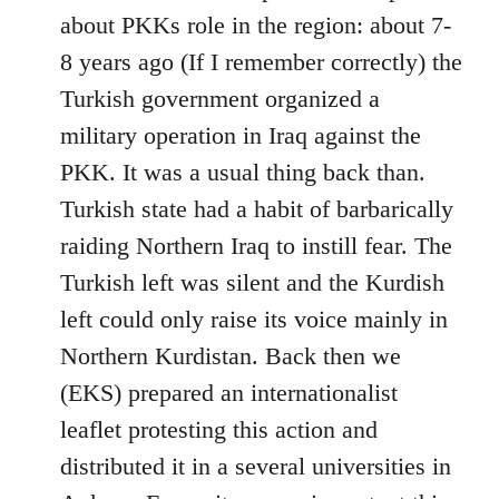
Welcome
about PKKs role in the region: about 7-
by
8 years ago (If I remember correctly) the
libcom.org
Turkish government organized a
military operation in Iraq against the
PKK. It was a usual thing back than.
Turkish state had a habit of barbarically
raiding Northern Iraq to instill fear. The
Turkish left was silent and the Kurdish
left could only raise its voice mainly in
Northern Kurdistan. Back then we
(EKS) prepared an internationalist
leaflet protesting this action and
distributed it in a several universities in