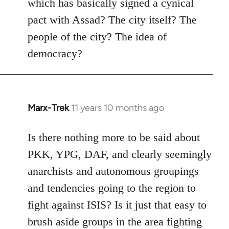
which has basically signed a cynical
pact with Assad? The city itself? The
people of the city? The idea of
democracy?
Marx-Trek
11 years 10 months ago
In
reply
to
Is there nothing more to be said about
Welcome
PKK, YPG, DAF, and clearly seemingly
by
anarchists and autonomous groupings
libcom.org
and tendencies going to the region to
fight against ISIS? Is it just that easy to
brush aside groups in the area fighting