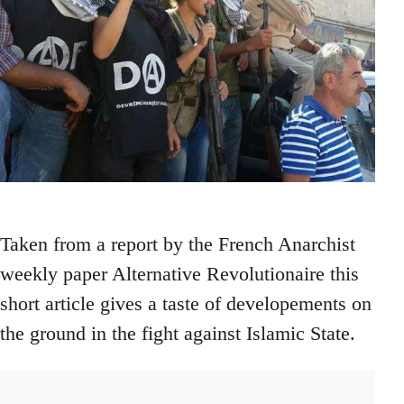
Taken from a report by the French Anarchist
weekly paper Alternative Revolutionaire this
short article gives a taste of developements on
the ground in the fight against Islamic State.