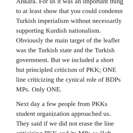
Ankara. For us it was an important thing
to at least show that you could condemn
Turkish imperialism without necessarily
supporting Kurdish nationalism.
Obviously the main target of the leaflet
was the Turkish state and the Turkish
government. But we included a short
but principled criticism of PKK; ONE
line criticizing the cynical role of BDPs
MPs. Only ONE.
Next day a few people from PKKs
student organization approached us.
They said if we did not erase the line