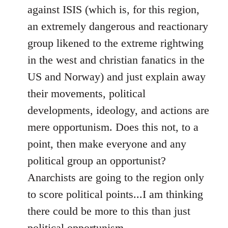
against ISIS (which is, for this region,
an extremely dangerous and reactionary
group likened to the extreme rightwing
in the west and christian fanatics in the
US and Norway) and just explain away
their movements, political
developments, ideology, and actions are
mere opportunism. Does this not, to a
point, then make everyone and any
political group an opportunist?
Anarchists are going to the region only
to score political points...I am thinking
there could be more to this than just
political opportunism.