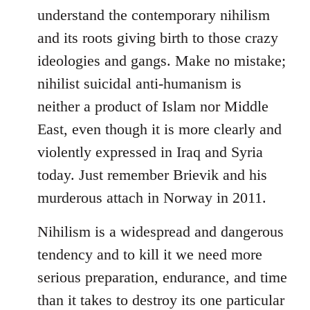
understand the contemporary nihilism
and its roots giving birth to those crazy
ideologies and gangs. Make no mistake;
nihilist suicidal anti-humanism is
neither a product of Islam nor Middle
East, even though it is more clearly and
violently expressed in Iraq and Syria
today. Just remember Brievik and his
murderous attach in Norway in 2011.
Nihilism is a widespread and dangerous
tendency and to kill it we need more
serious preparation, endurance, and time
than it takes to destroy its one particular