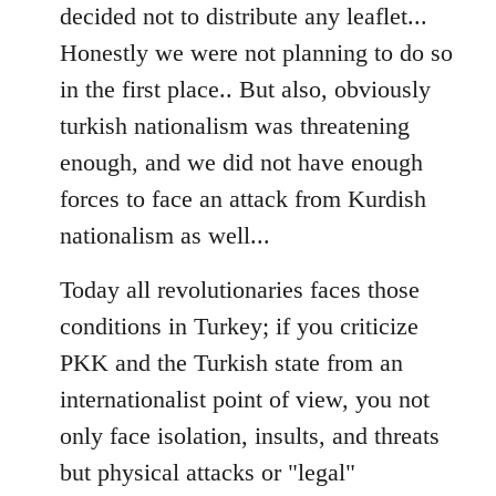
decided not to distribute any leaflet...
Honestly we were not planning to do so
in the first place.. But also, obviously
turkish nationalism was threatening
enough, and we did not have enough
forces to face an attack from Kurdish
nationalism as well...
Today all revolutionaries faces those
conditions in Turkey; if you criticize
PKK and the Turkish state from an
internationalist point of view, you not
only face isolation, insults, and threats
but physical attacks or "legal"