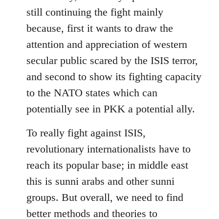
still continuing the fight mainly
because, first it wants to draw the
attention and appreciation of western
secular public scared by the ISIS terror,
and second to show its fighting capacity
to the NATO states which can
potentially see in PKK a potential ally.
To really fight against ISIS,
revolutionary internationalists have to
reach its popular base; in middle east
this is sunni arabs and other sunni
groups. But overall, we need to find
better methods and theories to