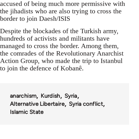
accused of being much more permissive with
the jihadists who are also trying to cross the
border to join Daesh/ISIS
Despite the blockades of the Turkish army,
hundreds of activists and militants have
managed to cross the border. Among them,
the comrades of the Revolutionary Anarchist
Action Group, who made the trip to Istanbul
to join the defence of Kobanê.
anarchism
Kurdish
Syria
Alternative Libertaire
Syria conflict
Islamic State