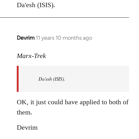
to
Da'esh (ISIS).
Welcome
by
libcom.org
Devrim
11 years 10 months ago
In
reply
to
Marx-Trek
Welcome
by
Da'esh (ISIS).
libcom.org
OK, it just could have applied to both of
them.
Devrim