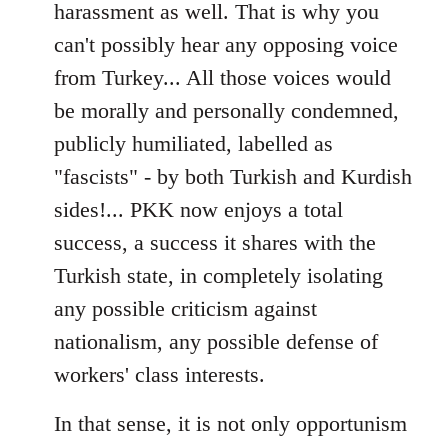
harassment as well. That is why you
can't possibly hear any opposing voice
from Turkey... All those voices would
be morally and personally condemned,
publicly humiliated, labelled as
"fascists" - by both Turkish and Kurdish
sides!... PKK now enjoys a total
success, a success it shares with the
Turkish state, in completely isolating
any possible criticism against
nationalism, any possible defense of
workers' class interests.
In that sense, it is not only opportunism