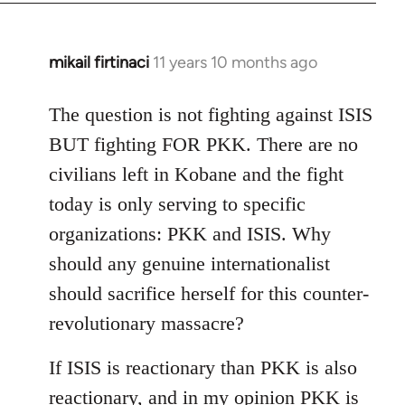
mikail firtinaci
11 years 10 months ago
In
reply
to
The question is not fighting against ISIS
Welcome
BUT fighting FOR PKK. There are no
by
civilians left in Kobane and the fight
libcom.org
today is only serving to specific
organizations: PKK and ISIS. Why
should any genuine internationalist
should sacrifice herself for this counter-
revolutionary massacre?
If ISIS is reactionary than PKK is also
reactionary, and in my opinion PKK is