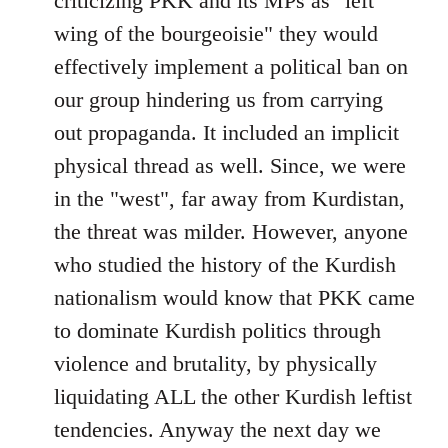
criticizing PKK and its MPs as "left
wing of the bourgeoisie" they would
effectively implement a political ban on
our group hindering us from carrying
out propaganda. It included an implicit
physical thread as well. Since, we were
in the "west", far away from Kurdistan,
the threat was milder. However, anyone
who studied the history of the Kurdish
nationalism would know that PKK came
to dominate Kurdish politics through
violence and brutality, by physically
liquidating ALL the other Kurdish leftist
tendencies. Anyway the next day we