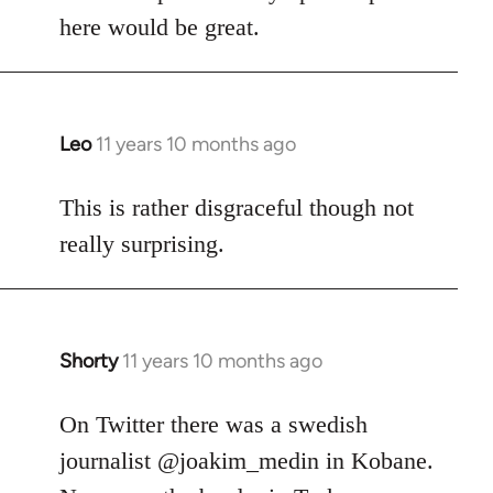
here would be great.
Leo
11 years 10 months ago
In
reply
to
This is rather disgraceful though not
Welcome
really surprising.
by
libcom.org
Shorty
11 years 10 months ago
In
reply
to
On Twitter there was a swedish
Welcome
journalist @joakim_medin in Kobane.
by