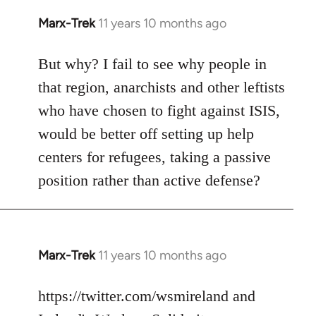
Marx-Trek
11 years 10 months ago
In
reply
to
But why? I fail to see why people in
Welcome
that region, anarchists and other leftists
by
who have chosen to fight against ISIS,
libcom.org
would be better off setting up help
centers for refugees, taking a passive
position rather than active defense?
Marx-Trek
11 years 10 months ago
In
reply
to
https://twitter.com/wsmireland and
Welcome