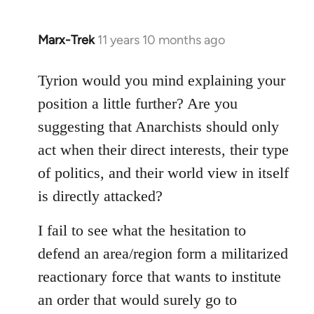
Marx-Trek
11 years 10 months ago
In
reply
to
Tyrion would you mind explaining your
Welcome
position a little further? Are you
by
suggesting that Anarchists should only
libcom.org
act when their direct interests, their type
of politics, and their world view in itself
is directly attacked?
I fail to see what the hesitation to
defend an area/region form a militarized
reactionary force that wants to institute
an order that would surely go to