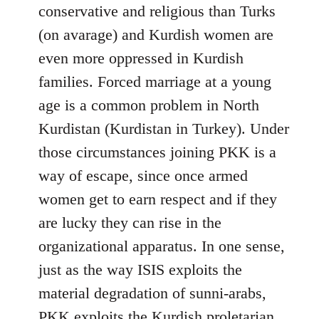
conservative and religious than Turks
(on avarage) and Kurdish women are
even more oppressed in Kurdish
families. Forced marriage at a young
age is a common problem in North
Kurdistan (Kurdistan in Turkey). Under
those circumstances joining PKK is a
way of escape, since once armed
women get to earn respect and if they
are lucky they can rise in the
organizational apparatus. In one sense,
just as the way ISIS exploits the
material degradation of sunni-arabs,
PKK exploits the Kurdish proletarian