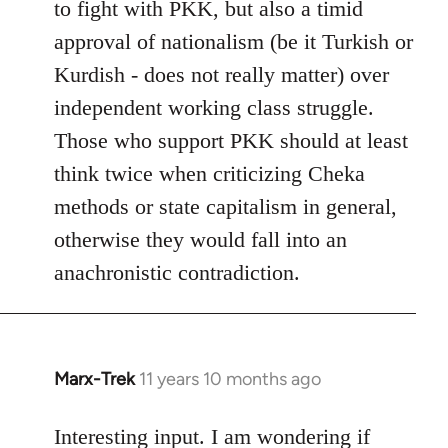
to fight with PKK, but also a timid
approval of nationalism (be it Turkish or
Kurdish - does not really matter) over
independent working class struggle.
Those who support PKK should at least
think twice when criticizing Cheka
methods or state capitalism in general,
otherwise they would fall into an
anachronistic contradiction.
Marx-Trek
11 years 10 months ago
In
reply
to
Interesting input. I am wondering if