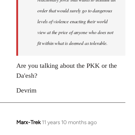
order that would surely go to dangerous
levels of violence enacting their world
view at the price of anyone who does not
fit within what is deemed as tolerable.
Are you talking about the PKK or the
Da'esh?
Devrim
Marx-Trek
11 years 10 months ago
In
reply