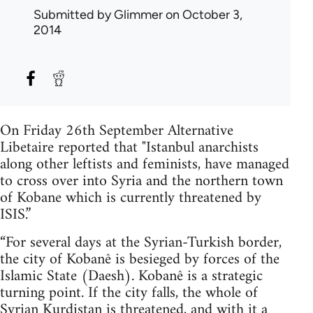
Submitted by
Glimmer
on October 3,
2014
On Friday 26th September Alternative
Libetaire reported that "Istanbul anarchists
along other leftists and feminists, have managed
to cross over into Syria and the northern town
of Kobane which is currently threatened by
ISIS.”
“For several days at the Syrian-Turkish border,
the city of Kobanê is besieged by forces of the
Islamic State (Daesh). Kobanê is a strategic
turning point. If the city falls, the whole of
Syrian Kurdistan is threatened, and with it a