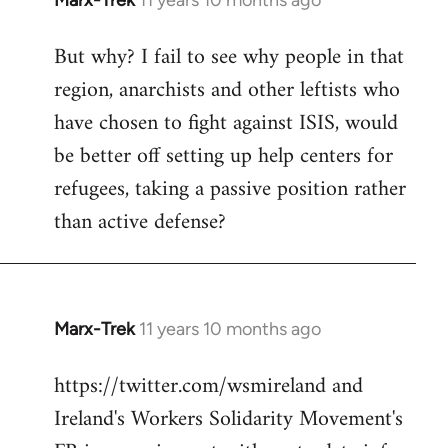
Marx-Trek
11 years 10 months ago
In
reply
But why? I fail to see why people in that
to
region, anarchists and other leftists who
Welcome
by
have chosen to fight against ISIS, would
libcom.org
be better off setting up help centers for
refugees, taking a passive position rather
than active defense?
Marx-Trek
11 years 10 months ago
In
reply
https://twitter.com/wsmireland and
to
Ireland's Workers Solidarity Movement's
Welcome
by