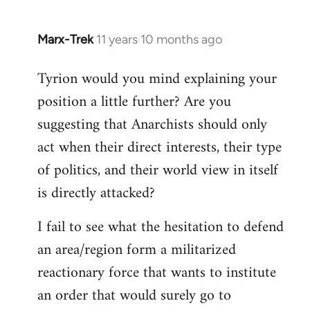
Marx-Trek
11 years 10 months ago
In
reply
Tyrion would you mind explaining your
to
position a little further? Are you
Welcome
by
suggesting that Anarchists should only
libcom.org
act when their direct interests, their type
of politics, and their world view in itself
is directly attacked?
I fail to see what the hesitation to defend
an area/region form a militarized
reactionary force that wants to institute
an order that would surely go to