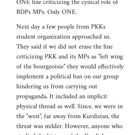
ONE line criticizing the cynical role of
BDPs MPs. Only ONE.
Next day a few people from PKKs
student organization approached us.
They said if we did not erase the line
criticizing PKK and its MPs as "left wing
of the bourgeoisie" they would effectively
implement a political ban on our group
hindering us from carrying out
propaganda. It included an implicit
physical thread as well. Since, we were in
the "west", far away from Kurdistan, the
threat was milder. However, anyone who