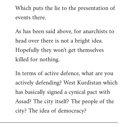
Which puts the lie to the presentation of
events there.
As has been said above, for anarchists to
head over there is not a bright idea.
Hopefully they won't get themselves
killed for nothing.
In terms of active defence, what are you
actively defending? West Kurdistan which
has basically signed a cynical pact with
Assad? The city itself? The people of the
city? The idea of democracy?