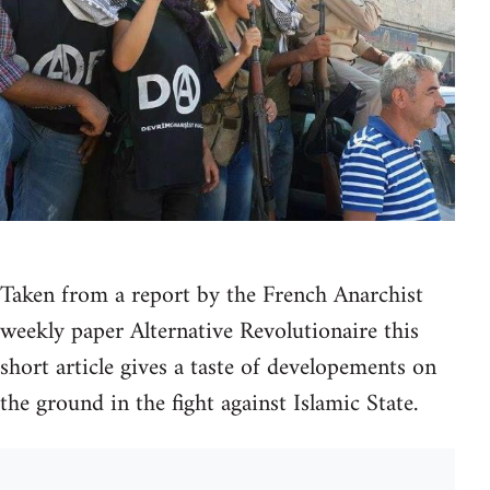
Taken from a report by the French Anarchist
weekly paper Alternative Revolutionaire this
short article gives a taste of developements on
the ground in the fight against Islamic State.