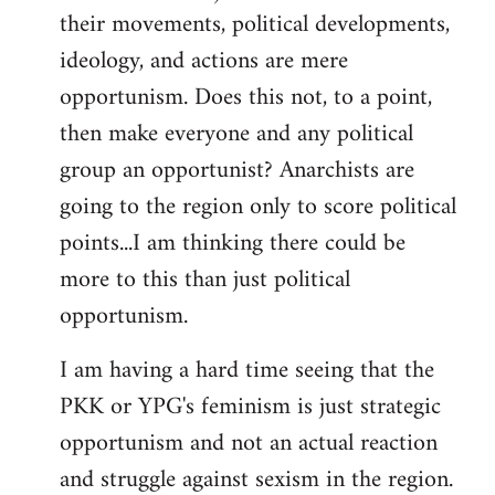
their movements, political developments,
ideology, and actions are mere
opportunism. Does this not, to a point,
then make everyone and any political
group an opportunist? Anarchists are
going to the region only to score political
points...I am thinking there could be
more to this than just political
opportunism.
I am having a hard time seeing that the
PKK or YPG's feminism is just strategic
opportunism and not an actual reaction
and struggle against sexism in the region.