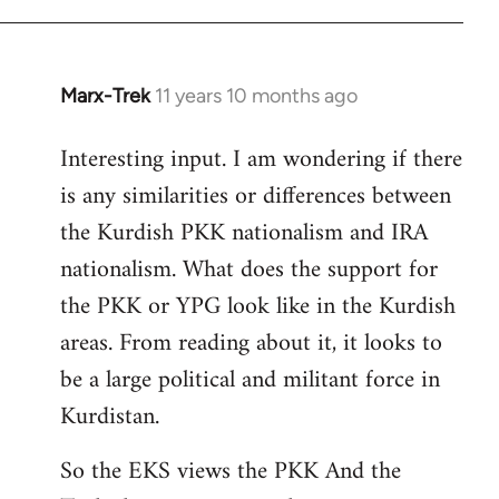
Marx-Trek
11 years 10 months ago
In
reply
Interesting input. I am wondering if there
to
is any similarities or differences between
Welcome
by
the Kurdish PKK nationalism and IRA
libcom.org
nationalism. What does the support for
the PKK or YPG look like in the Kurdish
areas. From reading about it, it looks to
be a large political and militant force in
Kurdistan.
So the EKS views the PKK And the