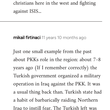
christians here in the west and fighting
against ISIS...
mikail firtinaci
11 years 10 months ago
In
reply
Just one small example from the past
to
about PKKs role in the region: about 7-8
Welcome
by
years ago (If I remember correctly) the
libcom.org
Turkish government organized a military
operation in Iraq against the PKK. It was
a usual thing back than. Turkish state had
a habit of barbarically raiding Northern
Iraq to instill fear. The Turkish left was