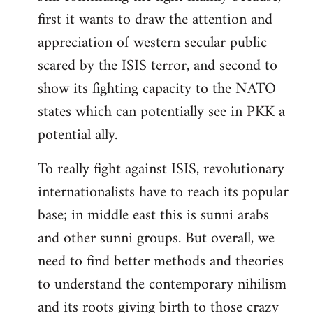
first it wants to draw the attention and
appreciation of western secular public
scared by the ISIS terror, and second to
show its fighting capacity to the NATO
states which can potentially see in PKK a
potential ally.
To really fight against ISIS, revolutionary
internationalists have to reach its popular
base; in middle east this is sunni arabs
and other sunni groups. But overall, we
need to find better methods and theories
to understand the contemporary nihilism
and its roots giving birth to those crazy