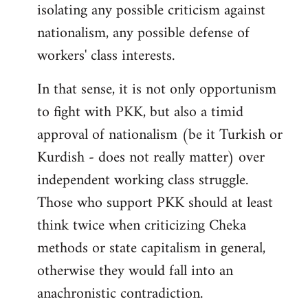
isolating any possible criticism against
nationalism, any possible defense of
workers' class interests.
In that sense, it is not only opportunism
to fight with PKK, but also a timid
approval of nationalism (be it Turkish or
Kurdish - does not really matter) over
independent working class struggle.
Those who support PKK should at least
think twice when criticizing Cheka
methods or state capitalism in general,
otherwise they would fall into an
anachronistic contradiction.