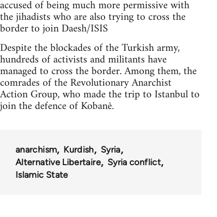
accused of being much more permissive with
the jihadists who are also trying to cross the
border to join Daesh/ISIS
Despite the blockades of the Turkish army,
hundreds of activists and militants have
managed to cross the border. Among them, the
comrades of the Revolutionary Anarchist
Action Group, who made the trip to Istanbul to
join the defence of Kobanê.
anarchism
Kurdish
Syria
Alternative Libertaire
Syria conflict
Islamic State