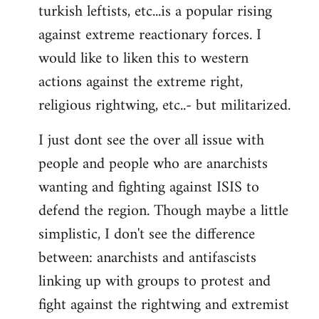
turkish leftists, etc...is a popular rising
against extreme reactionary forces. I
would like to liken this to western
actions against the extreme right,
religious rightwing, etc..- but militarized.
I just dont see the over all issue with
people and people who are anarchists
wanting and fighting against ISIS to
defend the region. Though maybe a little
simplistic, I don't see the difference
between: anarchists and antifascists
linking up with groups to protest and
fight against the rightwing and extremist