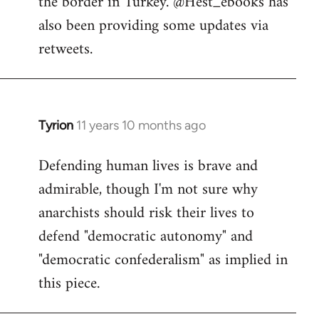
the border in Turkey. @Hest_ebooks has
libcom.org
also been providing some updates via
retweets.
Tyrion
11 years 10 months ago
In
reply
Defending human lives is brave and
to
admirable, though I'm not sure why
Welcome
by
anarchists should risk their lives to
libcom.org
defend "democratic autonomy" and
"democratic confederalism" as implied in
this piece.