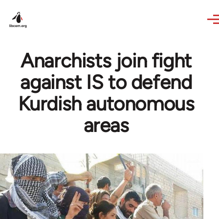
Skip to main content
Anarchists join fight
against IS to defend
Kurdish autonomous
areas