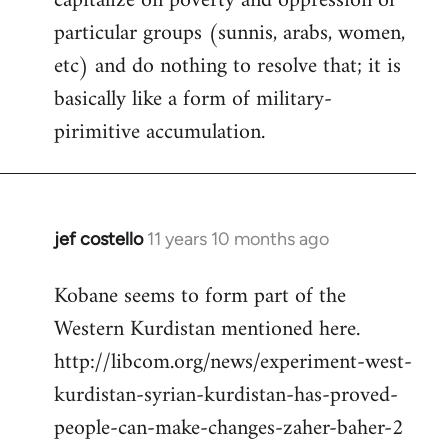
capitalize on poverty and oppression of
particular groups (sunnis, arabs, women,
etc) and do nothing to resolve that; it is
basically like a form of military-
pirimitive accumulation.
jef costello
11 years 10 months ago
In
reply
Kobane seems to form part of the
to
Western Kurdistan mentioned here.
Welcome
by
http://libcom.org/news/experiment-west-
libcom.org
kurdistan-syrian-kurdistan-has-proved-
people-can-make-changes-zaher-baher-2