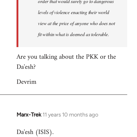
order that would surely go to dangerous
levels of violence enacting their world
view at the price of anyone who does not
fit within what is deemed as tolerable.
Are you talking about the PKK or the
Da'esh?
Devrim
Marx-Trek
11 years 10 months ago
In
reply
Da'esh (ISIS).
to