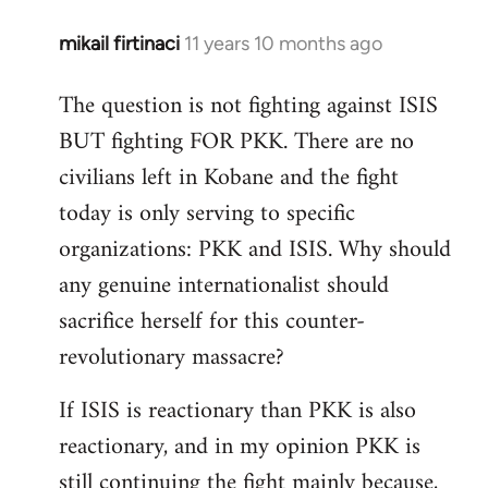
mikail firtinaci
11 years 10 months ago
In
reply
The question is not fighting against ISIS
to
BUT fighting FOR PKK. There are no
Welcome
by
civilians left in Kobane and the fight
libcom.org
today is only serving to specific
organizations: PKK and ISIS. Why should
any genuine internationalist should
sacrifice herself for this counter-
revolutionary massacre?
If ISIS is reactionary than PKK is also
reactionary, and in my opinion PKK is
still continuing the fight mainly because,