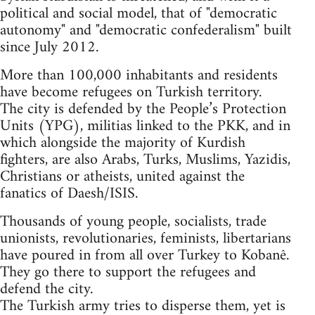
political and social model, that of "democratic
autonomy" and "democratic confederalism" built
since July 2012.
More than 100,000 inhabitants and residents
have become refugees on Turkish territory.
The city is defended by the People’s Protection
Units (YPG), militias linked to the PKK, and in
which alongside the majority of Kurdish
fighters, are also Arabs, Turks, Muslims, Yazidis,
Christians or atheists, united against the
fanatics of Daesh/ISIS.
Thousands of young people, socialists, trade
unionists, revolutionaries, feminists, libertarians
have poured in from all over Turkey to Kobanê.
They go there to support the refugees and
defend the city.
The Turkish army tries to disperse them, yet is