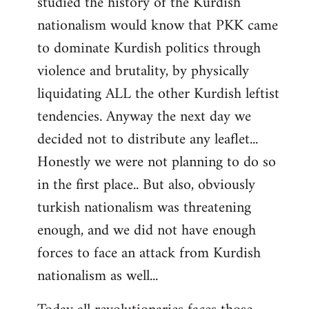
studied the history of the Kurdish
nationalism would know that PKK came
to dominate Kurdish politics through
violence and brutality, by physically
liquidating ALL the other Kurdish leftist
tendencies. Anyway the next day we
decided not to distribute any leaflet...
Honestly we were not planning to do so
in the first place.. But also, obviously
turkish nationalism was threatening
enough, and we did not have enough
forces to face an attack from Kurdish
nationalism as well...