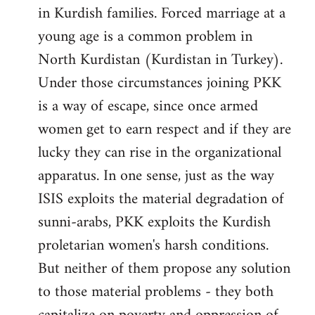
in Kurdish families. Forced marriage at a
young age is a common problem in
North Kurdistan (Kurdistan in Turkey).
Under those circumstances joining PKK
is a way of escape, since once armed
women get to earn respect and if they are
lucky they can rise in the organizational
apparatus. In one sense, just as the way
ISIS exploits the material degradation of
sunni-arabs, PKK exploits the Kurdish
proletarian women's harsh conditions.
But neither of them propose any solution
to those material problems - they both