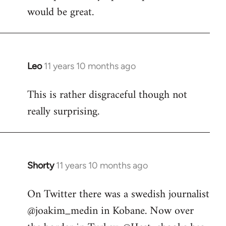
would be great.
Leo
11 years 10 months ago
In
reply
This is rather disgraceful though not
to
really surprising.
Welcome
by
libcom.org
Shorty
11 years 10 months ago
In
reply
On Twitter there was a swedish journalist
to
@joakim_medin in Kobane. Now over
Welcome
by