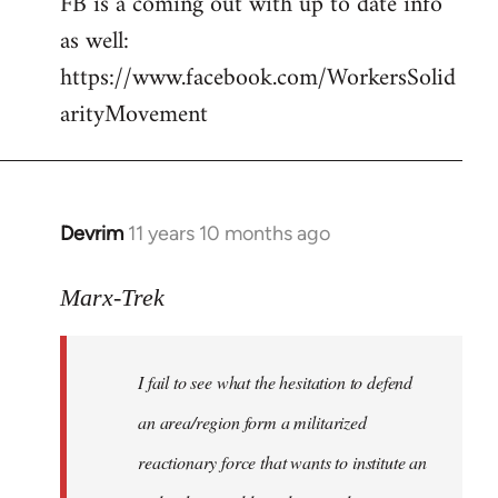
FB is a coming out with up to date info
libcom.org
as well:
https://www.facebook.com/WorkersSolid
arityMovement
Devrim
11 years 10 months ago
In
reply
to
Marx-Trek
Welcome
by
I fail to see what the hesitation to defend
libcom.org
an area/region form a militarized
reactionary force that wants to institute an