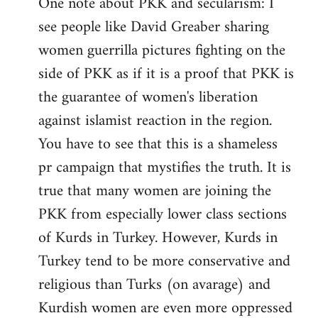
One note about PKK and secularism: I
see people like David Greaber sharing
women guerrilla pictures fighting on the
side of PKK as if it is a proof that PKK is
the guarantee of women's liberation
against islamist reaction in the region.
You have to see that this is a shameless
pr campaign that mystifies the truth. It is
true that many women are joining the
PKK from especially lower class sections
of Kurds in Turkey. However, Kurds in
Turkey tend to be more conservative and
religious than Turks (on avarage) and
Kurdish women are even more oppressed