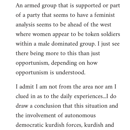
An armed group that is supported or part
of a party that seems to have a feminist
analysis seems to be ahead of the west
where women appear to be token soldiers
within a male dominated group. I just see
there being more to this than just
opportunism, depending on how
opportunism is understood.
I admit I am not from the area nor am I
clued in as to the daily experiences...I do
draw a conclusion that this situation and
the involvement of autonomous
democratic kurdish forces, kurdish and