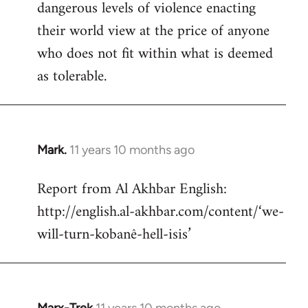
dangerous levels of violence enacting
their world view at the price of anyone
who does not fit within what is deemed
as tolerable.
Mark.
11 years 10 months ago
In
reply
Report from Al Akhbar English:
to
http://english.al-akhbar.com/content/‘we-
Welcome
by
will-turn-kobanê-hell-isis’
libcom.org