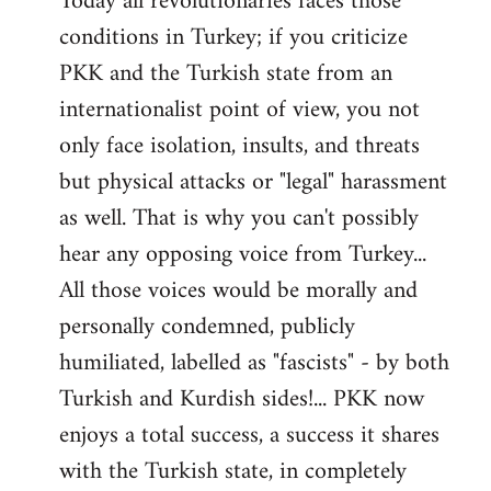
Today all revolutionaries faces those
conditions in Turkey; if you criticize
PKK and the Turkish state from an
internationalist point of view, you not
only face isolation, insults, and threats
but physical attacks or "legal" harassment
as well. That is why you can't possibly
hear any opposing voice from Turkey...
All those voices would be morally and
personally condemned, publicly
humiliated, labelled as "fascists" - by both
Turkish and Kurdish sides!... PKK now
enjoys a total success, a success it shares
with the Turkish state, in completely