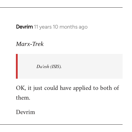
Welcome
by
libcom.org
Devrim
11 years 10 months ago
In
reply
to
Marx-Trek
Welcome
by
Da'esh (ISIS).
libcom.org
OK, it just could have applied to both of
them.
Devrim