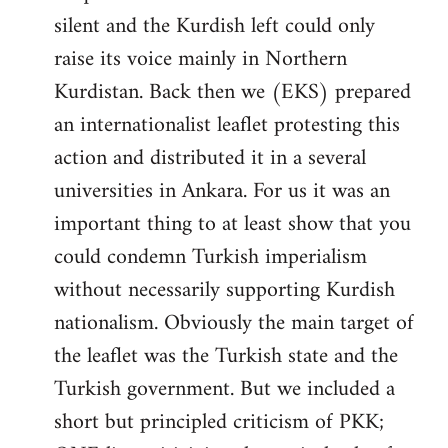
silent and the Kurdish left could only
raise its voice mainly in Northern
Kurdistan. Back then we (EKS) prepared
an internationalist leaflet protesting this
action and distributed it in a several
universities in Ankara. For us it was an
important thing to at least show that you
could condemn Turkish imperialism
without necessarily supporting Kurdish
nationalism. Obviously the main target of
the leaflet was the Turkish state and the
Turkish government. But we included a
short but principled criticism of PKK;