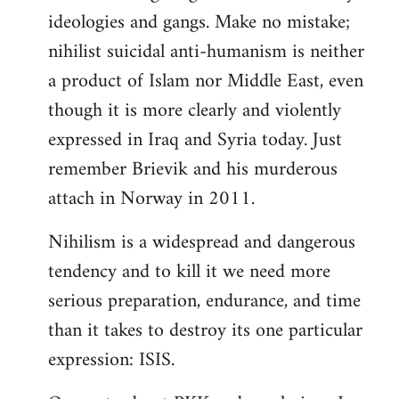
ideologies and gangs. Make no mistake;
nihilist suicidal anti-humanism is neither
a product of Islam nor Middle East, even
though it is more clearly and violently
expressed in Iraq and Syria today. Just
remember Brievik and his murderous
attach in Norway in 2011.
Nihilism is a widespread and dangerous
tendency and to kill it we need more
serious preparation, endurance, and time
than it takes to destroy its one particular
expression: ISIS.