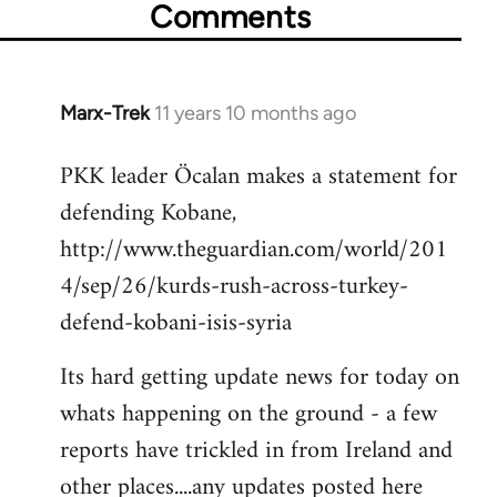
Comments
Marx-Trek
11 years 10 months ago
In
reply
PKK leader Öcalan makes a statement for
to
defending Kobane,
Welcome
by
http://www.theguardian.com/world/201
libcom.org
4/sep/26/kurds-rush-across-turkey-
defend-kobani-isis-syria
Its hard getting update news for today on
whats happening on the ground - a few
reports have trickled in from Ireland and
other places....any updates posted here