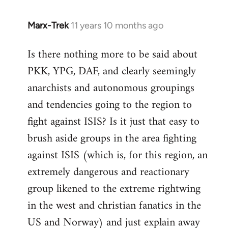
Marx-Trek
11 years 10 months ago
In
reply
Is there nothing more to be said about
to
PKK, YPG, DAF, and clearly seemingly
Welcome
by
anarchists and autonomous groupings
libcom.org
and tendencies going to the region to
fight against ISIS? Is it just that easy to
brush aside groups in the area fighting
against ISIS (which is, for this region, an
extremely dangerous and reactionary
group likened to the extreme rightwing
in the west and christian fanatics in the
US and Norway) and just explain away