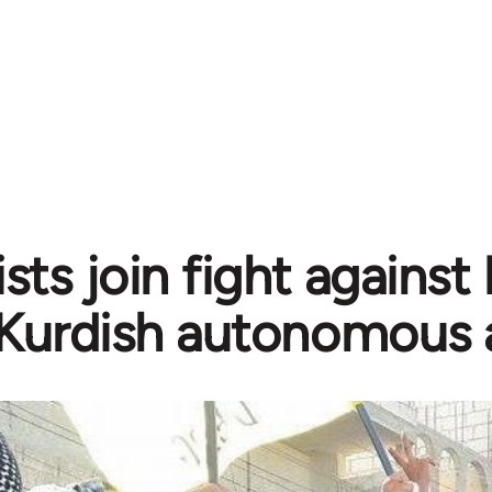
sts join fight against
Kurdish autonomous 