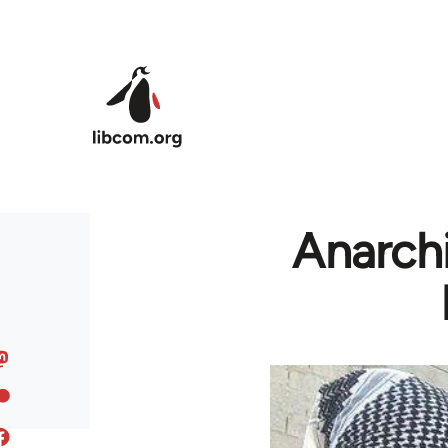
Skip to main content
Anarchi