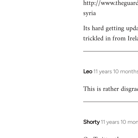
http://www.theguard
Welcome
by
syria
libcom.org
Its hard getting upd
trickled in from Irel
Leo
11 years 10 month
In
reply
This is rather disgra
to
Welcome
by
libcom.org
Shorty
11 years 10 mo
In
reply