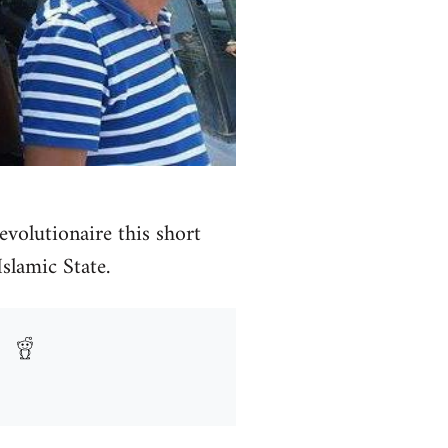
volutionaire this short
Islamic State.