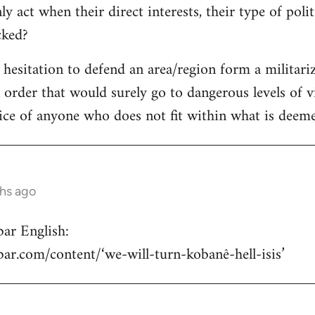
y act when their direct interests, their type of poli
acked?
e hesitation to defend an area/region form a militari
n order that would surely go to dangerous levels of v
ice of anyone who does not fit within what is deemed
ths ago
ar English:
hbar.com/content/‘we-will-turn-kobanê-hell-isis’