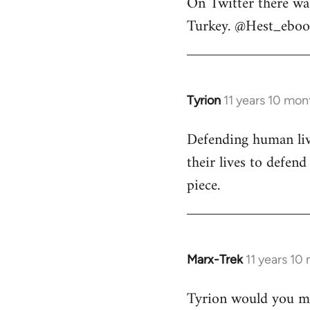
On Twitter there wa
to
Turkey. @Hest_ebook
Welcome
by
libcom.org
Tyrion
11 years 10 mon
In
reply
Defending human live
to
their lives to defen
Welcome
by
piece.
libcom.org
Marx-Trek
11 years 10
In
reply
Tyrion would you min
to