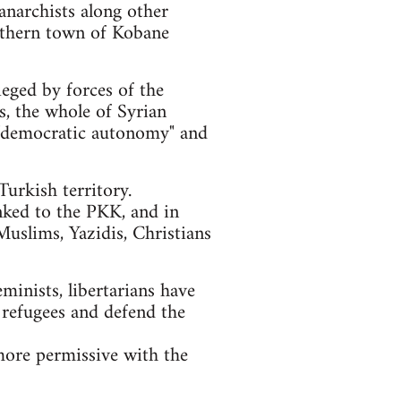
anarchists along other
orthern town of Kobane
ieged by forces of the
ls, the whole of Syrian
of "democratic autonomy" and
urkish territory.
nked to the PKK, and in
Muslims, Yazidis, Christians
eminists, libertarians have
 refugees and defend the
more permissive with the