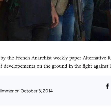
by the French Anarchist weekly paper Alternative Re
 of developements on the ground in the fight against 
limmer
on October 3, 2014