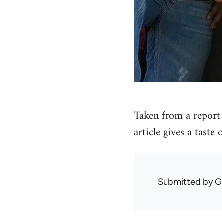
Taken from a report 
article gives a taste
Submitted by
G