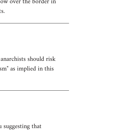
ow over the border in
s.
anarchists should risk
sm" as implied in this
u suggesting that