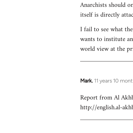
Anarchists should onl
Welcome
by
itself is directly att
libcom.org
I fail to see what th
wants to institute a
world view at the pr
Mark.
11 years 10 mon
In
reply
Report from Al Akhb
to
http://english.al-ak
Welcome
by
libcom.org