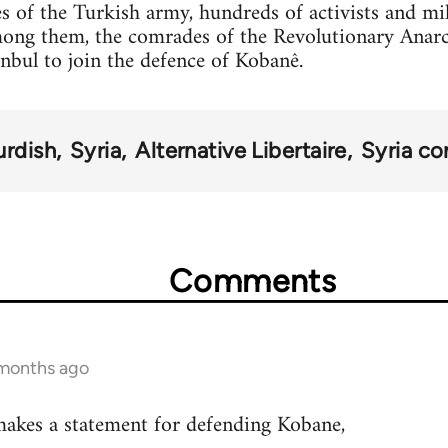
s of the Turkish army, hundreds of activists and mi
mong them, the comrades of the Revolutionary Anar
anbul to join the defence of Kobanê.
urdish
Syria
Alternative Libertaire
Syria con
Comments
 months ago
akes a statement for defending Kobane,