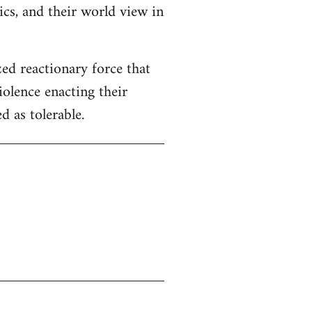
tics, and their world view in
zed reactionary force that
iolence enacting their
 as tolerable.