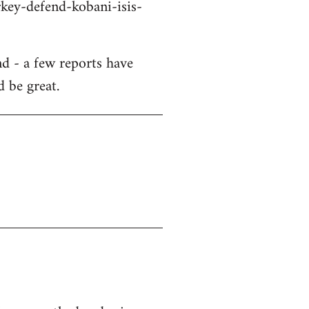
key-defend-kobani-isis-
d - a few reports have
d be great.