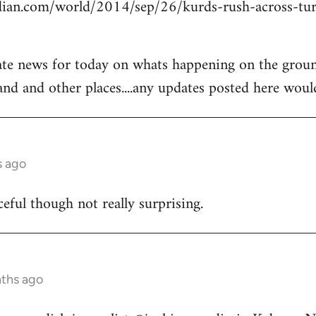
ian.com/world/2014/sep/26/kurds-rush-across-tur
ate news for today on whats happening on the groun
and and other places....any updates posted here woul
s ago
ceful though not really surprising.
nths ago