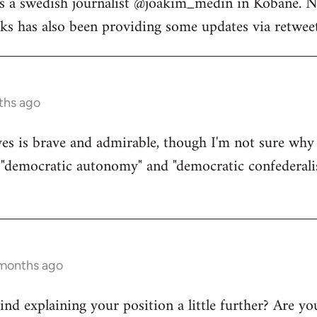
s a swedish journalist @joakim_medin in Kobane. N
s has also been providing some updates via retweet
ths ago
s is brave and admirable, though I'm not sure why 
d "democratic autonomy" and "democratic confederali
 months ago
d explaining your position a little further? Are yo