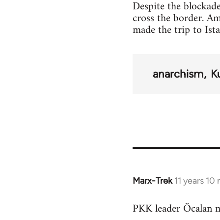
Despite the blockade
cross the border. A
made the trip to Ist
anarchism
K
Marx-Trek
11 years 10
In
reply
PKK leader Öcalan m
to