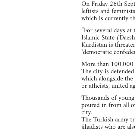
On Friday 26th Septe
leftists and feminis
which is currently th
“For several days at
Islamic State (Daesh)
Kurdistan is threate
"democratic confeder
More than 100,000 i
The city is defended
which alongside the 
or atheists, united a
Thousands of young pe
poured in from all o
city.
The Turkish army tri
jihadists who are al