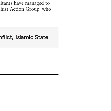
litants have managed to
chist Action Group, who
flict
Islamic State