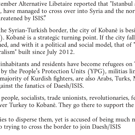
mber Alternative Libetaire reported that "Istanbul 
ts, have managed to cross over into Syria and the n
reatened by ISIS.”
 the Syrian-Turkish border, the city of Kobanê is bes
. Kobanê is a strategic turning point. If the city fal
ned, and with it a political and social model, that 
alism" built since July 2012.
nhabitants and residents have become refugees on T
 by the People’s Protection Units (YPG), militias li
majority of Kurdish fighters, are also Arabs, Turks, 
gainst the fanatics of Daesh/ISIS.
ople, socialists, trade unionists, revolutionaries, f
ver Turkey to Kobanê. They go there to support the
es to disperse them, yet is accused of being much 
so trying to cross the border to join Daesh/ISIS