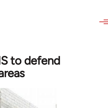
 IS to defend
areas