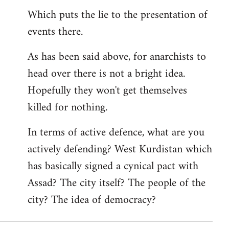
Which puts the lie to the presentation of
events there.
As has been said above, for anarchists to
head over there is not a bright idea.
Hopefully they won't get themselves
killed for nothing.
In terms of active defence, what are you
actively defending? West Kurdistan which
has basically signed a cynical pact with
Assad? The city itself? The people of the
city? The idea of democracy?