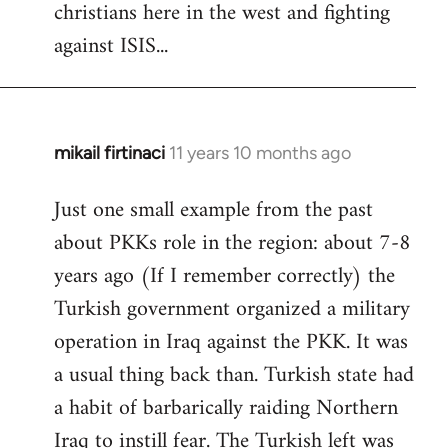
christians here in the west and fighting
against ISIS...
mikail firtinaci
11 years 10 months ago
In
reply
Just one small example from the past
to
about PKKs role in the region: about 7-8
Welcome
by
years ago (If I remember correctly) the
libcom.org
Turkish government organized a military
operation in Iraq against the PKK. It was
a usual thing back than. Turkish state had
a habit of barbarically raiding Northern
Iraq to instill fear. The Turkish left was