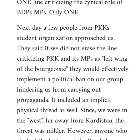
ONE line criticizing the cynical role of
BDPs MPs. Only ONE.
Next day a few people from PKKs
student organization approached us.
They said if we did not erase the line
criticizing PKK and its MPs as "left wing
of the bourgeoisie" they would effectively
implement a political ban on our group
hindering us from carrying out
propaganda. It included an implicit
physical thread as well. Since, we were in
the "west", far away from Kurdistan, the
threat was milder. However, anyone who