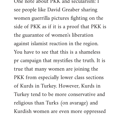
One note about PKK and secularism: I
see people like David Greaber sharing
women guerrilla pictures fighting on the
side of PKK as if it is a proof that PKK is
the guarantee of women's liberation
against islamist reaction in the region.
You have to see that this is a shameless
pr campaign that mystifies the truth. It is
true that many women are joining the
PKK from especially lower class sections
of Kurds in Turkey. However, Kurds in
Turkey tend to be more conservative and
religious than Turks (on avarage) and
Kurdish women are even more oppressed