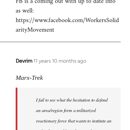
FB is a coming out with up to date info
libcom.org
as well:
https://www.facebook.com/WorkersSolid
arityMovement
Devrim
11 years 10 months ago
In
reply
to
Marx-Trek
Welcome
by
I fail to see what the hesitation to defend
libcom.org
an area/region form a militarized
reactionary force that wants to institute an