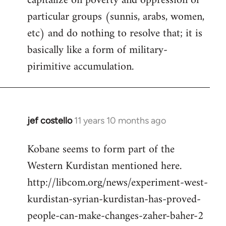
capitalize on poverty and oppression of
particular groups (sunnis, arabs, women,
etc) and do nothing to resolve that; it is
basically like a form of military-
pirimitive accumulation.
jef costello
11 years 10 months ago
In
reply
Kobane seems to form part of the
to
Western Kurdistan mentioned here.
Welcome
by
http://libcom.org/news/experiment-west-
libcom.org
kurdistan-syrian-kurdistan-has-proved-
people-can-make-changes-zaher-baher-2