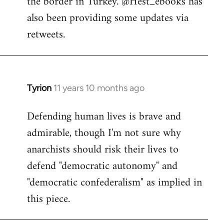
the border in Turkey. @Hest_ebooks has
libcom.org
also been providing some updates via
retweets.
Tyrion
11 years 10 months ago
In
reply
Defending human lives is brave and
to
admirable, though I'm not sure why
Welcome
by
anarchists should risk their lives to
libcom.org
defend "democratic autonomy" and
"democratic confederalism" as implied in
this piece.