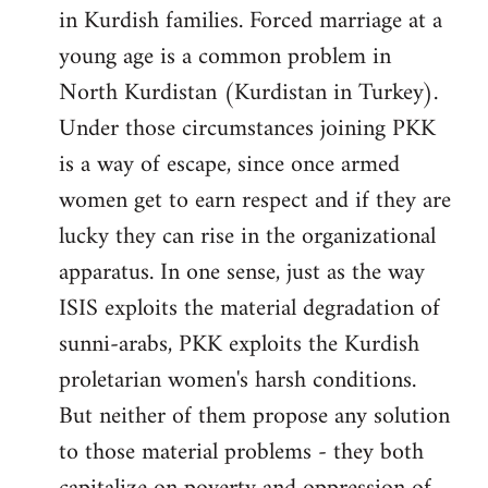
in Kurdish families. Forced marriage at a
young age is a common problem in
North Kurdistan (Kurdistan in Turkey).
Under those circumstances joining PKK
is a way of escape, since once armed
women get to earn respect and if they are
lucky they can rise in the organizational
apparatus. In one sense, just as the way
ISIS exploits the material degradation of
sunni-arabs, PKK exploits the Kurdish
proletarian women's harsh conditions.
But neither of them propose any solution
to those material problems - they both