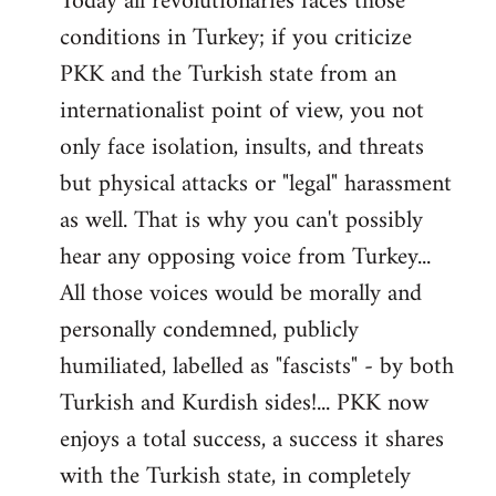
Today all revolutionaries faces those
conditions in Turkey; if you criticize
PKK and the Turkish state from an
internationalist point of view, you not
only face isolation, insults, and threats
but physical attacks or "legal" harassment
as well. That is why you can't possibly
hear any opposing voice from Turkey...
All those voices would be morally and
personally condemned, publicly
humiliated, labelled as "fascists" - by both
Turkish and Kurdish sides!... PKK now
enjoys a total success, a success it shares
with the Turkish state, in completely