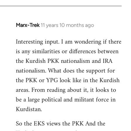
Marx-Trek
11 years 10 months ago
In
reply
Interesting input. I am wondering if there
to
is any similarities or differences between
Welcome
by
the Kurdish PKK nationalism and IRA
libcom.org
nationalism. What does the support for
the PKK or YPG look like in the Kurdish
areas. From reading about it, it looks to
be a large political and militant force in
Kurdistan.
So the EKS views the PKK And the