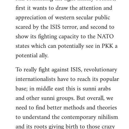
first it wants to draw the attention and
appreciation of western secular public
scared by the ISIS terror, and second to
show its fighting capacity to the NATO
states which can potentially see in PKK a
potential ally.
To really fight against ISIS, revolutionary
internationalists have to reach its popular
base; in middle east this is sunni arabs
and other sunni groups. But overall, we
need to find better methods and theories
to understand the contemporary nihilism
and its roots giving birth to those crazy