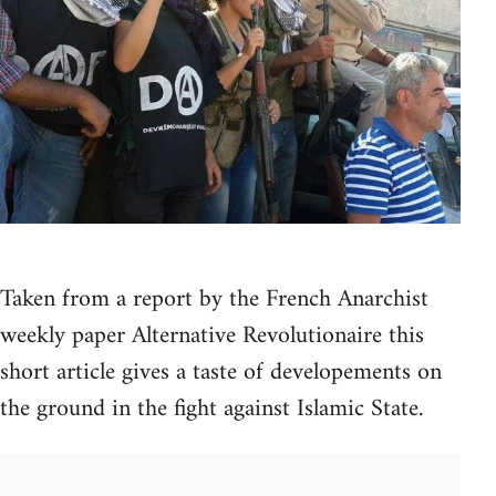
Taken from a report by the French Anarchist
weekly paper Alternative Revolutionaire this
short article gives a taste of developements on
the ground in the fight against Islamic State.