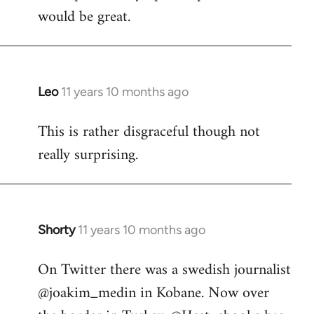
would be great.
Leo
11 years 10 months ago
In
reply
This is rather disgraceful though not
to
really surprising.
Welcome
by
libcom.org
Shorty
11 years 10 months ago
In
reply
On Twitter there was a swedish journalist
to
@joakim_medin in Kobane. Now over
Welcome
by