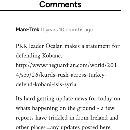
Comments
Marx-Trek
11 years 10 months ago
In
reply
PKK leader Öcalan makes a statement for
to
defending Kobane,
Welcome
by
http://www.theguardian.com/world/201
libcom.org
4/sep/26/kurds-rush-across-turkey-
defend-kobani-isis-syria
Its hard getting update news for today on
whats happening on the ground - a few
reports have trickled in from Ireland and
other places....any updates posted here