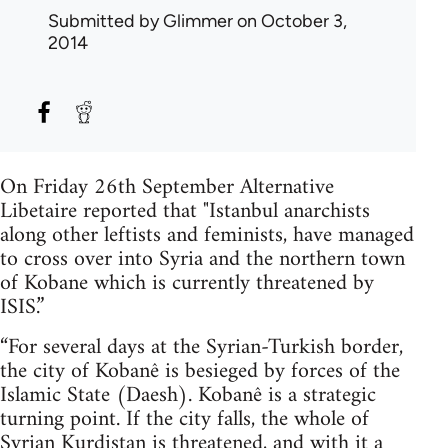
Submitted by
Glimmer
on October 3,
2014
On Friday 26th September Alternative
Libetaire reported that "Istanbul anarchists
along other leftists and feminists, have managed
to cross over into Syria and the northern town
of Kobane which is currently threatened by
ISIS.”
“For several days at the Syrian-Turkish border,
the city of Kobanê is besieged by forces of the
Islamic State (Daesh). Kobanê is a strategic
turning point. If the city falls, the whole of
Syrian Kurdistan is threatened, and with it a