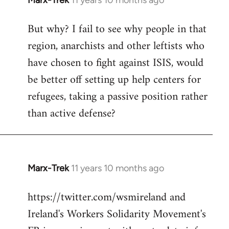
Marx-Trek
11 years 10 months ago
In
reply
But why? I fail to see why people in that
to
region, anarchists and other leftists who
Welcome
by
have chosen to fight against ISIS, would
libcom.org
be better off setting up help centers for
refugees, taking a passive position rather
than active defense?
Marx-Trek
11 years 10 months ago
In
reply
https://twitter.com/wsmireland and
to
Ireland's Workers Solidarity Movement's
Welcome
by