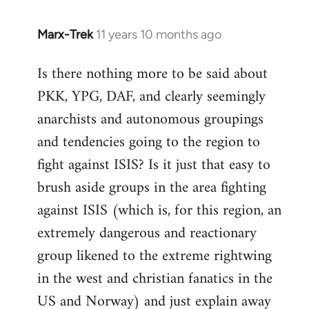
Marx-Trek
11 years 10 months ago
In
reply
Is there nothing more to be said about
to
PKK, YPG, DAF, and clearly seemingly
Welcome
by
anarchists and autonomous groupings
libcom.org
and tendencies going to the region to
fight against ISIS? Is it just that easy to
brush aside groups in the area fighting
against ISIS (which is, for this region, an
extremely dangerous and reactionary
group likened to the extreme rightwing
in the west and christian fanatics in the
US and Norway) and just explain away