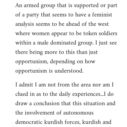
An armed group that is supported or part
of a party that seems to have a feminist
analysis seems to be ahead of the west
where women appear to be token soldiers
within a male dominated group. I just see
there being more to this than just
opportunism, depending on how
opportunism is understood.
I admit I am not from the area nor am I
clued in as to the daily experiences...I do
draw a conclusion that this situation and
the involvement of autonomous
democratic kurdish forces, kurdish and