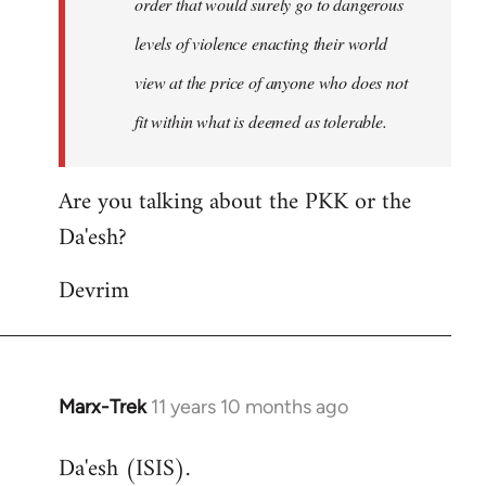
order that would surely go to dangerous
levels of violence enacting their world
view at the price of anyone who does not
fit within what is deemed as tolerable.
Are you talking about the PKK or the
Da'esh?
Devrim
Marx-Trek
11 years 10 months ago
In
reply
Da'esh (ISIS).
to