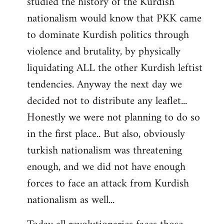
studied the history of the Kurdish
nationalism would know that PKK came
to dominate Kurdish politics through
violence and brutality, by physically
liquidating ALL the other Kurdish leftist
tendencies. Anyway the next day we
decided not to distribute any leaflet...
Honestly we were not planning to do so
in the first place.. But also, obviously
turkish nationalism was threatening
enough, and we did not have enough
forces to face an attack from Kurdish
nationalism as well...