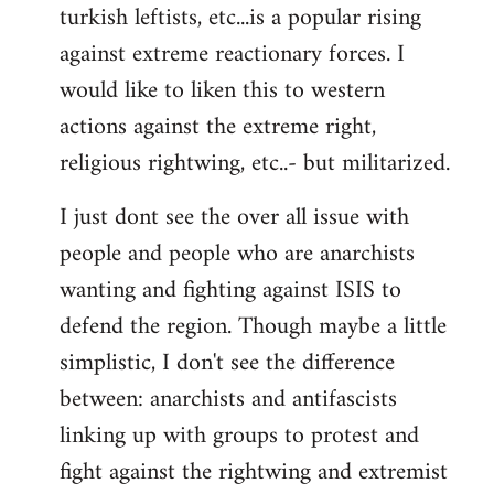
turkish leftists, etc...is a popular rising
against extreme reactionary forces. I
would like to liken this to western
actions against the extreme right,
religious rightwing, etc..- but militarized.
I just dont see the over all issue with
people and people who are anarchists
wanting and fighting against ISIS to
defend the region. Though maybe a little
simplistic, I don't see the difference
between: anarchists and antifascists
linking up with groups to protest and
fight against the rightwing and extremist