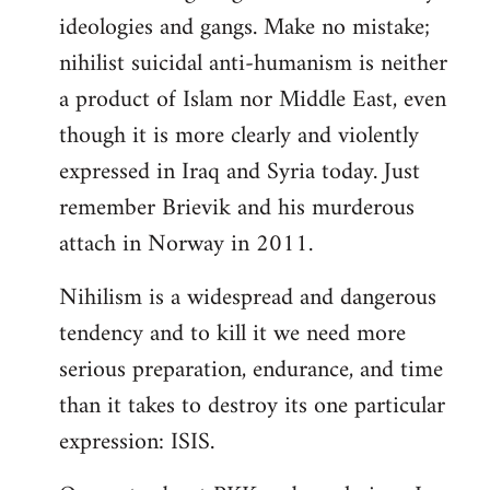
ideologies and gangs. Make no mistake;
nihilist suicidal anti-humanism is neither
a product of Islam nor Middle East, even
though it is more clearly and violently
expressed in Iraq and Syria today. Just
remember Brievik and his murderous
attach in Norway in 2011.
Nihilism is a widespread and dangerous
tendency and to kill it we need more
serious preparation, endurance, and time
than it takes to destroy its one particular
expression: ISIS.