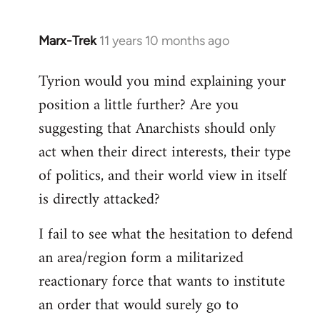
Marx-Trek
11 years 10 months ago
In
reply
Tyrion would you mind explaining your
to
position a little further? Are you
Welcome
by
suggesting that Anarchists should only
libcom.org
act when their direct interests, their type
of politics, and their world view in itself
is directly attacked?
I fail to see what the hesitation to defend
an area/region form a militarized
reactionary force that wants to institute
an order that would surely go to