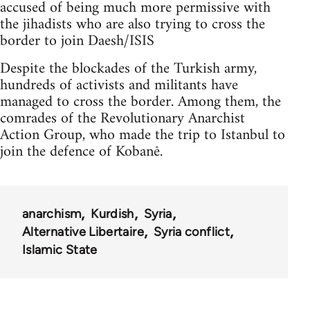
accused of being much more permissive with
the jihadists who are also trying to cross the
border to join Daesh/ISIS
Despite the blockades of the Turkish army,
hundreds of activists and militants have
managed to cross the border. Among them, the
comrades of the Revolutionary Anarchist
Action Group, who made the trip to Istanbul to
join the defence of Kobanê.
anarchism
Kurdish
Syria
Alternative Libertaire
Syria conflict
Islamic State