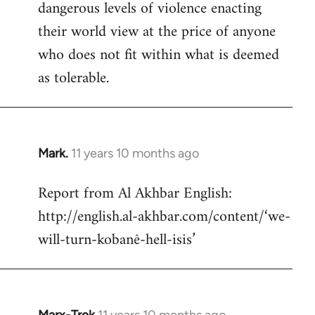
dangerous levels of violence enacting
their world view at the price of anyone
who does not fit within what is deemed
as tolerable.
Mark.
11 years 10 months ago
In
reply
Report from Al Akhbar English:
to
http://english.al-akhbar.com/content/‘we-
Welcome
by
will-turn-kobanê-hell-isis’
libcom.org