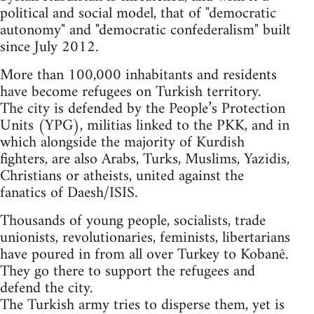
political and social model, that of "democratic
autonomy" and "democratic confederalism" built
since July 2012.
More than 100,000 inhabitants and residents
have become refugees on Turkish territory.
The city is defended by the People’s Protection
Units (YPG), militias linked to the PKK, and in
which alongside the majority of Kurdish
fighters, are also Arabs, Turks, Muslims, Yazidis,
Christians or atheists, united against the
fanatics of Daesh/ISIS.
Thousands of young people, socialists, trade
unionists, revolutionaries, feminists, libertarians
have poured in from all over Turkey to Kobanê.
They go there to support the refugees and
defend the city.
The Turkish army tries to disperse them, yet is