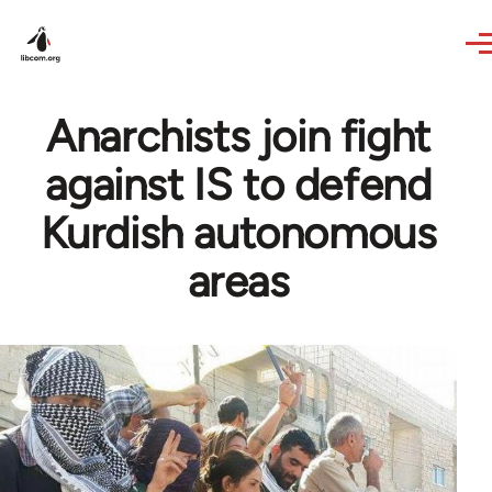
Skip to main content
Anarchists join fight
against IS to defend
Kurdish autonomous
areas