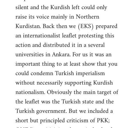
silent and the Kurdish left could only
raise its voice mainly in Northern
Kurdistan. Back then we (EKS) prepared
an internationalist leaflet protesting this
action and distributed it in a several
universities in Ankara. For us it was an
important thing to at least show that you
could condemn Turkish imperialism
without necessarily supporting Kurdish
nationalism. Obviously the main target of
the leaflet was the Turkish state and the
Turkish government. But we included a
short but principled criticism of PKK;