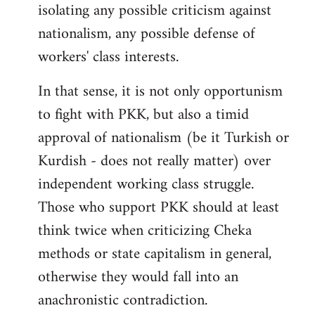
isolating any possible criticism against
nationalism, any possible defense of
workers' class interests.
In that sense, it is not only opportunism
to fight with PKK, but also a timid
approval of nationalism (be it Turkish or
Kurdish - does not really matter) over
independent working class struggle.
Those who support PKK should at least
think twice when criticizing Cheka
methods or state capitalism in general,
otherwise they would fall into an
anachronistic contradiction.