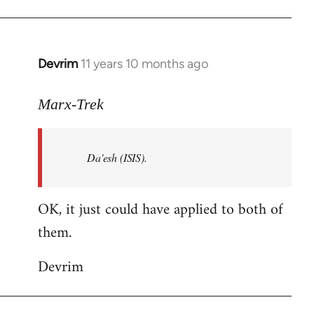
Welcome
by
libcom.org
Devrim
11 years 10 months ago
In
reply
to
Marx-Trek
Welcome
by
Da'esh (ISIS).
libcom.org
OK, it just could have applied to both of
them.
Devrim