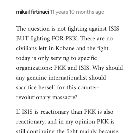
mikail firtinaci
11 years 10 months ago
In
reply
The question is not fighting against ISIS
to
BUT fighting FOR PKK. There are no
Welcome
by
civilians left in Kobane and the fight
libcom.org
today is only serving to specific
organizations: PKK and ISIS. Why should
any genuine internationalist should
sacrifice herself for this counter-
revolutionary massacre?
If ISIS is reactionary than PKK is also
reactionary, and in my opinion PKK is
still continuing the fight mainly because,