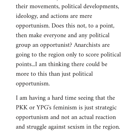
their movements, political developments,
ideology, and actions are mere
opportunism. Does this not, to a point,
then make everyone and any political
group an opportunist? Anarchists are
going to the region only to score political
points...I am thinking there could be
more to this than just political
opportunism.
I am having a hard time seeing that the
PKK or YPG's feminism is just strategic
opportunism and not an actual reaction
and struggle against sexism in the region.