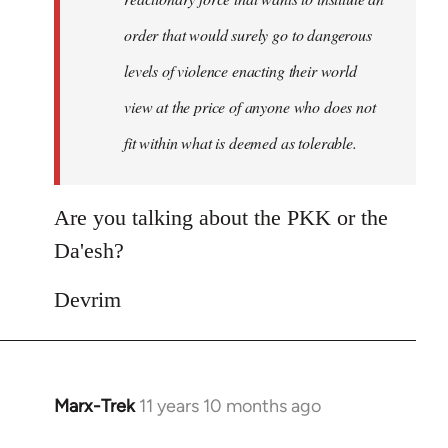
order that would surely go to dangerous
levels of violence enacting their world
view at the price of anyone who does not
fit within what is deemed as tolerable.
Are you talking about the PKK or the
Da'esh?
Devrim
Marx-Trek
11 years 10 months ago
In
reply