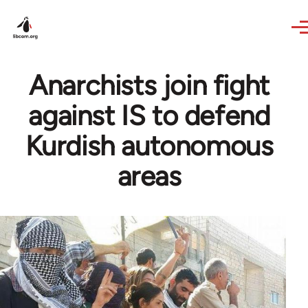
Skip to main content
Anarchists join fight
against IS to defend
Kurdish autonomous
areas