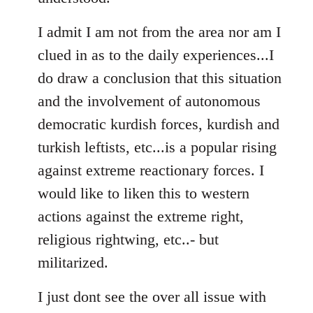
I admit I am not from the area nor am I
clued in as to the daily experiences...I
do draw a conclusion that this situation
and the involvement of autonomous
democratic kurdish forces, kurdish and
turkish leftists, etc...is a popular rising
against extreme reactionary forces. I
would like to liken this to western
actions against the extreme right,
religious rightwing, etc..- but
militarized.
I just dont see the over all issue with