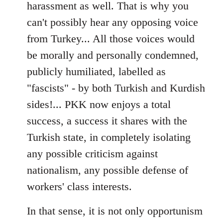
harassment as well. That is why you
can't possibly hear any opposing voice
from Turkey... All those voices would
be morally and personally condemned,
publicly humiliated, labelled as
"fascists" - by both Turkish and Kurdish
sides!... PKK now enjoys a total
success, a success it shares with the
Turkish state, in completely isolating
any possible criticism against
nationalism, any possible defense of
workers' class interests.
In that sense, it is not only opportunism