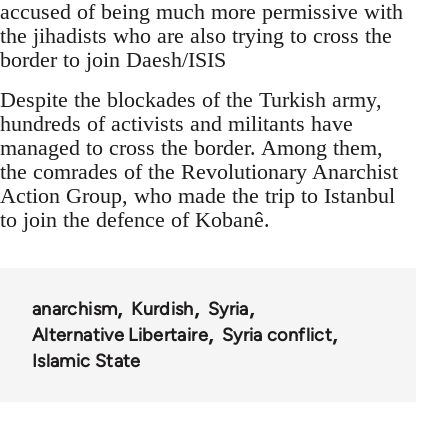
accused of being much more permissive with
the jihadists who are also trying to cross the
border to join Daesh/ISIS
Despite the blockades of the Turkish army,
hundreds of activists and militants have
managed to cross the border. Among them,
the comrades of the Revolutionary Anarchist
Action Group, who made the trip to Istanbul
to join the defence of Kobanê.
anarchism
Kurdish
Syria
Alternative Libertaire
Syria conflict
Islamic State