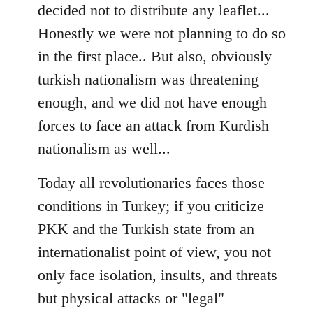
decided not to distribute any leaflet...
Honestly we were not planning to do so
in the first place.. But also, obviously
turkish nationalism was threatening
enough, and we did not have enough
forces to face an attack from Kurdish
nationalism as well...
Today all revolutionaries faces those
conditions in Turkey; if you criticize
PKK and the Turkish state from an
internationalist point of view, you not
only face isolation, insults, and threats
but physical attacks or "legal"