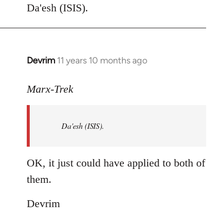
to
Da'esh (ISIS).
Welcome
by
libcom.org
Devrim
11 years 10 months ago
In
reply
to
Marx-Trek
Welcome
by
Da'esh (ISIS).
libcom.org
OK, it just could have applied to both of
them.
Devrim