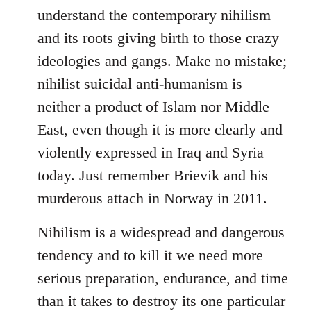
understand the contemporary nihilism
and its roots giving birth to those crazy
ideologies and gangs. Make no mistake;
nihilist suicidal anti-humanism is
neither a product of Islam nor Middle
East, even though it is more clearly and
violently expressed in Iraq and Syria
today. Just remember Brievik and his
murderous attach in Norway in 2011.
Nihilism is a widespread and dangerous
tendency and to kill it we need more
serious preparation, endurance, and time
than it takes to destroy its one particular