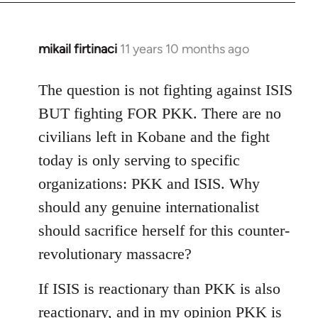
mikail firtinaci
11 years 10 months ago
In
reply
to
The question is not fighting against ISIS
Welcome
BUT fighting FOR PKK. There are no
by
civilians left in Kobane and the fight
libcom.org
today is only serving to specific
organizations: PKK and ISIS. Why
should any genuine internationalist
should sacrifice herself for this counter-
revolutionary massacre?
If ISIS is reactionary than PKK is also
reactionary, and in my opinion PKK is