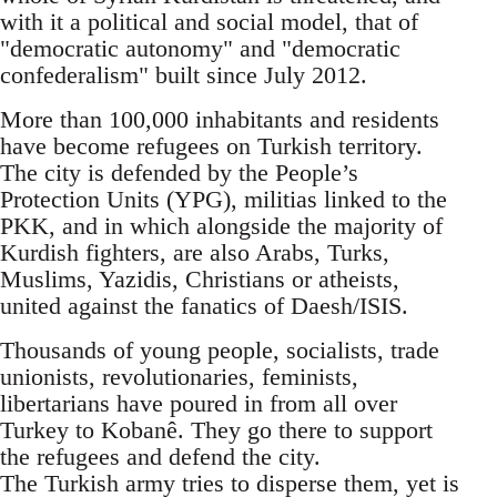
with it a political and social model, that of
"democratic autonomy" and "democratic
confederalism" built since July 2012.
More than 100,000 inhabitants and residents
have become refugees on Turkish territory.
The city is defended by the People’s
Protection Units (YPG), militias linked to the
PKK, and in which alongside the majority of
Kurdish fighters, are also Arabs, Turks,
Muslims, Yazidis, Christians or atheists,
united against the fanatics of Daesh/ISIS.
Thousands of young people, socialists, trade
unionists, revolutionaries, feminists,
libertarians have poured in from all over
Turkey to Kobanê. They go there to support
the refugees and defend the city.
The Turkish army tries to disperse them, yet is