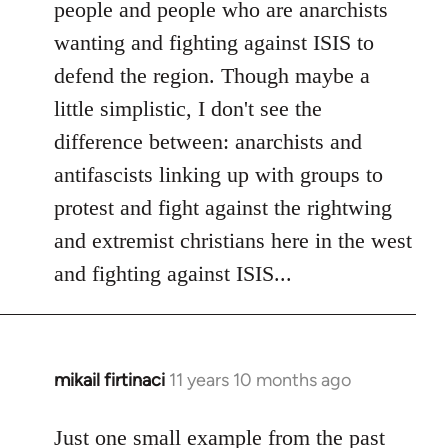
people and people who are anarchists
wanting and fighting against ISIS to
defend the region. Though maybe a
little simplistic, I don't see the
difference between: anarchists and
antifascists linking up with groups to
protest and fight against the rightwing
and extremist christians here in the west
and fighting against ISIS...
mikail firtinaci
11 years 10 months ago
In
reply
to
Just one small example from the past