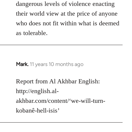
dangerous levels of violence enacting
their world view at the price of anyone
who does not fit within what is deemed
as tolerable.
Mark.
11 years 10 months ago
In
reply
to
Report from Al Akhbar English:
Welcome
http://english.al-
by
akhbar.com/content/‘we-will-turn-
libcom.org
kobanê-hell-isis’