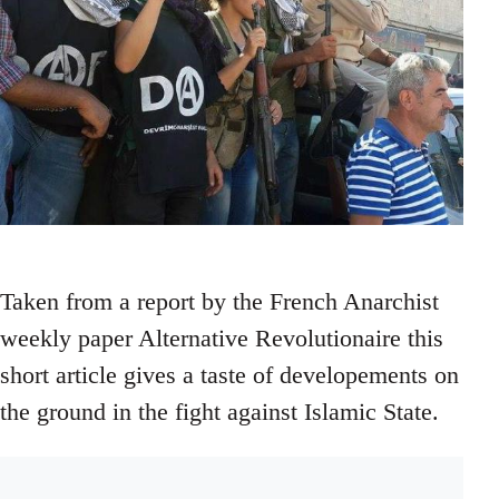
Taken from a report by the French Anarchist
weekly paper Alternative Revolutionaire this
short article gives a taste of developements on
the ground in the fight against Islamic State.