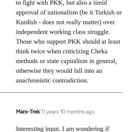
to fight with PKK, but also a timid
approval of nationalism (be it Turkish or
Kurdish - does not really matter) over
independent working class struggle.
Those who support PKK should at least
think twice when criticizing Cheka
methods or state capitalism in general,
otherwise they would fall into an
anachronistic contradiction.
Marx-Trek
11 years 10 months ago
In
reply
to
Interesting input. I am wondering if