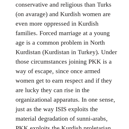
conservative and religious than Turks
(on avarage) and Kurdish women are
even more oppressed in Kurdish
families. Forced marriage at a young
age is a common problem in North
Kurdistan (Kurdistan in Turkey). Under
those circumstances joining PKK is a
way of escape, since once armed
women get to earn respect and if they
are lucky they can rise in the
organizational apparatus. In one sense,
just as the way ISIS exploits the
material degradation of sunni-arabs,
PKK exploits the Kurdish proletarian