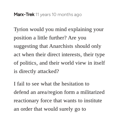
Marx-Trek
11 years 10 months ago
In
reply
to
Tyrion would you mind explaining your
Welcome
position a little further? Are you
by
suggesting that Anarchists should only
libcom.org
act when their direct interests, their type
of politics, and their world view in itself
is directly attacked?
I fail to see what the hesitation to
defend an area/region form a militarized
reactionary force that wants to institute
an order that would surely go to