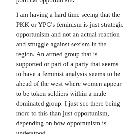
I am having a hard time seeing that the
PKK or YPG's feminism is just strategic
opportunism and not an actual reaction
and struggle against sexism in the
region. An armed group that is
supported or part of a party that seems
to have a feminist analysis seems to be
ahead of the west where women appear
to be token soldiers within a male
dominated group. I just see there being
more to this than just opportunism,
depending on how opportunism is
understood.