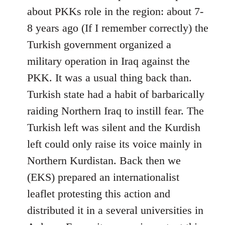
Welcome
about PKKs role in the region: about 7-
by
8 years ago (If I remember correctly) the
libcom.org
Turkish government organized a
military operation in Iraq against the
PKK. It was a usual thing back than.
Turkish state had a habit of barbarically
raiding Northern Iraq to instill fear. The
Turkish left was silent and the Kurdish
left could only raise its voice mainly in
Northern Kurdistan. Back then we
(EKS) prepared an internationalist
leaflet protesting this action and
distributed it in a several universities in