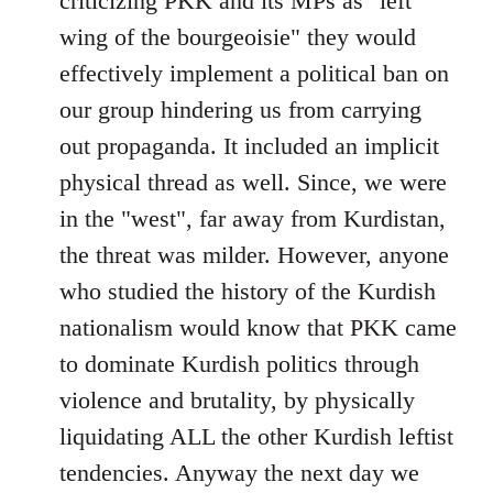
criticizing PKK and its MPs as "left
wing of the bourgeoisie" they would
effectively implement a political ban on
our group hindering us from carrying
out propaganda. It included an implicit
physical thread as well. Since, we were
in the "west", far away from Kurdistan,
the threat was milder. However, anyone
who studied the history of the Kurdish
nationalism would know that PKK came
to dominate Kurdish politics through
violence and brutality, by physically
liquidating ALL the other Kurdish leftist
tendencies. Anyway the next day we