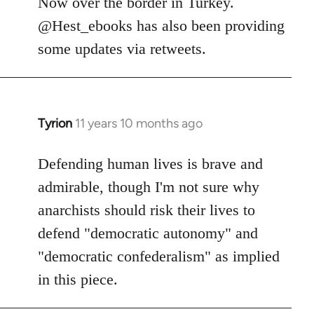
Now over the border in Turkey.
libcom.org
@Hest_ebooks has also been providing
some updates via retweets.
Tyrion
11 years 10 months ago
In
reply
to
Defending human lives is brave and
Welcome
admirable, though I'm not sure why
by
anarchists should risk their lives to
libcom.org
defend "democratic autonomy" and
"democratic confederalism" as implied
in this piece.