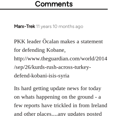
Comments
Marx-Trek
11 years 10 months ago
In
reply
to
PKK leader Öcalan makes a statement
Welcome
for defending Kobane,
by
http://www.theguardian.com/world/2014
libcom.org
/sep/26/kurds-rush-across-turkey-
defend-kobani-isis-syria
Its hard getting update news for today
on whats happening on the ground - a
few reports have trickled in from Ireland
and other places....any updates posted