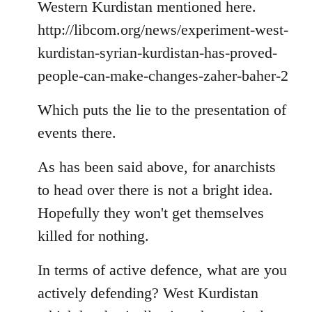
Welcome
Western Kurdistan mentioned here.
by
http://libcom.org/news/experiment-west-
libcom.org
kurdistan-syrian-kurdistan-has-proved-
people-can-make-changes-zaher-baher-2
Which puts the lie to the presentation of
events there.
As has been said above, for anarchists
to head over there is not a bright idea.
Hopefully they won't get themselves
killed for nothing.
In terms of active defence, what are you
actively defending? West Kurdistan