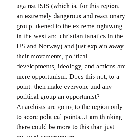
against ISIS (which is, for this region,
an extremely dangerous and reactionary
group likened to the extreme rightwing
in the west and christian fanatics in the
US and Norway) and just explain away
their movements, political
developments, ideology, and actions are
mere opportunism. Does this not, to a
point, then make everyone and any
political group an opportunist?
Anarchists are going to the region only
to score political points...I am thinking
there could be more to this than just
political opportunism.