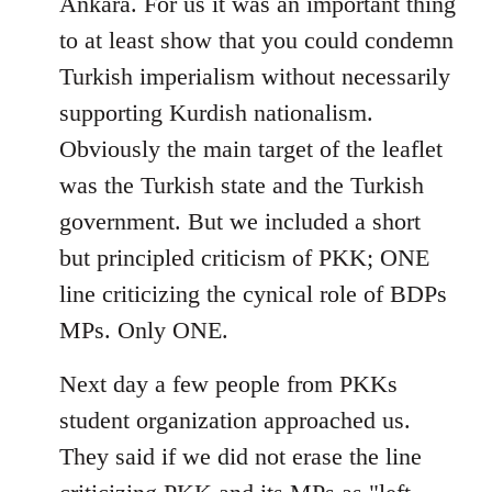
Ankara. For us it was an important thing
to at least show that you could condemn
Turkish imperialism without necessarily
supporting Kurdish nationalism.
Obviously the main target of the leaflet
was the Turkish state and the Turkish
government. But we included a short
but principled criticism of PKK; ONE
line criticizing the cynical role of BDPs
MPs. Only ONE.
Next day a few people from PKKs
student organization approached us.
They said if we did not erase the line