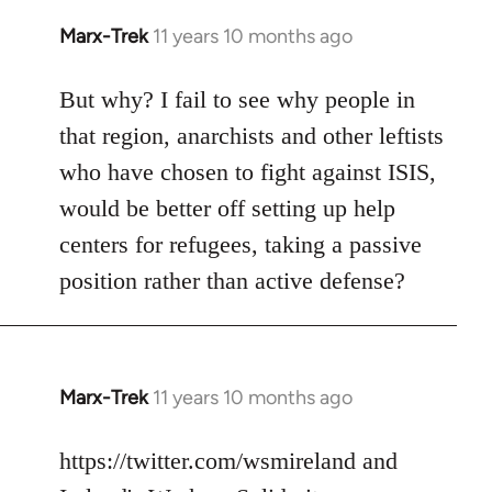
Marx-Trek
11 years 10 months ago
In
reply
to
But why? I fail to see why people in
Welcome
that region, anarchists and other leftists
by
who have chosen to fight against ISIS,
libcom.org
would be better off setting up help
centers for refugees, taking a passive
position rather than active defense?
Marx-Trek
11 years 10 months ago
In
reply
to
https://twitter.com/wsmireland and
Welcome