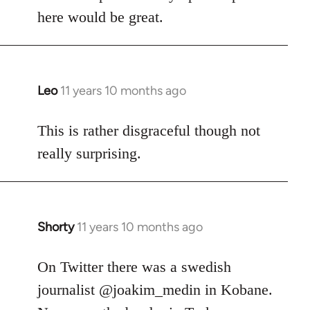
here would be great.
Leo
11 years 10 months ago
In
reply
to
This is rather disgraceful though not
Welcome
really surprising.
by
libcom.org
Shorty
11 years 10 months ago
In
reply
to
On Twitter there was a swedish
Welcome
journalist @joakim_medin in Kobane.
by