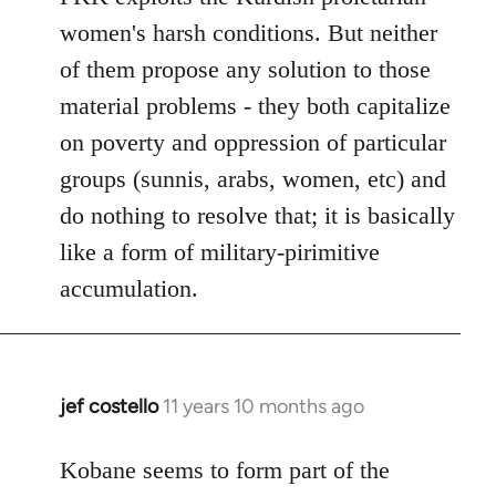
women's harsh conditions. But neither
of them propose any solution to those
material problems - they both capitalize
on poverty and oppression of particular
groups (sunnis, arabs, women, etc) and
do nothing to resolve that; it is basically
like a form of military-pirimitive
accumulation.
jef costello
11 years 10 months ago
In
reply
to
Kobane seems to form part of the