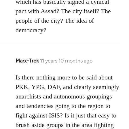
which has basically signed a cynical
pact with Assad? The city itself? The
people of the city? The idea of
democracy?
Marx-Trek
11 years 10 months ago
In
reply
to
Is there nothing more to be said about
Welcome
PKK, YPG, DAF, and clearly seemingly
by
anarchists and autonomous groupings
libcom.org
and tendencies going to the region to
fight against ISIS? Is it just that easy to
brush aside groups in the area fighting