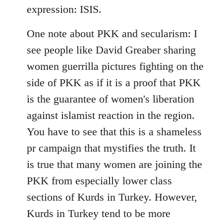
expression: ISIS.
One note about PKK and secularism: I
see people like David Greaber sharing
women guerrilla pictures fighting on the
side of PKK as if it is a proof that PKK
is the guarantee of women's liberation
against islamist reaction in the region.
You have to see that this is a shameless
pr campaign that mystifies the truth. It
is true that many women are joining the
PKK from especially lower class
sections of Kurds in Turkey. However,
Kurds in Turkey tend to be more