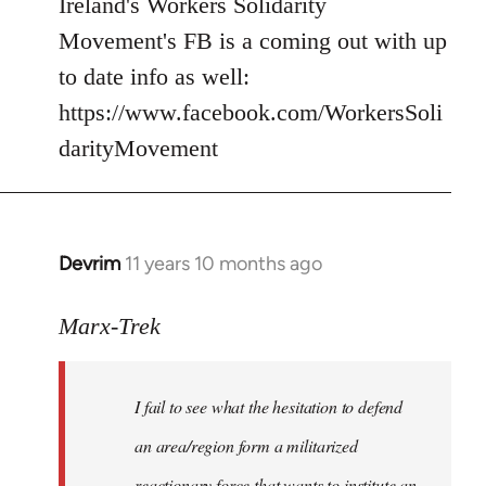
Ireland's Workers Solidarity
by
Movement's FB is a coming out with up
libcom.org
to date info as well:
https://www.facebook.com/WorkersSoli
darityMovement
Devrim
11 years 10 months ago
In
reply
to
Marx-Trek
Welcome
by
I fail to see what the hesitation to defend
libcom.org
an area/region form a militarized
reactionary force that wants to institute an