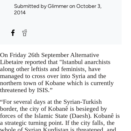
Submitted by
Glimmer
on October 3,
2014
On Friday 26th September Alternative
Libetaire reported that "Istanbul anarchists
along other leftists and feminists, have
managed to cross over into Syria and the
northern town of Kobane which is currently
threatened by ISIS.”
“For several days at the Syrian-Turkish
border, the city of Kobanê is besieged by
forces of the Islamic State (Daesh). Kobanê is
a strategic turning point. If the city falls, the
whole of Syrian Kurdistan is threatened, and