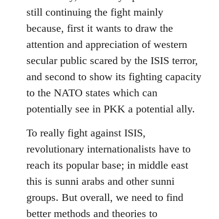
still continuing the fight mainly
because, first it wants to draw the
attention and appreciation of western
secular public scared by the ISIS terror,
and second to show its fighting capacity
to the NATO states which can
potentially see in PKK a potential ally.
To really fight against ISIS,
revolutionary internationalists have to
reach its popular base; in middle east
this is sunni arabs and other sunni
groups. But overall, we need to find
better methods and theories to