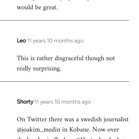
would be great.
Leo
11 years 10 months ago
In
reply
This is rather disgraceful though not
to
really surprising.
Welcome
by
libcom.org
Shorty
11 years 10 months ago
In
reply
On Twitter there was a swedish journalist
to
@joakim_medin in Kobane. Now over
Welcome
by