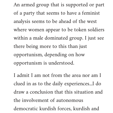
An armed group that is supported or part
of a party that seems to have a feminist
analysis seems to be ahead of the west
where women appear to be token soldiers
within a male dominated group. I just see
there being more to this than just
opportunism, depending on how
opportunism is understood.
I admit I am not from the area nor am I
clued in as to the daily experiences...I do
draw a conclusion that this situation and
the involvement of autonomous
democratic kurdish forces, kurdish and