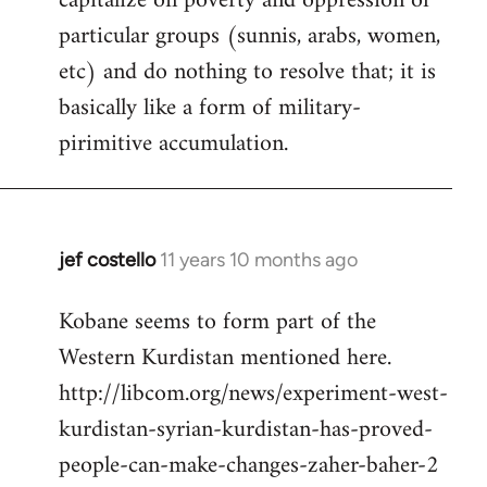
capitalize on poverty and oppression of
particular groups (sunnis, arabs, women,
etc) and do nothing to resolve that; it is
basically like a form of military-
pirimitive accumulation.
jef costello
11 years 10 months ago
In
reply
Kobane seems to form part of the
to
Western Kurdistan mentioned here.
Welcome
by
http://libcom.org/news/experiment-west-
libcom.org
kurdistan-syrian-kurdistan-has-proved-
people-can-make-changes-zaher-baher-2