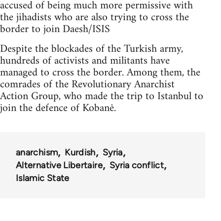
accused of being much more permissive with
the jihadists who are also trying to cross the
border to join Daesh/ISIS
Despite the blockades of the Turkish army,
hundreds of activists and militants have
managed to cross the border. Among them, the
comrades of the Revolutionary Anarchist
Action Group, who made the trip to Istanbul to
join the defence of Kobanê.
anarchism
Kurdish
Syria
Alternative Libertaire
Syria conflict
Islamic State