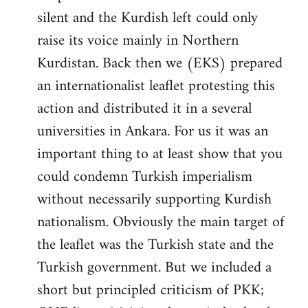
silent and the Kurdish left could only
raise its voice mainly in Northern
Kurdistan. Back then we (EKS) prepared
an internationalist leaflet protesting this
action and distributed it in a several
universities in Ankara. For us it was an
important thing to at least show that you
could condemn Turkish imperialism
without necessarily supporting Kurdish
nationalism. Obviously the main target of
the leaflet was the Turkish state and the
Turkish government. But we included a
short but principled criticism of PKK;