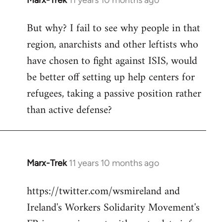
Marx-Trek
11 years 10 months ago
In
reply
But why? I fail to see why people in that
to
region, anarchists and other leftists who
Welcome
by
have chosen to fight against ISIS, would
libcom.org
be better off setting up help centers for
refugees, taking a passive position rather
than active defense?
Marx-Trek
11 years 10 months ago
In
reply
https://twitter.com/wsmireland and
to
Ireland's Workers Solidarity Movement's
Welcome
by