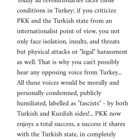
Today all revolutionaries faces those
conditions in Turkey; if you criticize
PKK and the Turkish state from an
internationalist point of view, you not
only face isolation, insults, and threats
but physical attacks or "legal" harassment
as well. That is why you can't possibly
hear any opposing voice from Turkey...
All those voices would be morally and
personally condemned, publicly
humiliated, labelled as "fascists" - by both
Turkish and Kurdish sides!... PKK now
enjoys a total success, a success it shares
with the Turkish state, in completely