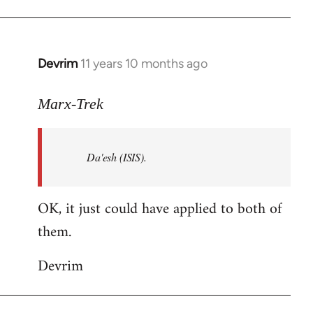
Welcome
by
libcom.org
Devrim
11 years 10 months ago
In
reply
to
Marx-Trek
Welcome
by
Da'esh (ISIS).
libcom.org
OK, it just could have applied to both of
them.
Devrim