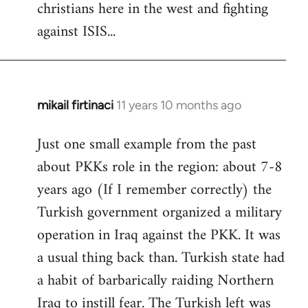
christians here in the west and fighting
against ISIS...
mikail firtinaci
11 years 10 months ago
In
reply
Just one small example from the past
to
about PKKs role in the region: about 7-8
Welcome
by
years ago (If I remember correctly) the
libcom.org
Turkish government organized a military
operation in Iraq against the PKK. It was
a usual thing back than. Turkish state had
a habit of barbarically raiding Northern
Iraq to instill fear. The Turkish left was