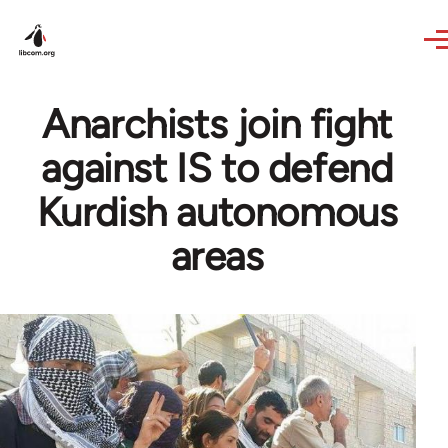
Skip to main content
Anarchists join fight
against IS to defend
Kurdish autonomous
areas