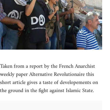
Taken from a report by the French Anarchist
weekly paper Alternative Revolutionaire this
short article gives a taste of developements on
the ground in the fight against Islamic State.