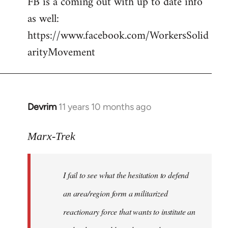
FB is a coming out with up to date info
libcom.org
as well:
https://www.facebook.com/WorkersSolid
arityMovement
Devrim
11 years 10 months ago
In
reply
to
Marx-Trek
Welcome
by
I fail to see what the hesitation to defend
libcom.org
an area/region form a militarized
reactionary force that wants to institute an