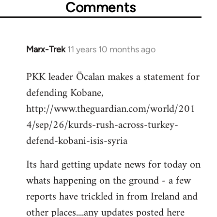
Comments
Marx-Trek
11 years 10 months ago
In
reply
PKK leader Öcalan makes a statement for
to
defending Kobane,
Welcome
by
http://www.theguardian.com/world/201
libcom.org
4/sep/26/kurds-rush-across-turkey-
defend-kobani-isis-syria
Its hard getting update news for today on
whats happening on the ground - a few
reports have trickled in from Ireland and
other places....any updates posted here