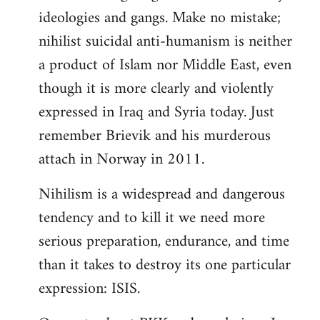
ideologies and gangs. Make no mistake;
nihilist suicidal anti-humanism is neither
a product of Islam nor Middle East, even
though it is more clearly and violently
expressed in Iraq and Syria today. Just
remember Brievik and his murderous
attach in Norway in 2011.
Nihilism is a widespread and dangerous
tendency and to kill it we need more
serious preparation, endurance, and time
than it takes to destroy its one particular
expression: ISIS.