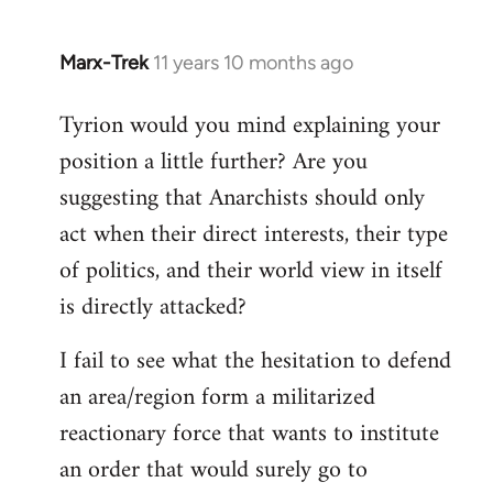
Marx-Trek
11 years 10 months ago
In
reply
Tyrion would you mind explaining your
to
position a little further? Are you
Welcome
by
suggesting that Anarchists should only
libcom.org
act when their direct interests, their type
of politics, and their world view in itself
is directly attacked?
I fail to see what the hesitation to defend
an area/region form a militarized
reactionary force that wants to institute
an order that would surely go to