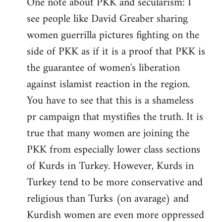
One note about PKK and secularism: I
see people like David Greaber sharing
women guerrilla pictures fighting on the
side of PKK as if it is a proof that PKK is
the guarantee of women's liberation
against islamist reaction in the region.
You have to see that this is a shameless
pr campaign that mystifies the truth. It is
true that many women are joining the
PKK from especially lower class sections
of Kurds in Turkey. However, Kurds in
Turkey tend to be more conservative and
religious than Turks (on avarage) and
Kurdish women are even more oppressed