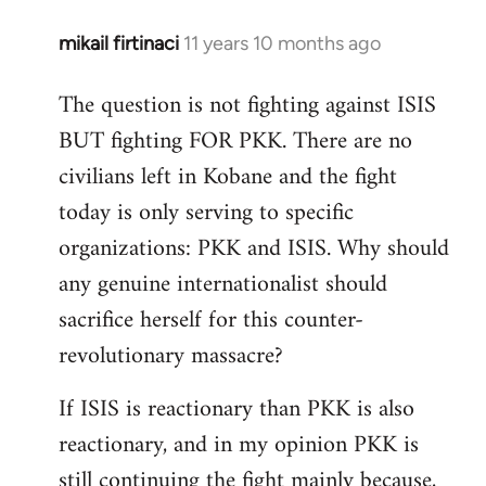
mikail firtinaci
11 years 10 months ago
In
reply
The question is not fighting against ISIS
to
BUT fighting FOR PKK. There are no
Welcome
by
civilians left in Kobane and the fight
libcom.org
today is only serving to specific
organizations: PKK and ISIS. Why should
any genuine internationalist should
sacrifice herself for this counter-
revolutionary massacre?
If ISIS is reactionary than PKK is also
reactionary, and in my opinion PKK is
still continuing the fight mainly because,