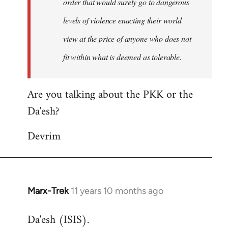
order that would surely go to dangerous
levels of violence enacting their world
view at the price of anyone who does not
fit within what is deemed as tolerable.
Are you talking about the PKK or the
Da'esh?
Devrim
Marx-Trek
11 years 10 months ago
In
reply
Da'esh (ISIS).
to