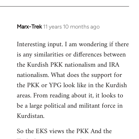
Marx-Trek
11 years 10 months ago
In
reply
Interesting input. I am wondering if there
to
is any similarities or differences between
Welcome
by
the Kurdish PKK nationalism and IRA
libcom.org
nationalism. What does the support for
the PKK or YPG look like in the Kurdish
areas. From reading about it, it looks to
be a large political and militant force in
Kurdistan.
So the EKS views the PKK And the