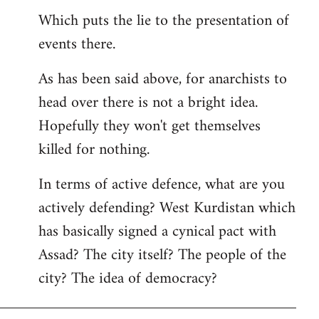
Which puts the lie to the presentation of
events there.
As has been said above, for anarchists to
head over there is not a bright idea.
Hopefully they won't get themselves
killed for nothing.
In terms of active defence, what are you
actively defending? West Kurdistan which
has basically signed a cynical pact with
Assad? The city itself? The people of the
city? The idea of democracy?