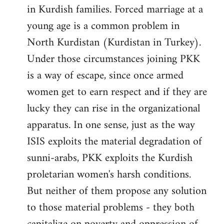
in Kurdish families. Forced marriage at a
young age is a common problem in
North Kurdistan (Kurdistan in Turkey).
Under those circumstances joining PKK
is a way of escape, since once armed
women get to earn respect and if they are
lucky they can rise in the organizational
apparatus. In one sense, just as the way
ISIS exploits the material degradation of
sunni-arabs, PKK exploits the Kurdish
proletarian women's harsh conditions.
But neither of them propose any solution
to those material problems - they both