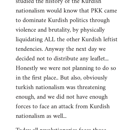
studied the history of the Kurdish
nationalism would know that PKK came
to dominate Kurdish politics through
violence and brutality, by physically
liquidating ALL the other Kurdish leftist
tendencies. Anyway the next day we
decided not to distribute any leaflet...
Honestly we were not planning to do so
in the first place.. But also, obviously
turkish nationalism was threatening
enough, and we did not have enough
forces to face an attack from Kurdish
nationalism as well...