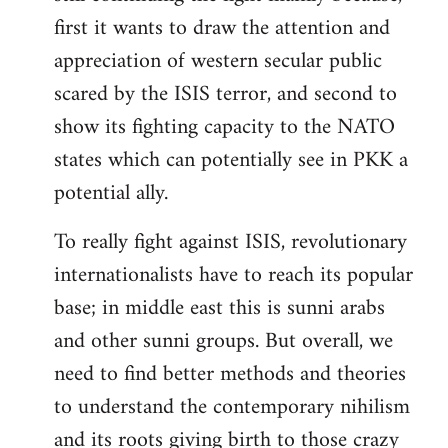
first it wants to draw the attention and
appreciation of western secular public
scared by the ISIS terror, and second to
show its fighting capacity to the NATO
states which can potentially see in PKK a
potential ally.
To really fight against ISIS, revolutionary
internationalists have to reach its popular
base; in middle east this is sunni arabs
and other sunni groups. But overall, we
need to find better methods and theories
to understand the contemporary nihilism
and its roots giving birth to those crazy