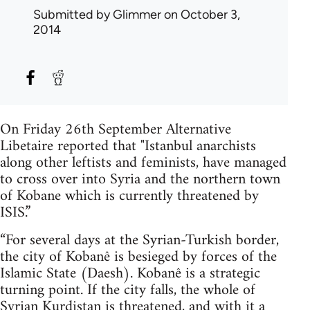
Submitted by
Glimmer
on October 3,
2014
On Friday 26th September Alternative
Libetaire reported that "Istanbul anarchists
along other leftists and feminists, have managed
to cross over into Syria and the northern town
of Kobane which is currently threatened by
ISIS.”
“For several days at the Syrian-Turkish border,
the city of Kobanê is besieged by forces of the
Islamic State (Daesh). Kobanê is a strategic
turning point. If the city falls, the whole of
Syrian Kurdistan is threatened, and with it a