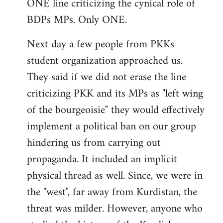
ONE line criticizing the cynical role of
BDPs MPs. Only ONE.
Next day a few people from PKKs
student organization approached us.
They said if we did not erase the line
criticizing PKK and its MPs as "left wing
of the bourgeoisie" they would effectively
implement a political ban on our group
hindering us from carrying out
propaganda. It included an implicit
physical thread as well. Since, we were in
the "west", far away from Kurdistan, the
threat was milder. However, anyone who