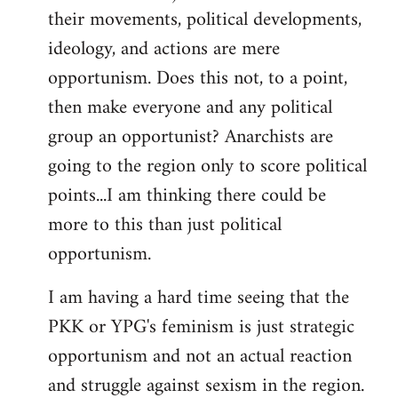
their movements, political developments,
ideology, and actions are mere
opportunism. Does this not, to a point,
then make everyone and any political
group an opportunist? Anarchists are
going to the region only to score political
points...I am thinking there could be
more to this than just political
opportunism.
I am having a hard time seeing that the
PKK or YPG's feminism is just strategic
opportunism and not an actual reaction
and struggle against sexism in the region.