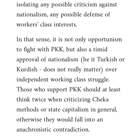
isolating any possible criticism against
nationalism, any possible defense of
workers' class interests.
In that sense, it is not only opportunism
to fight with PKK, but also a timid
approval of nationalism (be it Turkish or
Kurdish - does not really matter) over
independent working class struggle.
Those who support PKK should at least
think twice when criticizing Cheka
methods or state capitalism in general,
otherwise they would fall into an
anachronistic contradiction.