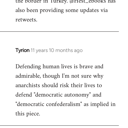
the border in Turkey. @Hest_ebooks has
libcom.org
also been providing some updates via
retweets.
Tyrion
11 years 10 months ago
In
reply
Defending human lives is brave and
to
admirable, though I'm not sure why
Welcome
by
anarchists should risk their lives to
libcom.org
defend "democratic autonomy" and
"democratic confederalism" as implied in
this piece.