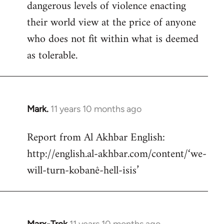
dangerous levels of violence enacting
their world view at the price of anyone
who does not fit within what is deemed
as tolerable.
Mark.
11 years 10 months ago
In
reply
Report from Al Akhbar English:
to
http://english.al-akhbar.com/content/‘we-
Welcome
by
will-turn-kobanê-hell-isis’
libcom.org