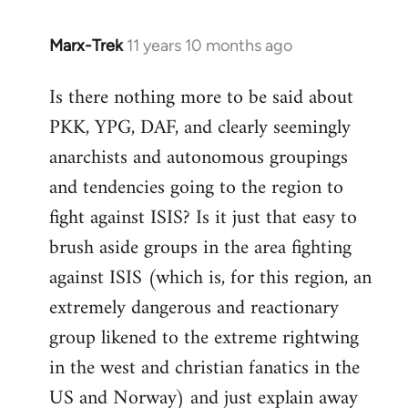
Marx-Trek
11 years 10 months ago
In
reply
Is there nothing more to be said about
to
PKK, YPG, DAF, and clearly seemingly
Welcome
by
anarchists and autonomous groupings
libcom.org
and tendencies going to the region to
fight against ISIS? Is it just that easy to
brush aside groups in the area fighting
against ISIS (which is, for this region, an
extremely dangerous and reactionary
group likened to the extreme rightwing
in the west and christian fanatics in the
US and Norway) and just explain away