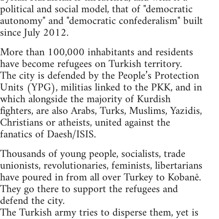
political and social model, that of "democratic
autonomy" and "democratic confederalism" built
since July 2012.
More than 100,000 inhabitants and residents
have become refugees on Turkish territory.
The city is defended by the People’s Protection
Units (YPG), militias linked to the PKK, and in
which alongside the majority of Kurdish
fighters, are also Arabs, Turks, Muslims, Yazidis,
Christians or atheists, united against the
fanatics of Daesh/ISIS.
Thousands of young people, socialists, trade
unionists, revolutionaries, feminists, libertarians
have poured in from all over Turkey to Kobanê.
They go there to support the refugees and
defend the city.
The Turkish army tries to disperse them, yet is