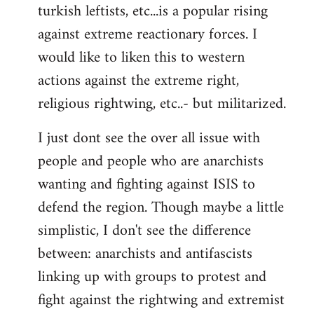
turkish leftists, etc...is a popular rising
against extreme reactionary forces. I
would like to liken this to western
actions against the extreme right,
religious rightwing, etc..- but militarized.
I just dont see the over all issue with
people and people who are anarchists
wanting and fighting against ISIS to
defend the region. Though maybe a little
simplistic, I don't see the difference
between: anarchists and antifascists
linking up with groups to protest and
fight against the rightwing and extremist