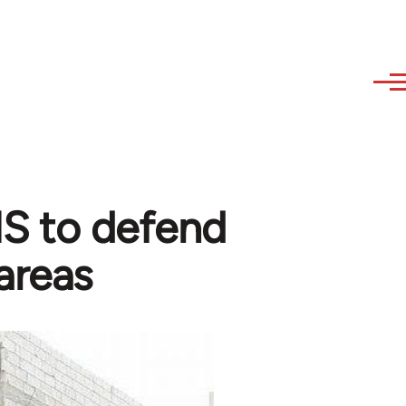
 IS to defend
areas