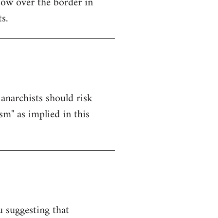
ow over the border in
s.
anarchists should risk
sm" as implied in this
u suggesting that