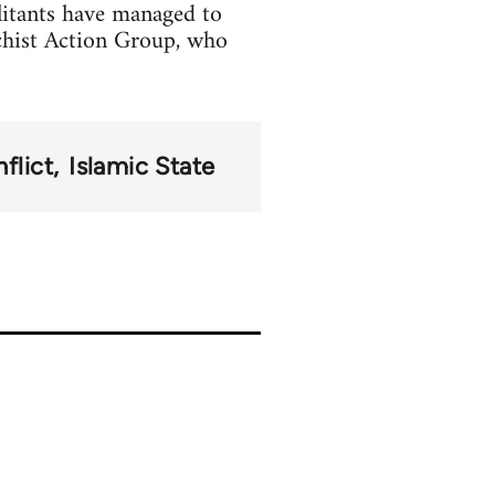
litants have managed to
chist Action Group, who
flict
Islamic State