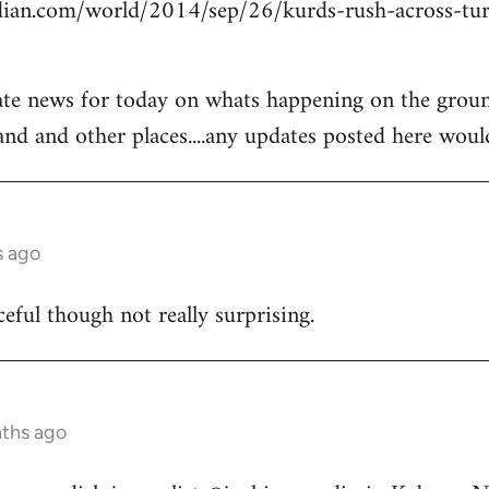
ian.com/world/2014/sep/26/kurds-rush-across-tur
ate news for today on whats happening on the groun
and and other places....any updates posted here woul
s ago
ceful though not really surprising.
nths ago