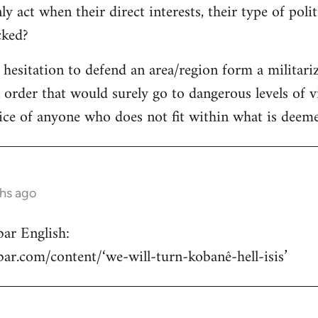
y act when their direct interests, their type of poli
acked?
e hesitation to defend an area/region form a militari
n order that would surely go to dangerous levels of v
ice of anyone who does not fit within what is deemed
ths ago
ar English:
hbar.com/content/‘we-will-turn-kobanê-hell-isis’