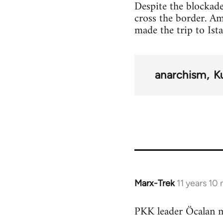
Despite the blockade
cross the border. A
made the trip to Ist
anarchism
K
Marx-Trek
11 years 10
In
reply
PKK leader Öcalan m
to