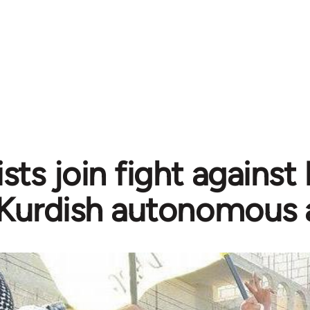
sts join fight against
Kurdish autonomous 