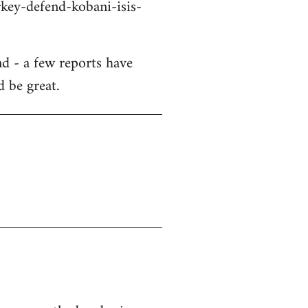
key-defend-kobani-isis-
d - a few reports have
d be great.