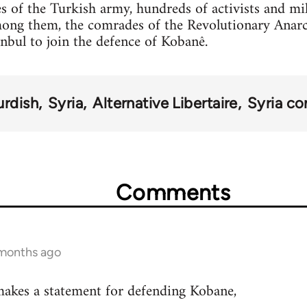
s of the Turkish army, hundreds of activists and mi
mong them, the comrades of the Revolutionary Anar
anbul to join the defence of Kobanê.
urdish
Syria
Alternative Libertaire
Syria con
Comments
 months ago
akes a statement for defending Kobane,