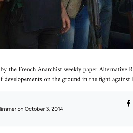
by the French Anarchist weekly paper Alternative Re
 of developements on the ground in the fight against 
limmer
on October 3, 2014