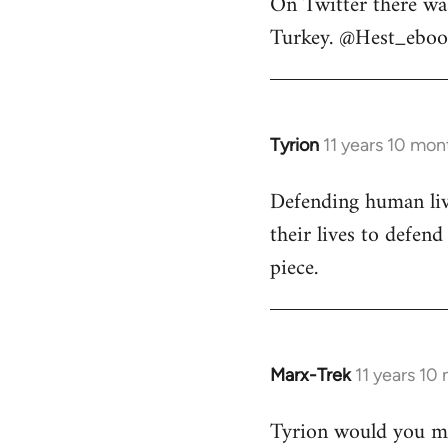
On Twitter there wa
to
Turkey. @Hest_ebook
Welcome
by
libcom.org
Tyrion
11 years 10 mon
In
reply
Defending human live
to
their lives to defen
Welcome
by
piece.
libcom.org
Marx-Trek
11 years 10
In
reply
Tyrion would you min
to