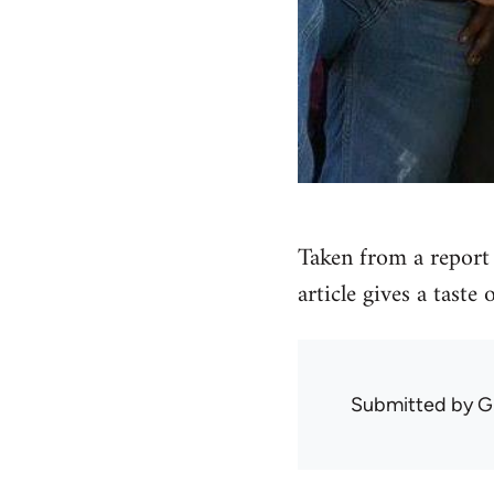
Taken from a report 
article gives a taste
Submitted by
G