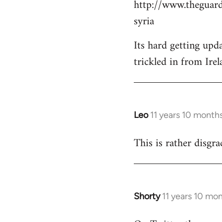
http://www.theguard
Welcome
by
syria
libcom.org
Its hard getting upd
trickled in from Irel
Leo
11 years 10 month
In
reply
This is rather disgra
to
Welcome
by
libcom.org
Shorty
11 years 10 mo
In
reply