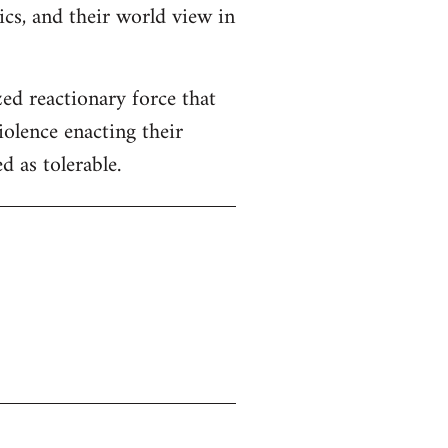
tics, and their world view in
zed reactionary force that
iolence enacting their
 as tolerable.