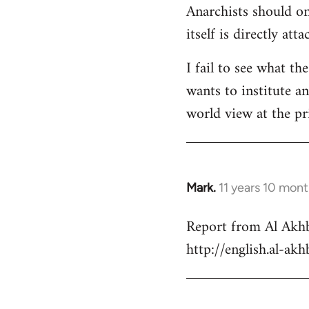
Anarchists should onl
Welcome
by
itself is directly att
libcom.org
I fail to see what th
wants to institute a
world view at the pr
Mark.
11 years 10 mon
In
reply
Report from Al Akhb
to
http://english.al-ak
Welcome
by
libcom.org