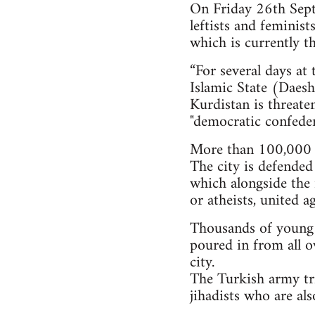
On Friday 26th Septe
leftists and feminis
which is currently th
“For several days at
Islamic State (Daesh)
Kurdistan is threate
"democratic confeder
More than 100,000 i
The city is defended
which alongside the 
or atheists, united a
Thousands of young pe
poured in from all o
city.
The Turkish army tri
jihadists who are al