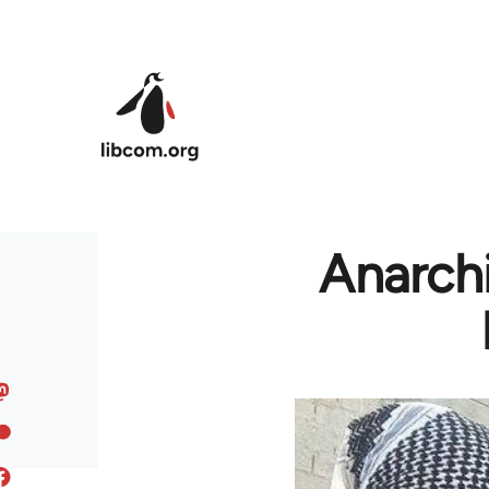
Skip to main content
Anarchi