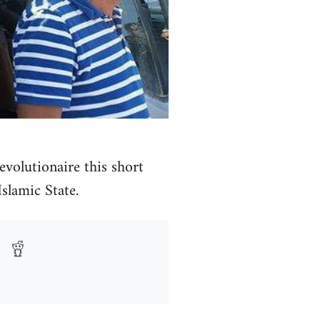
volutionaire this short
Islamic State.