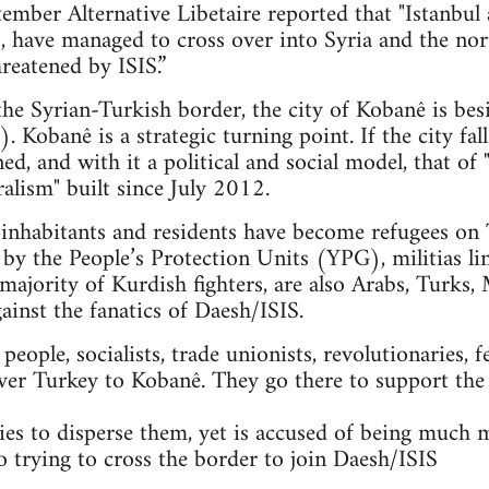
mber Alternative Libetaire reported that "Istanbul 
ts, have managed to cross over into Syria and the n
reatened by ISIS.”
 the Syrian-Turkish border, the city of Kobanê is bes
. Kobanê is a strategic turning point. If the city fal
ned, and with it a political and social model, that 
alism" built since July 2012.
nhabitants and residents have become refugees on T
 by the People’s Protection Units (YPG), militias li
majority of Kurdish fighters, are also Arabs, Turks, 
gainst the fanatics of Daesh/ISIS.
ople, socialists, trade unionists, revolutionaries, f
ver Turkey to Kobanê. They go there to support the
es to disperse them, yet is accused of being much 
so trying to cross the border to join Daesh/ISIS