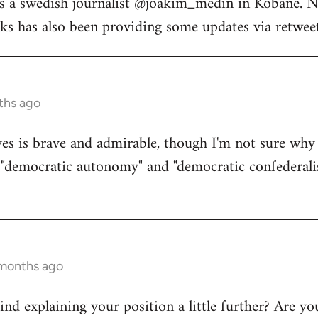
s a swedish journalist @joakim_medin in Kobane. N
s has also been providing some updates via retweet
ths ago
s is brave and admirable, though I'm not sure why 
d "democratic autonomy" and "democratic confederali
 months ago
d explaining your position a little further? Are yo