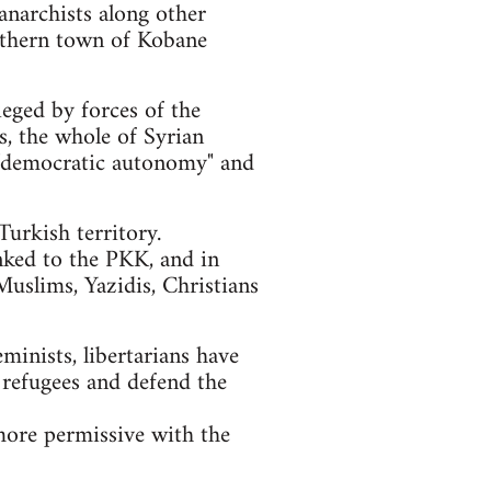
anarchists along other
orthern town of Kobane
ieged by forces of the
ls, the whole of Syrian
of "democratic autonomy" and
urkish territory.
nked to the PKK, and in
Muslims, Yazidis, Christians
eminists, libertarians have
 refugees and defend the
more permissive with the