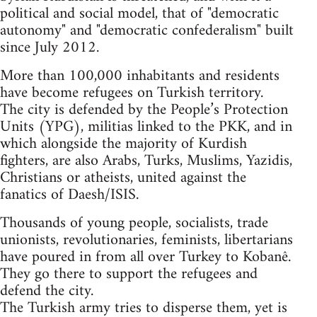
political and social model, that of "democratic
autonomy" and "democratic confederalism" built
since July 2012.
More than 100,000 inhabitants and residents
have become refugees on Turkish territory.
The city is defended by the People’s Protection
Units (YPG), militias linked to the PKK, and in
which alongside the majority of Kurdish
fighters, are also Arabs, Turks, Muslims, Yazidis,
Christians or atheists, united against the
fanatics of Daesh/ISIS.
Thousands of young people, socialists, trade
unionists, revolutionaries, feminists, libertarians
have poured in from all over Turkey to Kobanê.
They go there to support the refugees and
defend the city.
The Turkish army tries to disperse them, yet is