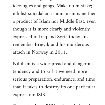
ideologies and gangs. Make no mistake;
nihilist suicidal anti-humanism is neither
a product of Islam nor Middle East, even
though it is more clearly and violently
expressed in Iraq and Syria today. Just
remember Brievik and his murderous
attach in Norway in 2011.
Nihilism is a widespread and dangerous
tendency and to kill it we need more
serious preparation, endurance, and time
than it takes to destroy its one particular
expression: ISIS.