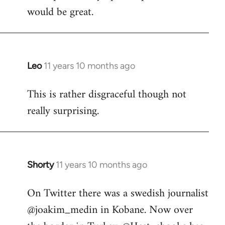
would be great.
Leo
11 years 10 months ago
In
reply
This is rather disgraceful though not
to
really surprising.
Welcome
by
libcom.org
Shorty
11 years 10 months ago
In
reply
On Twitter there was a swedish journalist
to
@joakim_medin in Kobane. Now over
Welcome
by