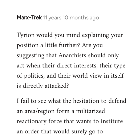
Marx-Trek
11 years 10 months ago
In
reply
Tyrion would you mind explaining your
to
position a little further? Are you
Welcome
by
suggesting that Anarchists should only
libcom.org
act when their direct interests, their type
of politics, and their world view in itself
is directly attacked?
I fail to see what the hesitation to defend
an area/region form a militarized
reactionary force that wants to institute
an order that would surely go to