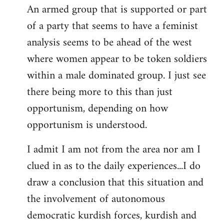
An armed group that is supported or part
of a party that seems to have a feminist
analysis seems to be ahead of the west
where women appear to be token soldiers
within a male dominated group. I just see
there being more to this than just
opportunism, depending on how
opportunism is understood.
I admit I am not from the area nor am I
clued in as to the daily experiences...I do
draw a conclusion that this situation and
the involvement of autonomous
democratic kurdish forces, kurdish and