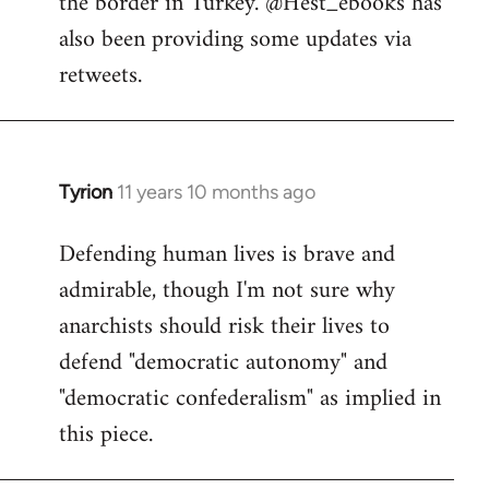
the border in Turkey. @Hest_ebooks has
libcom.org
also been providing some updates via
retweets.
Tyrion
11 years 10 months ago
In
reply
Defending human lives is brave and
to
admirable, though I'm not sure why
Welcome
by
anarchists should risk their lives to
libcom.org
defend "democratic autonomy" and
"democratic confederalism" as implied in
this piece.