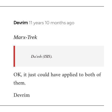
Welcome
by
libcom.org
Devrim
11 years 10 months ago
In
reply
to
Marx-Trek
Welcome
by
Da'esh (ISIS).
libcom.org
OK, it just could have applied to both of
them.
Devrim