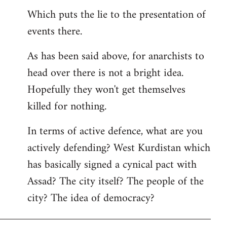
Which puts the lie to the presentation of
events there.
As has been said above, for anarchists to
head over there is not a bright idea.
Hopefully they won't get themselves
killed for nothing.
In terms of active defence, what are you
actively defending? West Kurdistan which
has basically signed a cynical pact with
Assad? The city itself? The people of the
city? The idea of democracy?