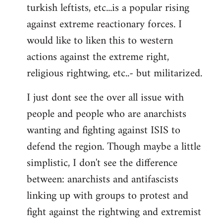
turkish leftists, etc...is a popular rising
against extreme reactionary forces. I
would like to liken this to western
actions against the extreme right,
religious rightwing, etc..- but militarized.
I just dont see the over all issue with
people and people who are anarchists
wanting and fighting against ISIS to
defend the region. Though maybe a little
simplistic, I don't see the difference
between: anarchists and antifascists
linking up with groups to protest and
fight against the rightwing and extremist