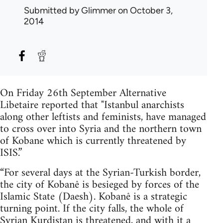
Submitted by
Glimmer
on October 3,
2014
On Friday 26th September Alternative
Libetaire reported that "Istanbul anarchists
along other leftists and feminists, have managed
to cross over into Syria and the northern town
of Kobane which is currently threatened by
ISIS.”
“For several days at the Syrian-Turkish border,
the city of Kobanê is besieged by forces of the
Islamic State (Daesh). Kobanê is a strategic
turning point. If the city falls, the whole of
Syrian Kurdistan is threatened, and with it a