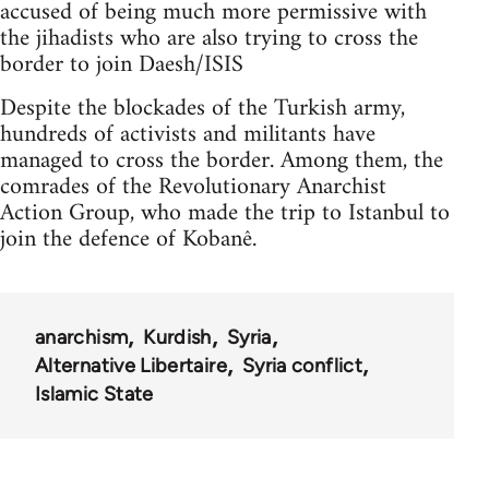
accused of being much more permissive with
the jihadists who are also trying to cross the
border to join Daesh/ISIS
Despite the blockades of the Turkish army,
hundreds of activists and militants have
managed to cross the border. Among them, the
comrades of the Revolutionary Anarchist
Action Group, who made the trip to Istanbul to
join the defence of Kobanê.
anarchism
Kurdish
Syria
Alternative Libertaire
Syria conflict
Islamic State