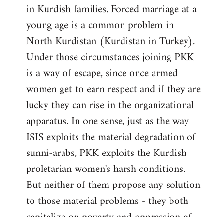
in Kurdish families. Forced marriage at a
young age is a common problem in
North Kurdistan (Kurdistan in Turkey).
Under those circumstances joining PKK
is a way of escape, since once armed
women get to earn respect and if they are
lucky they can rise in the organizational
apparatus. In one sense, just as the way
ISIS exploits the material degradation of
sunni-arabs, PKK exploits the Kurdish
proletarian women's harsh conditions.
But neither of them propose any solution
to those material problems - they both