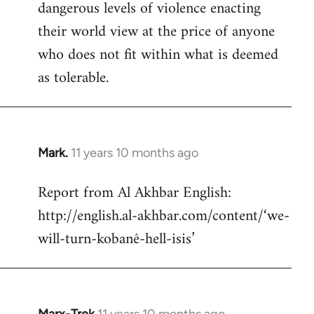
dangerous levels of violence enacting
their world view at the price of anyone
who does not fit within what is deemed
as tolerable.
Mark.
11 years 10 months ago
In
reply
Report from Al Akhbar English:
to
http://english.al-akhbar.com/content/‘we-
Welcome
by
will-turn-kobanê-hell-isis’
libcom.org