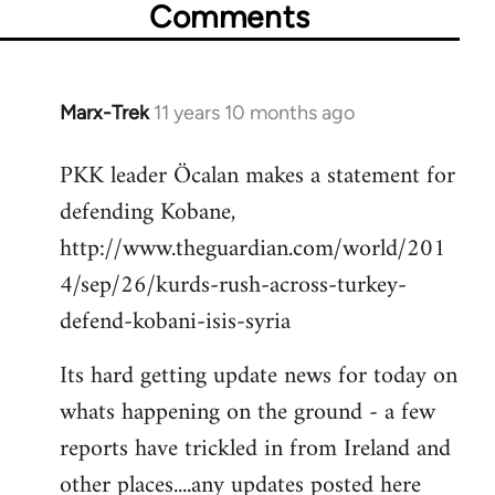
Comments
Marx-Trek
11 years 10 months ago
In
reply
PKK leader Öcalan makes a statement for
to
defending Kobane,
Welcome
by
http://www.theguardian.com/world/201
libcom.org
4/sep/26/kurds-rush-across-turkey-
defend-kobani-isis-syria
Its hard getting update news for today on
whats happening on the ground - a few
reports have trickled in from Ireland and
other places....any updates posted here