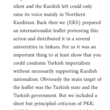
silent and the Kurdish left could only
raise its voice mainly in Northern
Kurdistan. Back then we (EKS) prepared
an internationalist leaflet protesting this
action and distributed it in a several
universities in Ankara. For us it was an
important thing to at least show that you
could condemn Turkish imperialism
without necessarily supporting Kurdish
nationalism. Obviously the main target of
the leaflet was the Turkish state and the
Turkish government. But we included a
short but principled criticism of PKK;