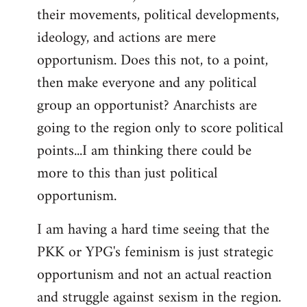
their movements, political developments,
ideology, and actions are mere
opportunism. Does this not, to a point,
then make everyone and any political
group an opportunist? Anarchists are
going to the region only to score political
points...I am thinking there could be
more to this than just political
opportunism.
I am having a hard time seeing that the
PKK or YPG's feminism is just strategic
opportunism and not an actual reaction
and struggle against sexism in the region.