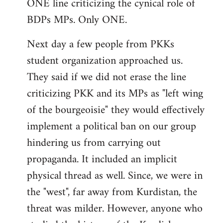
ONE line criticizing the cynical role of
BDPs MPs. Only ONE.
Next day a few people from PKKs
student organization approached us.
They said if we did not erase the line
criticizing PKK and its MPs as "left wing
of the bourgeoisie" they would effectively
implement a political ban on our group
hindering us from carrying out
propaganda. It included an implicit
physical thread as well. Since, we were in
the "west", far away from Kurdistan, the
threat was milder. However, anyone who