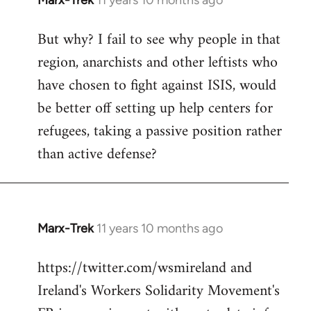
Marx-Trek
11 years 10 months ago
In
reply
But why? I fail to see why people in that
to
region, anarchists and other leftists who
Welcome
by
have chosen to fight against ISIS, would
libcom.org
be better off setting up help centers for
refugees, taking a passive position rather
than active defense?
Marx-Trek
11 years 10 months ago
In
reply
https://twitter.com/wsmireland and
to
Ireland's Workers Solidarity Movement's
Welcome
by