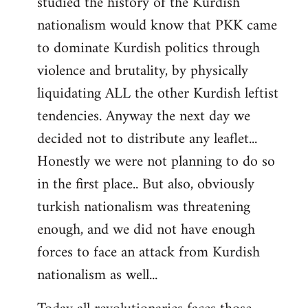
studied the history of the Kurdish
nationalism would know that PKK came
to dominate Kurdish politics through
violence and brutality, by physically
liquidating ALL the other Kurdish leftist
tendencies. Anyway the next day we
decided not to distribute any leaflet...
Honestly we were not planning to do so
in the first place.. But also, obviously
turkish nationalism was threatening
enough, and we did not have enough
forces to face an attack from Kurdish
nationalism as well...