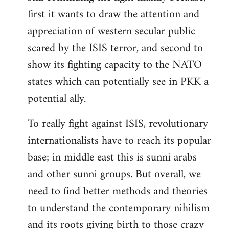
first it wants to draw the attention and
appreciation of western secular public
scared by the ISIS terror, and second to
show its fighting capacity to the NATO
states which can potentially see in PKK a
potential ally.
To really fight against ISIS, revolutionary
internationalists have to reach its popular
base; in middle east this is sunni arabs
and other sunni groups. But overall, we
need to find better methods and theories
to understand the contemporary nihilism
and its roots giving birth to those crazy