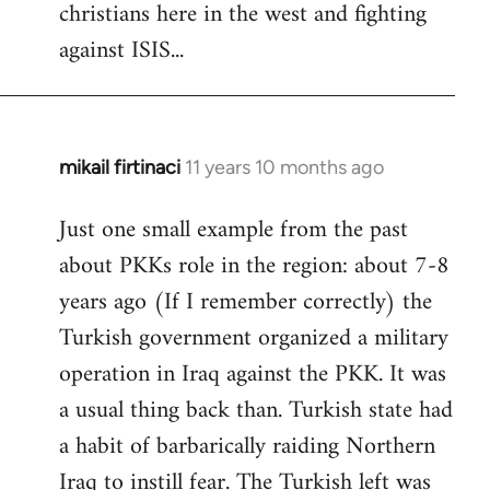
christians here in the west and fighting
against ISIS...
mikail firtinaci
11 years 10 months ago
In
reply
Just one small example from the past
to
about PKKs role in the region: about 7-8
Welcome
by
years ago (If I remember correctly) the
libcom.org
Turkish government organized a military
operation in Iraq against the PKK. It was
a usual thing back than. Turkish state had
a habit of barbarically raiding Northern
Iraq to instill fear. The Turkish left was