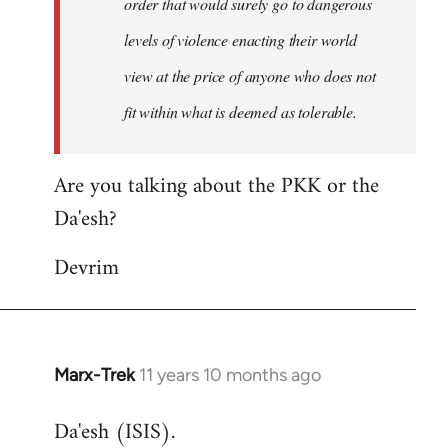
order that would surely go to dangerous
levels of violence enacting their world
view at the price of anyone who does not
fit within what is deemed as tolerable.
Are you talking about the PKK or the
Da'esh?
Devrim
Marx-Trek
11 years 10 months ago
In
reply
Da'esh (ISIS).
to