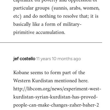
capitalize on poverty and oppression of
particular groups (sunnis, arabs, women,
etc) and do nothing to resolve that; it is
basically like a form of military-
pirimitive accumulation.
jef costello
11 years 10 months ago
In
reply
Kobane seems to form part of the
to
Western Kurdistan mentioned here.
Welcome
by
http://libcom.org/news/experiment-west-
libcom.org
kurdistan-syrian-kurdistan-has-proved-
people-can-make-changes-zaher-baher-2