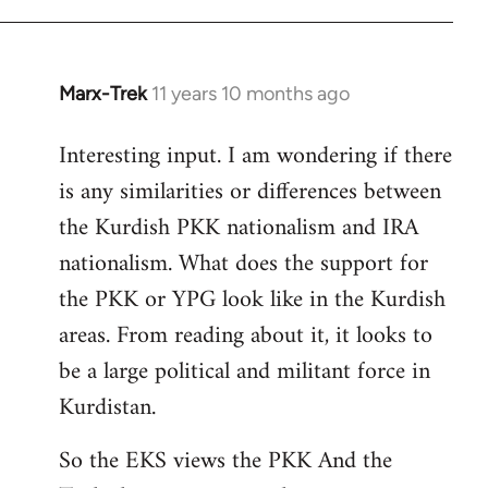
Marx-Trek
11 years 10 months ago
In
reply
Interesting input. I am wondering if there
to
is any similarities or differences between
Welcome
by
the Kurdish PKK nationalism and IRA
libcom.org
nationalism. What does the support for
the PKK or YPG look like in the Kurdish
areas. From reading about it, it looks to
be a large political and militant force in
Kurdistan.
So the EKS views the PKK And the