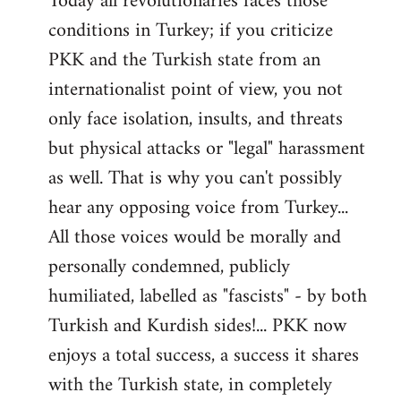
Today all revolutionaries faces those
conditions in Turkey; if you criticize
PKK and the Turkish state from an
internationalist point of view, you not
only face isolation, insults, and threats
but physical attacks or "legal" harassment
as well. That is why you can't possibly
hear any opposing voice from Turkey...
All those voices would be morally and
personally condemned, publicly
humiliated, labelled as "fascists" - by both
Turkish and Kurdish sides!... PKK now
enjoys a total success, a success it shares
with the Turkish state, in completely