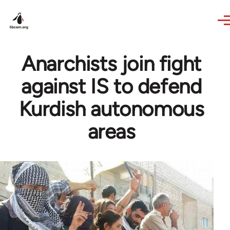
Skip to main content
Anarchists join fight
against IS to defend
Kurdish autonomous
areas