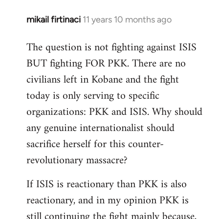
mikail firtinaci
11 years 10 months ago
In
reply
The question is not fighting against ISIS
to
BUT fighting FOR PKK. There are no
Welcome
by
civilians left in Kobane and the fight
libcom.org
today is only serving to specific
organizations: PKK and ISIS. Why should
any genuine internationalist should
sacrifice herself for this counter-
revolutionary massacre?
If ISIS is reactionary than PKK is also
reactionary, and in my opinion PKK is
still continuing the fight mainly because,