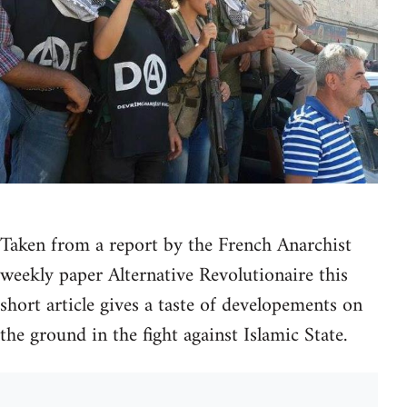
Taken from a report by the French Anarchist
weekly paper Alternative Revolutionaire this
short article gives a taste of developements on
the ground in the fight against Islamic State.