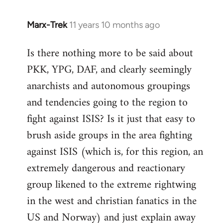
Marx-Trek
11 years 10 months ago
In
reply
Is there nothing more to be said about
to
PKK, YPG, DAF, and clearly seemingly
Welcome
by
anarchists and autonomous groupings
libcom.org
and tendencies going to the region to
fight against ISIS? Is it just that easy to
brush aside groups in the area fighting
against ISIS (which is, for this region, an
extremely dangerous and reactionary
group likened to the extreme rightwing
in the west and christian fanatics in the
US and Norway) and just explain away