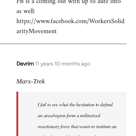
FB is a coming out with up to date info
libcom.org
as well:
https://www.facebook.com/WorkersSolid
arityMovement
Devrim
11 years 10 months ago
In
reply
to
Marx-Trek
Welcome
by
I fail to see what the hesitation to defend
libcom.org
an area/region form a militarized
reactionary force that wants to institute an