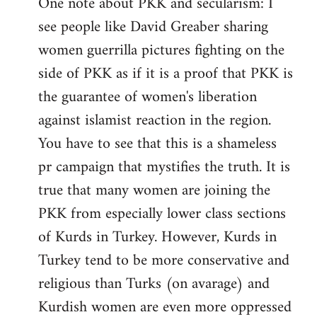
One note about PKK and secularism: I
see people like David Greaber sharing
women guerrilla pictures fighting on the
side of PKK as if it is a proof that PKK is
the guarantee of women's liberation
against islamist reaction in the region.
You have to see that this is a shameless
pr campaign that mystifies the truth. It is
true that many women are joining the
PKK from especially lower class sections
of Kurds in Turkey. However, Kurds in
Turkey tend to be more conservative and
religious than Turks (on avarage) and
Kurdish women are even more oppressed