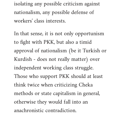
isolating any possible criticism against
nationalism, any possible defense of
workers' class interests.
In that sense, it is not only opportunism
to fight with PKK, but also a timid
approval of nationalism (be it Turkish or
Kurdish - does not really matter) over
independent working class struggle.
Those who support PKK should at least
think twice when criticizing Cheka
methods or state capitalism in general,
otherwise they would fall into an
anachronistic contradiction.