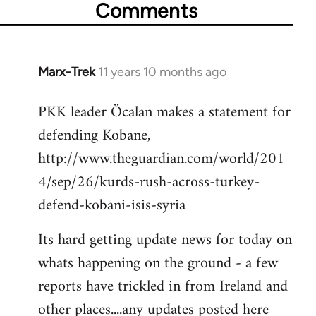
Comments
Marx-Trek
11 years 10 months ago
In
reply
PKK leader Öcalan makes a statement for
to
defending Kobane,
Welcome
by
http://www.theguardian.com/world/201
libcom.org
4/sep/26/kurds-rush-across-turkey-
defend-kobani-isis-syria
Its hard getting update news for today on
whats happening on the ground - a few
reports have trickled in from Ireland and
other places....any updates posted here