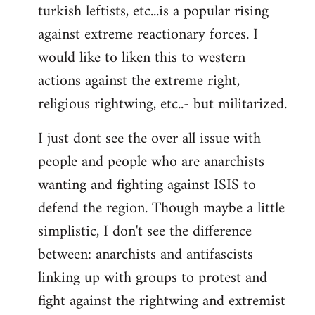
turkish leftists, etc...is a popular rising
against extreme reactionary forces. I
would like to liken this to western
actions against the extreme right,
religious rightwing, etc..- but militarized.
I just dont see the over all issue with
people and people who are anarchists
wanting and fighting against ISIS to
defend the region. Though maybe a little
simplistic, I don't see the difference
between: anarchists and antifascists
linking up with groups to protest and
fight against the rightwing and extremist