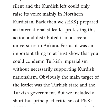
silent and the Kurdish left could only
raise its voice mainly in Northern
Kurdistan. Back then we (EKS) prepared
an internationalist leaflet protesting this
action and distributed it in a several
universities in Ankara. For us it was an
important thing to at least show that you
could condemn Turkish imperialism
without necessarily supporting Kurdish
nationalism. Obviously the main target of
the leaflet was the Turkish state and the
Turkish government. But we included a
short but principled criticism of PKK;