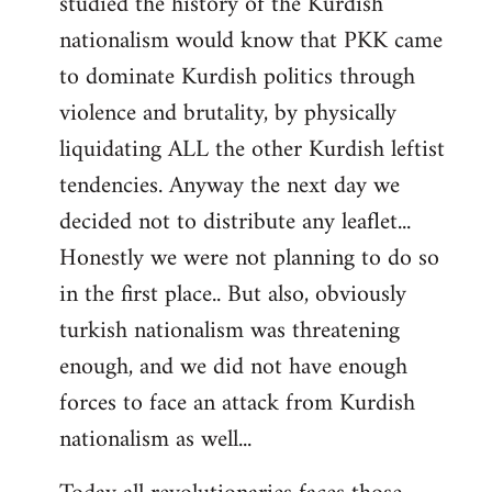
studied the history of the Kurdish
nationalism would know that PKK came
to dominate Kurdish politics through
violence and brutality, by physically
liquidating ALL the other Kurdish leftist
tendencies. Anyway the next day we
decided not to distribute any leaflet...
Honestly we were not planning to do so
in the first place.. But also, obviously
turkish nationalism was threatening
enough, and we did not have enough
forces to face an attack from Kurdish
nationalism as well...