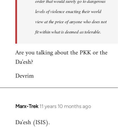
order that would surely go to dangerous
levels of violence enacting their world
view at the price of anyone who does not
fit within what is deemed as tolerable.
Are you talking about the PKK or the
Da'esh?
Devrim
Marx-Trek
11 years 10 months ago
In
reply
Da'esh (ISIS).
to