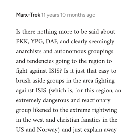
Marx-Trek
11 years 10 months ago
In
reply
Is there nothing more to be said about
to
PKK, YPG, DAF, and clearly seemingly
Welcome
by
anarchists and autonomous groupings
libcom.org
and tendencies going to the region to
fight against ISIS? Is it just that easy to
brush aside groups in the area fighting
against ISIS (which is, for this region, an
extremely dangerous and reactionary
group likened to the extreme rightwing
in the west and christian fanatics in the
US and Norway) and just explain away