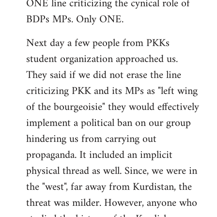
ONE line criticizing the cynical role of
BDPs MPs. Only ONE.
Next day a few people from PKKs
student organization approached us.
They said if we did not erase the line
criticizing PKK and its MPs as "left wing
of the bourgeoisie" they would effectively
implement a political ban on our group
hindering us from carrying out
propaganda. It included an implicit
physical thread as well. Since, we were in
the "west", far away from Kurdistan, the
threat was milder. However, anyone who