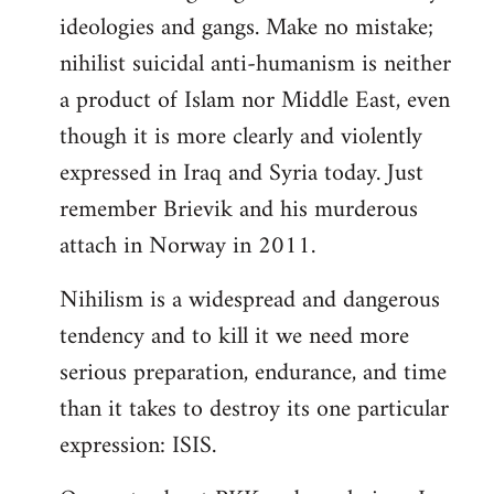
ideologies and gangs. Make no mistake;
nihilist suicidal anti-humanism is neither
a product of Islam nor Middle East, even
though it is more clearly and violently
expressed in Iraq and Syria today. Just
remember Brievik and his murderous
attach in Norway in 2011.
Nihilism is a widespread and dangerous
tendency and to kill it we need more
serious preparation, endurance, and time
than it takes to destroy its one particular
expression: ISIS.