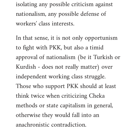
isolating any possible criticism against
nationalism, any possible defense of
workers' class interests.
In that sense, it is not only opportunism
to fight with PKK, but also a timid
approval of nationalism (be it Turkish or
Kurdish - does not really matter) over
independent working class struggle.
Those who support PKK should at least
think twice when criticizing Cheka
methods or state capitalism in general,
otherwise they would fall into an
anachronistic contradiction.