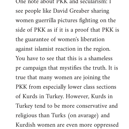
One note about PKK and secularism: I
see people like David Greaber sharing
women guerrilla pictures fighting on the
side of PKK as if it is a proof that PKK is
the guarantee of women's liberation
against islamist reaction in the region.
You have to see that this is a shameless
pr campaign that mystifies the truth. It is
true that many women are joining the
PKK from especially lower class sections
of Kurds in Turkey. However, Kurds in
Turkey tend to be more conservative and
religious than Turks (on avarage) and
Kurdish women are even more oppressed