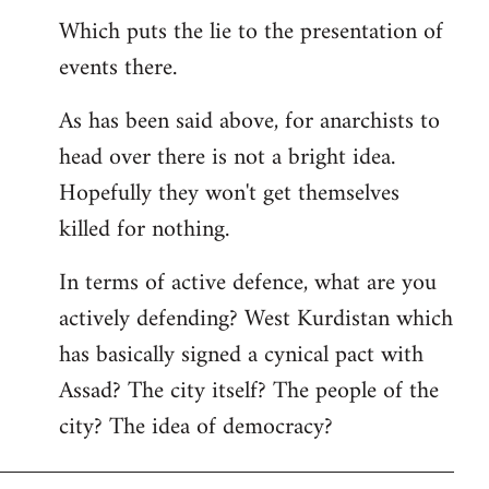
Which puts the lie to the presentation of
events there.
As has been said above, for anarchists to
head over there is not a bright idea.
Hopefully they won't get themselves
killed for nothing.
In terms of active defence, what are you
actively defending? West Kurdistan which
has basically signed a cynical pact with
Assad? The city itself? The people of the
city? The idea of democracy?