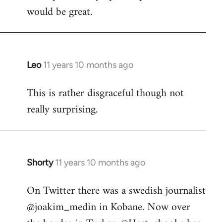
would be great.
Leo
11 years 10 months ago
In
reply
This is rather disgraceful though not
to
really surprising.
Welcome
by
libcom.org
Shorty
11 years 10 months ago
In
reply
On Twitter there was a swedish journalist
to
@joakim_medin in Kobane. Now over
Welcome
by