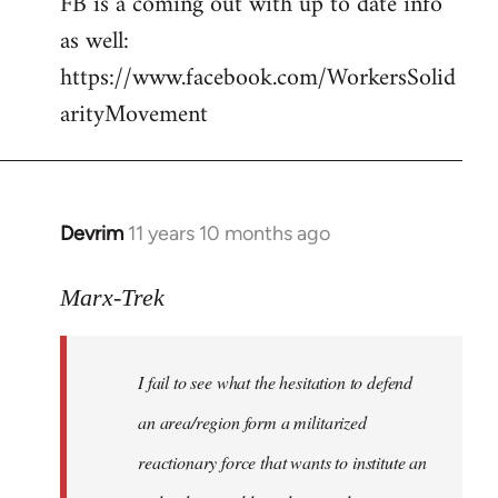
FB is a coming out with up to date info
libcom.org
as well:
https://www.facebook.com/WorkersSolid
arityMovement
Devrim
11 years 10 months ago
In
reply
to
Marx-Trek
Welcome
by
I fail to see what the hesitation to defend
libcom.org
an area/region form a militarized
reactionary force that wants to institute an