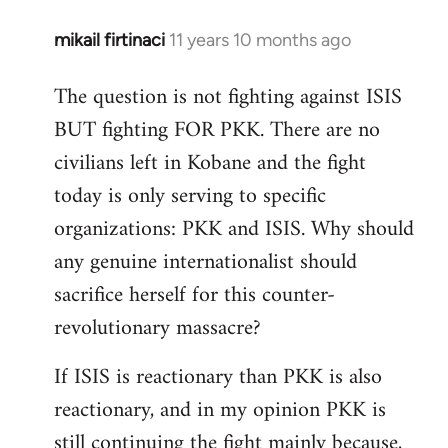
mikail firtinaci
11 years 10 months ago
In
reply
The question is not fighting against ISIS
to
BUT fighting FOR PKK. There are no
Welcome
by
civilians left in Kobane and the fight
libcom.org
today is only serving to specific
organizations: PKK and ISIS. Why should
any genuine internationalist should
sacrifice herself for this counter-
revolutionary massacre?
If ISIS is reactionary than PKK is also
reactionary, and in my opinion PKK is
still continuing the fight mainly because,