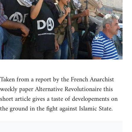
Taken from a report by the French Anarchist
weekly paper Alternative Revolutionaire this
short article gives a taste of developements on
the ground in the fight against Islamic State.