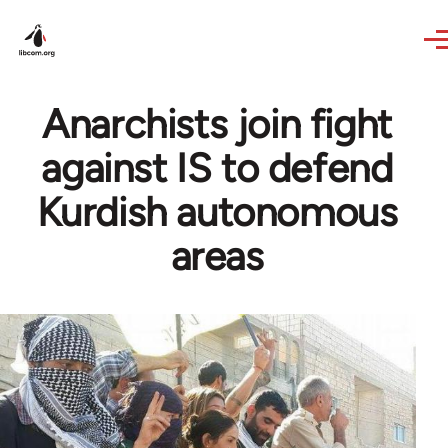
Skip to main content
Anarchists join fight
against IS to defend
Kurdish autonomous
areas