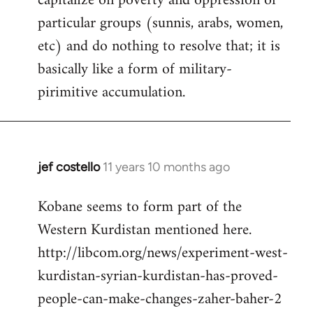
capitalize on poverty and oppression of
particular groups (sunnis, arabs, women,
etc) and do nothing to resolve that; it is
basically like a form of military-
pirimitive accumulation.
jef costello
11 years 10 months ago
In
reply
Kobane seems to form part of the
to
Western Kurdistan mentioned here.
Welcome
by
http://libcom.org/news/experiment-west-
libcom.org
kurdistan-syrian-kurdistan-has-proved-
people-can-make-changes-zaher-baher-2