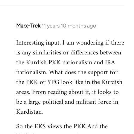
Marx-Trek
11 years 10 months ago
In
reply
Interesting input. I am wondering if there
to
is any similarities or differences between
Welcome
by
the Kurdish PKK nationalism and IRA
libcom.org
nationalism. What does the support for
the PKK or YPG look like in the Kurdish
areas. From reading about it, it looks to
be a large political and militant force in
Kurdistan.
So the EKS views the PKK And the