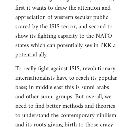
first it wants to draw the attention and
appreciation of western secular public
scared by the ISIS terror, and second to
show its fighting capacity to the NATO
states which can potentially see in PKK a
potential ally.
To really fight against ISIS, revolutionary
internationalists have to reach its popular
base; in middle east this is sunni arabs
and other sunni groups. But overall, we
need to find better methods and theories
to understand the contemporary nihilism
and its roots giving birth to those crazy