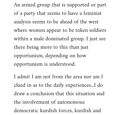
An armed group that is supported or part
of a party that seems to have a feminist
analysis seems to be ahead of the west
where women appear to be token soldiers
within a male dominated group. I just see
there being more to this than just
opportunism, depending on how
opportunism is understood.
I admit I am not from the area nor am I
clued in as to the daily experiences...I do
draw a conclusion that this situation and
the involvement of autonomous
democratic kurdish forces, kurdish and