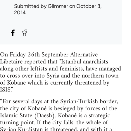
Submitted by
Glimmer
on October 3,
2014
On Friday 26th September Alternative
Libetaire reported that "Istanbul anarchists
along other leftists and feminists, have managed
to cross over into Syria and the northern town
of Kobane which is currently threatened by
ISIS.”
“For several days at the Syrian-Turkish border,
the city of Kobanê is besieged by forces of the
Islamic State (Daesh). Kobanê is a strategic
turning point. If the city falls, the whole of
Syrian Kurdistan is threatened, and with it a