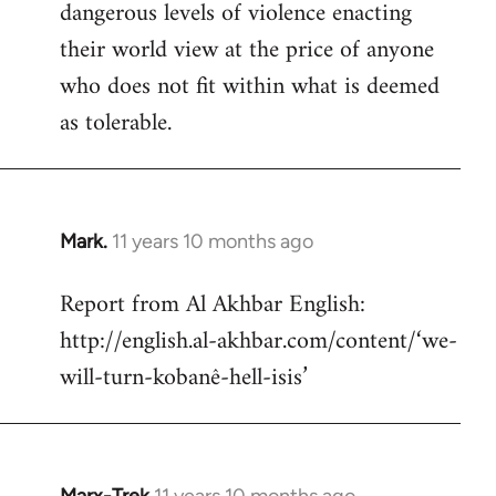
dangerous levels of violence enacting
their world view at the price of anyone
who does not fit within what is deemed
as tolerable.
Mark.
11 years 10 months ago
In
reply
Report from Al Akhbar English:
to
http://english.al-akhbar.com/content/‘we-
Welcome
by
will-turn-kobanê-hell-isis’
libcom.org