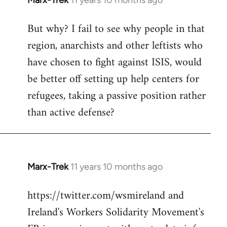
Marx-Trek
11 years 10 months ago
In
reply
But why? I fail to see why people in that
to
region, anarchists and other leftists who
Welcome
by
have chosen to fight against ISIS, would
libcom.org
be better off setting up help centers for
refugees, taking a passive position rather
than active defense?
Marx-Trek
11 years 10 months ago
In
reply
https://twitter.com/wsmireland and
to
Ireland's Workers Solidarity Movement's
Welcome
by