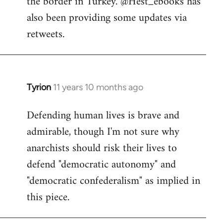
the border in Turkey. @Hest_ebooks has
libcom.org
also been providing some updates via
retweets.
Tyrion
11 years 10 months ago
In
reply
Defending human lives is brave and
to
admirable, though I'm not sure why
Welcome
by
anarchists should risk their lives to
libcom.org
defend "democratic autonomy" and
"democratic confederalism" as implied in
this piece.