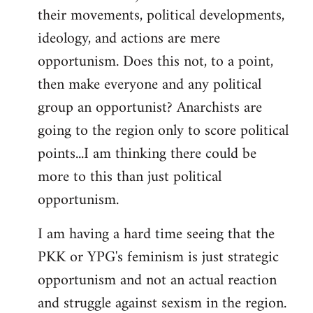
their movements, political developments,
ideology, and actions are mere
opportunism. Does this not, to a point,
then make everyone and any political
group an opportunist? Anarchists are
going to the region only to score political
points...I am thinking there could be
more to this than just political
opportunism.
I am having a hard time seeing that the
PKK or YPG's feminism is just strategic
opportunism and not an actual reaction
and struggle against sexism in the region.