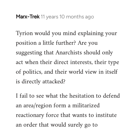
Marx-Trek
11 years 10 months ago
In
reply
Tyrion would you mind explaining your
to
position a little further? Are you
Welcome
by
suggesting that Anarchists should only
libcom.org
act when their direct interests, their type
of politics, and their world view in itself
is directly attacked?
I fail to see what the hesitation to defend
an area/region form a militarized
reactionary force that wants to institute
an order that would surely go to