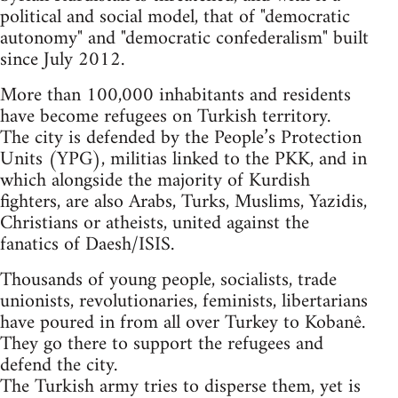
political and social model, that of "democratic
autonomy" and "democratic confederalism" built
since July 2012.
More than 100,000 inhabitants and residents
have become refugees on Turkish territory.
The city is defended by the People’s Protection
Units (YPG), militias linked to the PKK, and in
which alongside the majority of Kurdish
fighters, are also Arabs, Turks, Muslims, Yazidis,
Christians or atheists, united against the
fanatics of Daesh/ISIS.
Thousands of young people, socialists, trade
unionists, revolutionaries, feminists, libertarians
have poured in from all over Turkey to Kobanê.
They go there to support the refugees and
defend the city.
The Turkish army tries to disperse them, yet is