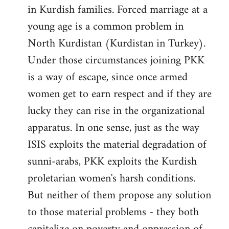
in Kurdish families. Forced marriage at a
young age is a common problem in
North Kurdistan (Kurdistan in Turkey).
Under those circumstances joining PKK
is a way of escape, since once armed
women get to earn respect and if they are
lucky they can rise in the organizational
apparatus. In one sense, just as the way
ISIS exploits the material degradation of
sunni-arabs, PKK exploits the Kurdish
proletarian women's harsh conditions.
But neither of them propose any solution
to those material problems - they both