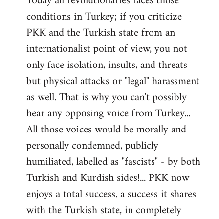
Today all revolutionaries faces those
conditions in Turkey; if you criticize
PKK and the Turkish state from an
internationalist point of view, you not
only face isolation, insults, and threats
but physical attacks or "legal" harassment
as well. That is why you can't possibly
hear any opposing voice from Turkey...
All those voices would be morally and
personally condemned, publicly
humiliated, labelled as "fascists" - by both
Turkish and Kurdish sides!... PKK now
enjoys a total success, a success it shares
with the Turkish state, in completely