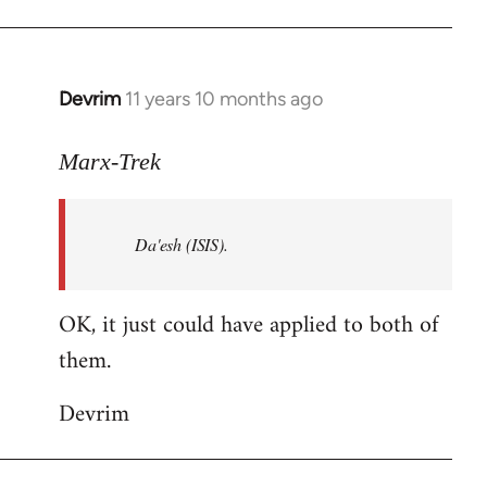
Welcome
by
libcom.org
Devrim
11 years 10 months ago
In
reply
to
Marx-Trek
Welcome
by
Da'esh (ISIS).
libcom.org
OK, it just could have applied to both of
them.
Devrim