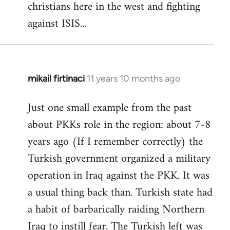
christians here in the west and fighting
against ISIS...
mikail firtinaci
11 years 10 months ago
In
reply
Just one small example from the past
to
about PKKs role in the region: about 7-8
Welcome
by
years ago (If I remember correctly) the
libcom.org
Turkish government organized a military
operation in Iraq against the PKK. It was
a usual thing back than. Turkish state had
a habit of barbarically raiding Northern
Iraq to instill fear. The Turkish left was