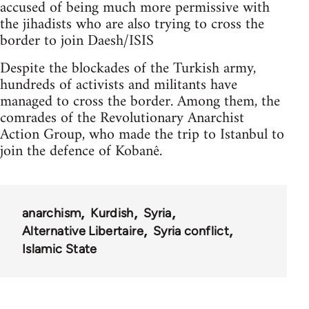
accused of being much more permissive with
the jihadists who are also trying to cross the
border to join Daesh/ISIS
Despite the blockades of the Turkish army,
hundreds of activists and militants have
managed to cross the border. Among them, the
comrades of the Revolutionary Anarchist
Action Group, who made the trip to Istanbul to
join the defence of Kobanê.
anarchism
Kurdish
Syria
Alternative Libertaire
Syria conflict
Islamic State