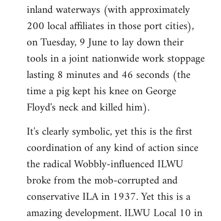
inland waterways (with approximately
200 local affiliates in those port cities),
on Tuesday, 9 June to lay down their
tools in a joint nationwide work stoppage
lasting 8 minutes and 46 seconds (the
time a pig kept his knee on George
Floyd's neck and killed him).
It's clearly symbolic, yet this is the first
coordination of any kind of action since
the radical Wobbly-influenced ILWU
broke from the mob-corrupted and
conservative ILA in 1937. Yet this is a
amazing development. ILWU Local 10 in