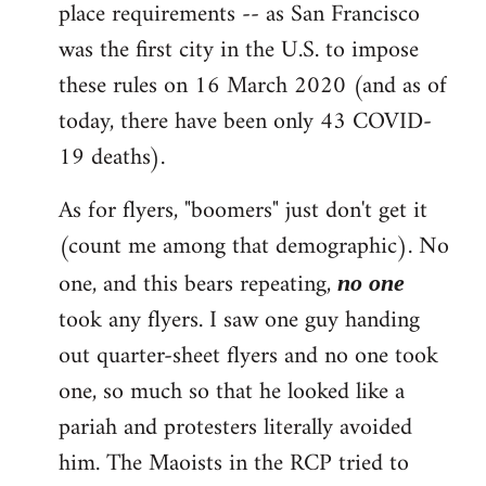
place requirements -- as San Francisco
was the first city in the U.S. to impose
these rules on 16 March 2020 (and as of
today, there have been only 43 COVID-
19 deaths).
As for flyers, "boomers" just don't get it
(count me among that demographic). No
one, and this bears repeating,
no one
took any flyers. I saw one guy handing
out quarter-sheet flyers and no one took
one, so much so that he looked like a
pariah and protesters literally avoided
him. The Maoists in the RCP tried to