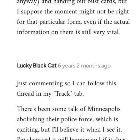
anyway) and handing out bust cards, but
I suppose the moment might not be right
for that particular form, even if the actual
information on them is still very vital.
Lucky Black Cat
6 years 2 months ago
In
reply
Just commenting so I can follow this
to
thread in my "Track" tab.
Welcome
by
There's been some talk of Minneapolis
libcom.org
abolishing their police force, which is
exciting, but I'll believe it when I see it.