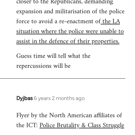
closer to the Republicans, demanding
expansion and militarisation of the police
force to avoid a re-enactment of
the LA
situation where the police were unable to
assist in the defence of their properties.
Guess time will tell what the
repercussions will be
Dyjbas
6 years 2 months ago
In
reply
Flyer by the North American affiliates of
to
the ICT:
Police Brutality & Class Struggle
Welcome
by