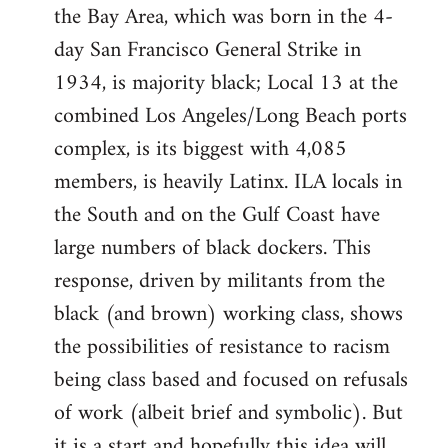
the Bay Area, which was born in the 4-
day San Francisco General Strike in
1934, is majority black; Local 13 at the
combined Los Angeles/Long Beach ports
complex, is its biggest with 4,085
members, is heavily Latinx. ILA locals in
the South and on the Gulf Coast have
large numbers of black dockers. This
response, driven by militants from the
black (and brown) working class, shows
the possibilities of resistance to racism
being class based and focused on refusals
of work (albeit brief and symbolic). But
it is a start and hopefully this idea will