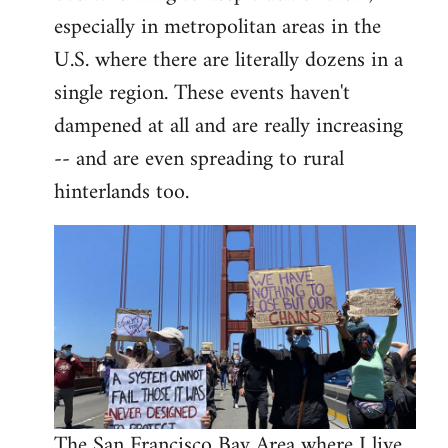
libcom.org
especially in metropolitan areas in the
U.S. where there are literally dozens in a
single region. These events haven't
dampened at all and are really increasing
-- and are even spreading to rural
hinterlands too.
The San Francisco Bay Area where I live,