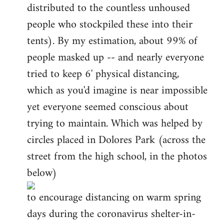
distributed to the countless unhoused
people who stockpiled these into their
tents). By my estimation, about 99% of
people masked up -- and nearly everyone
tried to keep 6' physical distancing,
which as you'd imagine is near impossible
yet everyone seemed conscious about
trying to maintain. Which was helped by
circles placed in Dolores Park (across the
street from the high school, in the photos
below)
to encourage distancing on warm spring
days during the coronavirus shelter-in-