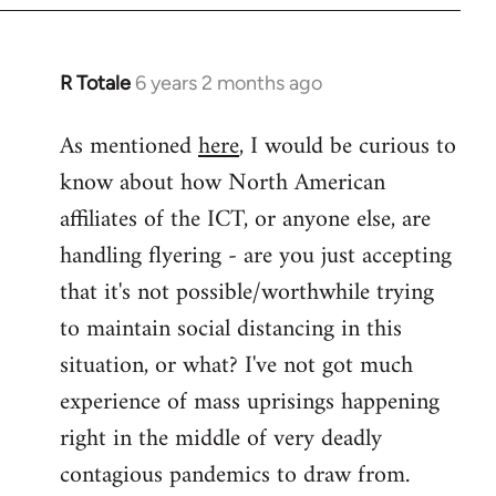
libcom.org
R Totale
6 years 2 months ago
In
reply
As mentioned
here
, I would be curious to
to
know about how North American
Welcome
by
affiliates of the ICT, or anyone else, are
libcom.org
handling flyering - are you just accepting
that it's not possible/worthwhile trying
to maintain social distancing in this
situation, or what? I've not got much
experience of mass uprisings happening
right in the middle of very deadly
contagious pandemics to draw from.