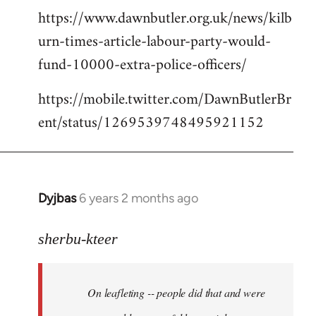
https://www.dawnbutler.org.uk/news/kilb
urn-times-article-labour-party-would-
fund-10000-extra-police-officers/
https://mobile.twitter.com/DawnButlerBr
ent/status/1269539748495921152
Dyjbas
6 years 2 months ago
In
reply
to
sherbu-kteer
Welcome
by
On leafleting -- people did that and were
libcom.org