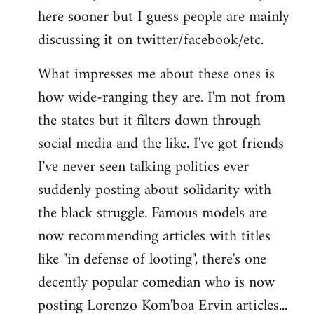
here sooner but I guess people are mainly
Welcome
by
discussing it on twitter/facebook/etc.
libcom.org
What impresses me about these ones is
how wide-ranging they are. I'm not from
the states but it filters down through
social media and the like. I've got friends
I've never seen talking politics ever
suddenly posting about solidarity with
the black struggle. Famous models are
now recommending articles with titles
like "in defense of looting", there's one
decently popular comedian who is now
posting Lorenzo Kom'boa Ervin articles...