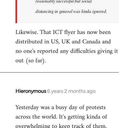
reasonably successful but social
distancing in general was kinda ignored.
Likewise. That ICT flyer has now been
distributed in US, UK and Canada and
no one's reported any difficulties giving it
out (so far).
Hieronymous
6 years 2 months ago
In
reply
Yesterday was a busy day of protests
to
across the world. It's getting kinda of
Welcome
by
overwhelming to keep track of them,