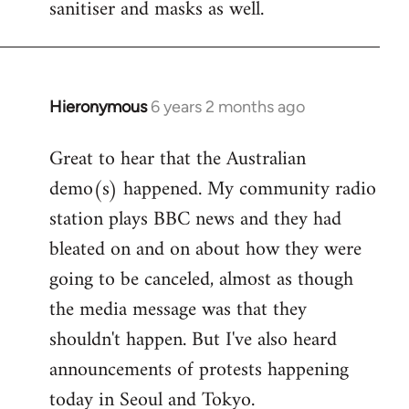
sanitiser and masks as well.
Hieronymous
6 years 2 months ago
In
reply
Great to hear that the Australian
to
demo(s) happened. My community radio
Welcome
by
station plays BBC news and they had
libcom.org
bleated on and on about how they were
going to be canceled, almost as though
the media message was that they
shouldn't happen. But I've also heard
announcements of protests happening
today in Seoul and Tokyo.