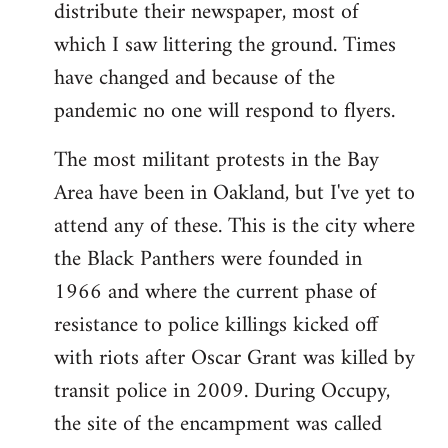
distribute their newspaper, most of
which I saw littering the ground. Times
have changed and because of the
pandemic no one will respond to flyers.
The most militant protests in the Bay
Area have been in Oakland, but I've yet to
attend any of these. This is the city where
the Black Panthers were founded in
1966 and where the current phase of
resistance to police killings kicked off
with riots after Oscar Grant was killed by
transit police in 2009. During Occupy,
the site of the encampment was called