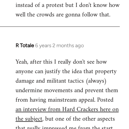
instead of a protest but I don't know how
well the crowds are gonna follow that.
R Totale
6 years 2 months ago
In
reply
Yeah, after this I really don't see how
to
anyone can justify the idea that property
Welcome
by
damage and militant tactics (always)
libcom.org
undermine movements and prevent them
from having mainstream appeal. Posted
an interview from Hard Crackers here on
the subject
, but one of the other aspects
that really impressed me from the start