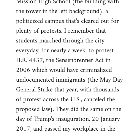
Mission High School (the building with
the tower in the left background), a
politicized campus that's cleared out for
plenty of protests. I remember that
students marched through the city
everyday, for nearly a week, to protest
H.R. 4437, the Sensenbrenner Act in
2006 which would have criminalized
undocumented immigrants (the May Day
General Strike that year, with thousands
of protest across the U.S., canceled the
proposed law). They did the same on the
day of Trump's inauguration, 20 January
2017, and passed my workplace in the