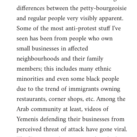
differences between the petty-bourgeoisie
and regular people very visibly apparent.
Some of the most anti-protest stuff I've
seen has been from people who own
small businesses in affected
neighbourhoods and their family
members; this includes many ethnic
minorities and even some black people
due to the trend of immigrants owning
restaurants, corner shops, etc. Among the
Arab community at least, videos of
Yemenis defending their businesses from
perceived threat of attack have gone viral.