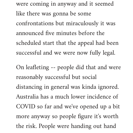
were coming in anyway and it seemed
like there was gonna be some
confrontations but miraculously it was
announced five minutes before the
scheduled start that the appeal had been
successful and we were now fully legal.
On leafleting -- people did that and were
reasonably successful but social
distancing in general was kinda ignored.
Australia has a much lower incidence of
COVID so far and we've opened up a bit
more anyway so people figure it's worth
the risk. People were handing out hand