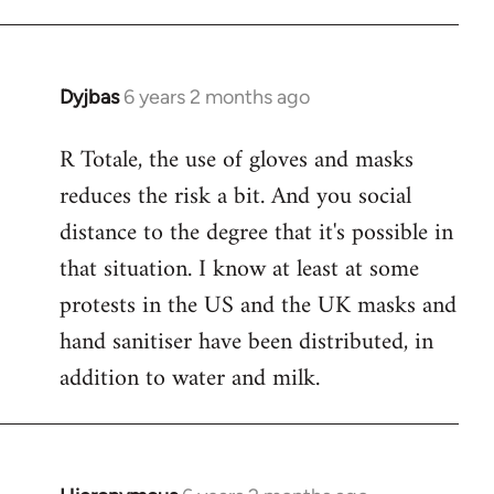
Dyjbas
6 years 2 months ago
In
reply
R Totale, the use of gloves and masks
to
reduces the risk a bit. And you social
Welcome
by
distance to the degree that it's possible in
libcom.org
that situation. I know at least at some
protests in the US and the UK masks and
hand sanitiser have been distributed, in
addition to water and milk.