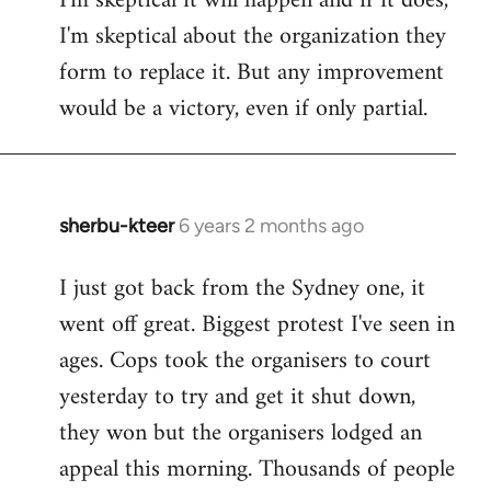
I'm skeptical it will happen and if it does,
I'm skeptical about the organization they
form to replace it. But any improvement
would be a victory, even if only partial.
sherbu-kteer
6 years 2 months ago
In
reply
I just got back from the Sydney one, it
to
went off great. Biggest protest I've seen in
Welcome
by
ages. Cops took the organisers to court
libcom.org
yesterday to try and get it shut down,
they won but the organisers lodged an
appeal this morning. Thousands of people