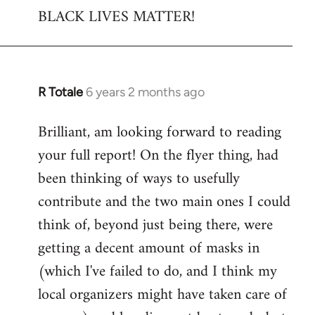
BLACK LIVES MATTER!
R Totale
6 years 2 months ago
In
reply
Brilliant, am looking forward to reading
to
your full report! On the flyer thing, had
Welcome
by
been thinking of ways to usefully
libcom.org
contribute and the two main ones I could
think of, beyond just being there, were
getting a decent amount of masks in
(which I've failed to do, and I think my
local organizers might have taken care of