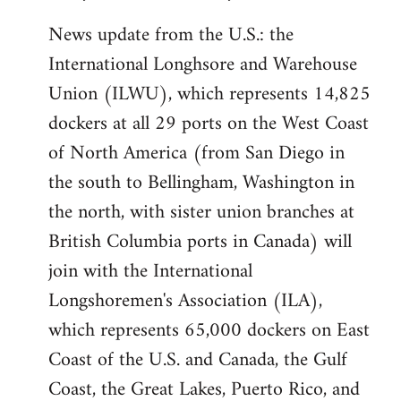
News update from the U.S.: the
International Longhsore and Warehouse
Union (ILWU), which represents 14,825
dockers at all 29 ports on the West Coast
of North America (from San Diego in
the south to Bellingham, Washington in
the north, with sister union branches at
British Columbia ports in Canada) will
join with the International
Longshoremen's Association (ILA),
which represents 65,000 dockers on East
Coast of the U.S. and Canada, the Gulf
Coast, the Great Lakes, Puerto Rico, and