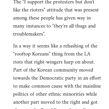
The "I support the protesters but don't
like the rioters" attitude that was present
among these people has given way in
many instances to "they're all thugs and
troublemakers".
In a way it seems like a rehashing of the
"rooftop Koreans" thing from the LA
riots that right-wingers harp on about.
Part of the Korean community moved
towards the Democratic party in an effort
to make common cause with the mainline
politics of other ethnic minorities while
another part moved to the right and got