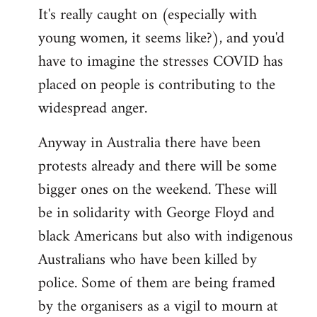
It's really caught on (especially with
young women, it seems like?), and you'd
have to imagine the stresses COVID has
placed on people is contributing to the
widespread anger.
Anyway in Australia there have been
protests already and there will be some
bigger ones on the weekend. These will
be in solidarity with George Floyd and
black Americans but also with indigenous
Australians who have been killed by
police. Some of them are being framed
by the organisers as a vigil to mourn at