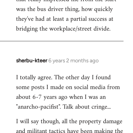
was the bus driver thing, how quickly
they've had at least a partial success at
bridging the workplace/street divide.
sherbu-kteer
6 years 2 months ago
In
reply
I totally agree. The other day I found
to
some posts I made on social media from
Welcome
by
about 6-7 years ago when I was an
libcom.org
"anarcho-pacifist". Talk about cringe...
I will say though, all the property damage
and militant tactics have been making the