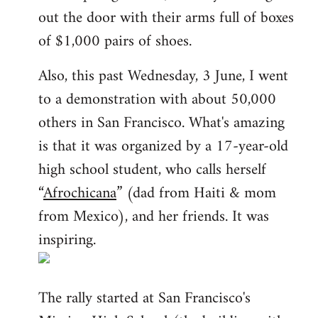
out the door with their arms full of boxes
of $1,000 pairs of shoes.
Also, this past Wednesday, 3 June, I went
to a demonstration with about 50,000
others in San Francisco. What's amazing
is that it was organized by a 17-year-old
high school student, who calls herself
“
Afrochicana
” (dad from Haiti & mom
from Mexico), and her friends. It was
inspiring.
The rally started at San Francisco's