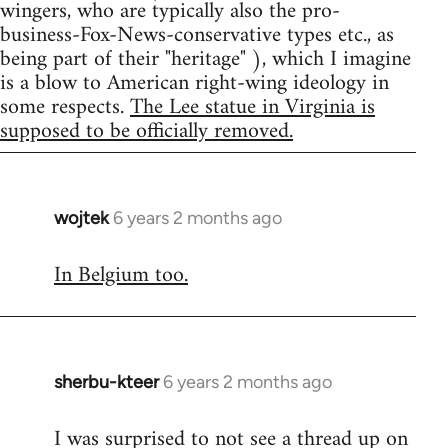
wingers, who are typically also the pro-
business-Fox-News-conservative types etc., as
being part of their "heritage" ), which I imagine
is a blow to American right-wing ideology in
some respects.
The Lee statue in Virginia is
supposed to be officially removed.
wojtek
6 years 2 months ago
In
reply
In Belgium too.
to
Welcome
by
libcom.org
sherbu-kteer
6 years 2 months ago
In
reply
I was surprised to not see a thread up on
to