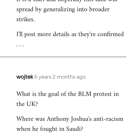
spread by generalizing into broader
strikes.
I'll post more details as they're confirmed
. . .
wojtek
6 years 2 months ago
In
reply
What is the goal of the BLM protest in
to
the UK?
Welcome
by
Where was Anthony Joshua's anti-racism
libcom.org
when he fought in Saudi?