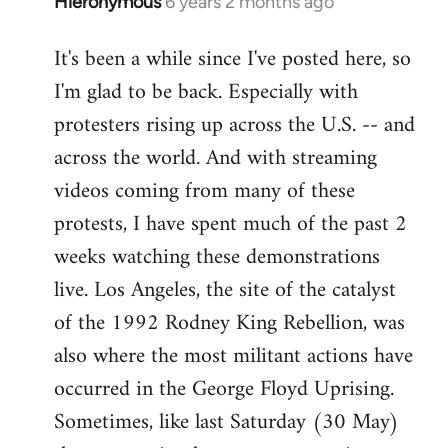
Hieronymous
6 years 2 months ago
In
reply
It's been a while since I've posted here, so
to
I'm glad to be back. Especially with
Welcome
by
protesters rising up across the U.S. -- and
libcom.org
across the world. And with streaming
videos coming from many of these
protests, I have spent much of the past 2
weeks watching these demonstrations
live. Los Angeles, the site of the catalyst
of the 1992 Rodney King Rebellion, was
also where the most militant actions have
occurred in the George Floyd Uprising.
Sometimes, like last Saturday (30 May)