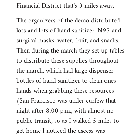
Financial District that's 3 miles away.
The organizers of the demo distributed
lots and lots of hand sanitizer, N95 and
surgical masks, water, fruit, and snacks.
Then during the march they set up tables
to distribute these supplies throughout
the march, which had large dispenser
bottles of hand sanitizer to clean ones
hands when grabbing these resources
(San Francisco was under curfew that
night after 8:00 p.m., with almost no
public transit, so as I walked 5 miles to
get home I noticed the excess was