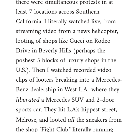
there were simultaneous protests in at
least 7 locations across Southern
California. I literally watched live, from
streaming video from a news helicopter,
looting of shops like Gucci on Rodeo
Drive in Beverly Hills (perhaps the
poshest 3 blocks of luxury shops in the
U.S.). Then I watched recorded video
clips of looters breaking into a Mercedes-
Benz dealership in West L.A., where they
a Mercedes SUV and 2-door
liberated
sports car. They hit L.A.'s hippest street,
Melrose, and looted
the sneakers from
all
the shop "Fight Club," literally running