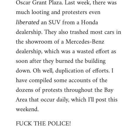
Oscar Grant Plaza. Last week, there was
much looting and protesters even
an SUV from a Honda
liberated
dealership. They also trashed most cars in
the showroom of a Mercedes-Benz
dealership, which was a wasted effort as
soon after they burned the building
down. Oh well, duplication of efforts. I
have compiled some accounts of the
dozens of protests throughout the Bay
Area that occur daily, which I'll post this
weekend.
FUCK THE POLICE!