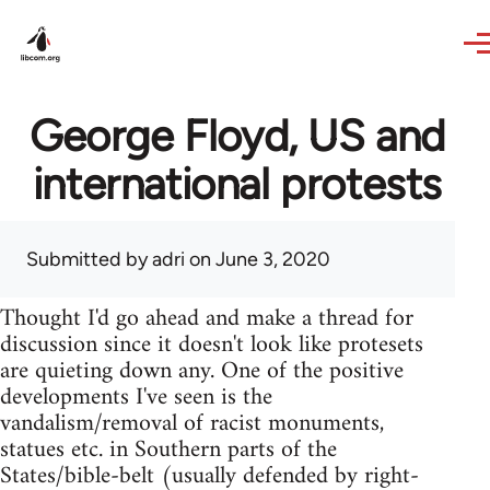
Skip to main content
George Floyd, US and
international protests
Submitted by
adri
on June 3, 2020
Thought I'd go ahead and make a thread for
discussion since it doesn't look like protesets
are quieting down any. One of the positive
developments I've seen is the
vandalism/removal of racist monuments,
statues etc. in Southern parts of the
States/bible-belt (usually defended by right-