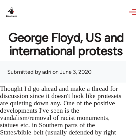
Skip to main content
George Floyd, US and
international protests
Submitted by
adri
on June 3, 2020
Thought I'd go ahead and make a thread for
discussion since it doesn't look like protesets
are quieting down any. One of the positive
developments I've seen is the
vandalism/removal of racist monuments,
statues etc. in Southern parts of the
States/bible-belt (usually defended by right-