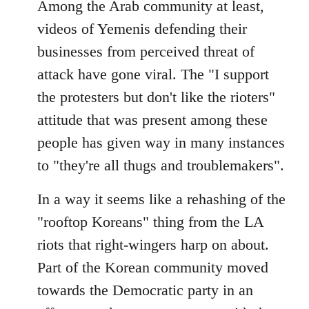
Among the Arab community at least,
videos of Yemenis defending their
businesses from perceived threat of
attack have gone viral. The "I support
the protesters but don't like the rioters"
attitude that was present among these
people has given way in many instances
to "they're all thugs and troublemakers".
In a way it seems like a rehashing of the
"rooftop Koreans" thing from the LA
riots that right-wingers harp on about.
Part of the Korean community moved
towards the Democratic party in an