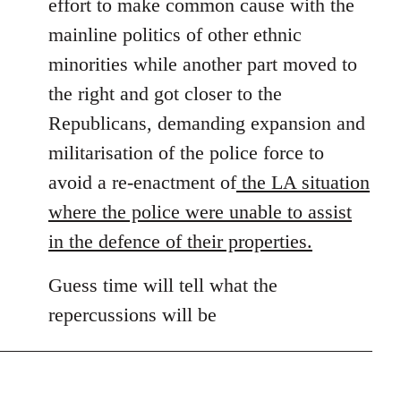
effort to make common cause with the
mainline politics of other ethnic
minorities while another part moved to
the right and got closer to the
Republicans, demanding expansion and
militarisation of the police force to
avoid a re-enactment of
the LA situation
where the police were unable to assist
in the defence of their properties.
Guess time will tell what the
repercussions will be