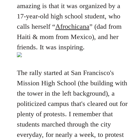
amazing is that it was organized by a
17-year-old high school student, who
calls herself “
Afrochicana
” (dad from
Haiti & mom from Mexico), and her
friends. It was inspiring.
The rally started at San Francisco's
Mission High School (the building with
the tower in the left background), a
politicized campus that's cleared out for
plenty of protests. I remember that
students marched through the city
everyday, for nearly a week, to protest