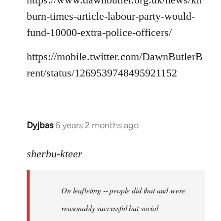
burn-times-article-labour-party-would-
fund-10000-extra-police-officers/
https://mobile.twitter.com/DawnButlerB
rent/status/1269539748495921152
Dyjbas
6 years 2 months ago
In
reply
to
sherbu-kteer
Welcome
by
On leafleting -- people did that and were
libcom.org
reasonably successful but social