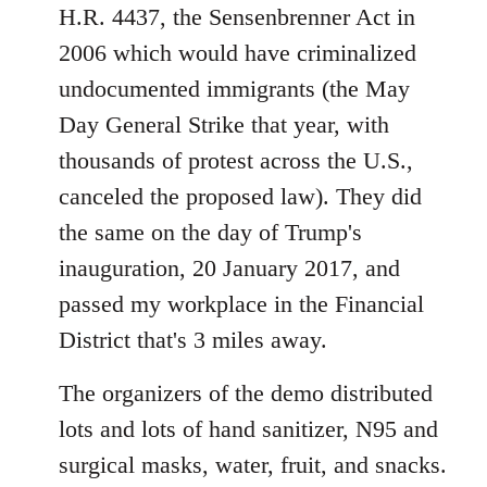
H.R. 4437, the Sensenbrenner Act in
2006 which would have criminalized
undocumented immigrants (the May
Day General Strike that year, with
thousands of protest across the U.S.,
canceled the proposed law). They did
the same on the day of Trump's
inauguration, 20 January 2017, and
passed my workplace in the Financial
District that's 3 miles away.
The organizers of the demo distributed
lots and lots of hand sanitizer, N95 and
surgical masks, water, fruit, and snacks.