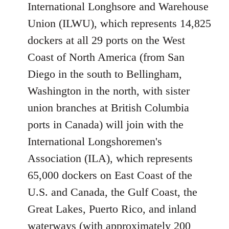
International Longhsore and Warehouse
Union (ILWU), which represents 14,825
dockers at all 29 ports on the West
Coast of North America (from San
Diego in the south to Bellingham,
Washington in the north, with sister
union branches at British Columbia
ports in Canada) will join with the
International Longshoremen's
Association (ILA), which represents
65,000 dockers on East Coast of the
U.S. and Canada, the Gulf Coast, the
Great Lakes, Puerto Rico, and inland
waterways (with approximately 200