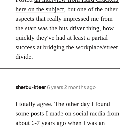
here on the subject
, but one of the other
aspects that really impressed me from
the start was the bus driver thing, how
quickly they've had at least a partial
success at bridging the workplace/street
divide.
sherbu-kteer
6 years 2 months ago
In
reply
to
I totally agree. The other day I found
Welcome
some posts I made on social media from
by
about 6-7 years ago when I was an
libcom.org