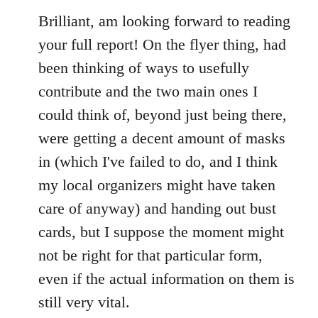
to
Brilliant, am looking forward to reading
Welcome
your full report! On the flyer thing, had
by
been thinking of ways to usefully
libcom.org
contribute and the two main ones I
could think of, beyond just being there,
were getting a decent amount of masks
in (which I've failed to do, and I think
my local organizers might have taken
care of anyway) and handing out bust
cards, but I suppose the moment might
not be right for that particular form,
even if the actual information on them is
still very vital.