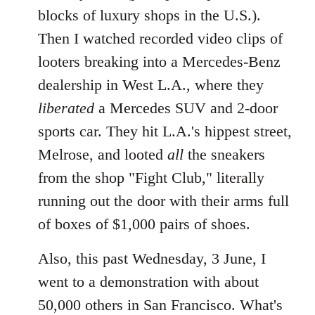
blocks of luxury shops in the U.S.).
Then I watched recorded video clips of
looters breaking into a Mercedes-Benz
dealership in West L.A., where they
liberated
a Mercedes SUV and 2-door
sports car. They hit L.A.'s hippest street,
Melrose, and looted
all
the sneakers
from the shop "Fight Club," literally
running out the door with their arms full
of boxes of $1,000 pairs of shoes.
Also, this past Wednesday, 3 June, I
went to a demonstration with about
50,000 others in San Francisco. What's