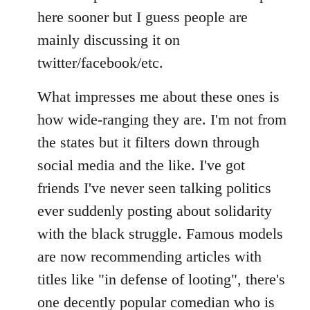
Welcome
here sooner but I guess people are
by
mainly discussing it on
libcom.org
twitter/facebook/etc.
What impresses me about these ones is
how wide-ranging they are. I'm not from
the states but it filters down through
social media and the like. I've got
friends I've never seen talking politics
ever suddenly posting about solidarity
with the black struggle. Famous models
are now recommending articles with
titles like "in defense of looting", there's
one decently popular comedian who is