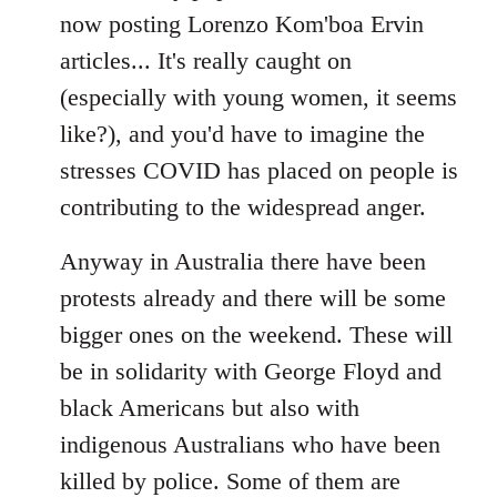
now posting Lorenzo Kom'boa Ervin
articles... It's really caught on
(especially with young women, it seems
like?), and you'd have to imagine the
stresses COVID has placed on people is
contributing to the widespread anger.
Anyway in Australia there have been
protests already and there will be some
bigger ones on the weekend. These will
be in solidarity with George Floyd and
black Americans but also with
indigenous Australians who have been
killed by police. Some of them are