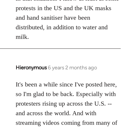
protests in the US and the UK masks
and hand sanitiser have been
distributed, in addition to water and
milk.
Hieronymous
6 years 2 months ago
In
reply
to
It's been a while since I've posted here,
Welcome
so I'm glad to be back. Especially with
by
protesters rising up across the U.S. --
libcom.org
and across the world. And with
streaming videos coming from many of