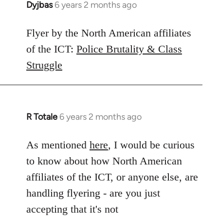
Dyjbas
6 years 2 months ago
In
reply
to
Flyer by the North American affiliates
Welcome
of the ICT:
Police Brutality & Class
by
Struggle
libcom.org
R Totale
6 years 2 months ago
In
reply
to
As mentioned
here
, I would be curious
Welcome
to know about how North American
by
affiliates of the ICT, or anyone else, are
libcom.org
handling flyering - are you just
accepting that it's not