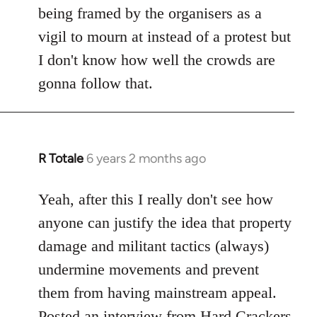
being framed by the organisers as a
vigil to mourn at instead of a protest but
I don't know how well the crowds are
gonna follow that.
R Totale
6 years 2 months ago
In
reply
to
Yeah, after this I really don't see how
Welcome
anyone can justify the idea that property
by
damage and militant tactics (always)
libcom.org
undermine movements and prevent
them from having mainstream appeal.
Posted
an interview from Hard Crackers