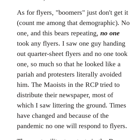
As for flyers, "boomers" just don't get it
(count me among that demographic). No
one, and this bears repeating,
no one
took any flyers. I saw one guy handing
out quarter-sheet flyers and no one took
one, so much so that he looked like a
pariah and protesters literally avoided
him. The Maoists in the RCP tried to
distribute their newspaper, most of
which I saw littering the ground. Times
have changed and because of the
pandemic no one will respond to flyers.