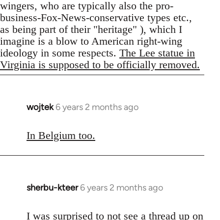
wingers, who are typically also the pro-
business-Fox-News-conservative types etc.,
as being part of their "heritage" ), which I
imagine is a blow to American right-wing
ideology in some respects.
The Lee statue in
Virginia is supposed to be officially removed.
wojtek
6 years 2 months ago
In
reply
to
In Belgium too.
Welcome
by
libcom.org
sherbu-kteer
6 years 2 months ago
In
reply
to
I was surprised to not see a thread up on