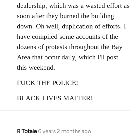
dealership, which was a wasted effort as
soon after they burned the building
down. Oh well, duplication of efforts. I
have compiled some accounts of the
dozens of protests throughout the Bay
Area that occur daily, which I'll post
this weekend.
FUCK THE POLICE!
BLACK LIVES MATTER!
R Totale
6 years 2 months ago
In
reply