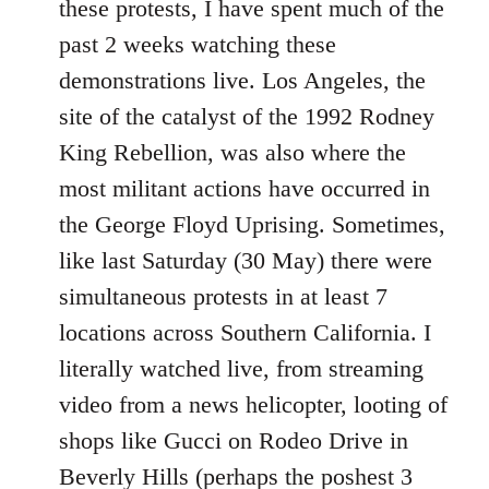
these protests, I have spent much of the
past 2 weeks watching these
demonstrations live. Los Angeles, the
site of the catalyst of the 1992 Rodney
King Rebellion, was also where the
most militant actions have occurred in
the George Floyd Uprising. Sometimes,
like last Saturday (30 May) there were
simultaneous protests in at least 7
locations across Southern California. I
literally watched live, from streaming
video from a news helicopter, looting of
shops like Gucci on Rodeo Drive in
Beverly Hills (perhaps the poshest 3