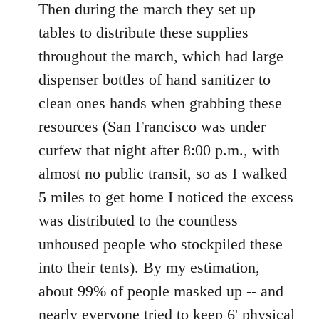
Then during the march they set up
tables to distribute these supplies
throughout the march, which had large
dispenser bottles of hand sanitizer to
clean ones hands when grabbing these
resources (San Francisco was under
curfew that night after 8:00 p.m., with
almost no public transit, so as I walked
5 miles to get home I noticed the excess
was distributed to the countless
unhoused people who stockpiled these
into their tents). By my estimation,
about 99% of people masked up -- and
nearly everyone tried to keep 6' physical