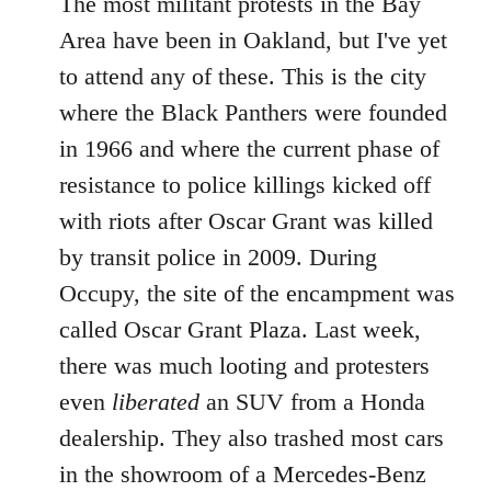
The most militant protests in the Bay
Area have been in Oakland, but I've yet
to attend any of these. This is the city
where the Black Panthers were founded
in 1966 and where the current phase of
resistance to police killings kicked off
with riots after Oscar Grant was killed
by transit police in 2009. During
Occupy, the site of the encampment was
called Oscar Grant Plaza. Last week,
there was much looting and protesters
even
liberated
an SUV from a Honda
dealership. They also trashed most cars
in the showroom of a Mercedes-Benz