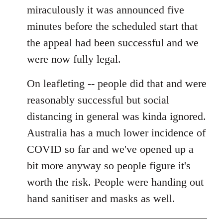
miraculously it was announced five
minutes before the scheduled start that
the appeal had been successful and we
were now fully legal.
On leafleting -- people did that and were
reasonably successful but social
distancing in general was kinda ignored.
Australia has a much lower incidence of
COVID so far and we've opened up a
bit more anyway so people figure it's
worth the risk. People were handing out
hand sanitiser and masks as well.