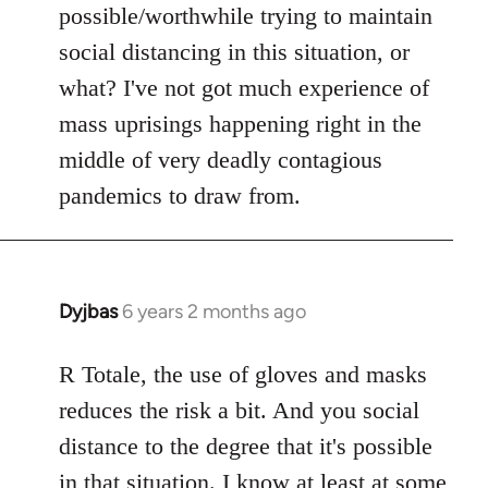
possible/worthwhile trying to maintain
social distancing in this situation, or
what? I've not got much experience of
mass uprisings happening right in the
middle of very deadly contagious
pandemics to draw from.
Dyjbas
6 years 2 months ago
In
reply
to
R Totale, the use of gloves and masks
Welcome
reduces the risk a bit. And you social
by
distance to the degree that it's possible
libcom.org
in that situation. I know at least at some