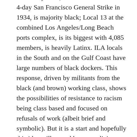
4-day San Francisco General Strike in
1934, is majority black; Local 13 at the
combined Los Angeles/Long Beach
ports complex, is its biggest with 4,085
members, is heavily Latinx. ILA locals
in the South and on the Gulf Coast have
large numbers of black dockers. This
response, driven by militants from the
black (and brown) working class, shows
the possibilities of resistance to racism
being class based and focused on
refusals of work (albeit brief and
symbolic). But it is a start and hopefully