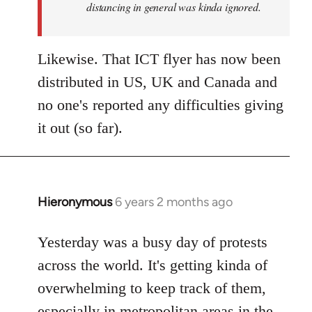
distancing in general was kinda ignored.
Likewise. That ICT flyer has now been
distributed in US, UK and Canada and
no one's reported any difficulties giving
it out (so far).
Hieronymous
6 years 2 months ago
In
reply
to
Yesterday was a busy day of protests
Welcome
across the world. It's getting kinda of
by
overwhelming to keep track of them,
libcom.org
especially in metropolitan areas in the