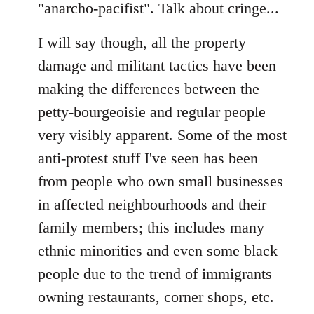
"anarcho-pacifist". Talk about cringe...
I will say though, all the property
damage and militant tactics have been
making the differences between the
petty-bourgeoisie and regular people
very visibly apparent. Some of the most
anti-protest stuff I've seen has been
from people who own small businesses
in affected neighbourhoods and their
family members; this includes many
ethnic minorities and even some black
people due to the trend of immigrants
owning restaurants, corner shops, etc.