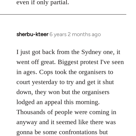
even if only partial.
sherbu-kteer
6 years 2 months ago
In
reply
to
I just got back from the Sydney one, it
Welcome
went off great. Biggest protest I've seen
by
in ages. Cops took the organisers to
libcom.org
court yesterday to try and get it shut
down, they won but the organisers
lodged an appeal this morning.
Thousands of people were coming in
anyway and it seemed like there was
gonna be some confrontations but