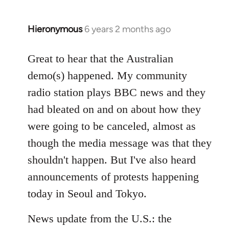
Hieronymous
6 years 2 months ago
In
reply
to
Great to hear that the Australian
Welcome
demo(s) happened. My community
by
radio station plays BBC news and they
libcom.org
had bleated on and on about how they
were going to be canceled, almost as
though the media message was that they
shouldn't happen. But I've also heard
announcements of protests happening
today in Seoul and Tokyo.
News update from the U.S.: the