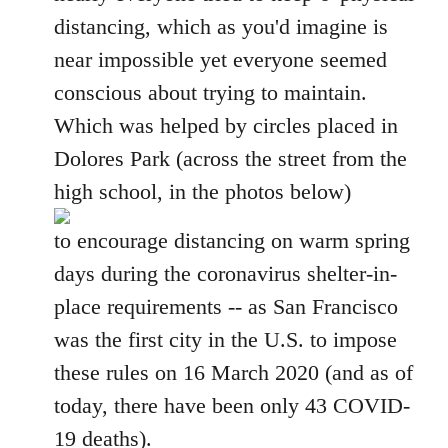
distancing, which as you'd imagine is
near impossible yet everyone seemed
conscious about trying to maintain.
Which was helped by circles placed in
Dolores Park (across the street from the
high school, in the photos below)
to encourage distancing on warm spring
days during the coronavirus shelter-in-
place requirements -- as San Francisco
was the first city in the U.S. to impose
these rules on 16 March 2020 (and as of
today, there have been only 43 COVID-
19 deaths).