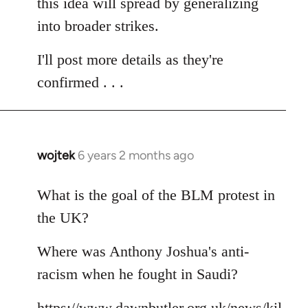
this idea will spread by generalizing
into broader strikes.
I'll post more details as they're
confirmed . . .
wojtek
6 years 2 months ago
In
reply
to
What is the goal of the BLM protest in
Welcome
the UK?
by
libcom.org
Where was Anthony Joshua's anti-
racism when he fought in Saudi?
https://www.dawnbutler.org.uk/news/kil