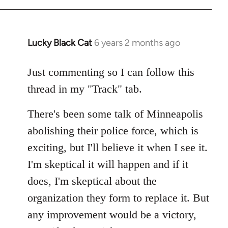
Lucky Black Cat
6 years 2 months ago
In
reply
to
Just commenting so I can follow this
Welcome
thread in my "Track" tab.
by
libcom.org
There's been some talk of Minneapolis
abolishing their police force, which is
exciting, but I'll believe it when I see it.
I'm skeptical it will happen and if it
does, I'm skeptical about the
organization they form to replace it. But
any improvement would be a victory,