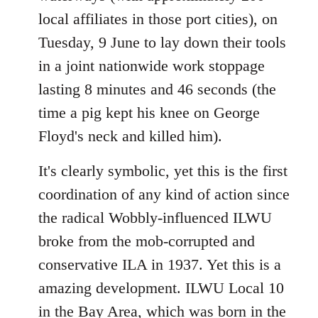
local affiliates in those port cities), on
Tuesday, 9 June to lay down their tools
in a joint nationwide work stoppage
lasting 8 minutes and 46 seconds (the
time a pig kept his knee on George
Floyd's neck and killed him).
It's clearly symbolic, yet this is the first
coordination of any kind of action since
the radical Wobbly-influenced ILWU
broke from the mob-corrupted and
conservative ILA in 1937. Yet this is a
amazing development. ILWU Local 10
in the Bay Area, which was born in the