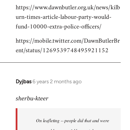
https://www.dawnbutler.org.uk/news/kilb
urn-times-article-labour-party-would-
fund-10000-extra-police-officers/
https://mobile.twitter.com/DawnButlerBr
ent/status/1269539748495921152
Dyjbas
6 years 2 months ago
In
reply
to
sherbu-kteer
Welcome
by
On leafleting -- people did that and were
libcom.org