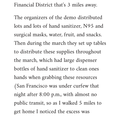
Financial District that's 3 miles away.
The organizers of the demo distributed
lots and lots of hand sanitizer, N95 and
surgical masks, water, fruit, and snacks.
Then during the march they set up tables
to distribute these supplies throughout
the march, which had large dispenser
bottles of hand sanitizer to clean ones
hands when grabbing these resources
(San Francisco was under curfew that
night after 8:00 p.m., with almost no
public transit, so as I walked 5 miles to
get home I noticed the excess was