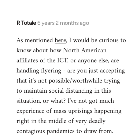
libcom.org
R Totale
6 years 2 months ago
In
reply
As mentioned
here
, I would be curious to
to
know about how North American
Welcome
by
affiliates of the ICT, or anyone else, are
libcom.org
handling flyering - are you just accepting
that it's not possible/worthwhile trying
to maintain social distancing in this
situation, or what? I've not got much
experience of mass uprisings happening
right in the middle of very deadly
contagious pandemics to draw from.