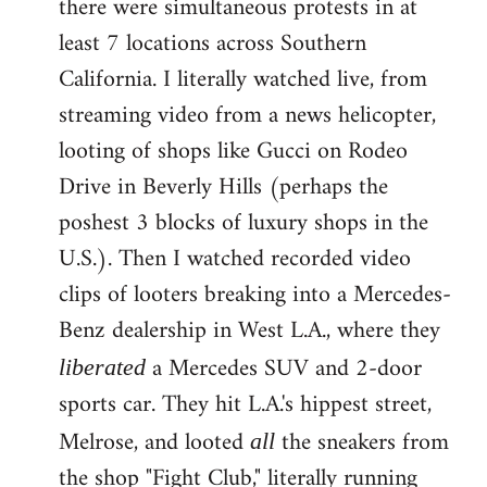
there were simultaneous protests in at
least 7 locations across Southern
California. I literally watched live, from
streaming video from a news helicopter,
looting of shops like Gucci on Rodeo
Drive in Beverly Hills (perhaps the
poshest 3 blocks of luxury shops in the
U.S.). Then I watched recorded video
clips of looters breaking into a Mercedes-
Benz dealership in West L.A., where they
a Mercedes SUV and 2-door
liberated
sports car. They hit L.A.'s hippest street,
Melrose, and looted
the sneakers from
all
the shop "Fight Club," literally running