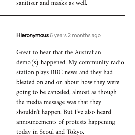
sanitiser and masks as well.
Hieronymous
6 years 2 months ago
In
reply
Great to hear that the Australian
to
demo(s) happened. My community radio
Welcome
by
station plays BBC news and they had
libcom.org
bleated on and on about how they were
going to be canceled, almost as though
the media message was that they
shouldn't happen. But I've also heard
announcements of protests happening
today in Seoul and Tokyo.