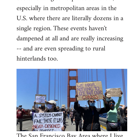
libcom.org
especially in metropolitan areas in the
U.S. where there are literally dozens in a
single region. These events haven't
dampened at all and are really increasing
-- and are even spreading to rural
hinterlands too.
The San Francisco Bay Area where I live,