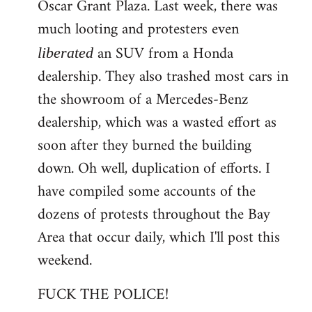
Oscar Grant Plaza. Last week, there was
much looting and protesters even
an SUV from a Honda
liberated
dealership. They also trashed most cars in
the showroom of a Mercedes-Benz
dealership, which was a wasted effort as
soon after they burned the building
down. Oh well, duplication of efforts. I
have compiled some accounts of the
dozens of protests throughout the Bay
Area that occur daily, which I'll post this
weekend.
FUCK THE POLICE!