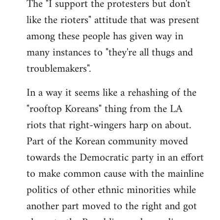
The "I support the protesters but don't
like the rioters" attitude that was present
among these people has given way in
many instances to "they're all thugs and
troublemakers".
In a way it seems like a rehashing of the
"rooftop Koreans" thing from the LA
riots that right-wingers harp on about.
Part of the Korean community moved
towards the Democratic party in an effort
to make common cause with the mainline
politics of other ethnic minorities while
another part moved to the right and got