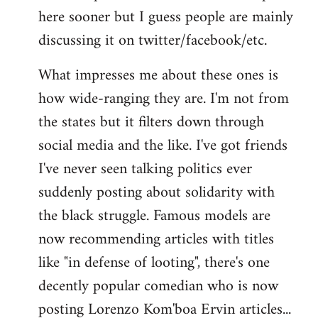
here sooner but I guess people are mainly
Welcome
by
discussing it on twitter/facebook/etc.
libcom.org
What impresses me about these ones is
how wide-ranging they are. I'm not from
the states but it filters down through
social media and the like. I've got friends
I've never seen talking politics ever
suddenly posting about solidarity with
the black struggle. Famous models are
now recommending articles with titles
like "in defense of looting", there's one
decently popular comedian who is now
posting Lorenzo Kom'boa Ervin articles...