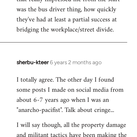
was the bus driver thing, how quickly
they've had at least a partial success at
bridging the workplace/street divide.
sherbu-kteer
6 years 2 months ago
In
reply
I totally agree. The other day I found
to
some posts I made on social media from
Welcome
by
about 6-7 years ago when I was an
libcom.org
"anarcho-pacifist". Talk about cringe...
I will say though, all the property damage
and militant tactics have been making the