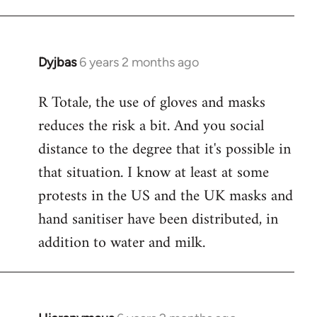
Dyjbas
6 years 2 months ago
In
reply
R Totale, the use of gloves and masks
to
reduces the risk a bit. And you social
Welcome
by
distance to the degree that it's possible in
libcom.org
that situation. I know at least at some
protests in the US and the UK masks and
hand sanitiser have been distributed, in
addition to water and milk.