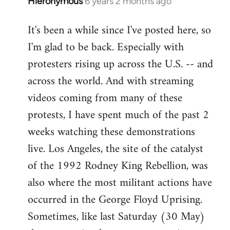
Hieronymous
6 years 2 months ago
In
reply
It's been a while since I've posted here, so
to
I'm glad to be back. Especially with
Welcome
by
protesters rising up across the U.S. -- and
libcom.org
across the world. And with streaming
videos coming from many of these
protests, I have spent much of the past 2
weeks watching these demonstrations
live. Los Angeles, the site of the catalyst
of the 1992 Rodney King Rebellion, was
also where the most militant actions have
occurred in the George Floyd Uprising.
Sometimes, like last Saturday (30 May)