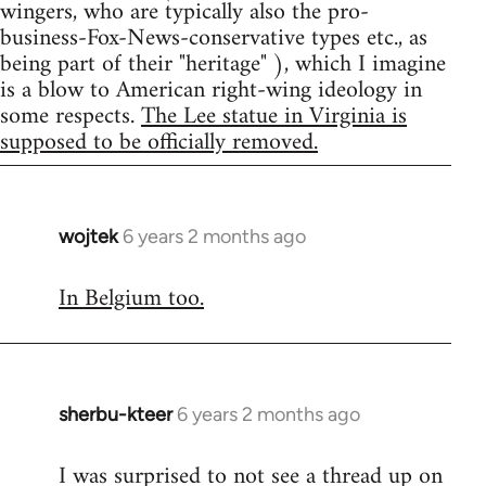
wingers, who are typically also the pro-
business-Fox-News-conservative types etc., as
being part of their "heritage" ), which I imagine
is a blow to American right-wing ideology in
some respects.
The Lee statue in Virginia is
supposed to be officially removed.
wojtek
6 years 2 months ago
In
reply
In Belgium too.
to
Welcome
by
libcom.org
sherbu-kteer
6 years 2 months ago
In
reply
I was surprised to not see a thread up on
to