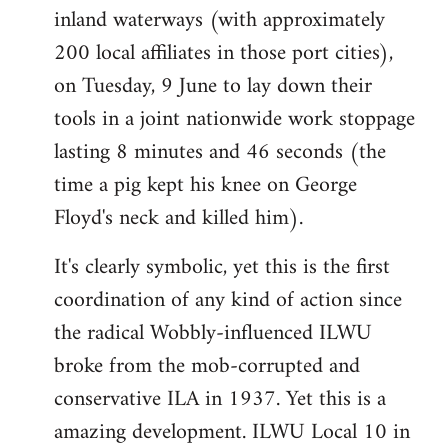
inland waterways (with approximately
200 local affiliates in those port cities),
on Tuesday, 9 June to lay down their
tools in a joint nationwide work stoppage
lasting 8 minutes and 46 seconds (the
time a pig kept his knee on George
Floyd's neck and killed him).
It's clearly symbolic, yet this is the first
coordination of any kind of action since
the radical Wobbly-influenced ILWU
broke from the mob-corrupted and
conservative ILA in 1937. Yet this is a
amazing development. ILWU Local 10 in