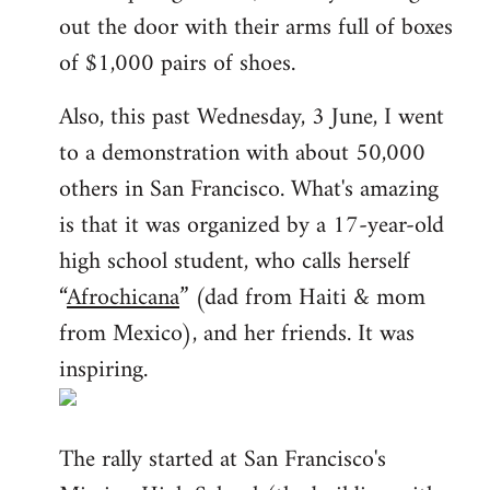
out the door with their arms full of boxes
of $1,000 pairs of shoes.
Also, this past Wednesday, 3 June, I went
to a demonstration with about 50,000
others in San Francisco. What's amazing
is that it was organized by a 17-year-old
high school student, who calls herself
“
Afrochicana
” (dad from Haiti & mom
from Mexico), and her friends. It was
inspiring.
The rally started at San Francisco's