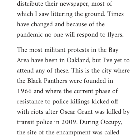
distribute their newspaper, most of
which I saw littering the ground. Times
have changed and because of the
pandemic no one will respond to flyers.
The most militant protests in the Bay
Area have been in Oakland, but I've yet to
attend any of these. This is the city where
the Black Panthers were founded in
1966 and where the current phase of
resistance to police killings kicked off
with riots after Oscar Grant was killed by
transit police in 2009. During Occupy,
the site of the encampment was called