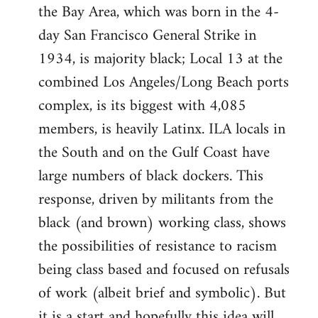
the Bay Area, which was born in the 4-
day San Francisco General Strike in
1934, is majority black; Local 13 at the
combined Los Angeles/Long Beach ports
complex, is its biggest with 4,085
members, is heavily Latinx. ILA locals in
the South and on the Gulf Coast have
large numbers of black dockers. This
response, driven by militants from the
black (and brown) working class, shows
the possibilities of resistance to racism
being class based and focused on refusals
of work (albeit brief and symbolic). But
it is a start and hopefully this idea will