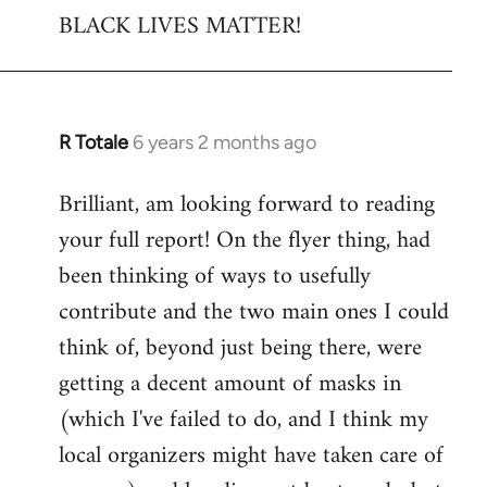
BLACK LIVES MATTER!
R Totale
6 years 2 months ago
In
reply
Brilliant, am looking forward to reading
to
your full report! On the flyer thing, had
Welcome
by
been thinking of ways to usefully
libcom.org
contribute and the two main ones I could
think of, beyond just being there, were
getting a decent amount of masks in
(which I've failed to do, and I think my
local organizers might have taken care of