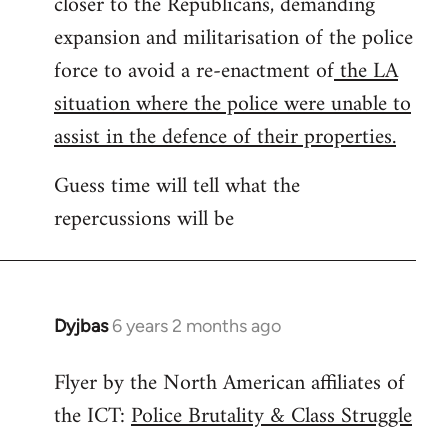
closer to the Republicans, demanding
expansion and militarisation of the police
force to avoid a re-enactment of
the LA
situation where the police were unable to
assist in the defence of their properties.
Guess time will tell what the
repercussions will be
Dyjbas
6 years 2 months ago
In
reply
Flyer by the North American affiliates of
to
the ICT:
Police Brutality & Class Struggle
Welcome
by