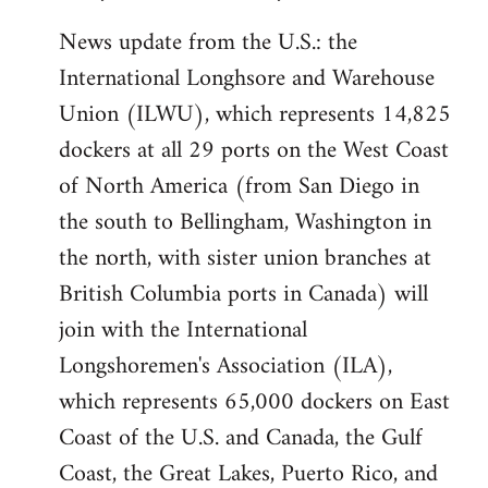
News update from the U.S.: the
International Longhsore and Warehouse
Union (ILWU), which represents 14,825
dockers at all 29 ports on the West Coast
of North America (from San Diego in
the south to Bellingham, Washington in
the north, with sister union branches at
British Columbia ports in Canada) will
join with the International
Longshoremen's Association (ILA),
which represents 65,000 dockers on East
Coast of the U.S. and Canada, the Gulf
Coast, the Great Lakes, Puerto Rico, and