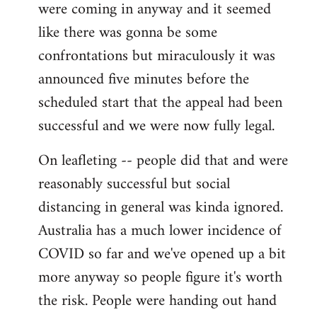
were coming in anyway and it seemed
like there was gonna be some
confrontations but miraculously it was
announced five minutes before the
scheduled start that the appeal had been
successful and we were now fully legal.
On leafleting -- people did that and were
reasonably successful but social
distancing in general was kinda ignored.
Australia has a much lower incidence of
COVID so far and we've opened up a bit
more anyway so people figure it's worth
the risk. People were handing out hand