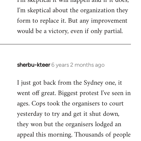
I'm skeptical it will happen and if it does,
I'm skeptical about the organization they
form to replace it. But any improvement
would be a victory, even if only partial.
sherbu-kteer
6 years 2 months ago
In
reply
I just got back from the Sydney one, it
to
went off great. Biggest protest I've seen in
Welcome
by
ages. Cops took the organisers to court
libcom.org
yesterday to try and get it shut down,
they won but the organisers lodged an
appeal this morning. Thousands of people