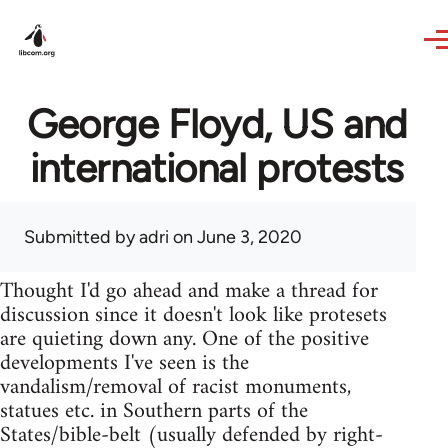
Skip to main content
George Floyd, US and
international protests
Submitted by
adri
on June 3, 2020
Thought I'd go ahead and make a thread for
discussion since it doesn't look like protesets
are quieting down any. One of the positive
developments I've seen is the
vandalism/removal of racist monuments,
statues etc. in Southern parts of the
States/bible-belt (usually defended by right-