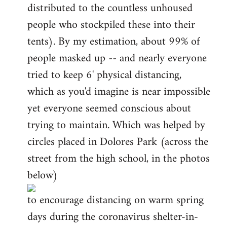
distributed to the countless unhoused
people who stockpiled these into their
tents). By my estimation, about 99% of
people masked up -- and nearly everyone
tried to keep 6' physical distancing,
which as you'd imagine is near impossible
yet everyone seemed conscious about
trying to maintain. Which was helped by
circles placed in Dolores Park (across the
street from the high school, in the photos
below)
to encourage distancing on warm spring
days during the coronavirus shelter-in-