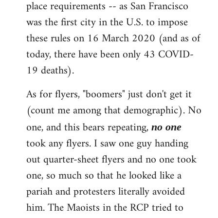
place requirements -- as San Francisco
was the first city in the U.S. to impose
these rules on 16 March 2020 (and as of
today, there have been only 43 COVID-
19 deaths).
As for flyers, "boomers" just don't get it
(count me among that demographic). No
one, and this bears repeating,
no one
took any flyers. I saw one guy handing
out quarter-sheet flyers and no one took
one, so much so that he looked like a
pariah and protesters literally avoided
him. The Maoists in the RCP tried to