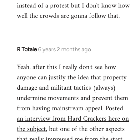
instead of a protest but I don't know how
well the crowds are gonna follow that.
R Totale
6 years 2 months ago
In
reply
Yeah, after this I really don't see how
to
anyone can justify the idea that property
Welcome
by
damage and militant tactics (always)
libcom.org
undermine movements and prevent them
from having mainstream appeal. Posted
an interview from Hard Crackers here on
the subject
, but one of the other aspects
that really impressed me from the start