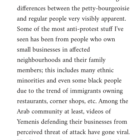
differences between the petty-bourgeoisie
and regular people very visibly apparent.
Some of the most anti-protest stuff I've
seen has been from people who own
small businesses in affected
neighbourhoods and their family
members; this includes many ethnic
minorities and even some black people
due to the trend of immigrants owning
restaurants, corner shops, etc. Among the
Arab community at least, videos of
Yemenis defending their businesses from
perceived threat of attack have gone viral.