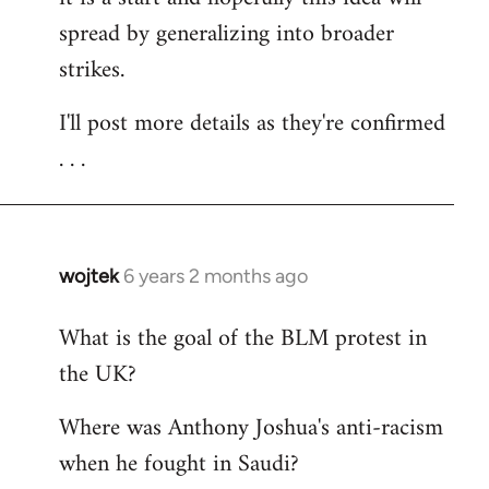
spread by generalizing into broader
strikes.
I'll post more details as they're confirmed
. . .
wojtek
6 years 2 months ago
In
reply
What is the goal of the BLM protest in
to
the UK?
Welcome
by
Where was Anthony Joshua's anti-racism
libcom.org
when he fought in Saudi?