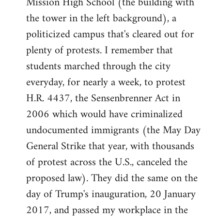
Mission High School (the building with
the tower in the left background), a
politicized campus that's cleared out for
plenty of protests. I remember that
students marched through the city
everyday, for nearly a week, to protest
H.R. 4437, the Sensenbrenner Act in
2006 which would have criminalized
undocumented immigrants (the May Day
General Strike that year, with thousands
of protest across the U.S., canceled the
proposed law). They did the same on the
day of Trump's inauguration, 20 January
2017, and passed my workplace in the