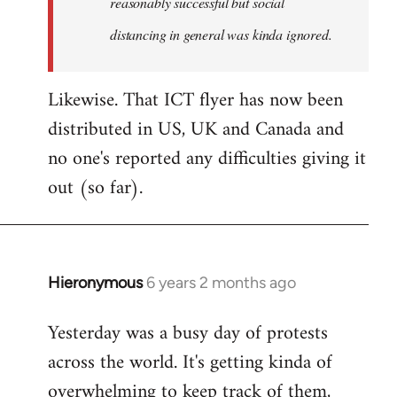
reasonably successful but social
distancing in general was kinda ignored.
Likewise. That ICT flyer has now been
distributed in US, UK and Canada and
no one's reported any difficulties giving it
out (so far).
Hieronymous
6 years 2 months ago
In
reply
Yesterday was a busy day of protests
to
across the world. It's getting kinda of
Welcome
by
overwhelming to keep track of them,