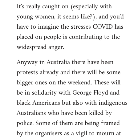
It's really caught on (especially with
young women, it seems like?), and you'd
have to imagine the stresses COVID has
placed on people is contributing to the
widespread anger.
Anyway in Australia there have been
protests already and there will be some
bigger ones on the weekend. These will
be in solidarity with George Floyd and
black Americans but also with indigenous
Australians who have been killed by
police. Some of them are being framed
by the organisers as a vigil to mourn at