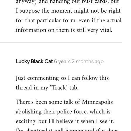
anyway) and handing out bust cards, but
I suppose the moment might not be right
for that particular form, even if the actual
information on them is still very vital.
Lucky Black Cat
6 years 2 months ago
In
reply
Just commenting so I can follow this
to
thread in my "Track" tab.
Welcome
by
There's been some talk of Minneapolis
libcom.org
abolishing their police force, which is
exciting, but I'll believe it when I see it.