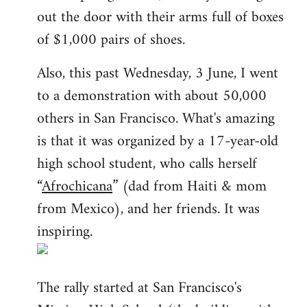
out the door with their arms full of boxes
of $1,000 pairs of shoes.
Also, this past Wednesday, 3 June, I went
to a demonstration with about 50,000
others in San Francisco. What's amazing
is that it was organized by a 17-year-old
high school student, who calls herself
“
Afrochicana
” (dad from Haiti & mom
from Mexico), and her friends. It was
inspiring.
The rally started at San Francisco's