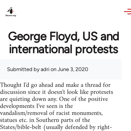
Skip to main content
George Floyd, US and
international protests
Submitted by
adri
on June 3, 2020
Thought I'd go ahead and make a thread for
discussion since it doesn't look like protesets
are quieting down any. One of the positive
developments I've seen is the
vandalism/removal of racist monuments,
statues etc. in Southern parts of the
States/bible-belt (usually defended by right-