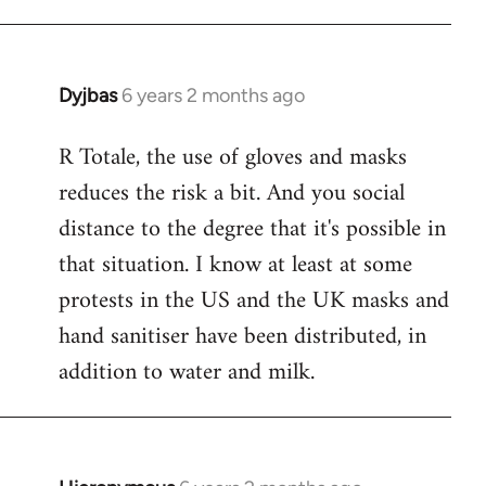
Dyjbas
6 years 2 months ago
In
reply
R Totale, the use of gloves and masks
to
reduces the risk a bit. And you social
Welcome
by
distance to the degree that it's possible in
libcom.org
that situation. I know at least at some
protests in the US and the UK masks and
hand sanitiser have been distributed, in
addition to water and milk.