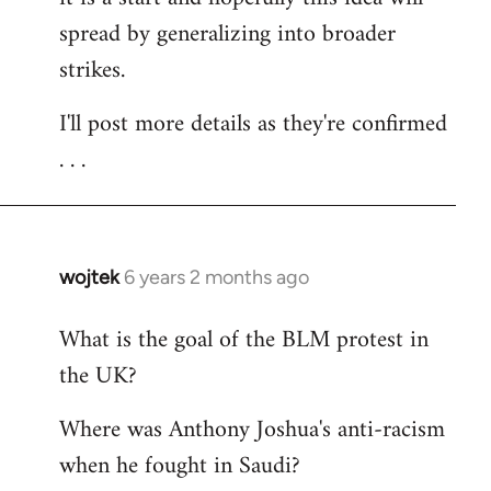
spread by generalizing into broader
strikes.
I'll post more details as they're confirmed
. . .
wojtek
6 years 2 months ago
In
reply
What is the goal of the BLM protest in
to
the UK?
Welcome
by
Where was Anthony Joshua's anti-racism
libcom.org
when he fought in Saudi?