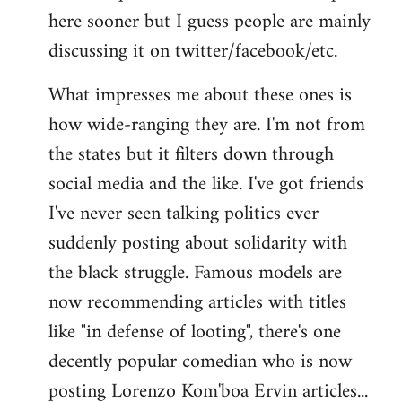
here sooner but I guess people are mainly
Welcome
by
discussing it on twitter/facebook/etc.
libcom.org
What impresses me about these ones is
how wide-ranging they are. I'm not from
the states but it filters down through
social media and the like. I've got friends
I've never seen talking politics ever
suddenly posting about solidarity with
the black struggle. Famous models are
now recommending articles with titles
like "in defense of looting", there's one
decently popular comedian who is now
posting Lorenzo Kom'boa Ervin articles...