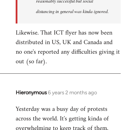
reasonably successful but social
distancing in general was kinda ignored.
Likewise. That ICT flyer has now been
distributed in US, UK and Canada and
no one's reported any difficulties giving it
out (so far).
Hieronymous
6 years 2 months ago
In
reply
Yesterday was a busy day of protests
to
across the world. It's getting kinda of
Welcome
by
overwhelming to keep track of them,