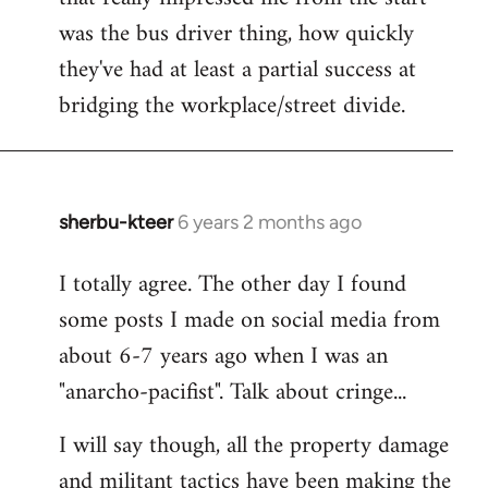
was the bus driver thing, how quickly
they've had at least a partial success at
bridging the workplace/street divide.
sherbu-kteer
6 years 2 months ago
In
reply
I totally agree. The other day I found
to
some posts I made on social media from
Welcome
by
about 6-7 years ago when I was an
libcom.org
"anarcho-pacifist". Talk about cringe...
I will say though, all the property damage
and militant tactics have been making the