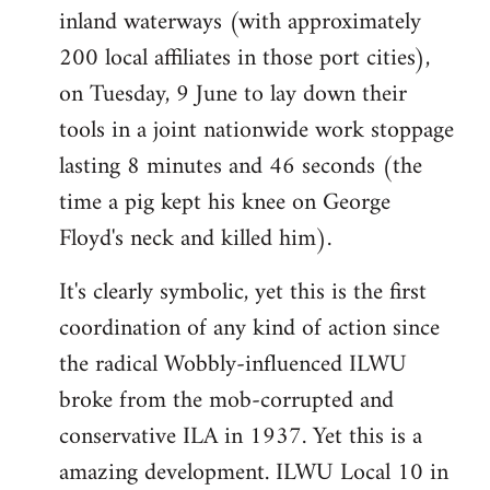
inland waterways (with approximately
200 local affiliates in those port cities),
on Tuesday, 9 June to lay down their
tools in a joint nationwide work stoppage
lasting 8 minutes and 46 seconds (the
time a pig kept his knee on George
Floyd's neck and killed him).
It's clearly symbolic, yet this is the first
coordination of any kind of action since
the radical Wobbly-influenced ILWU
broke from the mob-corrupted and
conservative ILA in 1937. Yet this is a
amazing development. ILWU Local 10 in