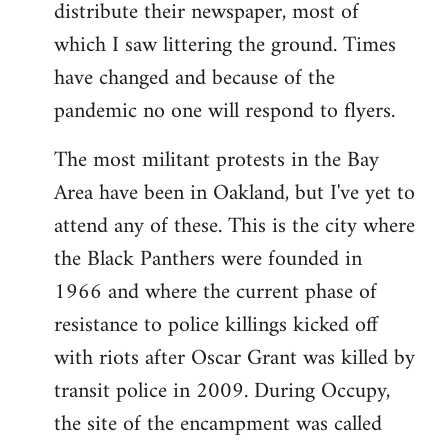
distribute their newspaper, most of
which I saw littering the ground. Times
have changed and because of the
pandemic no one will respond to flyers.
The most militant protests in the Bay
Area have been in Oakland, but I've yet to
attend any of these. This is the city where
the Black Panthers were founded in
1966 and where the current phase of
resistance to police killings kicked off
with riots after Oscar Grant was killed by
transit police in 2009. During Occupy,
the site of the encampment was called