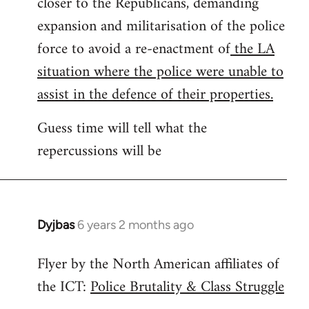
closer to the Republicans, demanding
expansion and militarisation of the police
force to avoid a re-enactment of
the LA
situation where the police were unable to
assist in the defence of their properties.
Guess time will tell what the
repercussions will be
Dyjbas
6 years 2 months ago
In
reply
Flyer by the North American affiliates of
to
the ICT:
Police Brutality & Class Struggle
Welcome
by