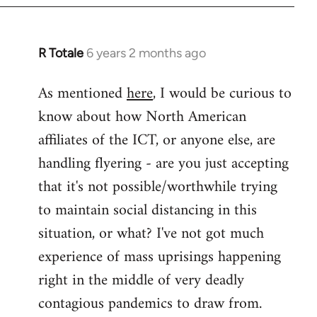
libcom.org
R Totale
6 years 2 months ago
In
reply
As mentioned
here
, I would be curious to
to
know about how North American
Welcome
by
affiliates of the ICT, or anyone else, are
libcom.org
handling flyering - are you just accepting
that it's not possible/worthwhile trying
to maintain social distancing in this
situation, or what? I've not got much
experience of mass uprisings happening
right in the middle of very deadly
contagious pandemics to draw from.