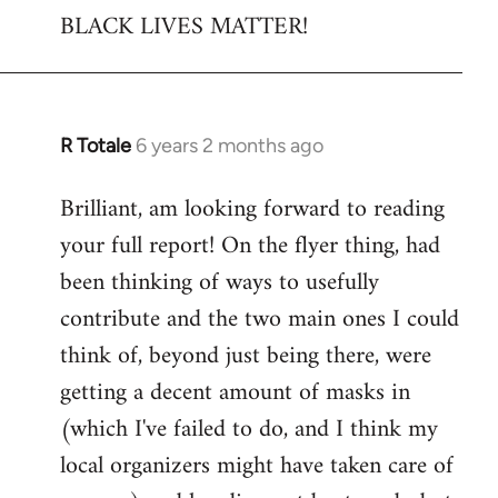
BLACK LIVES MATTER!
R Totale
6 years 2 months ago
In
reply
Brilliant, am looking forward to reading
to
your full report! On the flyer thing, had
Welcome
by
been thinking of ways to usefully
libcom.org
contribute and the two main ones I could
think of, beyond just being there, were
getting a decent amount of masks in
(which I've failed to do, and I think my
local organizers might have taken care of