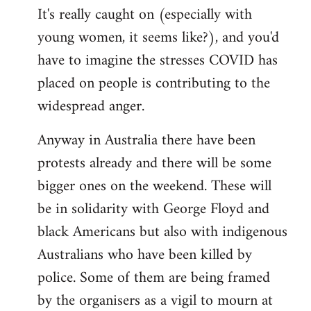
It's really caught on (especially with
young women, it seems like?), and you'd
have to imagine the stresses COVID has
placed on people is contributing to the
widespread anger.
Anyway in Australia there have been
protests already and there will be some
bigger ones on the weekend. These will
be in solidarity with George Floyd and
black Americans but also with indigenous
Australians who have been killed by
police. Some of them are being framed
by the organisers as a vigil to mourn at