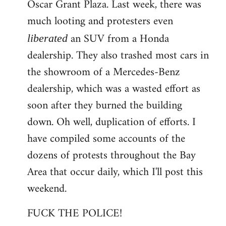
Oscar Grant Plaza. Last week, there was
much looting and protesters even
an SUV from a Honda
liberated
dealership. They also trashed most cars in
the showroom of a Mercedes-Benz
dealership, which was a wasted effort as
soon after they burned the building
down. Oh well, duplication of efforts. I
have compiled some accounts of the
dozens of protests throughout the Bay
Area that occur daily, which I'll post this
weekend.
FUCK THE POLICE!