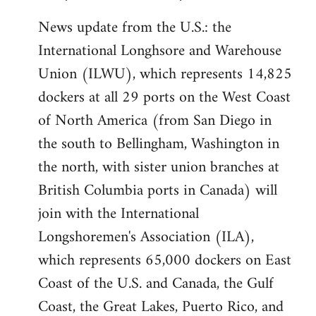
News update from the U.S.: the
International Longhsore and Warehouse
Union (ILWU), which represents 14,825
dockers at all 29 ports on the West Coast
of North America (from San Diego in
the south to Bellingham, Washington in
the north, with sister union branches at
British Columbia ports in Canada) will
join with the International
Longshoremen's Association (ILA),
which represents 65,000 dockers on East
Coast of the U.S. and Canada, the Gulf
Coast, the Great Lakes, Puerto Rico, and