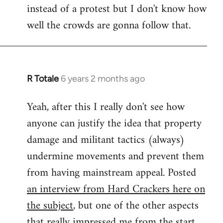
instead of a protest but I don't know how
well the crowds are gonna follow that.
R Totale
6 years 2 months ago
In
reply
Yeah, after this I really don't see how
to
anyone can justify the idea that property
Welcome
by
damage and militant tactics (always)
libcom.org
undermine movements and prevent them
from having mainstream appeal. Posted
an interview from Hard Crackers here on
the subject
, but one of the other aspects
that really impressed me from the start