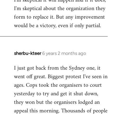
I'm skeptical it will happen and if it does,
I'm skeptical about the organization they
form to replace it. But any improvement
would be a victory, even if only partial.
sherbu-kteer
6 years 2 months ago
In
reply
I just got back from the Sydney one, it
to
went off great. Biggest protest I've seen in
Welcome
by
ages. Cops took the organisers to court
libcom.org
yesterday to try and get it shut down,
they won but the organisers lodged an
appeal this morning. Thousands of people