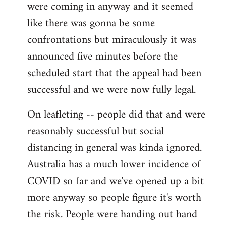
were coming in anyway and it seemed
like there was gonna be some
confrontations but miraculously it was
announced five minutes before the
scheduled start that the appeal had been
successful and we were now fully legal.
On leafleting -- people did that and were
reasonably successful but social
distancing in general was kinda ignored.
Australia has a much lower incidence of
COVID so far and we've opened up a bit
more anyway so people figure it's worth
the risk. People were handing out hand