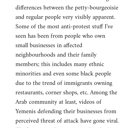
differences between the petty-bourgeoisie
and regular people very visibly apparent.
Some of the most anti-protest stuff I've
seen has been from people who own
small businesses in affected
neighbourhoods and their family
members; this includes many ethnic
minorities and even some black people
due to the trend of immigrants owning
restaurants, corner shops, etc. Among the
Arab community at least, videos of
Yemenis defending their businesses from
perceived threat of attack have gone viral.