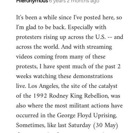
Hieronymous
6 years 2 months ago
In
reply
It's been a while since I've posted here, so
to
I'm glad to be back. Especially with
Welcome
by
protesters rising up across the U.S. -- and
libcom.org
across the world. And with streaming
videos coming from many of these
protests, I have spent much of the past 2
weeks watching these demonstrations
live. Los Angeles, the site of the catalyst
of the 1992 Rodney King Rebellion, was
also where the most militant actions have
occurred in the George Floyd Uprising.
Sometimes, like last Saturday (30 May)