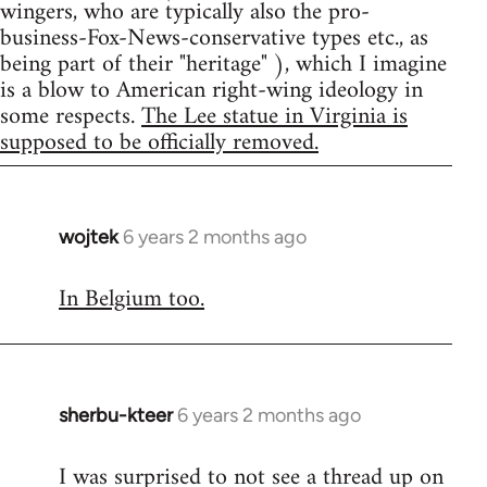
wingers, who are typically also the pro-
business-Fox-News-conservative types etc., as
being part of their "heritage" ), which I imagine
is a blow to American right-wing ideology in
some respects.
The Lee statue in Virginia is
supposed to be officially removed.
wojtek
6 years 2 months ago
In
reply
In Belgium too.
to
Welcome
by
libcom.org
sherbu-kteer
6 years 2 months ago
In
reply
I was surprised to not see a thread up on
to