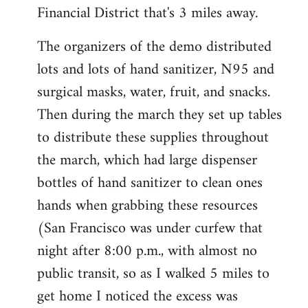
Financial District that's 3 miles away.
The organizers of the demo distributed
lots and lots of hand sanitizer, N95 and
surgical masks, water, fruit, and snacks.
Then during the march they set up tables
to distribute these supplies throughout
the march, which had large dispenser
bottles of hand sanitizer to clean ones
hands when grabbing these resources
(San Francisco was under curfew that
night after 8:00 p.m., with almost no
public transit, so as I walked 5 miles to
get home I noticed the excess was