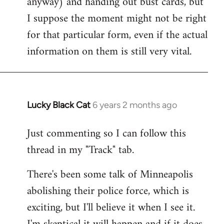
anyway) and handing out bust cards, but
I suppose the moment might not be right
for that particular form, even if the actual
information on them is still very vital.
Lucky Black Cat
6 years 2 months ago
In
reply
Just commenting so I can follow this
to
thread in my "Track" tab.
Welcome
by
There's been some talk of Minneapolis
libcom.org
abolishing their police force, which is
exciting, but I'll believe it when I see it.