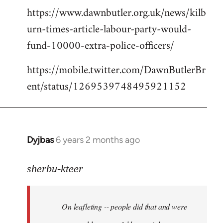
https://www.dawnbutler.org.uk/news/kilb
urn-times-article-labour-party-would-
fund-10000-extra-police-officers/
https://mobile.twitter.com/DawnButlerBr
ent/status/1269539748495921152
Dyjbas
6 years 2 months ago
In
reply
to
sherbu-kteer
Welcome
by
On leafleting -- people did that and were
libcom.org