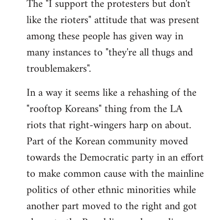
The "I support the protesters but don't
like the rioters" attitude that was present
among these people has given way in
many instances to "they're all thugs and
troublemakers".
In a way it seems like a rehashing of the
"rooftop Koreans" thing from the LA
riots that right-wingers harp on about.
Part of the Korean community moved
towards the Democratic party in an effort
to make common cause with the mainline
politics of other ethnic minorities while
another part moved to the right and got