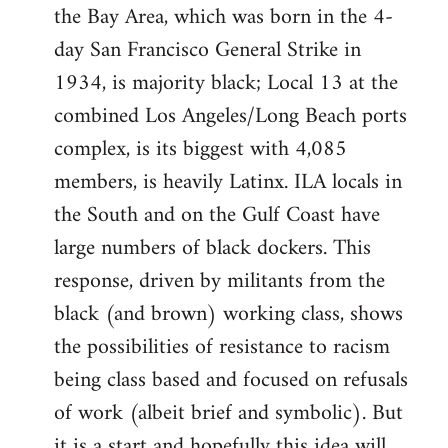
the Bay Area, which was born in the 4-
day San Francisco General Strike in
1934, is majority black; Local 13 at the
combined Los Angeles/Long Beach ports
complex, is its biggest with 4,085
members, is heavily Latinx. ILA locals in
the South and on the Gulf Coast have
large numbers of black dockers. This
response, driven by militants from the
black (and brown) working class, shows
the possibilities of resistance to racism
being class based and focused on refusals
of work (albeit brief and symbolic). But
it is a start and hopefully this idea will