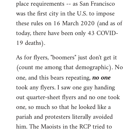
place requirements -- as San Francisco
was the first city in the U.S. to impose
these rules on 16 March 2020 (and as of
today, there have been only 43 COVID-
19 deaths).
As for flyers, "boomers" just don't get it
(count me among that demographic). No
one, and this bears repeating,
no one
took any flyers. I saw one guy handing
out quarter-sheet flyers and no one took
one, so much so that he looked like a
pariah and protesters literally avoided
him. The Maoists in the RCP tried to