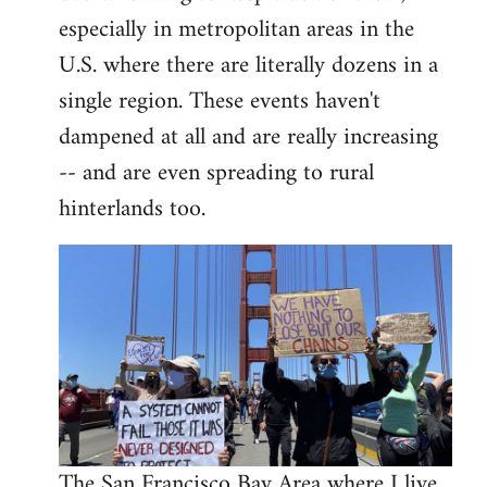
libcom.org
especially in metropolitan areas in the
U.S. where there are literally dozens in a
single region. These events haven't
dampened at all and are really increasing
-- and are even spreading to rural
hinterlands too.
The San Francisco Bay Area where I live,