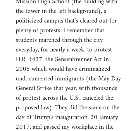
Mission High School (the building with
the tower in the left background), a
politicized campus that's cleared out for
plenty of protests. I remember that
students marched through the city
everyday, for nearly a week, to protest
H.R. 4437, the Sensenbrenner Act in
2006 which would have criminalized
undocumented immigrants (the May Day
General Strike that year, with thousands
of protest across the U.S., canceled the
proposed law). They did the same on the
day of Trump's inauguration, 20 January
2017, and passed my workplace in the