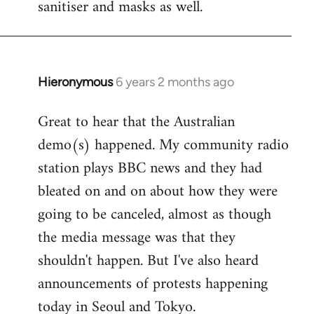
sanitiser and masks as well.
Hieronymous
6 years 2 months ago
In
reply
Great to hear that the Australian
to
demo(s) happened. My community radio
Welcome
by
station plays BBC news and they had
libcom.org
bleated on and on about how they were
going to be canceled, almost as though
the media message was that they
shouldn't happen. But I've also heard
announcements of protests happening
today in Seoul and Tokyo.