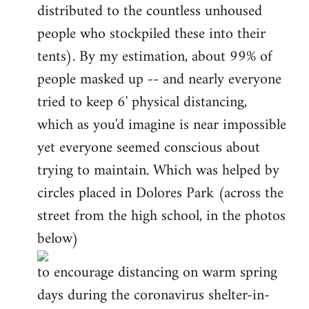
distributed to the countless unhoused
people who stockpiled these into their
tents). By my estimation, about 99% of
people masked up -- and nearly everyone
tried to keep 6' physical distancing,
which as you'd imagine is near impossible
yet everyone seemed conscious about
trying to maintain. Which was helped by
circles placed in Dolores Park (across the
street from the high school, in the photos
below)
to encourage distancing on warm spring
days during the coronavirus shelter-in-