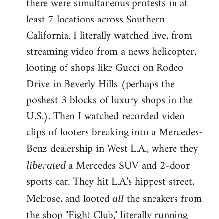
there were simultaneous protests in at
least 7 locations across Southern
California. I literally watched live, from
streaming video from a news helicopter,
looting of shops like Gucci on Rodeo
Drive in Beverly Hills (perhaps the
poshest 3 blocks of luxury shops in the
U.S.). Then I watched recorded video
clips of looters breaking into a Mercedes-
Benz dealership in West L.A., where they
a Mercedes SUV and 2-door
liberated
sports car. They hit L.A.'s hippest street,
Melrose, and looted
the sneakers from
all
the shop "Fight Club," literally running