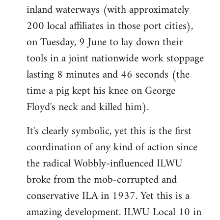
inland waterways (with approximately
200 local affiliates in those port cities),
on Tuesday, 9 June to lay down their
tools in a joint nationwide work stoppage
lasting 8 minutes and 46 seconds (the
time a pig kept his knee on George
Floyd's neck and killed him).
It's clearly symbolic, yet this is the first
coordination of any kind of action since
the radical Wobbly-influenced ILWU
broke from the mob-corrupted and
conservative ILA in 1937. Yet this is a
amazing development. ILWU Local 10 in