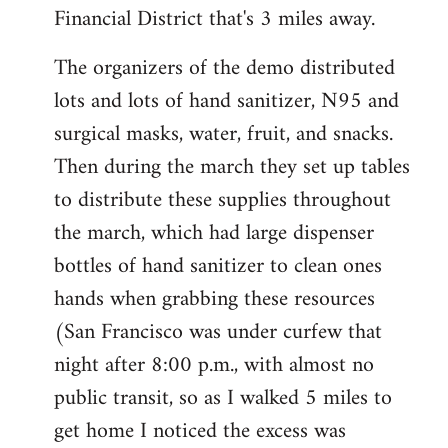
Financial District that's 3 miles away.
The organizers of the demo distributed
lots and lots of hand sanitizer, N95 and
surgical masks, water, fruit, and snacks.
Then during the march they set up tables
to distribute these supplies throughout
the march, which had large dispenser
bottles of hand sanitizer to clean ones
hands when grabbing these resources
(San Francisco was under curfew that
night after 8:00 p.m., with almost no
public transit, so as I walked 5 miles to
get home I noticed the excess was