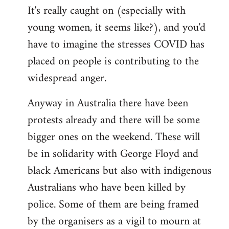
It's really caught on (especially with
young women, it seems like?), and you'd
have to imagine the stresses COVID has
placed on people is contributing to the
widespread anger.
Anyway in Australia there have been
protests already and there will be some
bigger ones on the weekend. These will
be in solidarity with George Floyd and
black Americans but also with indigenous
Australians who have been killed by
police. Some of them are being framed
by the organisers as a vigil to mourn at