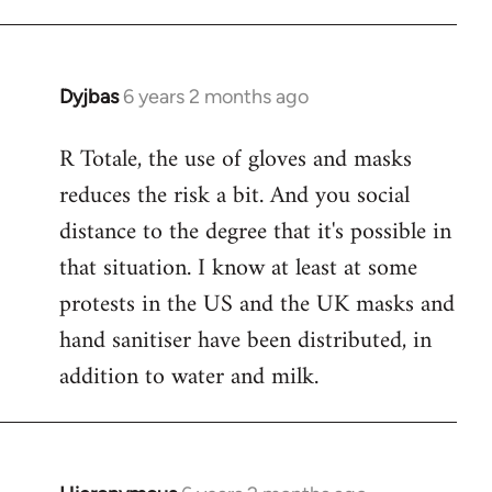
Dyjbas
6 years 2 months ago
In
reply
R Totale, the use of gloves and masks
to
reduces the risk a bit. And you social
Welcome
by
distance to the degree that it's possible in
libcom.org
that situation. I know at least at some
protests in the US and the UK masks and
hand sanitiser have been distributed, in
addition to water and milk.