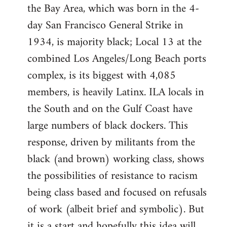
the Bay Area, which was born in the 4-
day San Francisco General Strike in
1934, is majority black; Local 13 at the
combined Los Angeles/Long Beach ports
complex, is its biggest with 4,085
members, is heavily Latinx. ILA locals in
the South and on the Gulf Coast have
large numbers of black dockers. This
response, driven by militants from the
black (and brown) working class, shows
the possibilities of resistance to racism
being class based and focused on refusals
of work (albeit brief and symbolic). But
it is a start and hopefully this idea will