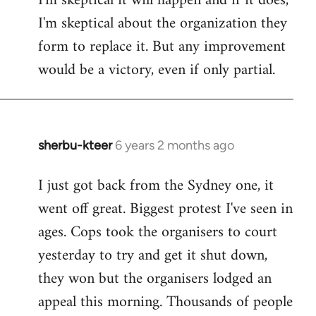
I'm skeptical it will happen and if it does,
I'm skeptical about the organization they
form to replace it. But any improvement
would be a victory, even if only partial.
sherbu-kteer
6 years 2 months ago
In
reply
I just got back from the Sydney one, it
to
went off great. Biggest protest I've seen in
Welcome
by
ages. Cops took the organisers to court
libcom.org
yesterday to try and get it shut down,
they won but the organisers lodged an
appeal this morning. Thousands of people