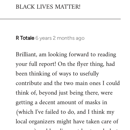
BLACK LIVES MATTER!
R Totale
6 years 2 months ago
In
reply
Brilliant, am looking forward to reading
to
your full report! On the flyer thing, had
Welcome
by
been thinking of ways to usefully
libcom.org
contribute and the two main ones I could
think of, beyond just being there, were
getting a decent amount of masks in
(which I've failed to do, and I think my
local organizers might have taken care of