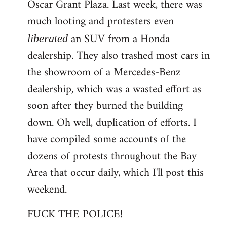
Oscar Grant Plaza. Last week, there was
much looting and protesters even
an SUV from a Honda
liberated
dealership. They also trashed most cars in
the showroom of a Mercedes-Benz
dealership, which was a wasted effort as
soon after they burned the building
down. Oh well, duplication of efforts. I
have compiled some accounts of the
dozens of protests throughout the Bay
Area that occur daily, which I'll post this
weekend.
FUCK THE POLICE!