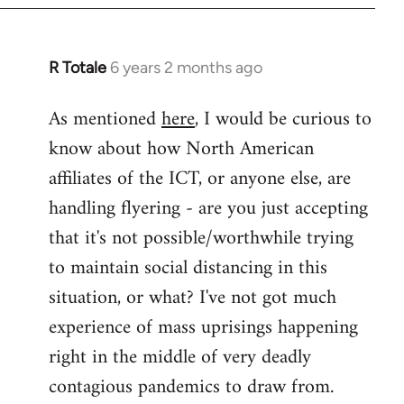
libcom.org
R Totale
6 years 2 months ago
In
reply
As mentioned
here
, I would be curious to
to
know about how North American
Welcome
by
affiliates of the ICT, or anyone else, are
libcom.org
handling flyering - are you just accepting
that it's not possible/worthwhile trying
to maintain social distancing in this
situation, or what? I've not got much
experience of mass uprisings happening
right in the middle of very deadly
contagious pandemics to draw from.