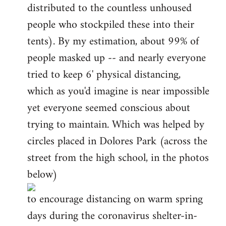
distributed to the countless unhoused
people who stockpiled these into their
tents). By my estimation, about 99% of
people masked up -- and nearly everyone
tried to keep 6' physical distancing,
which as you'd imagine is near impossible
yet everyone seemed conscious about
trying to maintain. Which was helped by
circles placed in Dolores Park (across the
street from the high school, in the photos
below)
to encourage distancing on warm spring
days during the coronavirus shelter-in-