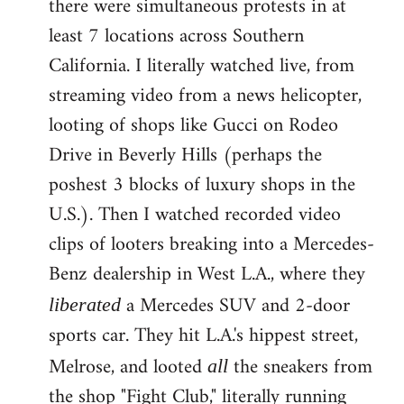
there were simultaneous protests in at
least 7 locations across Southern
California. I literally watched live, from
streaming video from a news helicopter,
looting of shops like Gucci on Rodeo
Drive in Beverly Hills (perhaps the
poshest 3 blocks of luxury shops in the
U.S.). Then I watched recorded video
clips of looters breaking into a Mercedes-
Benz dealership in West L.A., where they
a Mercedes SUV and 2-door
liberated
sports car. They hit L.A.'s hippest street,
Melrose, and looted
the sneakers from
all
the shop "Fight Club," literally running