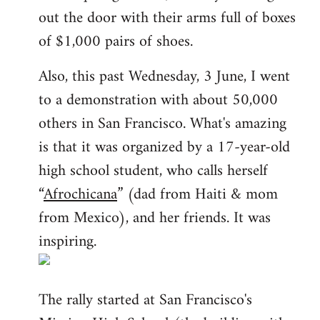
out the door with their arms full of boxes
of $1,000 pairs of shoes.
Also, this past Wednesday, 3 June, I went
to a demonstration with about 50,000
others in San Francisco. What's amazing
is that it was organized by a 17-year-old
high school student, who calls herself
“
Afrochicana
” (dad from Haiti & mom
from Mexico), and her friends. It was
inspiring.
The rally started at San Francisco's