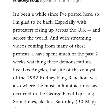
Hieronymous
6 years 2 months ago
In
reply
It's been a while since I've posted here, so
to
I'm glad to be back. Especially with
Welcome
by
protesters rising up across the U.S. -- and
libcom.org
across the world. And with streaming
videos coming from many of these
protests, I have spent much of the past 2
weeks watching these demonstrations
live. Los Angeles, the site of the catalyst
of the 1992 Rodney King Rebellion, was
also where the most militant actions have
occurred in the George Floyd Uprising.
Sometimes, like last Saturday (30 May)