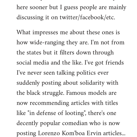
here sooner but I guess people are mainly
Welcome
by
discussing it on twitter/facebook/etc.
libcom.org
What impresses me about these ones is
how wide-ranging they are. I'm not from
the states but it filters down through
social media and the like. I've got friends
I've never seen talking politics ever
suddenly posting about solidarity with
the black struggle. Famous models are
now recommending articles with titles
like "in defense of looting", there's one
decently popular comedian who is now
posting Lorenzo Kom'boa Ervin articles...