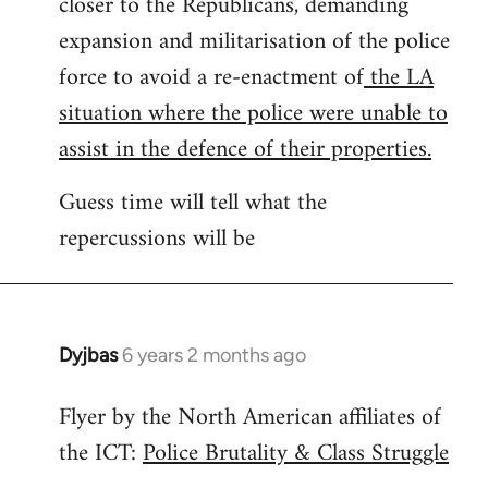
closer to the Republicans, demanding
expansion and militarisation of the police
force to avoid a re-enactment of
the LA
situation where the police were unable to
assist in the defence of their properties.
Guess time will tell what the
repercussions will be
Dyjbas
6 years 2 months ago
In
reply
Flyer by the North American affiliates of
to
the ICT:
Police Brutality & Class Struggle
Welcome
by