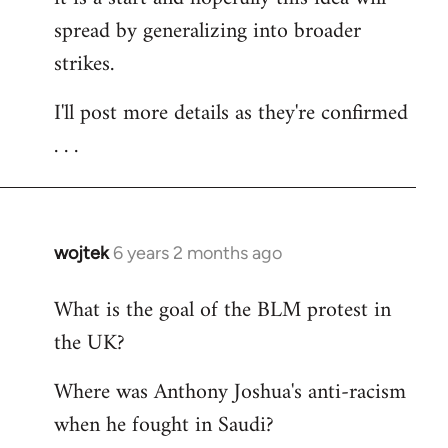
spread by generalizing into broader
strikes.
I'll post more details as they're confirmed
. . .
wojtek
6 years 2 months ago
In
reply
What is the goal of the BLM protest in
to
the UK?
Welcome
by
Where was Anthony Joshua's anti-racism
libcom.org
when he fought in Saudi?