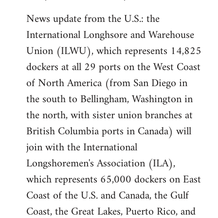
News update from the U.S.: the
International Longhsore and Warehouse
Union (ILWU), which represents 14,825
dockers at all 29 ports on the West Coast
of North America (from San Diego in
the south to Bellingham, Washington in
the north, with sister union branches at
British Columbia ports in Canada) will
join with the International
Longshoremen's Association (ILA),
which represents 65,000 dockers on East
Coast of the U.S. and Canada, the Gulf
Coast, the Great Lakes, Puerto Rico, and