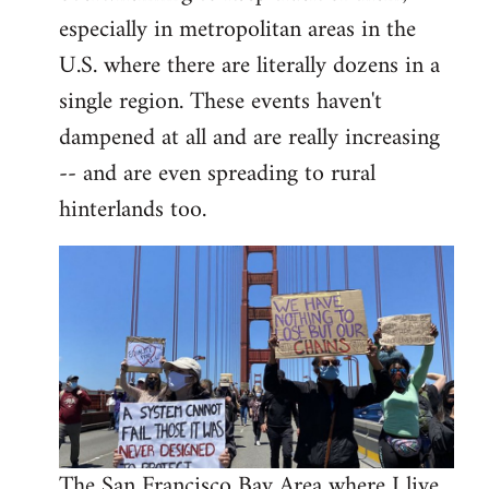
libcom.org
especially in metropolitan areas in the
U.S. where there are literally dozens in a
single region. These events haven't
dampened at all and are really increasing
-- and are even spreading to rural
hinterlands too.
The San Francisco Bay Area where I live,