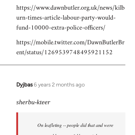
https://www.dawnbutler.org.uk/news/kilb
urn-times-article-labour-party-would-
fund-10000-extra-police-officers/
https://mobile.twitter.com/DawnButlerBr
ent/status/1269539748495921152
Dyjbas
6 years 2 months ago
In
reply
to
sherbu-kteer
Welcome
by
On leafleting -- people did that and were
libcom.org