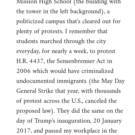
Mission High School (the building with
the tower in the left background), a
politicized campus that's cleared out for
plenty of protests. I remember that
students marched through the city
everyday, for nearly a week, to protest
H.R. 4437, the Sensenbrenner Act in
2006 which would have criminalized
undocumented immigrants (the May Day
General Strike that year, with thousands
of protest across the U.S., canceled the
proposed law). They did the same on the
day of Trump's inauguration, 20 January
2017, and passed my workplace in the