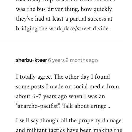
was the bus driver thing, how quickly
they've had at least a partial success at
bridging the workplace/street divide.
sherbu-kteer
6 years 2 months ago
In
reply
I totally agree. The other day I found
to
some posts I made on social media from
Welcome
by
about 6-7 years ago when I was an
libcom.org
"anarcho-pacifist". Talk about cringe...
I will say though, all the property damage
and militant tactics have been making the