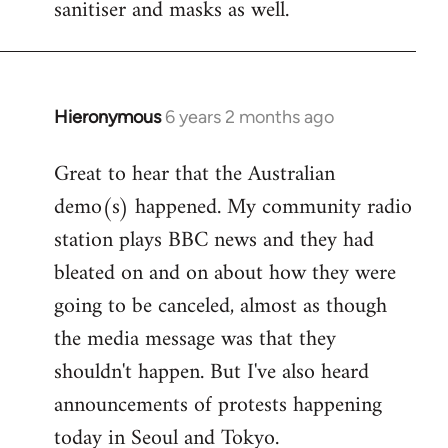
sanitiser and masks as well.
Hieronymous
6 years 2 months ago
In
reply
Great to hear that the Australian
to
demo(s) happened. My community radio
Welcome
by
station plays BBC news and they had
libcom.org
bleated on and on about how they were
going to be canceled, almost as though
the media message was that they
shouldn't happen. But I've also heard
announcements of protests happening
today in Seoul and Tokyo.