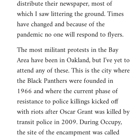
distribute their newspaper, most of
which I saw littering the ground. Times
have changed and because of the
pandemic no one will respond to flyers.
The most militant protests in the Bay
Area have been in Oakland, but I've yet to
attend any of these. This is the city where
the Black Panthers were founded in
1966 and where the current phase of
resistance to police killings kicked off
with riots after Oscar Grant was killed by
transit police in 2009. During Occupy,
the site of the encampment was called