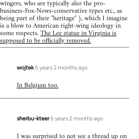
wingers, who are typically also the pro-
business-Fox-News-conservative types etc., as
being part of their "heritage" ), which I imagine
is a blow to American right-wing ideology in
some respects.
The Lee statue in Virginia is
supposed to be officially removed.
wojtek
6 years 2 months ago
In
reply
In Belgium too.
to
Welcome
by
libcom.org
sherbu-kteer
6 years 2 months ago
In
reply
I was surprised to not see a thread up on
to