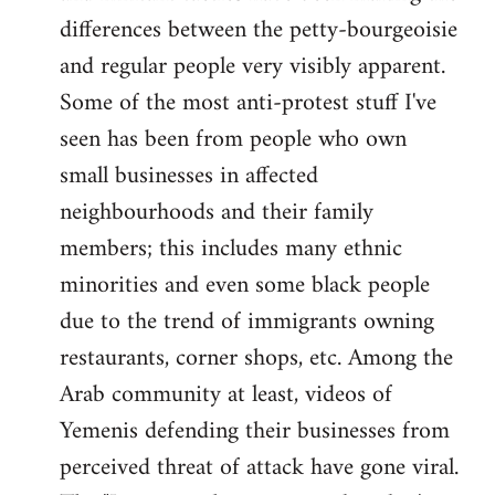
differences between the petty-bourgeoisie
and regular people very visibly apparent.
Some of the most anti-protest stuff I've
seen has been from people who own
small businesses in affected
neighbourhoods and their family
members; this includes many ethnic
minorities and even some black people
due to the trend of immigrants owning
restaurants, corner shops, etc. Among the
Arab community at least, videos of
Yemenis defending their businesses from
perceived threat of attack have gone viral.