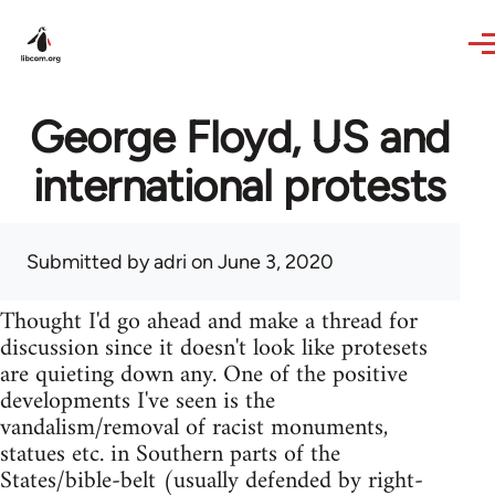
Skip to main content
George Floyd, US and
international protests
Submitted by
adri
on June 3, 2020
Thought I'd go ahead and make a thread for
discussion since it doesn't look like protesets
are quieting down any. One of the positive
developments I've seen is the
vandalism/removal of racist monuments,
statues etc. in Southern parts of the
States/bible-belt (usually defended by right-