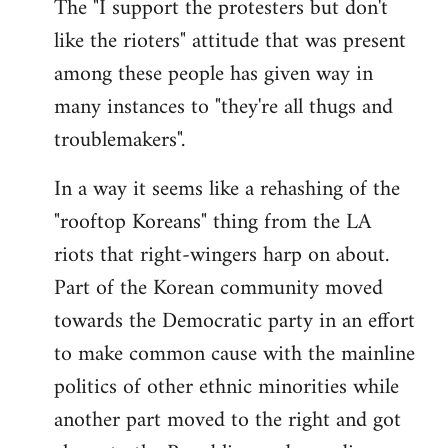
The "I support the protesters but don't
like the rioters" attitude that was present
among these people has given way in
many instances to "they're all thugs and
troublemakers".
In a way it seems like a rehashing of the
"rooftop Koreans" thing from the LA
riots that right-wingers harp on about.
Part of the Korean community moved
towards the Democratic party in an effort
to make common cause with the mainline
politics of other ethnic minorities while
another part moved to the right and got