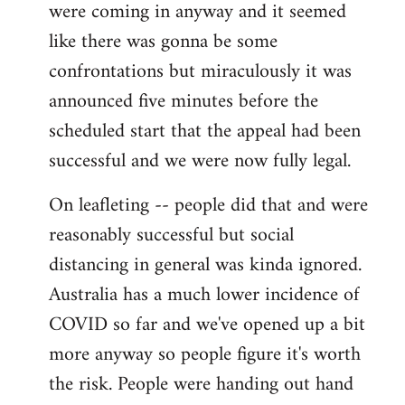
were coming in anyway and it seemed
like there was gonna be some
confrontations but miraculously it was
announced five minutes before the
scheduled start that the appeal had been
successful and we were now fully legal.
On leafleting -- people did that and were
reasonably successful but social
distancing in general was kinda ignored.
Australia has a much lower incidence of
COVID so far and we've opened up a bit
more anyway so people figure it's worth
the risk. People were handing out hand