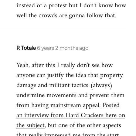
instead of a protest but I don't know how
well the crowds are gonna follow that.
R Totale
6 years 2 months ago
In
reply
Yeah, after this I really don't see how
to
anyone can justify the idea that property
Welcome
by
damage and militant tactics (always)
libcom.org
undermine movements and prevent them
from having mainstream appeal. Posted
an interview from Hard Crackers here on
the subject
, but one of the other aspects
that really impressed me from the start