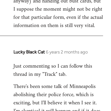
anyway) and handing out bust cards, but
I suppose the moment might not be right
for that particular form, even if the actual
information on them is still very vital.
Lucky Black Cat
6 years 2 months ago
In
reply
Just commenting so I can follow this
to
thread in my "Track" tab.
Welcome
by
There's been some talk of Minneapolis
libcom.org
abolishing their police force, which is
exciting, but I'll believe it when I see it.