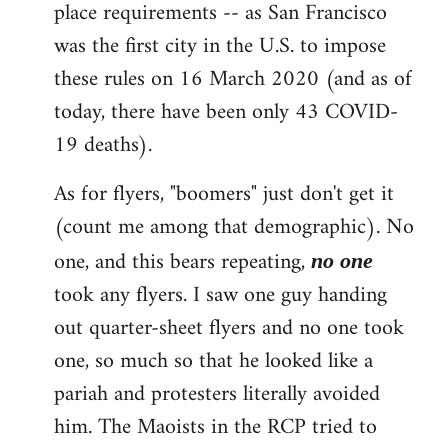
place requirements -- as San Francisco
was the first city in the U.S. to impose
these rules on 16 March 2020 (and as of
today, there have been only 43 COVID-
19 deaths).
As for flyers, "boomers" just don't get it
(count me among that demographic). No
one, and this bears repeating,
no one
took any flyers. I saw one guy handing
out quarter-sheet flyers and no one took
one, so much so that he looked like a
pariah and protesters literally avoided
him. The Maoists in the RCP tried to