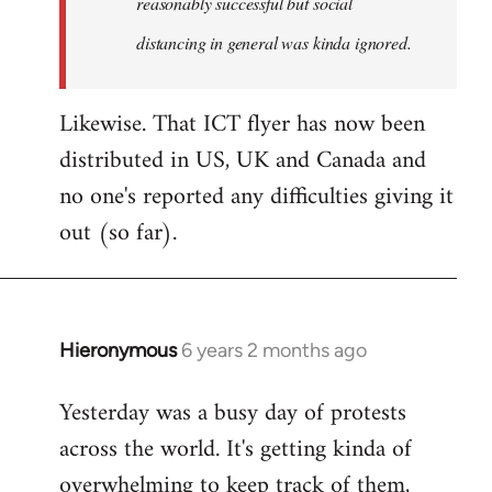
reasonably successful but social
distancing in general was kinda ignored.
Likewise. That ICT flyer has now been
distributed in US, UK and Canada and
no one's reported any difficulties giving it
out (so far).
Hieronymous
6 years 2 months ago
In
reply
Yesterday was a busy day of protests
to
across the world. It's getting kinda of
Welcome
by
overwhelming to keep track of them,