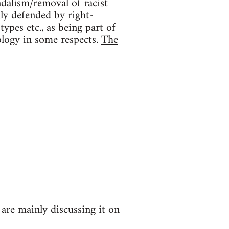
ndalism/removal of racist
lly defended by right-
ypes etc., as being part of
ology in some respects.
The
 are mainly discussing it on