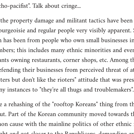
o-pacifist". Talk about cringe...
ll the property damage and militant tactics have been
urgeoisie and regular people very visibly apparent.
een has been from people who own small businesses i
mbers; this includes many ethnic minorities and eve
nts owning restaurants, corner shops, etc. Among t
fending their businesses from perceived threat of a
ters but don't like the rioters" attitude that was pr
y instances to "they're all thugs and troublemakers".
ke a rehashing of the "rooftop Koreans" thing from th
ut. Part of the Korean community moved towards t
n cause with the mainline politics of other ethnic 