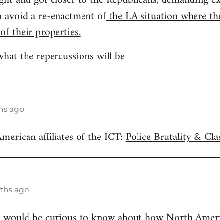
ght and got closer to the Republicans, demanding ex
to avoid a re-enactment of
the LA situation where the
 of their properties.
what the repercussions will be
hs ago
merican affiliates of the ICT:
Police Brutality & Cla
ths ago
 I would be curious to know about how North America