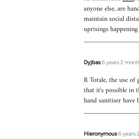
anyone else, are hand
Welcome
by
maintain social dist
libcom.org
uprisings happening 
Dyjbas
6 years 2 mont
In
reply
R Totale, the use of
to
that it's possible i
Welcome
by
hand sanitiser have 
libcom.org
Hieronymous
6 years
In