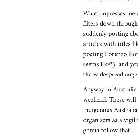
by
What impresses me ab
libcom.org
filters down through 
suddenly posting ab
articles with titles 
posting Lorenzo Kom'
seems like?), and yo
the widespread anger
Anyway in Australia 
weekend. These will 
indigenous Australia
organisers as a vigi
gonna follow that.