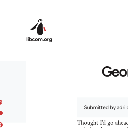
Skip to main content
Geor
Submitted by
adri
o
Thought I'd go ahead