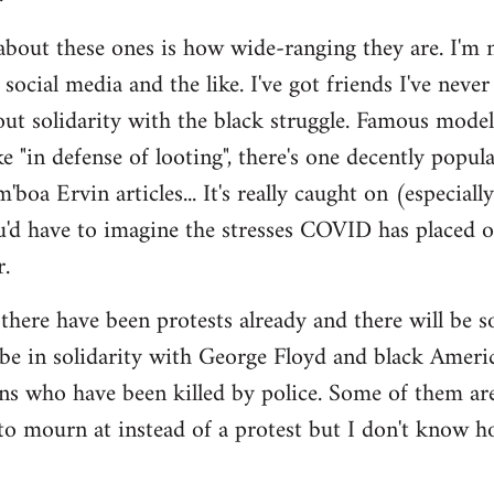
out these ones is how wide-ranging they are. I'm no
social media and the like. I've got friends I've never
out solidarity with the black struggle. Famous mod
like "in defense of looting", there's one decently po
boa Ervin articles... It's really caught on (especial
u'd have to imagine the stresses COVID has placed o
.
there have been protests already and there will be 
be in solidarity with George Floyd and black Ameri
ns who have been killed by police. Some of them ar
l to mourn at instead of a protest but I don't know 