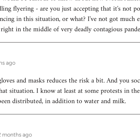
ling flyering - are you just accepting that it's not 
ancing in this situation, or what? I've not got much 
right in the middle of very deadly contagious pand
hs ago
 gloves and masks reduces the risk a bit. And you soc
n that situation. I know at least at some protests in
been distributed, in addition to water and milk.
 2 months ago