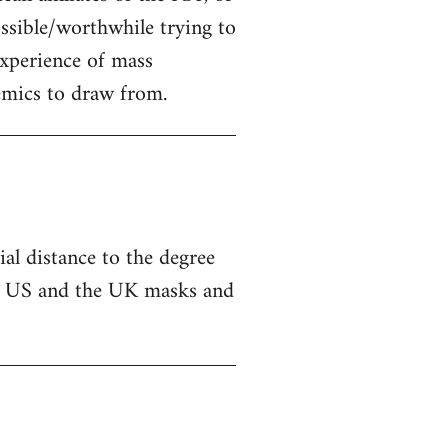
possible/worthwhile trying to
experience of mass
emics to draw from.
ial distance to the degree
 the US and the UK masks and