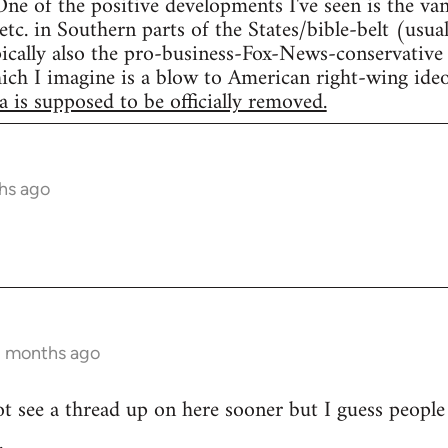
ne of the positive developments I've seen is the va
tc. in Southern parts of the States/bible-belt (usua
ically also the pro-business-Fox-News-conservative t
which I imagine is a blow to American right-wing ide
a is supposed to be officially removed.
hs ago
2 months ago
ot see a thread up on here sooner but I guess people
.