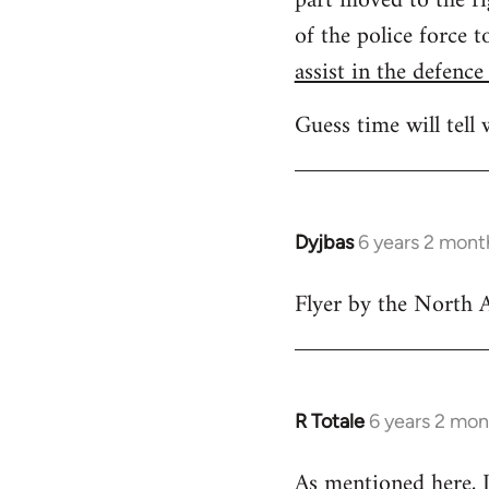
part moved to the ri
of the police force 
assist in the defence
Guess time will tell 
Dyjbas
6 years 2 mont
In
reply
Flyer by the North A
to
Welcome
by
libcom.org
R Totale
6 years 2 mon
In
reply
As mentioned
here
,
to