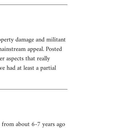
property damage and militant
ainstream appeal. Posted
er aspects that really
 had at least a partial
a from about 6-7 years ago