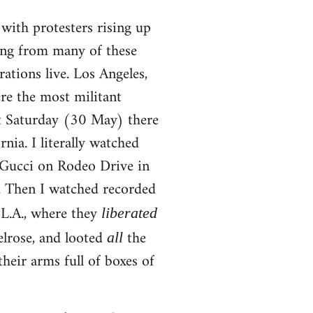
y with protesters rising up
ing from many of these
ations live. Los Angeles,
re the most militant
st Saturday (30 May) there
nia. I literally watched
e Gucci on Rodeo Drive in
). Then I watched recorded
 L.A., where they
liberated
elrose, and looted
the
all
their arms full of boxes of