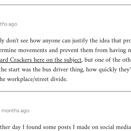
ths ago
ally don't see how anyone can justify the idea that 
dermine movements and prevent them from having m
ard Crackers here on the subject
, but one of the oth
e start was the bus driver thing, how quickly they've
the workplace/street divide.
2 months ago
 other day I found some posts I made on social medi