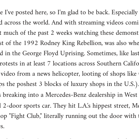
ce I've posted here, so I'm glad to be back. Especiall
and across the world. And with streaming videos com
nt much of the past 2 weeks watching these demonstr
lyst of the 1992 Rodney King Rebellion, was also whe
d in the George Floyd Uprising. Sometimes, like la
tests in at least 7 locations across Southern Califor
 video from a news helicopter, looting of shops lik
ps the poshest 3 blocks of luxury shops in the U.S.
rs breaking into a Mercedes-Benz dealership in West
-door sports car. They hit L.A.'s hippest street, M
p "Fight Club," literally running out the door with 
s.