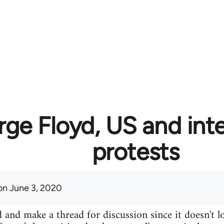
ge Floyd, US and inte
protests
n June 3, 2020
 and make a thread for discussion since it doesn't lo