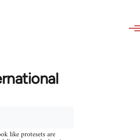
rnational
ok like protesets are