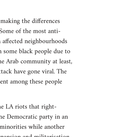
 making the differences
 Some of the most anti-
n affected neighbourhoods
n some black people due to
he Arab community at least,
ttack have gone viral. The
esent among these people
e LA riots that right-
he Democratic party in an
minorities while another