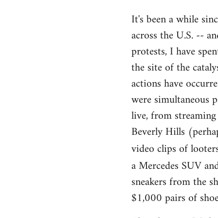
reply
It's been a while sin
to
across the U.S. -- 
Welcome
by
protests, I have spe
libcom.org
the site of the cata
actions have occurre
were simultaneous pro
live, from streaming
Beverly Hills (perha
video clips of loote
a Mercedes SUV and 2
sneakers from the sho
$1,000 pairs of shoe