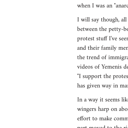
when I was an "anarch
Welcome
by
I will say though, a
libcom.org
between the petty-bo
protest stuff I've s
and their family me
the trend of immigra
videos of Yemenis de
"I support the protes
has given way in man
In a way it seems li
wingers harp on abo
effort to make commo