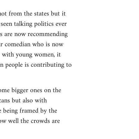
t from the states but it
 seen talking politics ever
els are now recommending
pular comedian who is now
ly with young women, it
n people is contributing to
some bigger ones on the
cans but also with
e being framed by the
how well the crowds are