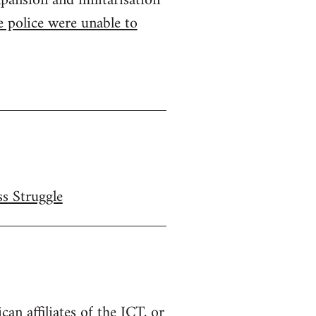
pansion and militarisation
 police were unable to
ss Struggle
n affiliates of the ICT, or