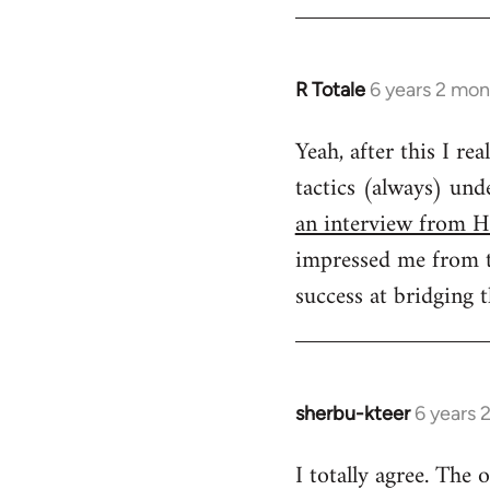
R Totale
6 years 2 mon
In
reply
Yeah, after this I re
to
tactics (always) un
Welcome
by
an interview from H
libcom.org
impressed me from th
success at bridging 
sherbu-kteer
6 years 
In
reply
I totally agree. The
to