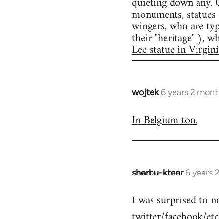
quieting down any. O
monuments, statues e
wingers, who are typ
their "heritage" ), 
Lee statue in Virgini
wojtek
6 years 2 mont
In
reply
In Belgium too.
to
Welcome
by
libcom.org
sherbu-kteer
6 years 
In
reply
I was surprised to n
to
twitter/facebook/etc
Welcome