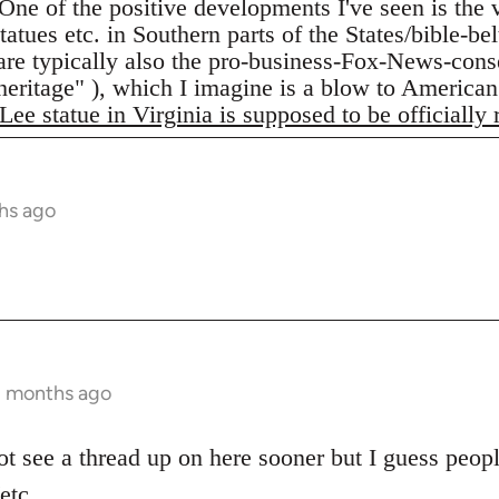
One of the positive developments I've seen is the
atues etc. in Southern parts of the States/bible-be
are typically also the pro-business-Fox-News-conse
"heritage" ), which I imagine is a blow to American
Lee statue in Virginia is supposed to be officially
hs ago
2 months ago
ot see a thread up on here sooner but I guess peopl
etc.