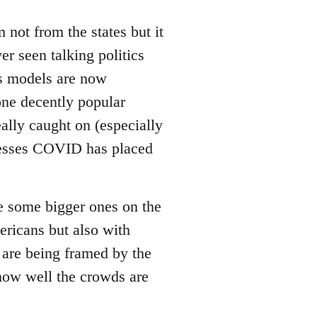
not from the states but it
er seen talking politics
us models are now
 one decently popular
ally caught on (especially
tresses COVID has placed
be some bigger ones on the
ricans but also with
 are being framed by the
 how well the crowds are