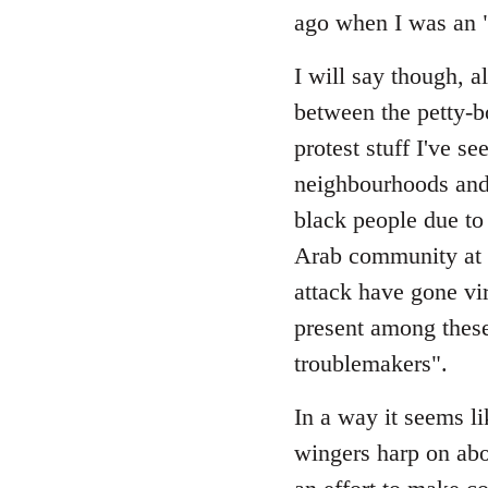
Welcome
ago when I was an "a
by
libcom.org
I will say though, a
between the petty-b
protest stuff I've 
neighbourhoods and 
black people due to
Arab community at l
attack have gone vira
present among these
troublemakers".
In a way it seems li
wingers harp on ab