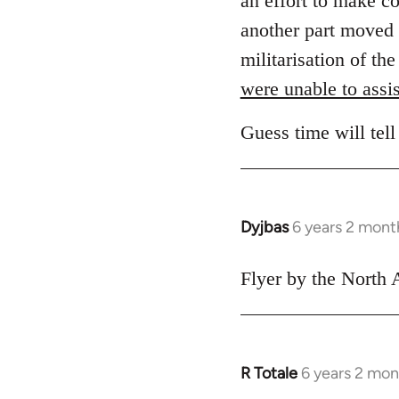
an effort to make c
another part moved 
militarisation of th
were unable to assis
Guess time will tell
Dyjbas
6 years 2 mont
In
reply
to
Flyer by the North 
Welcome
by
libcom.org
R Totale
6 years 2 mon
In
reply