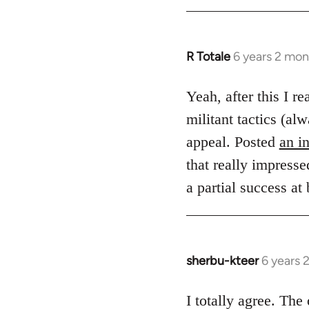
R Totale
6 years 2 mon
In
reply
to
Yeah, after this I r
Welcome
militant tactics (
by
appeal. Posted
an i
libcom.org
that really impresse
a partial success at
sherbu-kteer
6 years 
In
reply
to
I totally agree. Th