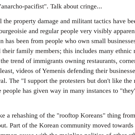
narcho-pacifist". Talk about cringe...
ll the property damage and militant tactics have b
ourgeoisie and regular people very visibly apparen
seen has been from people who own small businesses
their family members; this includes many ethnic 
 the trend of immigrants owning restaurants, corne
east, videos of Yemenis defending their businesse
l. The "I support the protesters but don't like the 
 people has given way in many instances to "they'
ke a rehashing of the "rooftop Koreans" thing from 
out. Part of the Korean community moved towards 