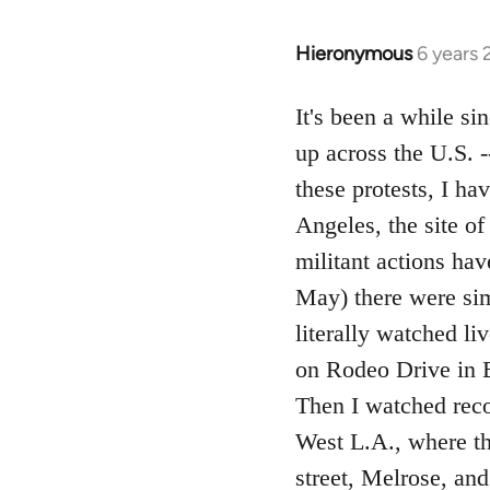
Hieronymous
6 years
In
reply
to
It's been a while si
Welcome
up across the U.S. 
by
these protests, I h
libcom.org
Angeles, the site o
militant actions ha
May) there were simu
literally watched li
on Rodeo Drive in B
Then I watched reco
West L.A., where t
street, Melrose, an