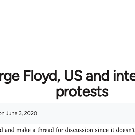
ge Floyd, US and inte
protests
n June 3, 2020
 and make a thread for discussion since it doesn't 