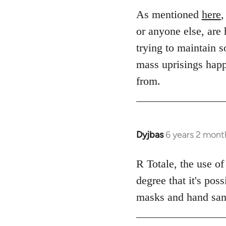
to
As mentioned
here
,
Welcome
or anyone else, are 
by
trying to maintain s
libcom.org
mass uprisings happ
from.
Dyjbas
6 years 2 mont
In
reply
to
R Totale, the use of
Welcome
degree that it's pos
by
masks and hand sanit
libcom.org