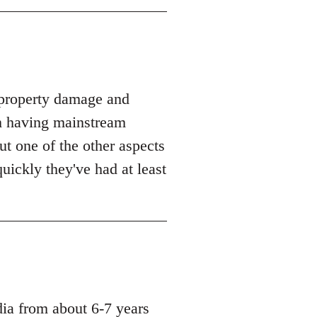
t property damage and
m having mainstream
but one of the other aspects
uickly they've had at least
dia from about 6-7 years