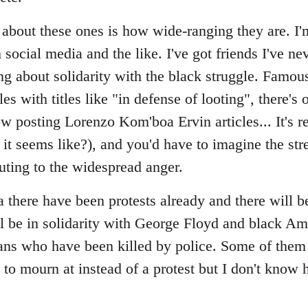
bout these ones is how wide-ranging they are. I'm 
 social media and the like. I've got friends I've nev
ng about solidarity with the black struggle. Famo
s with titles like "in defense of looting", there's
 posting Lorenzo Kom'boa Ervin articles... It's re
t seems like?), and you'd have to imagine the s
uting to the widespread anger.
 there have been protests already and there will 
 be in solidarity with George Floyd and black Ame
ans who have been killed by police. Some of them
l to mourn at instead of a protest but I don't know