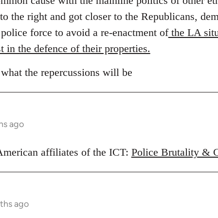
ommon cause with the mainline politics of other et
to the right and got closer to the Republicans, d
e police force to avoid a re-enactment of
the LA situ
t in the defence of their properties.
 what the repercussions will be
hs ago
American affiliates of the ICT:
Police Brutality & 
ths ago