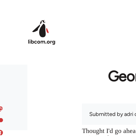
Skip to main content
Geor
Submitted by
adri
o
Thought I'd go ahead