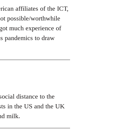
can affiliates of the ICT,
 not possible/worthwhile
t got much experience of
us pandemics to draw
ocial distance to the
tests in the US and the UK
nd milk.