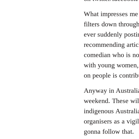
by
libcom.org
What impresses me a
filters down through
ever suddenly posti
recommending article
comedian who is now
with young women, i
on people is contrib
Anyway in Australia
weekend. These will
indigenous Australi
organisers as a vigi
gonna follow that.