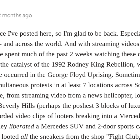
 2 months ago
nce I've posted here, so I'm glad to be back. Especia
-- and across the world. And with streaming vide
ave spent much of the past 2 weeks watching these 
f the catalyst of the 1992 Rodney King Rebellion, 
ve occurred in the George Floyd Uprising. Sometime
ltaneous protests in at least 7 locations across So
ve, from streaming video from a news helicopter, l
everly Hills (perhaps the poshest 3 blocks of luxu
rded video clips of looters breaking into a Merce
hey
liberated
a Mercedes SUV and 2-door sports car
d looted
all
the sneakers from the shop "Fight Club,"