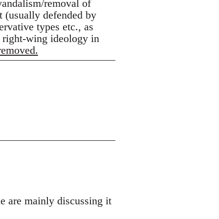
 vandalism/removal of
lt (usually defended by
rvative types etc., as
 right-wing ideology in
 removed.
e are mainly discussing it