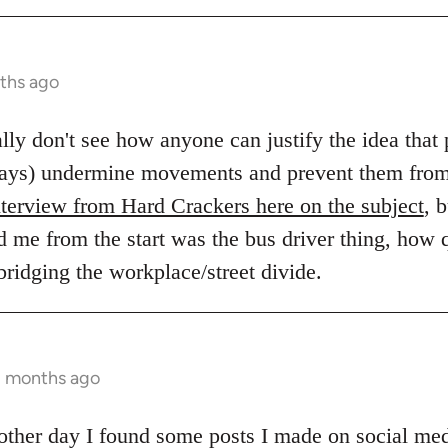
ths ago
eally don't see how anyone can justify the idea tha
always) undermine movements and prevent them fro
nterview from Hard Crackers here on the subject
, 
d me from the start was the bus driver thing, how q
 bridging the workplace/street divide.
2 months ago
e other day I found some posts I made on social me