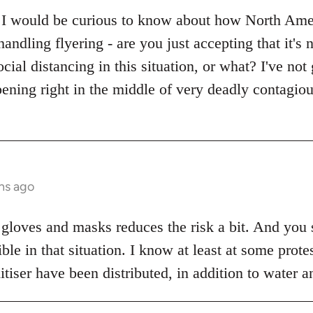
 I would be curious to know about how North Ameri
handling flyering - are you just accepting that it's
ocial distancing in this situation, or what? I've no
ening right in the middle of very deadly contagio
hs ago
 gloves and masks reduces the risk a bit. And you s
sible in that situation. I know at least at some pro
iser have been distributed, in addition to water a