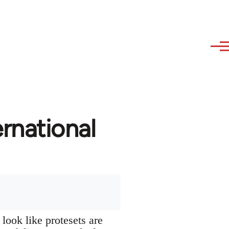
rnational
look like protesets are