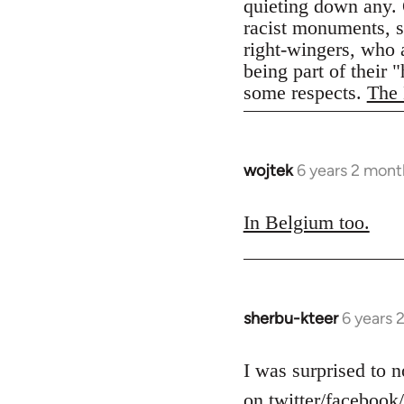
quieting down any. 
racist monuments, st
right-wingers, who 
being part of their 
some respects.
The 
wojtek
6 years 2 mont
In
reply
to
In Belgium too.
Welcome
by
libcom.org
sherbu-kteer
6 years 
In
reply
to
I was surprised to n
Welcome
on twitter/facebook/