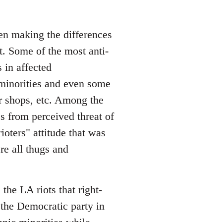
een making the differences
t. Some of the most anti-
 in affected
minorities and even some
r shops, etc. Among the
s from perceived threat of
rioters" attitude that was
re all thugs and
the LA riots that right-
the Democratic party in