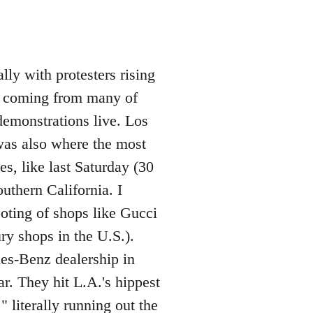
lly with protesters rising
os coming from many of
demonstrations live. Los
was also where the most
s, like last Saturday (30
uthern California. I
ooting of shops like Gucci
ry shops in the U.S.).
des-Benz dealership in
. They hit L.A.'s hippest
 literally running out the