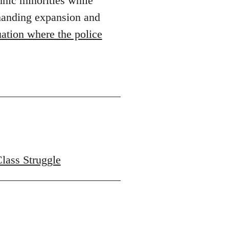
hnic minorities while
emanding expansion and
ation where the police
Class Struggle