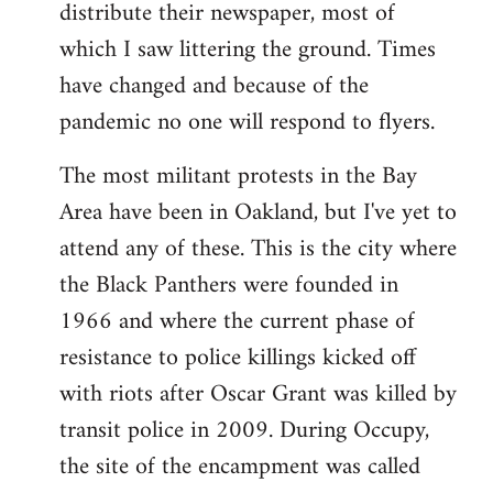
distribute their newspaper, most of
which I saw littering the ground. Times
have changed and because of the
pandemic no one will respond to flyers.
The most militant protests in the Bay
Area have been in Oakland, but I've yet to
attend any of these. This is the city where
the Black Panthers were founded in
1966 and where the current phase of
resistance to police killings kicked off
with riots after Oscar Grant was killed by
transit police in 2009. During Occupy,
the site of the encampment was called