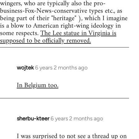
wingers, who are typically also the pro-
business-Fox-News-conservative types etc., as
being part of their "heritage" ), which I imagine
is a blow to American right-wing ideology in
some respects.
The Lee statue in Virginia is
supposed to be officially removed.
wojtek
6 years 2 months ago
In
reply
In Belgium too.
to
Welcome
by
libcom.org
sherbu-kteer
6 years 2 months ago
In
reply
I was surprised to not see a thread up on
to