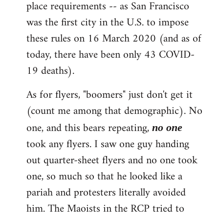
place requirements -- as San Francisco
was the first city in the U.S. to impose
these rules on 16 March 2020 (and as of
today, there have been only 43 COVID-
19 deaths).
As for flyers, "boomers" just don't get it
(count me among that demographic). No
one, and this bears repeating,
no one
took any flyers. I saw one guy handing
out quarter-sheet flyers and no one took
one, so much so that he looked like a
pariah and protesters literally avoided
him. The Maoists in the RCP tried to