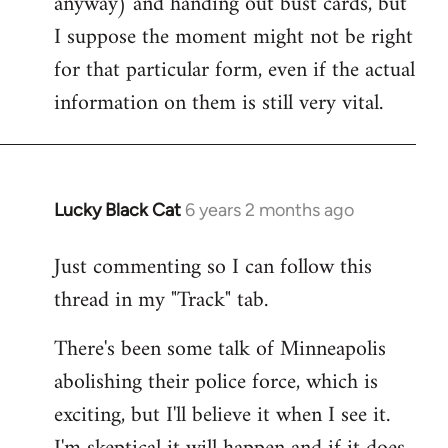
anyway) and handing out bust cards, but
I suppose the moment might not be right
for that particular form, even if the actual
information on them is still very vital.
Lucky Black Cat
6 years 2 months ago
In
reply
Just commenting so I can follow this
to
thread in my "Track" tab.
Welcome
by
There's been some talk of Minneapolis
libcom.org
abolishing their police force, which is
exciting, but I'll believe it when I see it.