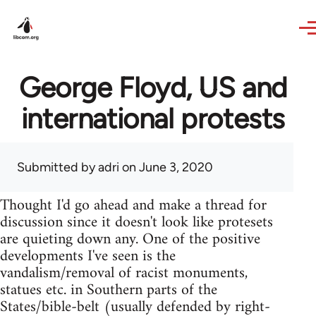
Skip to main content
George Floyd, US and
international protests
Submitted by
adri
on June 3, 2020
Thought I'd go ahead and make a thread for
discussion since it doesn't look like protesets
are quieting down any. One of the positive
developments I've seen is the
vandalism/removal of racist monuments,
statues etc. in Southern parts of the
States/bible-belt (usually defended by right-