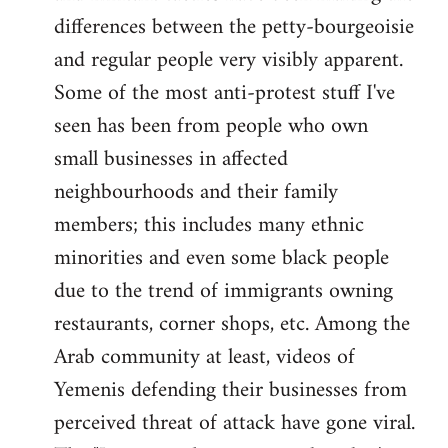
differences between the petty-bourgeoisie
and regular people very visibly apparent.
Some of the most anti-protest stuff I've
seen has been from people who own
small businesses in affected
neighbourhoods and their family
members; this includes many ethnic
minorities and even some black people
due to the trend of immigrants owning
restaurants, corner shops, etc. Among the
Arab community at least, videos of
Yemenis defending their businesses from
perceived threat of attack have gone viral.