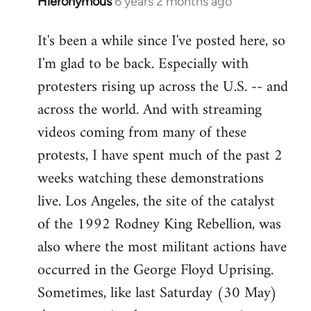
Hieronymous
6 years 2 months ago
In
reply
It's been a while since I've posted here, so
to
I'm glad to be back. Especially with
Welcome
by
protesters rising up across the U.S. -- and
libcom.org
across the world. And with streaming
videos coming from many of these
protests, I have spent much of the past 2
weeks watching these demonstrations
live. Los Angeles, the site of the catalyst
of the 1992 Rodney King Rebellion, was
also where the most militant actions have
occurred in the George Floyd Uprising.
Sometimes, like last Saturday (30 May)