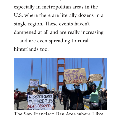
libcom.org
especially in metropolitan areas in the
U.S. where there are literally dozens in a
single region. These events haven't
dampened at all and are really increasing
-- and are even spreading to rural
hinterlands too.
The San Francisco Bay Area where I live,