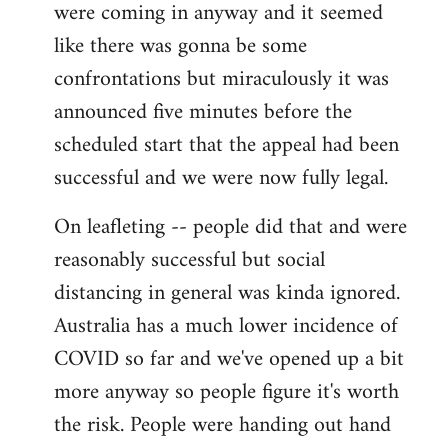
were coming in anyway and it seemed
like there was gonna be some
confrontations but miraculously it was
announced five minutes before the
scheduled start that the appeal had been
successful and we were now fully legal.
On leafleting -- people did that and were
reasonably successful but social
distancing in general was kinda ignored.
Australia has a much lower incidence of
COVID so far and we've opened up a bit
more anyway so people figure it's worth
the risk. People were handing out hand