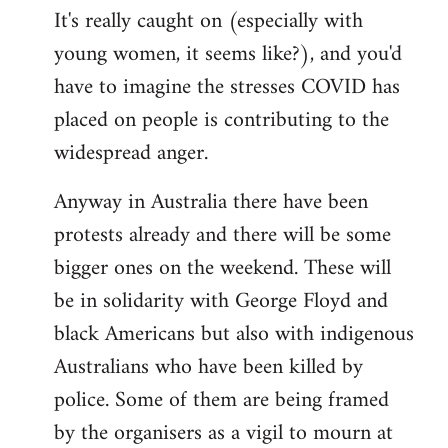
It's really caught on (especially with
young women, it seems like?), and you'd
have to imagine the stresses COVID has
placed on people is contributing to the
widespread anger.
Anyway in Australia there have been
protests already and there will be some
bigger ones on the weekend. These will
be in solidarity with George Floyd and
black Americans but also with indigenous
Australians who have been killed by
police. Some of them are being framed
by the organisers as a vigil to mourn at