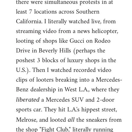
there were simultaneous protests in at
least 7 locations across Southern
California. I literally watched live, from
streaming video from a news helicopter,
looting of shops like Gucci on Rodeo
Drive in Beverly Hills (perhaps the
poshest 3 blocks of luxury shops in the
U.S.). Then I watched recorded video
clips of looters breaking into a Mercedes-
Benz dealership in West L.A., where they
a Mercedes SUV and 2-door
liberated
sports car. They hit L.A.'s hippest street,
Melrose, and looted
the sneakers from
all
the shop "Fight Club," literally running