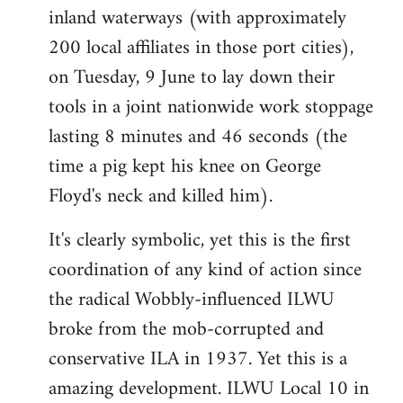
inland waterways (with approximately
200 local affiliates in those port cities),
on Tuesday, 9 June to lay down their
tools in a joint nationwide work stoppage
lasting 8 minutes and 46 seconds (the
time a pig kept his knee on George
Floyd's neck and killed him).
It's clearly symbolic, yet this is the first
coordination of any kind of action since
the radical Wobbly-influenced ILWU
broke from the mob-corrupted and
conservative ILA in 1937. Yet this is a
amazing development. ILWU Local 10 in