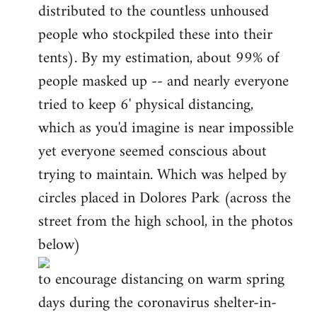
distributed to the countless unhoused
people who stockpiled these into their
tents). By my estimation, about 99% of
people masked up -- and nearly everyone
tried to keep 6' physical distancing,
which as you'd imagine is near impossible
yet everyone seemed conscious about
trying to maintain. Which was helped by
circles placed in Dolores Park (across the
street from the high school, in the photos
below)
to encourage distancing on warm spring
days during the coronavirus shelter-in-