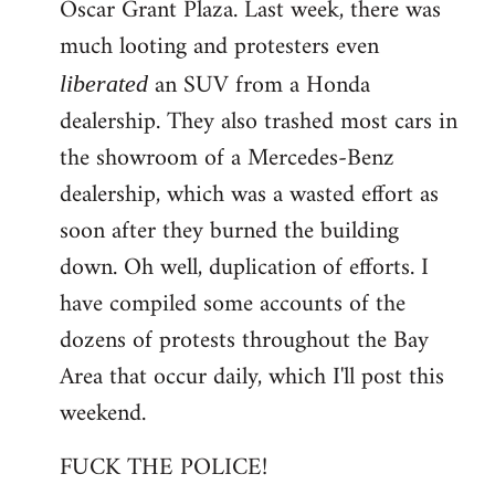
Oscar Grant Plaza. Last week, there was
much looting and protesters even
an SUV from a Honda
liberated
dealership. They also trashed most cars in
the showroom of a Mercedes-Benz
dealership, which was a wasted effort as
soon after they burned the building
down. Oh well, duplication of efforts. I
have compiled some accounts of the
dozens of protests throughout the Bay
Area that occur daily, which I'll post this
weekend.
FUCK THE POLICE!