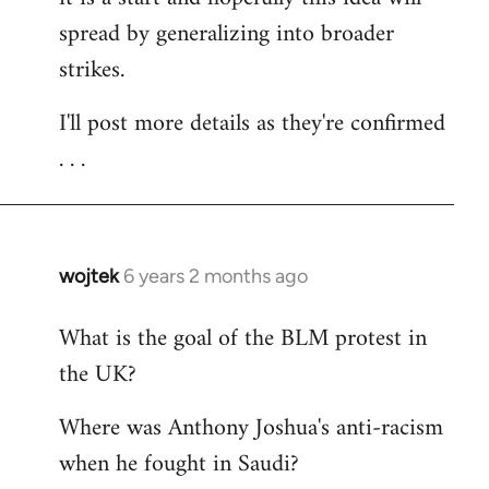
spread by generalizing into broader
strikes.
I'll post more details as they're confirmed
. . .
wojtek
6 years 2 months ago
In
reply
What is the goal of the BLM protest in
to
the UK?
Welcome
by
Where was Anthony Joshua's anti-racism
libcom.org
when he fought in Saudi?