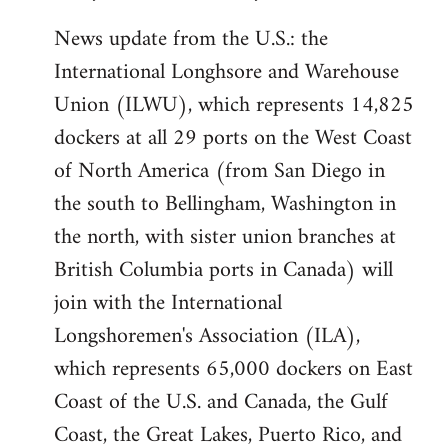
News update from the U.S.: the
International Longhsore and Warehouse
Union (ILWU), which represents 14,825
dockers at all 29 ports on the West Coast
of North America (from San Diego in
the south to Bellingham, Washington in
the north, with sister union branches at
British Columbia ports in Canada) will
join with the International
Longshoremen's Association (ILA),
which represents 65,000 dockers on East
Coast of the U.S. and Canada, the Gulf
Coast, the Great Lakes, Puerto Rico, and