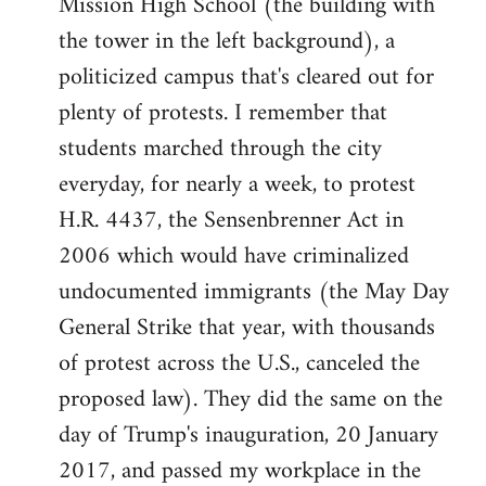
Mission High School (the building with
the tower in the left background), a
politicized campus that's cleared out for
plenty of protests. I remember that
students marched through the city
everyday, for nearly a week, to protest
H.R. 4437, the Sensenbrenner Act in
2006 which would have criminalized
undocumented immigrants (the May Day
General Strike that year, with thousands
of protest across the U.S., canceled the
proposed law). They did the same on the
day of Trump's inauguration, 20 January
2017, and passed my workplace in the