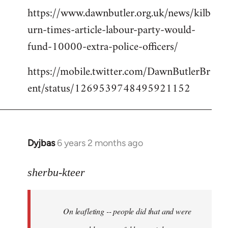
https://www.dawnbutler.org.uk/news/kilb
urn-times-article-labour-party-would-
fund-10000-extra-police-officers/
https://mobile.twitter.com/DawnButlerBr
ent/status/1269539748495921152
Dyjbas
6 years 2 months ago
In
reply
to
sherbu-kteer
Welcome
by
On leafleting -- people did that and were
libcom.org