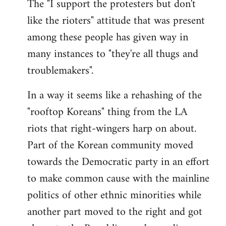
The "I support the protesters but don't
like the rioters" attitude that was present
among these people has given way in
many instances to "they're all thugs and
troublemakers".
In a way it seems like a rehashing of the
"rooftop Koreans" thing from the LA
riots that right-wingers harp on about.
Part of the Korean community moved
towards the Democratic party in an effort
to make common cause with the mainline
politics of other ethnic minorities while
another part moved to the right and got