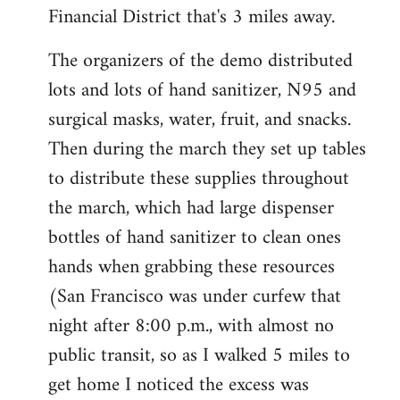
Financial District that's 3 miles away.
The organizers of the demo distributed
lots and lots of hand sanitizer, N95 and
surgical masks, water, fruit, and snacks.
Then during the march they set up tables
to distribute these supplies throughout
the march, which had large dispenser
bottles of hand sanitizer to clean ones
hands when grabbing these resources
(San Francisco was under curfew that
night after 8:00 p.m., with almost no
public transit, so as I walked 5 miles to
get home I noticed the excess was