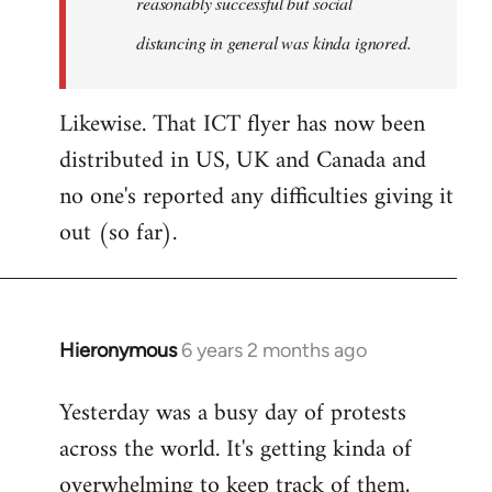
reasonably successful but social
distancing in general was kinda ignored.
Likewise. That ICT flyer has now been
distributed in US, UK and Canada and
no one's reported any difficulties giving it
out (so far).
Hieronymous
6 years 2 months ago
In
reply
Yesterday was a busy day of protests
to
across the world. It's getting kinda of
Welcome
by
overwhelming to keep track of them,