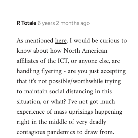
libcom.org
R Totale
6 years 2 months ago
In
reply
As mentioned
here
, I would be curious to
to
know about how North American
Welcome
by
affiliates of the ICT, or anyone else, are
libcom.org
handling flyering - are you just accepting
that it's not possible/worthwhile trying
to maintain social distancing in this
situation, or what? I've not got much
experience of mass uprisings happening
right in the middle of very deadly
contagious pandemics to draw from.