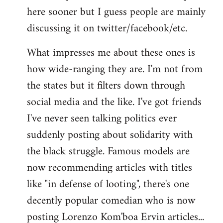
here sooner but I guess people are mainly
Welcome
by
discussing it on twitter/facebook/etc.
libcom.org
What impresses me about these ones is
how wide-ranging they are. I'm not from
the states but it filters down through
social media and the like. I've got friends
I've never seen talking politics ever
suddenly posting about solidarity with
the black struggle. Famous models are
now recommending articles with titles
like "in defense of looting", there's one
decently popular comedian who is now
posting Lorenzo Kom'boa Ervin articles...