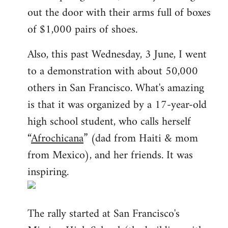
out the door with their arms full of boxes
of $1,000 pairs of shoes.
Also, this past Wednesday, 3 June, I went
to a demonstration with about 50,000
others in San Francisco. What's amazing
is that it was organized by a 17-year-old
high school student, who calls herself
“
Afrochicana
” (dad from Haiti & mom
from Mexico), and her friends. It was
inspiring.
The rally started at San Francisco's