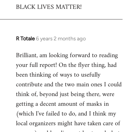
BLACK LIVES MATTER!
R Totale
6 years 2 months ago
In
reply
Brilliant, am looking forward to reading
to
your full report! On the flyer thing, had
Welcome
by
been thinking of ways to usefully
libcom.org
contribute and the two main ones I could
think of, beyond just being there, were
getting a decent amount of masks in
(which I've failed to do, and I think my
local organizers might have taken care of