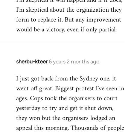
I'm skeptical it will happen and if it does,
I'm skeptical about the organization they
form to replace it. But any improvement
would be a victory, even if only partial.
sherbu-kteer
6 years 2 months ago
In
reply
I just got back from the Sydney one, it
to
went off great. Biggest protest I've seen in
Welcome
by
ages. Cops took the organisers to court
libcom.org
yesterday to try and get it shut down,
they won but the organisers lodged an
appeal this morning. Thousands of people