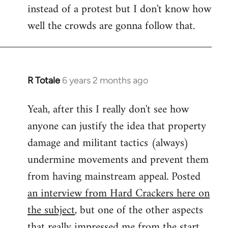
instead of a protest but I don't know how
well the crowds are gonna follow that.
R Totale
6 years 2 months ago
In
reply
Yeah, after this I really don't see how
to
anyone can justify the idea that property
Welcome
by
damage and militant tactics (always)
libcom.org
undermine movements and prevent them
from having mainstream appeal. Posted
an interview from Hard Crackers here on
the subject
, but one of the other aspects
that really impressed me from the start