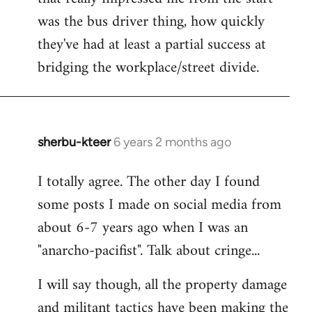
was the bus driver thing, how quickly
they've had at least a partial success at
bridging the workplace/street divide.
sherbu-kteer
6 years 2 months ago
In
reply
I totally agree. The other day I found
to
some posts I made on social media from
Welcome
by
about 6-7 years ago when I was an
libcom.org
"anarcho-pacifist". Talk about cringe...
I will say though, all the property damage
and militant tactics have been making the