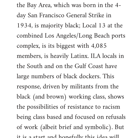
the Bay Area, which was born in the 4-
day San Francisco General Strike in
1934, is majority black; Local 13 at the
combined Los Angeles/Long Beach ports
complex, is its biggest with 4,085
members, is heavily Latinx. ILA locals in
the South and on the Gulf Coast have
large numbers of black dockers. This
response, driven by militants from the
black (and brown) working class, shows
the possibilities of resistance to racism
being class based and focused on refusals
of work (albeit brief and symbolic). But
it is a start and hopefully this idea will