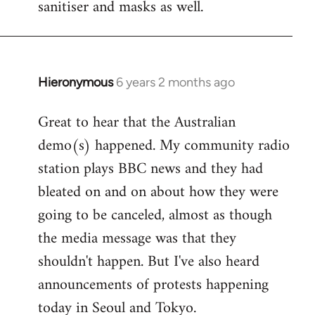
sanitiser and masks as well.
Hieronymous
6 years 2 months ago
In
reply
Great to hear that the Australian
to
demo(s) happened. My community radio
Welcome
by
station plays BBC news and they had
libcom.org
bleated on and on about how they were
going to be canceled, almost as though
the media message was that they
shouldn't happen. But I've also heard
announcements of protests happening
today in Seoul and Tokyo.