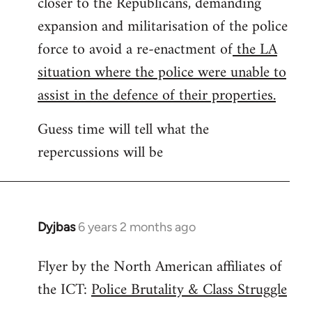
closer to the Republicans, demanding
expansion and militarisation of the police
force to avoid a re-enactment of
the LA
situation where the police were unable to
assist in the defence of their properties.
Guess time will tell what the
repercussions will be
Dyjbas
6 years 2 months ago
In
reply
Flyer by the North American affiliates of
to
the ICT:
Police Brutality & Class Struggle
Welcome
by