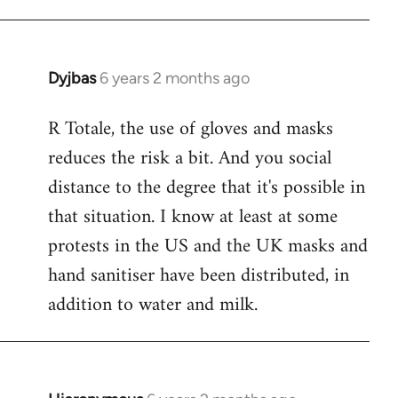
Dyjbas
6 years 2 months ago
In
reply
R Totale, the use of gloves and masks
to
reduces the risk a bit. And you social
Welcome
by
distance to the degree that it's possible in
libcom.org
that situation. I know at least at some
protests in the US and the UK masks and
hand sanitiser have been distributed, in
addition to water and milk.