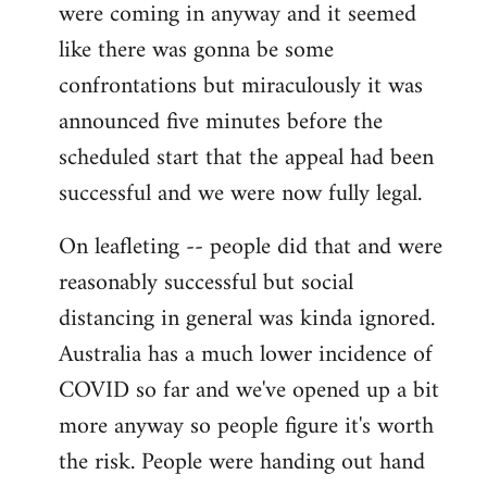
were coming in anyway and it seemed
like there was gonna be some
confrontations but miraculously it was
announced five minutes before the
scheduled start that the appeal had been
successful and we were now fully legal.
On leafleting -- people did that and were
reasonably successful but social
distancing in general was kinda ignored.
Australia has a much lower incidence of
COVID so far and we've opened up a bit
more anyway so people figure it's worth
the risk. People were handing out hand