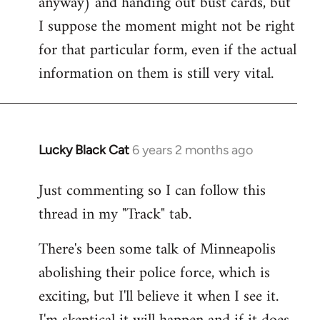
anyway) and handing out bust cards, but
I suppose the moment might not be right
for that particular form, even if the actual
information on them is still very vital.
Lucky Black Cat
6 years 2 months ago
In
reply
Just commenting so I can follow this
to
thread in my "Track" tab.
Welcome
by
There's been some talk of Minneapolis
libcom.org
abolishing their police force, which is
exciting, but I'll believe it when I see it.