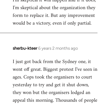
I'm skeptical it will happen and if it does,
I'm skeptical about the organization they
form to replace it. But any improvement
would be a victory, even if only partial.
sherbu-kteer
6 years 2 months ago
In
reply
I just got back from the Sydney one, it
to
went off great. Biggest protest I've seen in
Welcome
by
ages. Cops took the organisers to court
libcom.org
yesterday to try and get it shut down,
they won but the organisers lodged an
appeal this morning. Thousands of people