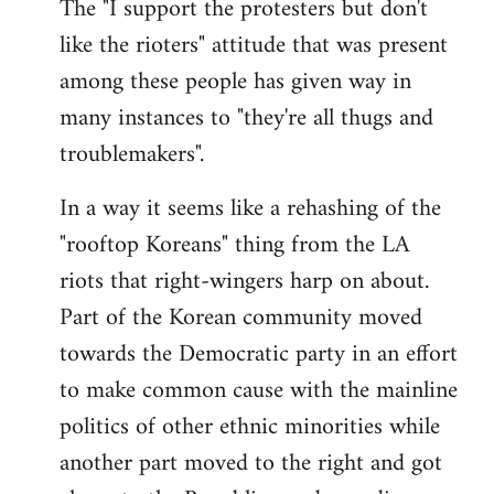
The "I support the protesters but don't
like the rioters" attitude that was present
among these people has given way in
many instances to "they're all thugs and
troublemakers".
In a way it seems like a rehashing of the
"rooftop Koreans" thing from the LA
riots that right-wingers harp on about.
Part of the Korean community moved
towards the Democratic party in an effort
to make common cause with the mainline
politics of other ethnic minorities while
another part moved to the right and got