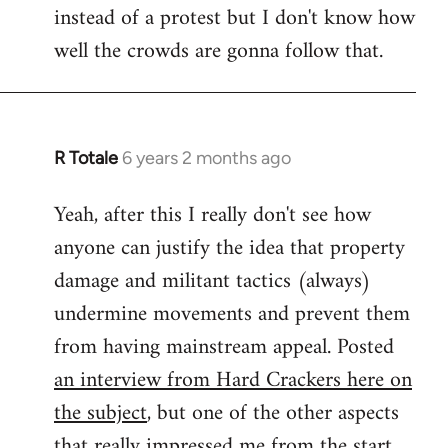
instead of a protest but I don't know how
well the crowds are gonna follow that.
R Totale
6 years 2 months ago
In
reply
Yeah, after this I really don't see how
to
anyone can justify the idea that property
Welcome
by
damage and militant tactics (always)
libcom.org
undermine movements and prevent them
from having mainstream appeal. Posted
an interview from Hard Crackers here on
the subject
, but one of the other aspects
that really impressed me from the start