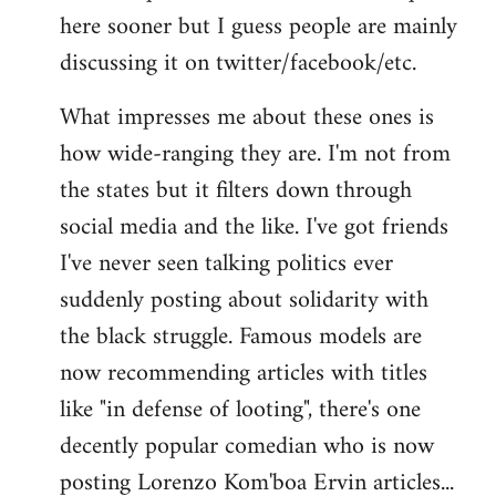
here sooner but I guess people are mainly
Welcome
by
discussing it on twitter/facebook/etc.
libcom.org
What impresses me about these ones is
how wide-ranging they are. I'm not from
the states but it filters down through
social media and the like. I've got friends
I've never seen talking politics ever
suddenly posting about solidarity with
the black struggle. Famous models are
now recommending articles with titles
like "in defense of looting", there's one
decently popular comedian who is now
posting Lorenzo Kom'boa Ervin articles...