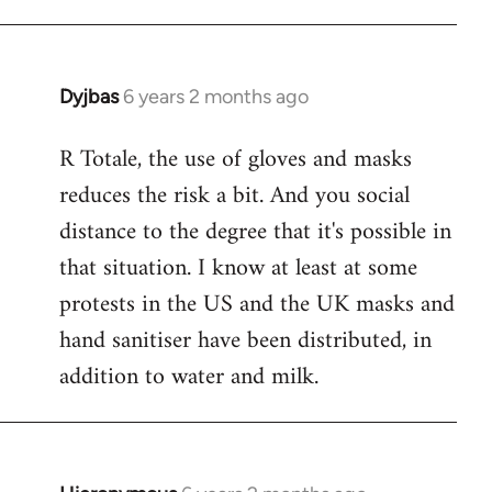
Dyjbas
6 years 2 months ago
In
reply
R Totale, the use of gloves and masks
to
reduces the risk a bit. And you social
Welcome
by
distance to the degree that it's possible in
libcom.org
that situation. I know at least at some
protests in the US and the UK masks and
hand sanitiser have been distributed, in
addition to water and milk.