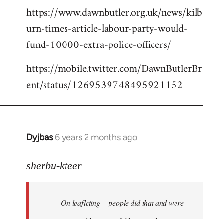
https://www.dawnbutler.org.uk/news/kilb
urn-times-article-labour-party-would-
fund-10000-extra-police-officers/
https://mobile.twitter.com/DawnButlerBr
ent/status/1269539748495921152
Dyjbas
6 years 2 months ago
In
reply
to
sherbu-kteer
Welcome
by
On leafleting -- people did that and were
libcom.org