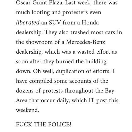
Oscar Grant Plaza. Last week, there was
much looting and protesters even
an SUV from a Honda
liberated
dealership. They also trashed most cars in
the showroom of a Mercedes-Benz
dealership, which was a wasted effort as
soon after they burned the building
down. Oh well, duplication of efforts. I
have compiled some accounts of the
dozens of protests throughout the Bay
Area that occur daily, which I'll post this
weekend.
FUCK THE POLICE!