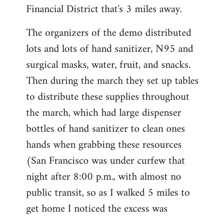
Financial District that's 3 miles away.
The organizers of the demo distributed
lots and lots of hand sanitizer, N95 and
surgical masks, water, fruit, and snacks.
Then during the march they set up tables
to distribute these supplies throughout
the march, which had large dispenser
bottles of hand sanitizer to clean ones
hands when grabbing these resources
(San Francisco was under curfew that
night after 8:00 p.m., with almost no
public transit, so as I walked 5 miles to
get home I noticed the excess was