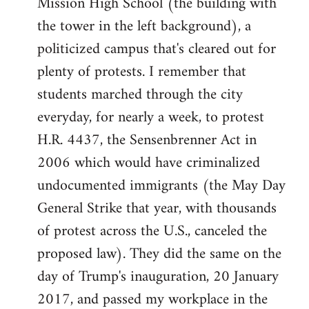
Mission High School (the building with
the tower in the left background), a
politicized campus that's cleared out for
plenty of protests. I remember that
students marched through the city
everyday, for nearly a week, to protest
H.R. 4437, the Sensenbrenner Act in
2006 which would have criminalized
undocumented immigrants (the May Day
General Strike that year, with thousands
of protest across the U.S., canceled the
proposed law). They did the same on the
day of Trump's inauguration, 20 January
2017, and passed my workplace in the