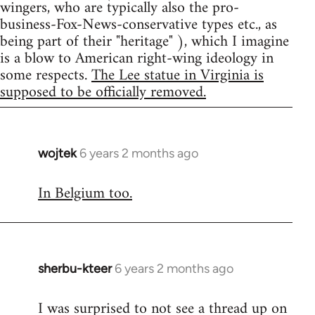
wingers, who are typically also the pro-
business-Fox-News-conservative types etc., as
being part of their "heritage" ), which I imagine
is a blow to American right-wing ideology in
some respects.
The Lee statue in Virginia is
supposed to be officially removed.
wojtek
6 years 2 months ago
In
reply
In Belgium too.
to
Welcome
by
libcom.org
sherbu-kteer
6 years 2 months ago
In
reply
I was surprised to not see a thread up on
to