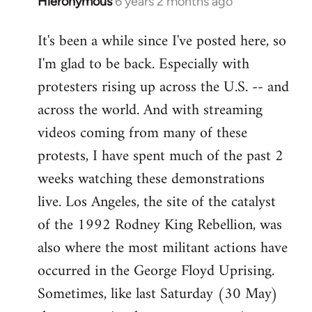
Hieronymous
6 years 2 months ago
In
reply
It's been a while since I've posted here, so
to
I'm glad to be back. Especially with
Welcome
by
protesters rising up across the U.S. -- and
libcom.org
across the world. And with streaming
videos coming from many of these
protests, I have spent much of the past 2
weeks watching these demonstrations
live. Los Angeles, the site of the catalyst
of the 1992 Rodney King Rebellion, was
also where the most militant actions have
occurred in the George Floyd Uprising.
Sometimes, like last Saturday (30 May)