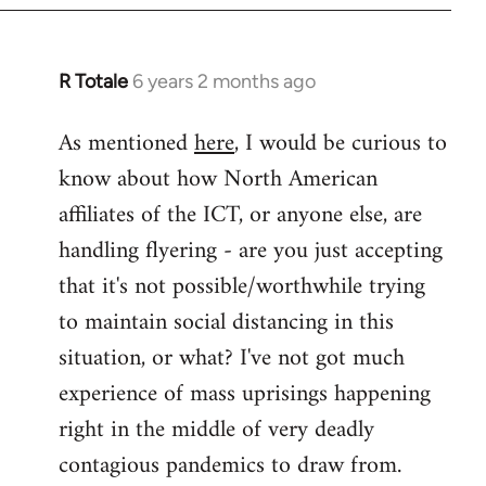
libcom.org
R Totale
6 years 2 months ago
In
reply
As mentioned
here
, I would be curious to
to
know about how North American
Welcome
by
affiliates of the ICT, or anyone else, are
libcom.org
handling flyering - are you just accepting
that it's not possible/worthwhile trying
to maintain social distancing in this
situation, or what? I've not got much
experience of mass uprisings happening
right in the middle of very deadly
contagious pandemics to draw from.