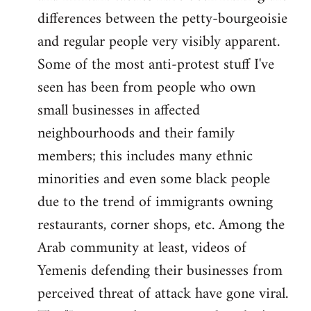
differences between the petty-bourgeoisie
and regular people very visibly apparent.
Some of the most anti-protest stuff I've
seen has been from people who own
small businesses in affected
neighbourhoods and their family
members; this includes many ethnic
minorities and even some black people
due to the trend of immigrants owning
restaurants, corner shops, etc. Among the
Arab community at least, videos of
Yemenis defending their businesses from
perceived threat of attack have gone viral.