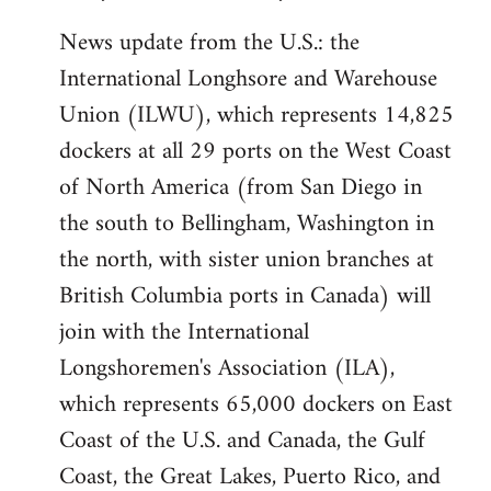
News update from the U.S.: the
International Longhsore and Warehouse
Union (ILWU), which represents 14,825
dockers at all 29 ports on the West Coast
of North America (from San Diego in
the south to Bellingham, Washington in
the north, with sister union branches at
British Columbia ports in Canada) will
join with the International
Longshoremen's Association (ILA),
which represents 65,000 dockers on East
Coast of the U.S. and Canada, the Gulf
Coast, the Great Lakes, Puerto Rico, and