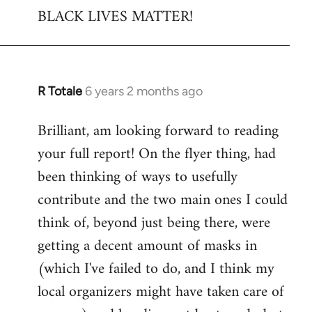
BLACK LIVES MATTER!
R Totale
6 years 2 months ago
In
reply
Brilliant, am looking forward to reading
to
your full report! On the flyer thing, had
Welcome
by
been thinking of ways to usefully
libcom.org
contribute and the two main ones I could
think of, beyond just being there, were
getting a decent amount of masks in
(which I've failed to do, and I think my
local organizers might have taken care of