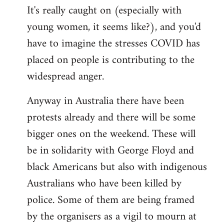
It's really caught on (especially with
young women, it seems like?), and you'd
have to imagine the stresses COVID has
placed on people is contributing to the
widespread anger.
Anyway in Australia there have been
protests already and there will be some
bigger ones on the weekend. These will
be in solidarity with George Floyd and
black Americans but also with indigenous
Australians who have been killed by
police. Some of them are being framed
by the organisers as a vigil to mourn at