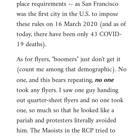
place requirements -- as San Francisco
was the first city in the U.S. to impose
these rules on 16 March 2020 (and as of
today, there have been only 43 COVID-
19 deaths).
As for flyers, "boomers" just don't get it
(count me among that demographic). No
one, and this bears repeating,
no one
took any flyers. I saw one guy handing
out quarter-sheet flyers and no one took
one, so much so that he looked like a
pariah and protesters literally avoided
him. The Maoists in the RCP tried to