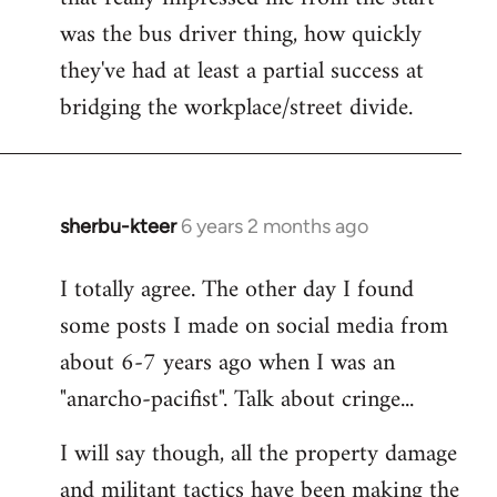
was the bus driver thing, how quickly
they've had at least a partial success at
bridging the workplace/street divide.
sherbu-kteer
6 years 2 months ago
In
reply
I totally agree. The other day I found
to
some posts I made on social media from
Welcome
by
about 6-7 years ago when I was an
libcom.org
"anarcho-pacifist". Talk about cringe...
I will say though, all the property damage
and militant tactics have been making the