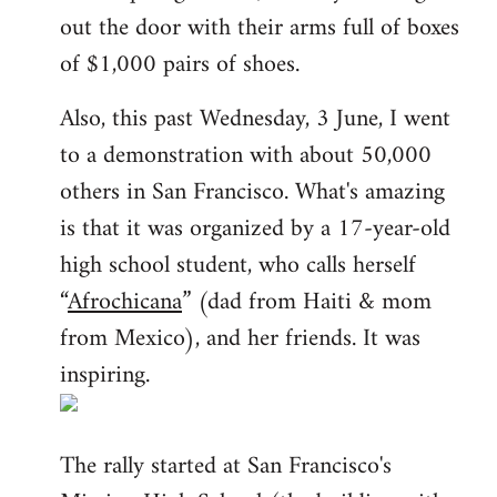
out the door with their arms full of boxes
of $1,000 pairs of shoes.
Also, this past Wednesday, 3 June, I went
to a demonstration with about 50,000
others in San Francisco. What's amazing
is that it was organized by a 17-year-old
high school student, who calls herself
“
Afrochicana
” (dad from Haiti & mom
from Mexico), and her friends. It was
inspiring.
The rally started at San Francisco's