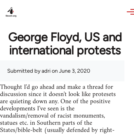
Skip to main content
George Floyd, US and
international protests
Submitted by
adri
on June 3, 2020
Thought I'd go ahead and make a thread for
discussion since it doesn't look like protesets
are quieting down any. One of the positive
developments I've seen is the
vandalism/removal of racist monuments,
statues etc. in Southern parts of the
States/bible-belt (usually defended by right-