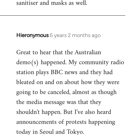
sanitiser and masks as well.
Hieronymous
6 years 2 months ago
In
reply
Great to hear that the Australian
to
demo(s) happened. My community radio
Welcome
by
station plays BBC news and they had
libcom.org
bleated on and on about how they were
going to be canceled, almost as though
the media message was that they
shouldn't happen. But I've also heard
announcements of protests happening
today in Seoul and Tokyo.