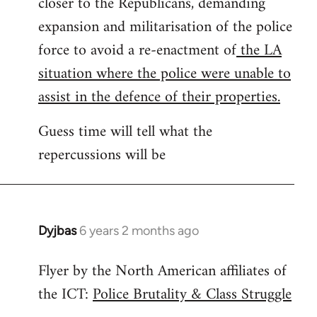
closer to the Republicans, demanding
expansion and militarisation of the police
force to avoid a re-enactment of
the LA
situation where the police were unable to
assist in the defence of their properties.
Guess time will tell what the
repercussions will be
Dyjbas
6 years 2 months ago
In
reply
Flyer by the North American affiliates of
to
the ICT:
Police Brutality & Class Struggle
Welcome
by