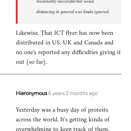
reasonably successful but social
distancing in general was kinda ignored.
Likewise. That ICT flyer has now been
distributed in US, UK and Canada and
no one's reported any difficulties giving it
out (so far).
Hieronymous
6 years 2 months ago
In
reply
Yesterday was a busy day of protests
to
across the world. It's getting kinda of
Welcome
by
overwhelming to keep track of them,