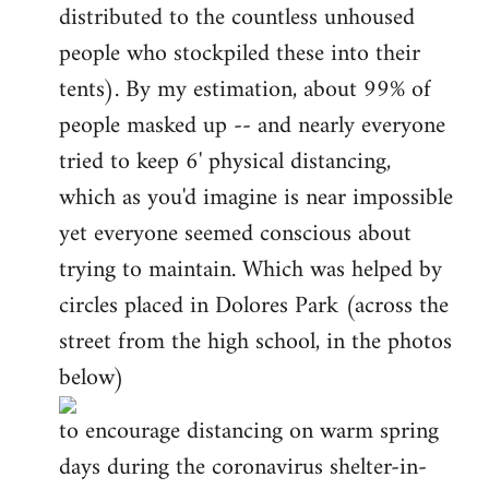
distributed to the countless unhoused
people who stockpiled these into their
tents). By my estimation, about 99% of
people masked up -- and nearly everyone
tried to keep 6' physical distancing,
which as you'd imagine is near impossible
yet everyone seemed conscious about
trying to maintain. Which was helped by
circles placed in Dolores Park (across the
street from the high school, in the photos
below)
to encourage distancing on warm spring
days during the coronavirus shelter-in-