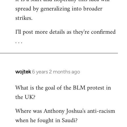
spread by generalizing into broader
strikes.
I'll post more details as they're confirmed
. . .
wojtek
6 years 2 months ago
In
reply
What is the goal of the BLM protest in
to
the UK?
Welcome
by
Where was Anthony Joshua's anti-racism
libcom.org
when he fought in Saudi?