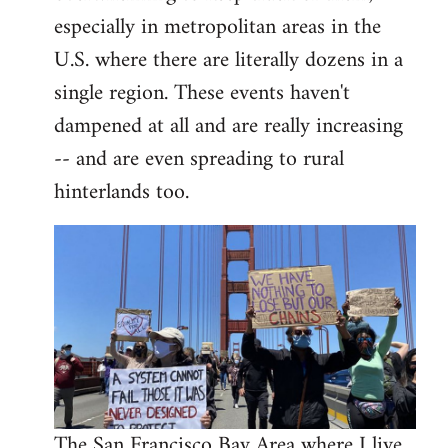
libcom.org
especially in metropolitan areas in the
U.S. where there are literally dozens in a
single region. These events haven't
dampened at all and are really increasing
-- and are even spreading to rural
hinterlands too.
The San Francisco Bay Area where I live,