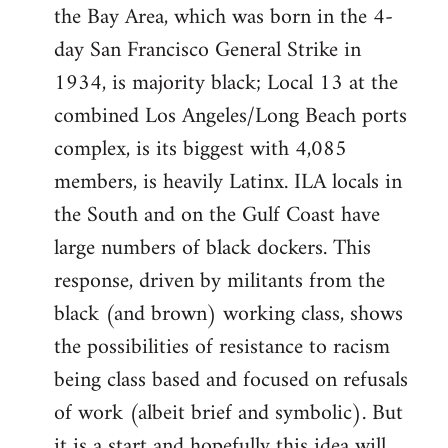
the Bay Area, which was born in the 4-
day San Francisco General Strike in
1934, is majority black; Local 13 at the
combined Los Angeles/Long Beach ports
complex, is its biggest with 4,085
members, is heavily Latinx. ILA locals in
the South and on the Gulf Coast have
large numbers of black dockers. This
response, driven by militants from the
black (and brown) working class, shows
the possibilities of resistance to racism
being class based and focused on refusals
of work (albeit brief and symbolic). But
it is a start and hopefully this idea will