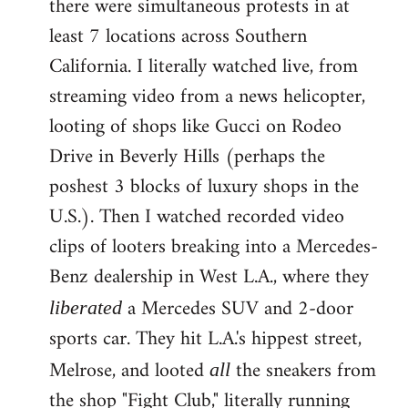
there were simultaneous protests in at
least 7 locations across Southern
California. I literally watched live, from
streaming video from a news helicopter,
looting of shops like Gucci on Rodeo
Drive in Beverly Hills (perhaps the
poshest 3 blocks of luxury shops in the
U.S.). Then I watched recorded video
clips of looters breaking into a Mercedes-
Benz dealership in West L.A., where they
a Mercedes SUV and 2-door
liberated
sports car. They hit L.A.'s hippest street,
Melrose, and looted
the sneakers from
all
the shop "Fight Club," literally running