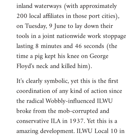
inland waterways (with approximately
200 local affiliates in those port cities),
on Tuesday, 9 June to lay down their
tools in a joint nationwide work stoppage
lasting 8 minutes and 46 seconds (the
time a pig kept his knee on George
Floyd's neck and killed him).
It's clearly symbolic, yet this is the first
coordination of any kind of action since
the radical Wobbly-influenced ILWU
broke from the mob-corrupted and
conservative ILA in 1937. Yet this is a
amazing development. ILWU Local 10 in