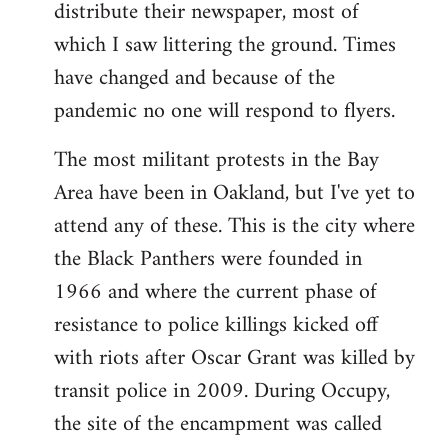
distribute their newspaper, most of
which I saw littering the ground. Times
have changed and because of the
pandemic no one will respond to flyers.
The most militant protests in the Bay
Area have been in Oakland, but I've yet to
attend any of these. This is the city where
the Black Panthers were founded in
1966 and where the current phase of
resistance to police killings kicked off
with riots after Oscar Grant was killed by
transit police in 2009. During Occupy,
the site of the encampment was called