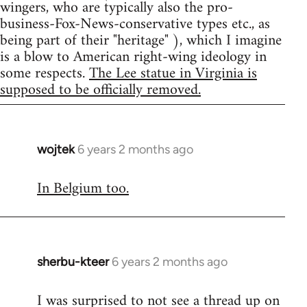
wingers, who are typically also the pro-
business-Fox-News-conservative types etc., as
being part of their "heritage" ), which I imagine
is a blow to American right-wing ideology in
some respects.
The Lee statue in Virginia is
supposed to be officially removed.
wojtek
6 years 2 months ago
In
reply
In Belgium too.
to
Welcome
by
libcom.org
sherbu-kteer
6 years 2 months ago
In
reply
I was surprised to not see a thread up on
to