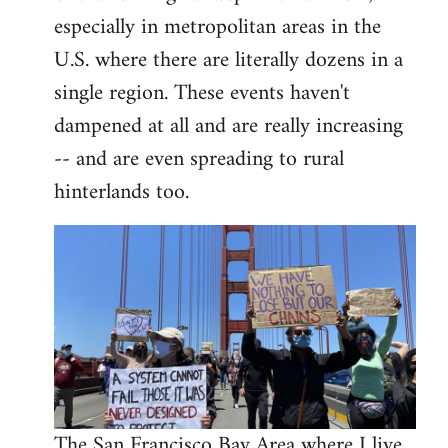
libcom.org
especially in metropolitan areas in the
U.S. where there are literally dozens in a
single region. These events haven't
dampened at all and are really increasing
-- and are even spreading to rural
hinterlands too.
The San Francisco Bay Area where I live,