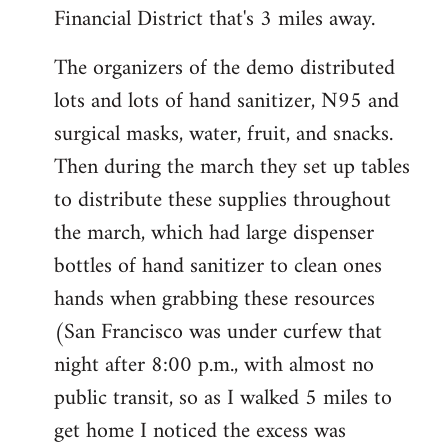
Financial District that's 3 miles away.
The organizers of the demo distributed
lots and lots of hand sanitizer, N95 and
surgical masks, water, fruit, and snacks.
Then during the march they set up tables
to distribute these supplies throughout
the march, which had large dispenser
bottles of hand sanitizer to clean ones
hands when grabbing these resources
(San Francisco was under curfew that
night after 8:00 p.m., with almost no
public transit, so as I walked 5 miles to
get home I noticed the excess was