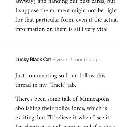
anyway) and handing out bust cards, but
I suppose the moment might not be right
for that particular form, even if the actual
information on them is still very vital.
Lucky Black Cat
6 years 2 months ago
In
reply
Just commenting so I can follow this
to
thread in my "Track" tab.
Welcome
by
There's been some talk of Minneapolis
libcom.org
abolishing their police force, which is
exciting, but I'll believe it when I see it.