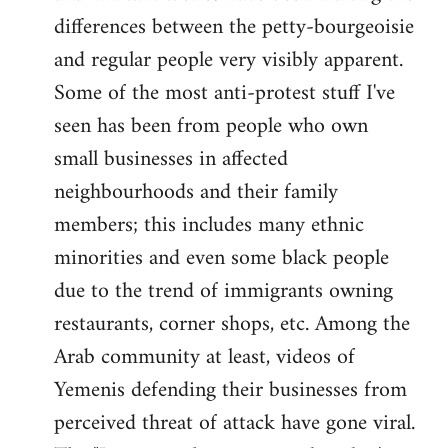
differences between the petty-bourgeoisie
and regular people very visibly apparent.
Some of the most anti-protest stuff I've
seen has been from people who own
small businesses in affected
neighbourhoods and their family
members; this includes many ethnic
minorities and even some black people
due to the trend of immigrants owning
restaurants, corner shops, etc. Among the
Arab community at least, videos of
Yemenis defending their businesses from
perceived threat of attack have gone viral.