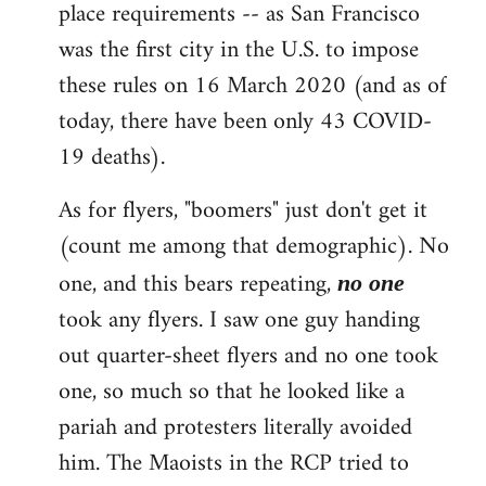
place requirements -- as San Francisco
was the first city in the U.S. to impose
these rules on 16 March 2020 (and as of
today, there have been only 43 COVID-
19 deaths).
As for flyers, "boomers" just don't get it
(count me among that demographic). No
one, and this bears repeating,
no one
took any flyers. I saw one guy handing
out quarter-sheet flyers and no one took
one, so much so that he looked like a
pariah and protesters literally avoided
him. The Maoists in the RCP tried to