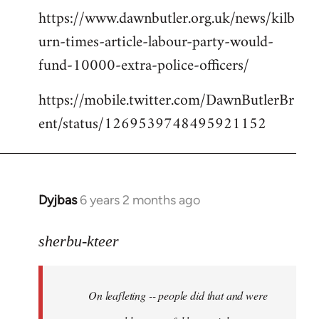
https://www.dawnbutler.org.uk/news/kilb
urn-times-article-labour-party-would-
fund-10000-extra-police-officers/
https://mobile.twitter.com/DawnButlerBr
ent/status/1269539748495921152
Dyjbas
6 years 2 months ago
In
reply
to
sherbu-kteer
Welcome
by
On leafleting -- people did that and were
libcom.org