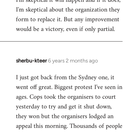
I'm skeptical it will happen and if it does,
I'm skeptical about the organization they
form to replace it. But any improvement
would be a victory, even if only partial.
sherbu-kteer
6 years 2 months ago
In
reply
I just got back from the Sydney one, it
to
went off great. Biggest protest I've seen in
Welcome
by
ages. Cops took the organisers to court
libcom.org
yesterday to try and get it shut down,
they won but the organisers lodged an
appeal this morning. Thousands of people