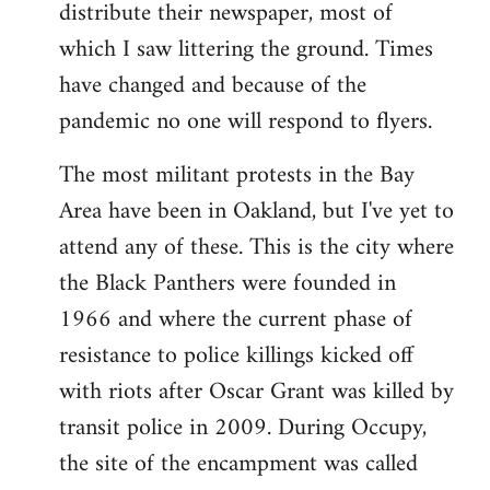
distribute their newspaper, most of
which I saw littering the ground. Times
have changed and because of the
pandemic no one will respond to flyers.
The most militant protests in the Bay
Area have been in Oakland, but I've yet to
attend any of these. This is the city where
the Black Panthers were founded in
1966 and where the current phase of
resistance to police killings kicked off
with riots after Oscar Grant was killed by
transit police in 2009. During Occupy,
the site of the encampment was called