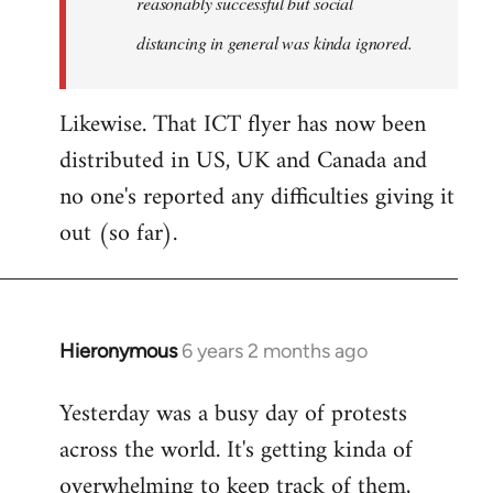
reasonably successful but social
distancing in general was kinda ignored.
Likewise. That ICT flyer has now been
distributed in US, UK and Canada and
no one's reported any difficulties giving it
out (so far).
Hieronymous
6 years 2 months ago
In
reply
Yesterday was a busy day of protests
to
across the world. It's getting kinda of
Welcome
by
overwhelming to keep track of them,