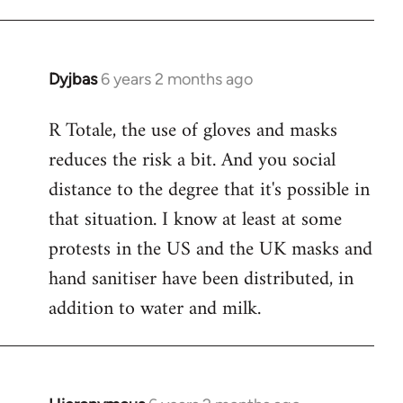
Dyjbas
6 years 2 months ago
In
reply
R Totale, the use of gloves and masks
to
reduces the risk a bit. And you social
Welcome
by
distance to the degree that it's possible in
libcom.org
that situation. I know at least at some
protests in the US and the UK masks and
hand sanitiser have been distributed, in
addition to water and milk.