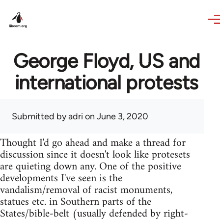
Skip to main content
George Floyd, US and
international protests
Submitted by
adri
on June 3, 2020
Thought I'd go ahead and make a thread for
discussion since it doesn't look like protesets
are quieting down any. One of the positive
developments I've seen is the
vandalism/removal of racist monuments,
statues etc. in Southern parts of the
States/bible-belt (usually defended by right-