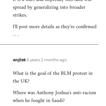
spread by generalizing into broader
strikes.
I'll post more details as they're confirmed
. . .
wojtek
6 years 2 months ago
In
reply
What is the goal of the BLM protest in
to
the UK?
Welcome
by
Where was Anthony Joshua's anti-racism
libcom.org
when he fought in Saudi?