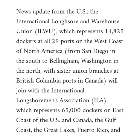
News update from the U.S.: the
International Longhsore and Warehouse
Union (ILWU), which represents 14,825
dockers at all 29 ports on the West Coast
of North America (from San Diego in
the south to Bellingham, Washington in
the north, with sister union branches at
British Columbia ports in Canada) will
join with the International
Longshoremen's Association (ILA),
which represents 65,000 dockers on East
Coast of the U.S. and Canada, the Gulf
Coast, the Great Lakes, Puerto Rico, and