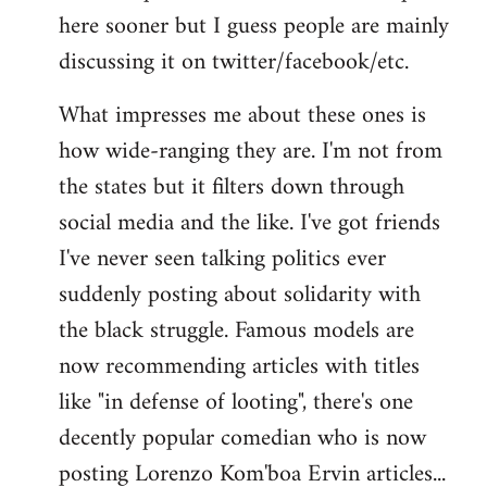
here sooner but I guess people are mainly
Welcome
by
discussing it on twitter/facebook/etc.
libcom.org
What impresses me about these ones is
how wide-ranging they are. I'm not from
the states but it filters down through
social media and the like. I've got friends
I've never seen talking politics ever
suddenly posting about solidarity with
the black struggle. Famous models are
now recommending articles with titles
like "in defense of looting", there's one
decently popular comedian who is now
posting Lorenzo Kom'boa Ervin articles...