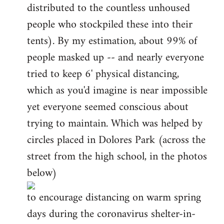
distributed to the countless unhoused
people who stockpiled these into their
tents). By my estimation, about 99% of
people masked up -- and nearly everyone
tried to keep 6' physical distancing,
which as you'd imagine is near impossible
yet everyone seemed conscious about
trying to maintain. Which was helped by
circles placed in Dolores Park (across the
street from the high school, in the photos
below)
to encourage distancing on warm spring
days during the coronavirus shelter-in-