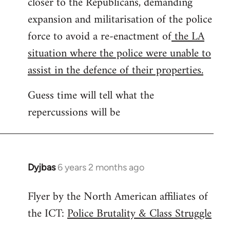
closer to the Republicans, demanding
expansion and militarisation of the police
force to avoid a re-enactment of
the LA
situation where the police were unable to
assist in the defence of their properties.
Guess time will tell what the
repercussions will be
Dyjbas
6 years 2 months ago
In
reply
Flyer by the North American affiliates of
to
the ICT:
Police Brutality & Class Struggle
Welcome
by