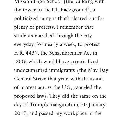
Mission High School (the building with
the tower in the left background), a
politicized campus that's cleared out for
plenty of protests. I remember that
students marched through the city
everyday, for nearly a week, to protest
H.R. 4437, the Sensenbrenner Act in
2006 which would have criminalized
undocumented immigrants (the May Day
General Strike that year, with thousands
of protest across the U.S., canceled the
proposed law). They did the same on the
day of Trump's inauguration, 20 January
2017, and passed my workplace in the