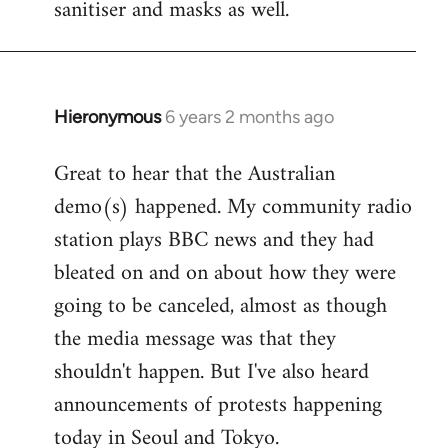
sanitiser and masks as well.
Hieronymous
6 years 2 months ago
In
reply
Great to hear that the Australian
to
demo(s) happened. My community radio
Welcome
by
station plays BBC news and they had
libcom.org
bleated on and on about how they were
going to be canceled, almost as though
the media message was that they
shouldn't happen. But I've also heard
announcements of protests happening
today in Seoul and Tokyo.