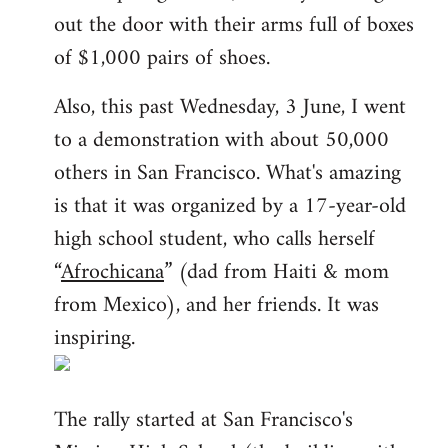
out the door with their arms full of boxes
of $1,000 pairs of shoes.
Also, this past Wednesday, 3 June, I went
to a demonstration with about 50,000
others in San Francisco. What's amazing
is that it was organized by a 17-year-old
high school student, who calls herself
“
Afrochicana
” (dad from Haiti & mom
from Mexico), and her friends. It was
inspiring.
The rally started at San Francisco's