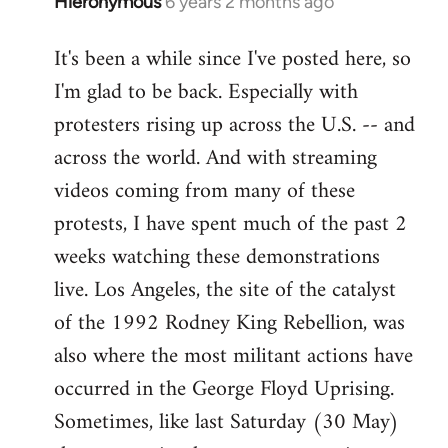
Hieronymous
6 years 2 months ago
In
reply
It's been a while since I've posted here, so
to
I'm glad to be back. Especially with
Welcome
by
protesters rising up across the U.S. -- and
libcom.org
across the world. And with streaming
videos coming from many of these
protests, I have spent much of the past 2
weeks watching these demonstrations
live. Los Angeles, the site of the catalyst
of the 1992 Rodney King Rebellion, was
also where the most militant actions have
occurred in the George Floyd Uprising.
Sometimes, like last Saturday (30 May)