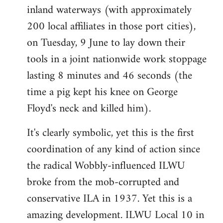
inland waterways (with approximately
200 local affiliates in those port cities),
on Tuesday, 9 June to lay down their
tools in a joint nationwide work stoppage
lasting 8 minutes and 46 seconds (the
time a pig kept his knee on George
Floyd's neck and killed him).
It's clearly symbolic, yet this is the first
coordination of any kind of action since
the radical Wobbly-influenced ILWU
broke from the mob-corrupted and
conservative ILA in 1937. Yet this is a
amazing development. ILWU Local 10 in