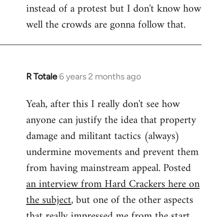
instead of a protest but I don't know how
well the crowds are gonna follow that.
R Totale
6 years 2 months ago
In
reply
Yeah, after this I really don't see how
to
anyone can justify the idea that property
Welcome
by
damage and militant tactics (always)
libcom.org
undermine movements and prevent them
from having mainstream appeal. Posted
an interview from Hard Crackers here on
the subject
, but one of the other aspects
that really impressed me from the start