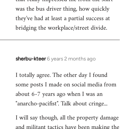
was the bus driver thing, how quickly
they've had at least a partial success at
bridging the workplace/street divide.
sherbu-kteer
6 years 2 months ago
In
reply
I totally agree. The other day I found
to
some posts I made on social media from
Welcome
by
about 6-7 years ago when I was an
libcom.org
"anarcho-pacifist". Talk about cringe...
I will say though, all the property damage
and militant tactics have been making the