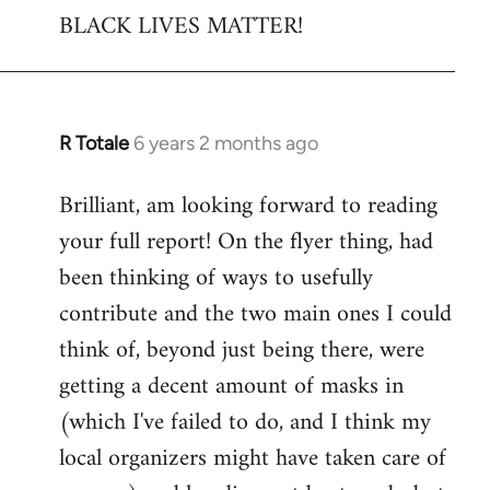
BLACK LIVES MATTER!
R Totale
6 years 2 months ago
In
reply
Brilliant, am looking forward to reading
to
your full report! On the flyer thing, had
Welcome
by
been thinking of ways to usefully
libcom.org
contribute and the two main ones I could
think of, beyond just being there, were
getting a decent amount of masks in
(which I've failed to do, and I think my
local organizers might have taken care of