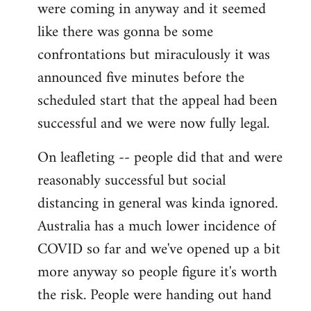
were coming in anyway and it seemed
like there was gonna be some
confrontations but miraculously it was
announced five minutes before the
scheduled start that the appeal had been
successful and we were now fully legal.
On leafleting -- people did that and were
reasonably successful but social
distancing in general was kinda ignored.
Australia has a much lower incidence of
COVID so far and we've opened up a bit
more anyway so people figure it's worth
the risk. People were handing out hand