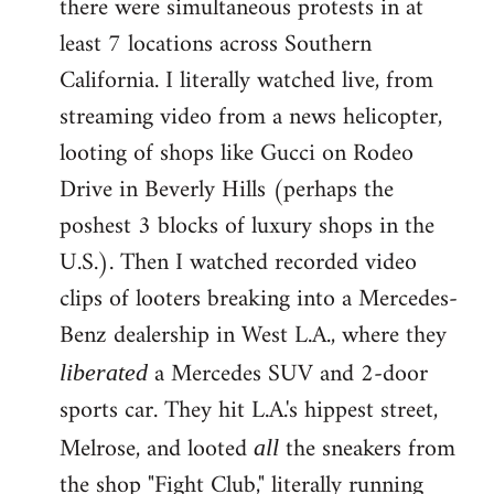
there were simultaneous protests in at
least 7 locations across Southern
California. I literally watched live, from
streaming video from a news helicopter,
looting of shops like Gucci on Rodeo
Drive in Beverly Hills (perhaps the
poshest 3 blocks of luxury shops in the
U.S.). Then I watched recorded video
clips of looters breaking into a Mercedes-
Benz dealership in West L.A., where they
a Mercedes SUV and 2-door
liberated
sports car. They hit L.A.'s hippest street,
Melrose, and looted
the sneakers from
all
the shop "Fight Club," literally running