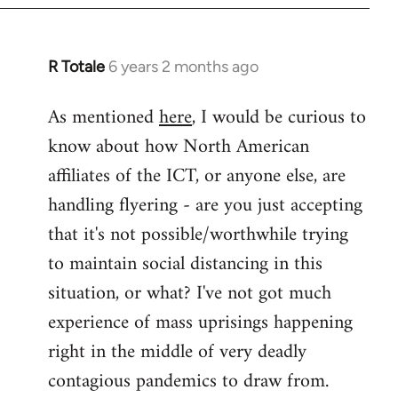
libcom.org
R Totale
6 years 2 months ago
In
reply
As mentioned
here
, I would be curious to
to
know about how North American
Welcome
by
affiliates of the ICT, or anyone else, are
libcom.org
handling flyering - are you just accepting
that it's not possible/worthwhile trying
to maintain social distancing in this
situation, or what? I've not got much
experience of mass uprisings happening
right in the middle of very deadly
contagious pandemics to draw from.