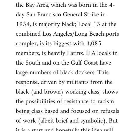
the Bay Area, which was born in the 4-
day San Francisco General Strike in
1934, is majority black; Local 13 at the
combined Los Angeles/Long Beach ports
complex, is its biggest with 4,085
members, is heavily Latinx. ILA locals in
the South and on the Gulf Coast have
large numbers of black dockers. This
response, driven by militants from the
black (and brown) working class, shows
the possibilities of resistance to racism
being class based and focused on refusals
of work (albeit brief and symbolic). But
it is a start and hopefully this idea will