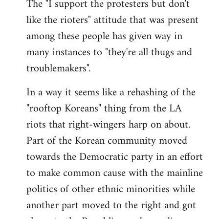
The "I support the protesters but don't
like the rioters" attitude that was present
among these people has given way in
many instances to "they're all thugs and
troublemakers".
In a way it seems like a rehashing of the
"rooftop Koreans" thing from the LA
riots that right-wingers harp on about.
Part of the Korean community moved
towards the Democratic party in an effort
to make common cause with the mainline
politics of other ethnic minorities while
another part moved to the right and got