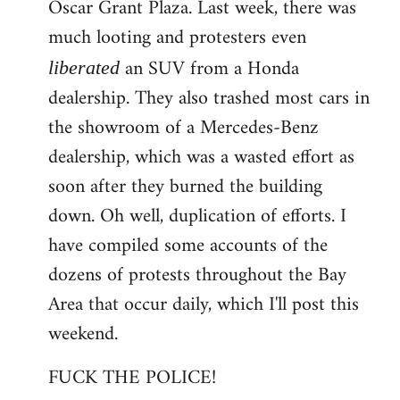
Oscar Grant Plaza. Last week, there was
much looting and protesters even
an SUV from a Honda
liberated
dealership. They also trashed most cars in
the showroom of a Mercedes-Benz
dealership, which was a wasted effort as
soon after they burned the building
down. Oh well, duplication of efforts. I
have compiled some accounts of the
dozens of protests throughout the Bay
Area that occur daily, which I'll post this
weekend.
FUCK THE POLICE!