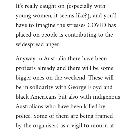
It's really caught on (especially with
young women, it seems like?), and you'd
have to imagine the stresses COVID has
placed on people is contributing to the
widespread anger.
Anyway in Australia there have been
protests already and there will be some
bigger ones on the weekend. These will
be in solidarity with George Floyd and
black Americans but also with indigenous
Australians who have been killed by
police. Some of them are being framed
by the organisers as a vigil to mourn at