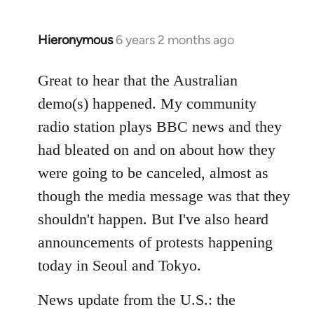
Hieronymous
6 years 2 months ago
In
reply
to
Great to hear that the Australian
Welcome
demo(s) happened. My community
by
radio station plays BBC news and they
libcom.org
had bleated on and on about how they
were going to be canceled, almost as
though the media message was that they
shouldn't happen. But I've also heard
announcements of protests happening
today in Seoul and Tokyo.
News update from the U.S.: the