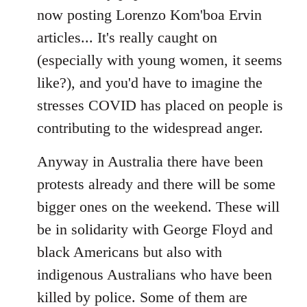
now posting Lorenzo Kom'boa Ervin
articles... It's really caught on
(especially with young women, it seems
like?), and you'd have to imagine the
stresses COVID has placed on people is
contributing to the widespread anger.
Anyway in Australia there have been
protests already and there will be some
bigger ones on the weekend. These will
be in solidarity with George Floyd and
black Americans but also with
indigenous Australians who have been
killed by police. Some of them are