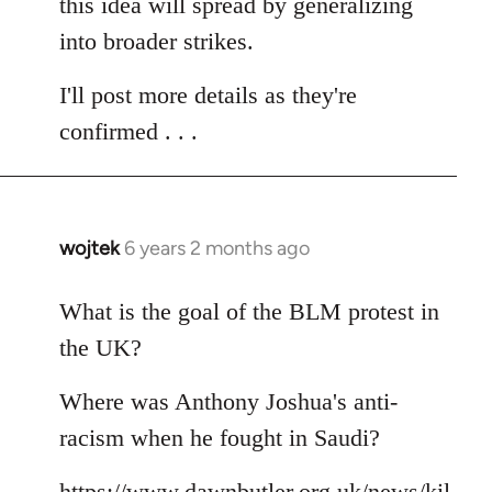
this idea will spread by generalizing
into broader strikes.
I'll post more details as they're
confirmed . . .
wojtek
6 years 2 months ago
In
reply
to
What is the goal of the BLM protest in
Welcome
the UK?
by
libcom.org
Where was Anthony Joshua's anti-
racism when he fought in Saudi?
https://www.dawnbutler.org.uk/news/kil