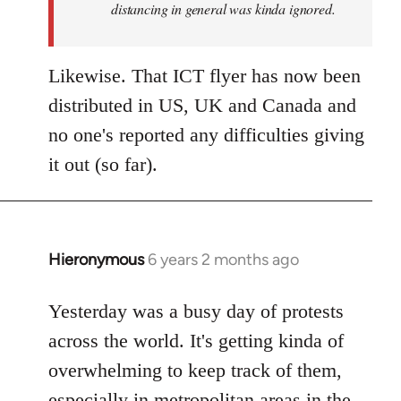
distancing in general was kinda ignored.
Likewise. That ICT flyer has now been
distributed in US, UK and Canada and
no one's reported any difficulties giving
it out (so far).
Hieronymous
6 years 2 months ago
In
reply
to
Yesterday was a busy day of protests
Welcome
across the world. It's getting kinda of
by
overwhelming to keep track of them,
libcom.org
especially in metropolitan areas in the