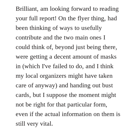
to
Brilliant, am looking forward to reading
Welcome
your full report! On the flyer thing, had
by
been thinking of ways to usefully
libcom.org
contribute and the two main ones I
could think of, beyond just being there,
were getting a decent amount of masks
in (which I've failed to do, and I think
my local organizers might have taken
care of anyway) and handing out bust
cards, but I suppose the moment might
not be right for that particular form,
even if the actual information on them is
still very vital.