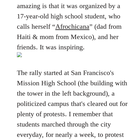
amazing is that it was organized by a
17-year-old high school student, who
calls herself “
Afrochicana
” (dad from
Haiti & mom from Mexico), and her
friends. It was inspiring.
The rally started at San Francisco's
Mission High School (the building with
the tower in the left background), a
politicized campus that's cleared out for
plenty of protests. I remember that
students marched through the city
everyday, for nearly a week, to protest