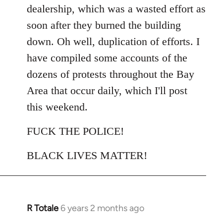
dealership, which was a wasted effort as
soon after they burned the building
down. Oh well, duplication of efforts. I
have compiled some accounts of the
dozens of protests throughout the Bay
Area that occur daily, which I'll post
this weekend.
FUCK THE POLICE!
BLACK LIVES MATTER!
R Totale
6 years 2 months ago
In
reply