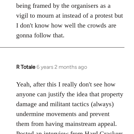
being framed by the organisers as a
vigil to mourn at instead of a protest but
I don't know how well the crowds are
gonna follow that.
R Totale
6 years 2 months ago
In
reply
to
Yeah, after this I really don't see how
Welcome
anyone can justify the idea that property
by
damage and militant tactics (always)
libcom.org
undermine movements and prevent
them from having mainstream appeal.
Posted
an interview from Hard Crackers