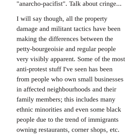
"anarcho-pacifist". Talk about cringe...
I will say though, all the property
damage and militant tactics have been
making the differences between the
petty-bourgeoisie and regular people
very visibly apparent. Some of the most
anti-protest stuff I've seen has been
from people who own small businesses
in affected neighbourhoods and their
family members; this includes many
ethnic minorities and even some black
people due to the trend of immigrants
owning restaurants, corner shops, etc.