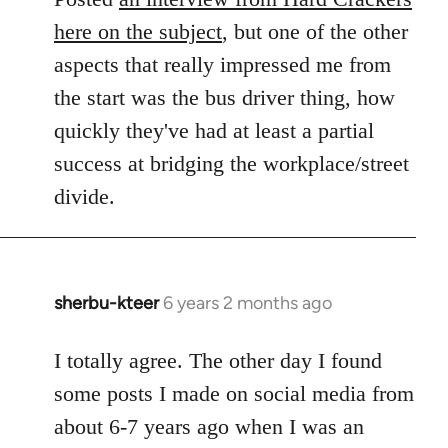
here on the subject
, but one of the other
aspects that really impressed me from
the start was the bus driver thing, how
quickly they've had at least a partial
success at bridging the workplace/street
divide.
sherbu-kteer
6 years 2 months ago
In
reply
to
I totally agree. The other day I found
Welcome
some posts I made on social media from
by
about 6-7 years ago when I was an
libcom.org