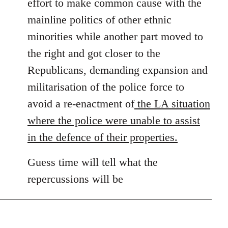
effort to make common cause with the
mainline politics of other ethnic
minorities while another part moved to
the right and got closer to the
Republicans, demanding expansion and
militarisation of the police force to
avoid a re-enactment of
the LA situation
where the police were unable to assist
in the defence of their properties.
Guess time will tell what the
repercussions will be