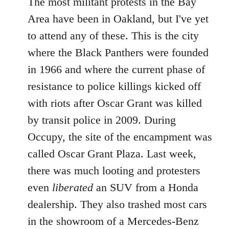
The most militant protests in the Bay
Area have been in Oakland, but I've yet
to attend any of these. This is the city
where the Black Panthers were founded
in 1966 and where the current phase of
resistance to police killings kicked off
with riots after Oscar Grant was killed
by transit police in 2009. During
Occupy, the site of the encampment was
called Oscar Grant Plaza. Last week,
there was much looting and protesters
even
liberated
an SUV from a Honda
dealership. They also trashed most cars
in the showroom of a Mercedes-Benz