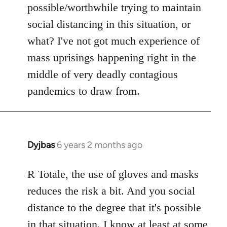
possible/worthwhile trying to maintain
social distancing in this situation, or
what? I've not got much experience of
mass uprisings happening right in the
middle of very deadly contagious
pandemics to draw from.
Dyjbas
6 years 2 months ago
In
reply
to
R Totale, the use of gloves and masks
Welcome
reduces the risk a bit. And you social
by
distance to the degree that it's possible
libcom.org
in that situation. I know at least at some