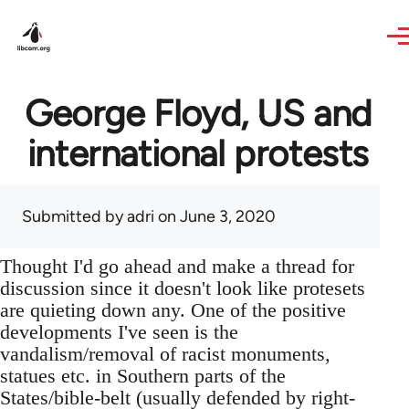
Skip to main content
George Floyd, US and
international protests
Submitted by
adri
on June 3, 2020
Thought I'd go ahead and make a thread for
discussion since it doesn't look like protesets
are quieting down any. One of the positive
developments I've seen is the
vandalism/removal of racist monuments,
statues etc. in Southern parts of the
States/bible-belt (usually defended by right-