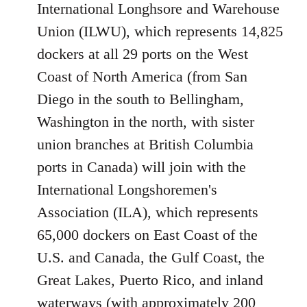
International Longhsore and Warehouse
Union (ILWU), which represents 14,825
dockers at all 29 ports on the West
Coast of North America (from San
Diego in the south to Bellingham,
Washington in the north, with sister
union branches at British Columbia
ports in Canada) will join with the
International Longshoremen's
Association (ILA), which represents
65,000 dockers on East Coast of the
U.S. and Canada, the Gulf Coast, the
Great Lakes, Puerto Rico, and inland
waterways (with approximately 200