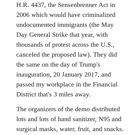
H.R. 4437, the Sensenbrenner Act in
2006 which would have criminalized
undocumented immigrants (the May
Day General Strike that year, with
thousands of protest across the U.S.,
canceled the proposed law). They did
the same on the day of Trump's
inauguration, 20 January 2017, and
passed my workplace in the Financial
District that's 3 miles away.
The organizers of the demo distributed
lots and lots of hand sanitizer, N95 and
surgical masks, water, fruit, and snacks.