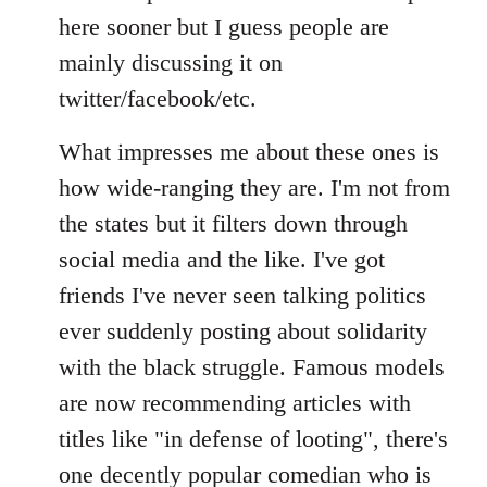
Welcome
here sooner but I guess people are
by
mainly discussing it on
libcom.org
twitter/facebook/etc.
What impresses me about these ones is
how wide-ranging they are. I'm not from
the states but it filters down through
social media and the like. I've got
friends I've never seen talking politics
ever suddenly posting about solidarity
with the black struggle. Famous models
are now recommending articles with
titles like "in defense of looting", there's
one decently popular comedian who is