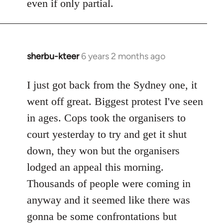
even if only partial.
sherbu-kteer
6 years 2 months ago
In
reply
to
I just got back from the Sydney one, it
Welcome
went off great. Biggest protest I've seen
by
in ages. Cops took the organisers to
libcom.org
court yesterday to try and get it shut
down, they won but the organisers
lodged an appeal this morning.
Thousands of people were coming in
anyway and it seemed like there was
gonna be some confrontations but