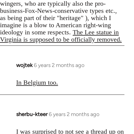
wingers, who are typically also the pro-
business-Fox-News-conservative types etc.,
as being part of their "heritage" ), which I
imagine is a blow to American right-wing
ideology in some respects.
The Lee statue in
Virginia is supposed to be officially removed.
wojtek
6 years 2 months ago
In
reply
to
In Belgium too.
Welcome
by
libcom.org
sherbu-kteer
6 years 2 months ago
In
reply
to
I was surprised to not see a thread up on