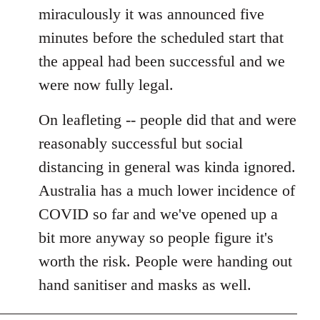
miraculously it was announced five
minutes before the scheduled start that
the appeal had been successful and we
were now fully legal.
On leafleting -- people did that and were
reasonably successful but social
distancing in general was kinda ignored.
Australia has a much lower incidence of
COVID so far and we've opened up a
bit more anyway so people figure it's
worth the risk. People were handing out
hand sanitiser and masks as well.