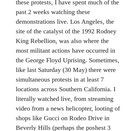
these protests, I have spent much of the
past 2 weeks watching these
demonstrations live. Los Angeles, the
site of the catalyst of the 1992 Rodney
King Rebellion, was also where the
most militant actions have occurred in
the George Floyd Uprising. Sometimes,
like last Saturday (30 May) there were
simultaneous protests in at least 7
locations across Southern California. I
literally watched live, from streaming
video from a news helicopter, looting of
shops like Gucci on Rodeo Drive in
Beverly Hills (perhaps the poshest 3