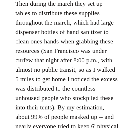
Then during the march they set up
tables to distribute these supplies
throughout the march, which had large
dispenser bottles of hand sanitizer to
clean ones hands when grabbing these
resources (San Francisco was under
curfew that night after 8:00 p.m., with
almost no public transit, so as I walked
5 miles to get home I noticed the excess
was distributed to the countless
unhoused people who stockpiled these
into their tents). By my estimation,
about 99% of people masked up -- and
nearly everyone tried to keep 6' physical