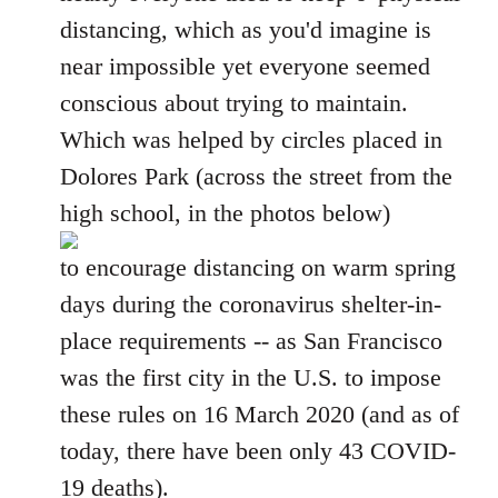
distancing, which as you'd imagine is
near impossible yet everyone seemed
conscious about trying to maintain.
Which was helped by circles placed in
Dolores Park (across the street from the
high school, in the photos below)
to encourage distancing on warm spring
days during the coronavirus shelter-in-
place requirements -- as San Francisco
was the first city in the U.S. to impose
these rules on 16 March 2020 (and as of
today, there have been only 43 COVID-
19 deaths).