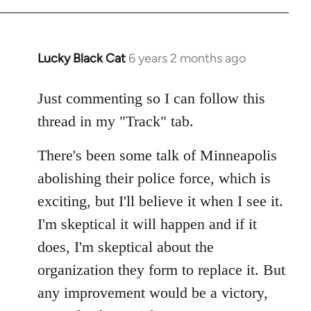
Lucky Black Cat
6 years 2 months ago
In
reply
to
Just commenting so I can follow this
Welcome
thread in my "Track" tab.
by
libcom.org
There's been some talk of Minneapolis
abolishing their police force, which is
exciting, but I'll believe it when I see it.
I'm skeptical it will happen and if it
does, I'm skeptical about the
organization they form to replace it. But
any improvement would be a victory,