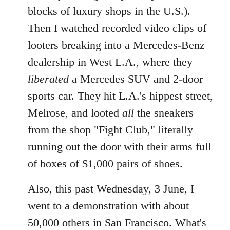
blocks of luxury shops in the U.S.).
Then I watched recorded video clips of
looters breaking into a Mercedes-Benz
dealership in West L.A., where they
liberated
a Mercedes SUV and 2-door
sports car. They hit L.A.'s hippest street,
Melrose, and looted
all
the sneakers
from the shop "Fight Club," literally
running out the door with their arms full
of boxes of $1,000 pairs of shoes.
Also, this past Wednesday, 3 June, I
went to a demonstration with about
50,000 others in San Francisco. What's