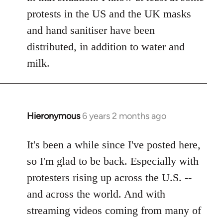
protests in the US and the UK masks
and hand sanitiser have been
distributed, in addition to water and
milk.
Hieronymous
6 years 2 months ago
In
reply
to
It's been a while since I've posted here,
Welcome
so I'm glad to be back. Especially with
by
protesters rising up across the U.S. --
libcom.org
and across the world. And with
streaming videos coming from many of