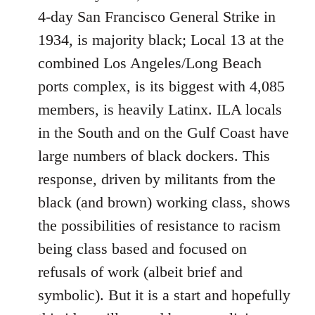
4-day San Francisco General Strike in
1934, is majority black; Local 13 at the
combined Los Angeles/Long Beach
ports complex, is its biggest with 4,085
members, is heavily Latinx. ILA locals
in the South and on the Gulf Coast have
large numbers of black dockers. This
response, driven by militants from the
black (and brown) working class, shows
the possibilities of resistance to racism
being class based and focused on
refusals of work (albeit brief and
symbolic). But it is a start and hopefully