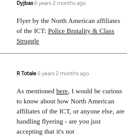
Dyjbas
6 years 2 months ago
In
reply
to
Flyer by the North American affiliates
Welcome
of the ICT:
Police Brutality & Class
by
Struggle
libcom.org
R Totale
6 years 2 months ago
In
reply
to
As mentioned
here
, I would be curious
Welcome
to know about how North American
by
affiliates of the ICT, or anyone else, are
libcom.org
handling flyering - are you just
accepting that it's not