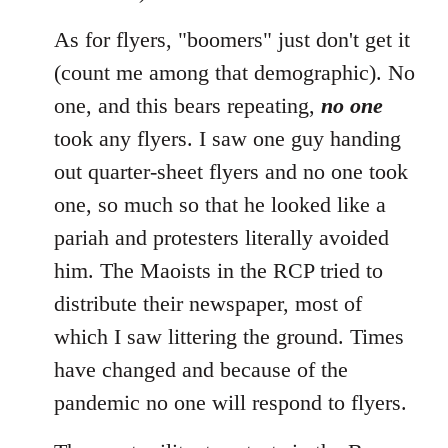
As for flyers, "boomers" just don't get it
(count me among that demographic). No
one, and this bears repeating,
no one
took any flyers. I saw one guy handing
out quarter-sheet flyers and no one took
one, so much so that he looked like a
pariah and protesters literally avoided
him. The Maoists in the RCP tried to
distribute their newspaper, most of
which I saw littering the ground. Times
have changed and because of the
pandemic no one will respond to flyers.