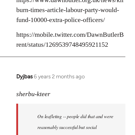
burn-times-article-labour-party-would-
fund-10000-extra-police-officers/
https://mobile.twitter.com/DawnButlerB
rent/status/1269539748495921152
Dyjbas
6 years 2 months ago
In
reply
to
sherbu-kteer
Welcome
by
On leafleting -- people did that and were
libcom.org
reasonably successful but social