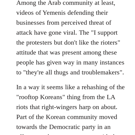
Among the Arab community at least,
videos of Yemenis defending their
businesses from perceived threat of
attack have gone viral. The "I support
the protesters but don't like the rioters"
attitude that was present among these
people has given way in many instances
to "they're all thugs and troublemakers".
In a way it seems like a rehashing of the
"rooftop Koreans" thing from the LA
riots that right-wingers harp on about.
Part of the Korean community moved
towards the Democratic party in an