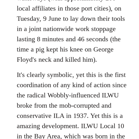
local affiliates in those port cities), on
Tuesday, 9 June to lay down their tools
in a joint nationwide work stoppage
lasting 8 minutes and 46 seconds (the
time a pig kept his knee on George
Floyd's neck and killed him).
It's clearly symbolic, yet this is the first
coordination of any kind of action since
the radical Wobbly-influenced ILWU
broke from the mob-corrupted and
conservative ILA in 1937. Yet this is a
amazing development. ILWU Local 10
in the Bay Area, which was born in the