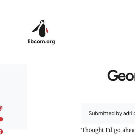
Skip to main content
Geor
Submitted by
adri
o
Thought I'd go ahead