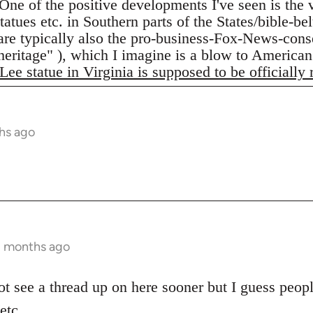
One of the positive developments I've seen is the
atues etc. in Southern parts of the States/bible-be
are typically also the pro-business-Fox-News-conse
"heritage" ), which I imagine is a blow to American
Lee statue in Virginia is supposed to be officially
hs ago
2 months ago
ot see a thread up on here sooner but I guess peopl
etc.