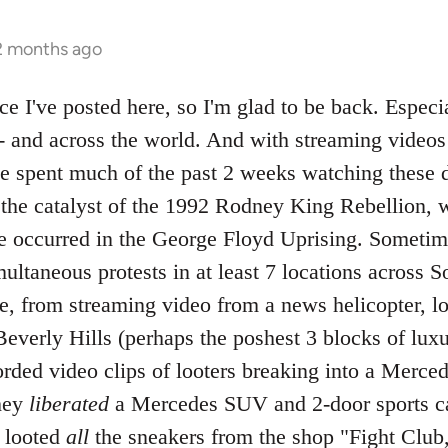
 2 months ago
nce I've posted here, so I'm glad to be back. Especia
-- and across the world. And with streaming vide
ave spent much of the past 2 weeks watching these 
f the catalyst of the 1992 Rodney King Rebellion, 
ve occurred in the George Floyd Uprising. Sometime
ltaneous protests in at least 7 locations across So
ve, from streaming video from a news helicopter, l
everly Hills (perhaps the poshest 3 blocks of luxu
rded video clips of looters breaking into a Merce
hey
liberated
a Mercedes SUV and 2-door sports car
d looted
all
the sneakers from the shop "Fight Club,"