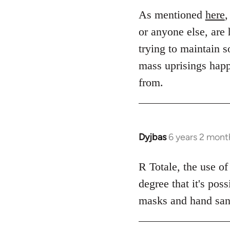
to
As mentioned
here
,
Welcome
or anyone else, are 
by
trying to maintain s
libcom.org
mass uprisings happ
from.
Dyjbas
6 years 2 mont
In
reply
to
R Totale, the use of
Welcome
degree that it's pos
by
masks and hand sanit
libcom.org