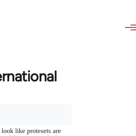
rnational
look like protesets are