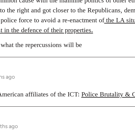
ommon cause with the mainline politics of other et
to the right and got closer to the Republicans, d
e police force to avoid a re-enactment of
the LA situ
t in the defence of their properties.
 what the repercussions will be
hs ago
American affiliates of the ICT:
Police Brutality & 
ths ago