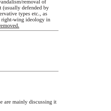
 vandalism/removal of
lt (usually defended by
rvative types etc., as
 right-wing ideology in
 removed.
e are mainly discussing it