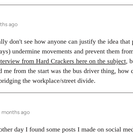
ths ago
eally don't see how anyone can justify the idea tha
always) undermine movements and prevent them fro
nterview from Hard Crackers here on the subject
, 
d me from the start was the bus driver thing, how q
 bridging the workplace/street divide.
2 months ago
e other day I found some posts I made on social me