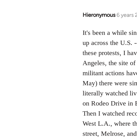
Hieronymous
6 years
In
reply
to
It's been a while si
Welcome
up across the U.S. 
by
these protests, I h
libcom.org
Angeles, the site o
militant actions ha
May) there were simu
literally watched li
on Rodeo Drive in B
Then I watched reco
West L.A., where t
street, Melrose, an