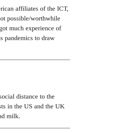
can affiliates of the ICT,
 not possible/worthwhile
t got much experience of
us pandemics to draw
ocial distance to the
tests in the US and the UK
nd milk.