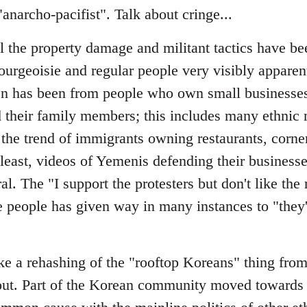
narcho-pacifist". Talk about cringe...
ll the property damage and militant tactics have b
ourgeoisie and regular people very visibly apparen
seen has been from people who own small businesses
their family members; this includes many ethnic 
 the trend of immigrants owning restaurants, corne
east, videos of Yemenis defending their businesse
l. The "I support the protesters but don't like the 
 people has given way in many instances to "they'
ke a rehashing of the "rooftop Koreans" thing from 
out. Part of the Korean community moved towards 