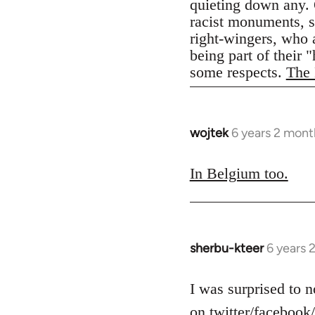
quieting down any. 
racist monuments, st
right-wingers, who 
being part of their 
some respects.
The 
wojtek
6 years 2 mont
In
reply
to
In Belgium too.
Welcome
by
libcom.org
sherbu-kteer
6 years 
In
reply
to
I was surprised to n
Welcome
on twitter/facebook/