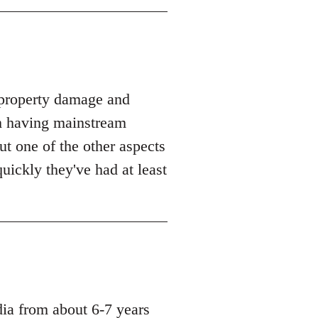
t property damage and
m having mainstream
but one of the other aspects
uickly they've had at least
dia from about 6-7 years