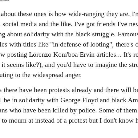
bout these ones is how wide-ranging they are. I'm 
 social media and the like. I've got friends I've nev
ng about solidarity with the black struggle. Famo
s with titles like "in defense of looting", there's
 posting Lorenzo Kom'boa Ervin articles... It's re
t seems like?), and you'd have to imagine the s
uting to the widespread anger.
 there have been protests already and there will 
 be in solidarity with George Floyd and black Ame
ans who have been killed by police. Some of them
l to mourn at instead of a protest but I don't know