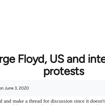
ge Floyd, US and inte
protests
n June 3, 2020
 and make a thread for discussion since it doesn't 