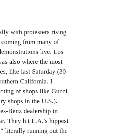
lly with protesters rising
os coming from many of
demonstrations live. Los
was also where the most
s, like last Saturday (30
uthern California. I
ooting of shops like Gucci
ry shops in the U.S.).
des-Benz dealership in
. They hit L.A.'s hippest
 literally running out the