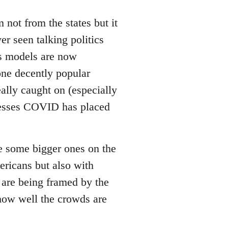
not from the states but it
er seen talking politics
us models are now
 one decently popular
ally caught on (especially
tresses COVID has placed
be some bigger ones on the
ricans but also with
 are being framed by the
 how well the crowds are