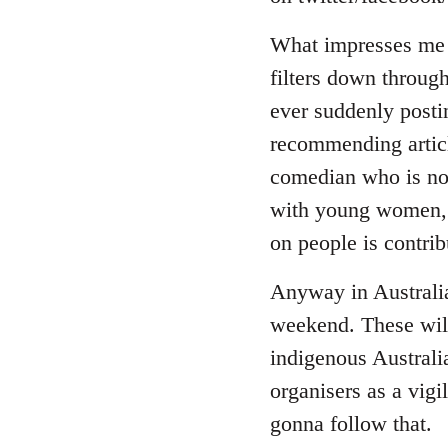
by
libcom.org
What impresses me a
filters down through
ever suddenly posti
recommending article
comedian who is now
with young women, i
on people is contrib
Anyway in Australia
weekend. These will
indigenous Australi
organisers as a vigi
gonna follow that.