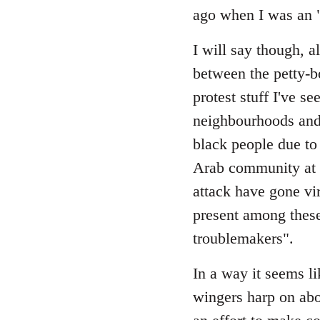
Welcome
ago when I was an "a
by
libcom.org
I will say though, a
between the petty-b
protest stuff I've 
neighbourhoods and 
black people due to
Arab community at l
attack have gone vira
present among these
troublemakers".
In a way it seems li
wingers harp on ab