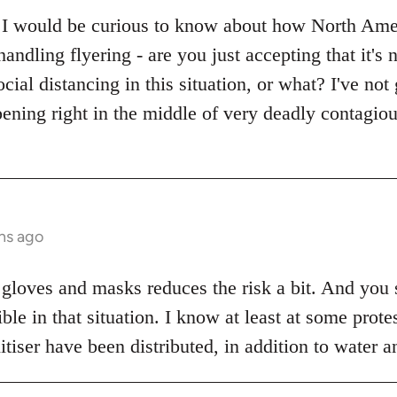
 I would be curious to know about how North Ameri
handling flyering - are you just accepting that it's
ocial distancing in this situation, or what? I've no
ening right in the middle of very deadly contagio
hs ago
 gloves and masks reduces the risk a bit. And you s
sible in that situation. I know at least at some pro
iser have been distributed, in addition to water a