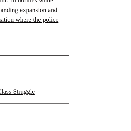
hnic minorities while
emanding expansion and
ation where the police
Class Struggle