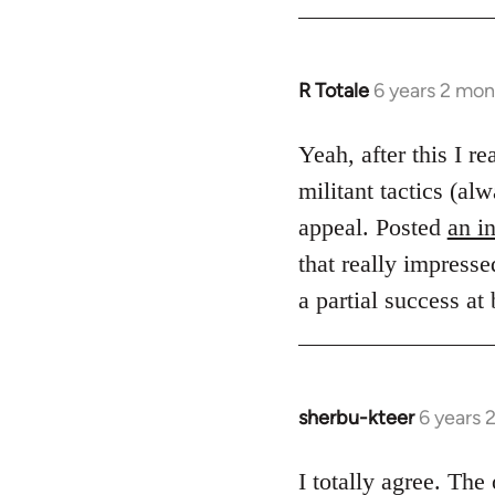
R Totale
6 years 2 mon
In
reply
to
Yeah, after this I r
Welcome
militant tactics (
by
appeal. Posted
an i
libcom.org
that really impresse
a partial success at
sherbu-kteer
6 years 
In
reply
to
I totally agree. Th