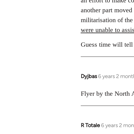
an effort to make c
another part moved 
militarisation of th
were unable to assis
Guess time will tell
Dyjbas
6 years 2 mont
In
reply
to
Flyer by the North 
Welcome
by
libcom.org
R Totale
6 years 2 mon
In
reply