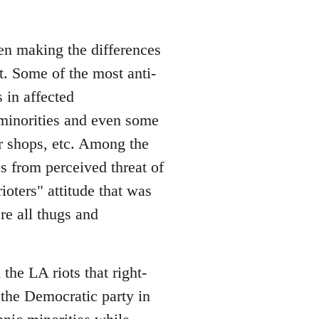
een making the differences
t. Some of the most anti-
 in affected
minorities and even some
r shops, etc. Among the
s from perceived threat of
rioters" attitude that was
re all thugs and
the LA riots that right-
the Democratic party in