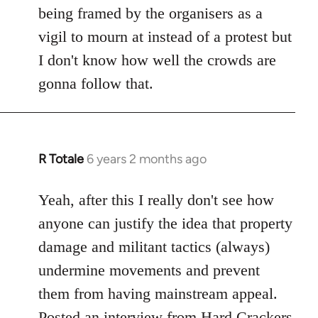
being framed by the organisers as a
vigil to mourn at instead of a protest but
I don't know how well the crowds are
gonna follow that.
R Totale
6 years 2 months ago
In
reply
to
Yeah, after this I really don't see how
Welcome
anyone can justify the idea that property
by
damage and militant tactics (always)
libcom.org
undermine movements and prevent
them from having mainstream appeal.
Posted
an interview from Hard Crackers