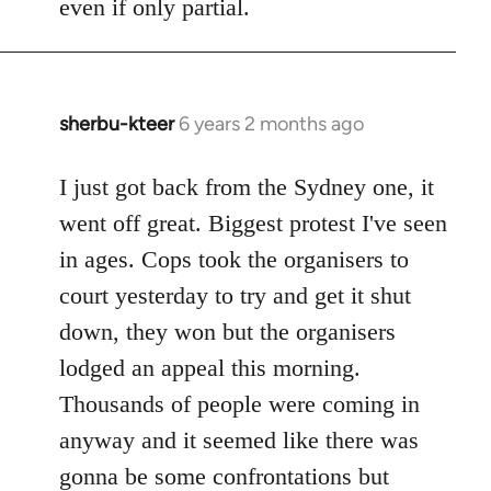
even if only partial.
sherbu-kteer
6 years 2 months ago
In
reply
to
I just got back from the Sydney one, it
Welcome
went off great. Biggest protest I've seen
by
in ages. Cops took the organisers to
libcom.org
court yesterday to try and get it shut
down, they won but the organisers
lodged an appeal this morning.
Thousands of people were coming in
anyway and it seemed like there was
gonna be some confrontations but