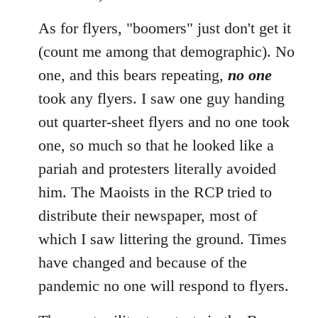
As for flyers, "boomers" just don't get it
(count me among that demographic). No
one, and this bears repeating,
no one
took any flyers. I saw one guy handing
out quarter-sheet flyers and no one took
one, so much so that he looked like a
pariah and protesters literally avoided
him. The Maoists in the RCP tried to
distribute their newspaper, most of
which I saw littering the ground. Times
have changed and because of the
pandemic no one will respond to flyers.