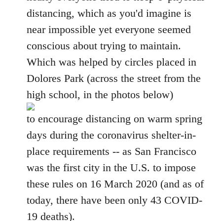
distancing, which as you'd imagine is
near impossible yet everyone seemed
conscious about trying to maintain.
Which was helped by circles placed in
Dolores Park (across the street from the
high school, in the photos below)
to encourage distancing on warm spring
days during the coronavirus shelter-in-
place requirements -- as San Francisco
was the first city in the U.S. to impose
these rules on 16 March 2020 (and as of
today, there have been only 43 COVID-
19 deaths).