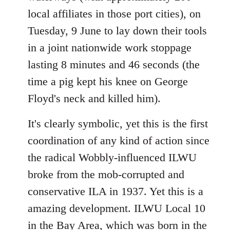
local affiliates in those port cities), on
Tuesday, 9 June to lay down their tools
in a joint nationwide work stoppage
lasting 8 minutes and 46 seconds (the
time a pig kept his knee on George
Floyd's neck and killed him).
It's clearly symbolic, yet this is the first
coordination of any kind of action since
the radical Wobbly-influenced ILWU
broke from the mob-corrupted and
conservative ILA in 1937. Yet this is a
amazing development. ILWU Local 10
in the Bay Area, which was born in the