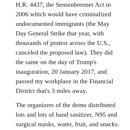
H.R. 4437, the Sensenbrenner Act in
2006 which would have criminalized
undocumented immigrants (the May
Day General Strike that year, with
thousands of protest across the U.S.,
canceled the proposed law). They did
the same on the day of Trump's
inauguration, 20 January 2017, and
passed my workplace in the Financial
District that's 3 miles away.
The organizers of the demo distributed
lots and lots of hand sanitizer, N95 and
surgical masks, water, fruit, and snacks.