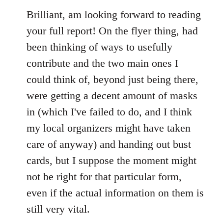
to
Brilliant, am looking forward to reading
Welcome
your full report! On the flyer thing, had
by
been thinking of ways to usefully
libcom.org
contribute and the two main ones I
could think of, beyond just being there,
were getting a decent amount of masks
in (which I've failed to do, and I think
my local organizers might have taken
care of anyway) and handing out bust
cards, but I suppose the moment might
not be right for that particular form,
even if the actual information on them is
still very vital.