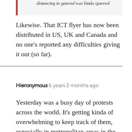
distancing in general was kinda ignored.
Likewise. That ICT flyer has now been
distributed in US, UK and Canada and
no one's reported any difficulties giving
it out (so far).
Hieronymous
6 years 2 months ago
In
reply
to
Yesterday was a busy day of protests
Welcome
across the world. It's getting kinda of
by
overwhelming to keep track of them,
libcom.org
especially in metropolitan areas in the