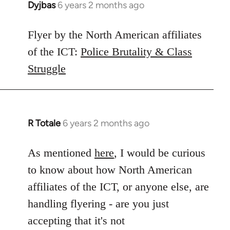
Dyjbas
6 years 2 months ago
In
reply
to
Flyer by the North American affiliates
Welcome
of the ICT:
Police Brutality & Class
by
Struggle
libcom.org
R Totale
6 years 2 months ago
In
reply
to
As mentioned
here
, I would be curious
Welcome
to know about how North American
by
affiliates of the ICT, or anyone else, are
libcom.org
handling flyering - are you just
accepting that it's not