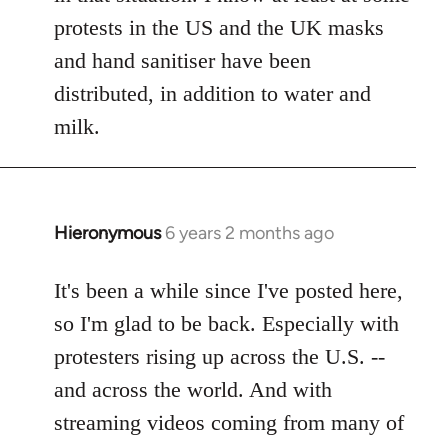
protests in the US and the UK masks
and hand sanitiser have been
distributed, in addition to water and
milk.
Hieronymous
6 years 2 months ago
In
reply
to
It's been a while since I've posted here,
Welcome
so I'm glad to be back. Especially with
by
protesters rising up across the U.S. --
libcom.org
and across the world. And with
streaming videos coming from many of