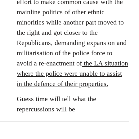
effort to make common cause with the
mainline politics of other ethnic
minorities while another part moved to
the right and got closer to the
Republicans, demanding expansion and
militarisation of the police force to
avoid a re-enactment of
the LA situation
where the police were unable to assist
in the defence of their properties.
Guess time will tell what the
repercussions will be