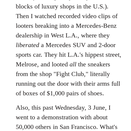
blocks of luxury shops in the U.S.).
Then I watched recorded video clips of
looters breaking into a Mercedes-Benz
dealership in West L.A., where they
liberated
a Mercedes SUV and 2-door
sports car. They hit L.A.'s hippest street,
Melrose, and looted
all
the sneakers
from the shop "Fight Club," literally
running out the door with their arms full
of boxes of $1,000 pairs of shoes.
Also, this past Wednesday, 3 June, I
went to a demonstration with about
50,000 others in San Francisco. What's