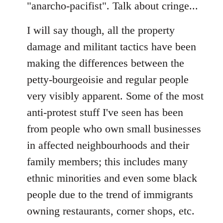
"anarcho-pacifist". Talk about cringe...
I will say though, all the property
damage and militant tactics have been
making the differences between the
petty-bourgeoisie and regular people
very visibly apparent. Some of the most
anti-protest stuff I've seen has been
from people who own small businesses
in affected neighbourhoods and their
family members; this includes many
ethnic minorities and even some black
people due to the trend of immigrants
owning restaurants, corner shops, etc.