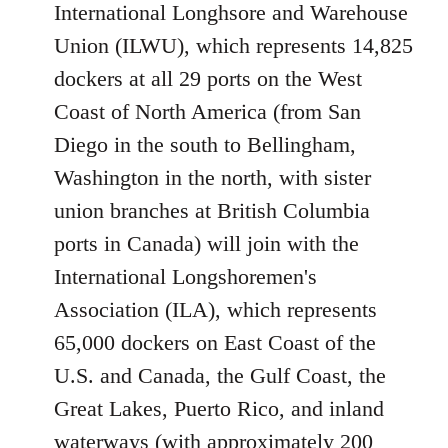
International Longhsore and Warehouse
Union (ILWU), which represents 14,825
dockers at all 29 ports on the West
Coast of North America (from San
Diego in the south to Bellingham,
Washington in the north, with sister
union branches at British Columbia
ports in Canada) will join with the
International Longshoremen's
Association (ILA), which represents
65,000 dockers on East Coast of the
U.S. and Canada, the Gulf Coast, the
Great Lakes, Puerto Rico, and inland
waterways (with approximately 200