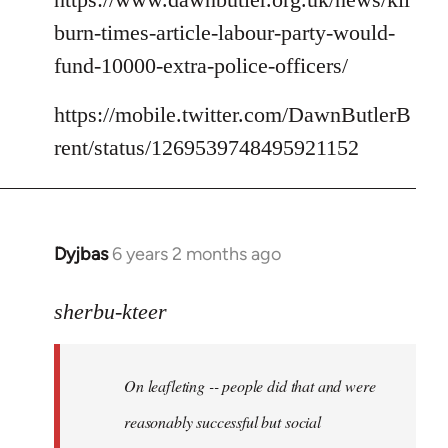
burn-times-article-labour-party-would-
fund-10000-extra-police-officers/
https://mobile.twitter.com/DawnButlerB
rent/status/1269539748495921152
Dyjbas
6 years 2 months ago
In
reply
to
sherbu-kteer
Welcome
by
On leafleting -- people did that and were
libcom.org
reasonably successful but social