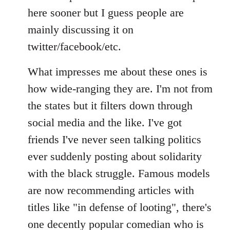
Welcome
here sooner but I guess people are
by
mainly discussing it on
libcom.org
twitter/facebook/etc.
What impresses me about these ones is
how wide-ranging they are. I'm not from
the states but it filters down through
social media and the like. I've got
friends I've never seen talking politics
ever suddenly posting about solidarity
with the black struggle. Famous models
are now recommending articles with
titles like "in defense of looting", there's
one decently popular comedian who is