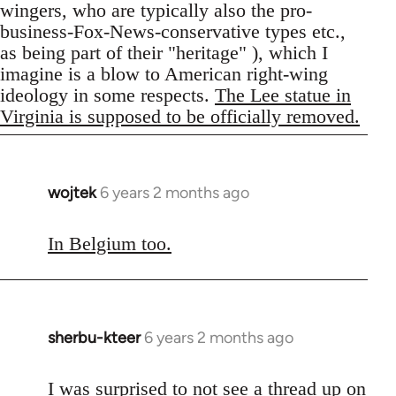
wingers, who are typically also the pro-
business-Fox-News-conservative types etc.,
as being part of their "heritage" ), which I
imagine is a blow to American right-wing
ideology in some respects.
The Lee statue in
Virginia is supposed to be officially removed.
wojtek
6 years 2 months ago
In
reply
to
In Belgium too.
Welcome
by
libcom.org
sherbu-kteer
6 years 2 months ago
In
reply
to
I was surprised to not see a thread up on