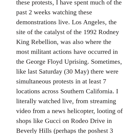
these protests, I have spent much of the
past 2 weeks watching these
demonstrations live. Los Angeles, the
site of the catalyst of the 1992 Rodney
King Rebellion, was also where the
most militant actions have occurred in
the George Floyd Uprising. Sometimes,
like last Saturday (30 May) there were
simultaneous protests in at least 7
locations across Southern California. I
literally watched live, from streaming
video from a news helicopter, looting of
shops like Gucci on Rodeo Drive in
Beverly Hills (perhaps the poshest 3