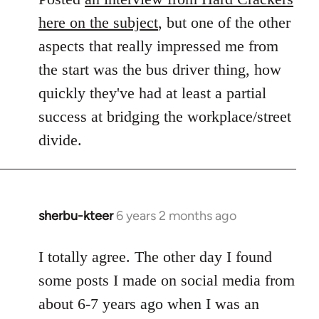
here on the subject
, but one of the other
aspects that really impressed me from
the start was the bus driver thing, how
quickly they've had at least a partial
success at bridging the workplace/street
divide.
sherbu-kteer
6 years 2 months ago
In
reply
to
I totally agree. The other day I found
Welcome
some posts I made on social media from
by
about 6-7 years ago when I was an
libcom.org