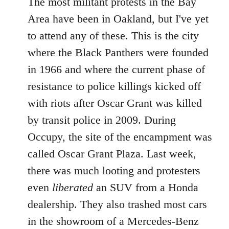
The most militant protests in the Bay
Area have been in Oakland, but I've yet
to attend any of these. This is the city
where the Black Panthers were founded
in 1966 and where the current phase of
resistance to police killings kicked off
with riots after Oscar Grant was killed
by transit police in 2009. During
Occupy, the site of the encampment was
called Oscar Grant Plaza. Last week,
there was much looting and protesters
even
liberated
an SUV from a Honda
dealership. They also trashed most cars
in the showroom of a Mercedes-Benz