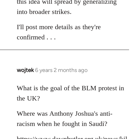
this idea will spread by generalizing
into broader strikes.
I'll post more details as they're
confirmed . . .
wojtek
6 years 2 months ago
In
reply
to
What is the goal of the BLM protest in
Welcome
the UK?
by
libcom.org
Where was Anthony Joshua's anti-
racism when he fought in Saudi?
https://www.dawnbutler.org.uk/news/kil