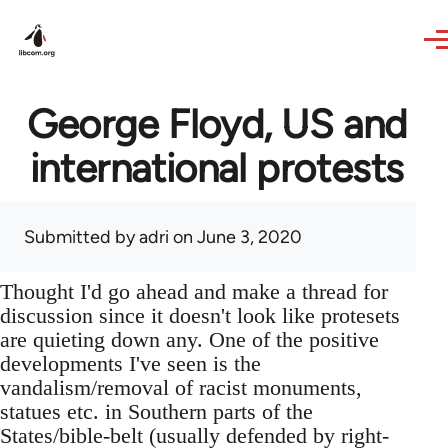
Skip to main content
George Floyd, US and
international protests
Submitted by
adri
on June 3, 2020
Thought I'd go ahead and make a thread for
discussion since it doesn't look like protesets
are quieting down any. One of the positive
developments I've seen is the
vandalism/removal of racist monuments,
statues etc. in Southern parts of the
States/bible-belt (usually defended by right-