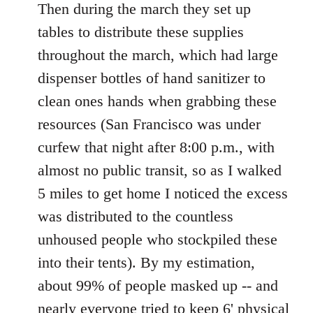
Then during the march they set up
tables to distribute these supplies
throughout the march, which had large
dispenser bottles of hand sanitizer to
clean ones hands when grabbing these
resources (San Francisco was under
curfew that night after 8:00 p.m., with
almost no public transit, so as I walked
5 miles to get home I noticed the excess
was distributed to the countless
unhoused people who stockpiled these
into their tents). By my estimation,
about 99% of people masked up -- and
nearly everyone tried to keep 6' physical