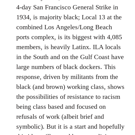
4-day San Francisco General Strike in
1934, is majority black; Local 13 at the
combined Los Angeles/Long Beach
ports complex, is its biggest with 4,085
members, is heavily Latinx. ILA locals
in the South and on the Gulf Coast have
large numbers of black dockers. This
response, driven by militants from the
black (and brown) working class, shows
the possibilities of resistance to racism
being class based and focused on
refusals of work (albeit brief and
symbolic). But it is a start and hopefully