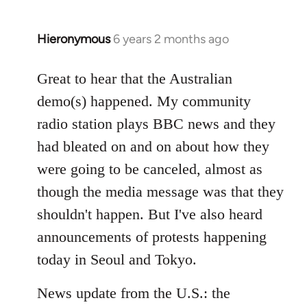
Hieronymous
6 years 2 months ago
In
reply
to
Great to hear that the Australian
Welcome
demo(s) happened. My community
by
radio station plays BBC news and they
libcom.org
had bleated on and on about how they
were going to be canceled, almost as
though the media message was that they
shouldn't happen. But I've also heard
announcements of protests happening
today in Seoul and Tokyo.
News update from the U.S.: the