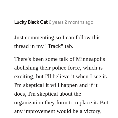
Lucky Black Cat
6 years 2 months ago
In
reply
to
Just commenting so I can follow this
Welcome
thread in my "Track" tab.
by
libcom.org
There's been some talk of Minneapolis
abolishing their police force, which is
exciting, but I'll believe it when I see it.
I'm skeptical it will happen and if it
does, I'm skeptical about the
organization they form to replace it. But
any improvement would be a victory,