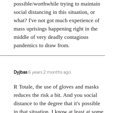
possible/worthwhile trying to maintain
social distancing in this situation, or
what? I've not got much experience of
mass uprisings happening right in the
middle of very deadly contagious
pandemics to draw from.
Dyjbas
6 years 2 months ago
In
reply
to
R Totale, the use of gloves and masks
Welcome
reduces the risk a bit. And you social
by
distance to the degree that it's possible
libcom.org
in that situation. I know at least at some