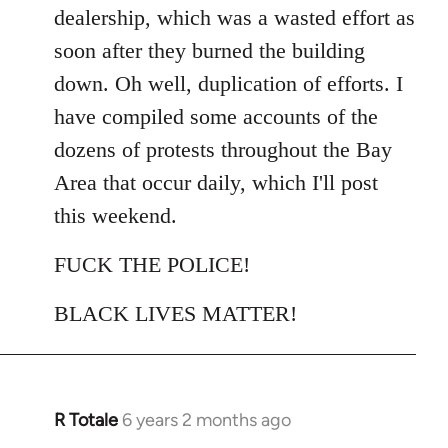
dealership, which was a wasted effort as
soon after they burned the building
down. Oh well, duplication of efforts. I
have compiled some accounts of the
dozens of protests throughout the Bay
Area that occur daily, which I'll post
this weekend.
FUCK THE POLICE!
BLACK LIVES MATTER!
R Totale
6 years 2 months ago
In
reply