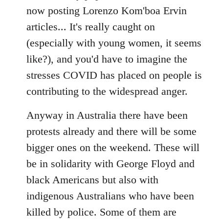
now posting Lorenzo Kom'boa Ervin
articles... It's really caught on
(especially with young women, it seems
like?), and you'd have to imagine the
stresses COVID has placed on people is
contributing to the widespread anger.
Anyway in Australia there have been
protests already and there will be some
bigger ones on the weekend. These will
be in solidarity with George Floyd and
black Americans but also with
indigenous Australians who have been
killed by police. Some of them are