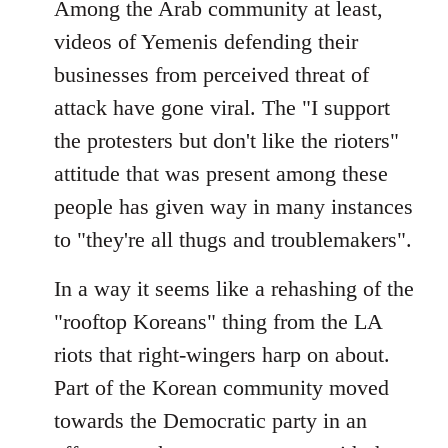
Among the Arab community at least,
videos of Yemenis defending their
businesses from perceived threat of
attack have gone viral. The "I support
the protesters but don't like the rioters"
attitude that was present among these
people has given way in many instances
to "they're all thugs and troublemakers".
In a way it seems like a rehashing of the
"rooftop Koreans" thing from the LA
riots that right-wingers harp on about.
Part of the Korean community moved
towards the Democratic party in an