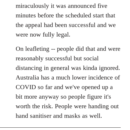
miraculously it was announced five
minutes before the scheduled start that
the appeal had been successful and we
were now fully legal.
On leafleting -- people did that and were
reasonably successful but social
distancing in general was kinda ignored.
Australia has a much lower incidence of
COVID so far and we've opened up a
bit more anyway so people figure it's
worth the risk. People were handing out
hand sanitiser and masks as well.