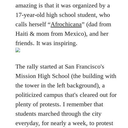
amazing is that it was organized by a
17-year-old high school student, who
calls herself “
Afrochicana
” (dad from
Haiti & mom from Mexico), and her
friends. It was inspiring.
The rally started at San Francisco's
Mission High School (the building with
the tower in the left background), a
politicized campus that's cleared out for
plenty of protests. I remember that
students marched through the city
everyday, for nearly a week, to protest