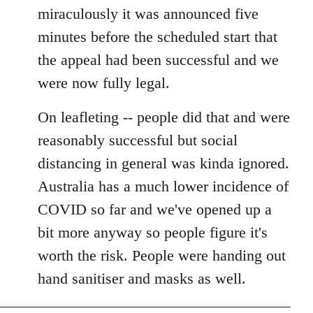
miraculously it was announced five
minutes before the scheduled start that
the appeal had been successful and we
were now fully legal.
On leafleting -- people did that and were
reasonably successful but social
distancing in general was kinda ignored.
Australia has a much lower incidence of
COVID so far and we've opened up a
bit more anyway so people figure it's
worth the risk. People were handing out
hand sanitiser and masks as well.