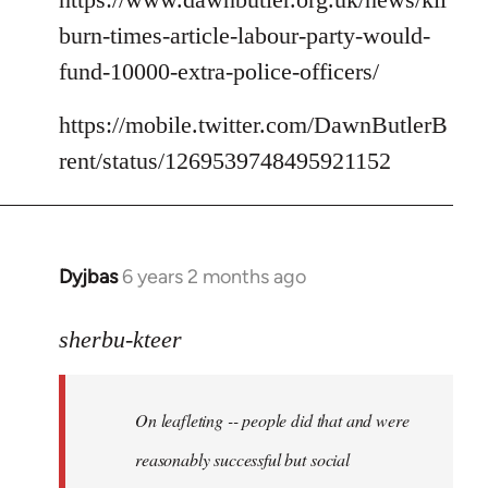
burn-times-article-labour-party-would-
fund-10000-extra-police-officers/
https://mobile.twitter.com/DawnButlerB
rent/status/1269539748495921152
Dyjbas
6 years 2 months ago
In
reply
to
sherbu-kteer
Welcome
by
On leafleting -- people did that and were
libcom.org
reasonably successful but social