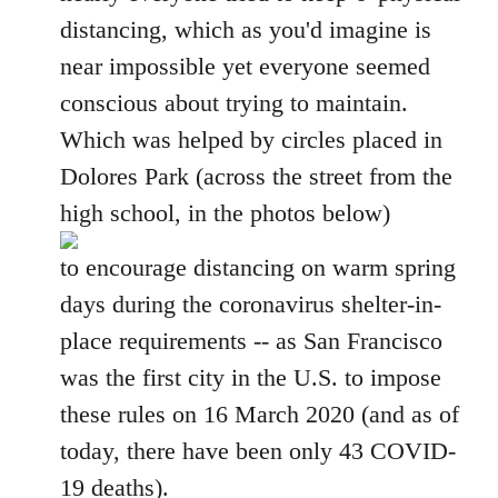
distancing, which as you'd imagine is
near impossible yet everyone seemed
conscious about trying to maintain.
Which was helped by circles placed in
Dolores Park (across the street from the
high school, in the photos below)
to encourage distancing on warm spring
days during the coronavirus shelter-in-
place requirements -- as San Francisco
was the first city in the U.S. to impose
these rules on 16 March 2020 (and as of
today, there have been only 43 COVID-
19 deaths).