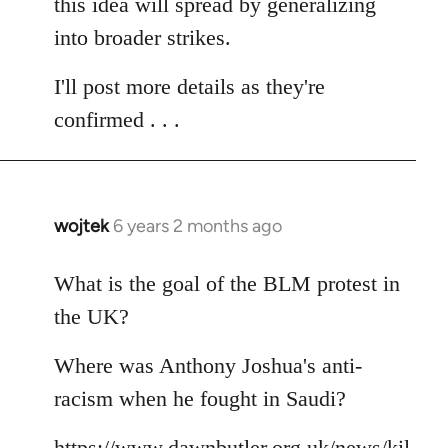
this idea will spread by generalizing
into broader strikes.
I'll post more details as they're
confirmed . . .
wojtek
6 years 2 months ago
In
reply
to
What is the goal of the BLM protest in
Welcome
the UK?
by
libcom.org
Where was Anthony Joshua's anti-
racism when he fought in Saudi?
https://www.dawnbutler.org.uk/news/kil