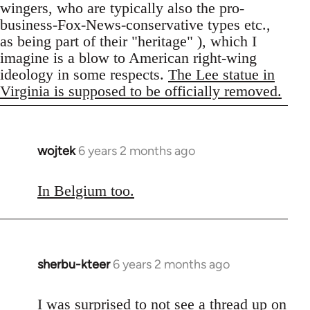
wingers, who are typically also the pro-
business-Fox-News-conservative types etc.,
as being part of their "heritage" ), which I
imagine is a blow to American right-wing
ideology in some respects.
The Lee statue in
Virginia is supposed to be officially removed.
wojtek
6 years 2 months ago
In
reply
to
In Belgium too.
Welcome
by
libcom.org
sherbu-kteer
6 years 2 months ago
In
reply
to
I was surprised to not see a thread up on