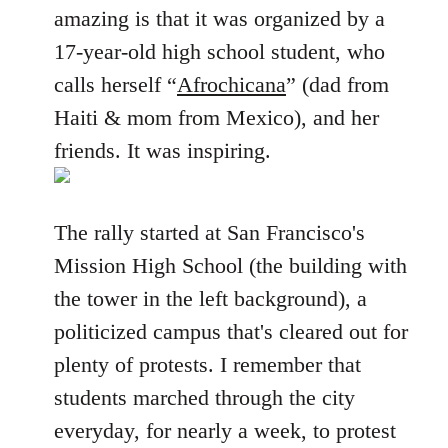
amazing is that it was organized by a
17-year-old high school student, who
calls herself “
Afrochicana
” (dad from
Haiti & mom from Mexico), and her
friends. It was inspiring.
The rally started at San Francisco's
Mission High School (the building with
the tower in the left background), a
politicized campus that's cleared out for
plenty of protests. I remember that
students marched through the city
everyday, for nearly a week, to protest