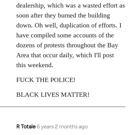
dealership, which was a wasted effort as
soon after they burned the building
down. Oh well, duplication of efforts. I
have compiled some accounts of the
dozens of protests throughout the Bay
Area that occur daily, which I'll post
this weekend.
FUCK THE POLICE!
BLACK LIVES MATTER!
R Totale
6 years 2 months ago
In
reply