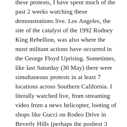
these protests, I have spent much of the
past 2 weeks watching these
demonstrations live. Los Angeles, the
site of the catalyst of the 1992 Rodney
King Rebellion, was also where the
most militant actions have occurred in
the George Floyd Uprising. Sometimes,
like last Saturday (30 May) there were
simultaneous protests in at least 7
locations across Southern California. I
literally watched live, from streaming
video from a news helicopter, looting of
shops like Gucci on Rodeo Drive in
Beverly Hills (perhaps the poshest 3