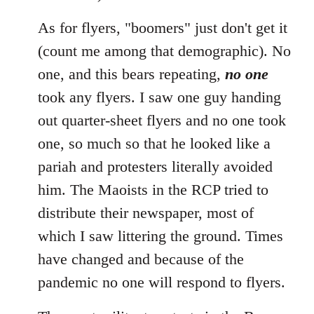
As for flyers, "boomers" just don't get it
(count me among that demographic). No
one, and this bears repeating,
no one
took any flyers. I saw one guy handing
out quarter-sheet flyers and no one took
one, so much so that he looked like a
pariah and protesters literally avoided
him. The Maoists in the RCP tried to
distribute their newspaper, most of
which I saw littering the ground. Times
have changed and because of the
pandemic no one will respond to flyers.