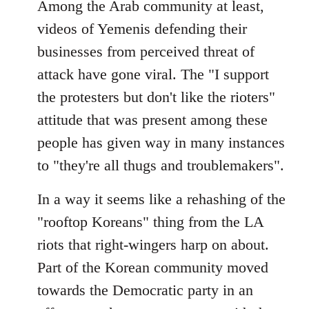
Among the Arab community at least,
videos of Yemenis defending their
businesses from perceived threat of
attack have gone viral. The "I support
the protesters but don't like the rioters"
attitude that was present among these
people has given way in many instances
to "they're all thugs and troublemakers".
In a way it seems like a rehashing of the
"rooftop Koreans" thing from the LA
riots that right-wingers harp on about.
Part of the Korean community moved
towards the Democratic party in an