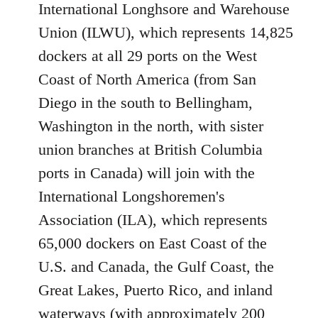
International Longhsore and Warehouse
Union (ILWU), which represents 14,825
dockers at all 29 ports on the West
Coast of North America (from San
Diego in the south to Bellingham,
Washington in the north, with sister
union branches at British Columbia
ports in Canada) will join with the
International Longshoremen's
Association (ILA), which represents
65,000 dockers on East Coast of the
U.S. and Canada, the Gulf Coast, the
Great Lakes, Puerto Rico, and inland
waterways (with approximately 200