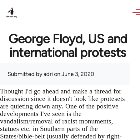
Skip to main content
George Floyd, US and
international protests
Submitted by
adri
on June 3, 2020
Thought I'd go ahead and make a thread for
discussion since it doesn't look like protesets
are quieting down any. One of the positive
developments I've seen is the
vandalism/removal of racist monuments,
statues etc. in Southern parts of the
States/bible-belt (usually defended by right-