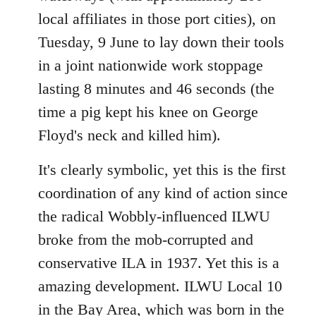
local affiliates in those port cities), on
Tuesday, 9 June to lay down their tools
in a joint nationwide work stoppage
lasting 8 minutes and 46 seconds (the
time a pig kept his knee on George
Floyd's neck and killed him).
It's clearly symbolic, yet this is the first
coordination of any kind of action since
the radical Wobbly-influenced ILWU
broke from the mob-corrupted and
conservative ILA in 1937. Yet this is a
amazing development. ILWU Local 10
in the Bay Area, which was born in the