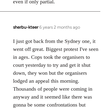
even if only partial.
sherbu-kteer
6 years 2 months ago
In
reply
to
I just got back from the Sydney one, it
Welcome
went off great. Biggest protest I've seen
by
in ages. Cops took the organisers to
libcom.org
court yesterday to try and get it shut
down, they won but the organisers
lodged an appeal this morning.
Thousands of people were coming in
anyway and it seemed like there was
gonna be some confrontations but