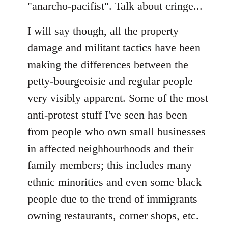
"anarcho-pacifist". Talk about cringe...
I will say though, all the property
damage and militant tactics have been
making the differences between the
petty-bourgeoisie and regular people
very visibly apparent. Some of the most
anti-protest stuff I've seen has been
from people who own small businesses
in affected neighbourhoods and their
family members; this includes many
ethnic minorities and even some black
people due to the trend of immigrants
owning restaurants, corner shops, etc.