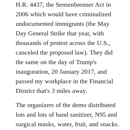
H.R. 4437, the Sensenbrenner Act in
2006 which would have criminalized
undocumented immigrants (the May
Day General Strike that year, with
thousands of protest across the U.S.,
canceled the proposed law). They did
the same on the day of Trump's
inauguration, 20 January 2017, and
passed my workplace in the Financial
District that's 3 miles away.
The organizers of the demo distributed
lots and lots of hand sanitizer, N95 and
surgical masks, water, fruit, and snacks.