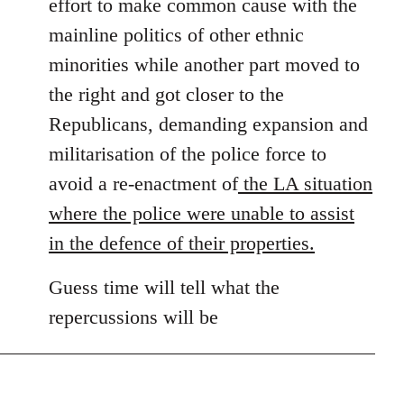
effort to make common cause with the
mainline politics of other ethnic
minorities while another part moved to
the right and got closer to the
Republicans, demanding expansion and
militarisation of the police force to
avoid a re-enactment of
the LA situation
where the police were unable to assist
in the defence of their properties.
Guess time will tell what the
repercussions will be