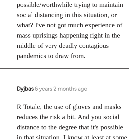
possible/worthwhile trying to maintain
social distancing in this situation, or
what? I've not got much experience of
mass uprisings happening right in the
middle of very deadly contagious
pandemics to draw from.
Dyjbas
6 years 2 months ago
In
reply
to
R Totale, the use of gloves and masks
Welcome
reduces the risk a bit. And you social
by
distance to the degree that it's possible
libcom.org
in that situation. I know at least at some