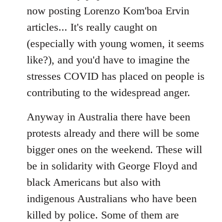
now posting Lorenzo Kom'boa Ervin
articles... It's really caught on
(especially with young women, it seems
like?), and you'd have to imagine the
stresses COVID has placed on people is
contributing to the widespread anger.
Anyway in Australia there have been
protests already and there will be some
bigger ones on the weekend. These will
be in solidarity with George Floyd and
black Americans but also with
indigenous Australians who have been
killed by police. Some of them are