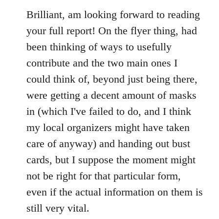
to
Brilliant, am looking forward to reading
Welcome
your full report! On the flyer thing, had
by
been thinking of ways to usefully
libcom.org
contribute and the two main ones I
could think of, beyond just being there,
were getting a decent amount of masks
in (which I've failed to do, and I think
my local organizers might have taken
care of anyway) and handing out bust
cards, but I suppose the moment might
not be right for that particular form,
even if the actual information on them is
still very vital.