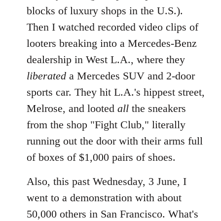
blocks of luxury shops in the U.S.).
Then I watched recorded video clips of
looters breaking into a Mercedes-Benz
dealership in West L.A., where they
liberated
a Mercedes SUV and 2-door
sports car. They hit L.A.'s hippest street,
Melrose, and looted
all
the sneakers
from the shop "Fight Club," literally
running out the door with their arms full
of boxes of $1,000 pairs of shoes.
Also, this past Wednesday, 3 June, I
went to a demonstration with about
50,000 others in San Francisco. What's