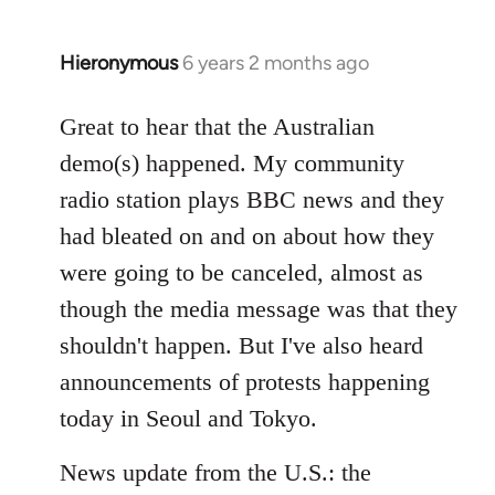
Hieronymous
6 years 2 months ago
In
reply
to
Great to hear that the Australian
Welcome
demo(s) happened. My community
by
radio station plays BBC news and they
libcom.org
had bleated on and on about how they
were going to be canceled, almost as
though the media message was that they
shouldn't happen. But I've also heard
announcements of protests happening
today in Seoul and Tokyo.
News update from the U.S.: the