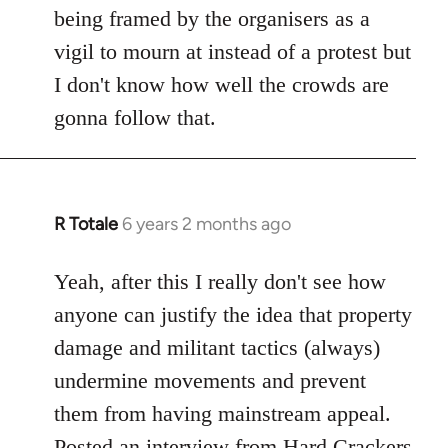
being framed by the organisers as a
vigil to mourn at instead of a protest but
I don't know how well the crowds are
gonna follow that.
R Totale
6 years 2 months ago
In
reply
to
Yeah, after this I really don't see how
Welcome
anyone can justify the idea that property
by
damage and militant tactics (always)
libcom.org
undermine movements and prevent
them from having mainstream appeal.
Posted
an interview from Hard Crackers