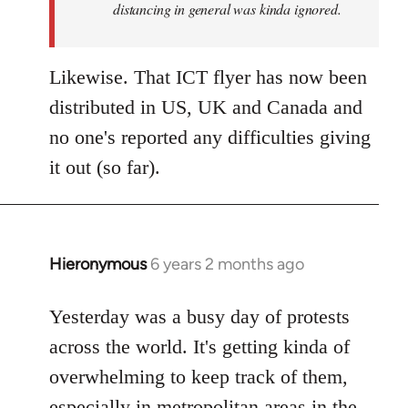
distancing in general was kinda ignored.
Likewise. That ICT flyer has now been
distributed in US, UK and Canada and
no one's reported any difficulties giving
it out (so far).
Hieronymous
6 years 2 months ago
In
reply
to
Yesterday was a busy day of protests
Welcome
across the world. It's getting kinda of
by
overwhelming to keep track of them,
libcom.org
especially in metropolitan areas in the