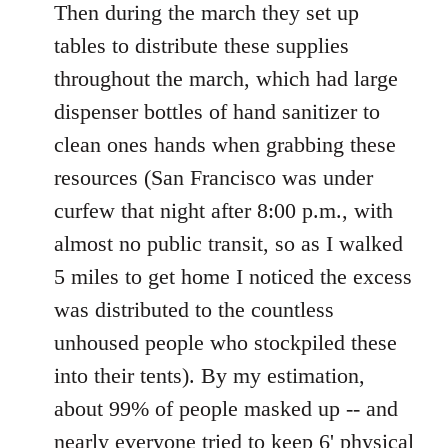
Then during the march they set up
tables to distribute these supplies
throughout the march, which had large
dispenser bottles of hand sanitizer to
clean ones hands when grabbing these
resources (San Francisco was under
curfew that night after 8:00 p.m., with
almost no public transit, so as I walked
5 miles to get home I noticed the excess
was distributed to the countless
unhoused people who stockpiled these
into their tents). By my estimation,
about 99% of people masked up -- and
nearly everyone tried to keep 6' physical