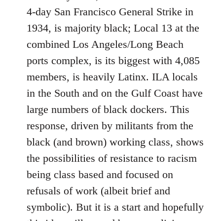
4-day San Francisco General Strike in
1934, is majority black; Local 13 at the
combined Los Angeles/Long Beach
ports complex, is its biggest with 4,085
members, is heavily Latinx. ILA locals
in the South and on the Gulf Coast have
large numbers of black dockers. This
response, driven by militants from the
black (and brown) working class, shows
the possibilities of resistance to racism
being class based and focused on
refusals of work (albeit brief and
symbolic). But it is a start and hopefully