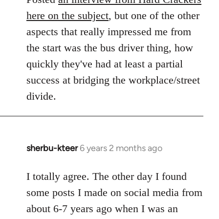
here on the subject
, but one of the other
aspects that really impressed me from
the start was the bus driver thing, how
quickly they've had at least a partial
success at bridging the workplace/street
divide.
sherbu-kteer
6 years 2 months ago
In
reply
to
I totally agree. The other day I found
Welcome
some posts I made on social media from
by
about 6-7 years ago when I was an
libcom.org