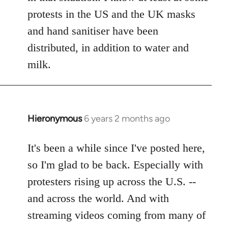
protests in the US and the UK masks
and hand sanitiser have been
distributed, in addition to water and
milk.
Hieronymous
6 years 2 months ago
In
reply
to
It's been a while since I've posted here,
Welcome
so I'm glad to be back. Especially with
by
protesters rising up across the U.S. --
libcom.org
and across the world. And with
streaming videos coming from many of