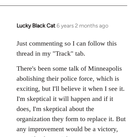
Lucky Black Cat
6 years 2 months ago
In
reply
to
Just commenting so I can follow this
Welcome
thread in my "Track" tab.
by
libcom.org
There's been some talk of Minneapolis
abolishing their police force, which is
exciting, but I'll believe it when I see it.
I'm skeptical it will happen and if it
does, I'm skeptical about the
organization they form to replace it. But
any improvement would be a victory,