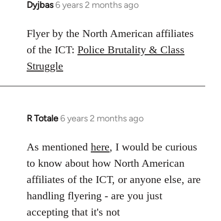
Dyjbas
6 years 2 months ago
In
reply
to
Flyer by the North American affiliates
Welcome
of the ICT:
Police Brutality & Class
by
Struggle
libcom.org
R Totale
6 years 2 months ago
In
reply
to
As mentioned
here
, I would be curious
Welcome
to know about how North American
by
affiliates of the ICT, or anyone else, are
libcom.org
handling flyering - are you just
accepting that it's not