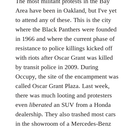
The most militant protests in the Bay
Area have been in Oakland, but I've yet
to attend any of these. This is the city
where the Black Panthers were founded
in 1966 and where the current phase of
resistance to police killings kicked off
with riots after Oscar Grant was killed
by transit police in 2009. During
Occupy, the site of the encampment was
called Oscar Grant Plaza. Last week,
there was much looting and protesters
even
liberated
an SUV from a Honda
dealership. They also trashed most cars
in the showroom of a Mercedes-Benz