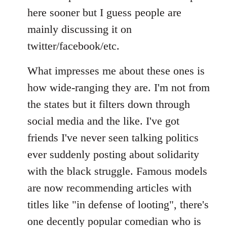
Welcome
here sooner but I guess people are
by
mainly discussing it on
libcom.org
twitter/facebook/etc.
What impresses me about these ones is
how wide-ranging they are. I'm not from
the states but it filters down through
social media and the like. I've got
friends I've never seen talking politics
ever suddenly posting about solidarity
with the black struggle. Famous models
are now recommending articles with
titles like "in defense of looting", there's
one decently popular comedian who is