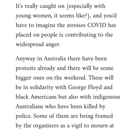
It's really caught on (especially with
young women, it seems like?), and you'd
have to imagine the stresses COVID has
placed on people is contributing to the
widespread anger.
Anyway in Australia there have been
protests already and there will be some
bigger ones on the weekend. These will
be in solidarity with George Floyd and
black Americans but also with indigenous
Australians who have been killed by
police. Some of them are being framed
by the organisers as a vigil to mourn at