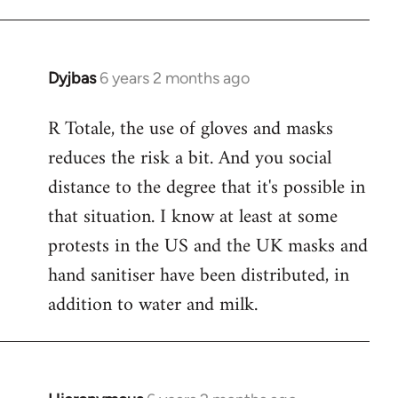
Dyjbas
6 years 2 months ago
In
reply
R Totale, the use of gloves and masks
to
reduces the risk a bit. And you social
Welcome
by
distance to the degree that it's possible in
libcom.org
that situation. I know at least at some
protests in the US and the UK masks and
hand sanitiser have been distributed, in
addition to water and milk.