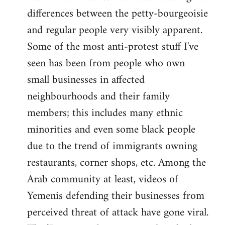
differences between the petty-bourgeoisie
and regular people very visibly apparent.
Some of the most anti-protest stuff I've
seen has been from people who own
small businesses in affected
neighbourhoods and their family
members; this includes many ethnic
minorities and even some black people
due to the trend of immigrants owning
restaurants, corner shops, etc. Among the
Arab community at least, videos of
Yemenis defending their businesses from
perceived threat of attack have gone viral.