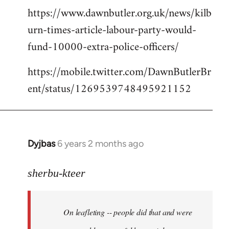
https://www.dawnbutler.org.uk/news/kilb
urn-times-article-labour-party-would-
fund-10000-extra-police-officers/
https://mobile.twitter.com/DawnButlerBr
ent/status/1269539748495921152
Dyjbas
6 years 2 months ago
In
reply
to
sherbu-kteer
Welcome
by
On leafleting -- people did that and were
libcom.org