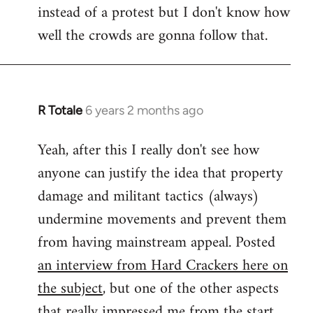
instead of a protest but I don't know how
well the crowds are gonna follow that.
R Totale
6 years 2 months ago
In
reply
Yeah, after this I really don't see how
to
anyone can justify the idea that property
Welcome
by
damage and militant tactics (always)
libcom.org
undermine movements and prevent them
from having mainstream appeal. Posted
an interview from Hard Crackers here on
the subject
, but one of the other aspects
that really impressed me from the start