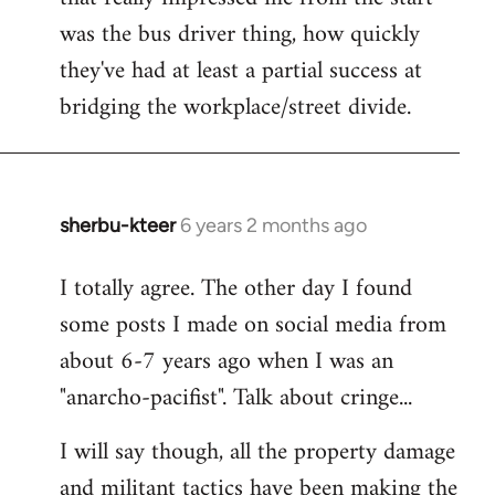
was the bus driver thing, how quickly
they've had at least a partial success at
bridging the workplace/street divide.
sherbu-kteer
6 years 2 months ago
In
reply
I totally agree. The other day I found
to
some posts I made on social media from
Welcome
by
about 6-7 years ago when I was an
libcom.org
"anarcho-pacifist". Talk about cringe...
I will say though, all the property damage
and militant tactics have been making the