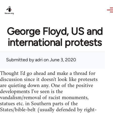
Skip to main content
George Floyd, US and
international protests
Submitted by
adri
on June 3, 2020
Thought I'd go ahead and make a thread for
discussion since it doesn't look like protesets
are quieting down any. One of the positive
developments I've seen is the
vandalism/removal of racist monuments,
statues etc. in Southern parts of the
States/bible-belt (usually defended by right-