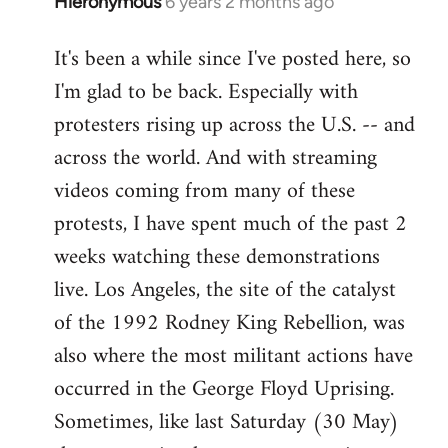
Hieronymous
6 years 2 months ago
In
reply
It's been a while since I've posted here, so
to
I'm glad to be back. Especially with
Welcome
by
protesters rising up across the U.S. -- and
libcom.org
across the world. And with streaming
videos coming from many of these
protests, I have spent much of the past 2
weeks watching these demonstrations
live. Los Angeles, the site of the catalyst
of the 1992 Rodney King Rebellion, was
also where the most militant actions have
occurred in the George Floyd Uprising.
Sometimes, like last Saturday (30 May)