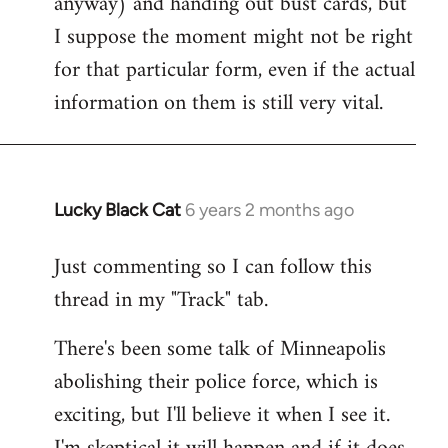
anyway) and handing out bust cards, but
I suppose the moment might not be right
for that particular form, even if the actual
information on them is still very vital.
Lucky Black Cat
6 years 2 months ago
In
reply
Just commenting so I can follow this
to
thread in my "Track" tab.
Welcome
by
There's been some talk of Minneapolis
libcom.org
abolishing their police force, which is
exciting, but I'll believe it when I see it.