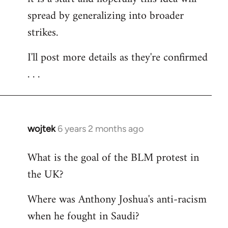
spread by generalizing into broader
strikes.
I'll post more details as they're confirmed
. . .
wojtek
6 years 2 months ago
In
reply
What is the goal of the BLM protest in
to
the UK?
Welcome
by
Where was Anthony Joshua's anti-racism
libcom.org
when he fought in Saudi?