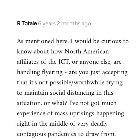
libcom.org
R Totale
6 years 2 months ago
In
reply
As mentioned
here
, I would be curious to
to
know about how North American
Welcome
by
affiliates of the ICT, or anyone else, are
libcom.org
handling flyering - are you just accepting
that it's not possible/worthwhile trying
to maintain social distancing in this
situation, or what? I've not got much
experience of mass uprisings happening
right in the middle of very deadly
contagious pandemics to draw from.