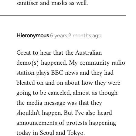
sanitiser and masks as well.
Hieronymous
6 years 2 months ago
In
reply
Great to hear that the Australian
to
demo(s) happened. My community radio
Welcome
by
station plays BBC news and they had
libcom.org
bleated on and on about how they were
going to be canceled, almost as though
the media message was that they
shouldn't happen. But I've also heard
announcements of protests happening
today in Seoul and Tokyo.