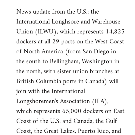
News update from the U.S.: the
International Longhsore and Warehouse
Union (ILWU), which represents 14,825
dockers at all 29 ports on the West Coast
of North America (from San Diego in
the south to Bellingham, Washington in
the north, with sister union branches at
British Columbia ports in Canada) will
join with the International
Longshoremen's Association (ILA),
which represents 65,000 dockers on East
Coast of the U.S. and Canada, the Gulf
Coast, the Great Lakes, Puerto Rico, and