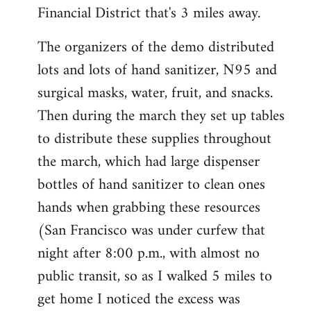
Financial District that's 3 miles away.
The organizers of the demo distributed
lots and lots of hand sanitizer, N95 and
surgical masks, water, fruit, and snacks.
Then during the march they set up tables
to distribute these supplies throughout
the march, which had large dispenser
bottles of hand sanitizer to clean ones
hands when grabbing these resources
(San Francisco was under curfew that
night after 8:00 p.m., with almost no
public transit, so as I walked 5 miles to
get home I noticed the excess was