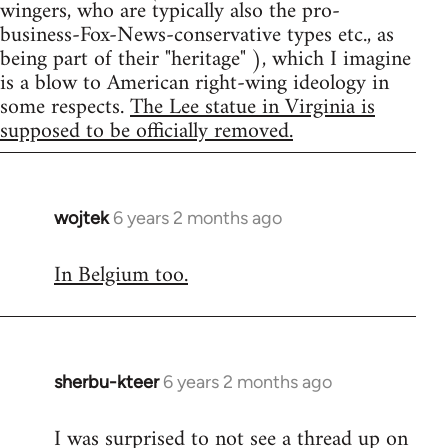
wingers, who are typically also the pro-
business-Fox-News-conservative types etc., as
being part of their "heritage" ), which I imagine
is a blow to American right-wing ideology in
some respects.
The Lee statue in Virginia is
supposed to be officially removed.
wojtek
6 years 2 months ago
In
reply
In Belgium too.
to
Welcome
by
libcom.org
sherbu-kteer
6 years 2 months ago
In
reply
I was surprised to not see a thread up on
to