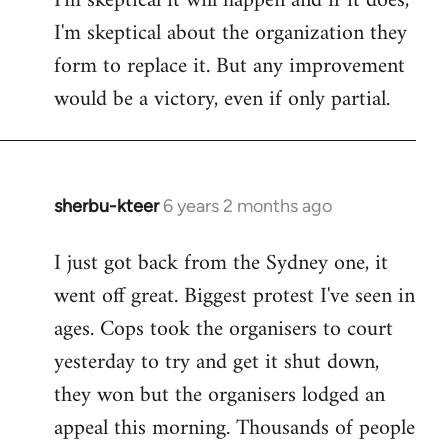
I'm skeptical it will happen and if it does,
I'm skeptical about the organization they
form to replace it. But any improvement
would be a victory, even if only partial.
sherbu-kteer
6 years 2 months ago
In
reply
I just got back from the Sydney one, it
to
went off great. Biggest protest I've seen in
Welcome
by
ages. Cops took the organisers to court
libcom.org
yesterday to try and get it shut down,
they won but the organisers lodged an
appeal this morning. Thousands of people