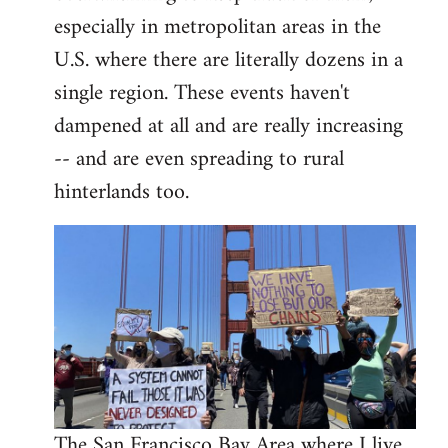
libcom.org
especially in metropolitan areas in the
U.S. where there are literally dozens in a
single region. These events haven't
dampened at all and are really increasing
-- and are even spreading to rural
hinterlands too.
The San Francisco Bay Area where I live,