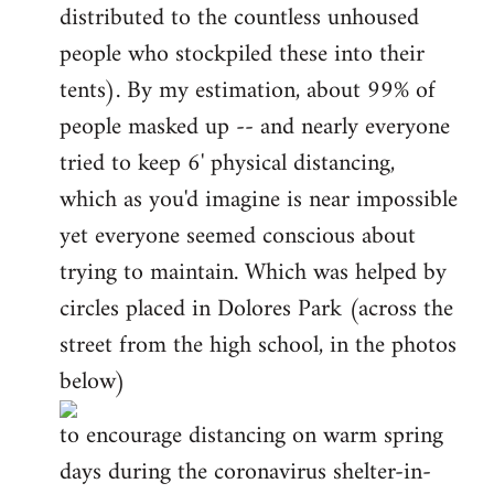
distributed to the countless unhoused
people who stockpiled these into their
tents). By my estimation, about 99% of
people masked up -- and nearly everyone
tried to keep 6' physical distancing,
which as you'd imagine is near impossible
yet everyone seemed conscious about
trying to maintain. Which was helped by
circles placed in Dolores Park (across the
street from the high school, in the photos
below)
to encourage distancing on warm spring
days during the coronavirus shelter-in-