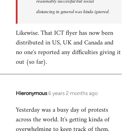
reasonably successful but social
distancing in general was kinda ignored.
Likewise. That ICT flyer has now been
distributed in US, UK and Canada and
no one's reported any difficulties giving it
out (so far).
Hieronymous
6 years 2 months ago
In
reply
Yesterday was a busy day of protests
to
across the world. It's getting kinda of
Welcome
by
overwhelming to keep track of them,