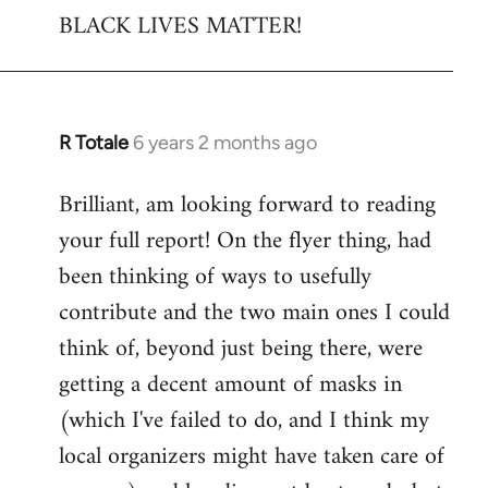
BLACK LIVES MATTER!
R Totale
6 years 2 months ago
In
reply
Brilliant, am looking forward to reading
to
your full report! On the flyer thing, had
Welcome
by
been thinking of ways to usefully
libcom.org
contribute and the two main ones I could
think of, beyond just being there, were
getting a decent amount of masks in
(which I've failed to do, and I think my
local organizers might have taken care of