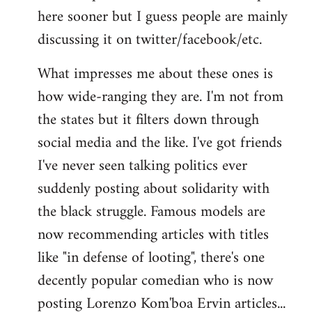
here sooner but I guess people are mainly
Welcome
by
discussing it on twitter/facebook/etc.
libcom.org
What impresses me about these ones is
how wide-ranging they are. I'm not from
the states but it filters down through
social media and the like. I've got friends
I've never seen talking politics ever
suddenly posting about solidarity with
the black struggle. Famous models are
now recommending articles with titles
like "in defense of looting", there's one
decently popular comedian who is now
posting Lorenzo Kom'boa Ervin articles...