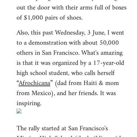
out the door with their arms full of boxes
of $1,000 pairs of shoes.
Also, this past Wednesday, 3 June, I went
to a demonstration with about 50,000
others in San Francisco. What's amazing
is that it was organized by a 17-year-old
high school student, who calls herself
“
Afrochicana
” (dad from Haiti & mom
from Mexico), and her friends. It was
inspiring.
The rally started at San Francisco's