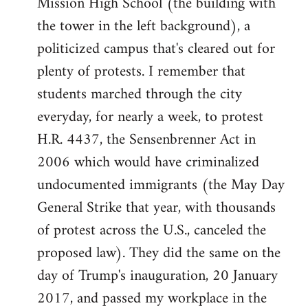
Mission High School (the building with
the tower in the left background), a
politicized campus that's cleared out for
plenty of protests. I remember that
students marched through the city
everyday, for nearly a week, to protest
H.R. 4437, the Sensenbrenner Act in
2006 which would have criminalized
undocumented immigrants (the May Day
General Strike that year, with thousands
of protest across the U.S., canceled the
proposed law). They did the same on the
day of Trump's inauguration, 20 January
2017, and passed my workplace in the