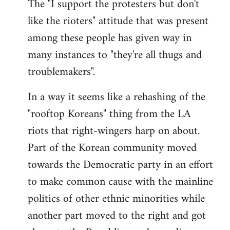
The "I support the protesters but don't
like the rioters" attitude that was present
among these people has given way in
many instances to "they're all thugs and
troublemakers".
In a way it seems like a rehashing of the
"rooftop Koreans" thing from the LA
riots that right-wingers harp on about.
Part of the Korean community moved
towards the Democratic party in an effort
to make common cause with the mainline
politics of other ethnic minorities while
another part moved to the right and got