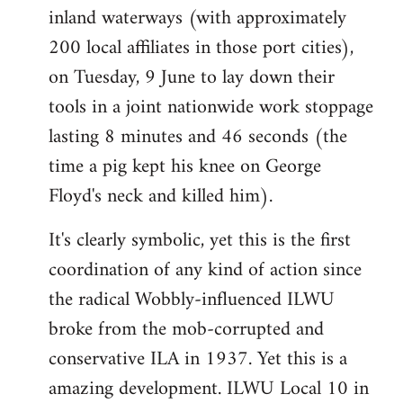
inland waterways (with approximately
200 local affiliates in those port cities),
on Tuesday, 9 June to lay down their
tools in a joint nationwide work stoppage
lasting 8 minutes and 46 seconds (the
time a pig kept his knee on George
Floyd's neck and killed him).
It's clearly symbolic, yet this is the first
coordination of any kind of action since
the radical Wobbly-influenced ILWU
broke from the mob-corrupted and
conservative ILA in 1937. Yet this is a
amazing development. ILWU Local 10 in