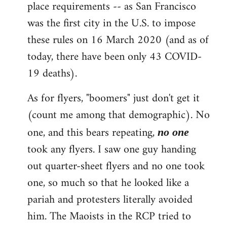
place requirements -- as San Francisco
was the first city in the U.S. to impose
these rules on 16 March 2020 (and as of
today, there have been only 43 COVID-
19 deaths).
As for flyers, "boomers" just don't get it
(count me among that demographic). No
one, and this bears repeating,
no one
took any flyers. I saw one guy handing
out quarter-sheet flyers and no one took
one, so much so that he looked like a
pariah and protesters literally avoided
him. The Maoists in the RCP tried to