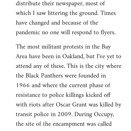
distribute their newspaper, most of
which I saw littering the ground. Times
have changed and because of the
pandemic no one will respond to flyers.
The most militant protests in the Bay
Area have been in Oakland, but I've yet to
attend any of these. This is the city where
the Black Panthers were founded in
1966 and where the current phase of
resistance to police killings kicked off
with riots after Oscar Grant was killed by
transit police in 2009. During Occupy,
the site of the encampment was called