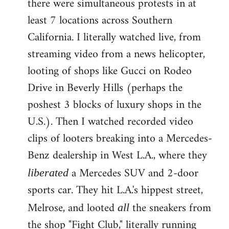
there were simultaneous protests in at
least 7 locations across Southern
California. I literally watched live, from
streaming video from a news helicopter,
looting of shops like Gucci on Rodeo
Drive in Beverly Hills (perhaps the
poshest 3 blocks of luxury shops in the
U.S.). Then I watched recorded video
clips of looters breaking into a Mercedes-
Benz dealership in West L.A., where they
a Mercedes SUV and 2-door
liberated
sports car. They hit L.A.'s hippest street,
Melrose, and looted
the sneakers from
all
the shop "Fight Club," literally running