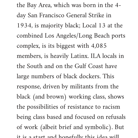
the Bay Area, which was born in the 4-
day San Francisco General Strike in
1934, is majority black; Local 13 at the
combined Los Angeles/Long Beach ports
complex, is its biggest with 4,085
members, is heavily Latinx. ILA locals in
the South and on the Gulf Coast have
large numbers of black dockers. This
response, driven by militants from the
black (and brown) working class, shows
the possibilities of resistance to racism
being class based and focused on refusals
of work (albeit brief and symbolic). But
it is a start and hopefully this idea will