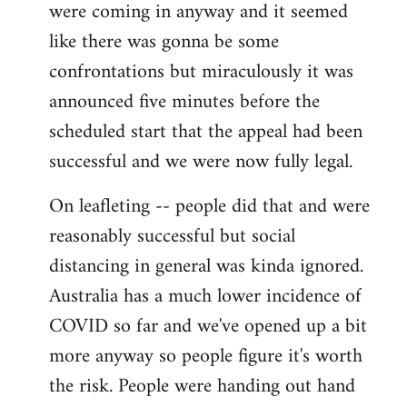
were coming in anyway and it seemed
like there was gonna be some
confrontations but miraculously it was
announced five minutes before the
scheduled start that the appeal had been
successful and we were now fully legal.
On leafleting -- people did that and were
reasonably successful but social
distancing in general was kinda ignored.
Australia has a much lower incidence of
COVID so far and we've opened up a bit
more anyway so people figure it's worth
the risk. People were handing out hand