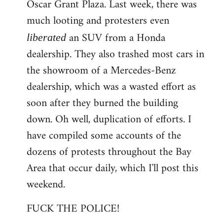
Oscar Grant Plaza. Last week, there was
much looting and protesters even
an SUV from a Honda
liberated
dealership. They also trashed most cars in
the showroom of a Mercedes-Benz
dealership, which was a wasted effort as
soon after they burned the building
down. Oh well, duplication of efforts. I
have compiled some accounts of the
dozens of protests throughout the Bay
Area that occur daily, which I'll post this
weekend.
FUCK THE POLICE!