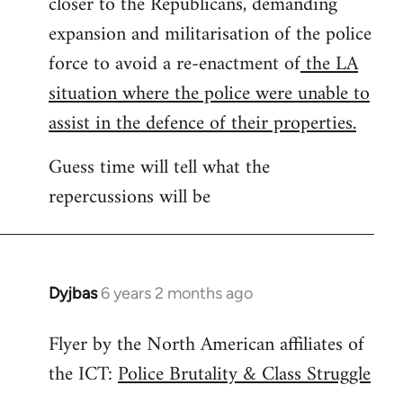
closer to the Republicans, demanding
expansion and militarisation of the police
force to avoid a re-enactment of
the LA
situation where the police were unable to
assist in the defence of their properties.
Guess time will tell what the
repercussions will be
Dyjbas
6 years 2 months ago
In
reply
Flyer by the North American affiliates of
to
the ICT:
Police Brutality & Class Struggle
Welcome
by