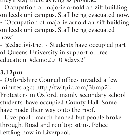
they'll stay there as long as possible.
- Occupation of majorie arnold an ziff building
on leeds uni campus. Staff being evacuated now.
- "Occupation of majorie arnold an ziff building
on leeds uni campus. Staff being evacuated
now."
- @edactivistnet - Students have occupied part
of Queens University in support of free
education. #demo2010 #dayx2"
3.12pm
- Oxfordshire Council offices invaded a few
minutes ago: http://twitpic.com/3bmp2i;
Protestors in Oxford, mainly secondary school
students, have occupied County Hall. Some
have made their way onto the roof.
- Liverpool : march banned but people broke
through. Road and rooftop sitins. Police
kettling now in Liverpool.