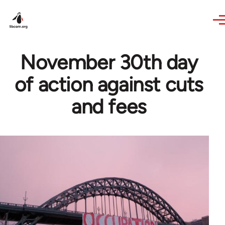
Skip to main content
November 30th day
of action against cuts
and fees