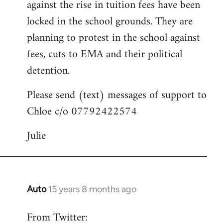
against the rise in tuition fees have been
libcom.org
locked in the school grounds. They are
planning to protest in the school against
fees, cuts to EMA and their political
detention.
Please send (text) messages of support to
Chloe c/o 07792422574
Julie
Auto
15 years 8 months ago
In
reply
From Twitter:
to