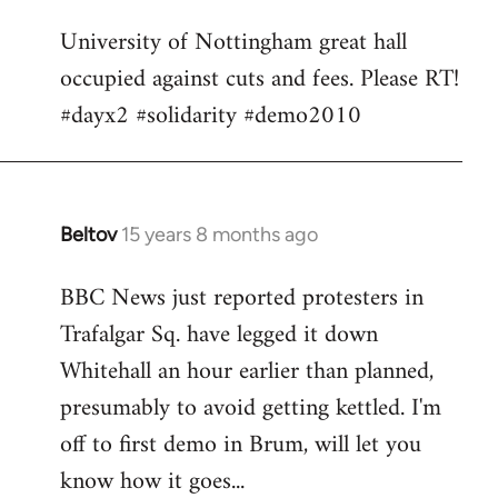
Welcome
University of Nottingham great hall
by
occupied against cuts and fees. Please RT!
libcom.org
#dayx2 #solidarity #demo2010
Beltov
15 years 8 months ago
In
reply
BBC News just reported protesters in
to
Trafalgar Sq. have legged it down
Welcome
by
Whitehall an hour earlier than planned,
libcom.org
presumably to avoid getting kettled. I'm
off to first demo in Brum, will let you
know how it goes...