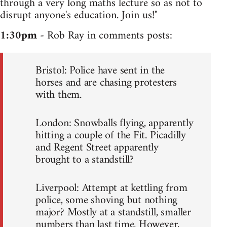
through a very long maths lecture so as not to
disrupt anyone's education. Join us!"
1:30pm
- Rob Ray in comments posts:
Bristol: Police have sent in the
horses and are chasing protesters
with them.
London: Snowballs flying, apparently
hitting a couple of the Fit. Picadilly
and Regent Street apparently
brought to a standstill?
Liverpool: Attempt at kettling from
police, some shoving but nothing
major? Mostly at a standstill, smaller
numbers than last time. However,