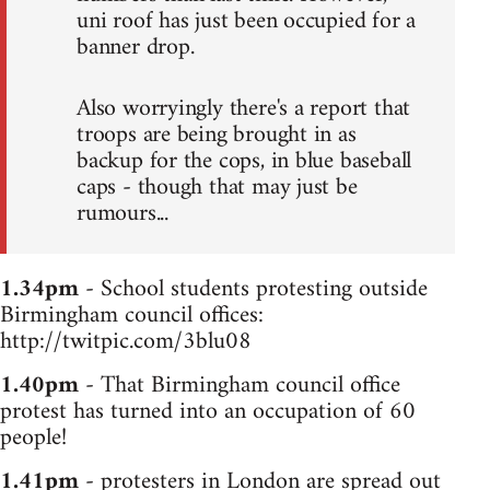
uni roof has just been occupied for a
banner drop.
Also worryingly there's a report that
troops are being brought in as
backup for the cops, in blue baseball
caps - though that may just be
rumours...
1.34pm
- School students protesting outside
Birmingham council offices:
http://twitpic.com/3blu08
1.40pm
- That Birmingham council office
protest has turned into an occupation of 60
people!
1.41pm
- protesters in London are spread out