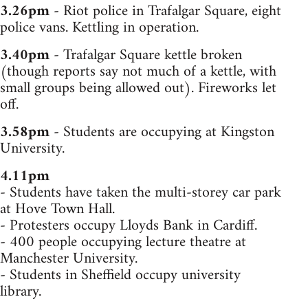
3.26pm
- Riot police in Trafalgar Square, eight
police vans. Kettling in operation.
3.40pm
- Trafalgar Square kettle broken
(though reports say not much of a kettle, with
small groups being allowed out). Fireworks let
off.
3.58pm
- Students are occupying at Kingston
University.
4.11pm
- Students have taken the multi-storey car park
at Hove Town Hall.
- Protesters occupy Lloyds Bank in Cardiff.
- 400 people occupying lecture theatre at
Manchester University.
- Students in Sheffield occupy university
library.