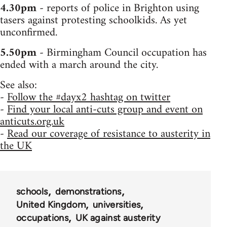
4.30pm
- reports of police in Brighton using
tasers against protesting schoolkids. As yet
unconfirmed.
5.50pm
- Birmingham Council occupation has
ended with a march around the city.
See also:
-
Follow the #dayx2 hashtag on twitter
-
Find your local anti-cuts group and event on
anticuts.org.uk
-
Read our coverage of resistance to austerity in
the UK
schools
demonstrations
United Kingdom
universities
occupations
UK against austerity