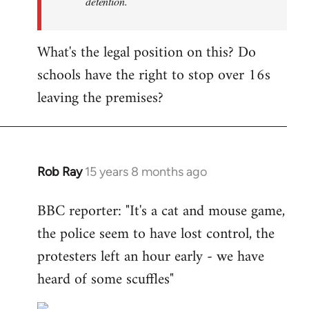
detention.
What's the legal position on this? Do
schools have the right to stop over 16s
leaving the premises?
Rob Ray
15 years 8 months ago
In
reply
BBC reporter: "It's a cat and mouse game,
to
the police seem to have lost control, the
Welcome
by
protesters left an hour early - we have
libcom.org
heard of some scuffles"