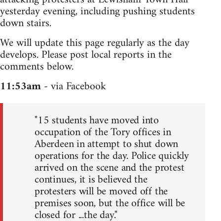
yesterday evening, including pushing students
down stairs.
We will update this page regularly as the day
develops. Please post local reports in the
comments below.
11:53am
- via Facebook
"15 students have moved into
occupation of the Tory offices in
Aberdeen in attempt to shut down
operations for the day. Police quickly
arrived on the scene and the protest
continues, it is believed the
protesters will be moved off the
premises soon, but the office will be
closed for ...the day."