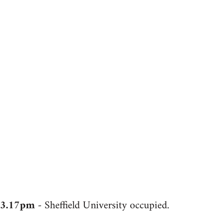
3.17pm
- Sheffield University occupied.