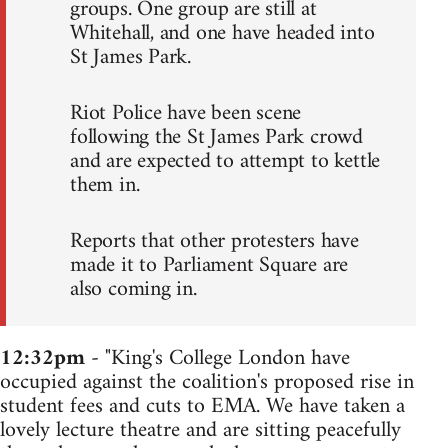
groups. One group are still at
Whitehall, and one have headed into
St James Park.
Riot Police have been scene
following the St James Park crowd
and are expected to attempt to kettle
them in.
Reports that other protesters have
made it to Parliament Square are
also coming in.
12:32pm
- "King's College London have
occupied against the coalition's proposed rise in
student fees and cuts to EMA. We have taken a
lovely lecture theatre and are sitting peacefully