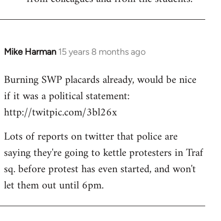
Mike Harman
15 years 8 months ago
In
reply
Burning SWP placards already, would be nice
to
if it was a political statement:
Welcome
by
http://twitpic.com/3bl26x
libcom.org
Lots of reports on twitter that police are
saying they're going to kettle protesters in Traf
sq. before protest has even started, and won't
let them out until 6pm.