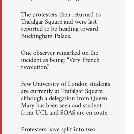
The protesters then returned to
Trafalgar Square and were last
reported to be heading toward
Buckingham Palace.
One observer remarked on the
incident as being: “Very French
revolution.”
Few University of London students
are currently at Trafalgar Square,
although a delegation from Queen
Mary has been seen and student
from UCL and SOAS are en route.
Protesters have split into two