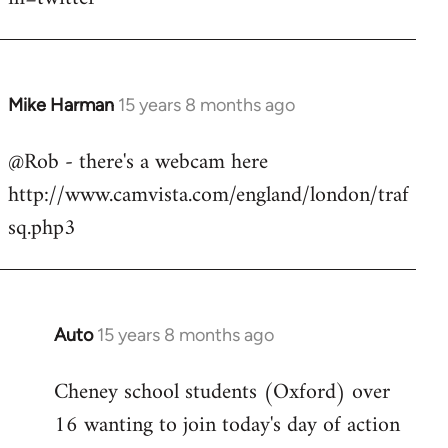
Mike Harman
15 years 8 months ago
In
reply
@Rob - there's a webcam here
to
http://www.camvista.com/england/london/traf
Welcome
by
sq.php3
libcom.org
Auto
15 years 8 months ago
In
reply
Cheney school students (Oxford) over
to
16 wanting to join today's day of action
Welcome
by