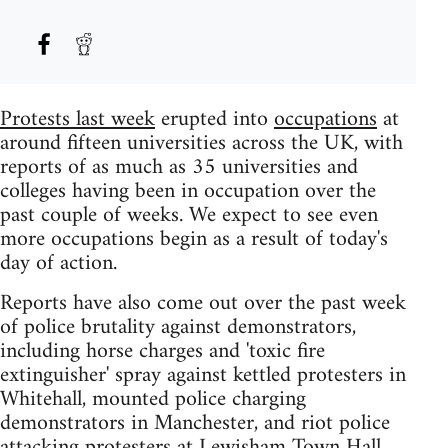
Protests last week
erupted into
occupations
at
around fifteen universities across the UK, with
reports of as much as 35 universities and
colleges having been in occupation over the
past couple of weeks. We expect to see even
more occupations begin as a result of today's
day of action.
Reports have also come out over the past week
of police brutality against demonstrators,
including horse charges and 'toxic fire
extinguisher' spray against kettled protesters in
Whitehall, mounted police charging
demonstrators in Manchester, and riot police
attacking protesters at Lewisham Town Hall