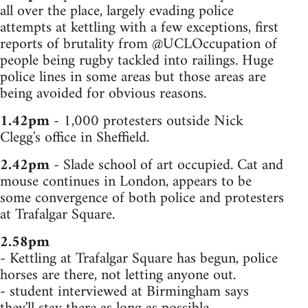
all over the place, largely evading police
attempts at kettling with a few exceptions, first
reports of brutality from @UCLOccupation of
people being rugby tackled into railings. Huge
police lines in some areas but those areas are
being avoided for obvious reasons.
1.42pm
- 1,000 protesters outside Nick
Clegg's office in Sheffield.
2.42pm
- Slade school of art occupied. Cat and
mouse continues in London, appears to be
some convergence of both police and protesters
at Trafalgar Square.
2.58pm
- Kettling at Trafalgar Square has begun, police
horses are there, not letting anyone out.
- student interviewed at Birmingham says