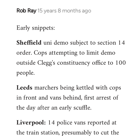
Rob Ray
15 years 8 months ago
In
reply
Early snippets:
to
Welcome
Sheffield
uni demo subject to section 14
by
order. Cops attempting to limit demo
libcom.org
outside Clegg's constituency office to 100
people.
Leeds
marchers being kettled with cops
in front and vans behind, first arrest of
the day after an early scuffle.
Liverpool:
14 police vans reported at
the train station, presumably to cut the