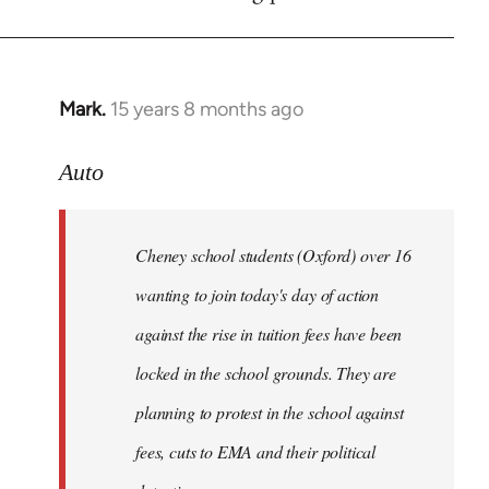
by
libcom.org
Mark.
15 years 8 months ago
In
reply
to
Auto
Cheney
school
Cheney school students (Oxford) over 16
students
by
wanting to join today's day of action
Auto
against the rise in tuition fees have been
locked in the school grounds. They are
planning to protest in the school against
fees, cuts to EMA and their political