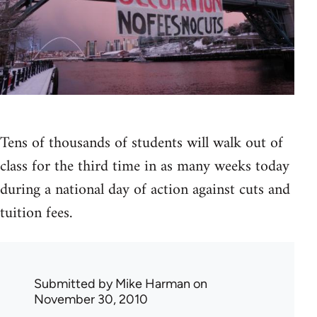
Tens of thousands of students will walk out of
class for the third time in as many weeks today
during a national day of action against cuts and
tuition fees.
Submitted by
Mike Harman
on
November 30, 2010