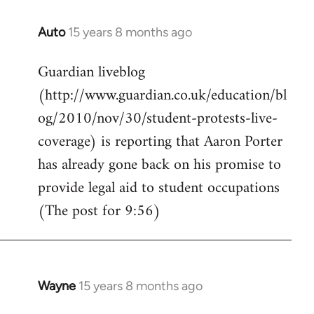
Auto
15 years 8 months ago
In
reply
Guardian liveblog
to
(http://www.guardian.co.uk/education/bl
Welcome
by
og/2010/nov/30/student-protests-live-
libcom.org
coverage) is reporting that Aaron Porter
has already gone back on his promise to
provide legal aid to student occupations
(The post for 9:56)
Wayne
15 years 8 months ago
In
reply