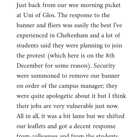
Just back from our wee morning picket
to
at Uni of Glos. The response to the
Welcome
by
banner and fliers was easily the best I've
libcom.org
experienced in Cheltenham and a lot of
students said they were planning to join
the protest (which here is on the 8th
December for some reason). Security
were summoned to remove our banner
on order of the campus manager; they
were quite apologetic about it but I think
their jobs are very vulnerable just now.
All in all, it was a bit lame but we shifted
our leaflets and got a decent response
from colleagues and from the students.