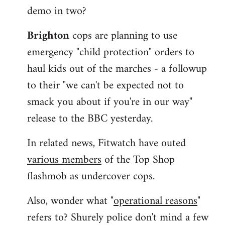
demo in two?
Brighton
cops are planning to use
emergency "child protection" orders to
haul kids out of the marches - a followup
to their "we can't be expected not to
smack you about if you're in our way"
release to the BBC yesterday.
In related news, Fitwatch have outed
various members
of the Top Shop
flashmob as undercover cops.
Also, wonder what "
operational reasons
"
refers to? Shurely police don't mind a few