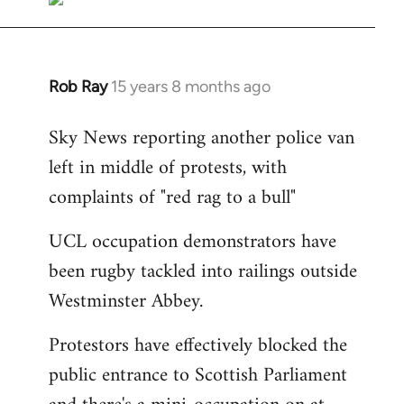
Rob Ray
15 years 8 months ago
In
reply
Sky News reporting another police van
to
left in middle of protests, with
Welcome
by
complaints of "red rag to a bull"
libcom.org
UCL occupation demonstrators have
been rugby tackled into railings outside
Westminster Abbey.
Protestors have effectively blocked the
public entrance to Scottish Parliament