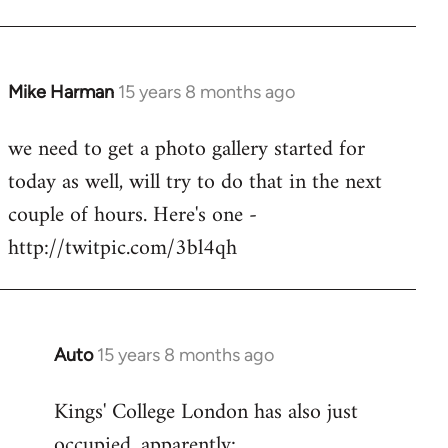
Mike Harman
15 years 8 months ago
In
reply
we need to get a photo gallery started for
to
today as well, will try to do that in the next
Welcome
by
couple of hours. Here's one -
libcom.org
http://twitpic.com/3bl4qh
Auto
15 years 8 months ago
In
reply
Kings' College London has also just
to
occupied, apparently:
Welcome