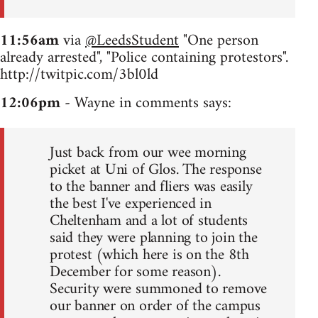
11:56am
via
@LeedsStudent
"One person
already arrested", "Police containing protestors".
http://twitpic.com/3bl0ld
12:06pm
- Wayne in comments says:
Just back from our wee morning
picket at Uni of Glos. The response
to the banner and fliers was easily
the best I've experienced in
Cheltenham and a lot of students
said they were planning to join the
protest (which here is on the 8th
December for some reason).
Security were summoned to remove
our banner on order of the campus