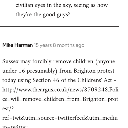
civilian eyes in the sky, seeing as how
they're the good guys?
Mike Harman
15 years 8 months ago
In
reply
Sussex may forcibly remove children (anyone
to
under 16 presumably) from Brighton protest
Welcome
by
today using Section 46 of the Childrens' Act -
libcom.org
http://www.theargus.co.uk/news/8709248.Poli
ce_will_remove_children_from_Brighton_prot
est/?
ref=twt&utm_source=twitterfeed&utm_mediu
m=twitter