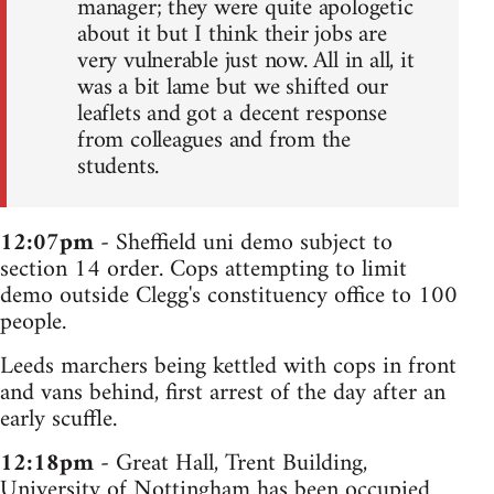
manager; they were quite apologetic
about it but I think their jobs are
very vulnerable just now. All in all, it
was a bit lame but we shifted our
leaflets and got a decent response
from colleagues and from the
students.
12:07pm
- Sheffield uni demo subject to
section 14 order. Cops attempting to limit
demo outside Clegg's constituency office to 100
people.
Leeds marchers being kettled with cops in front
and vans behind, first arrest of the day after an
early scuffle.
12:18pm
- Great Hall, Trent Building,
University of Nottingham has been occupied