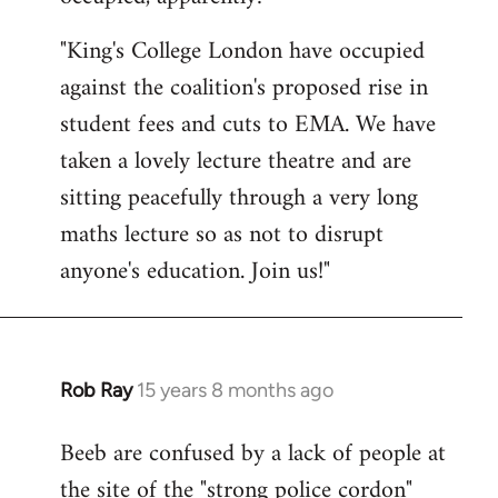
by
"King's College London have occupied
libcom.org
against the coalition's proposed rise in
student fees and cuts to EMA. We have
taken a lovely lecture theatre and are
sitting peacefully through a very long
maths lecture so as not to disrupt
anyone's education. Join us!"
Rob Ray
15 years 8 months ago
In
reply
Beeb are confused by a lack of people at
to
the site of the "strong police cordon"
Welcome