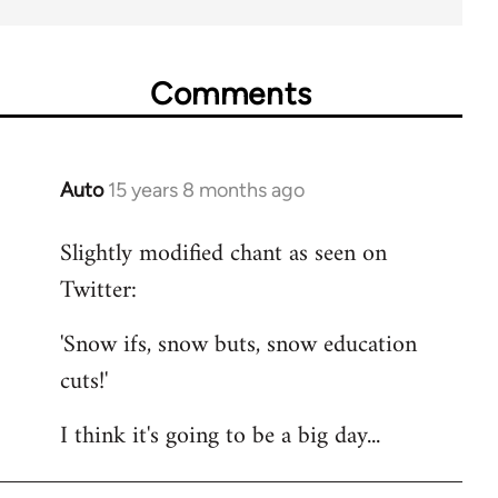
Comments
Auto
15 years 8 months ago
In
reply
Slightly modified chant as seen on
to
Twitter:
Welcome
by
'Snow ifs, snow buts, snow education
libcom.org
cuts!'
I think it's going to be a big day...