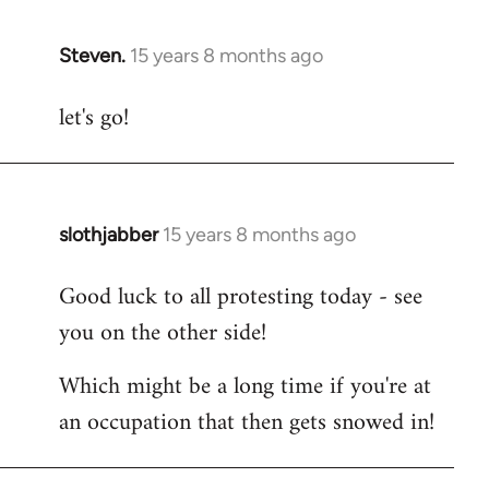
Steven.
15 years 8 months ago
In
reply
let's go!
to
Welcome
by
libcom.org
slothjabber
15 years 8 months ago
In
reply
Good luck to all protesting today - see
to
you on the other side!
Welcome
by
Which might be a long time if you're at
libcom.org
an occupation that then gets snowed in!