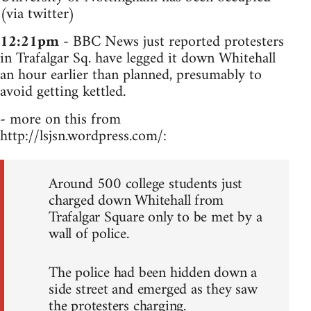
(via twitter)
12:21pm
- BBC News just reported protesters
in Trafalgar Sq. have legged it down Whitehall
an hour earlier than planned, presumably to
avoid getting kettled.
- more on this from
http://lsjsn.wordpress.com/:
Around 500 college students just
charged down Whitehall from
Trafalgar Square only to be met by a
wall of police.
The police had been hidden down a
side street and emerged as they saw
the protesters charging.