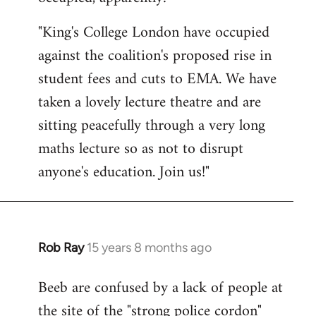
by
"King's College London have occupied
libcom.org
against the coalition's proposed rise in
student fees and cuts to EMA. We have
taken a lovely lecture theatre and are
sitting peacefully through a very long
maths lecture so as not to disrupt
anyone's education. Join us!"
Rob Ray
15 years 8 months ago
In
reply
Beeb are confused by a lack of people at
to
the site of the "strong police cordon"
Welcome