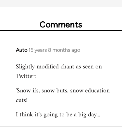
Comments
Auto
15 years 8 months ago
In
reply
Slightly modified chant as seen on
to
Twitter:
Welcome
by
'Snow ifs, snow buts, snow education
libcom.org
cuts!'
I think it's going to be a big day...