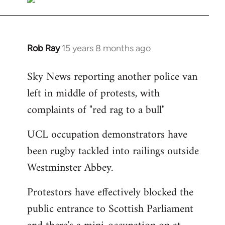
Rob Ray
15 years 8 months ago
In
reply
Sky News reporting another police van
to
left in middle of protests, with
Welcome
by
complaints of "red rag to a bull"
libcom.org
UCL occupation demonstrators have
been rugby tackled into railings outside
Westminster Abbey.
Protestors have effectively blocked the
public entrance to Scottish Parliament