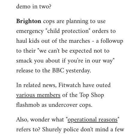
demo in two?
Brighton
cops are planning to use
emergency "child protection" orders to
haul kids out of the marches - a followup
to their "we can't be expected not to
smack you about if you're in our way"
release to the BBC yesterday.
In related news, Fitwatch have outed
various members
of the Top Shop
flashmob as undercover cops.
Also, wonder what "
operational reasons
"
refers to? Shurely police don't mind a few