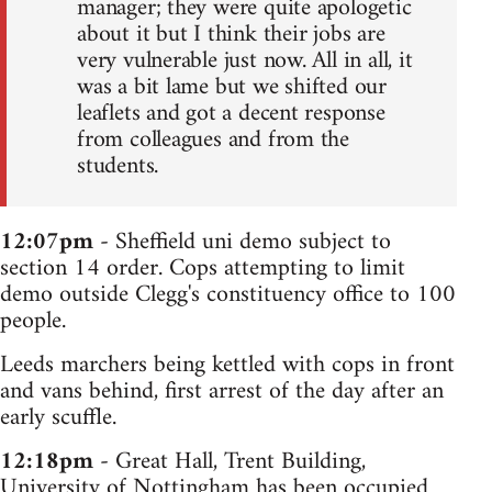
manager; they were quite apologetic
about it but I think their jobs are
very vulnerable just now. All in all, it
was a bit lame but we shifted our
leaflets and got a decent response
from colleagues and from the
students.
12:07pm
- Sheffield uni demo subject to
section 14 order. Cops attempting to limit
demo outside Clegg's constituency office to 100
people.
Leeds marchers being kettled with cops in front
and vans behind, first arrest of the day after an
early scuffle.
12:18pm
- Great Hall, Trent Building,
University of Nottingham has been occupied