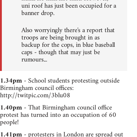
uni roof has just been occupied for a
banner drop.
Also worryingly there's a report that
troops are being brought in as
backup for the cops, in blue baseball
caps - though that may just be
rumours...
1.34pm
- School students protesting outside
Birmingham council offices:
http://twitpic.com/3blu08
1.40pm
- That Birmingham council office
protest has turned into an occupation of 60
people!
1.41pm
- protesters in London are spread out