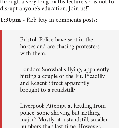
through a very long maths lecture so as not to
disrupt anyone's education. Join us!"
1:30pm
- Rob Ray in comments posts:
Bristol: Police have sent in the
horses and are chasing protesters
with them.
London: Snowballs flying, apparently
hitting a couple of the Fit. Picadilly
and Regent Street apparently
brought to a standstill?
Liverpool: Attempt at kettling from
police, some shoving but nothing
major? Mostly at a standstill, smaller
numbers than last time. However,