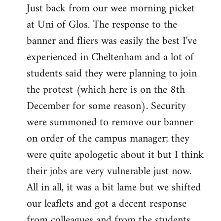
Just back from our wee morning picket
to
at Uni of Glos. The response to the
Welcome
by
banner and fliers was easily the best I've
libcom.org
experienced in Cheltenham and a lot of
students said they were planning to join
the protest (which here is on the 8th
December for some reason). Security
were summoned to remove our banner
on order of the campus manager; they
were quite apologetic about it but I think
their jobs are very vulnerable just now.
All in all, it was a bit lame but we shifted
our leaflets and got a decent response
from colleagues and from the students.