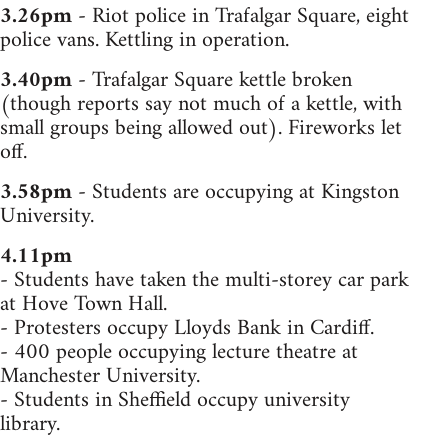
3.26pm
- Riot police in Trafalgar Square, eight
police vans. Kettling in operation.
3.40pm
- Trafalgar Square kettle broken
(though reports say not much of a kettle, with
small groups being allowed out). Fireworks let
off.
3.58pm
- Students are occupying at Kingston
University.
4.11pm
- Students have taken the multi-storey car park
at Hove Town Hall.
- Protesters occupy Lloyds Bank in Cardiff.
- 400 people occupying lecture theatre at
Manchester University.
- Students in Sheffield occupy university
library.