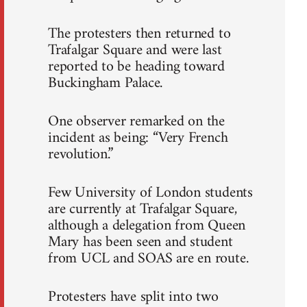
The protesters then returned to
Trafalgar Square and were last
reported to be heading toward
Buckingham Palace.
One observer remarked on the
incident as being: “Very French
revolution.”
Few University of London students
are currently at Trafalgar Square,
although a delegation from Queen
Mary has been seen and student
from UCL and SOAS are en route.
Protesters have split into two