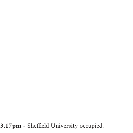
3.17pm
- Sheffield University occupied.