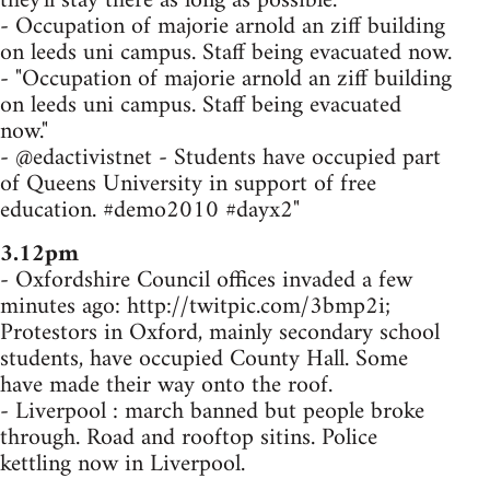
they'll stay there as long as possible.
- Occupation of majorie arnold an ziff building
on leeds uni campus. Staff being evacuated now.
- "Occupation of majorie arnold an ziff building
on leeds uni campus. Staff being evacuated
now."
- @edactivistnet - Students have occupied part
of Queens University in support of free
education. #demo2010 #dayx2"
3.12pm
- Oxfordshire Council offices invaded a few
minutes ago: http://twitpic.com/3bmp2i;
Protestors in Oxford, mainly secondary school
students, have occupied County Hall. Some
have made their way onto the roof.
- Liverpool : march banned but people broke
through. Road and rooftop sitins. Police
kettling now in Liverpool.