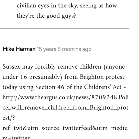
civilian eyes in the sky, seeing as how
they're the good guys?
Mike Harman
15 years 8 months ago
In
reply
Sussex may forcibly remove children (anyone
to
under 16 presumably) from Brighton protest
Welcome
by
today using Section 46 of the Childrens' Act -
libcom.org
http://www.theargus.co.uk/news/8709248.Poli
ce_will_remove_children_from_Brighton_prot
est/?
ref=twt&utm_source=twitterfeed&utm_mediu
m=twitter