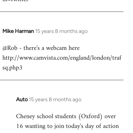
Mike Harman
15 years 8 months ago
In
reply
@Rob - there's a webcam here
to
http://www.camvista.com/england/london/traf
Welcome
by
sq.php3
libcom.org
Auto
15 years 8 months ago
In
reply
Cheney school students (Oxford) over
to
16 wanting to join today's day of action
Welcome
by