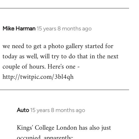
Mike Harman
15 years 8 months ago
In
reply
we need to get a photo gallery started for
to
today as well, will try to do that in the next
Welcome
by
couple of hours. Here's one -
libcom.org
http://twitpic.com/3bl4qh
Auto
15 years 8 months ago
In
reply
Kings' College London has also just
to
occupied, apparently:
Welcome