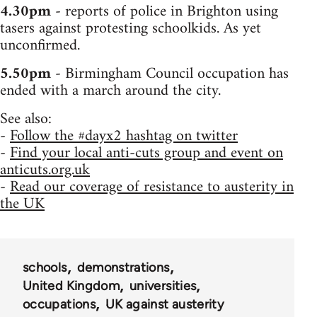
4.30pm
- reports of police in Brighton using
tasers against protesting schoolkids. As yet
unconfirmed.
5.50pm
- Birmingham Council occupation has
ended with a march around the city.
See also:
-
Follow the #dayx2 hashtag on twitter
-
Find your local anti-cuts group and event on
anticuts.org.uk
-
Read our coverage of resistance to austerity in
the UK
schools
demonstrations
United Kingdom
universities
occupations
UK against austerity