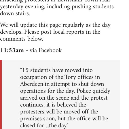
yesterday evening, including pushing students
down stairs.
We will update this page regularly as the day
develops. Please post local reports in the
comments below.
11:53am
- via Facebook
"15 students have moved into
occupation of the Tory offices in
Aberdeen in attempt to shut down
operations for the day. Police quickly
arrived on the scene and the protest
continues, it is believed the
protesters will be moved off the
premises soon, but the office will be
closed for ...the day."