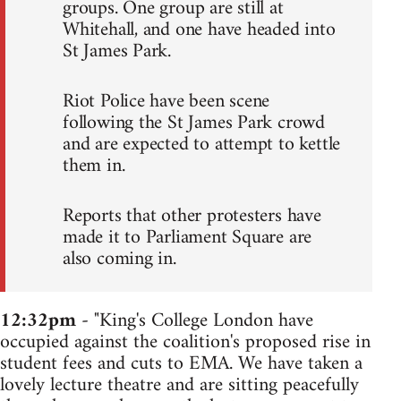
groups. One group are still at
Whitehall, and one have headed into
St James Park.
Riot Police have been scene
following the St James Park crowd
and are expected to attempt to kettle
them in.
Reports that other protesters have
made it to Parliament Square are
also coming in.
12:32pm
- "King's College London have
occupied against the coalition's proposed rise in
student fees and cuts to EMA. We have taken a
lovely lecture theatre and are sitting peacefully