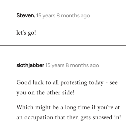
Steven.
15 years 8 months ago
In
reply
let's go!
to
Welcome
by
libcom.org
slothjabber
15 years 8 months ago
In
reply
Good luck to all protesting today - see
to
you on the other side!
Welcome
by
Which might be a long time if you're at
libcom.org
an occupation that then gets snowed in!