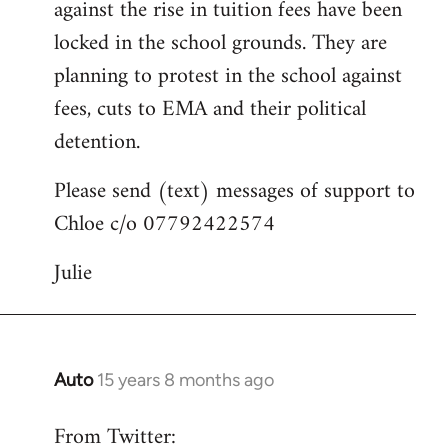
against the rise in tuition fees have been
libcom.org
locked in the school grounds. They are
planning to protest in the school against
fees, cuts to EMA and their political
detention.
Please send (text) messages of support to
Chloe c/o 07792422574
Julie
Auto
15 years 8 months ago
In
reply
From Twitter:
to