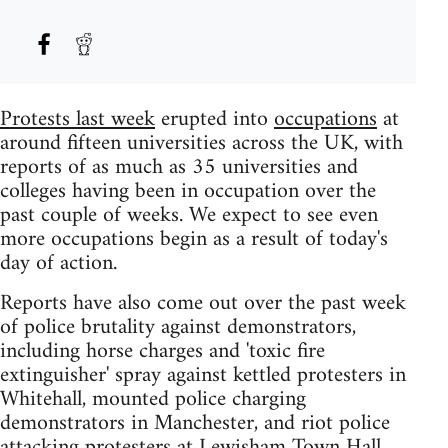
Protests last week
erupted into
occupations
at
around fifteen universities across the UK, with
reports of as much as 35 universities and
colleges having been in occupation over the
past couple of weeks. We expect to see even
more occupations begin as a result of today's
day of action.
Reports have also come out over the past week
of police brutality against demonstrators,
including horse charges and 'toxic fire
extinguisher' spray against kettled protesters in
Whitehall, mounted police charging
demonstrators in Manchester, and riot police
attacking protesters at Lewisham Town Hall