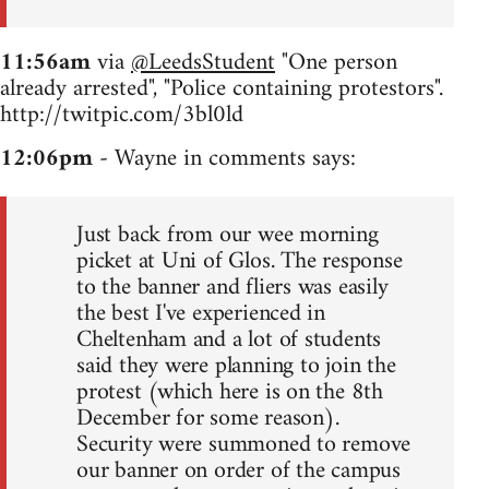
11:56am
via
@LeedsStudent
"One person
already arrested", "Police containing protestors".
http://twitpic.com/3bl0ld
12:06pm
- Wayne in comments says:
Just back from our wee morning
picket at Uni of Glos. The response
to the banner and fliers was easily
the best I've experienced in
Cheltenham and a lot of students
said they were planning to join the
protest (which here is on the 8th
December for some reason).
Security were summoned to remove
our banner on order of the campus