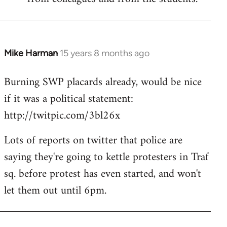
Mike Harman
15 years 8 months ago
In
reply
Burning SWP placards already, would be nice
to
if it was a political statement:
Welcome
by
http://twitpic.com/3bl26x
libcom.org
Lots of reports on twitter that police are
saying they're going to kettle protesters in Traf
sq. before protest has even started, and won't
let them out until 6pm.