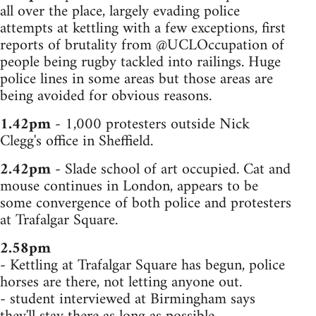
all over the place, largely evading police
attempts at kettling with a few exceptions, first
reports of brutality from @UCLOccupation of
people being rugby tackled into railings. Huge
police lines in some areas but those areas are
being avoided for obvious reasons.
1.42pm
- 1,000 protesters outside Nick
Clegg's office in Sheffield.
2.42pm
- Slade school of art occupied. Cat and
mouse continues in London, appears to be
some convergence of both police and protesters
at Trafalgar Square.
2.58pm
- Kettling at Trafalgar Square has begun, police
horses are there, not letting anyone out.
- student interviewed at Birmingham says