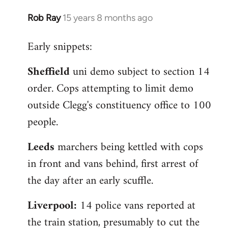
Rob Ray
15 years 8 months ago
In
reply
Early snippets:
to
Welcome
Sheffield
uni demo subject to section 14
by
order. Cops attempting to limit demo
libcom.org
outside Clegg's constituency office to 100
people.
Leeds
marchers being kettled with cops
in front and vans behind, first arrest of
the day after an early scuffle.
Liverpool:
14 police vans reported at
the train station, presumably to cut the