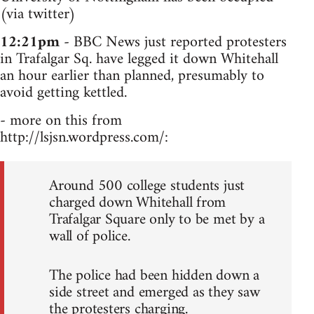
(via twitter)
12:21pm
- BBC News just reported protesters
in Trafalgar Sq. have legged it down Whitehall
an hour earlier than planned, presumably to
avoid getting kettled.
- more on this from
http://lsjsn.wordpress.com/:
Around 500 college students just
charged down Whitehall from
Trafalgar Square only to be met by a
wall of police.
The police had been hidden down a
side street and emerged as they saw
the protesters charging.