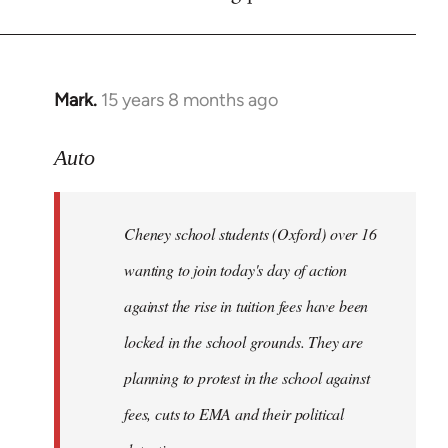
by
libcom.org
Mark.
15 years 8 months ago
In
reply
to
Auto
Cheney
school
Cheney school students (Oxford) over 16
students
by
wanting to join today's day of action
Auto
against the rise in tuition fees have been
locked in the school grounds. They are
planning to protest in the school against
fees, cuts to EMA and their political