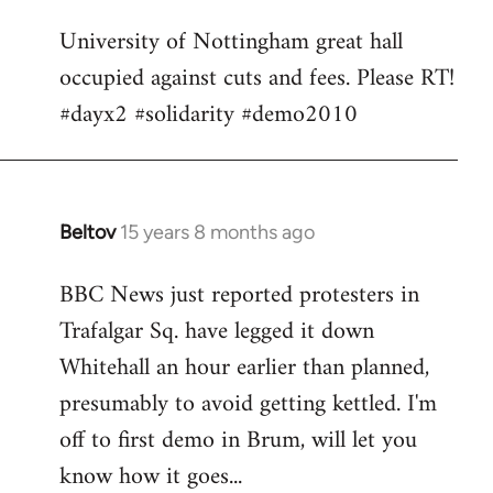
Welcome
University of Nottingham great hall
by
occupied against cuts and fees. Please RT!
libcom.org
#dayx2 #solidarity #demo2010
Beltov
15 years 8 months ago
In
reply
BBC News just reported protesters in
to
Trafalgar Sq. have legged it down
Welcome
by
Whitehall an hour earlier than planned,
libcom.org
presumably to avoid getting kettled. I'm
off to first demo in Brum, will let you
know how it goes...