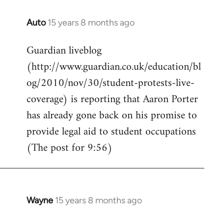
Auto
15 years 8 months ago
In
reply
Guardian liveblog
to
(http://www.guardian.co.uk/education/bl
Welcome
by
og/2010/nov/30/student-protests-live-
libcom.org
coverage) is reporting that Aaron Porter
has already gone back on his promise to
provide legal aid to student occupations
(The post for 9:56)
Wayne
15 years 8 months ago
In
reply