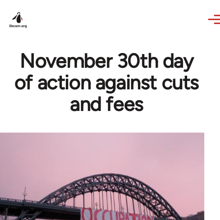
Skip to main content
November 30th day
of action against cuts
and fees