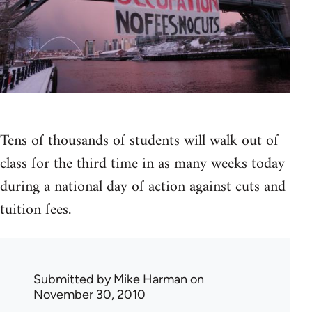
Tens of thousands of students will walk out of
class for the third time in as many weeks today
during a national day of action against cuts and
tuition fees.
Submitted by
Mike Harman
on
November 30, 2010