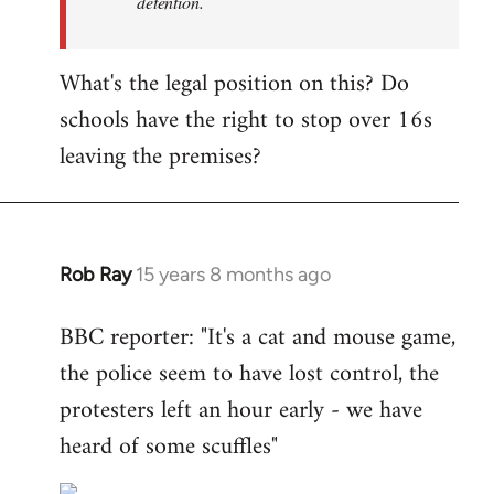
detention.
What's the legal position on this? Do
schools have the right to stop over 16s
leaving the premises?
Rob Ray
15 years 8 months ago
In
reply
BBC reporter: "It's a cat and mouse game,
to
the police seem to have lost control, the
Welcome
by
protesters left an hour early - we have
libcom.org
heard of some scuffles"