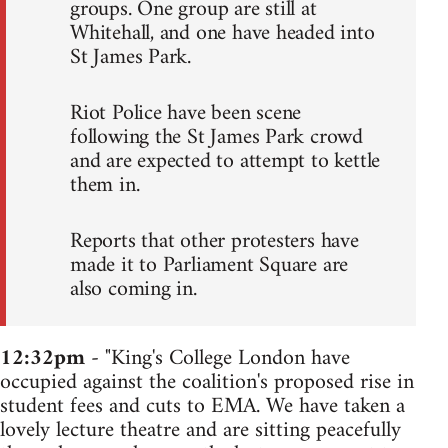
groups. One group are still at
Whitehall, and one have headed into
St James Park.
Riot Police have been scene
following the St James Park crowd
and are expected to attempt to kettle
them in.
Reports that other protesters have
made it to Parliament Square are
also coming in.
12:32pm
- "King's College London have
occupied against the coalition's proposed rise in
student fees and cuts to EMA. We have taken a
lovely lecture theatre and are sitting peacefully