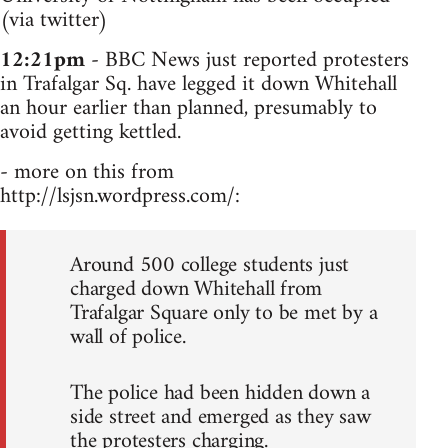
(via twitter)
12:21pm
- BBC News just reported protesters
in Trafalgar Sq. have legged it down Whitehall
an hour earlier than planned, presumably to
avoid getting kettled.
- more on this from
http://lsjsn.wordpress.com/:
Around 500 college students just
charged down Whitehall from
Trafalgar Square only to be met by a
wall of police.
The police had been hidden down a
side street and emerged as they saw
the protesters charging.