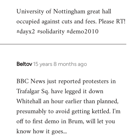
Welcome
University of Nottingham great hall
by
occupied against cuts and fees. Please RT!
libcom.org
#dayx2 #solidarity #demo2010
Beltov
15 years 8 months ago
In
reply
BBC News just reported protesters in
to
Trafalgar Sq. have legged it down
Welcome
by
Whitehall an hour earlier than planned,
libcom.org
presumably to avoid getting kettled. I'm
off to first demo in Brum, will let you
know how it goes...