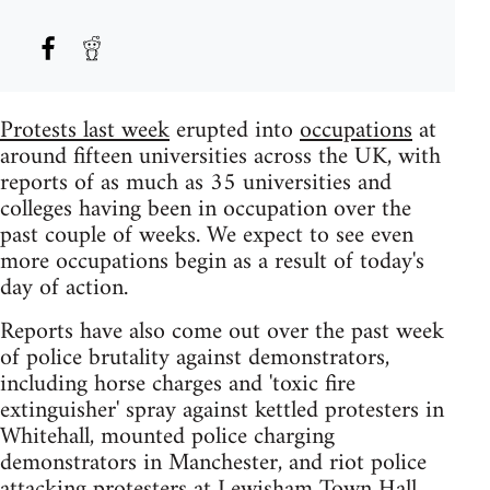
Protests last week
erupted into
occupations
at
around fifteen universities across the UK, with
reports of as much as 35 universities and
colleges having been in occupation over the
past couple of weeks. We expect to see even
more occupations begin as a result of today's
day of action.
Reports have also come out over the past week
of police brutality against demonstrators,
including horse charges and 'toxic fire
extinguisher' spray against kettled protesters in
Whitehall, mounted police charging
demonstrators in Manchester, and riot police
attacking protesters at Lewisham Town Hall