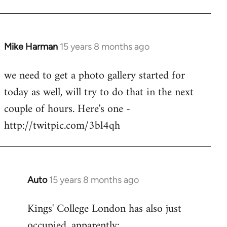
Mike Harman
15 years 8 months ago
In
reply
we need to get a photo gallery started for
to
today as well, will try to do that in the next
Welcome
by
couple of hours. Here's one -
libcom.org
http://twitpic.com/3bl4qh
Auto
15 years 8 months ago
In
reply
Kings' College London has also just
to
occupied, apparently:
Welcome