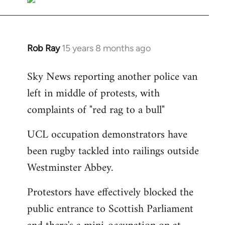
Rob Ray
15 years 8 months ago
In
reply
Sky News reporting another police van
to
left in middle of protests, with
Welcome
by
complaints of "red rag to a bull"
libcom.org
UCL occupation demonstrators have
been rugby tackled into railings outside
Westminster Abbey.
Protestors have effectively blocked the
public entrance to Scottish Parliament