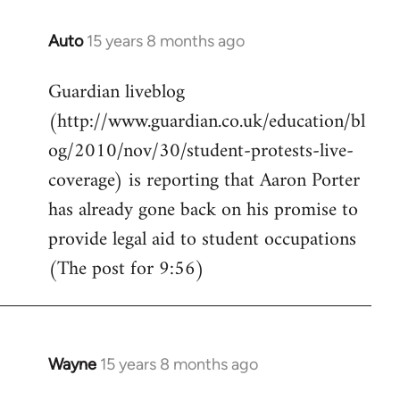
Auto
15 years 8 months ago
In
reply
Guardian liveblog
to
(http://www.guardian.co.uk/education/bl
Welcome
by
og/2010/nov/30/student-protests-live-
libcom.org
coverage) is reporting that Aaron Porter
has already gone back on his promise to
provide legal aid to student occupations
(The post for 9:56)
Wayne
15 years 8 months ago
In
reply