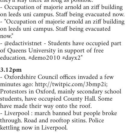
they'll stay there as long as possible.
- Occupation of majorie arnold an ziff building
on leeds uni campus. Staff being evacuated now.
- "Occupation of majorie arnold an ziff building
on leeds uni campus. Staff being evacuated
now."
- @edactivistnet - Students have occupied part
of Queens University in support of free
education. #demo2010 #dayx2"
3.12pm
- Oxfordshire Council offices invaded a few
minutes ago: http://twitpic.com/3bmp2i;
Protestors in Oxford, mainly secondary school
students, have occupied County Hall. Some
have made their way onto the roof.
- Liverpool : march banned but people broke
through. Road and rooftop sitins. Police
kettling now in Liverpool.