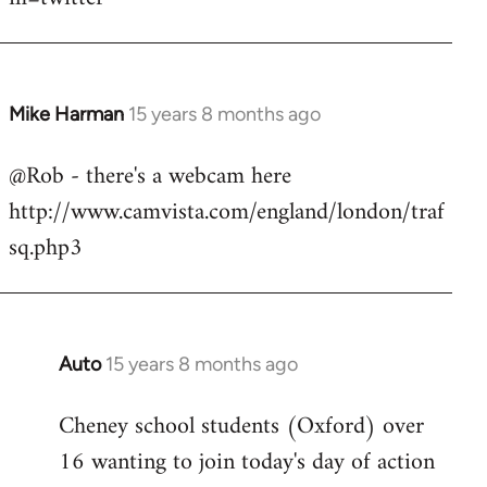
Mike Harman
15 years 8 months ago
In
reply
@Rob - there's a webcam here
to
http://www.camvista.com/england/london/traf
Welcome
by
sq.php3
libcom.org
Auto
15 years 8 months ago
In
reply
Cheney school students (Oxford) over
to
16 wanting to join today's day of action
Welcome
by