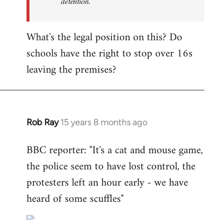
detention.
What's the legal position on this? Do
schools have the right to stop over 16s
leaving the premises?
Rob Ray
15 years 8 months ago
In
reply
BBC reporter: "It's a cat and mouse game,
to
the police seem to have lost control, the
Welcome
by
protesters left an hour early - we have
libcom.org
heard of some scuffles"