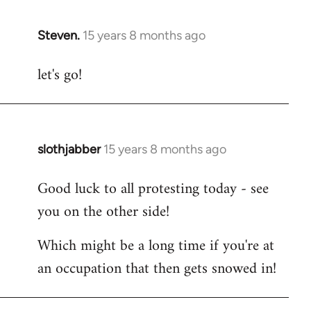
Steven.
15 years 8 months ago
In
reply
let's go!
to
Welcome
by
libcom.org
slothjabber
15 years 8 months ago
In
reply
Good luck to all protesting today - see
to
you on the other side!
Welcome
by
Which might be a long time if you're at
libcom.org
an occupation that then gets snowed in!