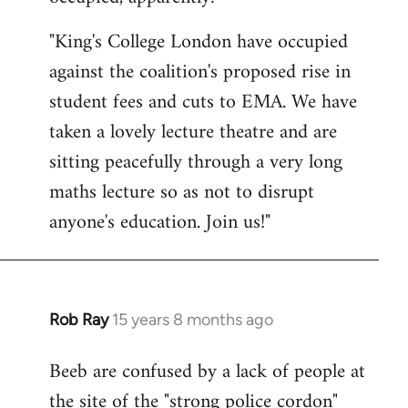
by
"King's College London have occupied
libcom.org
against the coalition's proposed rise in
student fees and cuts to EMA. We have
taken a lovely lecture theatre and are
sitting peacefully through a very long
maths lecture so as not to disrupt
anyone's education. Join us!"
Rob Ray
15 years 8 months ago
In
reply
Beeb are confused by a lack of people at
to
the site of the "strong police cordon"
Welcome