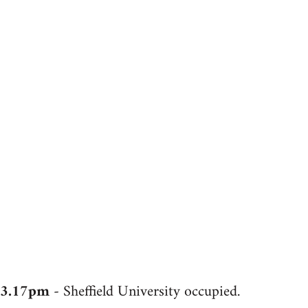
3.17pm
- Sheffield University occupied.