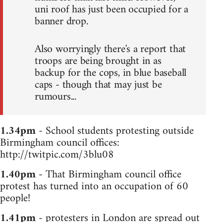
uni roof has just been occupied for a
banner drop.
Also worryingly there's a report that
troops are being brought in as
backup for the cops, in blue baseball
caps - though that may just be
rumours...
1.34pm
- School students protesting outside
Birmingham council offices:
http://twitpic.com/3blu08
1.40pm
- That Birmingham council office
protest has turned into an occupation of 60
people!
1.41pm
- protesters in London are spread out