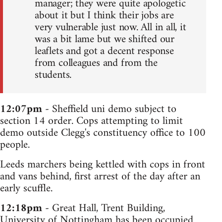
manager; they were quite apologetic
about it but I think their jobs are
very vulnerable just now. All in all, it
was a bit lame but we shifted our
leaflets and got a decent response
from colleagues and from the
students.
12:07pm
- Sheffield uni demo subject to
section 14 order. Cops attempting to limit
demo outside Clegg's constituency office to 100
people.
Leeds marchers being kettled with cops in front
and vans behind, first arrest of the day after an
early scuffle.
12:18pm
- Great Hall, Trent Building,
University of Nottingham has been occupied