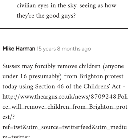
civilian eyes in the sky, seeing as how
they're the good guys?
Mike Harman
15 years 8 months ago
In
reply
Sussex may forcibly remove children (anyone
to
under 16 presumably) from Brighton protest
Welcome
by
today using Section 46 of the Childrens' Act -
libcom.org
http://www.theargus.co.uk/news/8709248.Poli
ce_will_remove_children_from_Brighton_prot
est/?
ref=twt&utm_source=twitterfeed&utm_mediu
m=twitter