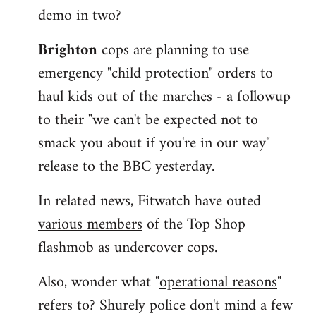
demo in two?
Brighton
cops are planning to use
emergency "child protection" orders to
haul kids out of the marches - a followup
to their "we can't be expected not to
smack you about if you're in our way"
release to the BBC yesterday.
In related news, Fitwatch have outed
various members
of the Top Shop
flashmob as undercover cops.
Also, wonder what "
operational reasons
"
refers to? Shurely police don't mind a few