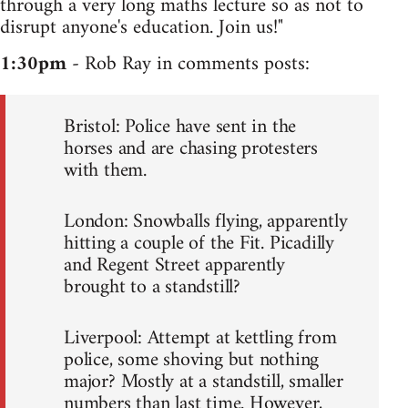
through a very long maths lecture so as not to
disrupt anyone's education. Join us!"
1:30pm
- Rob Ray in comments posts:
Bristol: Police have sent in the
horses and are chasing protesters
with them.
London: Snowballs flying, apparently
hitting a couple of the Fit. Picadilly
and Regent Street apparently
brought to a standstill?
Liverpool: Attempt at kettling from
police, some shoving but nothing
major? Mostly at a standstill, smaller
numbers than last time. However,