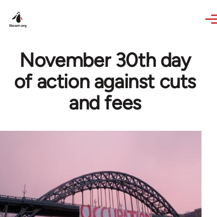
Skip to main content
November 30th day
of action against cuts
and fees