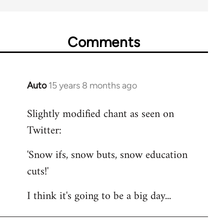
Comments
Auto
15 years 8 months ago
In
reply
Slightly modified chant as seen on
to
Twitter:
Welcome
by
'Snow ifs, snow buts, snow education
libcom.org
cuts!'
I think it's going to be a big day...