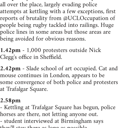
all over the place, largely evading police
attempts at kettling with a few exceptions, first
reports of brutality from @UCLOccupation of
people being rugby tackled into railings. Huge
police lines in some areas but those areas are
being avoided for obvious reasons.
1.42pm
- 1,000 protesters outside Nick
Clegg's office in Sheffield.
2.42pm
- Slade school of art occupied. Cat and
mouse continues in London, appears to be
some convergence of both police and protesters
at Trafalgar Square.
2.58pm
- Kettling at Trafalgar Square has begun, police
horses are there, not letting anyone out.
- student interviewed at Birmingham says