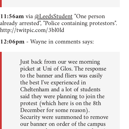
11:56am
via
@LeedsStudent
"One person
already arrested", "Police containing protestors".
http://twitpic.com/3bl0ld
12:06pm
- Wayne in comments says:
Just back from our wee morning
picket at Uni of Glos. The response
to the banner and fliers was easily
the best I've experienced in
Cheltenham and a lot of students
said they were planning to join the
protest (which here is on the 8th
December for some reason).
Security were summoned to remove
our banner on order of the campus