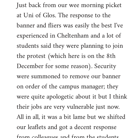
Just back from our wee morning picket
to
at Uni of Glos. The response to the
Welcome
by
banner and fliers was easily the best I've
libcom.org
experienced in Cheltenham and a lot of
students said they were planning to join
the protest (which here is on the 8th
December for some reason). Security
were summoned to remove our banner
on order of the campus manager; they
were quite apologetic about it but I think
their jobs are very vulnerable just now.
All in all, it was a bit lame but we shifted
our leaflets and got a decent response
from colleagues and from the students.