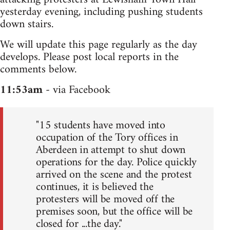
yesterday evening, including pushing students
down stairs.
We will update this page regularly as the day
develops. Please post local reports in the
comments below.
11:53am
- via Facebook
"15 students have moved into
occupation of the Tory offices in
Aberdeen in attempt to shut down
operations for the day. Police quickly
arrived on the scene and the protest
continues, it is believed the
protesters will be moved off the
premises soon, but the office will be
closed for ...the day."