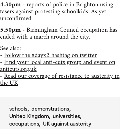
4.30pm
- reports of police in Brighton using
tasers against protesting schoolkids. As yet
unconfirmed.
5.50pm
- Birmingham Council occupation has
ended with a march around the city.
See also:
-
Follow the #dayx2 hashtag on twitter
-
Find your local anti-cuts group and event on
anticuts.org.uk
-
Read our coverage of resistance to austerity in
the UK
schools
demonstrations
United Kingdom
universities
occupations
UK against austerity