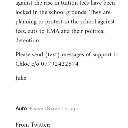
against the rise in tuition fees have been
libcom.org
locked in the school grounds. They are
planning to protest in the school against
fees, cuts to EMA and their political
detention.
Please send (text) messages of support to
Chloe c/o 07792422574
Julie
Auto
15 years 8 months ago
In
reply
From Twitter:
to