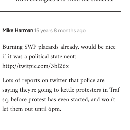
Mike Harman
15 years 8 months ago
In
reply
Burning SWP placards already, would be nice
to
if it was a political statement:
Welcome
by
http://twitpic.com/3bl26x
libcom.org
Lots of reports on twitter that police are
saying they're going to kettle protesters in Traf
sq. before protest has even started, and won't
let them out until 6pm.