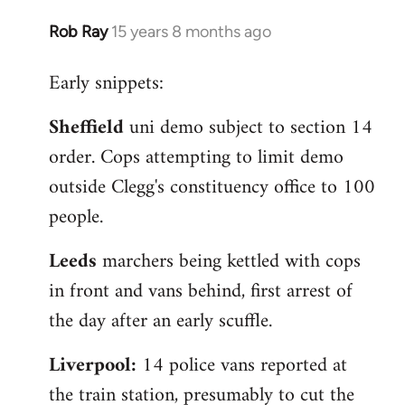
Rob Ray
15 years 8 months ago
In
reply
Early snippets:
to
Welcome
Sheffield
uni demo subject to section 14
by
order. Cops attempting to limit demo
libcom.org
outside Clegg's constituency office to 100
people.
Leeds
marchers being kettled with cops
in front and vans behind, first arrest of
the day after an early scuffle.
Liverpool:
14 police vans reported at
the train station, presumably to cut the