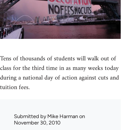
Tens of thousands of students will walk out of
class for the third time in as many weeks today
during a national day of action against cuts and
tuition fees.
Submitted by
Mike Harman
on
November 30, 2010