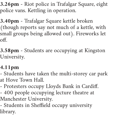
3.26pm
- Riot police in Trafalgar Square, eight
police vans. Kettling in operation.
3.40pm
- Trafalgar Square kettle broken
(though reports say not much of a kettle, with
small groups being allowed out). Fireworks let
off.
3.58pm
- Students are occupying at Kingston
University.
4.11pm
- Students have taken the multi-storey car park
at Hove Town Hall.
- Protesters occupy Lloyds Bank in Cardiff.
- 400 people occupying lecture theatre at
Manchester University.
- Students in Sheffield occupy university
library.