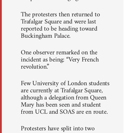
The protesters then returned to
Trafalgar Square and were last
reported to be heading toward
Buckingham Palace.
One observer remarked on the
incident as being: “Very French
revolution.”
Few University of London students
are currently at Trafalgar Square,
although a delegation from Queen
Mary has been seen and student
from UCL and SOAS are en route.
Protesters have split into two