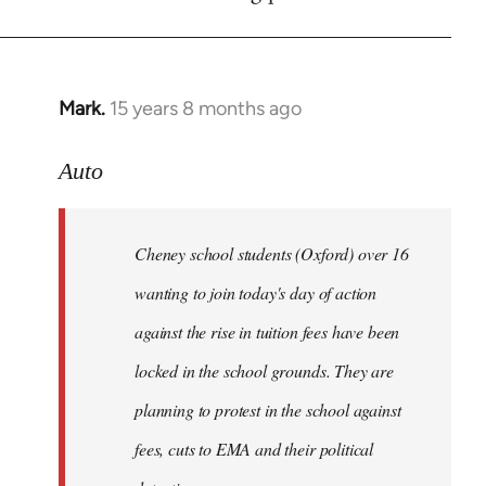
by
libcom.org
Mark.
15 years 8 months ago
In
reply
to
Auto
Cheney
school
Cheney school students (Oxford) over 16
students
by
wanting to join today's day of action
Auto
against the rise in tuition fees have been
locked in the school grounds. They are
planning to protest in the school against
fees, cuts to EMA and their political