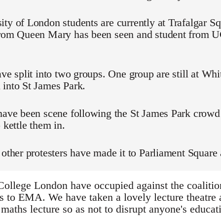
ty of London students are currently at Trafalgar Sq
from Queen Mary has been seen and student from
ave split into two groups. One group are still at Whi
 into St James Park.
 have been scene following the St James Park crowd
 kettle them in.
 other protesters have made it to Parliament Square 
College London have occupied against the coalition
s to EMA. We have taken a lovely lecture theatre a
maths lecture so as not to disrupt anyone's educati