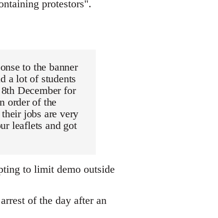
ntaining protestors".
onse to the banner
d a lot of students
e 8th December for
 order of the
their jobs are very
ur leaflets and got
pting to limit demo outside
arrest of the day after an