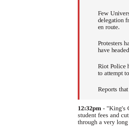
Few Universi
delegation 
en route.
Protesters h
have headed
Riot Police
to attempt to
Reports that
12:32pm
- "King's 
student fees and cut
through a very long 