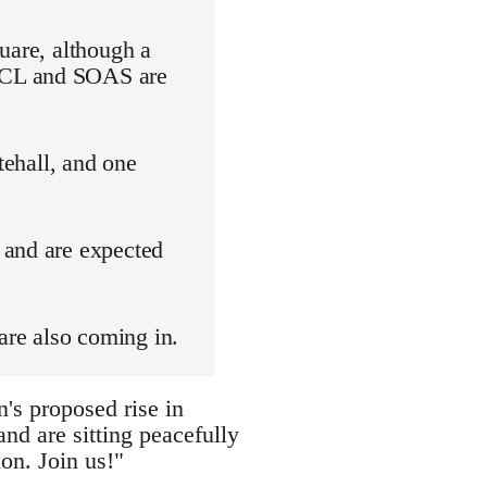
uare, although a
 UCL and SOAS are
tehall, and one
 and are expected
are also coming in.
's proposed rise in
nd are sitting peacefully
on. Join us!"