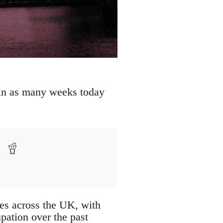
e in as many weeks today
ies across the UK, with
pation over the past