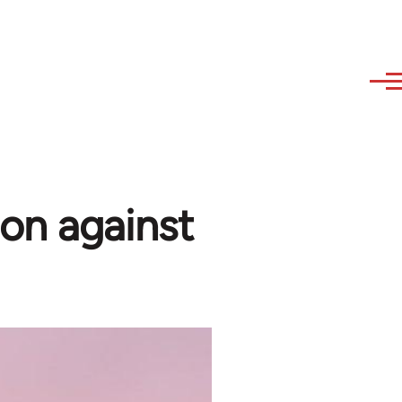
on against