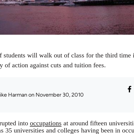
 students will walk out of class for the third tim
y of action against cuts and tuition fees.
ike Harman
on November 30, 2010
rupted into
occupations
at around fifteen universit
as 35 universities and colleges having been in occu