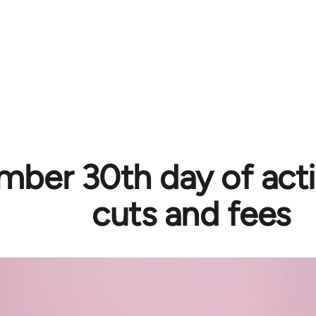
ber 30th day of acti
cuts and fees