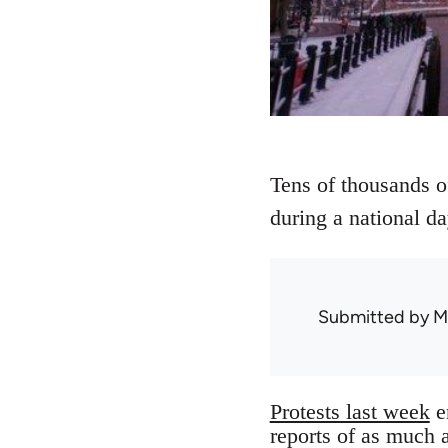
Tens of thousands of
during a national da
Submitted by
M
Protests last week
e
reports of as much 