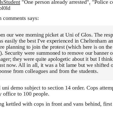
sStudent
"One person already arrested", "Police co
bl0ld
n comments says:
om our wee morning picket at Uni of Glos. The resp
as easily the best I've experienced in Cheltenham an
re planning to join the protest (which here is on th
). Security were summoned to remove our banner on
er; they were quite apologetic about it but I think 
st now. All in all, it was a bit lame but we shifted o
ponse from colleagues and from the students.
d uni demo subject to section 14 order. Cops attem
 office to 100 people.
 kettled with cops in front and vans behind, first 