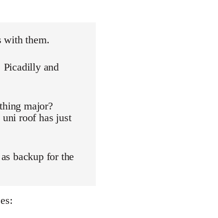
s with them.
. Picadilly and
othing major?
 uni roof has just
 as backup for the
es: