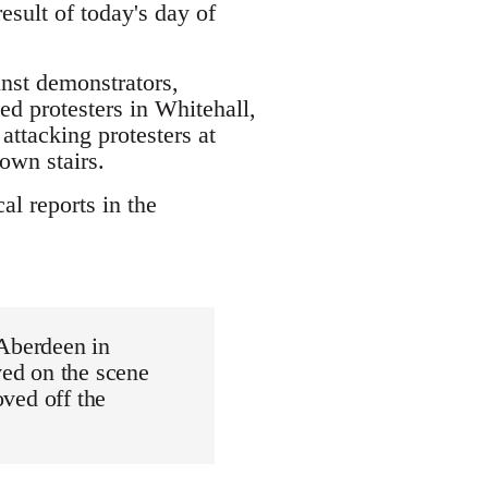
sult of today's day of
inst demonstrators,
led protesters in Whitehall,
attacking protesters at
own stairs.
al reports in the
 Aberdeen in
ved on the scene
oved off the