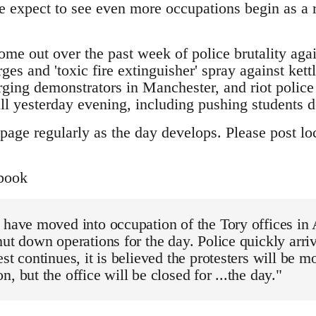
 expect to see even more occupations begin as a re
ome out over the past week of police brutality aga
ges and 'toxic fire extinguisher' spray against kett
ging demonstrators in Manchester, and riot police 
yesterday evening, including pushing students d
page regularly as the day develops. Please post loc
book
 have moved into occupation of the Tory offices in
hut down operations for the day. Police quickly arri
est continues, it is believed the protesters will be m
, but the office will be closed for ...the day."