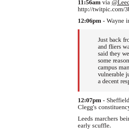
11:56am
via
@Leed
http://twitpic.com/3
12:06pm
- Wayne i
Just back fr
and fliers w
said they we
some reason
campus manag
vulnerable ju
a decent res
12:07pm
- Sheffiel
Clegg's constituency
Leeds marchers being
early scuffle.