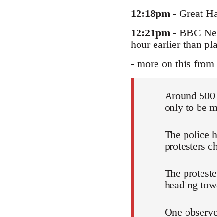
12:18pm
- Great Ha
12:21pm
- BBC News
hour earlier than pl
- more on this from 
Around 500 
only to be m
The police 
protesters c
The proteste
heading tow
One observer