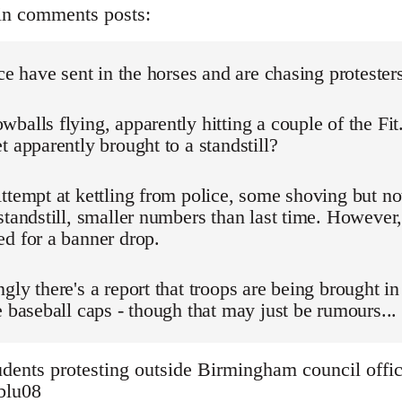
in comments posts:
ice have sent in the horses and are chasing protester
balls flying, apparently hitting a couple of the Fit
t apparently brought to a standstill?
ttempt at kettling from police, some shoving but n
standstill, smaller numbers than last time. However,
d for a banner drop.
gly there's a report that troops are being brought in
e baseball caps - though that may just be rumours...
dents protesting outside Birmingham council offic
3blu08