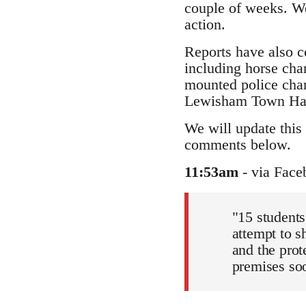
couple of weeks. We
action.
Reports have also c
including horse char
mounted police char
Lewisham Town Hall 
We will update this 
comments below.
11:53am
- via Face
"15 students
attempt to s
and the prot
premises soon