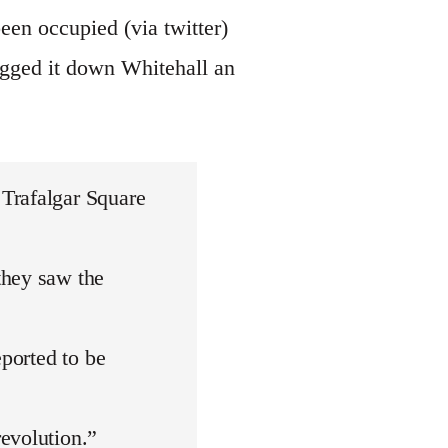
een occupied (via twitter)
egged it down Whitehall an
Trafalgar Square
they saw the
eported to be
evolution.”