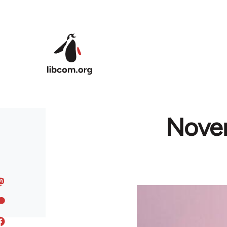
Skip to main content
Novem