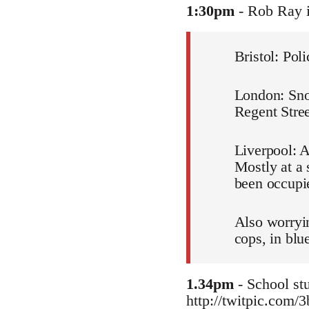
1:30pm
- Rob Ray 
Bristol: Pol
London: Snow
Regent Stree
Liverpool: A
Mostly at a 
been occupie
Also worryin
cops, in blu
1.34pm
- School stu
http://twitpic.com/