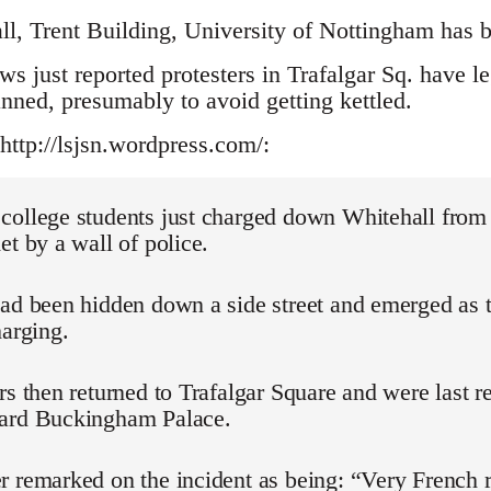
ll, Trent Building, University of Nottingham has b
 just reported protesters in Trafalgar Sq. have l
anned, presumably to avoid getting kettled.
http://lsjsn.wordpress.com/:
college students just charged down Whitehall from 
et by a wall of police.
had been hidden down a side street and emerged as 
harging.
rs then returned to Trafalgar Square and were last r
ard Buckingham Palace.
 remarked on the incident as being: “Very French r